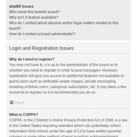
phpBB Issues
Who wrote this bulletin board?
Why isn’t X feature available?
Who do I contact about abusive and/or legal matters related to this
board?
How do I contact a board administrator?
Login and Registration Issues
Why do I need to register?
You may not have to, it is up to the administrator of the board as to
whether you need to register in order to post messages. However;
registration will give you access to additional features not available to
guest users such as definable avatar images, private messaging,
emailing of fellow users, usergroup subscription, etc. It only takes a few
moments to register so it is recommended you do so.
Haut
What is COPPA?
COPPA, or the Children’s Online Privacy Protection Act of 1998, is a law
in the United States requiring websites which can potentially collect
information from minors under the age of 13 to have written parental
consent or some other method of legal guardian acknowledgment,