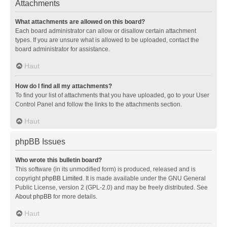
Attachments
What attachments are allowed on this board?
Each board administrator can allow or disallow certain attachment
types. If you are unsure what is allowed to be uploaded, contact the
board administrator for assistance.
Haut
How do I find all my attachments?
To find your list of attachments that you have uploaded, go to your User
Control Panel and follow the links to the attachments section.
Haut
phpBB Issues
Who wrote this bulletin board?
This software (in its unmodified form) is produced, released and is
copyright
phpBB Limited
. It is made available under the GNU General
Public License, version 2 (GPL-2.0) and may be freely distributed. See
About phpBB
for more details.
Haut