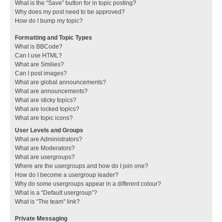
What is the “Save” button for in topic posting?
Why does my post need to be approved?
How do I bump my topic?
Formatting and Topic Types
What is BBCode?
Can I use HTML?
What are Smilies?
Can I post images?
What are global announcements?
What are announcements?
What are sticky topics?
What are locked topics?
What are topic icons?
User Levels and Groups
What are Administrators?
What are Moderators?
What are usergroups?
Where are the usergroups and how do I join one?
How do I become a usergroup leader?
Why do some usergroups appear in a different colour?
What is a “Default usergroup”?
What is “The team” link?
Private Messaging