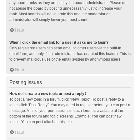
any board ranks as they are set by the board administrator. Please do
not abuse the board by posting unnecessarily just to increase your
rank. Most boards will not tolerate this and the moderator or
administrator will simply lower your post count.
Haut
When I click the email link for a user it asks me to login?
Only registered users can send email to other users via the built-in
email form, and only if the administrator has enabled this feature. This is
to prevent malicious use of the email system by anonymous users.
Haut
Posting Issues
How do I create a new topic or post a reply?
To post a new topic in a forum, click "New Topic". To post a reply to a
topic, click "Post Reply". You may need to register before you can post a
message. A list of your permissions in each forum is available at the
bottom of the forum and topic screens. Example: You can post new
topics, You can post attachments, etc.
Haut