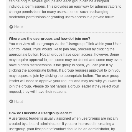
can belong to several groups and each group can be assigned
individual permissions. This provides an easy way for administrators to
change permissions for many users at once, such as changing
moderator permissions or granting users access to a private forum.
Haut
Where are the usergroups and how do I join one?
You can view all usergroups via the “Usergroups” link within your User
Control Panel. If you would like to join one, proceed by clicking the
appropriate button. Not all groups have open access, however. Some
may require approval to join, some may be closed and some may even
have hidden memberships. If the group is open, you can join it by
clicking the appropriate button. If a group requires approval to join you
may request to join by clicking the appropriate button. The user group
leader will need to approve your request and may ask why you want to
join the group. Please do not harass a group leader if they reject your
request; they will have their reasons.
Haut
How do I become a usergroup leader?
A usergroup leader is usually assigned when usergroups are initially
created by a board administrator. If you are interested in creating a
usergroup, your first point of contact should be an administrator; try