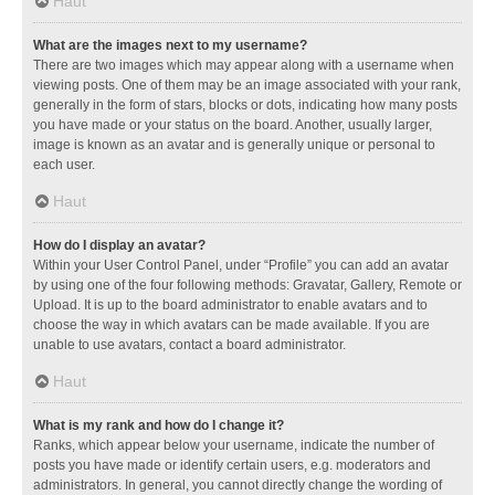
Haut
What are the images next to my username?
There are two images which may appear along with a username when
viewing posts. One of them may be an image associated with your rank,
generally in the form of stars, blocks or dots, indicating how many posts
you have made or your status on the board. Another, usually larger,
image is known as an avatar and is generally unique or personal to
each user.
Haut
How do I display an avatar?
Within your User Control Panel, under “Profile” you can add an avatar
by using one of the four following methods: Gravatar, Gallery, Remote or
Upload. It is up to the board administrator to enable avatars and to
choose the way in which avatars can be made available. If you are
unable to use avatars, contact a board administrator.
Haut
What is my rank and how do I change it?
Ranks, which appear below your username, indicate the number of
posts you have made or identify certain users, e.g. moderators and
administrators. In general, you cannot directly change the wording of