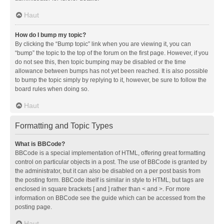
Haut
How do I bump my topic?
By clicking the “Bump topic” link when you are viewing it, you can
“bump” the topic to the top of the forum on the first page. However, if you
do not see this, then topic bumping may be disabled or the time
allowance between bumps has not yet been reached. It is also possible
to bump the topic simply by replying to it, however, be sure to follow the
board rules when doing so.
Haut
Formatting and Topic Types
What is BBCode?
BBCode is a special implementation of HTML, offering great formatting
control on particular objects in a post. The use of BBCode is granted by
the administrator, but it can also be disabled on a per post basis from
the posting form. BBCode itself is similar in style to HTML, but tags are
enclosed in square brackets [ and ] rather than < and >. For more
information on BBCode see the guide which can be accessed from the
posting page.
Haut