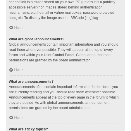
cannot link to pictures stored on your own PC (unless it is a publicly
accessible server) nor images stored behind authentication
mechanisms, e.g. hotmail or yahoo mailboxes, password protected
sites, etc. To display the image use the BBCode [img] tag.
Haut
What are global announcements?
Global announcements contain important information and you should
read them whenever possible. They will appear at the top of every
forum and within your User Control Panel. Global announcement
permissions are granted by the board administrator.
Haut
What are announcements?
Announcements often contain important information for the forum you
are currently reading and you should read them whenever possible.
Announcements appear at the top of every page in the forum to which
they are posted. As with global announcements, announcement
permissions are granted by the board administrator.
Haut
What are sticky topics?