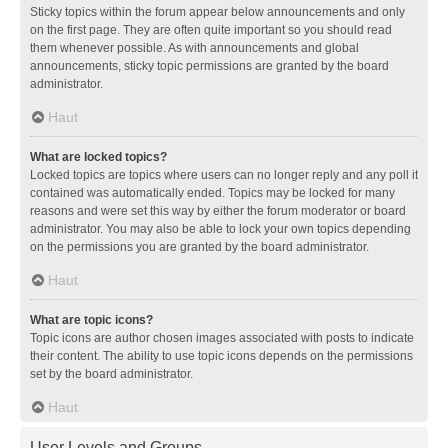
Sticky topics within the forum appear below announcements and only
on the first page. They are often quite important so you should read
them whenever possible. As with announcements and global
announcements, sticky topic permissions are granted by the board
administrator.
Haut
What are locked topics?
Locked topics are topics where users can no longer reply and any poll it
contained was automatically ended. Topics may be locked for many
reasons and were set this way by either the forum moderator or board
administrator. You may also be able to lock your own topics depending
on the permissions you are granted by the board administrator.
Haut
What are topic icons?
Topic icons are author chosen images associated with posts to indicate
their content. The ability to use topic icons depends on the permissions
set by the board administrator.
Haut
User Levels and Groups