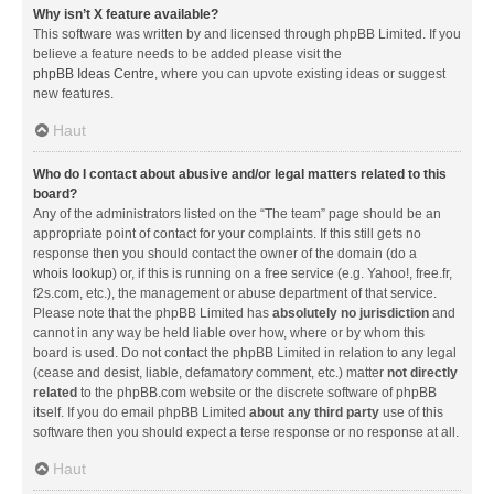
Why isn’t X feature available?
This software was written by and licensed through phpBB Limited. If you
believe a feature needs to be added please visit the
phpBB Ideas Centre
, where you can upvote existing ideas or suggest
new features.
Haut
Who do I contact about abusive and/or legal matters related to this
board?
Any of the administrators listed on the “The team” page should be an
appropriate point of contact for your complaints. If this still gets no
response then you should contact the owner of the domain (do a
whois lookup
) or, if this is running on a free service (e.g. Yahoo!, free.fr,
f2s.com, etc.), the management or abuse department of that service.
Please note that the phpBB Limited has
absolutely no jurisdiction
and
cannot in any way be held liable over how, where or by whom this
board is used. Do not contact the phpBB Limited in relation to any legal
(cease and desist, liable, defamatory comment, etc.) matter
not directly
related
to the phpBB.com website or the discrete software of phpBB
itself. If you do email phpBB Limited
about any third party
use of this
software then you should expect a terse response or no response at all.
Haut