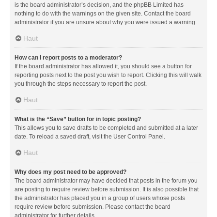
is the board administrator’s decision, and the phpBB Limited has
nothing to do with the warnings on the given site. Contact the board
administrator if you are unsure about why you were issued a warning.
Haut
How can I report posts to a moderator?
If the board administrator has allowed it, you should see a button for
reporting posts next to the post you wish to report. Clicking this will walk
you through the steps necessary to report the post.
Haut
What is the “Save” button for in topic posting?
This allows you to save drafts to be completed and submitted at a later
date. To reload a saved draft, visit the User Control Panel.
Haut
Why does my post need to be approved?
The board administrator may have decided that posts in the forum you
are posting to require review before submission. It is also possible that
the administrator has placed you in a group of users whose posts
require review before submission. Please contact the board
administrator for further details.