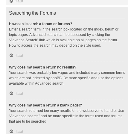
Haut
Searching the Forums
How can I search a forum or forums?
Enter a search term in the search box located on the index, forum or
topic pages. Advanced search can be accessed by clicking the
“Advance Search” link which is available on all pages on the forum.
How to access the search may depend on the style used.
Haut
Why does my search return no results?
Your search was probably too vague and included many common terms
which are not indexed by phpBB. Be more specific and use the options
available within Advanced search.
Haut
Why does my search return a blank page!?
Your search returned too many results for the webserver to handle. Use
“Advanced search” and be more specific in the terms used and forums
that are to be searched.
Haut