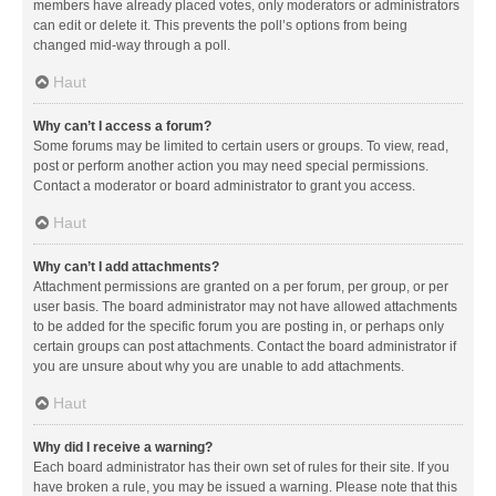
members have already placed votes, only moderators or administrators
can edit or delete it. This prevents the poll’s options from being
changed mid-way through a poll.
Haut
Why can’t I access a forum?
Some forums may be limited to certain users or groups. To view, read,
post or perform another action you may need special permissions.
Contact a moderator or board administrator to grant you access.
Haut
Why can’t I add attachments?
Attachment permissions are granted on a per forum, per group, or per
user basis. The board administrator may not have allowed attachments
to be added for the specific forum you are posting in, or perhaps only
certain groups can post attachments. Contact the board administrator if
you are unsure about why you are unable to add attachments.
Haut
Why did I receive a warning?
Each board administrator has their own set of rules for their site. If you
have broken a rule, you may be issued a warning. Please note that this