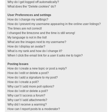
Why do I get logged off automatically?
What does the “Delete cookies” do?
User Preferences and settings
How do I change my settings?
How do I prevent my username appearing in the online user listings?
The times are not correct!
I changed the timezone and the time is still wrong!
My language is not in the list!
What are the images next to my username?
How do I display an avatar?
What is my rank and how do I change it?
When I click the email link for a user it asks me to login?
Posting Issues
How do I create a new topic or post a reply?
How do I edit or delete a post?
How do I add a signature to my post?
How do I create a poll?
Why can’t I add more poll options?
How do I edit or delete a poll?
Why can’t I access a forum?
Why can’t I add attachments?
Why did I receive a warning?
How can I report posts to a moderator?