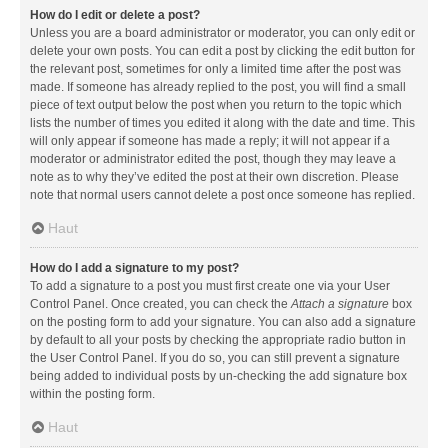
How do I edit or delete a post?
Unless you are a board administrator or moderator, you can only edit or
delete your own posts. You can edit a post by clicking the edit button for
the relevant post, sometimes for only a limited time after the post was
made. If someone has already replied to the post, you will find a small
piece of text output below the post when you return to the topic which
lists the number of times you edited it along with the date and time. This
will only appear if someone has made a reply; it will not appear if a
moderator or administrator edited the post, though they may leave a
note as to why they’ve edited the post at their own discretion. Please
note that normal users cannot delete a post once someone has replied.
Haut
How do I add a signature to my post?
To add a signature to a post you must first create one via your User
Control Panel. Once created, you can check the
Attach a signature
box
on the posting form to add your signature. You can also add a signature
by default to all your posts by checking the appropriate radio button in
the User Control Panel. If you do so, you can still prevent a signature
being added to individual posts by un-checking the add signature box
within the posting form.
Haut