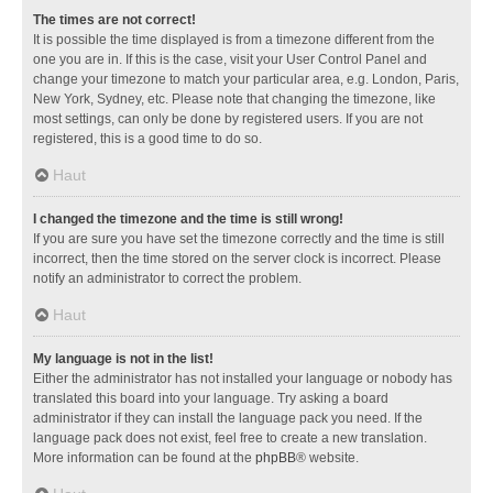
The times are not correct!
It is possible the time displayed is from a timezone different from the
one you are in. If this is the case, visit your User Control Panel and
change your timezone to match your particular area, e.g. London, Paris,
New York, Sydney, etc. Please note that changing the timezone, like
most settings, can only be done by registered users. If you are not
registered, this is a good time to do so.
Haut
I changed the timezone and the time is still wrong!
If you are sure you have set the timezone correctly and the time is still
incorrect, then the time stored on the server clock is incorrect. Please
notify an administrator to correct the problem.
Haut
My language is not in the list!
Either the administrator has not installed your language or nobody has
translated this board into your language. Try asking a board
administrator if they can install the language pack you need. If the
language pack does not exist, feel free to create a new translation.
More information can be found at the
phpBB
® website.