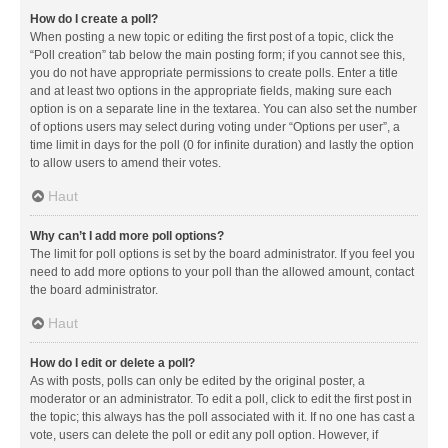
How do I create a poll?
When posting a new topic or editing the first post of a topic, click the
“Poll creation” tab below the main posting form; if you cannot see this,
you do not have appropriate permissions to create polls. Enter a title
and at least two options in the appropriate fields, making sure each
option is on a separate line in the textarea. You can also set the number
of options users may select during voting under “Options per user”, a
time limit in days for the poll (0 for infinite duration) and lastly the option
to allow users to amend their votes.
Haut
Why can’t I add more poll options?
The limit for poll options is set by the board administrator. If you feel you
need to add more options to your poll than the allowed amount, contact
the board administrator.
Haut
How do I edit or delete a poll?
As with posts, polls can only be edited by the original poster, a
moderator or an administrator. To edit a poll, click to edit the first post in
the topic; this always has the poll associated with it. If no one has cast a
vote, users can delete the poll or edit any poll option. However, if