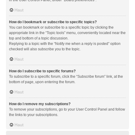
in the User Control Panel, under “Board preferences”.
Haut
How do I bookmark or subscribe to specific topics?
You can bookmark or subscribe to a specific topic by clicking the
appropriate link in the “Topic tools” menu, conveniently located near the
top and bottom of a topic discussion.
Replying to a topic with the “Notify me when a reply is posted” option
checked will also subscribe you to the topic.
Haut
How do I subscribe to specific forums?
To subscribe to a specific forum, click the “Subscribe forum” link, at the
bottom of page, upon entering the forum.
Haut
How do I remove my subscriptions?
To remove your subscriptions, go to your User Control Panel and follow
the links to your subscriptions.
Haut