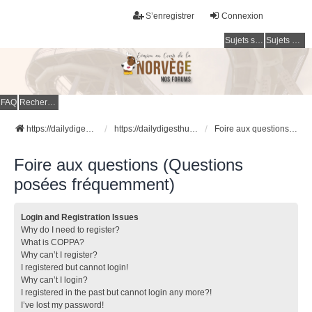
S’enregistrer
Connexion
Sujets sans réponse
Sujets actifs
FAQ
Rechercher
https://dailydigesthub.com
https://dailydigesthub.com
Foire aux questions (Questions posées fréquemment)
Foire aux questions (Questions
posées fréquemment)
Login and Registration Issues
Why do I need to register?
What is COPPA?
Why can’t I register?
I registered but cannot login!
Why can’t I login?
I registered in the past but cannot login any more?!
I’ve lost my password!