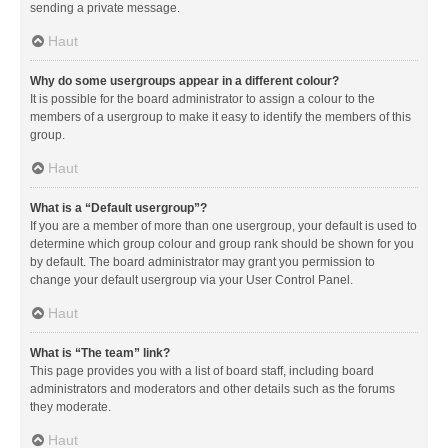
sending a private message.
Haut
Why do some usergroups appear in a different colour?
It is possible for the board administrator to assign a colour to the
members of a usergroup to make it easy to identify the members of this
group.
Haut
What is a “Default usergroup”?
If you are a member of more than one usergroup, your default is used to
determine which group colour and group rank should be shown for you
by default. The board administrator may grant you permission to
change your default usergroup via your User Control Panel.
Haut
What is “The team” link?
This page provides you with a list of board staff, including board
administrators and moderators and other details such as the forums
they moderate.
Haut