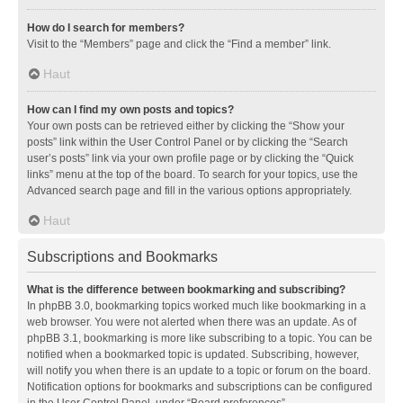
How do I search for members?
Visit to the “Members” page and click the “Find a member” link.
Haut
How can I find my own posts and topics?
Your own posts can be retrieved either by clicking the “Show your
posts” link within the User Control Panel or by clicking the “Search
user’s posts” link via your own profile page or by clicking the “Quick
links” menu at the top of the board. To search for your topics, use the
Advanced search page and fill in the various options appropriately.
Haut
Subscriptions and Bookmarks
What is the difference between bookmarking and subscribing?
In phpBB 3.0, bookmarking topics worked much like bookmarking in a
web browser. You were not alerted when there was an update. As of
phpBB 3.1, bookmarking is more like subscribing to a topic. You can be
notified when a bookmarked topic is updated. Subscribing, however,
will notify you when there is an update to a topic or forum on the board.
Notification options for bookmarks and subscriptions can be configured