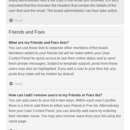
board administrator with a full copy of the email you received. It is very
important that this includes the headers that contain the details of the
user that sent the email. The board administrator can then take action.
Haut
Friends and Foes
What are my Friends and Foes lists?
You can use these lists to organise other members of the board.
Members added to your friends list will be listed within your User
Control Panel for quick access to see their online status and to send
them private messages. Subject to template support, posts from these
users may also be highlighted. If you add a user to your foes list, any
posts they make will be hidden by default.
Haut
How can I add / remove users to my Friends or Foes list?
You can add users to your list in two ways. Within each user’s profile,
there is a link to add them to either your Friend or Foe list. Alternatively,
from your User Control Panel, you can directly add users by entering
their member name. You may also remove users from your list using the
same page.