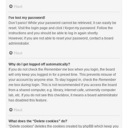
Haut
I’ve lost my password!
Don’t panic! While your password cannot be retrieved, it can easily be
reset. Visit the login page and click
I forgot my password
. Follow the
instructions and you should be able to log in again shortly.
However, if you are not able to reset your password, contact a board
administrator.
Haut
Why do I get logged off automatically?
If you do not check the
Remember me
box when you login, the board
will only keep you logged in for a preset time. This prevents misuse of
your account by anyone else. To stay logged in, check the
Remember
me
box during login. This is not recommended if you access the board
from a shared computer, e.g. library, internet cafe, university computer
lab, etc. If you do not see this checkbox, it means a board administrator
has disabled this feature.
Haut
What does the “Delete cookies” do?
“Delete cookies” deletes the cookies created by phpBB which keep you