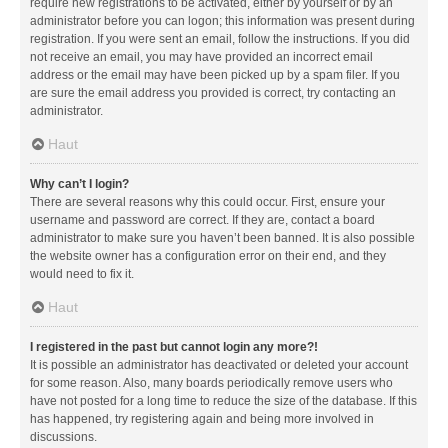
require new registrations to be activated, either by yourself or by an
administrator before you can logon; this information was present during
registration. If you were sent an email, follow the instructions. If you did
not receive an email, you may have provided an incorrect email
address or the email may have been picked up by a spam filer. If you
are sure the email address you provided is correct, try contacting an
administrator.
Haut
Why can’t I login?
There are several reasons why this could occur. First, ensure your
username and password are correct. If they are, contact a board
administrator to make sure you haven’t been banned. It is also possible
the website owner has a configuration error on their end, and they
would need to fix it.
Haut
I registered in the past but cannot login any more?!
It is possible an administrator has deactivated or deleted your account
for some reason. Also, many boards periodically remove users who
have not posted for a long time to reduce the size of the database. If this
has happened, try registering again and being more involved in
discussions.