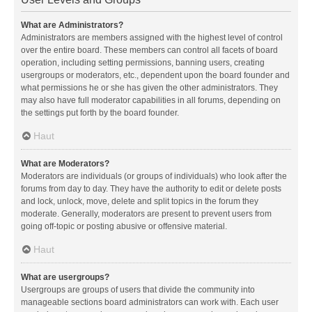
What are Administrators?
Administrators are members assigned with the highest level of control
over the entire board. These members can control all facets of board
operation, including setting permissions, banning users, creating
usergroups or moderators, etc., dependent upon the board founder and
what permissions he or she has given the other administrators. They
may also have full moderator capabilities in all forums, depending on
the settings put forth by the board founder.
Haut
What are Moderators?
Moderators are individuals (or groups of individuals) who look after the
forums from day to day. They have the authority to edit or delete posts
and lock, unlock, move, delete and split topics in the forum they
moderate. Generally, moderators are present to prevent users from
going off-topic or posting abusive or offensive material.
Haut
What are usergroups?
Usergroups are groups of users that divide the community into
manageable sections board administrators can work with. Each user