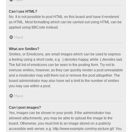
Can I use HTML?
No. It is not possible to post HTML on this board and have it rendered
as HTML. Most formatting which can be carried out using HTML can be
applied using BBCode instead.
Haut
What are Smilies?
Smilies, or Emoticons, are small images which can be used to express
a feeling using a short code, e.g. :) denotes happy, while :( denotes sad.
The full list of emoticons can be seen in the posting form. Try not to
overuse smilies, however, as they can quickly render a post unreadable
and a moderator may edit them out or remove the post altogether. The
board administrator may also have set a limit to the number of smilies
you may use within a post.
Haut
Can I post images?
Yes, images can be shown in your posts. If the administrator has
allowed attachments, you may be able to upload the image to the
board. Otherwise, you must link to an image stored on a publicly
accessible web server, e.g. http://www.example.com/my-picture.gif. You