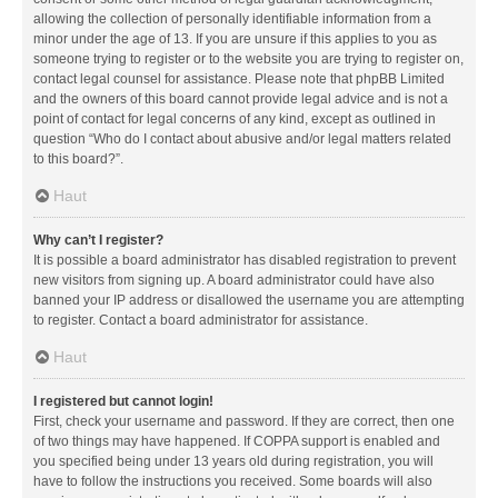
allowing the collection of personally identifiable information from a
minor under the age of 13. If you are unsure if this applies to you as
someone trying to register or to the website you are trying to register on,
contact legal counsel for assistance. Please note that phpBB Limited
and the owners of this board cannot provide legal advice and is not a
point of contact for legal concerns of any kind, except as outlined in
question “Who do I contact about abusive and/or legal matters related
to this board?”.
Haut
Why can’t I register?
It is possible a board administrator has disabled registration to prevent
new visitors from signing up. A board administrator could have also
banned your IP address or disallowed the username you are attempting
to register. Contact a board administrator for assistance.
Haut
I registered but cannot login!
First, check your username and password. If they are correct, then one
of two things may have happened. If COPPA support is enabled and
you specified being under 13 years old during registration, you will
have to follow the instructions you received. Some boards will also