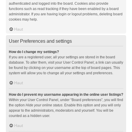
authenticated and logged into the board. Cookies also provide
functions such as read tracking if they have been enabled by a board
administrator. If you are having login or logout problems, deleting board
cookies may help.
Haut
User Preferences and settings
How do I change my settings?
If you are a registered user, all your settings are stored in the board
database. To alter them, visit your User Control Panel; a link can usually
be found by clicking on your username at the top of board pages. This
system will allow you to change all your settings and preferences.
Haut
How do I prevent my username appearing in the online user listings?
Within your User Control Panel, under “Board preferences”, you will find
the option
Hide your online status
. Enable this option and you will only
appear to the administrators, moderators and yourself. You will be
counted as a hidden user.
Haut