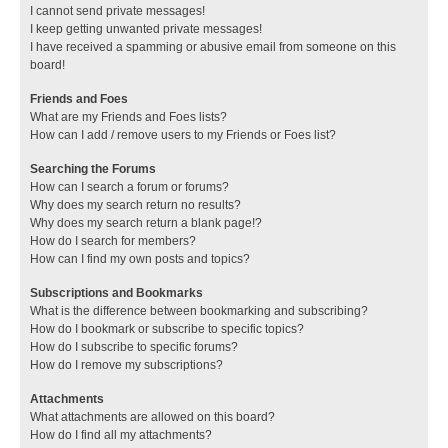
I cannot send private messages!
I keep getting unwanted private messages!
I have received a spamming or abusive email from someone on this
board!
Friends and Foes
What are my Friends and Foes lists?
How can I add / remove users to my Friends or Foes list?
Searching the Forums
How can I search a forum or forums?
Why does my search return no results?
Why does my search return a blank page!?
How do I search for members?
How can I find my own posts and topics?
Subscriptions and Bookmarks
What is the difference between bookmarking and subscribing?
How do I bookmark or subscribe to specific topics?
How do I subscribe to specific forums?
How do I remove my subscriptions?
Attachments
What attachments are allowed on this board?
How do I find all my attachments?