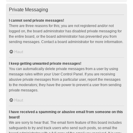
Private Messaging
I cannot send private messages!
There are three reasons for this; you are not registered and/or not
logged on, the board administrator has disabled private messaging for
the entire board, or the board administrator has prevented you from
sending messages. Contact a board administrator for more information.
Haut
I keep getting unwanted private messages!
You can automatically delete private messages from a user by using
message rules within your User Control Panel. If you are receiving
abusive private messages from a particular user, report the messages
to the moderators; they have the power to prevent a user from sending
private messages.
Haut
I have received a spamming or abusive email from someone on this
board!
We are sorry to hear that. The email form feature of this board includes
safeguards to try and track users who send such posts, so email the