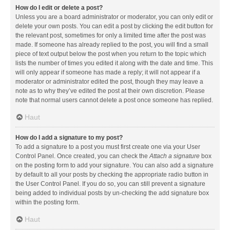
How do I edit or delete a post?
Unless you are a board administrator or moderator, you can only edit or
delete your own posts. You can edit a post by clicking the edit button for
the relevant post, sometimes for only a limited time after the post was
made. If someone has already replied to the post, you will find a small
piece of text output below the post when you return to the topic which
lists the number of times you edited it along with the date and time. This
will only appear if someone has made a reply; it will not appear if a
moderator or administrator edited the post, though they may leave a
note as to why they’ve edited the post at their own discretion. Please
note that normal users cannot delete a post once someone has replied.
Haut
How do I add a signature to my post?
To add a signature to a post you must first create one via your User
Control Panel. Once created, you can check the
Attach a signature
box
on the posting form to add your signature. You can also add a signature
by default to all your posts by checking the appropriate radio button in
the User Control Panel. If you do so, you can still prevent a signature
being added to individual posts by un-checking the add signature box
within the posting form.
Haut