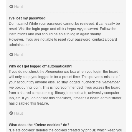
Haut
I’ve lost my password!
Don’t panic! While your password cannot be retrieved, it can easily be
reset. Visit the login page and click
I forgot my password
. Follow the
instructions and you should be able to log in again shortly.
However, if you are not able to reset your password, contact a board
administrator.
Haut
Why do I get logged off automatically?
If you do not check the
Remember me
box when you login, the board
will only keep you logged in for a preset time. This prevents misuse of
your account by anyone else. To stay logged in, check the
Remember
me
box during login. This is not recommended if you access the board
from a shared computer, e.g. library, internet cafe, university computer
lab, etc. If you do not see this checkbox, it means a board administrator
has disabled this feature.
Haut
What does the “Delete cookies” do?
“Delete cookies” deletes the cookies created by phpBB which keep you