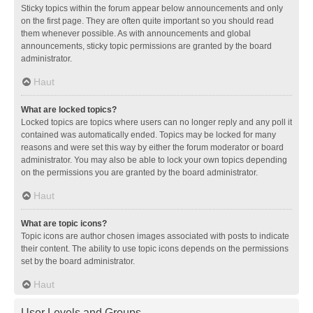
Sticky topics within the forum appear below announcements and only
on the first page. They are often quite important so you should read
them whenever possible. As with announcements and global
announcements, sticky topic permissions are granted by the board
administrator.
Haut
What are locked topics?
Locked topics are topics where users can no longer reply and any poll it
contained was automatically ended. Topics may be locked for many
reasons and were set this way by either the forum moderator or board
administrator. You may also be able to lock your own topics depending
on the permissions you are granted by the board administrator.
Haut
What are topic icons?
Topic icons are author chosen images associated with posts to indicate
their content. The ability to use topic icons depends on the permissions
set by the board administrator.
Haut
User Levels and Groups