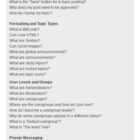
What is the “Save” button for in topic posting?
Why does my post need to be approved?
How do I bump my topic?
Formatting and Topic Types
What is BBCode?
Can I use HTML?
What are Smilies?
Can I post images?
What are global announcements?
What are announcements?
What are sticky topics?
What are locked topics?
What are topic icons?
User Levels and Groups
What are Administrators?
What are Moderators?
What are usergroups?
Where are the usergroups and how do I join one?
How do I become a usergroup leader?
Why do some usergroups appear in a different colour?
What is a “Default usergroup”?
What is “The team” link?
Private Messaging