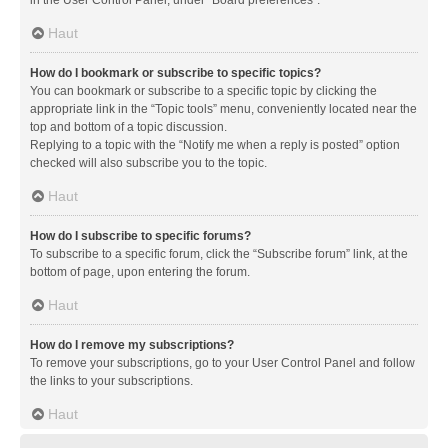
in the User Control Panel, under “Board preferences”.
Haut
How do I bookmark or subscribe to specific topics?
You can bookmark or subscribe to a specific topic by clicking the
appropriate link in the “Topic tools” menu, conveniently located near the
top and bottom of a topic discussion.
Replying to a topic with the “Notify me when a reply is posted” option
checked will also subscribe you to the topic.
Haut
How do I subscribe to specific forums?
To subscribe to a specific forum, click the “Subscribe forum” link, at the
bottom of page, upon entering the forum.
Haut
How do I remove my subscriptions?
To remove your subscriptions, go to your User Control Panel and follow
the links to your subscriptions.
Haut