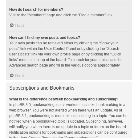
How do I search for members?
Visit to the “Members” page and click the “Find a member” link.
Haut
How can I find my own posts and topics?
Your own posts can be retrieved either by clicking the “Show your
posts” link within the User Control Panel or by clicking the “Search
user’s posts” link via your own profile page or by clicking the “Quick
links” menu at the top of the board. To search for your topics, use the
Advanced search page and fill in the various options appropriately.
Haut
Subscriptions and Bookmarks
What is the difference between bookmarking and subscribing?
In phpBB 3.0, bookmarking topics worked much like bookmarking in a
web browser. You were not alerted when there was an update. As of
phpBB 3.1, bookmarking is more like subscribing to a topic. You can be
notified when a bookmarked topic is updated. Subscribing, however,
will notify you when there is an update to a topic or forum on the board.
Notification options for bookmarks and subscriptions can be configured