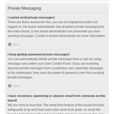
Private Messaging
I cannot send private messages!
There are three reasons for this; you are not registered and/or not
logged on, the board administrator has disabled private messaging for
the entire board, or the board administrator has prevented you from
sending messages. Contact a board administrator for more information.
Haut
I keep getting unwanted private messages!
You can automatically delete private messages from a user by using
message rules within your User Control Panel. If you are receiving
abusive private messages from a particular user, report the messages
to the moderators; they have the power to prevent a user from sending
private messages.
Haut
I have received a spamming or abusive email from someone on this
board!
We are sorry to hear that. The email form feature of this board includes
safeguards to try and track users who send such posts, so email the