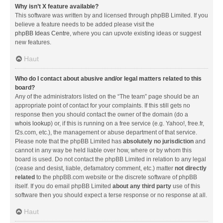
Why isn’t X feature available?
This software was written by and licensed through phpBB Limited. If you
believe a feature needs to be added please visit the
phpBB Ideas Centre
, where you can upvote existing ideas or suggest
new features.
Haut
Who do I contact about abusive and/or legal matters related to this
board?
Any of the administrators listed on the “The team” page should be an
appropriate point of contact for your complaints. If this still gets no
response then you should contact the owner of the domain (do a
whois lookup
) or, if this is running on a free service (e.g. Yahoo!, free.fr,
f2s.com, etc.), the management or abuse department of that service.
Please note that the phpBB Limited has
absolutely no jurisdiction
and
cannot in any way be held liable over how, where or by whom this
board is used. Do not contact the phpBB Limited in relation to any legal
(cease and desist, liable, defamatory comment, etc.) matter
not directly
related
to the phpBB.com website or the discrete software of phpBB
itself. If you do email phpBB Limited
about any third party
use of this
software then you should expect a terse response or no response at all.
Haut