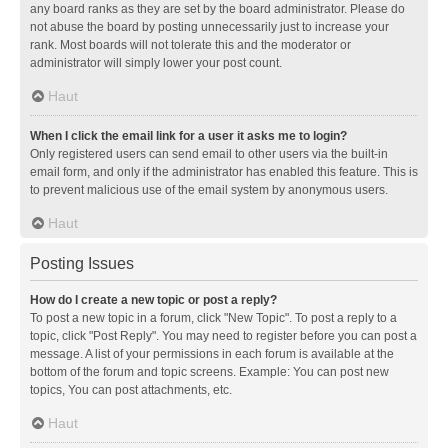
any board ranks as they are set by the board administrator. Please do
not abuse the board by posting unnecessarily just to increase your
rank. Most boards will not tolerate this and the moderator or
administrator will simply lower your post count.
Haut
When I click the email link for a user it asks me to login?
Only registered users can send email to other users via the built-in
email form, and only if the administrator has enabled this feature. This is
to prevent malicious use of the email system by anonymous users.
Haut
Posting Issues
How do I create a new topic or post a reply?
To post a new topic in a forum, click "New Topic". To post a reply to a
topic, click "Post Reply". You may need to register before you can post a
message. A list of your permissions in each forum is available at the
bottom of the forum and topic screens. Example: You can post new
topics, You can post attachments, etc.
Haut