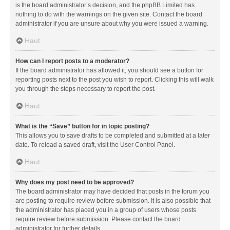
is the board administrator’s decision, and the phpBB Limited has
nothing to do with the warnings on the given site. Contact the board
administrator if you are unsure about why you were issued a warning.
Haut
How can I report posts to a moderator?
If the board administrator has allowed it, you should see a button for
reporting posts next to the post you wish to report. Clicking this will walk
you through the steps necessary to report the post.
Haut
What is the “Save” button for in topic posting?
This allows you to save drafts to be completed and submitted at a later
date. To reload a saved draft, visit the User Control Panel.
Haut
Why does my post need to be approved?
The board administrator may have decided that posts in the forum you
are posting to require review before submission. It is also possible that
the administrator has placed you in a group of users whose posts
require review before submission. Please contact the board
administrator for further details.