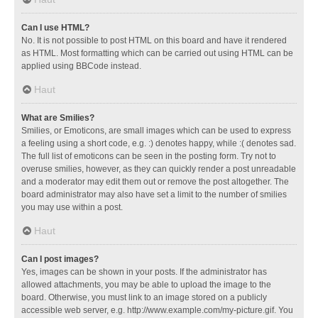
Can I use HTML?
No. It is not possible to post HTML on this board and have it rendered
as HTML. Most formatting which can be carried out using HTML can be
applied using BBCode instead.
Haut
What are Smilies?
Smilies, or Emoticons, are small images which can be used to express
a feeling using a short code, e.g. :) denotes happy, while :( denotes sad.
The full list of emoticons can be seen in the posting form. Try not to
overuse smilies, however, as they can quickly render a post unreadable
and a moderator may edit them out or remove the post altogether. The
board administrator may also have set a limit to the number of smilies
you may use within a post.
Haut
Can I post images?
Yes, images can be shown in your posts. If the administrator has
allowed attachments, you may be able to upload the image to the
board. Otherwise, you must link to an image stored on a publicly
accessible web server, e.g. http://www.example.com/my-picture.gif. You