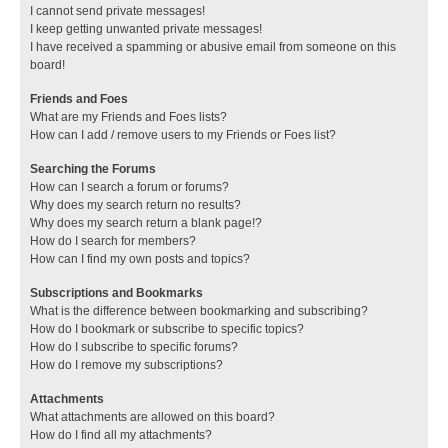
I cannot send private messages!
I keep getting unwanted private messages!
I have received a spamming or abusive email from someone on this
board!
Friends and Foes
What are my Friends and Foes lists?
How can I add / remove users to my Friends or Foes list?
Searching the Forums
How can I search a forum or forums?
Why does my search return no results?
Why does my search return a blank page!?
How do I search for members?
How can I find my own posts and topics?
Subscriptions and Bookmarks
What is the difference between bookmarking and subscribing?
How do I bookmark or subscribe to specific topics?
How do I subscribe to specific forums?
How do I remove my subscriptions?
Attachments
What attachments are allowed on this board?
How do I find all my attachments?