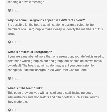
sending a private message.
Haut
Why do some usergroups appear in a different colour?
It is possible for the board administrator to assign a colour to the
members of a usergroup to make it easy to identify the members of this
group.
Haut
What is a “Default usergroup”?
If you are a member of more than one usergroup, your default is used to
determine which group colour and group rank should be shown for you
by default. The board administrator may grant you permission to
change your default usergroup via your User Control Panel.
Haut
What is “The team” link?
This page provides you with a list of board staff, including board
administrators and moderators and other details such as the forums
they moderate.
Haut