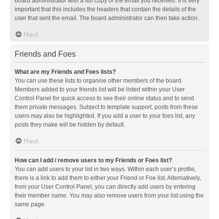
board administrator with a full copy of the email you received. It is very
important that this includes the headers that contain the details of the
user that sent the email. The board administrator can then take action.
Haut
Friends and Foes
What are my Friends and Foes lists?
You can use these lists to organise other members of the board.
Members added to your friends list will be listed within your User
Control Panel for quick access to see their online status and to send
them private messages. Subject to template support, posts from these
users may also be highlighted. If you add a user to your foes list, any
posts they make will be hidden by default.
Haut
How can I add / remove users to my Friends or Foes list?
You can add users to your list in two ways. Within each user’s profile,
there is a link to add them to either your Friend or Foe list. Alternatively,
from your User Control Panel, you can directly add users by entering
their member name. You may also remove users from your list using the
same page.