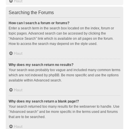
Haut
Searching the Forums
How can I search a forum or forums?
Enter a search term in the search box located on the index, forum or
topic pages. Advanced search can be accessed by clicking the
“Advance Search” link which is available on all pages on the forum.
How to access the search may depend on the style used.
Haut
Why does my search return no results?
Your search was probably too vague and included many common terms
which are not indexed by phpBB. Be more specific and use the options
available within Advanced search.
Haut
Why does my search return a blank page!?
Your search returned too many results for the webserver to handle. Use
“Advanced search” and be more specific in the terms used and forums
that are to be searched.
Haut