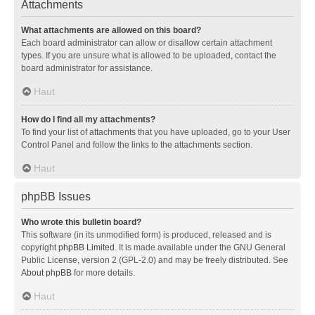
Attachments
What attachments are allowed on this board?
Each board administrator can allow or disallow certain attachment
types. If you are unsure what is allowed to be uploaded, contact the
board administrator for assistance.
Haut
How do I find all my attachments?
To find your list of attachments that you have uploaded, go to your User
Control Panel and follow the links to the attachments section.
Haut
phpBB Issues
Who wrote this bulletin board?
This software (in its unmodified form) is produced, released and is
copyright
phpBB Limited
. It is made available under the GNU General
Public License, version 2 (GPL-2.0) and may be freely distributed. See
About phpBB
for more details.
Haut