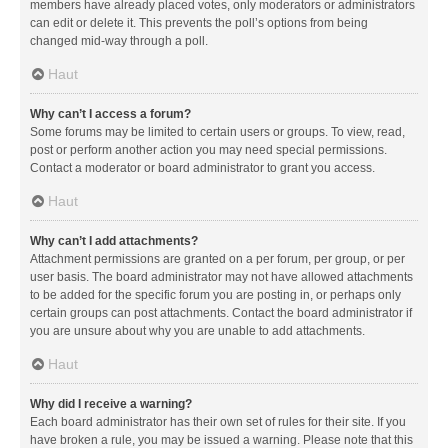
members have already placed votes, only moderators or administrators
can edit or delete it. This prevents the poll’s options from being
changed mid-way through a poll.
Haut
Why can’t I access a forum?
Some forums may be limited to certain users or groups. To view, read,
post or perform another action you may need special permissions.
Contact a moderator or board administrator to grant you access.
Haut
Why can’t I add attachments?
Attachment permissions are granted on a per forum, per group, or per
user basis. The board administrator may not have allowed attachments
to be added for the specific forum you are posting in, or perhaps only
certain groups can post attachments. Contact the board administrator if
you are unsure about why you are unable to add attachments.
Haut
Why did I receive a warning?
Each board administrator has their own set of rules for their site. If you
have broken a rule, you may be issued a warning. Please note that this