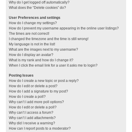
Why do I get logged off automatically?
What does the “Delete cookies” do?
User Preferences and settings
How do I change my settings?
How do I prevent my username appearing in the online user listings?
The times are not correct!
I changed the timezone and the time is still wrong!
My language is not in the list!
What are the images next to my username?
How do I display an avatar?
What is my rank and how do I change it?
When I click the email link for a user it asks me to login?
Posting Issues
How do I create a new topic or post a reply?
How do I edit or delete a post?
How do I add a signature to my post?
How do I create a poll?
Why can’t I add more poll options?
How do I edit or delete a poll?
Why can’t I access a forum?
Why can’t I add attachments?
Why did I receive a warning?
How can I report posts to a moderator?