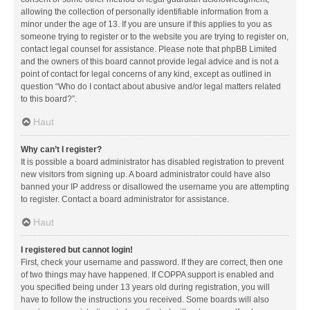
allowing the collection of personally identifiable information from a
minor under the age of 13. If you are unsure if this applies to you as
someone trying to register or to the website you are trying to register on,
contact legal counsel for assistance. Please note that phpBB Limited
and the owners of this board cannot provide legal advice and is not a
point of contact for legal concerns of any kind, except as outlined in
question “Who do I contact about abusive and/or legal matters related
to this board?”.
Haut
Why can’t I register?
It is possible a board administrator has disabled registration to prevent
new visitors from signing up. A board administrator could have also
banned your IP address or disallowed the username you are attempting
to register. Contact a board administrator for assistance.
Haut
I registered but cannot login!
First, check your username and password. If they are correct, then one
of two things may have happened. If COPPA support is enabled and
you specified being under 13 years old during registration, you will
have to follow the instructions you received. Some boards will also