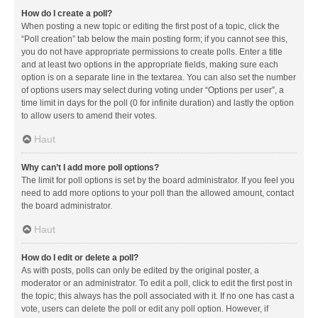
How do I create a poll?
When posting a new topic or editing the first post of a topic, click the
“Poll creation” tab below the main posting form; if you cannot see this,
you do not have appropriate permissions to create polls. Enter a title
and at least two options in the appropriate fields, making sure each
option is on a separate line in the textarea. You can also set the number
of options users may select during voting under “Options per user”, a
time limit in days for the poll (0 for infinite duration) and lastly the option
to allow users to amend their votes.
Haut
Why can’t I add more poll options?
The limit for poll options is set by the board administrator. If you feel you
need to add more options to your poll than the allowed amount, contact
the board administrator.
Haut
How do I edit or delete a poll?
As with posts, polls can only be edited by the original poster, a
moderator or an administrator. To edit a poll, click to edit the first post in
the topic; this always has the poll associated with it. If no one has cast a
vote, users can delete the poll or edit any poll option. However, if