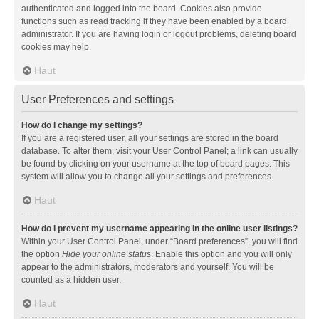
authenticated and logged into the board. Cookies also provide
functions such as read tracking if they have been enabled by a board
administrator. If you are having login or logout problems, deleting board
cookies may help.
Haut
User Preferences and settings
How do I change my settings?
If you are a registered user, all your settings are stored in the board
database. To alter them, visit your User Control Panel; a link can usually
be found by clicking on your username at the top of board pages. This
system will allow you to change all your settings and preferences.
Haut
How do I prevent my username appearing in the online user listings?
Within your User Control Panel, under “Board preferences”, you will find
the option
Hide your online status
. Enable this option and you will only
appear to the administrators, moderators and yourself. You will be
counted as a hidden user.
Haut