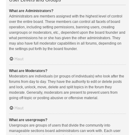
What are Administrators?
Administrators are members assigned with the highest level of control
over the entire board. These members can control all facets of board
operation, including setting permissions, banning users, creating
usergroups or moderators, etc., dependent upon the board founder and
what permissions he or she has given the other administrators. They
may also have full moderator capabilities in all forums, depending on
the settings put forth by the board founder.
Haut
What are Moderators?
Moderators are individuals (or groups of individuals) who look after the
forums from day to day. They have the authority to edit or delete posts
and lock, unlock, move, delete and split topics in the forum they
moderate. Generally, moderators are present to prevent users from
going off-topic or posting abusive or offensive material.
Haut
What are usergroups?
Usergroups are groups of users that divide the community into
manageable sections board administrators can work with. Each user