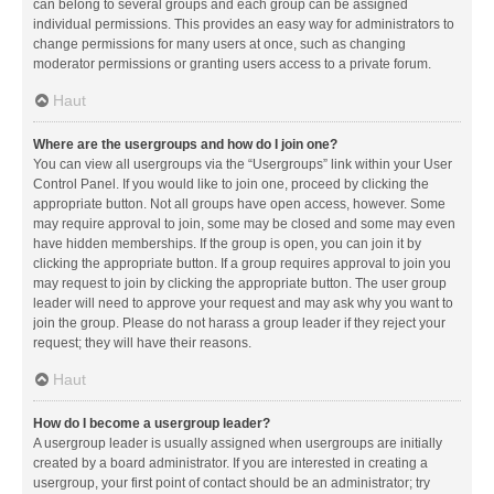
can belong to several groups and each group can be assigned
individual permissions. This provides an easy way for administrators to
change permissions for many users at once, such as changing
moderator permissions or granting users access to a private forum.
Haut
Where are the usergroups and how do I join one?
You can view all usergroups via the “Usergroups” link within your User
Control Panel. If you would like to join one, proceed by clicking the
appropriate button. Not all groups have open access, however. Some
may require approval to join, some may be closed and some may even
have hidden memberships. If the group is open, you can join it by
clicking the appropriate button. If a group requires approval to join you
may request to join by clicking the appropriate button. The user group
leader will need to approve your request and may ask why you want to
join the group. Please do not harass a group leader if they reject your
request; they will have their reasons.
Haut
How do I become a usergroup leader?
A usergroup leader is usually assigned when usergroups are initially
created by a board administrator. If you are interested in creating a
usergroup, your first point of contact should be an administrator; try