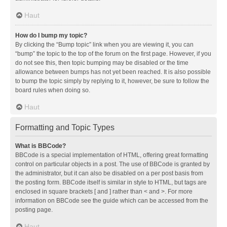
Haut
How do I bump my topic?
By clicking the “Bump topic” link when you are viewing it, you can
“bump” the topic to the top of the forum on the first page. However, if you
do not see this, then topic bumping may be disabled or the time
allowance between bumps has not yet been reached. It is also possible
to bump the topic simply by replying to it, however, be sure to follow the
board rules when doing so.
Haut
Formatting and Topic Types
What is BBCode?
BBCode is a special implementation of HTML, offering great formatting
control on particular objects in a post. The use of BBCode is granted by
the administrator, but it can also be disabled on a per post basis from
the posting form. BBCode itself is similar in style to HTML, but tags are
enclosed in square brackets [ and ] rather than < and >. For more
information on BBCode see the guide which can be accessed from the
posting page.
Haut