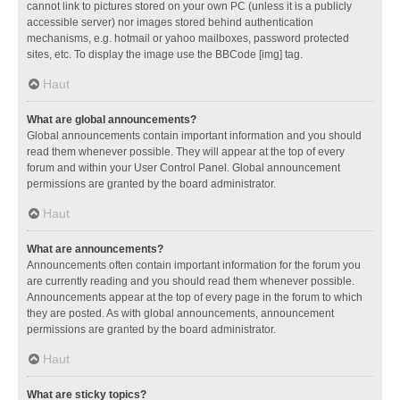
cannot link to pictures stored on your own PC (unless it is a publicly
accessible server) nor images stored behind authentication
mechanisms, e.g. hotmail or yahoo mailboxes, password protected
sites, etc. To display the image use the BBCode [img] tag.
Haut
What are global announcements?
Global announcements contain important information and you should
read them whenever possible. They will appear at the top of every
forum and within your User Control Panel. Global announcement
permissions are granted by the board administrator.
Haut
What are announcements?
Announcements often contain important information for the forum you
are currently reading and you should read them whenever possible.
Announcements appear at the top of every page in the forum to which
they are posted. As with global announcements, announcement
permissions are granted by the board administrator.
Haut
What are sticky topics?