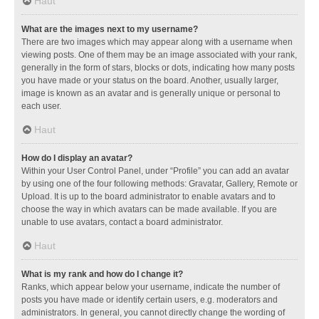
Haut
What are the images next to my username?
There are two images which may appear along with a username when
viewing posts. One of them may be an image associated with your rank,
generally in the form of stars, blocks or dots, indicating how many posts
you have made or your status on the board. Another, usually larger,
image is known as an avatar and is generally unique or personal to
each user.
Haut
How do I display an avatar?
Within your User Control Panel, under “Profile” you can add an avatar
by using one of the four following methods: Gravatar, Gallery, Remote or
Upload. It is up to the board administrator to enable avatars and to
choose the way in which avatars can be made available. If you are
unable to use avatars, contact a board administrator.
Haut
What is my rank and how do I change it?
Ranks, which appear below your username, indicate the number of
posts you have made or identify certain users, e.g. moderators and
administrators. In general, you cannot directly change the wording of