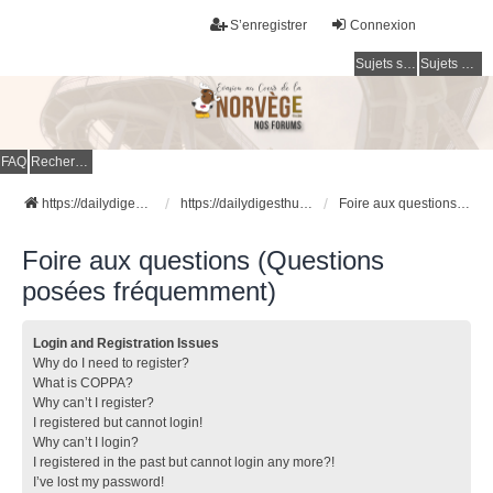
S’enregistrer
Connexion
Sujets sans réponse
Sujets actifs
FAQ
Rechercher
https://dailydigesthub.com
https://dailydigesthub.com
Foire aux questions (Questions posées fréquemment)
Foire aux questions (Questions
posées fréquemment)
Login and Registration Issues
Why do I need to register?
What is COPPA?
Why can’t I register?
I registered but cannot login!
Why can’t I login?
I registered in the past but cannot login any more?!
I’ve lost my password!