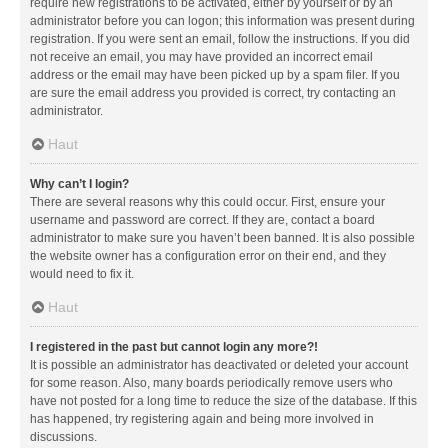
require new registrations to be activated, either by yourself or by an
administrator before you can logon; this information was present during
registration. If you were sent an email, follow the instructions. If you did
not receive an email, you may have provided an incorrect email
address or the email may have been picked up by a spam filer. If you
are sure the email address you provided is correct, try contacting an
administrator.
Haut
Why can’t I login?
There are several reasons why this could occur. First, ensure your
username and password are correct. If they are, contact a board
administrator to make sure you haven’t been banned. It is also possible
the website owner has a configuration error on their end, and they
would need to fix it.
Haut
I registered in the past but cannot login any more?!
It is possible an administrator has deactivated or deleted your account
for some reason. Also, many boards periodically remove users who
have not posted for a long time to reduce the size of the database. If this
has happened, try registering again and being more involved in
discussions.