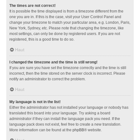
The times are not correct!
It is possible the time displayed is from a timezone different from the
one you are in. If this is the case, visit your User Control Panel and
change your timezone to match your particular area, e.g. London, Paris,
New York, Sydney, etc. Please note that changing the timezone, like
most settings, can only be done by registered users. If you are not
registered, this is a good time to do so.
Haut
I changed the timezone and the time is still wrong!
If you are sure you have set the timezone correctly and the time is still
incorrect, then the time stored on the server clock is incorrect. Please
notify an administrator to correct the problem.
Haut
My language is not in the list!
Either the administrator has not installed your language or nobody has
translated this board into your language. Try asking a board
administrator if they can install the language pack you need. If the
language pack does not exist, feel free to create a new translation.
More information can be found at the
phpBB
® website.