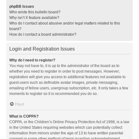
phpBB Issues
Who wrote this bulletin board?
Why isn’t X feature available?
Who do I contact about abusive and/or legal matters related to this
board?
How do I contact a board administrator?
Login and Registration Issues
Why do I need to register?
You may not have to, it is up to the administrator of the board as to
whether you need to register in order to post messages. However;
registration will give you access to additional features not available to
guest users such as definable avatar images, private messaging,
emailing of fellow users, usergroup subscription, etc. It only takes a few
moments to register so it is recommended you do so.
Haut
What is COPPA?
COPPA, or the Children’s Online Privacy Protection Act of 1998, is a law
in the United States requiring websites which can potentially collect
information from minors under the age of 13 to have written parental
consent or some other method of legal guardian acknowledgment,