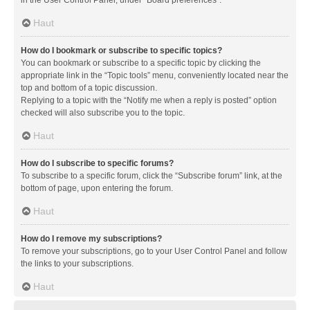
in the User Control Panel, under “Board preferences”.
Haut
How do I bookmark or subscribe to specific topics?
You can bookmark or subscribe to a specific topic by clicking the
appropriate link in the “Topic tools” menu, conveniently located near the
top and bottom of a topic discussion.
Replying to a topic with the “Notify me when a reply is posted” option
checked will also subscribe you to the topic.
Haut
How do I subscribe to specific forums?
To subscribe to a specific forum, click the “Subscribe forum” link, at the
bottom of page, upon entering the forum.
Haut
How do I remove my subscriptions?
To remove your subscriptions, go to your User Control Panel and follow
the links to your subscriptions.
Haut