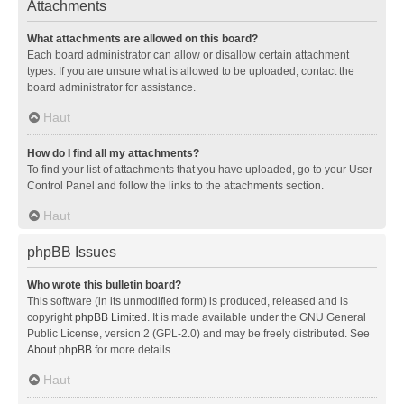
Attachments
What attachments are allowed on this board?
Each board administrator can allow or disallow certain attachment
types. If you are unsure what is allowed to be uploaded, contact the
board administrator for assistance.
Haut
How do I find all my attachments?
To find your list of attachments that you have uploaded, go to your User
Control Panel and follow the links to the attachments section.
Haut
phpBB Issues
Who wrote this bulletin board?
This software (in its unmodified form) is produced, released and is
copyright
phpBB Limited
. It is made available under the GNU General
Public License, version 2 (GPL-2.0) and may be freely distributed. See
About phpBB
for more details.
Haut