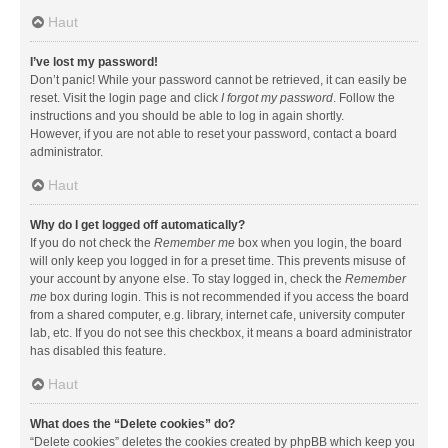
Haut
I’ve lost my password!
Don’t panic! While your password cannot be retrieved, it can easily be
reset. Visit the login page and click
I forgot my password
. Follow the
instructions and you should be able to log in again shortly.
However, if you are not able to reset your password, contact a board
administrator.
Haut
Why do I get logged off automatically?
If you do not check the
Remember me
box when you login, the board
will only keep you logged in for a preset time. This prevents misuse of
your account by anyone else. To stay logged in, check the
Remember
me
box during login. This is not recommended if you access the board
from a shared computer, e.g. library, internet cafe, university computer
lab, etc. If you do not see this checkbox, it means a board administrator
has disabled this feature.
Haut
What does the “Delete cookies” do?
“Delete cookies” deletes the cookies created by phpBB which keep you