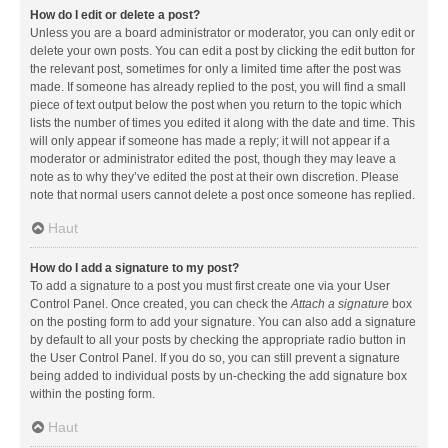
How do I edit or delete a post?
Unless you are a board administrator or moderator, you can only edit or
delete your own posts. You can edit a post by clicking the edit button for
the relevant post, sometimes for only a limited time after the post was
made. If someone has already replied to the post, you will find a small
piece of text output below the post when you return to the topic which
lists the number of times you edited it along with the date and time. This
will only appear if someone has made a reply; it will not appear if a
moderator or administrator edited the post, though they may leave a
note as to why they’ve edited the post at their own discretion. Please
note that normal users cannot delete a post once someone has replied.
Haut
How do I add a signature to my post?
To add a signature to a post you must first create one via your User
Control Panel. Once created, you can check the
Attach a signature
box
on the posting form to add your signature. You can also add a signature
by default to all your posts by checking the appropriate radio button in
the User Control Panel. If you do so, you can still prevent a signature
being added to individual posts by un-checking the add signature box
within the posting form.
Haut