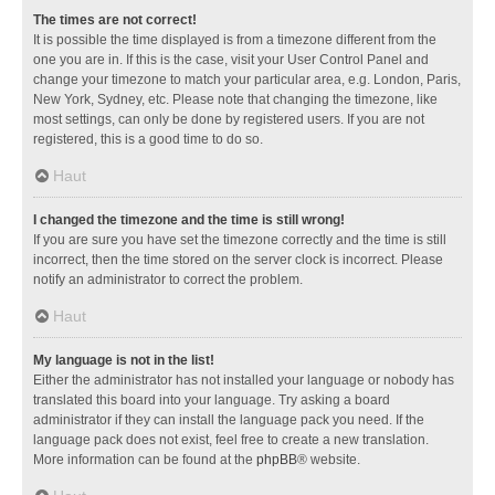
The times are not correct!
It is possible the time displayed is from a timezone different from the
one you are in. If this is the case, visit your User Control Panel and
change your timezone to match your particular area, e.g. London, Paris,
New York, Sydney, etc. Please note that changing the timezone, like
most settings, can only be done by registered users. If you are not
registered, this is a good time to do so.
Haut
I changed the timezone and the time is still wrong!
If you are sure you have set the timezone correctly and the time is still
incorrect, then the time stored on the server clock is incorrect. Please
notify an administrator to correct the problem.
Haut
My language is not in the list!
Either the administrator has not installed your language or nobody has
translated this board into your language. Try asking a board
administrator if they can install the language pack you need. If the
language pack does not exist, feel free to create a new translation.
More information can be found at the
phpBB
® website.