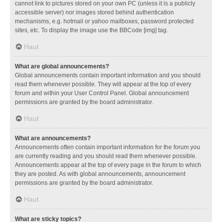
cannot link to pictures stored on your own PC (unless it is a publicly
accessible server) nor images stored behind authentication
mechanisms, e.g. hotmail or yahoo mailboxes, password protected
sites, etc. To display the image use the BBCode [img] tag.
Haut
What are global announcements?
Global announcements contain important information and you should
read them whenever possible. They will appear at the top of every
forum and within your User Control Panel. Global announcement
permissions are granted by the board administrator.
Haut
What are announcements?
Announcements often contain important information for the forum you
are currently reading and you should read them whenever possible.
Announcements appear at the top of every page in the forum to which
they are posted. As with global announcements, announcement
permissions are granted by the board administrator.
Haut
What are sticky topics?