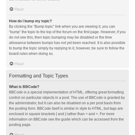
Haut
How do I bump my topic?
By clicking the “Bump topic” link when you are viewing it, you can
“bump” the topic to the top of the forum on the first page. However, if you
do not see this, then topic bumping may be disabled or the time
allowance between bumps has not yet been reached. It is also possible
to bump the topic simply by replying to it, however, be sure to follow the
board rules when doing so.
Haut
Formatting and Topic Types
What is BBCode?
BBCode is a special implementation of HTML, offering great formatting
control on particular objects in a post. The use of BBCode is granted by
the administrator, but it can also be disabled on a per post basis from
the posting form. BBCode itself is similar in style to HTML, but tags are
enclosed in square brackets [ and ] rather than < and >. For more
information on BBCode see the guide which can be accessed from the
posting page.
Haut