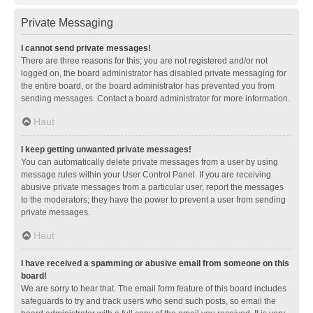
Private Messaging
I cannot send private messages!
There are three reasons for this; you are not registered and/or not
logged on, the board administrator has disabled private messaging for
the entire board, or the board administrator has prevented you from
sending messages. Contact a board administrator for more information.
Haut
I keep getting unwanted private messages!
You can automatically delete private messages from a user by using
message rules within your User Control Panel. If you are receiving
abusive private messages from a particular user, report the messages
to the moderators; they have the power to prevent a user from sending
private messages.
Haut
I have received a spamming or abusive email from someone on this
board!
We are sorry to hear that. The email form feature of this board includes
safeguards to try and track users who send such posts, so email the