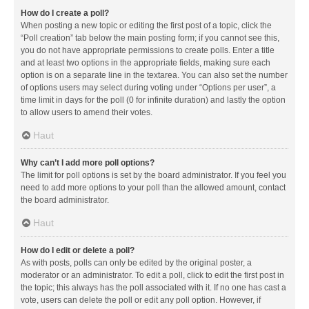
How do I create a poll?
When posting a new topic or editing the first post of a topic, click the
“Poll creation” tab below the main posting form; if you cannot see this,
you do not have appropriate permissions to create polls. Enter a title
and at least two options in the appropriate fields, making sure each
option is on a separate line in the textarea. You can also set the number
of options users may select during voting under “Options per user”, a
time limit in days for the poll (0 for infinite duration) and lastly the option
to allow users to amend their votes.
Haut
Why can’t I add more poll options?
The limit for poll options is set by the board administrator. If you feel you
need to add more options to your poll than the allowed amount, contact
the board administrator.
Haut
How do I edit or delete a poll?
As with posts, polls can only be edited by the original poster, a
moderator or an administrator. To edit a poll, click to edit the first post in
the topic; this always has the poll associated with it. If no one has cast a
vote, users can delete the poll or edit any poll option. However, if