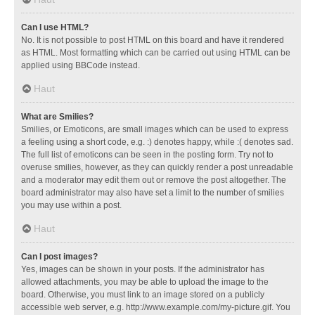
Can I use HTML?
No. It is not possible to post HTML on this board and have it rendered
as HTML. Most formatting which can be carried out using HTML can be
applied using BBCode instead.
Haut
What are Smilies?
Smilies, or Emoticons, are small images which can be used to express
a feeling using a short code, e.g. :) denotes happy, while :( denotes sad.
The full list of emoticons can be seen in the posting form. Try not to
overuse smilies, however, as they can quickly render a post unreadable
and a moderator may edit them out or remove the post altogether. The
board administrator may also have set a limit to the number of smilies
you may use within a post.
Haut
Can I post images?
Yes, images can be shown in your posts. If the administrator has
allowed attachments, you may be able to upload the image to the
board. Otherwise, you must link to an image stored on a publicly
accessible web server, e.g. http://www.example.com/my-picture.gif. You