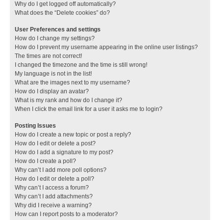
Why do I get logged off automatically?
What does the “Delete cookies” do?
User Preferences and settings
How do I change my settings?
How do I prevent my username appearing in the online user listings?
The times are not correct!
I changed the timezone and the time is still wrong!
My language is not in the list!
What are the images next to my username?
How do I display an avatar?
What is my rank and how do I change it?
When I click the email link for a user it asks me to login?
Posting Issues
How do I create a new topic or post a reply?
How do I edit or delete a post?
How do I add a signature to my post?
How do I create a poll?
Why can’t I add more poll options?
How do I edit or delete a poll?
Why can’t I access a forum?
Why can’t I add attachments?
Why did I receive a warning?
How can I report posts to a moderator?