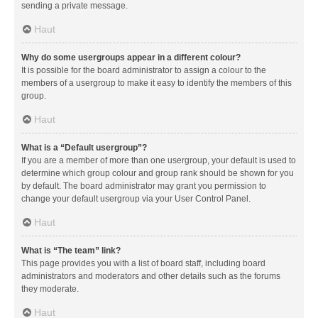
sending a private message.
Haut
Why do some usergroups appear in a different colour?
It is possible for the board administrator to assign a colour to the
members of a usergroup to make it easy to identify the members of this
group.
Haut
What is a “Default usergroup”?
If you are a member of more than one usergroup, your default is used to
determine which group colour and group rank should be shown for you
by default. The board administrator may grant you permission to
change your default usergroup via your User Control Panel.
Haut
What is “The team” link?
This page provides you with a list of board staff, including board
administrators and moderators and other details such as the forums
they moderate.
Haut