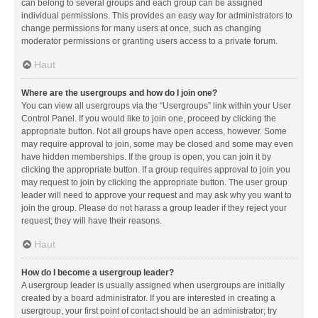
can belong to several groups and each group can be assigned
individual permissions. This provides an easy way for administrators to
change permissions for many users at once, such as changing
moderator permissions or granting users access to a private forum.
Haut
Where are the usergroups and how do I join one?
You can view all usergroups via the “Usergroups” link within your User
Control Panel. If you would like to join one, proceed by clicking the
appropriate button. Not all groups have open access, however. Some
may require approval to join, some may be closed and some may even
have hidden memberships. If the group is open, you can join it by
clicking the appropriate button. If a group requires approval to join you
may request to join by clicking the appropriate button. The user group
leader will need to approve your request and may ask why you want to
join the group. Please do not harass a group leader if they reject your
request; they will have their reasons.
Haut
How do I become a usergroup leader?
A usergroup leader is usually assigned when usergroups are initially
created by a board administrator. If you are interested in creating a
usergroup, your first point of contact should be an administrator; try