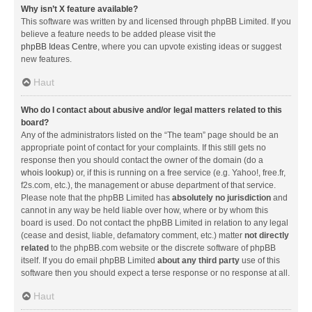
Why isn’t X feature available?
This software was written by and licensed through phpBB Limited. If you
believe a feature needs to be added please visit the
phpBB Ideas Centre
, where you can upvote existing ideas or suggest
new features.
Haut
Who do I contact about abusive and/or legal matters related to this
board?
Any of the administrators listed on the “The team” page should be an
appropriate point of contact for your complaints. If this still gets no
response then you should contact the owner of the domain (do a
whois lookup
) or, if this is running on a free service (e.g. Yahoo!, free.fr,
f2s.com, etc.), the management or abuse department of that service.
Please note that the phpBB Limited has
absolutely no jurisdiction
and
cannot in any way be held liable over how, where or by whom this
board is used. Do not contact the phpBB Limited in relation to any legal
(cease and desist, liable, defamatory comment, etc.) matter
not directly
related
to the phpBB.com website or the discrete software of phpBB
itself. If you do email phpBB Limited
about any third party
use of this
software then you should expect a terse response or no response at all.
Haut