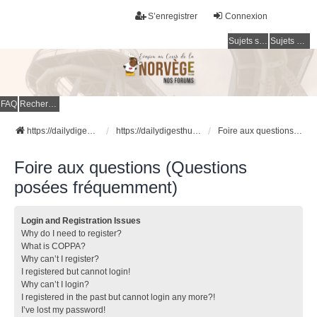
S’enregistrer
Connexion
Sujets sans réponse
Sujets actifs
FAQ
Rechercher
https://dailydigesthub.com
https://dailydigesthub.com
Foire aux questions (Questions posées fréquemment)
Foire aux questions (Questions
posées fréquemment)
Login and Registration Issues
Why do I need to register?
What is COPPA?
Why can’t I register?
I registered but cannot login!
Why can’t I login?
I registered in the past but cannot login any more?!
I’ve lost my password!