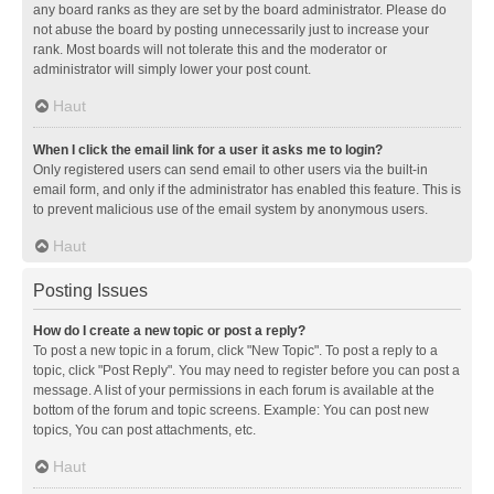
any board ranks as they are set by the board administrator. Please do
not abuse the board by posting unnecessarily just to increase your
rank. Most boards will not tolerate this and the moderator or
administrator will simply lower your post count.
Haut
When I click the email link for a user it asks me to login?
Only registered users can send email to other users via the built-in
email form, and only if the administrator has enabled this feature. This is
to prevent malicious use of the email system by anonymous users.
Haut
Posting Issues
How do I create a new topic or post a reply?
To post a new topic in a forum, click "New Topic". To post a reply to a
topic, click "Post Reply". You may need to register before you can post a
message. A list of your permissions in each forum is available at the
bottom of the forum and topic screens. Example: You can post new
topics, You can post attachments, etc.
Haut