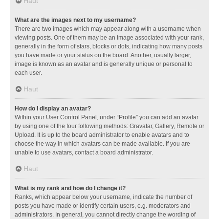
Haut
What are the images next to my username?
There are two images which may appear along with a username when
viewing posts. One of them may be an image associated with your rank,
generally in the form of stars, blocks or dots, indicating how many posts
you have made or your status on the board. Another, usually larger,
image is known as an avatar and is generally unique or personal to
each user.
Haut
How do I display an avatar?
Within your User Control Panel, under “Profile” you can add an avatar
by using one of the four following methods: Gravatar, Gallery, Remote or
Upload. It is up to the board administrator to enable avatars and to
choose the way in which avatars can be made available. If you are
unable to use avatars, contact a board administrator.
Haut
What is my rank and how do I change it?
Ranks, which appear below your username, indicate the number of
posts you have made or identify certain users, e.g. moderators and
administrators. In general, you cannot directly change the wording of