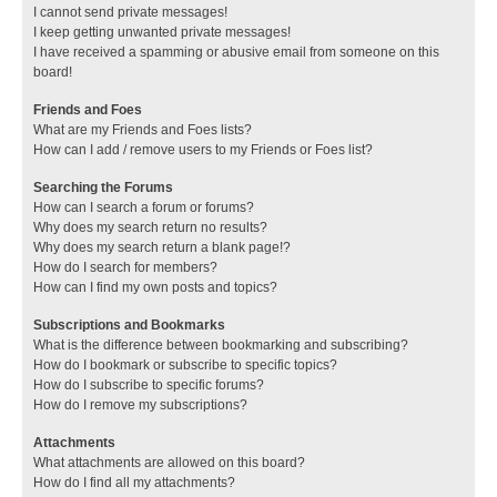
I cannot send private messages!
I keep getting unwanted private messages!
I have received a spamming or abusive email from someone on this
board!
Friends and Foes
What are my Friends and Foes lists?
How can I add / remove users to my Friends or Foes list?
Searching the Forums
How can I search a forum or forums?
Why does my search return no results?
Why does my search return a blank page!?
How do I search for members?
How can I find my own posts and topics?
Subscriptions and Bookmarks
What is the difference between bookmarking and subscribing?
How do I bookmark or subscribe to specific topics?
How do I subscribe to specific forums?
How do I remove my subscriptions?
Attachments
What attachments are allowed on this board?
How do I find all my attachments?