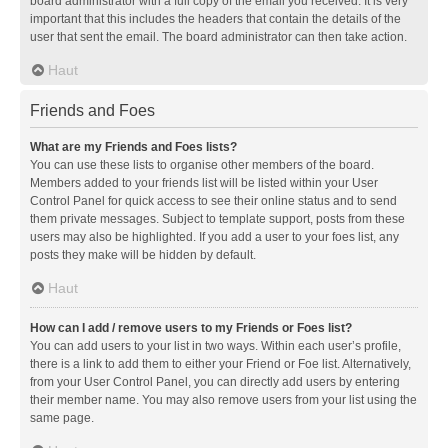
board administrator with a full copy of the email you received. It is very
important that this includes the headers that contain the details of the
user that sent the email. The board administrator can then take action.
Haut
Friends and Foes
What are my Friends and Foes lists?
You can use these lists to organise other members of the board.
Members added to your friends list will be listed within your User
Control Panel for quick access to see their online status and to send
them private messages. Subject to template support, posts from these
users may also be highlighted. If you add a user to your foes list, any
posts they make will be hidden by default.
Haut
How can I add / remove users to my Friends or Foes list?
You can add users to your list in two ways. Within each user’s profile,
there is a link to add them to either your Friend or Foe list. Alternatively,
from your User Control Panel, you can directly add users by entering
their member name. You may also remove users from your list using the
same page.