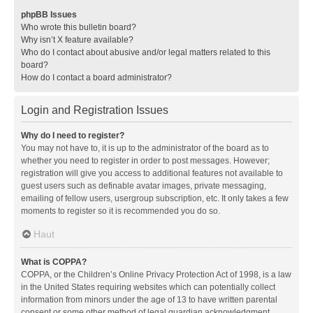
phpBB Issues
Who wrote this bulletin board?
Why isn’t X feature available?
Who do I contact about abusive and/or legal matters related to this
board?
How do I contact a board administrator?
Login and Registration Issues
Why do I need to register?
You may not have to, it is up to the administrator of the board as to
whether you need to register in order to post messages. However;
registration will give you access to additional features not available to
guest users such as definable avatar images, private messaging,
emailing of fellow users, usergroup subscription, etc. It only takes a few
moments to register so it is recommended you do so.
Haut
What is COPPA?
COPPA, or the Children’s Online Privacy Protection Act of 1998, is a law
in the United States requiring websites which can potentially collect
information from minors under the age of 13 to have written parental
consent or some other method of legal guardian acknowledgment,