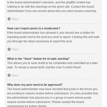
is the board administrator’s decision, and the phpBB Limited has
nothing to do with the warnings on the given site. Contact the board
administrator if you are unsure about why you were issued a warning.
Haut
How can I report posts to a moderator?
If the board administrator has allowed it, you should see a button for
reporting posts next to the post you wish to report. Clicking this will walk
you through the steps necessary to report the post.
Haut
What is the “Save” button for in topic posting?
This allows you to save drafts to be completed and submitted at a later
date. To reload a saved draft, visit the User Control Panel.
Haut
Why does my post need to be approved?
The board administrator may have decided that posts in the forum you
are posting to require review before submission. It is also possible that
the administrator has placed you in a group of users whose posts
require review before submission. Please contact the board
administrator for further details.