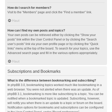
How do I search for members?
Visit to the “Members” page and click the “Find a member” link.
Haut
How can I find my own posts and topics?
Your own posts can be retrieved either by clicking the “Show your
posts” link within the User Control Panel or by clicking the “Search
user’s posts” link via your own profile page or by clicking the “Quick
links” menu at the top of the board. To search for your topics, use the
Advanced search page and fill in the various options appropriately.
Haut
Subscriptions and Bookmarks
What is the difference between bookmarking and subscribing?
In phpBB 3.0, bookmarking topics worked much like bookmarking in a
web browser. You were not alerted when there was an update. As of
phpBB 3.1, bookmarking is more like subscribing to a topic. You can be
notified when a bookmarked topic is updated. Subscribing, however,
will notify you when there is an update to a topic or forum on the board.
Notification options for bookmarks and subscriptions can be configured