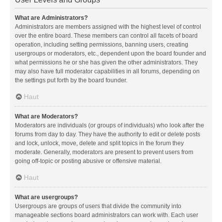
What are Administrators?
Administrators are members assigned with the highest level of control
over the entire board. These members can control all facets of board
operation, including setting permissions, banning users, creating
usergroups or moderators, etc., dependent upon the board founder and
what permissions he or she has given the other administrators. They
may also have full moderator capabilities in all forums, depending on
the settings put forth by the board founder.
Haut
What are Moderators?
Moderators are individuals (or groups of individuals) who look after the
forums from day to day. They have the authority to edit or delete posts
and lock, unlock, move, delete and split topics in the forum they
moderate. Generally, moderators are present to prevent users from
going off-topic or posting abusive or offensive material.
Haut
What are usergroups?
Usergroups are groups of users that divide the community into
manageable sections board administrators can work with. Each user