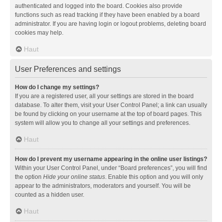
authenticated and logged into the board. Cookies also provide
functions such as read tracking if they have been enabled by a board
administrator. If you are having login or logout problems, deleting board
cookies may help.
Haut
User Preferences and settings
How do I change my settings?
If you are a registered user, all your settings are stored in the board
database. To alter them, visit your User Control Panel; a link can usually
be found by clicking on your username at the top of board pages. This
system will allow you to change all your settings and preferences.
Haut
How do I prevent my username appearing in the online user listings?
Within your User Control Panel, under “Board preferences”, you will find
the option
Hide your online status
. Enable this option and you will only
appear to the administrators, moderators and yourself. You will be
counted as a hidden user.
Haut