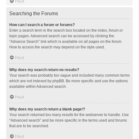
Haut
Searching the Forums
How can I search a forum or forums?
Enter a search term in the search box located on the index, forum or
topic pages. Advanced search can be accessed by clicking the
“Advance Search” link which is available on all pages on the forum.
How to access the search may depend on the style used.
Haut
Why does my search return no results?
Your search was probably too vague and included many common terms
which are not indexed by phpBB. Be more specific and use the options
available within Advanced search.
Haut
Why does my search return a blank page!?
Your search returned too many results for the webserver to handle. Use
“Advanced search” and be more specific in the terms used and forums
that are to be searched.
Haut