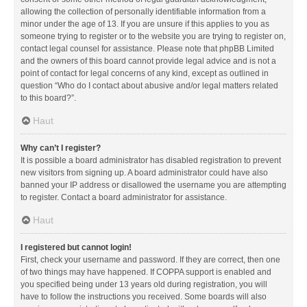
allowing the collection of personally identifiable information from a
minor under the age of 13. If you are unsure if this applies to you as
someone trying to register or to the website you are trying to register on,
contact legal counsel for assistance. Please note that phpBB Limited
and the owners of this board cannot provide legal advice and is not a
point of contact for legal concerns of any kind, except as outlined in
question “Who do I contact about abusive and/or legal matters related
to this board?”.
Haut
Why can’t I register?
It is possible a board administrator has disabled registration to prevent
new visitors from signing up. A board administrator could have also
banned your IP address or disallowed the username you are attempting
to register. Contact a board administrator for assistance.
Haut
I registered but cannot login!
First, check your username and password. If they are correct, then one
of two things may have happened. If COPPA support is enabled and
you specified being under 13 years old during registration, you will
have to follow the instructions you received. Some boards will also