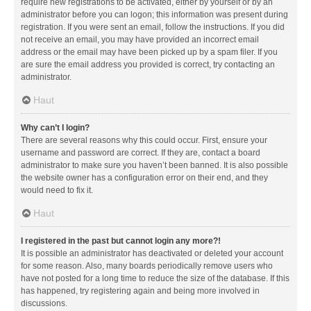
require new registrations to be activated, either by yourself or by an
administrator before you can logon; this information was present during
registration. If you were sent an email, follow the instructions. If you did
not receive an email, you may have provided an incorrect email
address or the email may have been picked up by a spam filer. If you
are sure the email address you provided is correct, try contacting an
administrator.
Haut
Why can’t I login?
There are several reasons why this could occur. First, ensure your
username and password are correct. If they are, contact a board
administrator to make sure you haven’t been banned. It is also possible
the website owner has a configuration error on their end, and they
would need to fix it.
Haut
I registered in the past but cannot login any more?!
It is possible an administrator has deactivated or deleted your account
for some reason. Also, many boards periodically remove users who
have not posted for a long time to reduce the size of the database. If this
has happened, try registering again and being more involved in
discussions.