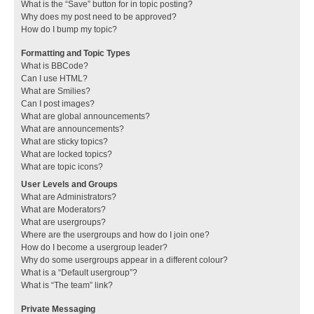
What is the “Save” button for in topic posting?
Why does my post need to be approved?
How do I bump my topic?
Formatting and Topic Types
What is BBCode?
Can I use HTML?
What are Smilies?
Can I post images?
What are global announcements?
What are announcements?
What are sticky topics?
What are locked topics?
What are topic icons?
User Levels and Groups
What are Administrators?
What are Moderators?
What are usergroups?
Where are the usergroups and how do I join one?
How do I become a usergroup leader?
Why do some usergroups appear in a different colour?
What is a “Default usergroup”?
What is “The team” link?
Private Messaging