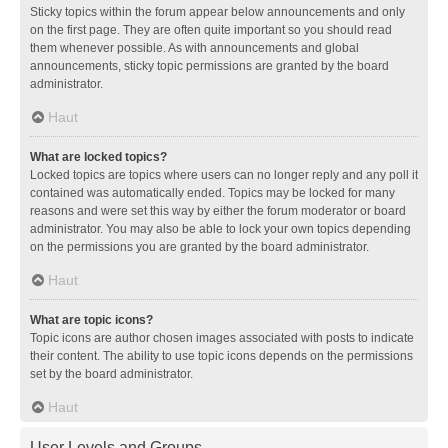
Sticky topics within the forum appear below announcements and only
on the first page. They are often quite important so you should read
them whenever possible. As with announcements and global
announcements, sticky topic permissions are granted by the board
administrator.
Haut
What are locked topics?
Locked topics are topics where users can no longer reply and any poll it
contained was automatically ended. Topics may be locked for many
reasons and were set this way by either the forum moderator or board
administrator. You may also be able to lock your own topics depending
on the permissions you are granted by the board administrator.
Haut
What are topic icons?
Topic icons are author chosen images associated with posts to indicate
their content. The ability to use topic icons depends on the permissions
set by the board administrator.
Haut
User Levels and Groups