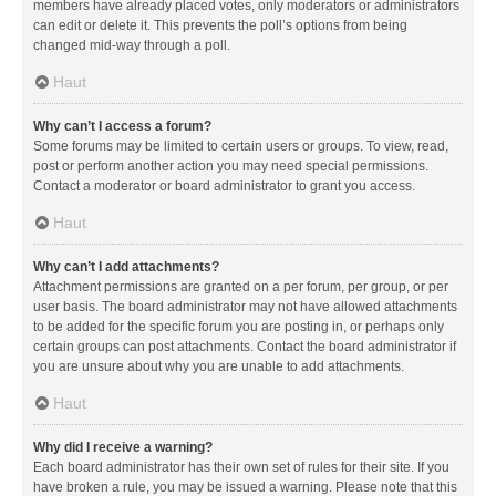
members have already placed votes, only moderators or administrators
can edit or delete it. This prevents the poll’s options from being
changed mid-way through a poll.
Haut
Why can’t I access a forum?
Some forums may be limited to certain users or groups. To view, read,
post or perform another action you may need special permissions.
Contact a moderator or board administrator to grant you access.
Haut
Why can’t I add attachments?
Attachment permissions are granted on a per forum, per group, or per
user basis. The board administrator may not have allowed attachments
to be added for the specific forum you are posting in, or perhaps only
certain groups can post attachments. Contact the board administrator if
you are unsure about why you are unable to add attachments.
Haut
Why did I receive a warning?
Each board administrator has their own set of rules for their site. If you
have broken a rule, you may be issued a warning. Please note that this