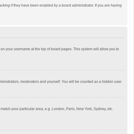
cking if they have been enabled by a board administrator. If you are having
ing on your username at the top of board pages. This system will allow you to
dministrators, moderators and yourself. You will be counted as a hidden user.
to match your particular area, e.g. London, Paris, New York, Sydney, etc.