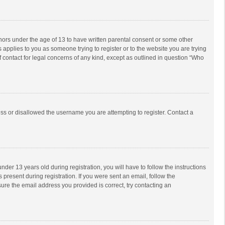
inors under the age of 13 to have written parental consent or some other
 applies to you as someone trying to register or to the website you are trying
f contact for legal concerns of any kind, except as outlined in question “Who
ess or disallowed the username you are attempting to register. Contact a
r 13 years old during registration, you will have to follow the instructions
 present during registration. If you were sent an email, follow the
ure the email address you provided is correct, try contacting an