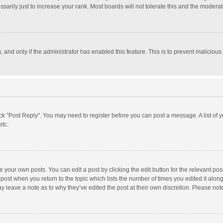
rily just to increase your rank. Most boards will not tolerate this and the moderato
m, and only if the administrator has enabled this feature. This is to prevent malici
click "Post Reply". You may need to register before you can post a message. A list of
etc.
 your own posts. You can edit a post by clicking the edit button for the relevant po
he post when you return to the topic which lists the number of times you edited it alo
may leave a note as to why they’ve edited the post at their own discretion. Please n