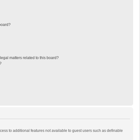
board?
egal matters related to this board?
?
ccess to additional features not available to guest users such as definable