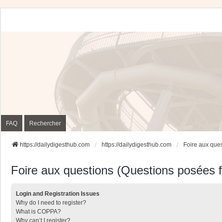
FAQ
Rechercher
https://dailydigesthub.com
https://dailydigesthub.com
Foire aux que
Foire aux questions (Questions posées
Login and Registration Issues
Why do I need to register?
What is COPPA?
Why can’t I register?