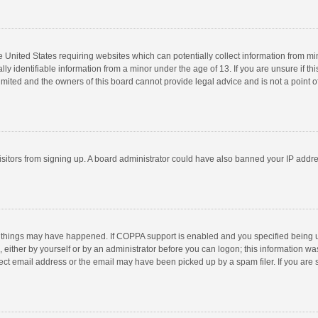
he United States requiring websites which can potentially collect information from m
 identifiable information from a minor under the age of 13. If you are unsure if this
imited and the owners of this board cannot provide legal advice and is not a point o
 visitors from signing up. A board administrator could have also banned your IP addr
 things may have happened. If COPPA support is enabled and you specified being unde
 either by yourself or by an administrator before you can logon; this information was
ect email address or the email may have been picked up by a spam filer. If you are s