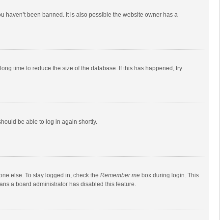
ou haven’t been banned. It is also possible the website owner has a
ong time to reduce the size of the database. If this has happened, try
should be able to log in again shortly.
one else. To stay logged in, check the
Remember me
box during login. This
eans a board administrator has disabled this feature.