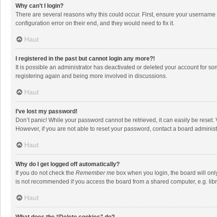
Why can’t I login?
There are several reasons why this could occur. First, ensure your username 
configuration error on their end, and they would need to fix it.
Haut
I registered in the past but cannot login any more?!
It is possible an administrator has deactivated or deleted your account for s
registering again and being more involved in discussions.
Haut
I’ve lost my password!
Don’t panic! While your password cannot be retrieved, it can easily be reset. 
However, if you are not able to reset your password, contact a board administ
Haut
Why do I get logged off automatically?
If you do not check the
Remember me
box when you login, the board will onl
is not recommended if you access the board from a shared computer, e.g. librar
Haut