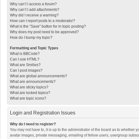
Why can’t I access a forum?
Why can’t I add attachments?
Why did I receive a warning?
How can I report posts to a moderator?
What is the “Save” button for in topic posting?
Why does my post need to be approved?
How do I bump my topic?
Formatting and Topic Types
What is BBCode?
Can I use HTML?
What are Smilies?
Can I post images?
What are global announcements?
What are announcements?
What are sticky topics?
What are locked topics?
What are topic icons?
Login and Registration Issues
Why do I need to register?
You may not have to, it is up to the administrator of the board as to whether 
avatar images, private messaging, emailing of fellow users, usergroup subscri