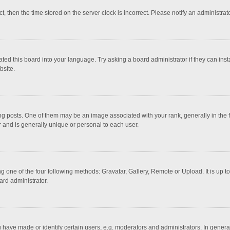
ct, then the time stored on the server clock is incorrect. Please notify an administrat
ted this board into your language. Try asking a board administrator if they can inst
bsite.
osts. One of them may be an image associated with your rank, generally in the fo
r and is generally unique or personal to each user.
g one of the four following methods: Gravatar, Gallery, Remote or Upload. It is up 
ard administrator.
ave made or identify certain users, e.g. moderators and administrators. In general