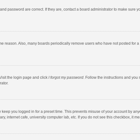
and password are correct. If they are, contact a board administrator to make sure y
ome reason. Also, many boards periodically remove users who have not posted for a l
Visit the login page and click
I forgot my password
. Follow the instructions and you 
rator.
y keep you logged in for a preset time. This prevents misuse of your account by any
y, internet cafe, university computer lab, etc. If you do not see this checkbox, it m