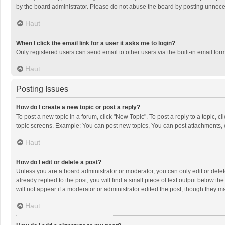
by the board administrator. Please do not abuse the board by posting unnecessa
Haut
When I click the email link for a user it asks me to login?
Only registered users can send email to other users via the built-in email for
Haut
Posting Issues
How do I create a new topic or post a reply?
To post a new topic in a forum, click "New Topic". To post a reply to a topic, 
topic screens. Example: You can post new topics, You can post attachments, 
Haut
How do I edit or delete a post?
Unless you are a board administrator or moderator, you can only edit or delete
already replied to the post, you will find a small piece of text output below t
will not appear if a moderator or administrator edited the post, though they 
Haut