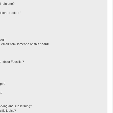
I join one?
fferent colour?
ges!
 email from someone on this board!
ends or Foes list?
ge!?
s?
arking and subscribing?
ific topics?