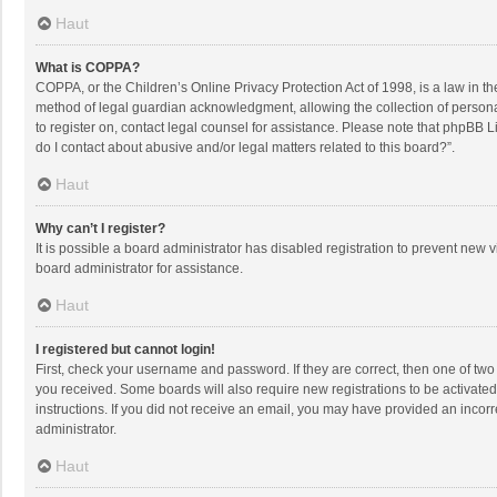
Haut
What is COPPA?
COPPA, or the Children’s Online Privacy Protection Act of 1998, is a law in t
method of legal guardian acknowledgment, allowing the collection of personally
to register on, contact legal counsel for assistance. Please note that phpBB L
do I contact about abusive and/or legal matters related to this board?”.
Haut
Why can’t I register?
It is possible a board administrator has disabled registration to prevent new
board administrator for assistance.
Haut
I registered but cannot login!
First, check your username and password. If they are correct, then one of two
you received. Some boards will also require new registrations to be activated,
instructions. If you did not receive an email, you may have provided an incorr
administrator.
Haut