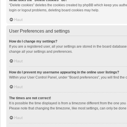
What does the “Delete cookies” do?
“Delete cookies” deletes the cookies created by phpBB which keep you authen
login or logout problems, deleting board cookies may help.
Haut
User Preferences and settings
How do I change my settings?
If you are a registered user, all your settings are stored in the board databas
change all your settings and preferences.
Haut
How do I prevent my username appearing in the online user listings?
Within your User Control Panel, under “Board preferences”, you will find the 
Haut
The times are not correct!
It is possible the time displayed is from a timezone different from the one you
Please note that changing the timezone, like most settings, can only be done by
Haut