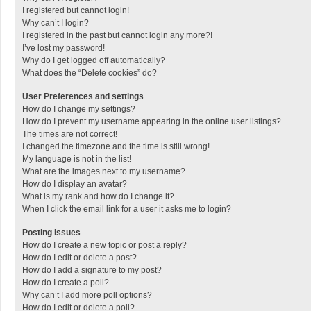
I registered but cannot login!
Why can’t I login?
I registered in the past but cannot login any more?!
I’ve lost my password!
Why do I get logged off automatically?
What does the “Delete cookies” do?
User Preferences and settings
How do I change my settings?
How do I prevent my username appearing in the online user listings?
The times are not correct!
I changed the timezone and the time is still wrong!
My language is not in the list!
What are the images next to my username?
How do I display an avatar?
What is my rank and how do I change it?
When I click the email link for a user it asks me to login?
Posting Issues
How do I create a new topic or post a reply?
How do I edit or delete a post?
How do I add a signature to my post?
How do I create a poll?
Why can’t I add more poll options?
How do I edit or delete a poll?