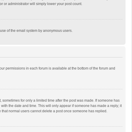
r or administrator will simply lower your post count.
ous use of the email system by anonymous users.
 your permissions in each forum is available at the bottom of the forum and
st, sometimes for only a limited time after the post was made. If someone has
ng with the date and time. This will only appear if someone has made a reply; it
ote that normal users cannot delete a post once someone has replied.