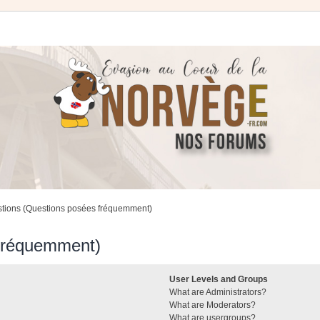
stions (Questions posées fréquemment)
 fréquemment)
User Levels and Groups
What are Administrators?
What are Moderators?
What are usergroups?