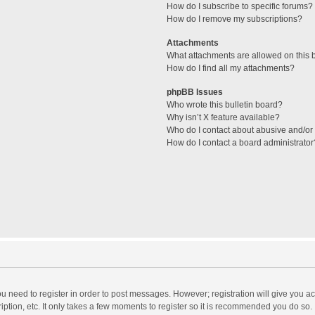
How do I subscribe to specific forums?
How do I remove my subscriptions?
Attachments
What attachments are allowed on this 
How do I find all my attachments?
phpBB Issues
Who wrote this bulletin board?
Why isn’t X feature available?
Who do I contact about abusive and/or l
How do I contact a board administrator
you need to register in order to post messages. However; registration will give you a
ption, etc. It only takes a few moments to register so it is recommended you do so.