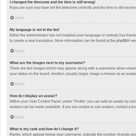
I changed the timezone and the time is still wrong!
If you are sure you have set the timezone correctly and the time is still incorre
Haut
My language is not in the list!
Either the administrator has not installed your language or nobody has transla
to create a new translation. More information can be found at the
phpBB
® we
Haut
What are the images next to my username?
There are two images which may appear along with a username when viewing p
your status on the board. Another, usually larger, image is known as an avata
Haut
How do I display an avatar?
Within your User Control Panel, under “Profile” you can add an avatar by usin
avatars can be made available. If you are unable to use avatars, contact a bo
Haut
What is my rank and how do I change it?
Ranks, which appear below your username, indicate the number of posts you h