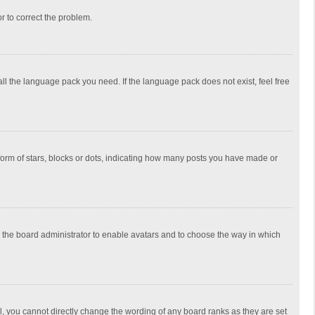
or to correct the problem.
all the language pack you need. If the language pack does not exist, feel free
rm of stars, blocks or dots, indicating how many posts you have made or
to the board administrator to enable avatars and to choose the way in which
, you cannot directly change the wording of any board ranks as they are set