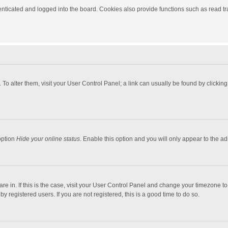
ticated and logged into the board. Cookies also provide functions such as read tra
e. To alter them, visit your User Control Panel; a link can usually be found by click
option
Hide your online status
. Enable this option and you will only appear to the a
 are in. If this is the case, visit your User Control Panel and change your timezone 
 registered users. If you are not registered, this is a good time to do so.