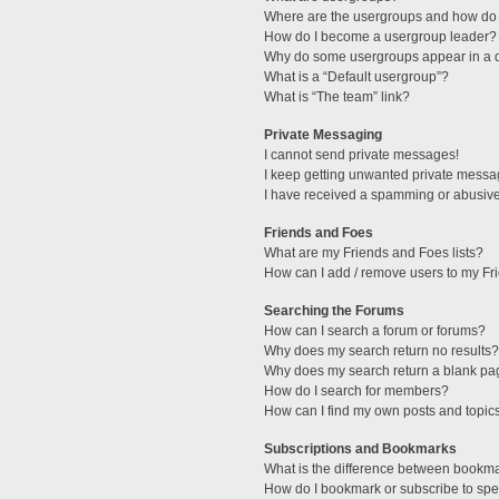
Where are the usergroups and how do 
How do I become a usergroup leader?
Why do some usergroups appear in a di
What is a “Default usergroup”?
What is “The team” link?
Private Messaging
I cannot send private messages!
I keep getting unwanted private messa
I have received a spamming or abusive
Friends and Foes
What are my Friends and Foes lists?
How can I add / remove users to my Fri
Searching the Forums
How can I search a forum or forums?
Why does my search return no results?
Why does my search return a blank pa
How do I search for members?
How can I find my own posts and topic
Subscriptions and Bookmarks
What is the difference between bookm
How do I bookmark or subscribe to spec