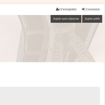
S’enregistrer
Connexion
Sujets sans réponse
Sujets actifs