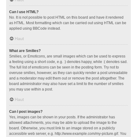
Can I use HTML?
No. It is not possible to post HTML on this board and have it rendered
as HTML. Most formatting which can be carried out using HTML can be
applied using BBCode instead.
Haut
What are Smilies?
Smilies, or Emoticons, are small images which can be used to express
a feeling using a short code, e.g. :) denotes happy, while :( denotes sad.
The full list of emoticons can be seen in the posting form. Try not to
overuse smilies, however, as they can quickly render a post unreadable
and a moderator may edit them out or remove the post altogether. The
board administrator may also have set a limit to the number of smilies
you may use within a post.
Haut
Can I post images?
Yes, images can be shown in your posts. If the administrator has
allowed attachments, you may be able to upload the image to the
board. Otherwise, you must link to an image stored on a publicly
accessible web server, e.g. http://www.example.com/my-picture.gif. You