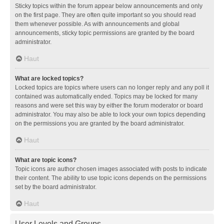
Sticky topics within the forum appear below announcements and only
on the first page. They are often quite important so you should read
them whenever possible. As with announcements and global
announcements, sticky topic permissions are granted by the board
administrator.
Haut
What are locked topics?
Locked topics are topics where users can no longer reply and any poll it
contained was automatically ended. Topics may be locked for many
reasons and were set this way by either the forum moderator or board
administrator. You may also be able to lock your own topics depending
on the permissions you are granted by the board administrator.
Haut
What are topic icons?
Topic icons are author chosen images associated with posts to indicate
their content. The ability to use topic icons depends on the permissions
set by the board administrator.
Haut
User Levels and Groups