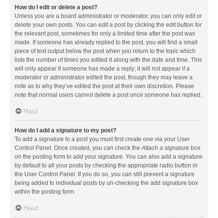
How do I edit or delete a post?
Unless you are a board administrator or moderator, you can only edit or
delete your own posts. You can edit a post by clicking the edit button for
the relevant post, sometimes for only a limited time after the post was
made. If someone has already replied to the post, you will find a small
piece of text output below the post when you return to the topic which
lists the number of times you edited it along with the date and time. This
will only appear if someone has made a reply; it will not appear if a
moderator or administrator edited the post, though they may leave a
note as to why they’ve edited the post at their own discretion. Please
note that normal users cannot delete a post once someone has replied.
Haut
How do I add a signature to my post?
To add a signature to a post you must first create one via your User
Control Panel. Once created, you can check the
Attach a signature
box
on the posting form to add your signature. You can also add a signature
by default to all your posts by checking the appropriate radio button in
the User Control Panel. If you do so, you can still prevent a signature
being added to individual posts by un-checking the add signature box
within the posting form.
Haut