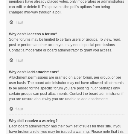
members have already placed votes, only moderators or administrators
can edit or delete it. This prevents the poll’s options from being
changed mid-way through a poll.
Haut
Why can’t I access a forum?
Some forums may be limited to certain users or groups. To view, read,
post or perform another action you may need special permissions.
Contact a moderator or board administrator to grant you access.
Haut
Why can’t I add attachments?
Attachment permissions are granted on a per forum, per group, or per
user basis. The board administrator may not have allowed attachments
to be added for the specific forum you are posting in, or perhaps only
certain groups can post attachments. Contact the board administrator if
you are unsure about why you are unable to add attachments.
Haut
Why did I receive a warning?
Each board administrator has their own set of rules for their site. If you
have broken a rule, you may be issued a warning. Please note that this