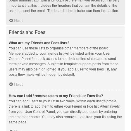
board administrator with a full copy of the email you received. It is very
important that this includes the headers that contain the details of the
user that sent the email. The board administrator can then take action.
Haut
Friends and Foes
What are my Friends and Foes lists?
You can use these lists to organise other members of the board.
Members added to your friends list will be listed within your User
Control Panel for quick access to see their online status and to send
them private messages. Subject to template support, posts from these
users may also be highlighted. If you add a user to your foes list, any
posts they make will be hidden by default.
Haut
How can I add / remove users to my Friends or Foes list?
You can add users to your list in two ways. Within each user’s profile,
there is a link to add them to either your Friend or Foe list. Alternatively,
from your User Control Panel, you can directly add users by entering
their member name. You may also remove users from your list using the
same page.