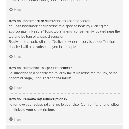
in the User Control Panel, under “Board preferences”.
Haut
How do I bookmark or subscribe to specific topics?
You can bookmark or subscribe to a specific topic by clicking the
appropriate link in the “Topic tools” menu, conveniently located near the
top and bottom of a topic discussion.
Replying to a topic with the “Notify me when a reply is posted” option
checked will also subscribe you to the topic.
Haut
How do I subscribe to specific forums?
To subscribe to a specific forum, click the “Subscribe forum” link, at the
bottom of page, upon entering the forum.
Haut
How do I remove my subscriptions?
To remove your subscriptions, go to your User Control Panel and follow
the links to your subscriptions.
Haut