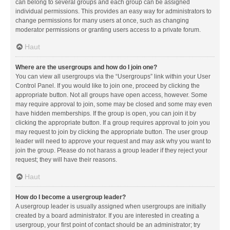
can belong to several groups and each group can be assigned
individual permissions. This provides an easy way for administrators to
change permissions for many users at once, such as changing
moderator permissions or granting users access to a private forum.
Haut
Where are the usergroups and how do I join one?
You can view all usergroups via the “Usergroups” link within your User
Control Panel. If you would like to join one, proceed by clicking the
appropriate button. Not all groups have open access, however. Some
may require approval to join, some may be closed and some may even
have hidden memberships. If the group is open, you can join it by
clicking the appropriate button. If a group requires approval to join you
may request to join by clicking the appropriate button. The user group
leader will need to approve your request and may ask why you want to
join the group. Please do not harass a group leader if they reject your
request; they will have their reasons.
Haut
How do I become a usergroup leader?
A usergroup leader is usually assigned when usergroups are initially
created by a board administrator. If you are interested in creating a
usergroup, your first point of contact should be an administrator; try