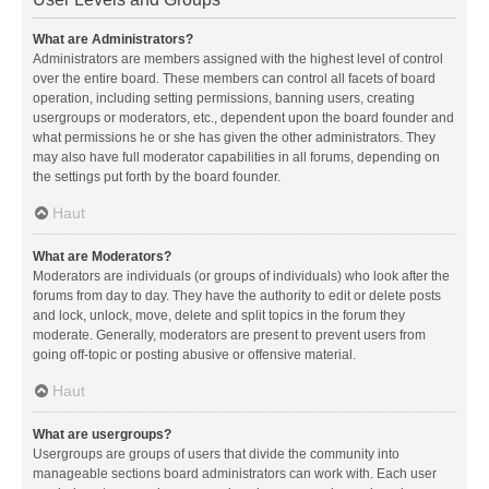
What are Administrators?
Administrators are members assigned with the highest level of control
over the entire board. These members can control all facets of board
operation, including setting permissions, banning users, creating
usergroups or moderators, etc., dependent upon the board founder and
what permissions he or she has given the other administrators. They
may also have full moderator capabilities in all forums, depending on
the settings put forth by the board founder.
Haut
What are Moderators?
Moderators are individuals (or groups of individuals) who look after the
forums from day to day. They have the authority to edit or delete posts
and lock, unlock, move, delete and split topics in the forum they
moderate. Generally, moderators are present to prevent users from
going off-topic or posting abusive or offensive material.
Haut
What are usergroups?
Usergroups are groups of users that divide the community into
manageable sections board administrators can work with. Each user