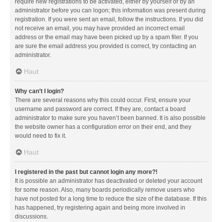
require new registrations to be activated, either by yourself or by an
administrator before you can logon; this information was present during
registration. If you were sent an email, follow the instructions. If you did
not receive an email, you may have provided an incorrect email
address or the email may have been picked up by a spam filer. If you
are sure the email address you provided is correct, try contacting an
administrator.
Haut
Why can’t I login?
There are several reasons why this could occur. First, ensure your
username and password are correct. If they are, contact a board
administrator to make sure you haven’t been banned. It is also possible
the website owner has a configuration error on their end, and they
would need to fix it.
Haut
I registered in the past but cannot login any more?!
It is possible an administrator has deactivated or deleted your account
for some reason. Also, many boards periodically remove users who
have not posted for a long time to reduce the size of the database. If this
has happened, try registering again and being more involved in
discussions.