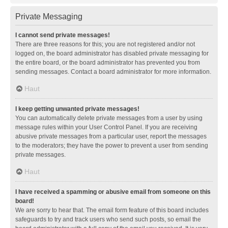
Private Messaging
I cannot send private messages!
There are three reasons for this; you are not registered and/or not
logged on, the board administrator has disabled private messaging for
the entire board, or the board administrator has prevented you from
sending messages. Contact a board administrator for more information.
Haut
I keep getting unwanted private messages!
You can automatically delete private messages from a user by using
message rules within your User Control Panel. If you are receiving
abusive private messages from a particular user, report the messages
to the moderators; they have the power to prevent a user from sending
private messages.
Haut
I have received a spamming or abusive email from someone on this
board!
We are sorry to hear that. The email form feature of this board includes
safeguards to try and track users who send such posts, so email the