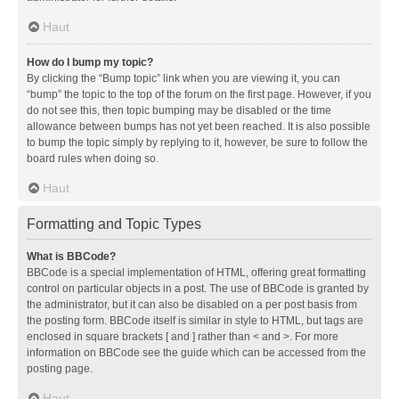
Haut
How do I bump my topic?
By clicking the “Bump topic” link when you are viewing it, you can
“bump” the topic to the top of the forum on the first page. However, if you
do not see this, then topic bumping may be disabled or the time
allowance between bumps has not yet been reached. It is also possible
to bump the topic simply by replying to it, however, be sure to follow the
board rules when doing so.
Haut
Formatting and Topic Types
What is BBCode?
BBCode is a special implementation of HTML, offering great formatting
control on particular objects in a post. The use of BBCode is granted by
the administrator, but it can also be disabled on a per post basis from
the posting form. BBCode itself is similar in style to HTML, but tags are
enclosed in square brackets [ and ] rather than < and >. For more
information on BBCode see the guide which can be accessed from the
posting page.
Haut