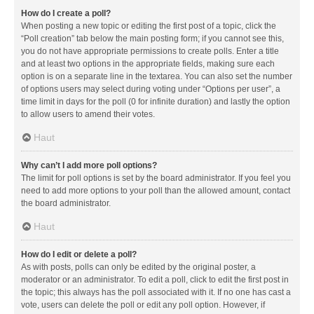
How do I create a poll?
When posting a new topic or editing the first post of a topic, click the
“Poll creation” tab below the main posting form; if you cannot see this,
you do not have appropriate permissions to create polls. Enter a title
and at least two options in the appropriate fields, making sure each
option is on a separate line in the textarea. You can also set the number
of options users may select during voting under “Options per user”, a
time limit in days for the poll (0 for infinite duration) and lastly the option
to allow users to amend their votes.
Haut
Why can’t I add more poll options?
The limit for poll options is set by the board administrator. If you feel you
need to add more options to your poll than the allowed amount, contact
the board administrator.
Haut
How do I edit or delete a poll?
As with posts, polls can only be edited by the original poster, a
moderator or an administrator. To edit a poll, click to edit the first post in
the topic; this always has the poll associated with it. If no one has cast a
vote, users can delete the poll or edit any poll option. However, if