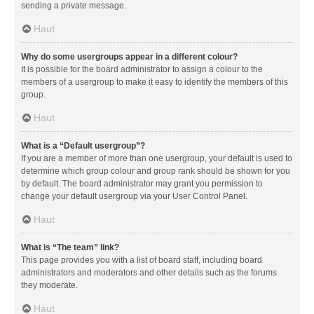
sending a private message.
Haut
Why do some usergroups appear in a different colour?
It is possible for the board administrator to assign a colour to the
members of a usergroup to make it easy to identify the members of this
group.
Haut
What is a “Default usergroup”?
If you are a member of more than one usergroup, your default is used to
determine which group colour and group rank should be shown for you
by default. The board administrator may grant you permission to
change your default usergroup via your User Control Panel.
Haut
What is “The team” link?
This page provides you with a list of board staff, including board
administrators and moderators and other details such as the forums
they moderate.
Haut