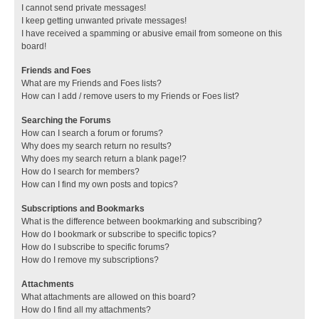
I cannot send private messages!
I keep getting unwanted private messages!
I have received a spamming or abusive email from someone on this
board!
Friends and Foes
What are my Friends and Foes lists?
How can I add / remove users to my Friends or Foes list?
Searching the Forums
How can I search a forum or forums?
Why does my search return no results?
Why does my search return a blank page!?
How do I search for members?
How can I find my own posts and topics?
Subscriptions and Bookmarks
What is the difference between bookmarking and subscribing?
How do I bookmark or subscribe to specific topics?
How do I subscribe to specific forums?
How do I remove my subscriptions?
Attachments
What attachments are allowed on this board?
How do I find all my attachments?