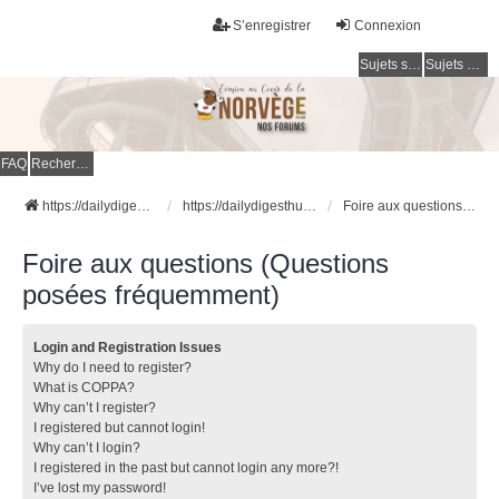
S’enregistrer
Connexion
Sujets sans réponse
Sujets actifs
FAQ
Rechercher
https://dailydigesthub.com
https://dailydigesthub.com
Foire aux questions (Questions posées fréquemment)
Foire aux questions (Questions
posées fréquemment)
Login and Registration Issues
Why do I need to register?
What is COPPA?
Why can’t I register?
I registered but cannot login!
Why can’t I login?
I registered in the past but cannot login any more?!
I’ve lost my password!