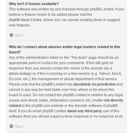
Why isn’t X feature available?
This software was written by and licensed through phpBB Limited. If you
believe a feature needs to be added please visit the
phpBB Ideas Centre
, where you can upvote existing ideas or suggest
new features.
Haut
Who do I contact about abusive and/or legal matters related to this
board?
Any of the administrators listed on the “The team” page should be an
appropriate point of contact for your complaints. If this still gets no
response then you should contact the owner of the domain (do a
whois lookup
) or, if this is running on a free service (e.g. Yahoo!, free.fr,
f2s.com, etc.), the management or abuse department of that service.
Please note that the phpBB Limited has
absolutely no jurisdiction
and
cannot in any way be held liable over how, where or by whom this
board is used. Do not contact the phpBB Limited in relation to any legal
(cease and desist, liable, defamatory comment, etc.) matter
not directly
related
to the phpBB.com website or the discrete software of phpBB
itself. If you do email phpBB Limited
about any third party
use of this
software then you should expect a terse response or no response at all.
Haut