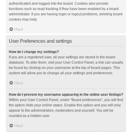
authenticated and logged into the board. Cookies also provide
functions such as read tracking if they have been enabled by a board
administrator. If you are having login or logout problems, deleting board
cookies may help.
Haut
User Preferences and settings
How do I change my settings?
If you are a registered user, all your settings are stored in the board
database. To alter them, visit your User Control Panel; a link can usually
be found by clicking on your username at the top of board pages. This
system will allow you to change all your settings and preferences.
Haut
How do I prevent my username appearing in the online user listings?
Within your User Control Panel, under “Board preferences”, you will find
the option
Hide your online status
. Enable this option and you will only
appear to the administrators, moderators and yourself. You will be
counted as a hidden user.
Haut