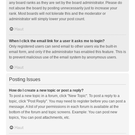
any board ranks as they are set by the board administrator. Please do
not abuse the board by posting unnecessarily just to increase your
rank. Most boards will not tolerate this and the moderator or
administrator will simply lower your post count.
Haut
When I click the email link for a user it asks me to login?
Only registered users can send email to other users via the built-in
email form, and only if the administrator has enabled this feature. This is
to prevent malicious use of the email system by anonymous users.
Haut
Posting Issues
How do I create a new topic or post a reply?
To post a new topic in a forum, click "New Topic". To post a reply to a
topic, click "Post Reply". You may need to register before you can post a
message. A list of your permissions in each forum is available at the
bottom of the forum and topic screens. Example: You can post new
topics, You can post attachments, etc.
Haut