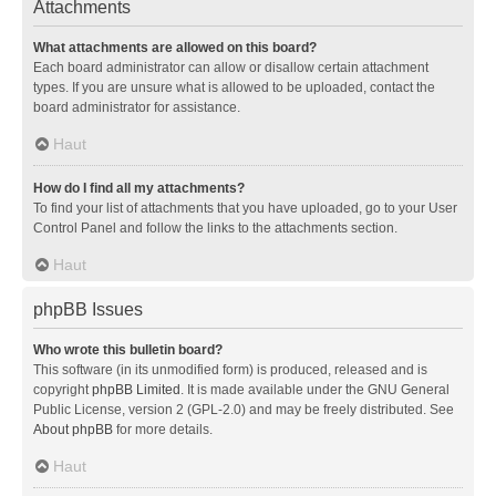
Attachments
What attachments are allowed on this board?
Each board administrator can allow or disallow certain attachment
types. If you are unsure what is allowed to be uploaded, contact the
board administrator for assistance.
Haut
How do I find all my attachments?
To find your list of attachments that you have uploaded, go to your User
Control Panel and follow the links to the attachments section.
Haut
phpBB Issues
Who wrote this bulletin board?
This software (in its unmodified form) is produced, released and is
copyright
phpBB Limited
. It is made available under the GNU General
Public License, version 2 (GPL-2.0) and may be freely distributed. See
About phpBB
for more details.
Haut