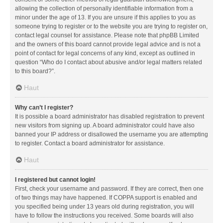
allowing the collection of personally identifiable information from a
minor under the age of 13. If you are unsure if this applies to you as
someone trying to register or to the website you are trying to register on,
contact legal counsel for assistance. Please note that phpBB Limited
and the owners of this board cannot provide legal advice and is not a
point of contact for legal concerns of any kind, except as outlined in
question “Who do I contact about abusive and/or legal matters related
to this board?”.
Haut
Why can’t I register?
It is possible a board administrator has disabled registration to prevent
new visitors from signing up. A board administrator could have also
banned your IP address or disallowed the username you are attempting
to register. Contact a board administrator for assistance.
Haut
I registered but cannot login!
First, check your username and password. If they are correct, then one
of two things may have happened. If COPPA support is enabled and
you specified being under 13 years old during registration, you will
have to follow the instructions you received. Some boards will also