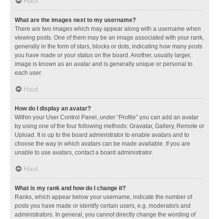
Haut
What are the images next to my username?
There are two images which may appear along with a username when
viewing posts. One of them may be an image associated with your rank,
generally in the form of stars, blocks or dots, indicating how many posts
you have made or your status on the board. Another, usually larger,
image is known as an avatar and is generally unique or personal to
each user.
Haut
How do I display an avatar?
Within your User Control Panel, under “Profile” you can add an avatar
by using one of the four following methods: Gravatar, Gallery, Remote or
Upload. It is up to the board administrator to enable avatars and to
choose the way in which avatars can be made available. If you are
unable to use avatars, contact a board administrator.
Haut
What is my rank and how do I change it?
Ranks, which appear below your username, indicate the number of
posts you have made or identify certain users, e.g. moderators and
administrators. In general, you cannot directly change the wording of