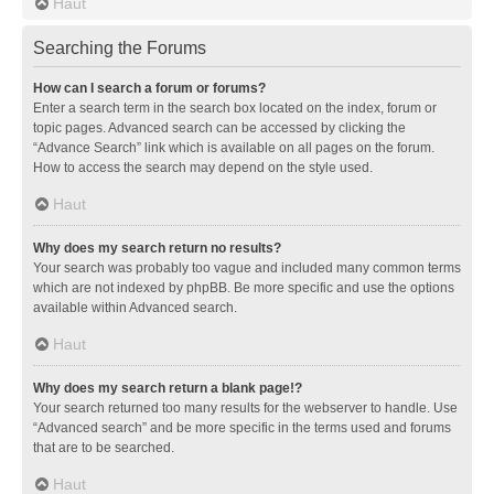
Haut
Searching the Forums
How can I search a forum or forums?
Enter a search term in the search box located on the index, forum or
topic pages. Advanced search can be accessed by clicking the
“Advance Search” link which is available on all pages on the forum.
How to access the search may depend on the style used.
Haut
Why does my search return no results?
Your search was probably too vague and included many common terms
which are not indexed by phpBB. Be more specific and use the options
available within Advanced search.
Haut
Why does my search return a blank page!?
Your search returned too many results for the webserver to handle. Use
“Advanced search” and be more specific in the terms used and forums
that are to be searched.
Haut