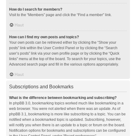
How do I search for members?
Visit to the “Members” page and click the “Find a member” link.
Haut
How can I find my own posts and topics?
Your own posts can be retrieved either by clicking the “Show your
posts” link within the User Control Panel or by clicking the “Search
user’s posts” link via your own profile page or by clicking the “Quick
links” menu at the top of the board. To search for your topics, use the
Advanced search page and fill in the various options appropriately.
Haut
Subscriptions and Bookmarks
What is the difference between bookmarking and subscribing?
In phpBB 3.0, bookmarking topics worked much like bookmarking in a
web browser. You were not alerted when there was an update. As of
phpBB 3.1, bookmarking is more like subscribing to a topic. You can be
notified when a bookmarked topic is updated. Subscribing, however,
will notify you when there is an update to a topic or forum on the board.
Notification options for bookmarks and subscriptions can be configured