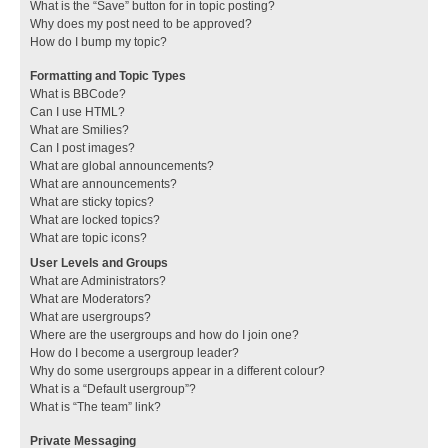
What is the “Save” button for in topic posting?
Why does my post need to be approved?
How do I bump my topic?
Formatting and Topic Types
What is BBCode?
Can I use HTML?
What are Smilies?
Can I post images?
What are global announcements?
What are announcements?
What are sticky topics?
What are locked topics?
What are topic icons?
User Levels and Groups
What are Administrators?
What are Moderators?
What are usergroups?
Where are the usergroups and how do I join one?
How do I become a usergroup leader?
Why do some usergroups appear in a different colour?
What is a “Default usergroup”?
What is “The team” link?
Private Messaging