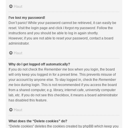
Haut
I’ve lost my password!
Don’t panic! While your password cannot be retrieved, it can easily be
reset. Visit the login page and click
I forgot my password
. Follow the
instructions and you should be able to log in again shortly.
However, if you are not able to reset your password, contact a board
administrator.
Haut
Why do I get logged off automatically?
If you do not check the
Remember me
box when you login, the board
will only keep you logged in for a preset time. This prevents misuse of
your account by anyone else. To stay logged in, check the
Remember
me
box during login. This is not recommended if you access the board
from a shared computer, e.g. library, internet cafe, university computer
lab, etc. If you do not see this checkbox, it means a board administrator
has disabled this feature.
Haut
What does the “Delete cookies” do?
“Delete cookies” deletes the cookies created by phpBB which keep you