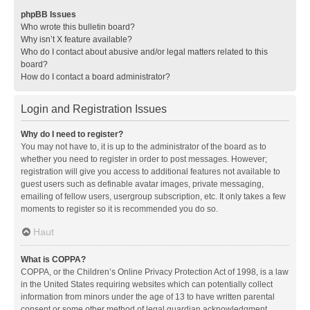
phpBB Issues
Who wrote this bulletin board?
Why isn’t X feature available?
Who do I contact about abusive and/or legal matters related to this
board?
How do I contact a board administrator?
Login and Registration Issues
Why do I need to register?
You may not have to, it is up to the administrator of the board as to
whether you need to register in order to post messages. However;
registration will give you access to additional features not available to
guest users such as definable avatar images, private messaging,
emailing of fellow users, usergroup subscription, etc. It only takes a few
moments to register so it is recommended you do so.
Haut
What is COPPA?
COPPA, or the Children’s Online Privacy Protection Act of 1998, is a law
in the United States requiring websites which can potentially collect
information from minors under the age of 13 to have written parental
consent or some other method of legal guardian acknowledgment,