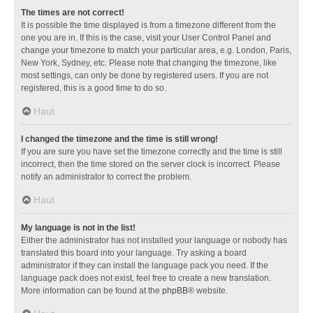
The times are not correct!
It is possible the time displayed is from a timezone different from the
one you are in. If this is the case, visit your User Control Panel and
change your timezone to match your particular area, e.g. London, Paris,
New York, Sydney, etc. Please note that changing the timezone, like
most settings, can only be done by registered users. If you are not
registered, this is a good time to do so.
Haut
I changed the timezone and the time is still wrong!
If you are sure you have set the timezone correctly and the time is still
incorrect, then the time stored on the server clock is incorrect. Please
notify an administrator to correct the problem.
Haut
My language is not in the list!
Either the administrator has not installed your language or nobody has
translated this board into your language. Try asking a board
administrator if they can install the language pack you need. If the
language pack does not exist, feel free to create a new translation.
More information can be found at the
phpBB
® website.