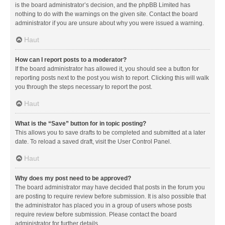
is the board administrator’s decision, and the phpBB Limited has
nothing to do with the warnings on the given site. Contact the board
administrator if you are unsure about why you were issued a warning.
Haut
How can I report posts to a moderator?
If the board administrator has allowed it, you should see a button for
reporting posts next to the post you wish to report. Clicking this will walk
you through the steps necessary to report the post.
Haut
What is the “Save” button for in topic posting?
This allows you to save drafts to be completed and submitted at a later
date. To reload a saved draft, visit the User Control Panel.
Haut
Why does my post need to be approved?
The board administrator may have decided that posts in the forum you
are posting to require review before submission. It is also possible that
the administrator has placed you in a group of users whose posts
require review before submission. Please contact the board
administrator for further details.