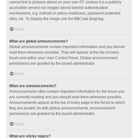
cannot link to pictures stored on your own PC (unless it is a publicly
accessible server) nor images stored behind authentication
mechanisms, e.g. hotmail or yahoo mailboxes, password protected
sites, etc. To display the image use the BBCode [img] tag.
Haut
What are global announcements?
Global announcements contain important information and you should
read them whenever possible. They will appear at the top of every
forum and within your User Control Panel. Global announcement
permissions are granted by the board administrator.
Haut
What are announcements?
Announcements often contain important information for the forum you
are currently reading and you should read them whenever possible.
Announcements appear at the top of every page in the forum to which
they are posted. As with global announcements, announcement
permissions are granted by the board administrator.
Haut
What are sticky topics?