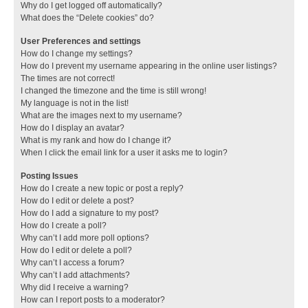
Why do I get logged off automatically?
What does the “Delete cookies” do?
User Preferences and settings
How do I change my settings?
How do I prevent my username appearing in the online user listings?
The times are not correct!
I changed the timezone and the time is still wrong!
My language is not in the list!
What are the images next to my username?
How do I display an avatar?
What is my rank and how do I change it?
When I click the email link for a user it asks me to login?
Posting Issues
How do I create a new topic or post a reply?
How do I edit or delete a post?
How do I add a signature to my post?
How do I create a poll?
Why can’t I add more poll options?
How do I edit or delete a poll?
Why can’t I access a forum?
Why can’t I add attachments?
Why did I receive a warning?
How can I report posts to a moderator?