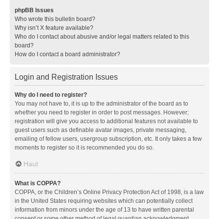
phpBB Issues
Who wrote this bulletin board?
Why isn’t X feature available?
Who do I contact about abusive and/or legal matters related to this
board?
How do I contact a board administrator?
Login and Registration Issues
Why do I need to register?
You may not have to, it is up to the administrator of the board as to
whether you need to register in order to post messages. However;
registration will give you access to additional features not available to
guest users such as definable avatar images, private messaging,
emailing of fellow users, usergroup subscription, etc. It only takes a few
moments to register so it is recommended you do so.
Haut
What is COPPA?
COPPA, or the Children’s Online Privacy Protection Act of 1998, is a law
in the United States requiring websites which can potentially collect
information from minors under the age of 13 to have written parental
consent or some other method of legal guardian acknowledgment,