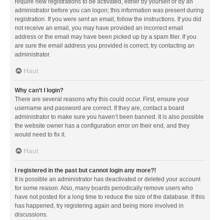
require new registrations to be activated, either by yourself or by an
administrator before you can logon; this information was present during
registration. If you were sent an email, follow the instructions. If you did
not receive an email, you may have provided an incorrect email
address or the email may have been picked up by a spam filer. If you
are sure the email address you provided is correct, try contacting an
administrator.
Haut
Why can’t I login?
There are several reasons why this could occur. First, ensure your
username and password are correct. If they are, contact a board
administrator to make sure you haven’t been banned. It is also possible
the website owner has a configuration error on their end, and they
would need to fix it.
Haut
I registered in the past but cannot login any more?!
It is possible an administrator has deactivated or deleted your account
for some reason. Also, many boards periodically remove users who
have not posted for a long time to reduce the size of the database. If this
has happened, try registering again and being more involved in
discussions.