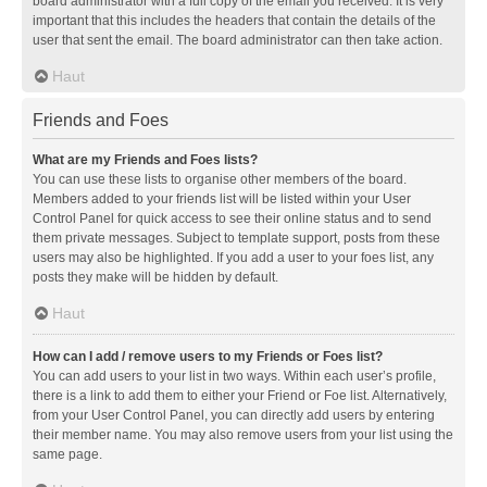
board administrator with a full copy of the email you received. It is very
important that this includes the headers that contain the details of the
user that sent the email. The board administrator can then take action.
Haut
Friends and Foes
What are my Friends and Foes lists?
You can use these lists to organise other members of the board.
Members added to your friends list will be listed within your User
Control Panel for quick access to see their online status and to send
them private messages. Subject to template support, posts from these
users may also be highlighted. If you add a user to your foes list, any
posts they make will be hidden by default.
Haut
How can I add / remove users to my Friends or Foes list?
You can add users to your list in two ways. Within each user’s profile,
there is a link to add them to either your Friend or Foe list. Alternatively,
from your User Control Panel, you can directly add users by entering
their member name. You may also remove users from your list using the
same page.