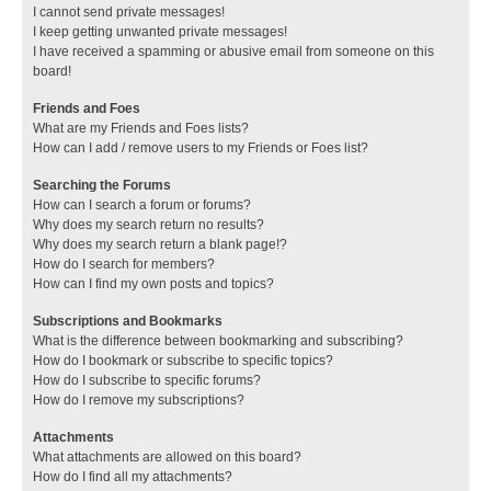
I cannot send private messages!
I keep getting unwanted private messages!
I have received a spamming or abusive email from someone on this
board!
Friends and Foes
What are my Friends and Foes lists?
How can I add / remove users to my Friends or Foes list?
Searching the Forums
How can I search a forum or forums?
Why does my search return no results?
Why does my search return a blank page!?
How do I search for members?
How can I find my own posts and topics?
Subscriptions and Bookmarks
What is the difference between bookmarking and subscribing?
How do I bookmark or subscribe to specific topics?
How do I subscribe to specific forums?
How do I remove my subscriptions?
Attachments
What attachments are allowed on this board?
How do I find all my attachments?