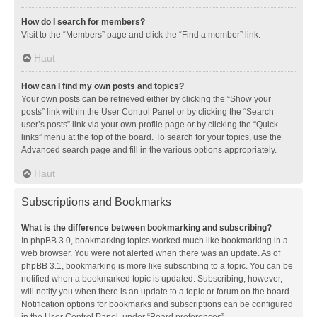
How do I search for members?
Visit to the “Members” page and click the “Find a member” link.
Haut
How can I find my own posts and topics?
Your own posts can be retrieved either by clicking the “Show your
posts” link within the User Control Panel or by clicking the “Search
user’s posts” link via your own profile page or by clicking the “Quick
links” menu at the top of the board. To search for your topics, use the
Advanced search page and fill in the various options appropriately.
Haut
Subscriptions and Bookmarks
What is the difference between bookmarking and subscribing?
In phpBB 3.0, bookmarking topics worked much like bookmarking in a
web browser. You were not alerted when there was an update. As of
phpBB 3.1, bookmarking is more like subscribing to a topic. You can be
notified when a bookmarked topic is updated. Subscribing, however,
will notify you when there is an update to a topic or forum on the board.
Notification options for bookmarks and subscriptions can be configured