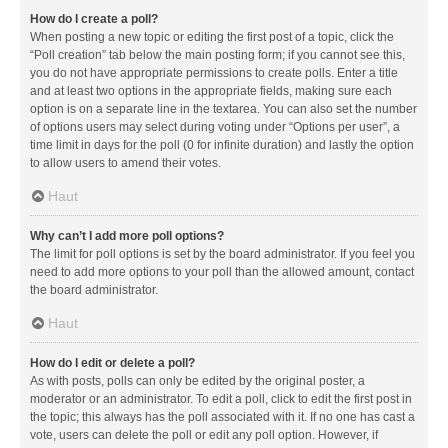
How do I create a poll?
When posting a new topic or editing the first post of a topic, click the
“Poll creation” tab below the main posting form; if you cannot see this,
you do not have appropriate permissions to create polls. Enter a title
and at least two options in the appropriate fields, making sure each
option is on a separate line in the textarea. You can also set the number
of options users may select during voting under “Options per user”, a
time limit in days for the poll (0 for infinite duration) and lastly the option
to allow users to amend their votes.
Haut
Why can’t I add more poll options?
The limit for poll options is set by the board administrator. If you feel you
need to add more options to your poll than the allowed amount, contact
the board administrator.
Haut
How do I edit or delete a poll?
As with posts, polls can only be edited by the original poster, a
moderator or an administrator. To edit a poll, click to edit the first post in
the topic; this always has the poll associated with it. If no one has cast a
vote, users can delete the poll or edit any poll option. However, if