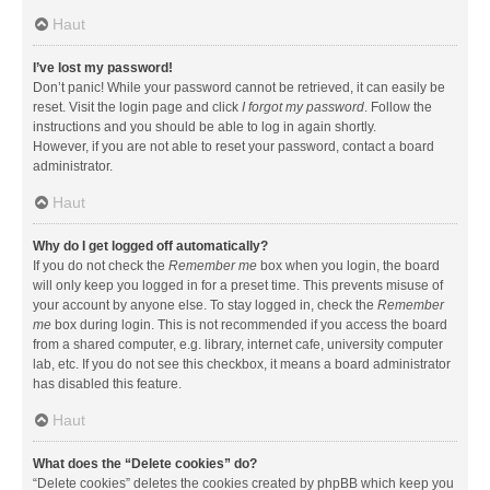
Haut
I’ve lost my password!
Don’t panic! While your password cannot be retrieved, it can easily be
reset. Visit the login page and click
I forgot my password
. Follow the
instructions and you should be able to log in again shortly.
However, if you are not able to reset your password, contact a board
administrator.
Haut
Why do I get logged off automatically?
If you do not check the
Remember me
box when you login, the board
will only keep you logged in for a preset time. This prevents misuse of
your account by anyone else. To stay logged in, check the
Remember
me
box during login. This is not recommended if you access the board
from a shared computer, e.g. library, internet cafe, university computer
lab, etc. If you do not see this checkbox, it means a board administrator
has disabled this feature.
Haut
What does the “Delete cookies” do?
“Delete cookies” deletes the cookies created by phpBB which keep you