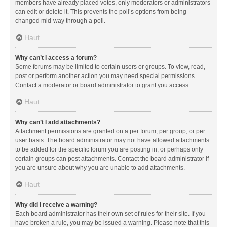
members have already placed votes, only moderators or administrators
can edit or delete it. This prevents the poll’s options from being
changed mid-way through a poll.
Haut
Why can’t I access a forum?
Some forums may be limited to certain users or groups. To view, read,
post or perform another action you may need special permissions.
Contact a moderator or board administrator to grant you access.
Haut
Why can’t I add attachments?
Attachment permissions are granted on a per forum, per group, or per
user basis. The board administrator may not have allowed attachments
to be added for the specific forum you are posting in, or perhaps only
certain groups can post attachments. Contact the board administrator if
you are unsure about why you are unable to add attachments.
Haut
Why did I receive a warning?
Each board administrator has their own set of rules for their site. If you
have broken a rule, you may be issued a warning. Please note that this