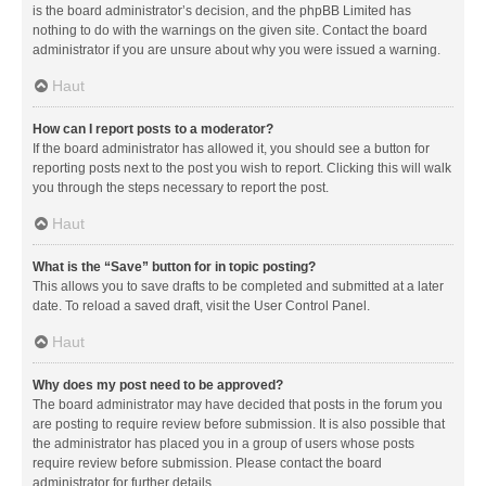
is the board administrator’s decision, and the phpBB Limited has
nothing to do with the warnings on the given site. Contact the board
administrator if you are unsure about why you were issued a warning.
Haut
How can I report posts to a moderator?
If the board administrator has allowed it, you should see a button for
reporting posts next to the post you wish to report. Clicking this will walk
you through the steps necessary to report the post.
Haut
What is the “Save” button for in topic posting?
This allows you to save drafts to be completed and submitted at a later
date. To reload a saved draft, visit the User Control Panel.
Haut
Why does my post need to be approved?
The board administrator may have decided that posts in the forum you
are posting to require review before submission. It is also possible that
the administrator has placed you in a group of users whose posts
require review before submission. Please contact the board
administrator for further details.