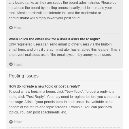
any board ranks as they are set by the board administrator. Please do
not abuse the board by posting unnecessarily just to increase your
rank. Most boards will not tolerate this and the moderator or
administrator will simply lower your post count.
Haut
When I click the email link for a user it asks me to login?
Only registered users can send email to other users via the built-in
email form, and only if the administrator has enabled this feature. This is
to prevent malicious use of the email system by anonymous users.
Haut
Posting Issues
How do I create a new topic or post a reply?
To post a new topic in a forum, click "New Topic". To post a reply to a
topic, click "Post Reply". You may need to register before you can post a
message. A list of your permissions in each forum is available at the
bottom of the forum and topic screens. Example: You can post new
topics, You can post attachments, etc.
Haut