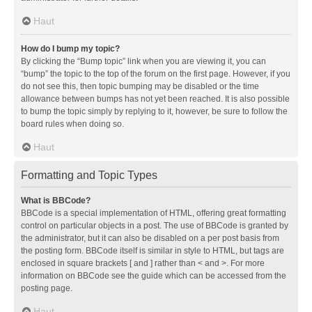
Haut
How do I bump my topic?
By clicking the “Bump topic” link when you are viewing it, you can
“bump” the topic to the top of the forum on the first page. However, if you
do not see this, then topic bumping may be disabled or the time
allowance between bumps has not yet been reached. It is also possible
to bump the topic simply by replying to it, however, be sure to follow the
board rules when doing so.
Haut
Formatting and Topic Types
What is BBCode?
BBCode is a special implementation of HTML, offering great formatting
control on particular objects in a post. The use of BBCode is granted by
the administrator, but it can also be disabled on a per post basis from
the posting form. BBCode itself is similar in style to HTML, but tags are
enclosed in square brackets [ and ] rather than < and >. For more
information on BBCode see the guide which can be accessed from the
posting page.
Haut