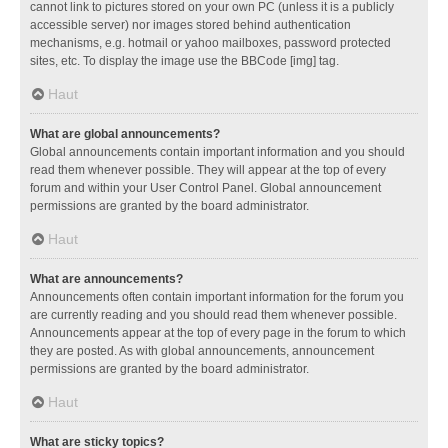
cannot link to pictures stored on your own PC (unless it is a publicly
accessible server) nor images stored behind authentication
mechanisms, e.g. hotmail or yahoo mailboxes, password protected
sites, etc. To display the image use the BBCode [img] tag.
Haut
What are global announcements?
Global announcements contain important information and you should
read them whenever possible. They will appear at the top of every
forum and within your User Control Panel. Global announcement
permissions are granted by the board administrator.
Haut
What are announcements?
Announcements often contain important information for the forum you
are currently reading and you should read them whenever possible.
Announcements appear at the top of every page in the forum to which
they are posted. As with global announcements, announcement
permissions are granted by the board administrator.
Haut
What are sticky topics?