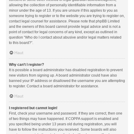
allowing the collection of personally identifiable information from a
minor under the age of 13. If you are unsure if this applies to you as
someone trying to register or to the website you are trying to register on,
contact legal counsel for assistance. Please note that phpBB Limited
and the owners of this board cannot provide legal advice and is not a
point of contact for legal concerns of any kind, except as outlined in
question “Who do I contact about abusive and/or legal matters related
to this board?”.
Haut
Why can’t I register?
It is possible a board administrator has disabled registration to prevent
new visitors from signing up. A board administrator could have also
banned your IP address or disallowed the username you are attempting
to register. Contact a board administrator for assistance.
Haut
I registered but cannot login!
First, check your username and password. If they are correct, then one
of two things may have happened. If COPPA support is enabled and
you specified being under 13 years old during registration, you will
have to follow the instructions you received. Some boards will also