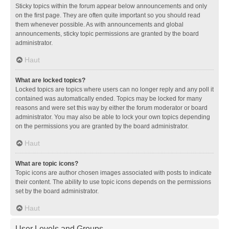
Sticky topics within the forum appear below announcements and only
on the first page. They are often quite important so you should read
them whenever possible. As with announcements and global
announcements, sticky topic permissions are granted by the board
administrator.
Haut
What are locked topics?
Locked topics are topics where users can no longer reply and any poll it
contained was automatically ended. Topics may be locked for many
reasons and were set this way by either the forum moderator or board
administrator. You may also be able to lock your own topics depending
on the permissions you are granted by the board administrator.
Haut
What are topic icons?
Topic icons are author chosen images associated with posts to indicate
their content. The ability to use topic icons depends on the permissions
set by the board administrator.
Haut
User Levels and Groups