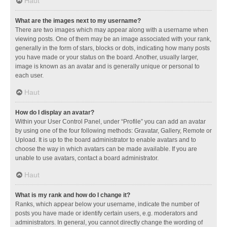
Haut
What are the images next to my username?
There are two images which may appear along with a username when
viewing posts. One of them may be an image associated with your rank,
generally in the form of stars, blocks or dots, indicating how many posts
you have made or your status on the board. Another, usually larger,
image is known as an avatar and is generally unique or personal to
each user.
Haut
How do I display an avatar?
Within your User Control Panel, under “Profile” you can add an avatar
by using one of the four following methods: Gravatar, Gallery, Remote or
Upload. It is up to the board administrator to enable avatars and to
choose the way in which avatars can be made available. If you are
unable to use avatars, contact a board administrator.
Haut
What is my rank and how do I change it?
Ranks, which appear below your username, indicate the number of
posts you have made or identify certain users, e.g. moderators and
administrators. In general, you cannot directly change the wording of