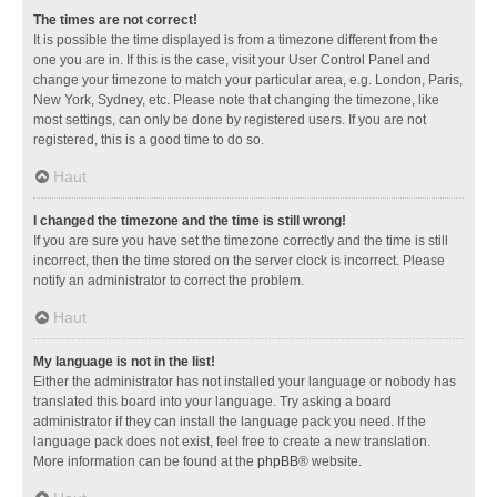
The times are not correct!
It is possible the time displayed is from a timezone different from the
one you are in. If this is the case, visit your User Control Panel and
change your timezone to match your particular area, e.g. London, Paris,
New York, Sydney, etc. Please note that changing the timezone, like
most settings, can only be done by registered users. If you are not
registered, this is a good time to do so.
Haut
I changed the timezone and the time is still wrong!
If you are sure you have set the timezone correctly and the time is still
incorrect, then the time stored on the server clock is incorrect. Please
notify an administrator to correct the problem.
Haut
My language is not in the list!
Either the administrator has not installed your language or nobody has
translated this board into your language. Try asking a board
administrator if they can install the language pack you need. If the
language pack does not exist, feel free to create a new translation.
More information can be found at the
phpBB
® website.