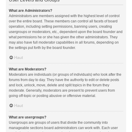
What are Administrators?
Administrators are members assigned with the highest level of control
over the entire board. These members can control all facets of board
operation, including setting permissions, banning users, creating
usergroups or moderators, etc., dependent upon the board founder and
what permissions he or she has given the other administrators. They
may also have full moderator capabilities in all forums, depending on
the settings put forth by the board founder.
Haut
What are Moderators?
Moderators are individuals (or groups of individuals) who look after the
forums from day to day. They have the authority to edit or delete posts
and lock, unlock, move, delete and split topics in the forum they
moderate. Generally, moderators are present to prevent users from
going off-topic or posting abusive or offensive material.
Haut
What are usergroups?
Usergroups are groups of users that divide the community into
manageable sections board administrators can work with. Each user