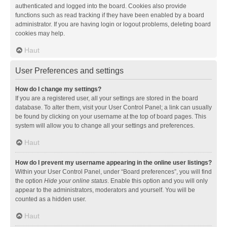
authenticated and logged into the board. Cookies also provide
functions such as read tracking if they have been enabled by a board
administrator. If you are having login or logout problems, deleting board
cookies may help.
Haut
User Preferences and settings
How do I change my settings?
If you are a registered user, all your settings are stored in the board
database. To alter them, visit your User Control Panel; a link can usually
be found by clicking on your username at the top of board pages. This
system will allow you to change all your settings and preferences.
Haut
How do I prevent my username appearing in the online user listings?
Within your User Control Panel, under “Board preferences”, you will find
the option
Hide your online status
. Enable this option and you will only
appear to the administrators, moderators and yourself. You will be
counted as a hidden user.
Haut