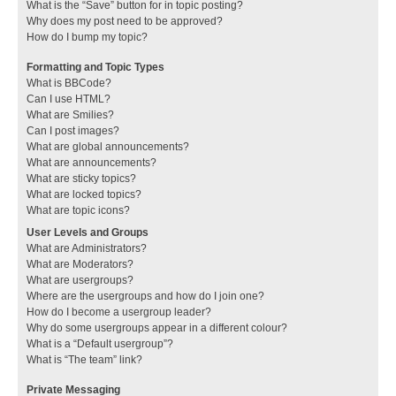
What is the “Save” button for in topic posting?
Why does my post need to be approved?
How do I bump my topic?
Formatting and Topic Types
What is BBCode?
Can I use HTML?
What are Smilies?
Can I post images?
What are global announcements?
What are announcements?
What are sticky topics?
What are locked topics?
What are topic icons?
User Levels and Groups
What are Administrators?
What are Moderators?
What are usergroups?
Where are the usergroups and how do I join one?
How do I become a usergroup leader?
Why do some usergroups appear in a different colour?
What is a “Default usergroup”?
What is “The team” link?
Private Messaging