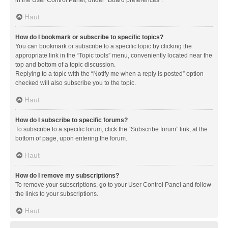
in the User Control Panel, under “Board preferences”.
Haut
How do I bookmark or subscribe to specific topics?
You can bookmark or subscribe to a specific topic by clicking the
appropriate link in the “Topic tools” menu, conveniently located near the
top and bottom of a topic discussion.
Replying to a topic with the “Notify me when a reply is posted” option
checked will also subscribe you to the topic.
Haut
How do I subscribe to specific forums?
To subscribe to a specific forum, click the “Subscribe forum” link, at the
bottom of page, upon entering the forum.
Haut
How do I remove my subscriptions?
To remove your subscriptions, go to your User Control Panel and follow
the links to your subscriptions.
Haut