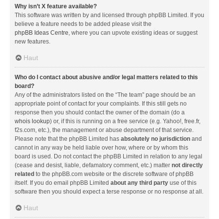
Why isn’t X feature available?
This software was written by and licensed through phpBB Limited. If you
believe a feature needs to be added please visit the
phpBB Ideas Centre
, where you can upvote existing ideas or suggest
new features.
Haut
Who do I contact about abusive and/or legal matters related to this
board?
Any of the administrators listed on the “The team” page should be an
appropriate point of contact for your complaints. If this still gets no
response then you should contact the owner of the domain (do a
whois lookup
) or, if this is running on a free service (e.g. Yahoo!, free.fr,
f2s.com, etc.), the management or abuse department of that service.
Please note that the phpBB Limited has
absolutely no jurisdiction
and
cannot in any way be held liable over how, where or by whom this
board is used. Do not contact the phpBB Limited in relation to any legal
(cease and desist, liable, defamatory comment, etc.) matter
not directly
related
to the phpBB.com website or the discrete software of phpBB
itself. If you do email phpBB Limited
about any third party
use of this
software then you should expect a terse response or no response at all.
Haut