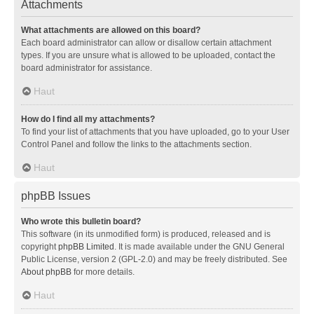
Attachments
What attachments are allowed on this board?
Each board administrator can allow or disallow certain attachment
types. If you are unsure what is allowed to be uploaded, contact the
board administrator for assistance.
Haut
How do I find all my attachments?
To find your list of attachments that you have uploaded, go to your User
Control Panel and follow the links to the attachments section.
Haut
phpBB Issues
Who wrote this bulletin board?
This software (in its unmodified form) is produced, released and is
copyright
phpBB Limited
. It is made available under the GNU General
Public License, version 2 (GPL-2.0) and may be freely distributed. See
About phpBB
for more details.
Haut