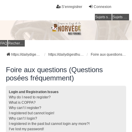
S’enregistrer
Connexion
Sujets sans réponse
Sujets actifs
FAQ
Rechercher
https://dailydigesthub.com
https://dailydigesthub.com
Foire aux questions (Questions posées fréquemment)
Foire aux questions (Questions
posées fréquemment)
Login and Registration Issues
Why do I need to register?
What is COPPA?
Why can’t I register?
I registered but cannot login!
Why can’t I login?
I registered in the past but cannot login any more?!
I’ve lost my password!