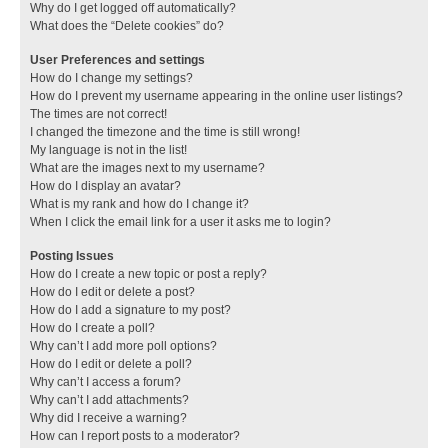
Why do I get logged off automatically?
What does the “Delete cookies” do?
User Preferences and settings
How do I change my settings?
How do I prevent my username appearing in the online user listings?
The times are not correct!
I changed the timezone and the time is still wrong!
My language is not in the list!
What are the images next to my username?
How do I display an avatar?
What is my rank and how do I change it?
When I click the email link for a user it asks me to login?
Posting Issues
How do I create a new topic or post a reply?
How do I edit or delete a post?
How do I add a signature to my post?
How do I create a poll?
Why can’t I add more poll options?
How do I edit or delete a poll?
Why can’t I access a forum?
Why can’t I add attachments?
Why did I receive a warning?
How can I report posts to a moderator?