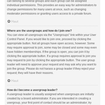
can belong to several groups and each group can be assigned
individual permissions. This provides an easy way for administrators to
change permissions for many users at once, such as changing
moderator permissions or granting users access to a private forum.
Haut
Where are the usergroups and how do I join one?
You can view all usergroups via the “Usergroups” link within your User
Control Panel. If you would like to join one, proceed by clicking the
appropriate button. Not all groups have open access, however. Some
may require approval to join, some may be closed and some may even
have hidden memberships. If the group is open, you can join it by
clicking the appropriate button. If a group requires approval to join you
may request to join by clicking the appropriate button. The user group
leader will need to approve your request and may ask why you want to
join the group. Please do not harass a group leader if they reject your
request; they will have their reasons.
Haut
How do I become a usergroup leader?
A usergroup leader is usually assigned when usergroups are initially
created by a board administrator. If you are interested in creating a
usergroup, your first point of contact should be an administrator; try