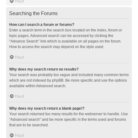
Haut
Searching the Forums
How can I search a forum or forums?
Enter a search term in the search box located on the index, forum or
topic pages. Advanced search can be accessed by clicking the
“Advance Search” link which is available on all pages on the forum.
How to access the search may depend on the style used.
Haut
Why does my search return no results?
Your search was probably too vague and included many common terms
which are not indexed by phpBB. Be more specific and use the options
available within Advanced search.
Haut
Why does my search return a blank page!?
Your search returned too many results for the webserver to handle. Use
“Advanced search” and be more specific in the terms used and forums
that are to be searched.
Haut