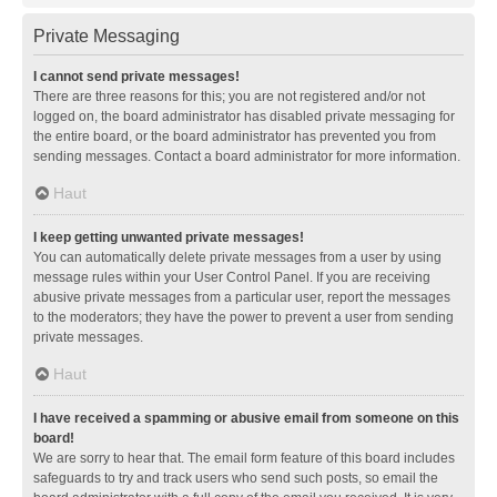
Private Messaging
I cannot send private messages!
There are three reasons for this; you are not registered and/or not
logged on, the board administrator has disabled private messaging for
the entire board, or the board administrator has prevented you from
sending messages. Contact a board administrator for more information.
Haut
I keep getting unwanted private messages!
You can automatically delete private messages from a user by using
message rules within your User Control Panel. If you are receiving
abusive private messages from a particular user, report the messages
to the moderators; they have the power to prevent a user from sending
private messages.
Haut
I have received a spamming or abusive email from someone on this
board!
We are sorry to hear that. The email form feature of this board includes
safeguards to try and track users who send such posts, so email the