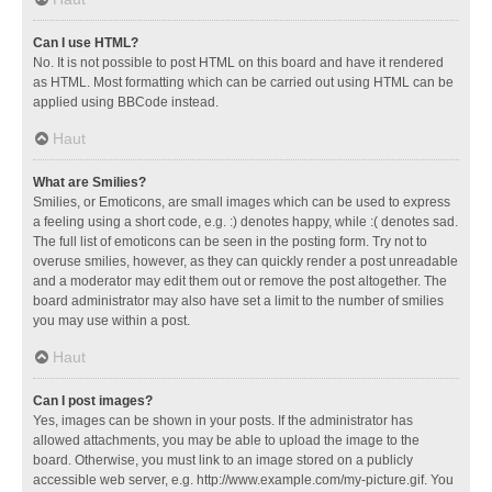
Can I use HTML?
No. It is not possible to post HTML on this board and have it rendered
as HTML. Most formatting which can be carried out using HTML can be
applied using BBCode instead.
Haut
What are Smilies?
Smilies, or Emoticons, are small images which can be used to express
a feeling using a short code, e.g. :) denotes happy, while :( denotes sad.
The full list of emoticons can be seen in the posting form. Try not to
overuse smilies, however, as they can quickly render a post unreadable
and a moderator may edit them out or remove the post altogether. The
board administrator may also have set a limit to the number of smilies
you may use within a post.
Haut
Can I post images?
Yes, images can be shown in your posts. If the administrator has
allowed attachments, you may be able to upload the image to the
board. Otherwise, you must link to an image stored on a publicly
accessible web server, e.g. http://www.example.com/my-picture.gif. You