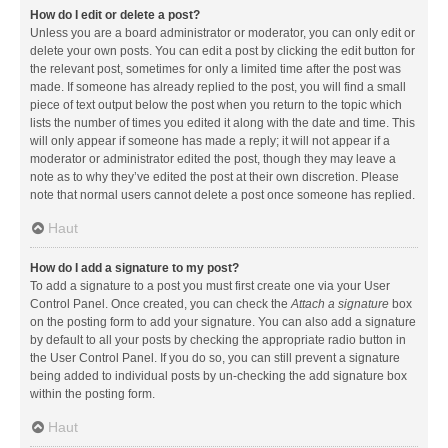
How do I edit or delete a post?
Unless you are a board administrator or moderator, you can only edit or
delete your own posts. You can edit a post by clicking the edit button for
the relevant post, sometimes for only a limited time after the post was
made. If someone has already replied to the post, you will find a small
piece of text output below the post when you return to the topic which
lists the number of times you edited it along with the date and time. This
will only appear if someone has made a reply; it will not appear if a
moderator or administrator edited the post, though they may leave a
note as to why they’ve edited the post at their own discretion. Please
note that normal users cannot delete a post once someone has replied.
Haut
How do I add a signature to my post?
To add a signature to a post you must first create one via your User
Control Panel. Once created, you can check the
Attach a signature
box
on the posting form to add your signature. You can also add a signature
by default to all your posts by checking the appropriate radio button in
the User Control Panel. If you do so, you can still prevent a signature
being added to individual posts by un-checking the add signature box
within the posting form.
Haut