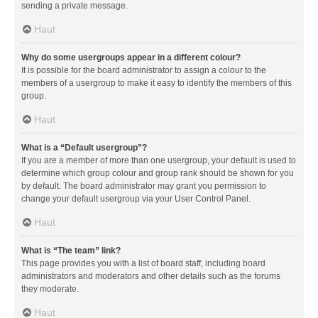
sending a private message.
Haut
Why do some usergroups appear in a different colour?
It is possible for the board administrator to assign a colour to the
members of a usergroup to make it easy to identify the members of this
group.
Haut
What is a “Default usergroup”?
If you are a member of more than one usergroup, your default is used to
determine which group colour and group rank should be shown for you
by default. The board administrator may grant you permission to
change your default usergroup via your User Control Panel.
Haut
What is “The team” link?
This page provides you with a list of board staff, including board
administrators and moderators and other details such as the forums
they moderate.
Haut