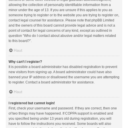
allowing the collection of personally identifiable information from a
minor under the age of 13. If you are unsure if this applies to you as
someone trying to register or to the website you are trying to register on,
contact legal counsel for assistance. Please note that phpBB Limited
and the owners of this board cannot provide legal advice and is not a
point of contact for legal concerns of any kind, except as outlined in
question “Who do I contact about abusive and/or legal matters related
to this board?”.
Haut
Why can’t I register?
It is possible a board administrator has disabled registration to prevent
new visitors from signing up. A board administrator could have also
banned your IP address or disallowed the username you are attempting
to register. Contact a board administrator for assistance.
Haut
I registered but cannot login!
First, check your username and password. If they are correct, then one
of two things may have happened. If COPPA support is enabled and
you specified being under 13 years old during registration, you will
have to follow the instructions you received. Some boards will also