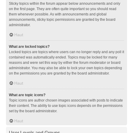
Sticky topics within the forum appear below announcements and only
on the first page. They are often quite important so you should read
them whenever possible. As with announcements and global
announcements, sticky topic permissions are granted by the board
administrator.
Haut
What are locked topics?
Locked topics are topics where users can no longer reply and any poll it
contained was automatically ended. Topics may be locked for many
reasons and were set this way by either the forum moderator or board
administrator. You may also be able to lock your own topics depending
on the permissions you are granted by the board administrator.
Haut
What are topic icons?
Topic icons are author chosen images associated with posts to indicate
their content. The ability to use topic icons depends on the permissions
set by the board administrator.
Haut
User Levels and Groups