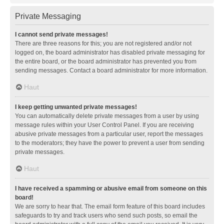
Private Messaging
I cannot send private messages!
There are three reasons for this; you are not registered and/or not
logged on, the board administrator has disabled private messaging for
the entire board, or the board administrator has prevented you from
sending messages. Contact a board administrator for more information.
Haut
I keep getting unwanted private messages!
You can automatically delete private messages from a user by using
message rules within your User Control Panel. If you are receiving
abusive private messages from a particular user, report the messages
to the moderators; they have the power to prevent a user from sending
private messages.
Haut
I have received a spamming or abusive email from someone on this
board!
We are sorry to hear that. The email form feature of this board includes
safeguards to try and track users who send such posts, so email the