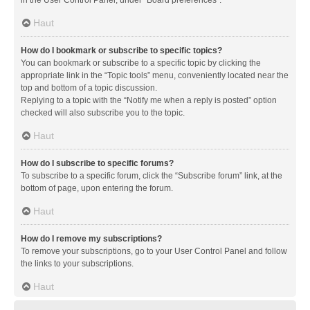
in the User Control Panel, under “Board preferences”.
Haut
How do I bookmark or subscribe to specific topics?
You can bookmark or subscribe to a specific topic by clicking the
appropriate link in the “Topic tools” menu, conveniently located near the
top and bottom of a topic discussion.
Replying to a topic with the “Notify me when a reply is posted” option
checked will also subscribe you to the topic.
Haut
How do I subscribe to specific forums?
To subscribe to a specific forum, click the “Subscribe forum” link, at the
bottom of page, upon entering the forum.
Haut
How do I remove my subscriptions?
To remove your subscriptions, go to your User Control Panel and follow
the links to your subscriptions.
Haut