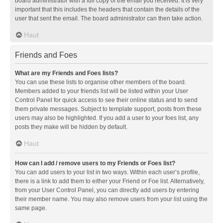
board administrator with a full copy of the email you received. It is very
important that this includes the headers that contain the details of the
user that sent the email. The board administrator can then take action.
Haut
Friends and Foes
What are my Friends and Foes lists?
You can use these lists to organise other members of the board.
Members added to your friends list will be listed within your User
Control Panel for quick access to see their online status and to send
them private messages. Subject to template support, posts from these
users may also be highlighted. If you add a user to your foes list, any
posts they make will be hidden by default.
Haut
How can I add / remove users to my Friends or Foes list?
You can add users to your list in two ways. Within each user’s profile,
there is a link to add them to either your Friend or Foe list. Alternatively,
from your User Control Panel, you can directly add users by entering
their member name. You may also remove users from your list using the
same page.