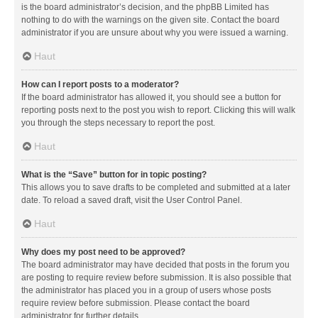
is the board administrator’s decision, and the phpBB Limited has
nothing to do with the warnings on the given site. Contact the board
administrator if you are unsure about why you were issued a warning.
Haut
How can I report posts to a moderator?
If the board administrator has allowed it, you should see a button for
reporting posts next to the post you wish to report. Clicking this will walk
you through the steps necessary to report the post.
Haut
What is the “Save” button for in topic posting?
This allows you to save drafts to be completed and submitted at a later
date. To reload a saved draft, visit the User Control Panel.
Haut
Why does my post need to be approved?
The board administrator may have decided that posts in the forum you
are posting to require review before submission. It is also possible that
the administrator has placed you in a group of users whose posts
require review before submission. Please contact the board
administrator for further details.