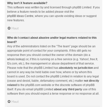
Why isn’t X feature available?
This software was written by and licensed through phpBB Limited. If you
believe a feature needs to be added please visit the
phpBB Ideas Centre
, where you can upvote existing ideas or suggest
new features.
Haut
Who do I contact about abusive and/or legal matters related to this
board?
Any of the administrators listed on the “The team” page should be an
appropriate point of contact for your complaints. If this still gets no
response then you should contact the owner of the domain (do a
whois lookup
) or, if this is running on a free service (e.g. Yahoo!, free.fr,
f2s.com, etc.), the management or abuse department of that service.
Please note that the phpBB Limited has
absolutely no jurisdiction
and
cannot in any way be held liable over how, where or by whom this
board is used. Do not contact the phpBB Limited in relation to any legal
(cease and desist, liable, defamatory comment, etc.) matter
not directly
related
to the phpBB.com website or the discrete software of phpBB
itself. If you do email phpBB Limited
about any third party
use of this
software then you should expect a terse response or no response at all.
Haut