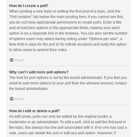
How do I create a poll?
When posting a new topic or editing the first post of a topic, click the
“Poll creation” tab below the main posting form; if you cannot see this,
you do not have appropriate permissions to create polls. Enter a title
and at least two options in the appropriate fields, making sure each
option is on a separate line in the textarea. You can also set the number
of options users may select during voting under “Options per user”, a
time limit in days for the poll (0 for infinite duration) and lastly the option
to allow users to amend their votes.
Haut
Why can’t I add more poll options?
The limit for poll options is set by the board administrator. If you feel you
need to add more options to your poll than the allowed amount, contact
the board administrator.
Haut
How do I edit or delete a poll?
As with posts, polls can only be edited by the original poster, a
moderator or an administrator. To edit a poll, click to edit the first post in
the topic; this always has the poll associated with it. If no one has cast a
vote, users can delete the poll or edit any poll option. However, if