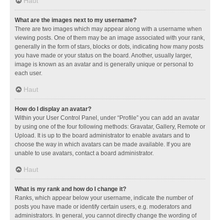
Haut
What are the images next to my username?
There are two images which may appear along with a username when
viewing posts. One of them may be an image associated with your rank,
generally in the form of stars, blocks or dots, indicating how many posts
you have made or your status on the board. Another, usually larger,
image is known as an avatar and is generally unique or personal to
each user.
Haut
How do I display an avatar?
Within your User Control Panel, under “Profile” you can add an avatar
by using one of the four following methods: Gravatar, Gallery, Remote or
Upload. It is up to the board administrator to enable avatars and to
choose the way in which avatars can be made available. If you are
unable to use avatars, contact a board administrator.
Haut
What is my rank and how do I change it?
Ranks, which appear below your username, indicate the number of
posts you have made or identify certain users, e.g. moderators and
administrators. In general, you cannot directly change the wording of