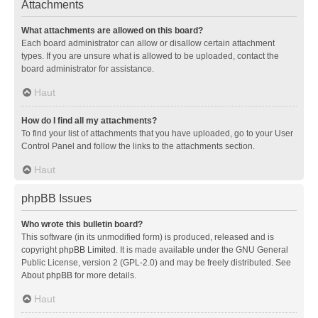
Attachments
What attachments are allowed on this board?
Each board administrator can allow or disallow certain attachment
types. If you are unsure what is allowed to be uploaded, contact the
board administrator for assistance.
Haut
How do I find all my attachments?
To find your list of attachments that you have uploaded, go to your User
Control Panel and follow the links to the attachments section.
Haut
phpBB Issues
Who wrote this bulletin board?
This software (in its unmodified form) is produced, released and is
copyright
phpBB Limited
. It is made available under the GNU General
Public License, version 2 (GPL-2.0) and may be freely distributed. See
About phpBB
for more details.
Haut