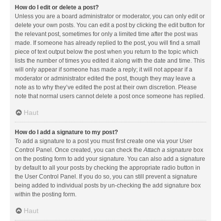
How do I edit or delete a post?
Unless you are a board administrator or moderator, you can only edit or
delete your own posts. You can edit a post by clicking the edit button for
the relevant post, sometimes for only a limited time after the post was
made. If someone has already replied to the post, you will find a small
piece of text output below the post when you return to the topic which
lists the number of times you edited it along with the date and time. This
will only appear if someone has made a reply; it will not appear if a
moderator or administrator edited the post, though they may leave a
note as to why they’ve edited the post at their own discretion. Please
note that normal users cannot delete a post once someone has replied.
Haut
How do I add a signature to my post?
To add a signature to a post you must first create one via your User
Control Panel. Once created, you can check the
Attach a signature
box
on the posting form to add your signature. You can also add a signature
by default to all your posts by checking the appropriate radio button in
the User Control Panel. If you do so, you can still prevent a signature
being added to individual posts by un-checking the add signature box
within the posting form.
Haut