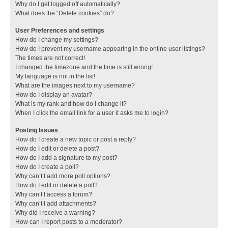
Why do I get logged off automatically?
What does the “Delete cookies” do?
User Preferences and settings
How do I change my settings?
How do I prevent my username appearing in the online user listings?
The times are not correct!
I changed the timezone and the time is still wrong!
My language is not in the list!
What are the images next to my username?
How do I display an avatar?
What is my rank and how do I change it?
When I click the email link for a user it asks me to login?
Posting Issues
How do I create a new topic or post a reply?
How do I edit or delete a post?
How do I add a signature to my post?
How do I create a poll?
Why can’t I add more poll options?
How do I edit or delete a poll?
Why can’t I access a forum?
Why can’t I add attachments?
Why did I receive a warning?
How can I report posts to a moderator?