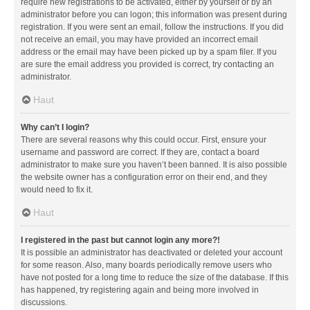
require new registrations to be activated, either by yourself or by an
administrator before you can logon; this information was present during
registration. If you were sent an email, follow the instructions. If you did
not receive an email, you may have provided an incorrect email
address or the email may have been picked up by a spam filer. If you
are sure the email address you provided is correct, try contacting an
administrator.
Haut
Why can’t I login?
There are several reasons why this could occur. First, ensure your
username and password are correct. If they are, contact a board
administrator to make sure you haven’t been banned. It is also possible
the website owner has a configuration error on their end, and they
would need to fix it.
Haut
I registered in the past but cannot login any more?!
It is possible an administrator has deactivated or deleted your account
for some reason. Also, many boards periodically remove users who
have not posted for a long time to reduce the size of the database. If this
has happened, try registering again and being more involved in
discussions.