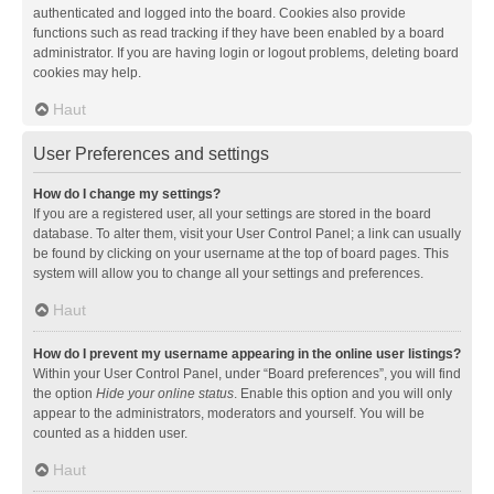
authenticated and logged into the board. Cookies also provide
functions such as read tracking if they have been enabled by a board
administrator. If you are having login or logout problems, deleting board
cookies may help.
Haut
User Preferences and settings
How do I change my settings?
If you are a registered user, all your settings are stored in the board
database. To alter them, visit your User Control Panel; a link can usually
be found by clicking on your username at the top of board pages. This
system will allow you to change all your settings and preferences.
Haut
How do I prevent my username appearing in the online user listings?
Within your User Control Panel, under “Board preferences”, you will find
the option
Hide your online status
. Enable this option and you will only
appear to the administrators, moderators and yourself. You will be
counted as a hidden user.
Haut