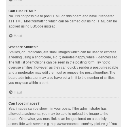
Can I use HTML?
No. It is not possible to post HTML on this board and have it rendered
as HTML. Most formatting which can be carried out using HTML can be
applied using BBCode instead.
Haut
What are Smilies?
Smilies, or Emoticons, are small images which can be used to express
a feeling using a short code, e.g. :) denotes happy, while :( denotes sad.
The full list of emoticons can be seen in the posting form. Try not to
overuse smilies, however, as they can quickly render a post unreadable
and a moderator may edit them out or remove the post altogether. The
board administrator may also have set a limit to the number of smilies
you may use within a post.
Haut
Can I post images?
Yes, images can be shown in your posts. If the administrator has
allowed attachments, you may be able to upload the image to the
board. Otherwise, you must link to an image stored on a publicly
accessible web server, e.g. http://www.example.com/my-picture.gif. You