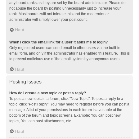
any board ranks as they are set by the board administrator. Please do
not abuse the board by posting unnecessarily just to increase your
rank. Most boards will not tolerate this and the moderator or
administrator will simply lower your post count.
Haut
When I click the email link for a user it asks me to login?
Only registered users can send email to other users via the built-in
email form, and only if the administrator has enabled this feature. This is
to prevent malicious use of the email system by anonymous users.
Haut
Posting Issues
How do I create a new topic or post a reply?
To post a new topic in a forum, click "New Topic". To post a reply to a
topic, click "Post Reply". You may need to register before you can post a
message. A list of your permissions in each forum is available at the
bottom of the forum and topic screens. Example: You can post new
topics, You can post attachments, etc.
Haut