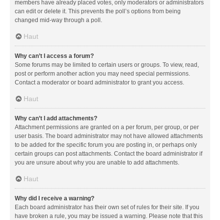
members have already placed votes, only moderators or administrators
can edit or delete it. This prevents the poll’s options from being
changed mid-way through a poll.
Haut
Why can’t I access a forum?
Some forums may be limited to certain users or groups. To view, read,
post or perform another action you may need special permissions.
Contact a moderator or board administrator to grant you access.
Haut
Why can’t I add attachments?
Attachment permissions are granted on a per forum, per group, or per
user basis. The board administrator may not have allowed attachments
to be added for the specific forum you are posting in, or perhaps only
certain groups can post attachments. Contact the board administrator if
you are unsure about why you are unable to add attachments.
Haut
Why did I receive a warning?
Each board administrator has their own set of rules for their site. If you
have broken a rule, you may be issued a warning. Please note that this