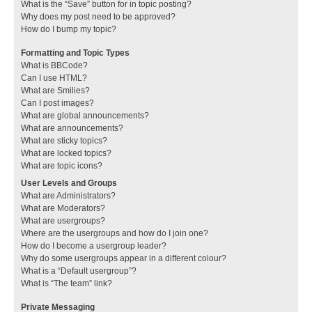
What is the “Save” button for in topic posting?
Why does my post need to be approved?
How do I bump my topic?
Formatting and Topic Types
What is BBCode?
Can I use HTML?
What are Smilies?
Can I post images?
What are global announcements?
What are announcements?
What are sticky topics?
What are locked topics?
What are topic icons?
User Levels and Groups
What are Administrators?
What are Moderators?
What are usergroups?
Where are the usergroups and how do I join one?
How do I become a usergroup leader?
Why do some usergroups appear in a different colour?
What is a “Default usergroup”?
What is “The team” link?
Private Messaging