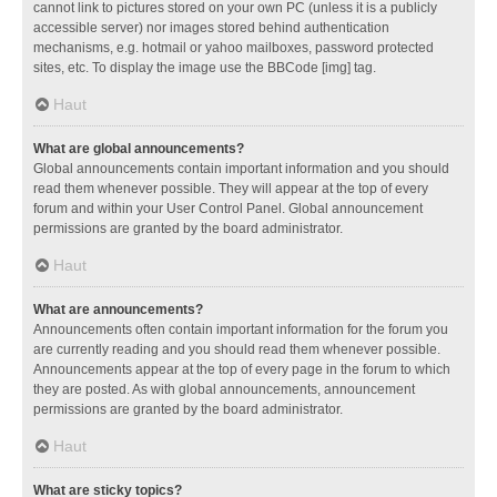
cannot link to pictures stored on your own PC (unless it is a publicly
accessible server) nor images stored behind authentication
mechanisms, e.g. hotmail or yahoo mailboxes, password protected
sites, etc. To display the image use the BBCode [img] tag.
Haut
What are global announcements?
Global announcements contain important information and you should
read them whenever possible. They will appear at the top of every
forum and within your User Control Panel. Global announcement
permissions are granted by the board administrator.
Haut
What are announcements?
Announcements often contain important information for the forum you
are currently reading and you should read them whenever possible.
Announcements appear at the top of every page in the forum to which
they are posted. As with global announcements, announcement
permissions are granted by the board administrator.
Haut
What are sticky topics?