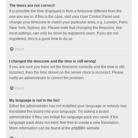
The times are not correct!
It is possible the time displayed is from a timezone different from the
one you are in. If this is the case, visit your User Control Panel and
change your timezone to match your particular area, e.g. London, Paris,
New York, Sydney, etc. Please note that changing the timezone, like
most settings, can only be done by registered users. If you are not
registered, this is a good time to do so.
Haut
I changed the timezone and the time is still wrong!
If you are sure you have set the timezone correctly and the time is still
incorrect, then the time stored on the server clock is incorrect. Please
notify an administrator to correct the problem.
Haut
My language is not in the list!
Either the administrator has not installed your language or nobody has
translated this board into your language. Try asking a board
administrator if they can install the language pack you need. If the
language pack does not exist, feel free to create a new translation.
More information can be found at the
phpBB
® website.