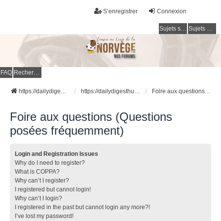
S’enregistrer
Connexion
Sujets sans réponse
Sujets actifs
FAQ
Rechercher
https://dailydigesthub.com
https://dailydigesthub.com
Foire aux questions (Questions posées fréquemment)
Foire aux questions (Questions
posées fréquemment)
Login and Registration Issues
Why do I need to register?
What is COPPA?
Why can’t I register?
I registered but cannot login!
Why can’t I login?
I registered in the past but cannot login any more?!
I’ve lost my password!