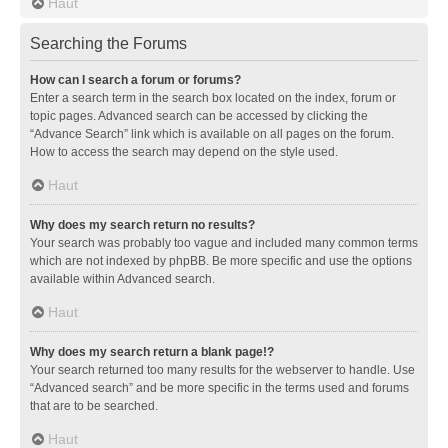
Haut
Searching the Forums
How can I search a forum or forums?
Enter a search term in the search box located on the index, forum or
topic pages. Advanced search can be accessed by clicking the
“Advance Search” link which is available on all pages on the forum.
How to access the search may depend on the style used.
Haut
Why does my search return no results?
Your search was probably too vague and included many common terms
which are not indexed by phpBB. Be more specific and use the options
available within Advanced search.
Haut
Why does my search return a blank page!?
Your search returned too many results for the webserver to handle. Use
“Advanced search” and be more specific in the terms used and forums
that are to be searched.
Haut