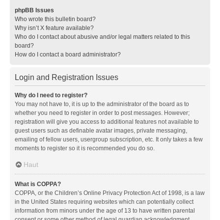
phpBB Issues
Who wrote this bulletin board?
Why isn’t X feature available?
Who do I contact about abusive and/or legal matters related to this
board?
How do I contact a board administrator?
Login and Registration Issues
Why do I need to register?
You may not have to, it is up to the administrator of the board as to
whether you need to register in order to post messages. However;
registration will give you access to additional features not available to
guest users such as definable avatar images, private messaging,
emailing of fellow users, usergroup subscription, etc. It only takes a few
moments to register so it is recommended you do so.
Haut
What is COPPA?
COPPA, or the Children’s Online Privacy Protection Act of 1998, is a law
in the United States requiring websites which can potentially collect
information from minors under the age of 13 to have written parental
consent or some other method of legal guardian acknowledgment,