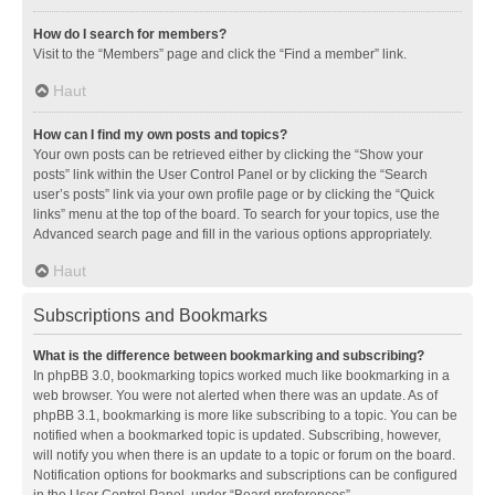
How do I search for members?
Visit to the “Members” page and click the “Find a member” link.
Haut
How can I find my own posts and topics?
Your own posts can be retrieved either by clicking the “Show your
posts” link within the User Control Panel or by clicking the “Search
user’s posts” link via your own profile page or by clicking the “Quick
links” menu at the top of the board. To search for your topics, use the
Advanced search page and fill in the various options appropriately.
Haut
Subscriptions and Bookmarks
What is the difference between bookmarking and subscribing?
In phpBB 3.0, bookmarking topics worked much like bookmarking in a
web browser. You were not alerted when there was an update. As of
phpBB 3.1, bookmarking is more like subscribing to a topic. You can be
notified when a bookmarked topic is updated. Subscribing, however,
will notify you when there is an update to a topic or forum on the board.
Notification options for bookmarks and subscriptions can be configured