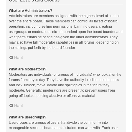
What are Administrators?
Administrators are members assigned with the highest level of control
over the entire board. These members can control all facets of board
operation, including setting permissions, banning users, creating
usergroups or moderators, etc., dependent upon the board founder and
what permissions he or she has given the other administrators. They
may also have full moderator capabilities in all forums, depending on
the settings put forth by the board founder.
Haut
What are Moderators?
Moderators are individuals (or groups of individuals) who look after the
forums from day to day. They have the authority to edit or delete posts
and lock, unlock, move, delete and split topics in the forum they
moderate. Generally, moderators are present to prevent users from
going off-topic or posting abusive or offensive material.
Haut
What are usergroups?
Usergroups are groups of users that divide the community into
manageable sections board administrators can work with. Each user