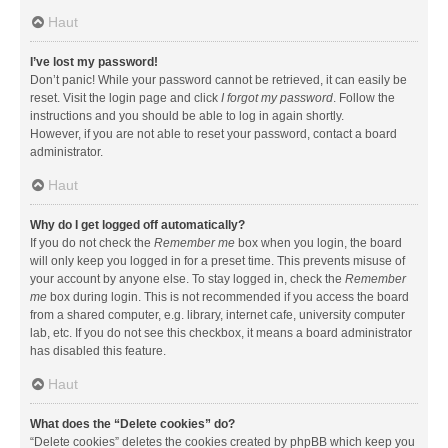
Haut
I’ve lost my password!
Don’t panic! While your password cannot be retrieved, it can easily be
reset. Visit the login page and click
I forgot my password
. Follow the
instructions and you should be able to log in again shortly.
However, if you are not able to reset your password, contact a board
administrator.
Haut
Why do I get logged off automatically?
If you do not check the
Remember me
box when you login, the board
will only keep you logged in for a preset time. This prevents misuse of
your account by anyone else. To stay logged in, check the
Remember
me
box during login. This is not recommended if you access the board
from a shared computer, e.g. library, internet cafe, university computer
lab, etc. If you do not see this checkbox, it means a board administrator
has disabled this feature.
Haut
What does the “Delete cookies” do?
“Delete cookies” deletes the cookies created by phpBB which keep you