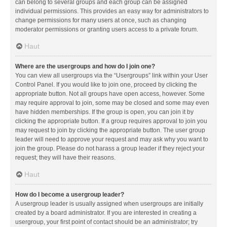
can belong to several groups and each group can be assigned
individual permissions. This provides an easy way for administrators to
change permissions for many users at once, such as changing
moderator permissions or granting users access to a private forum.
Haut
Where are the usergroups and how do I join one?
You can view all usergroups via the “Usergroups” link within your User
Control Panel. If you would like to join one, proceed by clicking the
appropriate button. Not all groups have open access, however. Some
may require approval to join, some may be closed and some may even
have hidden memberships. If the group is open, you can join it by
clicking the appropriate button. If a group requires approval to join you
may request to join by clicking the appropriate button. The user group
leader will need to approve your request and may ask why you want to
join the group. Please do not harass a group leader if they reject your
request; they will have their reasons.
Haut
How do I become a usergroup leader?
A usergroup leader is usually assigned when usergroups are initially
created by a board administrator. If you are interested in creating a
usergroup, your first point of contact should be an administrator; try