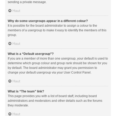
sending a private message.
Haut
Why do some usergroups appear in a different colour?
It is possible for the board administrator to assign a colour to the
members of a usergroup to make it easy to identify the members of this
group.
Haut
What is a “Default usergroup”?
If you are a member of more than one usergroup, your default is used to
determine which group colour and group rank should be shown for you
by default. The board administrator may grant you permission to
change your default usergroup via your User Control Panel.
Haut
What is “The team” link?
This page provides you with a list of board staff, including board
administrators and moderators and other details such as the forums
they moderate.
Haut