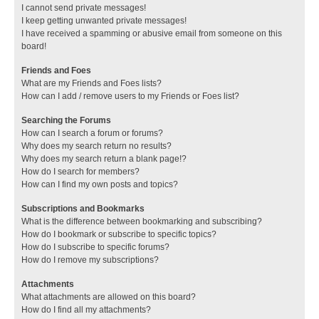
I cannot send private messages!
I keep getting unwanted private messages!
I have received a spamming or abusive email from someone on this
board!
Friends and Foes
What are my Friends and Foes lists?
How can I add / remove users to my Friends or Foes list?
Searching the Forums
How can I search a forum or forums?
Why does my search return no results?
Why does my search return a blank page!?
How do I search for members?
How can I find my own posts and topics?
Subscriptions and Bookmarks
What is the difference between bookmarking and subscribing?
How do I bookmark or subscribe to specific topics?
How do I subscribe to specific forums?
How do I remove my subscriptions?
Attachments
What attachments are allowed on this board?
How do I find all my attachments?