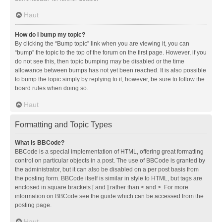
Haut
How do I bump my topic?
By clicking the “Bump topic” link when you are viewing it, you can
“bump” the topic to the top of the forum on the first page. However, if you
do not see this, then topic bumping may be disabled or the time
allowance between bumps has not yet been reached. It is also possible
to bump the topic simply by replying to it, however, be sure to follow the
board rules when doing so.
Haut
Formatting and Topic Types
What is BBCode?
BBCode is a special implementation of HTML, offering great formatting
control on particular objects in a post. The use of BBCode is granted by
the administrator, but it can also be disabled on a per post basis from
the posting form. BBCode itself is similar in style to HTML, but tags are
enclosed in square brackets [ and ] rather than < and >. For more
information on BBCode see the guide which can be accessed from the
posting page.
Haut