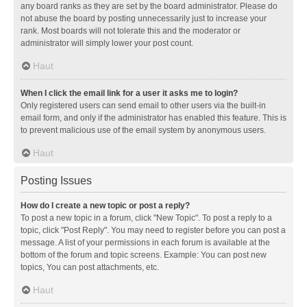
any board ranks as they are set by the board administrator. Please do
not abuse the board by posting unnecessarily just to increase your
rank. Most boards will not tolerate this and the moderator or
administrator will simply lower your post count.
Haut
When I click the email link for a user it asks me to login?
Only registered users can send email to other users via the built-in
email form, and only if the administrator has enabled this feature. This is
to prevent malicious use of the email system by anonymous users.
Haut
Posting Issues
How do I create a new topic or post a reply?
To post a new topic in a forum, click "New Topic". To post a reply to a
topic, click "Post Reply". You may need to register before you can post a
message. A list of your permissions in each forum is available at the
bottom of the forum and topic screens. Example: You can post new
topics, You can post attachments, etc.
Haut