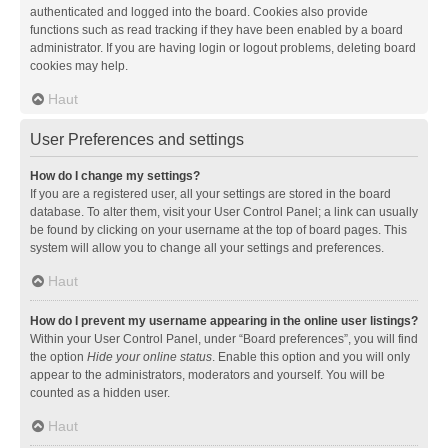
authenticated and logged into the board. Cookies also provide
functions such as read tracking if they have been enabled by a board
administrator. If you are having login or logout problems, deleting board
cookies may help.
Haut
User Preferences and settings
How do I change my settings?
If you are a registered user, all your settings are stored in the board
database. To alter them, visit your User Control Panel; a link can usually
be found by clicking on your username at the top of board pages. This
system will allow you to change all your settings and preferences.
Haut
How do I prevent my username appearing in the online user listings?
Within your User Control Panel, under “Board preferences”, you will find
the option
Hide your online status
. Enable this option and you will only
appear to the administrators, moderators and yourself. You will be
counted as a hidden user.
Haut