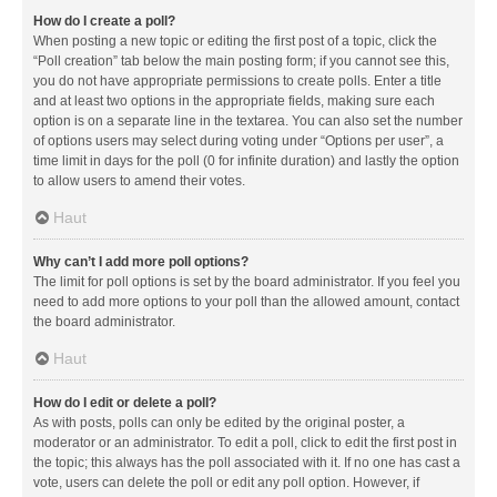
How do I create a poll?
When posting a new topic or editing the first post of a topic, click the
“Poll creation” tab below the main posting form; if you cannot see this,
you do not have appropriate permissions to create polls. Enter a title
and at least two options in the appropriate fields, making sure each
option is on a separate line in the textarea. You can also set the number
of options users may select during voting under “Options per user”, a
time limit in days for the poll (0 for infinite duration) and lastly the option
to allow users to amend their votes.
Haut
Why can’t I add more poll options?
The limit for poll options is set by the board administrator. If you feel you
need to add more options to your poll than the allowed amount, contact
the board administrator.
Haut
How do I edit or delete a poll?
As with posts, polls can only be edited by the original poster, a
moderator or an administrator. To edit a poll, click to edit the first post in
the topic; this always has the poll associated with it. If no one has cast a
vote, users can delete the poll or edit any poll option. However, if