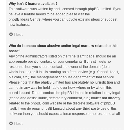
Why isn’t X feature available?
This software was written by and licensed through phpBB Limited. If you
believe a feature needs to be added please visit the
phpBB Ideas Centre
, where you can upvote existing ideas or suggest
new features.
Haut
Who do I contact about abusive and/or legal matters related to this
board?
Any of the administrators listed on the “The team” page should be an
appropriate point of contact for your complaints. If this still gets no
response then you should contact the owner of the domain (do a
whois lookup
) or, if this is running on a free service (e.g. Yahoo!, free.fr,
f2s.com, etc.), the management or abuse department of that service.
Please note that the phpBB Limited has
absolutely no jurisdiction
and
cannot in any way be held liable over how, where or by whom this
board is used. Do not contact the phpBB Limited in relation to any legal
(cease and desist, liable, defamatory comment, etc.) matter
not directly
related
to the phpBB.com website or the discrete software of phpBB
itself. If you do email phpBB Limited
about any third party
use of this
software then you should expect a terse response or no response at all.
Haut