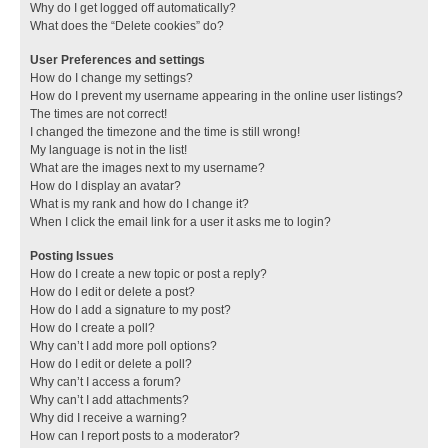
Why do I get logged off automatically?
What does the “Delete cookies” do?
User Preferences and settings
How do I change my settings?
How do I prevent my username appearing in the online user listings?
The times are not correct!
I changed the timezone and the time is still wrong!
My language is not in the list!
What are the images next to my username?
How do I display an avatar?
What is my rank and how do I change it?
When I click the email link for a user it asks me to login?
Posting Issues
How do I create a new topic or post a reply?
How do I edit or delete a post?
How do I add a signature to my post?
How do I create a poll?
Why can’t I add more poll options?
How do I edit or delete a poll?
Why can’t I access a forum?
Why can’t I add attachments?
Why did I receive a warning?
How can I report posts to a moderator?