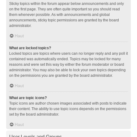
Sticky topics within the forum appear below announcements and only
on the first page. They are often quite important so you should read
them whenever possible. As with announcements and global
announcements, sticky topic permissions are granted by the board
administrator.
Haut
What are locked topics?
Locked topics are topics where users can no longer reply and any poll it
contained was automatically ended. Topics may be locked for many
reasons and were set this way by either the forum moderator or board
administrator. You may also be able to lock your own topics depending
on the permissions you are granted by the board administrator.
Haut
What are topic icons?
Topic icons are author chosen images associated with posts to indicate
their content. The ability to use topic icons depends on the permissions
set by the board administrator.
Haut
User Levels and Groups