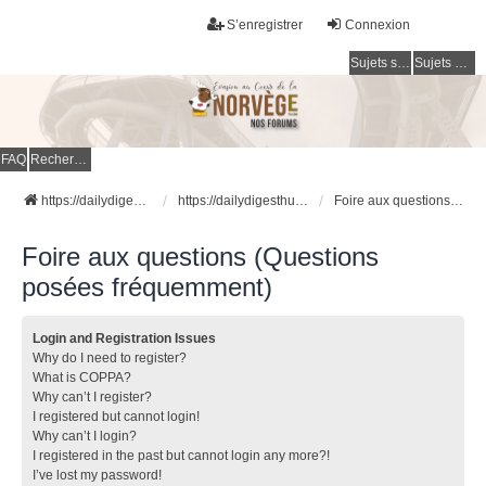
S’enregistrer
Connexion
Sujets sans réponse
Sujets actifs
FAQ
Rechercher
https://dailydigesthub.com
https://dailydigesthub.com
Foire aux questions (Questions posées fréquemment)
Foire aux questions (Questions
posées fréquemment)
Login and Registration Issues
Why do I need to register?
What is COPPA?
Why can’t I register?
I registered but cannot login!
Why can’t I login?
I registered in the past but cannot login any more?!
I’ve lost my password!