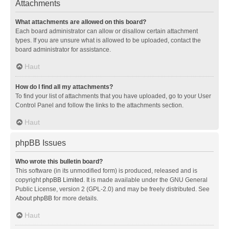
Attachments
What attachments are allowed on this board?
Each board administrator can allow or disallow certain attachment
types. If you are unsure what is allowed to be uploaded, contact the
board administrator for assistance.
Haut
How do I find all my attachments?
To find your list of attachments that you have uploaded, go to your User
Control Panel and follow the links to the attachments section.
Haut
phpBB Issues
Who wrote this bulletin board?
This software (in its unmodified form) is produced, released and is
copyright
phpBB Limited
. It is made available under the GNU General
Public License, version 2 (GPL-2.0) and may be freely distributed. See
About phpBB
for more details.
Haut