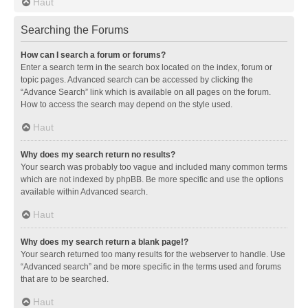
Haut
Searching the Forums
How can I search a forum or forums?
Enter a search term in the search box located on the index, forum or
topic pages. Advanced search can be accessed by clicking the
“Advance Search” link which is available on all pages on the forum.
How to access the search may depend on the style used.
Haut
Why does my search return no results?
Your search was probably too vague and included many common terms
which are not indexed by phpBB. Be more specific and use the options
available within Advanced search.
Haut
Why does my search return a blank page!?
Your search returned too many results for the webserver to handle. Use
“Advanced search” and be more specific in the terms used and forums
that are to be searched.
Haut