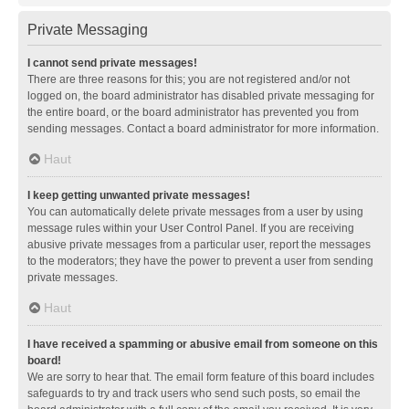
Private Messaging
I cannot send private messages!
There are three reasons for this; you are not registered and/or not
logged on, the board administrator has disabled private messaging for
the entire board, or the board administrator has prevented you from
sending messages. Contact a board administrator for more information.
Haut
I keep getting unwanted private messages!
You can automatically delete private messages from a user by using
message rules within your User Control Panel. If you are receiving
abusive private messages from a particular user, report the messages
to the moderators; they have the power to prevent a user from sending
private messages.
Haut
I have received a spamming or abusive email from someone on this
board!
We are sorry to hear that. The email form feature of this board includes
safeguards to try and track users who send such posts, so email the