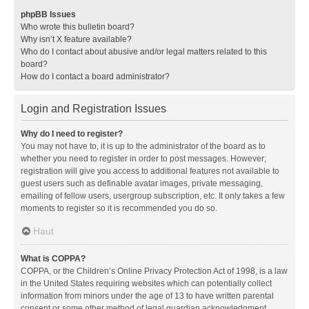
phpBB Issues
Who wrote this bulletin board?
Why isn’t X feature available?
Who do I contact about abusive and/or legal matters related to this
board?
How do I contact a board administrator?
Login and Registration Issues
Why do I need to register?
You may not have to, it is up to the administrator of the board as to
whether you need to register in order to post messages. However;
registration will give you access to additional features not available to
guest users such as definable avatar images, private messaging,
emailing of fellow users, usergroup subscription, etc. It only takes a few
moments to register so it is recommended you do so.
Haut
What is COPPA?
COPPA, or the Children’s Online Privacy Protection Act of 1998, is a law
in the United States requiring websites which can potentially collect
information from minors under the age of 13 to have written parental
consent or some other method of legal guardian acknowledgment,