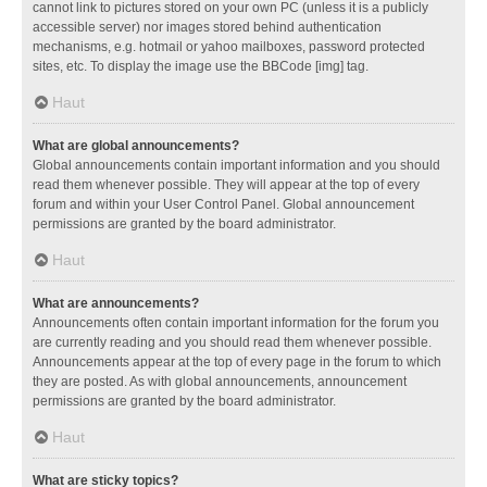
cannot link to pictures stored on your own PC (unless it is a publicly
accessible server) nor images stored behind authentication
mechanisms, e.g. hotmail or yahoo mailboxes, password protected
sites, etc. To display the image use the BBCode [img] tag.
Haut
What are global announcements?
Global announcements contain important information and you should
read them whenever possible. They will appear at the top of every
forum and within your User Control Panel. Global announcement
permissions are granted by the board administrator.
Haut
What are announcements?
Announcements often contain important information for the forum you
are currently reading and you should read them whenever possible.
Announcements appear at the top of every page in the forum to which
they are posted. As with global announcements, announcement
permissions are granted by the board administrator.
Haut
What are sticky topics?