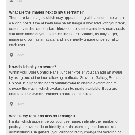
Haut
What are the images next to my username?
There are two images which may appear along with a username when
viewing posts. One of them may be an image associated with your rank,
generally in the form of stars, blocks or dots, indicating how many posts
you have made or your status on the board. Another, usually larger,
image is known as an avatar and is generally unique or personal to
each user.
Haut
How do I display an avatar?
Within your User Control Panel, under “Profile” you can add an avatar
by using one of the four following methods: Gravatar, Gallery, Remote or
Upload. It is up to the board administrator to enable avatars and to
choose the way in which avatars can be made available. If you are
unable to use avatars, contact a board administrator.
Haut
What is my rank and how do I change it?
Ranks, which appear below your username, indicate the number of
posts you have made or identify certain users, e.g. moderators and
administrators. In general, you cannot directly change the wording of