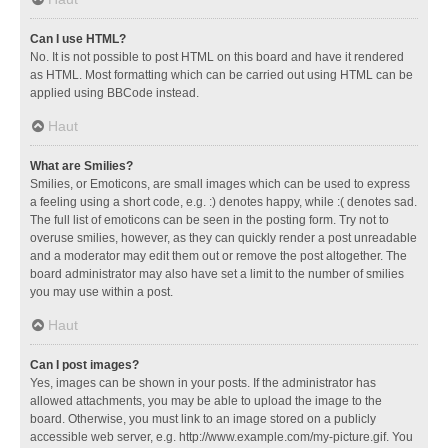
Can I use HTML?
No. It is not possible to post HTML on this board and have it rendered
as HTML. Most formatting which can be carried out using HTML can be
applied using BBCode instead.
Haut
What are Smilies?
Smilies, or Emoticons, are small images which can be used to express
a feeling using a short code, e.g. :) denotes happy, while :( denotes sad.
The full list of emoticons can be seen in the posting form. Try not to
overuse smilies, however, as they can quickly render a post unreadable
and a moderator may edit them out or remove the post altogether. The
board administrator may also have set a limit to the number of smilies
you may use within a post.
Haut
Can I post images?
Yes, images can be shown in your posts. If the administrator has
allowed attachments, you may be able to upload the image to the
board. Otherwise, you must link to an image stored on a publicly
accessible web server, e.g. http://www.example.com/my-picture.gif. You