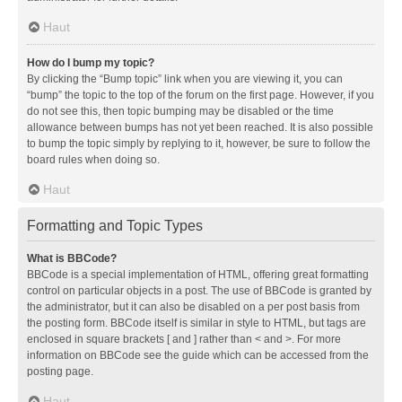
Haut
How do I bump my topic?
By clicking the “Bump topic” link when you are viewing it, you can
“bump” the topic to the top of the forum on the first page. However, if you
do not see this, then topic bumping may be disabled or the time
allowance between bumps has not yet been reached. It is also possible
to bump the topic simply by replying to it, however, be sure to follow the
board rules when doing so.
Haut
Formatting and Topic Types
What is BBCode?
BBCode is a special implementation of HTML, offering great formatting
control on particular objects in a post. The use of BBCode is granted by
the administrator, but it can also be disabled on a per post basis from
the posting form. BBCode itself is similar in style to HTML, but tags are
enclosed in square brackets [ and ] rather than < and >. For more
information on BBCode see the guide which can be accessed from the
posting page.
Haut