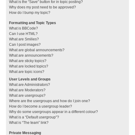
What is the “Save” button for in topic posting?
Why does my post need to be approved?
How do I bump my topic?
Formatting and Topic Types
What is BBCode?
Can I use HTML?
What are Smilies?
Can I post images?
What are global announcements?
What are announcements?
What are sticky topics?
What are locked topics?
What are topic icons?
User Levels and Groups
What are Administrators?
What are Moderators?
What are usergroups?
Where are the usergroups and how do I join one?
How do I become a usergroup leader?
Why do some usergroups appear in a different colour?
What is a “Default usergroup”?
What is “The team” link?
Private Messaging