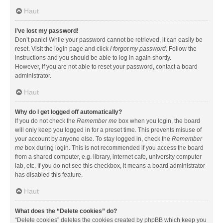
Haut
I’ve lost my password!
Don’t panic! While your password cannot be retrieved, it can easily be
reset. Visit the login page and click
I forgot my password
. Follow the
instructions and you should be able to log in again shortly.
However, if you are not able to reset your password, contact a board
administrator.
Haut
Why do I get logged off automatically?
If you do not check the
Remember me
box when you login, the board
will only keep you logged in for a preset time. This prevents misuse of
your account by anyone else. To stay logged in, check the
Remember
me
box during login. This is not recommended if you access the board
from a shared computer, e.g. library, internet cafe, university computer
lab, etc. If you do not see this checkbox, it means a board administrator
has disabled this feature.
Haut
What does the “Delete cookies” do?
“Delete cookies” deletes the cookies created by phpBB which keep you