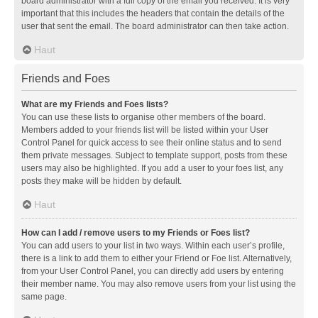
board administrator with a full copy of the email you received. It is very
important that this includes the headers that contain the details of the
user that sent the email. The board administrator can then take action.
Haut
Friends and Foes
What are my Friends and Foes lists?
You can use these lists to organise other members of the board.
Members added to your friends list will be listed within your User
Control Panel for quick access to see their online status and to send
them private messages. Subject to template support, posts from these
users may also be highlighted. If you add a user to your foes list, any
posts they make will be hidden by default.
Haut
How can I add / remove users to my Friends or Foes list?
You can add users to your list in two ways. Within each user’s profile,
there is a link to add them to either your Friend or Foe list. Alternatively,
from your User Control Panel, you can directly add users by entering
their member name. You may also remove users from your list using the
same page.