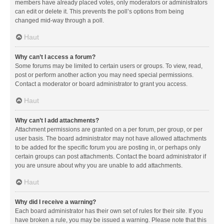
members have already placed votes, only moderators or administrators
can edit or delete it. This prevents the poll’s options from being
changed mid-way through a poll.
Haut
Why can’t I access a forum?
Some forums may be limited to certain users or groups. To view, read,
post or perform another action you may need special permissions.
Contact a moderator or board administrator to grant you access.
Haut
Why can’t I add attachments?
Attachment permissions are granted on a per forum, per group, or per
user basis. The board administrator may not have allowed attachments
to be added for the specific forum you are posting in, or perhaps only
certain groups can post attachments. Contact the board administrator if
you are unsure about why you are unable to add attachments.
Haut
Why did I receive a warning?
Each board administrator has their own set of rules for their site. If you
have broken a rule, you may be issued a warning. Please note that this