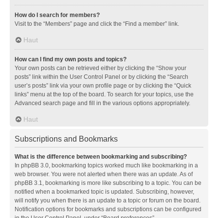
How do I search for members?
Visit to the “Members” page and click the “Find a member” link.
Haut
How can I find my own posts and topics?
Your own posts can be retrieved either by clicking the “Show your
posts” link within the User Control Panel or by clicking the “Search
user’s posts” link via your own profile page or by clicking the “Quick
links” menu at the top of the board. To search for your topics, use the
Advanced search page and fill in the various options appropriately.
Haut
Subscriptions and Bookmarks
What is the difference between bookmarking and subscribing?
In phpBB 3.0, bookmarking topics worked much like bookmarking in a
web browser. You were not alerted when there was an update. As of
phpBB 3.1, bookmarking is more like subscribing to a topic. You can be
notified when a bookmarked topic is updated. Subscribing, however,
will notify you when there is an update to a topic or forum on the board.
Notification options for bookmarks and subscriptions can be configured