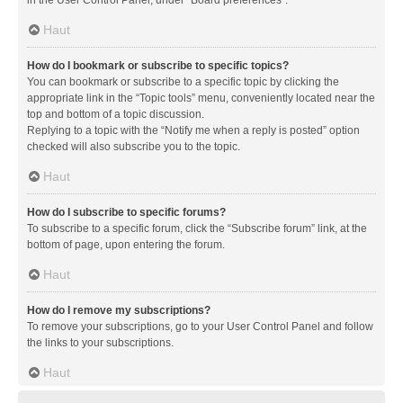
in the User Control Panel, under “Board preferences”.
Haut
How do I bookmark or subscribe to specific topics?
You can bookmark or subscribe to a specific topic by clicking the
appropriate link in the “Topic tools” menu, conveniently located near the
top and bottom of a topic discussion.
Replying to a topic with the “Notify me when a reply is posted” option
checked will also subscribe you to the topic.
Haut
How do I subscribe to specific forums?
To subscribe to a specific forum, click the “Subscribe forum” link, at the
bottom of page, upon entering the forum.
Haut
How do I remove my subscriptions?
To remove your subscriptions, go to your User Control Panel and follow
the links to your subscriptions.
Haut