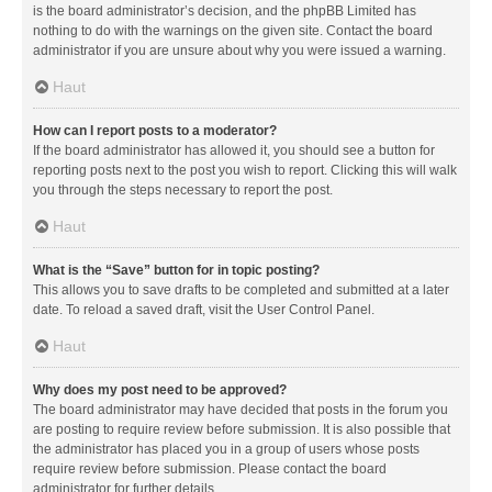
is the board administrator’s decision, and the phpBB Limited has
nothing to do with the warnings on the given site. Contact the board
administrator if you are unsure about why you were issued a warning.
Haut
How can I report posts to a moderator?
If the board administrator has allowed it, you should see a button for
reporting posts next to the post you wish to report. Clicking this will walk
you through the steps necessary to report the post.
Haut
What is the “Save” button for in topic posting?
This allows you to save drafts to be completed and submitted at a later
date. To reload a saved draft, visit the User Control Panel.
Haut
Why does my post need to be approved?
The board administrator may have decided that posts in the forum you
are posting to require review before submission. It is also possible that
the administrator has placed you in a group of users whose posts
require review before submission. Please contact the board
administrator for further details.