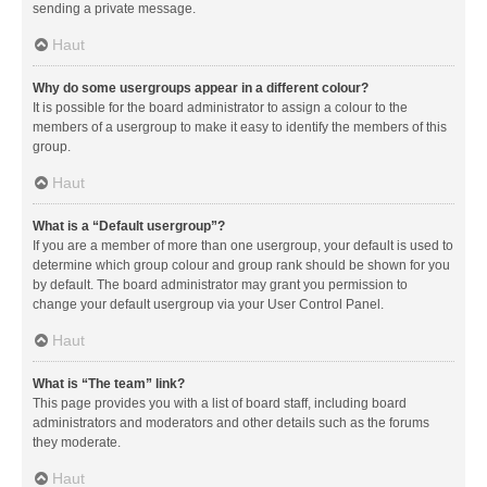
sending a private message.
Haut
Why do some usergroups appear in a different colour?
It is possible for the board administrator to assign a colour to the
members of a usergroup to make it easy to identify the members of this
group.
Haut
What is a “Default usergroup”?
If you are a member of more than one usergroup, your default is used to
determine which group colour and group rank should be shown for you
by default. The board administrator may grant you permission to
change your default usergroup via your User Control Panel.
Haut
What is “The team” link?
This page provides you with a list of board staff, including board
administrators and moderators and other details such as the forums
they moderate.
Haut