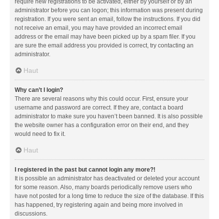
require new registrations to be activated, either by yourself or by an
administrator before you can logon; this information was present during
registration. If you were sent an email, follow the instructions. If you did
not receive an email, you may have provided an incorrect email
address or the email may have been picked up by a spam filer. If you
are sure the email address you provided is correct, try contacting an
administrator.
Haut
Why can’t I login?
There are several reasons why this could occur. First, ensure your
username and password are correct. If they are, contact a board
administrator to make sure you haven’t been banned. It is also possible
the website owner has a configuration error on their end, and they
would need to fix it.
Haut
I registered in the past but cannot login any more?!
It is possible an administrator has deactivated or deleted your account
for some reason. Also, many boards periodically remove users who
have not posted for a long time to reduce the size of the database. If this
has happened, try registering again and being more involved in
discussions.