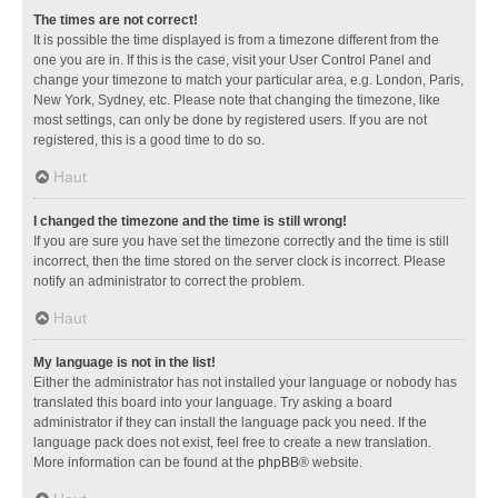
The times are not correct!
It is possible the time displayed is from a timezone different from the
one you are in. If this is the case, visit your User Control Panel and
change your timezone to match your particular area, e.g. London, Paris,
New York, Sydney, etc. Please note that changing the timezone, like
most settings, can only be done by registered users. If you are not
registered, this is a good time to do so.
Haut
I changed the timezone and the time is still wrong!
If you are sure you have set the timezone correctly and the time is still
incorrect, then the time stored on the server clock is incorrect. Please
notify an administrator to correct the problem.
Haut
My language is not in the list!
Either the administrator has not installed your language or nobody has
translated this board into your language. Try asking a board
administrator if they can install the language pack you need. If the
language pack does not exist, feel free to create a new translation.
More information can be found at the
phpBB
® website.