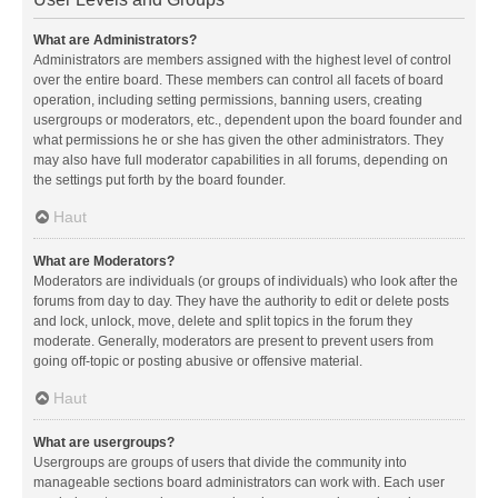
What are Administrators?
Administrators are members assigned with the highest level of control
over the entire board. These members can control all facets of board
operation, including setting permissions, banning users, creating
usergroups or moderators, etc., dependent upon the board founder and
what permissions he or she has given the other administrators. They
may also have full moderator capabilities in all forums, depending on
the settings put forth by the board founder.
Haut
What are Moderators?
Moderators are individuals (or groups of individuals) who look after the
forums from day to day. They have the authority to edit or delete posts
and lock, unlock, move, delete and split topics in the forum they
moderate. Generally, moderators are present to prevent users from
going off-topic or posting abusive or offensive material.
Haut
What are usergroups?
Usergroups are groups of users that divide the community into
manageable sections board administrators can work with. Each user