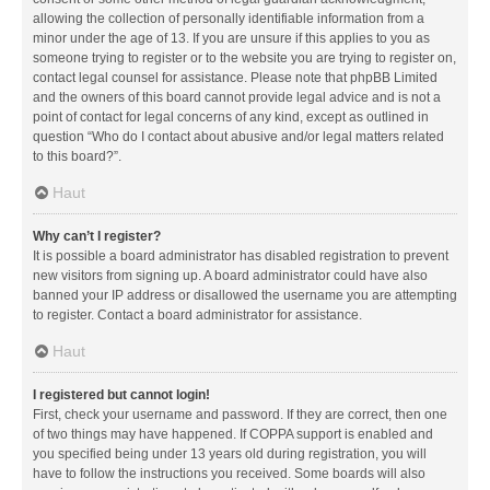
allowing the collection of personally identifiable information from a
minor under the age of 13. If you are unsure if this applies to you as
someone trying to register or to the website you are trying to register on,
contact legal counsel for assistance. Please note that phpBB Limited
and the owners of this board cannot provide legal advice and is not a
point of contact for legal concerns of any kind, except as outlined in
question “Who do I contact about abusive and/or legal matters related
to this board?”.
Haut
Why can’t I register?
It is possible a board administrator has disabled registration to prevent
new visitors from signing up. A board administrator could have also
banned your IP address or disallowed the username you are attempting
to register. Contact a board administrator for assistance.
Haut
I registered but cannot login!
First, check your username and password. If they are correct, then one
of two things may have happened. If COPPA support is enabled and
you specified being under 13 years old during registration, you will
have to follow the instructions you received. Some boards will also