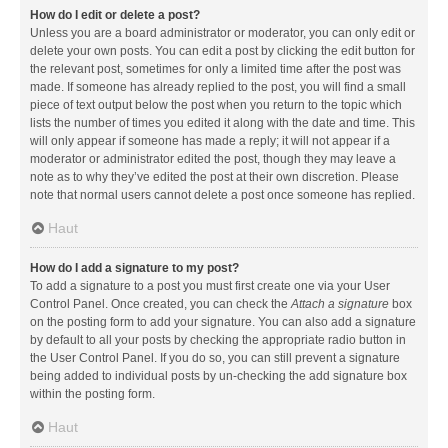
How do I edit or delete a post?
Unless you are a board administrator or moderator, you can only edit or
delete your own posts. You can edit a post by clicking the edit button for
the relevant post, sometimes for only a limited time after the post was
made. If someone has already replied to the post, you will find a small
piece of text output below the post when you return to the topic which
lists the number of times you edited it along with the date and time. This
will only appear if someone has made a reply; it will not appear if a
moderator or administrator edited the post, though they may leave a
note as to why they’ve edited the post at their own discretion. Please
note that normal users cannot delete a post once someone has replied.
Haut
How do I add a signature to my post?
To add a signature to a post you must first create one via your User
Control Panel. Once created, you can check the
Attach a signature
box
on the posting form to add your signature. You can also add a signature
by default to all your posts by checking the appropriate radio button in
the User Control Panel. If you do so, you can still prevent a signature
being added to individual posts by un-checking the add signature box
within the posting form.
Haut