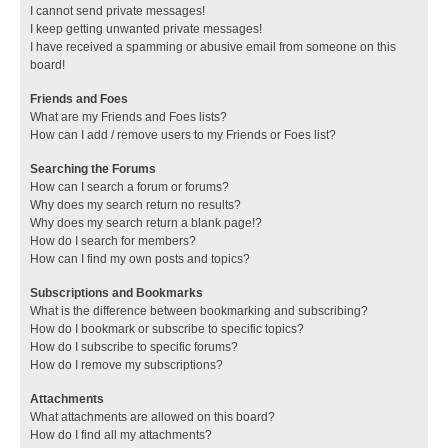
I cannot send private messages!
I keep getting unwanted private messages!
I have received a spamming or abusive email from someone on this
board!
Friends and Foes
What are my Friends and Foes lists?
How can I add / remove users to my Friends or Foes list?
Searching the Forums
How can I search a forum or forums?
Why does my search return no results?
Why does my search return a blank page!?
How do I search for members?
How can I find my own posts and topics?
Subscriptions and Bookmarks
What is the difference between bookmarking and subscribing?
How do I bookmark or subscribe to specific topics?
How do I subscribe to specific forums?
How do I remove my subscriptions?
Attachments
What attachments are allowed on this board?
How do I find all my attachments?