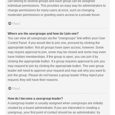
can belong to several groups and each group can be assigned
individual permissions. This provides an easy way for administrators to
change permissions for many users at once, such as changing
moderator permissions or granting users access to a private forum.
Haut
Where are the usergroups and how do I join one?
You can view all usergroups via the “Usergroups” link within your User
Control Panel. If you would like to join one, proceed by clicking the
appropriate button. Not all groups have open access, however. Some
may require approval to join, some may be closed and some may even
have hidden memberships. If the group is open, you can join it by
clicking the appropriate button. If a group requires approval to join you
may request to join by clicking the appropriate button. The user group
leader will need to approve your request and may ask why you want to
join the group. Please do not harass a group leader if they reject your
request; they will have their reasons.
Haut
How do I become a usergroup leader?
A usergroup leader is usually assigned when usergroups are initially
created by a board administrator. If you are interested in creating a
usergroup, your first point of contact should be an administrator; try