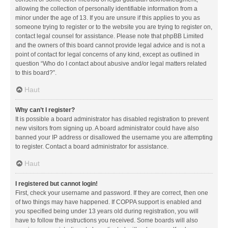
allowing the collection of personally identifiable information from a
minor under the age of 13. If you are unsure if this applies to you as
someone trying to register or to the website you are trying to register on,
contact legal counsel for assistance. Please note that phpBB Limited
and the owners of this board cannot provide legal advice and is not a
point of contact for legal concerns of any kind, except as outlined in
question “Who do I contact about abusive and/or legal matters related
to this board?”.
Haut
Why can’t I register?
It is possible a board administrator has disabled registration to prevent
new visitors from signing up. A board administrator could have also
banned your IP address or disallowed the username you are attempting
to register. Contact a board administrator for assistance.
Haut
I registered but cannot login!
First, check your username and password. If they are correct, then one
of two things may have happened. If COPPA support is enabled and
you specified being under 13 years old during registration, you will
have to follow the instructions you received. Some boards will also