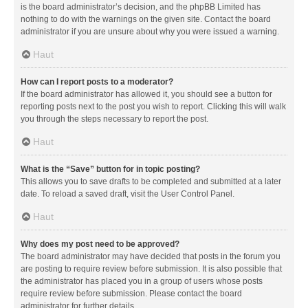
is the board administrator’s decision, and the phpBB Limited has
nothing to do with the warnings on the given site. Contact the board
administrator if you are unsure about why you were issued a warning.
Haut
How can I report posts to a moderator?
If the board administrator has allowed it, you should see a button for
reporting posts next to the post you wish to report. Clicking this will walk
you through the steps necessary to report the post.
Haut
What is the “Save” button for in topic posting?
This allows you to save drafts to be completed and submitted at a later
date. To reload a saved draft, visit the User Control Panel.
Haut
Why does my post need to be approved?
The board administrator may have decided that posts in the forum you
are posting to require review before submission. It is also possible that
the administrator has placed you in a group of users whose posts
require review before submission. Please contact the board
administrator for further details.