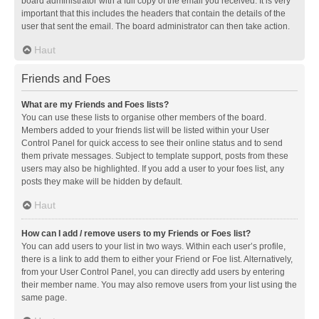
board administrator with a full copy of the email you received. It is very
important that this includes the headers that contain the details of the
user that sent the email. The board administrator can then take action.
Haut
Friends and Foes
What are my Friends and Foes lists?
You can use these lists to organise other members of the board.
Members added to your friends list will be listed within your User
Control Panel for quick access to see their online status and to send
them private messages. Subject to template support, posts from these
users may also be highlighted. If you add a user to your foes list, any
posts they make will be hidden by default.
Haut
How can I add / remove users to my Friends or Foes list?
You can add users to your list in two ways. Within each user’s profile,
there is a link to add them to either your Friend or Foe list. Alternatively,
from your User Control Panel, you can directly add users by entering
their member name. You may also remove users from your list using the
same page.