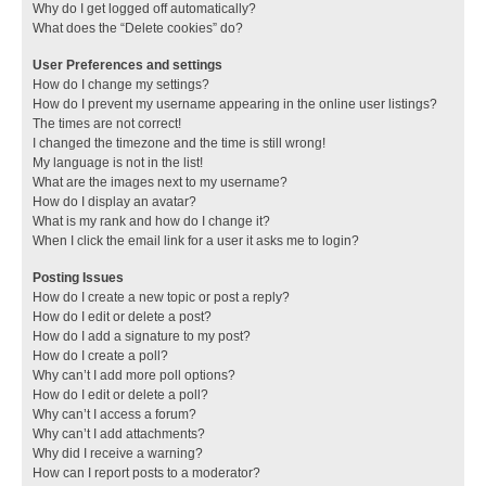
Why do I get logged off automatically?
What does the “Delete cookies” do?
User Preferences and settings
How do I change my settings?
How do I prevent my username appearing in the online user listings?
The times are not correct!
I changed the timezone and the time is still wrong!
My language is not in the list!
What are the images next to my username?
How do I display an avatar?
What is my rank and how do I change it?
When I click the email link for a user it asks me to login?
Posting Issues
How do I create a new topic or post a reply?
How do I edit or delete a post?
How do I add a signature to my post?
How do I create a poll?
Why can’t I add more poll options?
How do I edit or delete a poll?
Why can’t I access a forum?
Why can’t I add attachments?
Why did I receive a warning?
How can I report posts to a moderator?