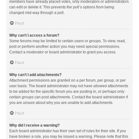
members have already placed votes, only moderators or administrators
can edit or delete it. This prevents the poll’s options from being
changed mid-way through a poll.
Haut
Why can’t I access a forum?
Some forums may be limited to certain users or groups. To view, read,
post or perform another action you may need special permissions.
Contact a moderator or board administrator to grant you access.
Haut
Why can’t I add attachments?
Attachment permissions are granted on a per forum, per group, or per
user basis. The board administrator may not have allowed attachments
to be added for the specific forum you are posting in, or perhaps only
certain groups can post attachments. Contact the board administrator if
you are unsure about why you are unable to add attachments.
Haut
Why did I receive a warning?
Each board administrator has their own set of rules for their site. If you
have broken a rule, you may be issued a warning. Please note that this