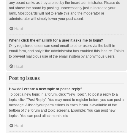
any board ranks as they are set by the board administrator. Please do
not abuse the board by posting unnecessarily just to increase your
rank. Most boards will not tolerate this and the moderator or
administrator will simply lower your post count.
Haut
When I click the email link for a user it asks me to login?
Only registered users can send email to other users via the built-in
email form, and only if the administrator has enabled this feature. This is
to prevent malicious use of the email system by anonymous users.
Haut
Posting Issues
How do I create a new topic or post a reply?
To post a new topic in a forum, click "New Topic". To post a reply to a
topic, click "Post Reply". You may need to register before you can post a
message. A list of your permissions in each forum is available at the
bottom of the forum and topic screens. Example: You can post new
topics, You can post attachments, etc.
Haut