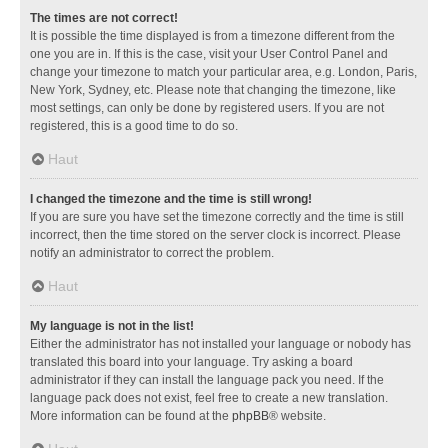
The times are not correct!
It is possible the time displayed is from a timezone different from the
one you are in. If this is the case, visit your User Control Panel and
change your timezone to match your particular area, e.g. London, Paris,
New York, Sydney, etc. Please note that changing the timezone, like
most settings, can only be done by registered users. If you are not
registered, this is a good time to do so.
Haut
I changed the timezone and the time is still wrong!
If you are sure you have set the timezone correctly and the time is still
incorrect, then the time stored on the server clock is incorrect. Please
notify an administrator to correct the problem.
Haut
My language is not in the list!
Either the administrator has not installed your language or nobody has
translated this board into your language. Try asking a board
administrator if they can install the language pack you need. If the
language pack does not exist, feel free to create a new translation.
More information can be found at the
phpBB
® website.