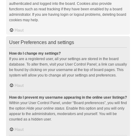
authenticated and logged into the board. Cookies also provide
functions such as read tracking if they have been enabled by a board
administrator. If you are having login or logout problems, deleting board
cookies may help.
Haut
User Preferences and settings
How do I change my settings?
If you are a registered user, all your settings are stored in the board
database. To alter them, visit your User Control Panel; a link can usually
be found by clicking on your username at the top of board pages. This
system will allow you to change all your settings and preferences.
Haut
How do I prevent my username appearing in the online user listings?
Within your User Control Panel, under “Board preferences”, you will find
the option
Hide your online status
. Enable this option and you will only
appear to the administrators, moderators and yourself. You will be
counted as a hidden user.
Haut