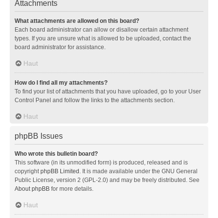
Attachments
What attachments are allowed on this board?
Each board administrator can allow or disallow certain attachment
types. If you are unsure what is allowed to be uploaded, contact the
board administrator for assistance.
Haut
How do I find all my attachments?
To find your list of attachments that you have uploaded, go to your User
Control Panel and follow the links to the attachments section.
Haut
phpBB Issues
Who wrote this bulletin board?
This software (in its unmodified form) is produced, released and is
copyright
phpBB Limited
. It is made available under the GNU General
Public License, version 2 (GPL-2.0) and may be freely distributed. See
About phpBB
for more details.
Haut