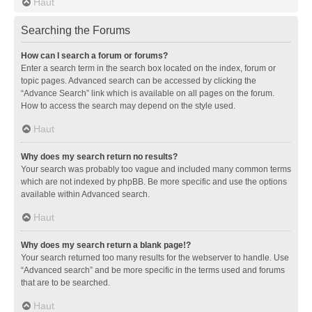
Haut
Searching the Forums
How can I search a forum or forums?
Enter a search term in the search box located on the index, forum or
topic pages. Advanced search can be accessed by clicking the
“Advance Search” link which is available on all pages on the forum.
How to access the search may depend on the style used.
Haut
Why does my search return no results?
Your search was probably too vague and included many common terms
which are not indexed by phpBB. Be more specific and use the options
available within Advanced search.
Haut
Why does my search return a blank page!?
Your search returned too many results for the webserver to handle. Use
“Advanced search” and be more specific in the terms used and forums
that are to be searched.
Haut