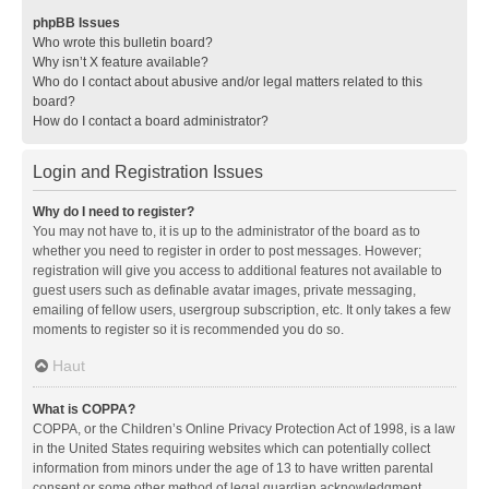
phpBB Issues
Who wrote this bulletin board?
Why isn’t X feature available?
Who do I contact about abusive and/or legal matters related to this
board?
How do I contact a board administrator?
Login and Registration Issues
Why do I need to register?
You may not have to, it is up to the administrator of the board as to
whether you need to register in order to post messages. However;
registration will give you access to additional features not available to
guest users such as definable avatar images, private messaging,
emailing of fellow users, usergroup subscription, etc. It only takes a few
moments to register so it is recommended you do so.
Haut
What is COPPA?
COPPA, or the Children’s Online Privacy Protection Act of 1998, is a law
in the United States requiring websites which can potentially collect
information from minors under the age of 13 to have written parental
consent or some other method of legal guardian acknowledgment,