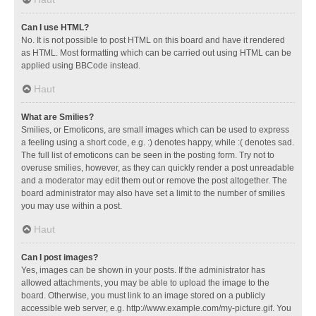
Can I use HTML?
No. It is not possible to post HTML on this board and have it rendered
as HTML. Most formatting which can be carried out using HTML can be
applied using BBCode instead.
Haut
What are Smilies?
Smilies, or Emoticons, are small images which can be used to express
a feeling using a short code, e.g. :) denotes happy, while :( denotes sad.
The full list of emoticons can be seen in the posting form. Try not to
overuse smilies, however, as they can quickly render a post unreadable
and a moderator may edit them out or remove the post altogether. The
board administrator may also have set a limit to the number of smilies
you may use within a post.
Haut
Can I post images?
Yes, images can be shown in your posts. If the administrator has
allowed attachments, you may be able to upload the image to the
board. Otherwise, you must link to an image stored on a publicly
accessible web server, e.g. http://www.example.com/my-picture.gif. You