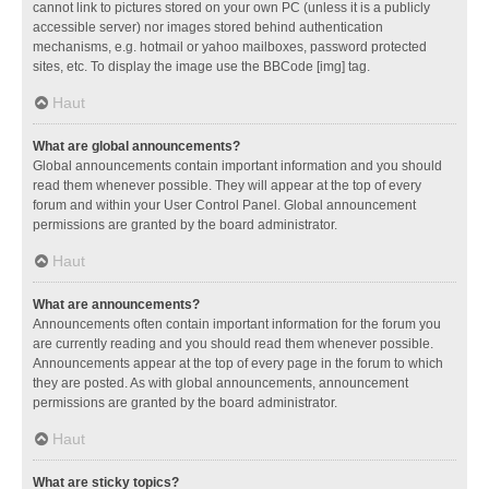
cannot link to pictures stored on your own PC (unless it is a publicly
accessible server) nor images stored behind authentication
mechanisms, e.g. hotmail or yahoo mailboxes, password protected
sites, etc. To display the image use the BBCode [img] tag.
Haut
What are global announcements?
Global announcements contain important information and you should
read them whenever possible. They will appear at the top of every
forum and within your User Control Panel. Global announcement
permissions are granted by the board administrator.
Haut
What are announcements?
Announcements often contain important information for the forum you
are currently reading and you should read them whenever possible.
Announcements appear at the top of every page in the forum to which
they are posted. As with global announcements, announcement
permissions are granted by the board administrator.
Haut
What are sticky topics?