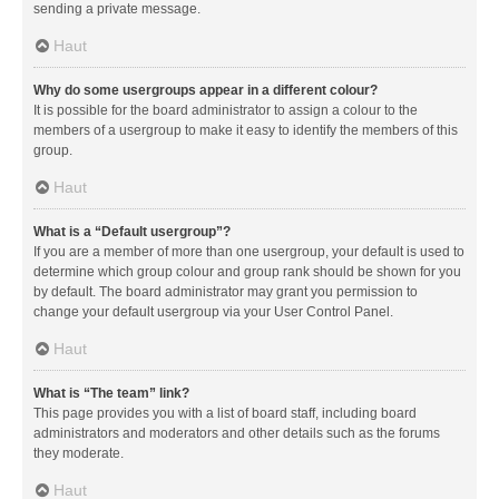
sending a private message.
Haut
Why do some usergroups appear in a different colour?
It is possible for the board administrator to assign a colour to the
members of a usergroup to make it easy to identify the members of this
group.
Haut
What is a “Default usergroup”?
If you are a member of more than one usergroup, your default is used to
determine which group colour and group rank should be shown for you
by default. The board administrator may grant you permission to
change your default usergroup via your User Control Panel.
Haut
What is “The team” link?
This page provides you with a list of board staff, including board
administrators and moderators and other details such as the forums
they moderate.
Haut