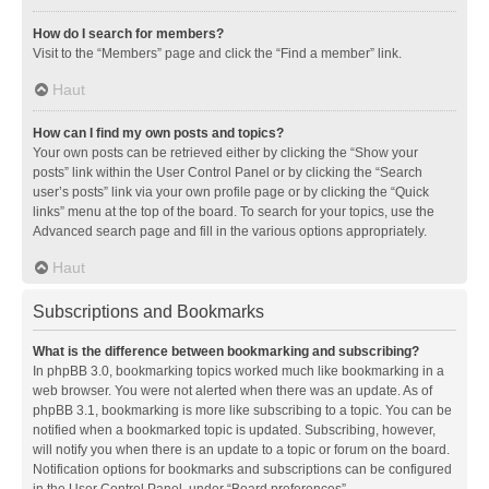
How do I search for members?
Visit to the “Members” page and click the “Find a member” link.
Haut
How can I find my own posts and topics?
Your own posts can be retrieved either by clicking the “Show your
posts” link within the User Control Panel or by clicking the “Search
user’s posts” link via your own profile page or by clicking the “Quick
links” menu at the top of the board. To search for your topics, use the
Advanced search page and fill in the various options appropriately.
Haut
Subscriptions and Bookmarks
What is the difference between bookmarking and subscribing?
In phpBB 3.0, bookmarking topics worked much like bookmarking in a
web browser. You were not alerted when there was an update. As of
phpBB 3.1, bookmarking is more like subscribing to a topic. You can be
notified when a bookmarked topic is updated. Subscribing, however,
will notify you when there is an update to a topic or forum on the board.
Notification options for bookmarks and subscriptions can be configured