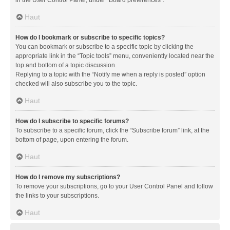
in the User Control Panel, under “Board preferences”.
Haut
How do I bookmark or subscribe to specific topics?
You can bookmark or subscribe to a specific topic by clicking the
appropriate link in the “Topic tools” menu, conveniently located near the
top and bottom of a topic discussion.
Replying to a topic with the “Notify me when a reply is posted” option
checked will also subscribe you to the topic.
Haut
How do I subscribe to specific forums?
To subscribe to a specific forum, click the “Subscribe forum” link, at the
bottom of page, upon entering the forum.
Haut
How do I remove my subscriptions?
To remove your subscriptions, go to your User Control Panel and follow
the links to your subscriptions.
Haut