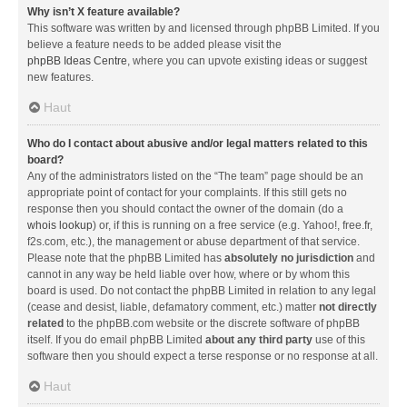
Why isn’t X feature available?
This software was written by and licensed through phpBB Limited. If you
believe a feature needs to be added please visit the
phpBB Ideas Centre
, where you can upvote existing ideas or suggest
new features.
Haut
Who do I contact about abusive and/or legal matters related to this
board?
Any of the administrators listed on the “The team” page should be an
appropriate point of contact for your complaints. If this still gets no
response then you should contact the owner of the domain (do a
whois lookup
) or, if this is running on a free service (e.g. Yahoo!, free.fr,
f2s.com, etc.), the management or abuse department of that service.
Please note that the phpBB Limited has
absolutely no jurisdiction
and
cannot in any way be held liable over how, where or by whom this
board is used. Do not contact the phpBB Limited in relation to any legal
(cease and desist, liable, defamatory comment, etc.) matter
not directly
related
to the phpBB.com website or the discrete software of phpBB
itself. If you do email phpBB Limited
about any third party
use of this
software then you should expect a terse response or no response at all.
Haut