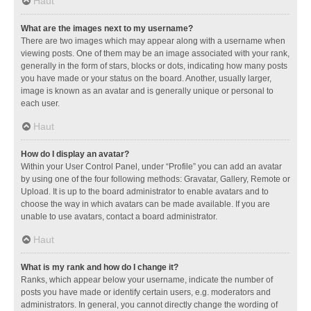
Haut
What are the images next to my username?
There are two images which may appear along with a username when
viewing posts. One of them may be an image associated with your rank,
generally in the form of stars, blocks or dots, indicating how many posts
you have made or your status on the board. Another, usually larger,
image is known as an avatar and is generally unique or personal to
each user.
Haut
How do I display an avatar?
Within your User Control Panel, under “Profile” you can add an avatar
by using one of the four following methods: Gravatar, Gallery, Remote or
Upload. It is up to the board administrator to enable avatars and to
choose the way in which avatars can be made available. If you are
unable to use avatars, contact a board administrator.
Haut
What is my rank and how do I change it?
Ranks, which appear below your username, indicate the number of
posts you have made or identify certain users, e.g. moderators and
administrators. In general, you cannot directly change the wording of