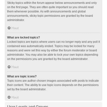
Sticky topics within the forum appear below announcements and only
on the first page. They are often quite important so you should read
them whenever possible. As with announcements and global
announcements, sticky topic permissions are granted by the board
administrator.
Haut
What are locked topics?
Locked topics are topics where users can no longer reply and any poll it
contained was automatically ended. Topics may be locked for many
reasons and were set this way by either the forum moderator or board
administrator. You may also be able to lock your own topics depending
on the permissions you are granted by the board administrator.
Haut
What are topic icons?
Topic icons are author chosen images associated with posts to indicate
their content. The ability to use topic icons depends on the permissions
set by the board administrator.
Haut
User Levels and Groups