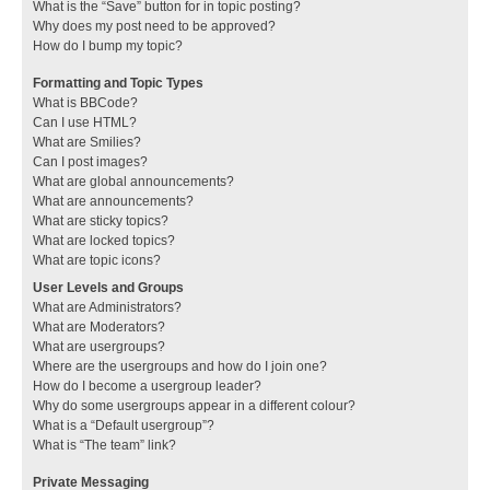
What is the “Save” button for in topic posting?
Why does my post need to be approved?
How do I bump my topic?
Formatting and Topic Types
What is BBCode?
Can I use HTML?
What are Smilies?
Can I post images?
What are global announcements?
What are announcements?
What are sticky topics?
What are locked topics?
What are topic icons?
User Levels and Groups
What are Administrators?
What are Moderators?
What are usergroups?
Where are the usergroups and how do I join one?
How do I become a usergroup leader?
Why do some usergroups appear in a different colour?
What is a “Default usergroup”?
What is “The team” link?
Private Messaging