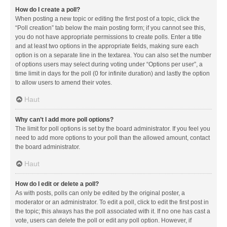
How do I create a poll?
When posting a new topic or editing the first post of a topic, click the
“Poll creation” tab below the main posting form; if you cannot see this,
you do not have appropriate permissions to create polls. Enter a title
and at least two options in the appropriate fields, making sure each
option is on a separate line in the textarea. You can also set the number
of options users may select during voting under “Options per user”, a
time limit in days for the poll (0 for infinite duration) and lastly the option
to allow users to amend their votes.
Haut
Why can’t I add more poll options?
The limit for poll options is set by the board administrator. If you feel you
need to add more options to your poll than the allowed amount, contact
the board administrator.
Haut
How do I edit or delete a poll?
As with posts, polls can only be edited by the original poster, a
moderator or an administrator. To edit a poll, click to edit the first post in
the topic; this always has the poll associated with it. If no one has cast a
vote, users can delete the poll or edit any poll option. However, if