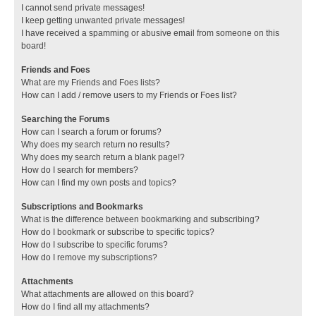
I cannot send private messages!
I keep getting unwanted private messages!
I have received a spamming or abusive email from someone on this
board!
Friends and Foes
What are my Friends and Foes lists?
How can I add / remove users to my Friends or Foes list?
Searching the Forums
How can I search a forum or forums?
Why does my search return no results?
Why does my search return a blank page!?
How do I search for members?
How can I find my own posts and topics?
Subscriptions and Bookmarks
What is the difference between bookmarking and subscribing?
How do I bookmark or subscribe to specific topics?
How do I subscribe to specific forums?
How do I remove my subscriptions?
Attachments
What attachments are allowed on this board?
How do I find all my attachments?