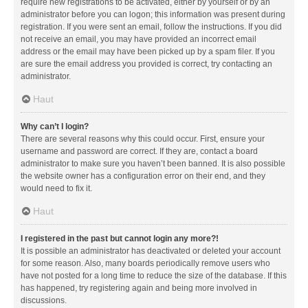
require new registrations to be activated, either by yourself or by an
administrator before you can logon; this information was present during
registration. If you were sent an email, follow the instructions. If you did
not receive an email, you may have provided an incorrect email
address or the email may have been picked up by a spam filer. If you
are sure the email address you provided is correct, try contacting an
administrator.
Haut
Why can’t I login?
There are several reasons why this could occur. First, ensure your
username and password are correct. If they are, contact a board
administrator to make sure you haven’t been banned. It is also possible
the website owner has a configuration error on their end, and they
would need to fix it.
Haut
I registered in the past but cannot login any more?!
It is possible an administrator has deactivated or deleted your account
for some reason. Also, many boards periodically remove users who
have not posted for a long time to reduce the size of the database. If this
has happened, try registering again and being more involved in
discussions.