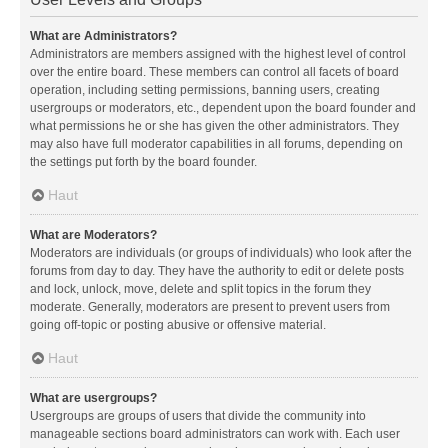
What are Administrators?
Administrators are members assigned with the highest level of control
over the entire board. These members can control all facets of board
operation, including setting permissions, banning users, creating
usergroups or moderators, etc., dependent upon the board founder and
what permissions he or she has given the other administrators. They
may also have full moderator capabilities in all forums, depending on
the settings put forth by the board founder.
Haut
What are Moderators?
Moderators are individuals (or groups of individuals) who look after the
forums from day to day. They have the authority to edit or delete posts
and lock, unlock, move, delete and split topics in the forum they
moderate. Generally, moderators are present to prevent users from
going off-topic or posting abusive or offensive material.
Haut
What are usergroups?
Usergroups are groups of users that divide the community into
manageable sections board administrators can work with. Each user