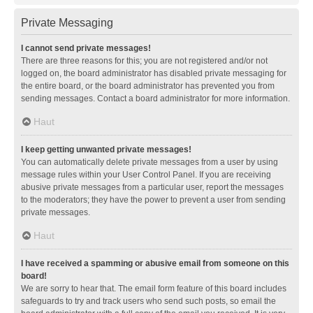
Private Messaging
I cannot send private messages!
There are three reasons for this; you are not registered and/or not
logged on, the board administrator has disabled private messaging for
the entire board, or the board administrator has prevented you from
sending messages. Contact a board administrator for more information.
Haut
I keep getting unwanted private messages!
You can automatically delete private messages from a user by using
message rules within your User Control Panel. If you are receiving
abusive private messages from a particular user, report the messages
to the moderators; they have the power to prevent a user from sending
private messages.
Haut
I have received a spamming or abusive email from someone on this
board!
We are sorry to hear that. The email form feature of this board includes
safeguards to try and track users who send such posts, so email the