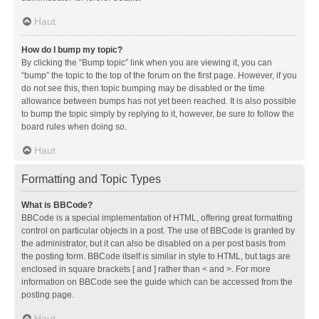
Haut
How do I bump my topic?
By clicking the “Bump topic” link when you are viewing it, you can
“bump” the topic to the top of the forum on the first page. However, if you
do not see this, then topic bumping may be disabled or the time
allowance between bumps has not yet been reached. It is also possible
to bump the topic simply by replying to it, however, be sure to follow the
board rules when doing so.
Haut
Formatting and Topic Types
What is BBCode?
BBCode is a special implementation of HTML, offering great formatting
control on particular objects in a post. The use of BBCode is granted by
the administrator, but it can also be disabled on a per post basis from
the posting form. BBCode itself is similar in style to HTML, but tags are
enclosed in square brackets [ and ] rather than < and >. For more
information on BBCode see the guide which can be accessed from the
posting page.
Haut