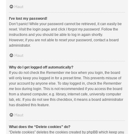
Haut
I’ve lost my password!
Don’t panic! While your password cannot be retrieved, it can easily be
reset. Visit the login page and click
I forgot my password
. Follow the
instructions and you should be able to log in again shortly.
However, if you are not able to reset your password, contact a board
administrator.
Haut
Why do I get logged off automatically?
If you do not check the
Remember me
box when you login, the board
will only keep you logged in for a preset time. This prevents misuse of
your account by anyone else. To stay logged in, check the
Remember
me
box during login. This is not recommended if you access the board
from a shared computer, e.g. library, internet cafe, university computer
lab, etc. If you do not see this checkbox, it means a board administrator
has disabled this feature.
Haut
What does the “Delete cookies” do?
“Delete cookies” deletes the cookies created by phpBB which keep you