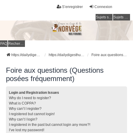
S’enregistrer
Connexion
Sujets sans réponse
Sujets actifs
FAQ
Rechercher
https://dailydigesthub.com
https://dailydigesthub.com
Foire aux questions (Questions posées fréquemment)
Foire aux questions (Questions
posées fréquemment)
Login and Registration Issues
Why do I need to register?
What is COPPA?
Why can’t I register?
I registered but cannot login!
Why can’t I login?
I registered in the past but cannot login any more?!
I’ve lost my password!