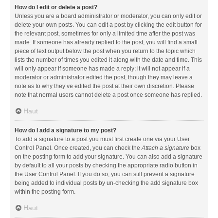
How do I edit or delete a post?
Unless you are a board administrator or moderator, you can only edit or
delete your own posts. You can edit a post by clicking the edit button for
the relevant post, sometimes for only a limited time after the post was
made. If someone has already replied to the post, you will find a small
piece of text output below the post when you return to the topic which
lists the number of times you edited it along with the date and time. This
will only appear if someone has made a reply; it will not appear if a
moderator or administrator edited the post, though they may leave a
note as to why they’ve edited the post at their own discretion. Please
note that normal users cannot delete a post once someone has replied.
Haut
How do I add a signature to my post?
To add a signature to a post you must first create one via your User
Control Panel. Once created, you can check the
Attach a signature
box
on the posting form to add your signature. You can also add a signature
by default to all your posts by checking the appropriate radio button in
the User Control Panel. If you do so, you can still prevent a signature
being added to individual posts by un-checking the add signature box
within the posting form.
Haut