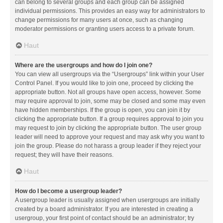
can belong to several groups and each group can be assigned
individual permissions. This provides an easy way for administrators to
change permissions for many users at once, such as changing
moderator permissions or granting users access to a private forum.
Haut
Where are the usergroups and how do I join one?
You can view all usergroups via the “Usergroups” link within your User
Control Panel. If you would like to join one, proceed by clicking the
appropriate button. Not all groups have open access, however. Some
may require approval to join, some may be closed and some may even
have hidden memberships. If the group is open, you can join it by
clicking the appropriate button. If a group requires approval to join you
may request to join by clicking the appropriate button. The user group
leader will need to approve your request and may ask why you want to
join the group. Please do not harass a group leader if they reject your
request; they will have their reasons.
Haut
How do I become a usergroup leader?
A usergroup leader is usually assigned when usergroups are initially
created by a board administrator. If you are interested in creating a
usergroup, your first point of contact should be an administrator; try