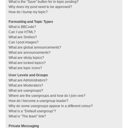
What is the “Save” button for in topic posting?
Why does my post need to be approved?
How do I bump my topic?
Formatting and Topic Types
What is BBCode?
Can I use HTML?
What are Smilies?
Can I post images?
What are global announcements?
What are announcements?
What are sticky topics?
What are locked topics?
What are topic icons?
User Levels and Groups
What are Administrators?
What are Moderators?
What are usergroups?
Where are the usergroups and how do I join one?
How do I become a usergroup leader?
Why do some usergroups appear in a different colour?
What is a “Default usergroup”?
What is “The team” link?
Private Messaging