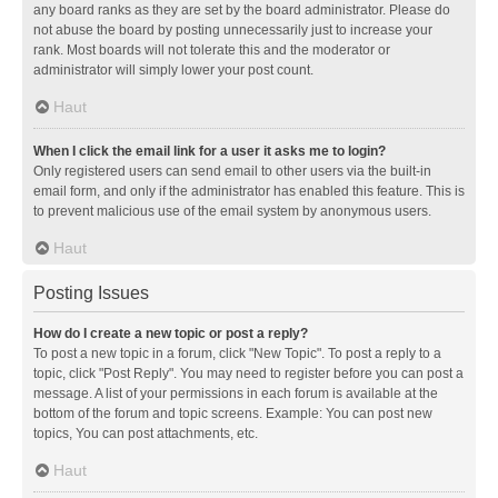
any board ranks as they are set by the board administrator. Please do
not abuse the board by posting unnecessarily just to increase your
rank. Most boards will not tolerate this and the moderator or
administrator will simply lower your post count.
Haut
When I click the email link for a user it asks me to login?
Only registered users can send email to other users via the built-in
email form, and only if the administrator has enabled this feature. This is
to prevent malicious use of the email system by anonymous users.
Haut
Posting Issues
How do I create a new topic or post a reply?
To post a new topic in a forum, click "New Topic". To post a reply to a
topic, click "Post Reply". You may need to register before you can post a
message. A list of your permissions in each forum is available at the
bottom of the forum and topic screens. Example: You can post new
topics, You can post attachments, etc.
Haut