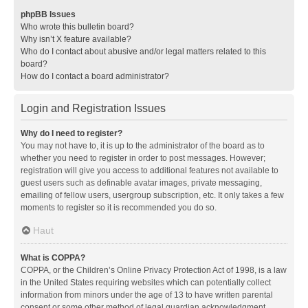
phpBB Issues
Who wrote this bulletin board?
Why isn’t X feature available?
Who do I contact about abusive and/or legal matters related to this
board?
How do I contact a board administrator?
Login and Registration Issues
Why do I need to register?
You may not have to, it is up to the administrator of the board as to
whether you need to register in order to post messages. However;
registration will give you access to additional features not available to
guest users such as definable avatar images, private messaging,
emailing of fellow users, usergroup subscription, etc. It only takes a few
moments to register so it is recommended you do so.
Haut
What is COPPA?
COPPA, or the Children’s Online Privacy Protection Act of 1998, is a law
in the United States requiring websites which can potentially collect
information from minors under the age of 13 to have written parental
consent or some other method of legal guardian acknowledgment,