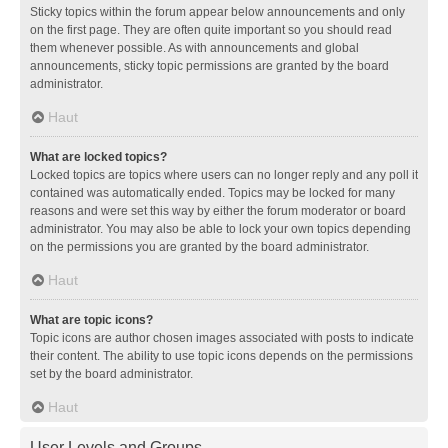
Sticky topics within the forum appear below announcements and only
on the first page. They are often quite important so you should read
them whenever possible. As with announcements and global
announcements, sticky topic permissions are granted by the board
administrator.
Haut
What are locked topics?
Locked topics are topics where users can no longer reply and any poll it
contained was automatically ended. Topics may be locked for many
reasons and were set this way by either the forum moderator or board
administrator. You may also be able to lock your own topics depending
on the permissions you are granted by the board administrator.
Haut
What are topic icons?
Topic icons are author chosen images associated with posts to indicate
their content. The ability to use topic icons depends on the permissions
set by the board administrator.
Haut
User Levels and Groups