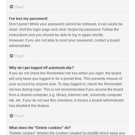
Haut
I’ve lost my password!
Don’t panic! While your password cannot be retrieved, it can easily be
reset. Visit the login page and click
I forgot my password
. Follow the
instructions and you should be able to log in again shortly.
However, if you are not able to reset your password, contact a board
administrator.
Haut
Why do I get logged off automatically?
If you do not check the
Remember me
box when you login, the board
will only keep you logged in for a preset time. This prevents misuse of
your account by anyone else. To stay logged in, check the
Remember
me
box during login. This is not recommended if you access the board
from a shared computer, e.g. library, internet cafe, university computer
lab, etc. If you do not see this checkbox, it means a board administrator
has disabled this feature.
Haut
What does the “Delete cookies” do?
“Delete cookies” deletes the cookies created by phpBB which keep you