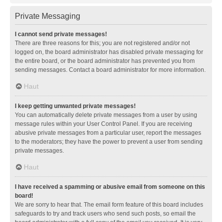
Private Messaging
I cannot send private messages!
There are three reasons for this; you are not registered and/or not
logged on, the board administrator has disabled private messaging for
the entire board, or the board administrator has prevented you from
sending messages. Contact a board administrator for more information.
Haut
I keep getting unwanted private messages!
You can automatically delete private messages from a user by using
message rules within your User Control Panel. If you are receiving
abusive private messages from a particular user, report the messages
to the moderators; they have the power to prevent a user from sending
private messages.
Haut
I have received a spamming or abusive email from someone on this
board!
We are sorry to hear that. The email form feature of this board includes
safeguards to try and track users who send such posts, so email the