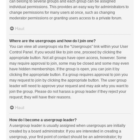
can belong to several groups and each group can be assigned
individual permissions. This provides an easy way for administrators to
change permissions for many users at once, such as changing
moderator permissions or granting users access to a private forum.
Haut
Where are the usergroups and how do I join one?
You can view all usergroups via the “Usergroups” link within your User
Control Panel. If you would like to join one, proceed by clicking the
appropriate button. Not all groups have open access, however. Some
may require approval to join, some may be closed and some may even
have hidden memberships. If the group is open, you can join it by
clicking the appropriate button. If a group requires approval to join you
may request to join by clicking the appropriate button. The user group
leader will need to approve your request and may ask why you want to
join the group. Please do not harass a group leader if they reject your
request; they will have their reasons.
Haut
How do I become a usergroup leader?
A usergroup leader is usually assigned when usergroups are initially
created by a board administrator. If you are interested in creating a
usergroup, your first point of contact should be an administrator; try