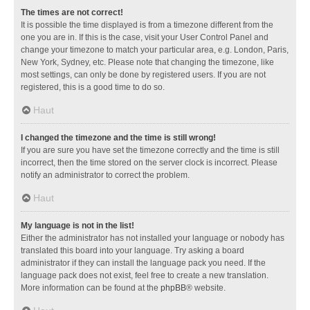
The times are not correct!
It is possible the time displayed is from a timezone different from the
one you are in. If this is the case, visit your User Control Panel and
change your timezone to match your particular area, e.g. London, Paris,
New York, Sydney, etc. Please note that changing the timezone, like
most settings, can only be done by registered users. If you are not
registered, this is a good time to do so.
Haut
I changed the timezone and the time is still wrong!
If you are sure you have set the timezone correctly and the time is still
incorrect, then the time stored on the server clock is incorrect. Please
notify an administrator to correct the problem.
Haut
My language is not in the list!
Either the administrator has not installed your language or nobody has
translated this board into your language. Try asking a board
administrator if they can install the language pack you need. If the
language pack does not exist, feel free to create a new translation.
More information can be found at the
phpBB
® website.