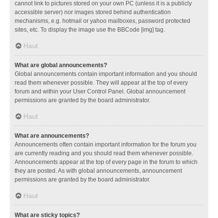
cannot link to pictures stored on your own PC (unless it is a publicly
accessible server) nor images stored behind authentication
mechanisms, e.g. hotmail or yahoo mailboxes, password protected
sites, etc. To display the image use the BBCode [img] tag.
Haut
What are global announcements?
Global announcements contain important information and you should
read them whenever possible. They will appear at the top of every
forum and within your User Control Panel. Global announcement
permissions are granted by the board administrator.
Haut
What are announcements?
Announcements often contain important information for the forum you
are currently reading and you should read them whenever possible.
Announcements appear at the top of every page in the forum to which
they are posted. As with global announcements, announcement
permissions are granted by the board administrator.
Haut
What are sticky topics?