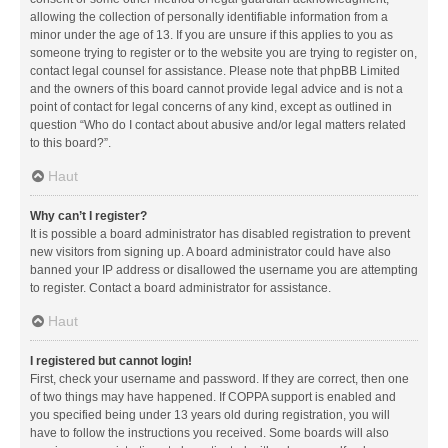
allowing the collection of personally identifiable information from a
minor under the age of 13. If you are unsure if this applies to you as
someone trying to register or to the website you are trying to register on,
contact legal counsel for assistance. Please note that phpBB Limited
and the owners of this board cannot provide legal advice and is not a
point of contact for legal concerns of any kind, except as outlined in
question “Who do I contact about abusive and/or legal matters related
to this board?”.
Haut
Why can’t I register?
It is possible a board administrator has disabled registration to prevent
new visitors from signing up. A board administrator could have also
banned your IP address or disallowed the username you are attempting
to register. Contact a board administrator for assistance.
Haut
I registered but cannot login!
First, check your username and password. If they are correct, then one
of two things may have happened. If COPPA support is enabled and
you specified being under 13 years old during registration, you will
have to follow the instructions you received. Some boards will also