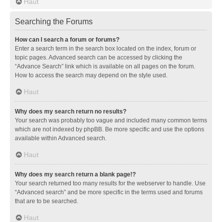
Haut
Searching the Forums
How can I search a forum or forums?
Enter a search term in the search box located on the index, forum or
topic pages. Advanced search can be accessed by clicking the
“Advance Search” link which is available on all pages on the forum.
How to access the search may depend on the style used.
Haut
Why does my search return no results?
Your search was probably too vague and included many common terms
which are not indexed by phpBB. Be more specific and use the options
available within Advanced search.
Haut
Why does my search return a blank page!?
Your search returned too many results for the webserver to handle. Use
“Advanced search” and be more specific in the terms used and forums
that are to be searched.
Haut