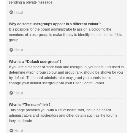
sending a private message.
Haut
Why do some usergroups appear in a different colour?
It is possible for the board administrator to assign a colour to the
members of a usergroup to make it easy to identify the members of this
group.
Haut
What is a “Default usergroup”?
If you are a member of more than one usergroup, your default is used to
determine which group colour and group rank should be shown for you
by default. The board administrator may grant you permission to
change your default usergroup via your User Control Panel.
Haut
What is “The team” link?
This page provides you with a list of board staff, including board
administrators and moderators and other details such as the forums
they moderate.
Haut