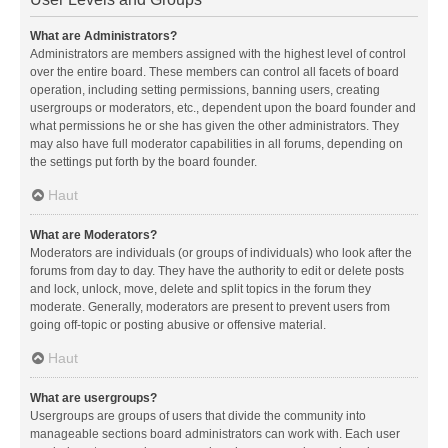
What are Administrators?
Administrators are members assigned with the highest level of control
over the entire board. These members can control all facets of board
operation, including setting permissions, banning users, creating
usergroups or moderators, etc., dependent upon the board founder and
what permissions he or she has given the other administrators. They
may also have full moderator capabilities in all forums, depending on
the settings put forth by the board founder.
Haut
What are Moderators?
Moderators are individuals (or groups of individuals) who look after the
forums from day to day. They have the authority to edit or delete posts
and lock, unlock, move, delete and split topics in the forum they
moderate. Generally, moderators are present to prevent users from
going off-topic or posting abusive or offensive material.
Haut
What are usergroups?
Usergroups are groups of users that divide the community into
manageable sections board administrators can work with. Each user