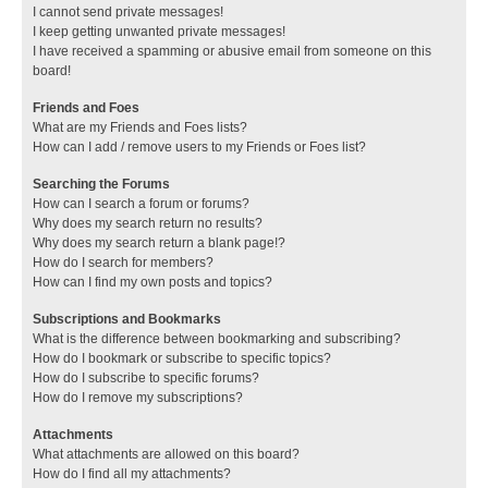
I cannot send private messages!
I keep getting unwanted private messages!
I have received a spamming or abusive email from someone on this
board!
Friends and Foes
What are my Friends and Foes lists?
How can I add / remove users to my Friends or Foes list?
Searching the Forums
How can I search a forum or forums?
Why does my search return no results?
Why does my search return a blank page!?
How do I search for members?
How can I find my own posts and topics?
Subscriptions and Bookmarks
What is the difference between bookmarking and subscribing?
How do I bookmark or subscribe to specific topics?
How do I subscribe to specific forums?
How do I remove my subscriptions?
Attachments
What attachments are allowed on this board?
How do I find all my attachments?