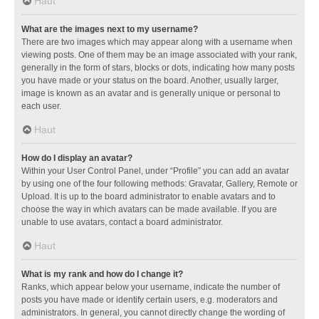
Haut
What are the images next to my username?
There are two images which may appear along with a username when
viewing posts. One of them may be an image associated with your rank,
generally in the form of stars, blocks or dots, indicating how many posts
you have made or your status on the board. Another, usually larger,
image is known as an avatar and is generally unique or personal to
each user.
Haut
How do I display an avatar?
Within your User Control Panel, under “Profile” you can add an avatar
by using one of the four following methods: Gravatar, Gallery, Remote or
Upload. It is up to the board administrator to enable avatars and to
choose the way in which avatars can be made available. If you are
unable to use avatars, contact a board administrator.
Haut
What is my rank and how do I change it?
Ranks, which appear below your username, indicate the number of
posts you have made or identify certain users, e.g. moderators and
administrators. In general, you cannot directly change the wording of