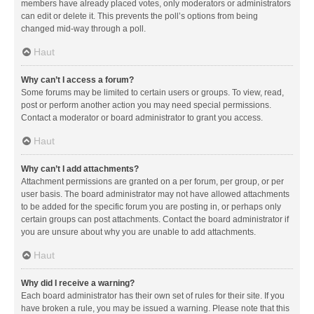
members have already placed votes, only moderators or administrators
can edit or delete it. This prevents the poll’s options from being
changed mid-way through a poll.
Haut
Why can’t I access a forum?
Some forums may be limited to certain users or groups. To view, read,
post or perform another action you may need special permissions.
Contact a moderator or board administrator to grant you access.
Haut
Why can’t I add attachments?
Attachment permissions are granted on a per forum, per group, or per
user basis. The board administrator may not have allowed attachments
to be added for the specific forum you are posting in, or perhaps only
certain groups can post attachments. Contact the board administrator if
you are unsure about why you are unable to add attachments.
Haut
Why did I receive a warning?
Each board administrator has their own set of rules for their site. If you
have broken a rule, you may be issued a warning. Please note that this