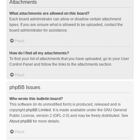
Attachments
What attachments are allowed on this board?
Each board administrator can allow or disallow certain attachment
types. If you are unsure what is allowed to be uploaded, contact the
board administrator for assistance.
Haut
How do I find all my attachments?
To find your list of attachments that you have uploaded, go to your User
Control Panel and follow the links to the attachments section.
Haut
phpBB Issues
Who wrote this bulletin board?
This software (in its unmodified form) is produced, released and is
copyright
phpBB Limited
. It is made available under the GNU General
Public License, version 2 (GPL-2.0) and may be freely distributed. See
About phpBB
for more details.
Haut