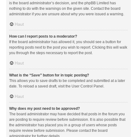
is the board administrator’s decision, and the phpBB Limited has
nothing to do with the warnings on the given site. Contact the board
administrator if you are unsure about why you were issued a warning.
Haut
How can I report posts to a moderator?
If the board administrator has allowed it, you should see a button for
reporting posts next to the post you wish to report. Clicking this will walk
you through the steps necessary to report the post.
Haut
What is the “Save” button for in topic posting?
This allows you to save drafts to be completed and submitted at a later
date. To reload a saved draft, visit the User Control Panel.
Haut
Why does my post need to be approved?
The board administrator may have decided that posts in the forum you
are posting to require review before submission. It is also possible that
the administrator has placed you in a group of users whose posts
require review before submission. Please contact the board
administrator for further details.