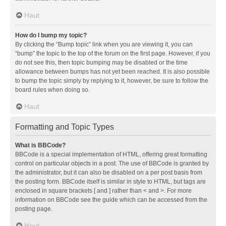
Haut
How do I bump my topic?
By clicking the “Bump topic” link when you are viewing it, you can
“bump” the topic to the top of the forum on the first page. However, if you
do not see this, then topic bumping may be disabled or the time
allowance between bumps has not yet been reached. It is also possible
to bump the topic simply by replying to it, however, be sure to follow the
board rules when doing so.
Haut
Formatting and Topic Types
What is BBCode?
BBCode is a special implementation of HTML, offering great formatting
control on particular objects in a post. The use of BBCode is granted by
the administrator, but it can also be disabled on a per post basis from
the posting form. BBCode itself is similar in style to HTML, but tags are
enclosed in square brackets [ and ] rather than < and >. For more
information on BBCode see the guide which can be accessed from the
posting page.
Haut