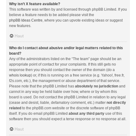
Why isn’t X feature available?
This software was written by and licensed through phpBB Limited. If you
believe a feature needs to be added please visit the
phpBB Ideas Centre
, where you can upvote existing ideas or suggest
new features.
Haut
Who do I contact about abusive and/or legal matters related to this
board?
Any of the administrators listed on the “The team” page should be an
appropriate point of contact for your complaints. If this still gets no
response then you should contact the owner of the domain (do a
whois lookup
) or, if this is running on a free service (e.g. Yahoo!, free.fr,
f2s.com, etc.), the management or abuse department of that service.
Please note that the phpBB Limited has
absolutely no jurisdiction
and
cannot in any way be held liable over how, where or by whom this
board is used. Do not contact the phpBB Limited in relation to any legal
(cease and desist, liable, defamatory comment, etc.) matter
not directly
related
to the phpBB.com website or the discrete software of phpBB
itself. If you do email phpBB Limited
about any third party
use of this
software then you should expect a terse response or no response at all.
Haut