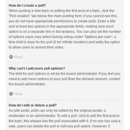
How do I create a poll?
When posting a new topic or editing the first post of a topic, click the
“Poll creation” tab below the main posting form; if you cannot see this,
you do not have appropriate permissions to create polls. Enter a title
and at least two options in the appropriate fields, making sure each
option is on a separate line in the textarea. You can also set the number
of options users may select during voting under “Options per user”, a
time limit in days for the poll (0 for infinite duration) and lastly the option
to allow users to amend their votes.
Haut
Why can’t I add more poll options?
The limit for poll options is set by the board administrator. If you feel you
need to add more options to your poll than the allowed amount, contact
the board administrator.
Haut
How do I edit or delete a poll?
As with posts, polls can only be edited by the original poster, a
moderator or an administrator. To edit a poll, click to edit the first post in
the topic; this always has the poll associated with it. If no one has cast a
vote, users can delete the poll or edit any poll option. However, if