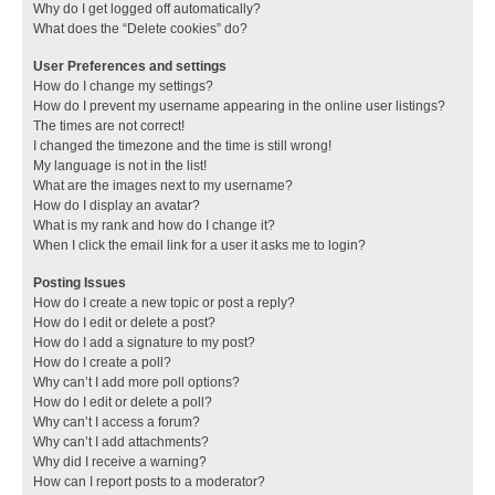
Why do I get logged off automatically?
What does the “Delete cookies” do?
User Preferences and settings
How do I change my settings?
How do I prevent my username appearing in the online user listings?
The times are not correct!
I changed the timezone and the time is still wrong!
My language is not in the list!
What are the images next to my username?
How do I display an avatar?
What is my rank and how do I change it?
When I click the email link for a user it asks me to login?
Posting Issues
How do I create a new topic or post a reply?
How do I edit or delete a post?
How do I add a signature to my post?
How do I create a poll?
Why can’t I add more poll options?
How do I edit or delete a poll?
Why can’t I access a forum?
Why can’t I add attachments?
Why did I receive a warning?
How can I report posts to a moderator?