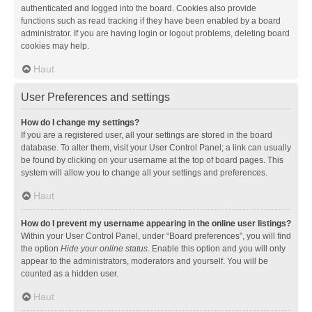
authenticated and logged into the board. Cookies also provide
functions such as read tracking if they have been enabled by a board
administrator. If you are having login or logout problems, deleting board
cookies may help.
Haut
User Preferences and settings
How do I change my settings?
If you are a registered user, all your settings are stored in the board
database. To alter them, visit your User Control Panel; a link can usually
be found by clicking on your username at the top of board pages. This
system will allow you to change all your settings and preferences.
Haut
How do I prevent my username appearing in the online user listings?
Within your User Control Panel, under “Board preferences”, you will find
the option
Hide your online status
. Enable this option and you will only
appear to the administrators, moderators and yourself. You will be
counted as a hidden user.
Haut