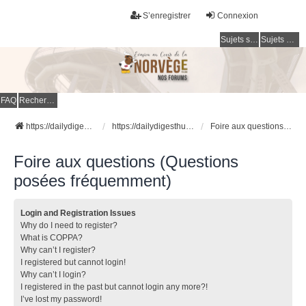
S’enregistrer
Connexion
Sujets sans réponse
Sujets actifs
FAQ
Rechercher
https://dailydigesthub.com
https://dailydigesthub.com
Foire aux questions (Questions posées fréquemment)
Foire aux questions (Questions
posées fréquemment)
Login and Registration Issues
Why do I need to register?
What is COPPA?
Why can’t I register?
I registered but cannot login!
Why can’t I login?
I registered in the past but cannot login any more?!
I’ve lost my password!