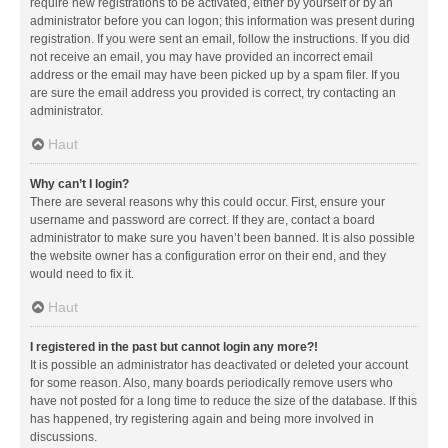
require new registrations to be activated, either by yourself or by an
administrator before you can logon; this information was present during
registration. If you were sent an email, follow the instructions. If you did
not receive an email, you may have provided an incorrect email
address or the email may have been picked up by a spam filer. If you
are sure the email address you provided is correct, try contacting an
administrator.
Haut
Why can’t I login?
There are several reasons why this could occur. First, ensure your
username and password are correct. If they are, contact a board
administrator to make sure you haven’t been banned. It is also possible
the website owner has a configuration error on their end, and they
would need to fix it.
Haut
I registered in the past but cannot login any more?!
It is possible an administrator has deactivated or deleted your account
for some reason. Also, many boards periodically remove users who
have not posted for a long time to reduce the size of the database. If this
has happened, try registering again and being more involved in
discussions.