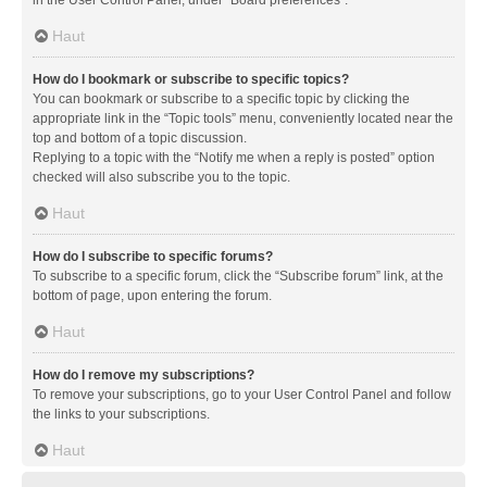
in the User Control Panel, under “Board preferences”.
Haut
How do I bookmark or subscribe to specific topics?
You can bookmark or subscribe to a specific topic by clicking the
appropriate link in the “Topic tools” menu, conveniently located near the
top and bottom of a topic discussion.
Replying to a topic with the “Notify me when a reply is posted” option
checked will also subscribe you to the topic.
Haut
How do I subscribe to specific forums?
To subscribe to a specific forum, click the “Subscribe forum” link, at the
bottom of page, upon entering the forum.
Haut
How do I remove my subscriptions?
To remove your subscriptions, go to your User Control Panel and follow
the links to your subscriptions.
Haut