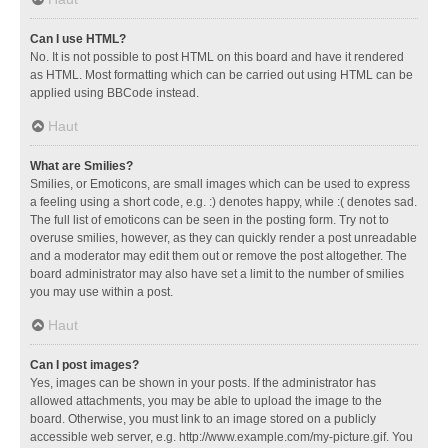
Can I use HTML?
No. It is not possible to post HTML on this board and have it rendered
as HTML. Most formatting which can be carried out using HTML can be
applied using BBCode instead.
Haut
What are Smilies?
Smilies, or Emoticons, are small images which can be used to express
a feeling using a short code, e.g. :) denotes happy, while :( denotes sad.
The full list of emoticons can be seen in the posting form. Try not to
overuse smilies, however, as they can quickly render a post unreadable
and a moderator may edit them out or remove the post altogether. The
board administrator may also have set a limit to the number of smilies
you may use within a post.
Haut
Can I post images?
Yes, images can be shown in your posts. If the administrator has
allowed attachments, you may be able to upload the image to the
board. Otherwise, you must link to an image stored on a publicly
accessible web server, e.g. http://www.example.com/my-picture.gif. You