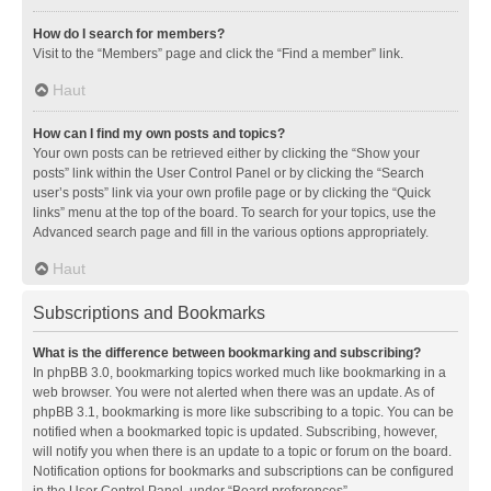
How do I search for members?
Visit to the “Members” page and click the “Find a member” link.
Haut
How can I find my own posts and topics?
Your own posts can be retrieved either by clicking the “Show your
posts” link within the User Control Panel or by clicking the “Search
user’s posts” link via your own profile page or by clicking the “Quick
links” menu at the top of the board. To search for your topics, use the
Advanced search page and fill in the various options appropriately.
Haut
Subscriptions and Bookmarks
What is the difference between bookmarking and subscribing?
In phpBB 3.0, bookmarking topics worked much like bookmarking in a
web browser. You were not alerted when there was an update. As of
phpBB 3.1, bookmarking is more like subscribing to a topic. You can be
notified when a bookmarked topic is updated. Subscribing, however,
will notify you when there is an update to a topic or forum on the board.
Notification options for bookmarks and subscriptions can be configured