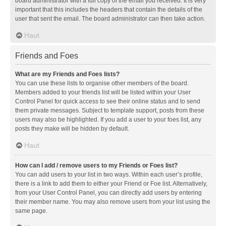
board administrator with a full copy of the email you received. It is very
important that this includes the headers that contain the details of the
user that sent the email. The board administrator can then take action.
Haut
Friends and Foes
What are my Friends and Foes lists?
You can use these lists to organise other members of the board.
Members added to your friends list will be listed within your User
Control Panel for quick access to see their online status and to send
them private messages. Subject to template support, posts from these
users may also be highlighted. If you add a user to your foes list, any
posts they make will be hidden by default.
Haut
How can I add / remove users to my Friends or Foes list?
You can add users to your list in two ways. Within each user’s profile,
there is a link to add them to either your Friend or Foe list. Alternatively,
from your User Control Panel, you can directly add users by entering
their member name. You may also remove users from your list using the
same page.