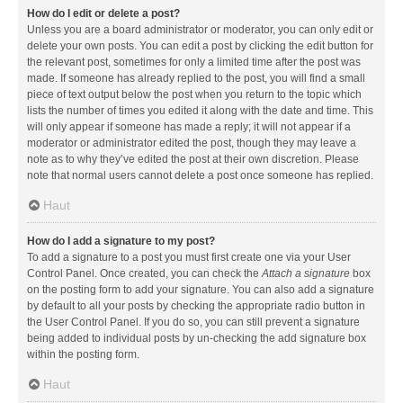
How do I edit or delete a post?
Unless you are a board administrator or moderator, you can only edit or
delete your own posts. You can edit a post by clicking the edit button for
the relevant post, sometimes for only a limited time after the post was
made. If someone has already replied to the post, you will find a small
piece of text output below the post when you return to the topic which
lists the number of times you edited it along with the date and time. This
will only appear if someone has made a reply; it will not appear if a
moderator or administrator edited the post, though they may leave a
note as to why they’ve edited the post at their own discretion. Please
note that normal users cannot delete a post once someone has replied.
Haut
How do I add a signature to my post?
To add a signature to a post you must first create one via your User
Control Panel. Once created, you can check the
Attach a signature
box
on the posting form to add your signature. You can also add a signature
by default to all your posts by checking the appropriate radio button in
the User Control Panel. If you do so, you can still prevent a signature
being added to individual posts by un-checking the add signature box
within the posting form.
Haut