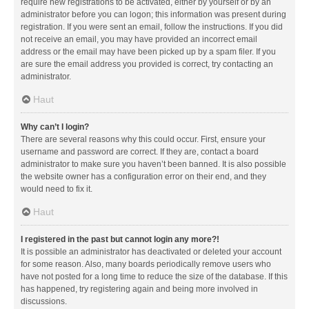
require new registrations to be activated, either by yourself or by an
administrator before you can logon; this information was present during
registration. If you were sent an email, follow the instructions. If you did
not receive an email, you may have provided an incorrect email
address or the email may have been picked up by a spam filer. If you
are sure the email address you provided is correct, try contacting an
administrator.
Haut
Why can’t I login?
There are several reasons why this could occur. First, ensure your
username and password are correct. If they are, contact a board
administrator to make sure you haven’t been banned. It is also possible
the website owner has a configuration error on their end, and they
would need to fix it.
Haut
I registered in the past but cannot login any more?!
It is possible an administrator has deactivated or deleted your account
for some reason. Also, many boards periodically remove users who
have not posted for a long time to reduce the size of the database. If this
has happened, try registering again and being more involved in
discussions.