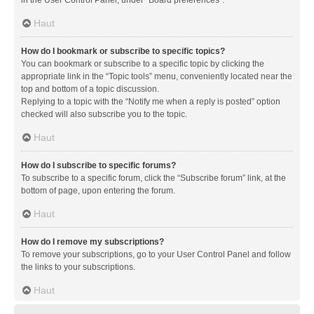
in the User Control Panel, under “Board preferences”.
Haut
How do I bookmark or subscribe to specific topics?
You can bookmark or subscribe to a specific topic by clicking the
appropriate link in the “Topic tools” menu, conveniently located near the
top and bottom of a topic discussion.
Replying to a topic with the “Notify me when a reply is posted” option
checked will also subscribe you to the topic.
Haut
How do I subscribe to specific forums?
To subscribe to a specific forum, click the “Subscribe forum” link, at the
bottom of page, upon entering the forum.
Haut
How do I remove my subscriptions?
To remove your subscriptions, go to your User Control Panel and follow
the links to your subscriptions.
Haut