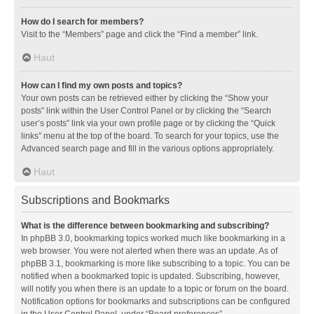
How do I search for members?
Visit to the “Members” page and click the “Find a member” link.
Haut
How can I find my own posts and topics?
Your own posts can be retrieved either by clicking the “Show your
posts” link within the User Control Panel or by clicking the “Search
user’s posts” link via your own profile page or by clicking the “Quick
links” menu at the top of the board. To search for your topics, use the
Advanced search page and fill in the various options appropriately.
Haut
Subscriptions and Bookmarks
What is the difference between bookmarking and subscribing?
In phpBB 3.0, bookmarking topics worked much like bookmarking in a
web browser. You were not alerted when there was an update. As of
phpBB 3.1, bookmarking is more like subscribing to a topic. You can be
notified when a bookmarked topic is updated. Subscribing, however,
will notify you when there is an update to a topic or forum on the board.
Notification options for bookmarks and subscriptions can be configured