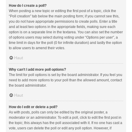
How do I create a poll?
When posting a new topic or editing the first post of a topic, click the
“Poll creation” tab below the main posting form; if you cannot see this,
you do not have appropriate permissions to create polls. Enter a title
and at least two options in the appropriate fields, making sure each
option is on a separate line in the textarea. You can also set the number
of options users may select during voting under “Options per user”, a
time limit in days for the poll (0 for infinite duration) and lastly the option
to allow users to amend their votes.
Haut
Why can’t I add more poll options?
The limit for poll options is set by the board administrator. If you feel you
need to add more options to your poll than the allowed amount, contact
the board administrator.
Haut
How do I edit or delete a poll?
As with posts, polls can only be edited by the original poster, a
moderator or an administrator. To edit a poll, click to edit the first post in
the topic; this always has the poll associated with it. If no one has cast a
vote, users can delete the poll or edit any poll option. However, if