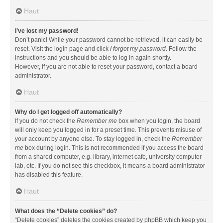
Haut
I’ve lost my password!
Don’t panic! While your password cannot be retrieved, it can easily be
reset. Visit the login page and click
I forgot my password
. Follow the
instructions and you should be able to log in again shortly.
However, if you are not able to reset your password, contact a board
administrator.
Haut
Why do I get logged off automatically?
If you do not check the
Remember me
box when you login, the board
will only keep you logged in for a preset time. This prevents misuse of
your account by anyone else. To stay logged in, check the
Remember
me
box during login. This is not recommended if you access the board
from a shared computer, e.g. library, internet cafe, university computer
lab, etc. If you do not see this checkbox, it means a board administrator
has disabled this feature.
Haut
What does the “Delete cookies” do?
“Delete cookies” deletes the cookies created by phpBB which keep you