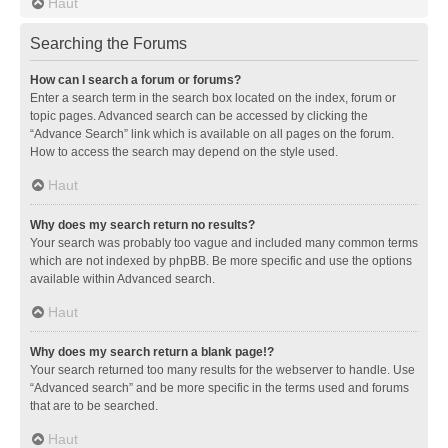
Haut
Searching the Forums
How can I search a forum or forums?
Enter a search term in the search box located on the index, forum or
topic pages. Advanced search can be accessed by clicking the
“Advance Search” link which is available on all pages on the forum.
How to access the search may depend on the style used.
Haut
Why does my search return no results?
Your search was probably too vague and included many common terms
which are not indexed by phpBB. Be more specific and use the options
available within Advanced search.
Haut
Why does my search return a blank page!?
Your search returned too many results for the webserver to handle. Use
“Advanced search” and be more specific in the terms used and forums
that are to be searched.
Haut