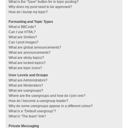
What is the “Save” button for in topic posting?
Why does my post need to be approved?
How do I bump my topic?
Formatting and Topic Types
What is BBCode?
Can I use HTML?
What are Smilies?
Can I post images?
What are global announcements?
What are announcements?
What are sticky topics?
What are locked topics?
What are topic icons?
User Levels and Groups
What are Administrators?
What are Moderators?
What are usergroups?
Where are the usergroups and how do I join one?
How do I become a usergroup leader?
Why do some usergroups appear in a different colour?
What is a “Default usergroup”?
What is “The team” link?
Private Messaging