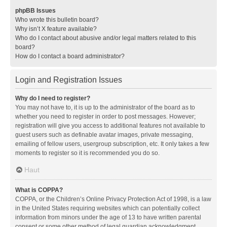
phpBB Issues
Who wrote this bulletin board?
Why isn’t X feature available?
Who do I contact about abusive and/or legal matters related to this
board?
How do I contact a board administrator?
Login and Registration Issues
Why do I need to register?
You may not have to, it is up to the administrator of the board as to
whether you need to register in order to post messages. However;
registration will give you access to additional features not available to
guest users such as definable avatar images, private messaging,
emailing of fellow users, usergroup subscription, etc. It only takes a few
moments to register so it is recommended you do so.
Haut
What is COPPA?
COPPA, or the Children’s Online Privacy Protection Act of 1998, is a law
in the United States requiring websites which can potentially collect
information from minors under the age of 13 to have written parental
consent or some other method of legal guardian acknowledgment,