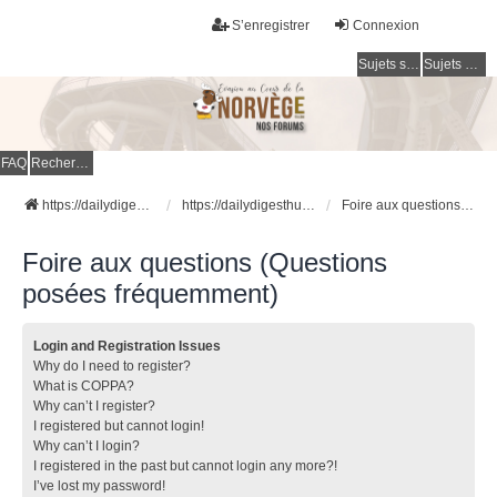
S’enregistrer
Connexion
Sujets sans réponse
Sujets actifs
FAQ
Rechercher
https://dailydigesthub.com
https://dailydigesthub.com
Foire aux questions (Questions posées fréquemment)
Foire aux questions (Questions
posées fréquemment)
Login and Registration Issues
Why do I need to register?
What is COPPA?
Why can’t I register?
I registered but cannot login!
Why can’t I login?
I registered in the past but cannot login any more?!
I’ve lost my password!