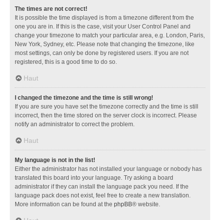
The times are not correct!
It is possible the time displayed is from a timezone different from the
one you are in. If this is the case, visit your User Control Panel and
change your timezone to match your particular area, e.g. London, Paris,
New York, Sydney, etc. Please note that changing the timezone, like
most settings, can only be done by registered users. If you are not
registered, this is a good time to do so.
Haut
I changed the timezone and the time is still wrong!
If you are sure you have set the timezone correctly and the time is still
incorrect, then the time stored on the server clock is incorrect. Please
notify an administrator to correct the problem.
Haut
My language is not in the list!
Either the administrator has not installed your language or nobody has
translated this board into your language. Try asking a board
administrator if they can install the language pack you need. If the
language pack does not exist, feel free to create a new translation.
More information can be found at the
phpBB
® website.