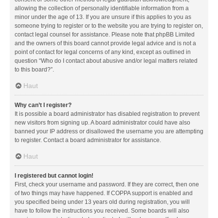
allowing the collection of personally identifiable information from a
minor under the age of 13. If you are unsure if this applies to you as
someone trying to register or to the website you are trying to register on,
contact legal counsel for assistance. Please note that phpBB Limited
and the owners of this board cannot provide legal advice and is not a
point of contact for legal concerns of any kind, except as outlined in
question “Who do I contact about abusive and/or legal matters related
to this board?”.
Haut
Why can’t I register?
It is possible a board administrator has disabled registration to prevent
new visitors from signing up. A board administrator could have also
banned your IP address or disallowed the username you are attempting
to register. Contact a board administrator for assistance.
Haut
I registered but cannot login!
First, check your username and password. If they are correct, then one
of two things may have happened. If COPPA support is enabled and
you specified being under 13 years old during registration, you will
have to follow the instructions you received. Some boards will also