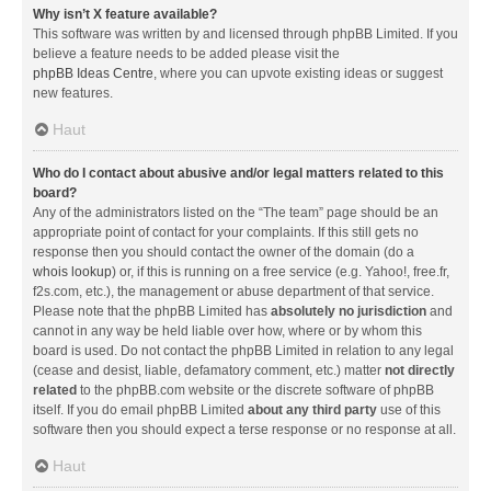
Why isn’t X feature available?
This software was written by and licensed through phpBB Limited. If you
believe a feature needs to be added please visit the
phpBB Ideas Centre
, where you can upvote existing ideas or suggest
new features.
Haut
Who do I contact about abusive and/or legal matters related to this
board?
Any of the administrators listed on the “The team” page should be an
appropriate point of contact for your complaints. If this still gets no
response then you should contact the owner of the domain (do a
whois lookup
) or, if this is running on a free service (e.g. Yahoo!, free.fr,
f2s.com, etc.), the management or abuse department of that service.
Please note that the phpBB Limited has
absolutely no jurisdiction
and
cannot in any way be held liable over how, where or by whom this
board is used. Do not contact the phpBB Limited in relation to any legal
(cease and desist, liable, defamatory comment, etc.) matter
not directly
related
to the phpBB.com website or the discrete software of phpBB
itself. If you do email phpBB Limited
about any third party
use of this
software then you should expect a terse response or no response at all.
Haut