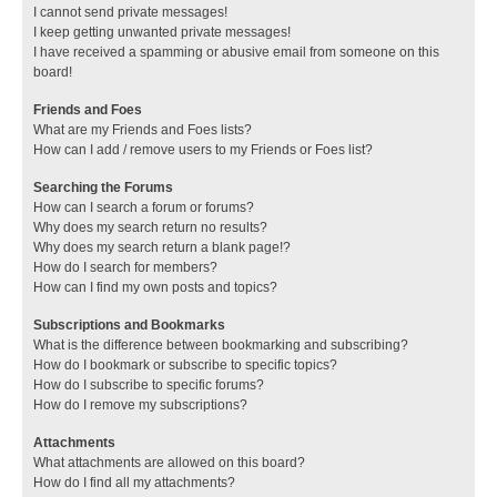
I cannot send private messages!
I keep getting unwanted private messages!
I have received a spamming or abusive email from someone on this
board!
Friends and Foes
What are my Friends and Foes lists?
How can I add / remove users to my Friends or Foes list?
Searching the Forums
How can I search a forum or forums?
Why does my search return no results?
Why does my search return a blank page!?
How do I search for members?
How can I find my own posts and topics?
Subscriptions and Bookmarks
What is the difference between bookmarking and subscribing?
How do I bookmark or subscribe to specific topics?
How do I subscribe to specific forums?
How do I remove my subscriptions?
Attachments
What attachments are allowed on this board?
How do I find all my attachments?