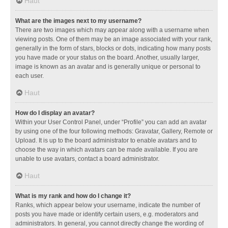
Haut
What are the images next to my username?
There are two images which may appear along with a username when
viewing posts. One of them may be an image associated with your rank,
generally in the form of stars, blocks or dots, indicating how many posts
you have made or your status on the board. Another, usually larger,
image is known as an avatar and is generally unique or personal to
each user.
Haut
How do I display an avatar?
Within your User Control Panel, under “Profile” you can add an avatar
by using one of the four following methods: Gravatar, Gallery, Remote or
Upload. It is up to the board administrator to enable avatars and to
choose the way in which avatars can be made available. If you are
unable to use avatars, contact a board administrator.
Haut
What is my rank and how do I change it?
Ranks, which appear below your username, indicate the number of
posts you have made or identify certain users, e.g. moderators and
administrators. In general, you cannot directly change the wording of