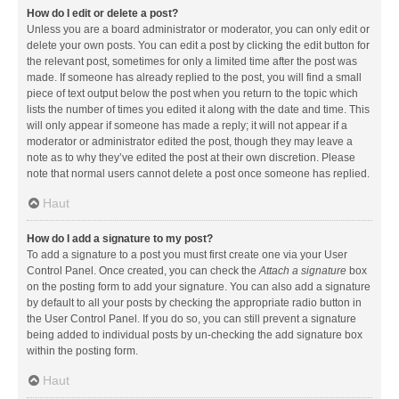
How do I edit or delete a post?
Unless you are a board administrator or moderator, you can only edit or
delete your own posts. You can edit a post by clicking the edit button for
the relevant post, sometimes for only a limited time after the post was
made. If someone has already replied to the post, you will find a small
piece of text output below the post when you return to the topic which
lists the number of times you edited it along with the date and time. This
will only appear if someone has made a reply; it will not appear if a
moderator or administrator edited the post, though they may leave a
note as to why they’ve edited the post at their own discretion. Please
note that normal users cannot delete a post once someone has replied.
Haut
How do I add a signature to my post?
To add a signature to a post you must first create one via your User
Control Panel. Once created, you can check the
Attach a signature
box
on the posting form to add your signature. You can also add a signature
by default to all your posts by checking the appropriate radio button in
the User Control Panel. If you do so, you can still prevent a signature
being added to individual posts by un-checking the add signature box
within the posting form.
Haut