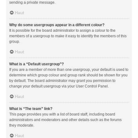
sending a private message.
Haut
Why do some usergroups appear in a different colour?
It is possible for the board administrator to assign a colour to the
members of a usergroup to make it easy to identify the members of this
group.
Haut
What is a “Default usergroup”?
If you are a member of more than one usergroup, your default is used to
determine which group colour and group rank should be shown for you
by default. The board administrator may grant you permission to
change your default usergroup via your User Control Panel.
Haut
What is “The team” link?
This page provides you with a list of board staff, including board
administrators and moderators and other details such as the forums
they moderate.
Haut