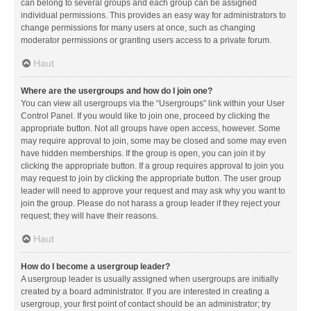
can belong to several groups and each group can be assigned
individual permissions. This provides an easy way for administrators to
change permissions for many users at once, such as changing
moderator permissions or granting users access to a private forum.
Haut
Where are the usergroups and how do I join one?
You can view all usergroups via the “Usergroups” link within your User
Control Panel. If you would like to join one, proceed by clicking the
appropriate button. Not all groups have open access, however. Some
may require approval to join, some may be closed and some may even
have hidden memberships. If the group is open, you can join it by
clicking the appropriate button. If a group requires approval to join you
may request to join by clicking the appropriate button. The user group
leader will need to approve your request and may ask why you want to
join the group. Please do not harass a group leader if they reject your
request; they will have their reasons.
Haut
How do I become a usergroup leader?
A usergroup leader is usually assigned when usergroups are initially
created by a board administrator. If you are interested in creating a
usergroup, your first point of contact should be an administrator; try