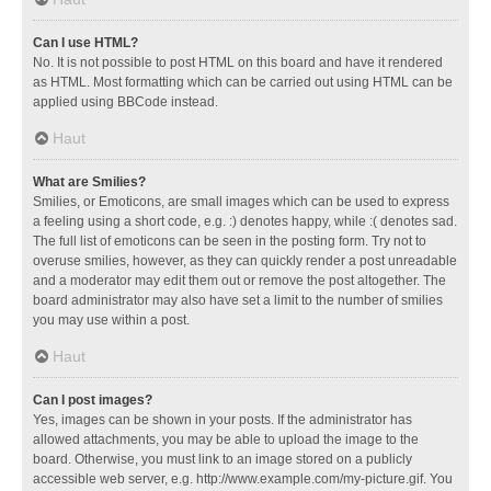
Can I use HTML?
No. It is not possible to post HTML on this board and have it rendered
as HTML. Most formatting which can be carried out using HTML can be
applied using BBCode instead.
Haut
What are Smilies?
Smilies, or Emoticons, are small images which can be used to express
a feeling using a short code, e.g. :) denotes happy, while :( denotes sad.
The full list of emoticons can be seen in the posting form. Try not to
overuse smilies, however, as they can quickly render a post unreadable
and a moderator may edit them out or remove the post altogether. The
board administrator may also have set a limit to the number of smilies
you may use within a post.
Haut
Can I post images?
Yes, images can be shown in your posts. If the administrator has
allowed attachments, you may be able to upload the image to the
board. Otherwise, you must link to an image stored on a publicly
accessible web server, e.g. http://www.example.com/my-picture.gif. You