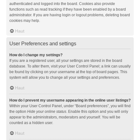
authenticated and logged into the board. Cookies also provide
functions such as read tracking if they have been enabled by a board
administrator. If you are having login or logout problems, deleting board
cookies may help.
Haut
User Preferences and settings
How do I change my settings?
If you are a registered user, all your settings are stored in the board
database. To alter them, visit your User Control Panel; a link can usually
be found by clicking on your username at the top of board pages. This
system will allow you to change all your settings and preferences.
Haut
How do I prevent my username appearing in the online user listings?
Within your User Control Panel, under “Board preferences”, you will find
the option
Hide your online status
. Enable this option and you will only
appear to the administrators, moderators and yourself. You will be
counted as a hidden user.
Haut