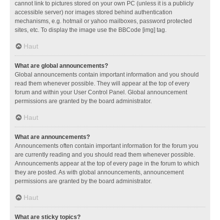
cannot link to pictures stored on your own PC (unless it is a publicly
accessible server) nor images stored behind authentication
mechanisms, e.g. hotmail or yahoo mailboxes, password protected
sites, etc. To display the image use the BBCode [img] tag.
Haut
What are global announcements?
Global announcements contain important information and you should
read them whenever possible. They will appear at the top of every
forum and within your User Control Panel. Global announcement
permissions are granted by the board administrator.
Haut
What are announcements?
Announcements often contain important information for the forum you
are currently reading and you should read them whenever possible.
Announcements appear at the top of every page in the forum to which
they are posted. As with global announcements, announcement
permissions are granted by the board administrator.
Haut
What are sticky topics?