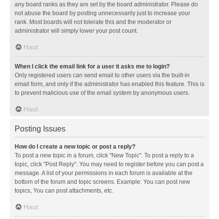
any board ranks as they are set by the board administrator. Please do
not abuse the board by posting unnecessarily just to increase your
rank. Most boards will not tolerate this and the moderator or
administrator will simply lower your post count.
Haut
When I click the email link for a user it asks me to login?
Only registered users can send email to other users via the built-in
email form, and only if the administrator has enabled this feature. This is
to prevent malicious use of the email system by anonymous users.
Haut
Posting Issues
How do I create a new topic or post a reply?
To post a new topic in a forum, click "New Topic". To post a reply to a
topic, click "Post Reply". You may need to register before you can post a
message. A list of your permissions in each forum is available at the
bottom of the forum and topic screens. Example: You can post new
topics, You can post attachments, etc.
Haut