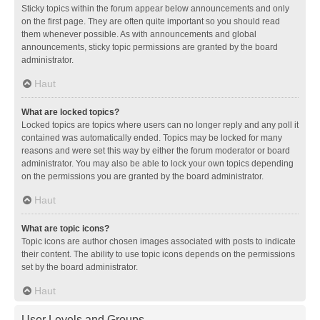
Sticky topics within the forum appear below announcements and only
on the first page. They are often quite important so you should read
them whenever possible. As with announcements and global
announcements, sticky topic permissions are granted by the board
administrator.
Haut
What are locked topics?
Locked topics are topics where users can no longer reply and any poll it
contained was automatically ended. Topics may be locked for many
reasons and were set this way by either the forum moderator or board
administrator. You may also be able to lock your own topics depending
on the permissions you are granted by the board administrator.
Haut
What are topic icons?
Topic icons are author chosen images associated with posts to indicate
their content. The ability to use topic icons depends on the permissions
set by the board administrator.
Haut
User Levels and Groups