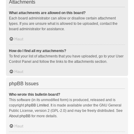
Attachments
What attachments are allowed on this board?
Each board administrator can allow or disallow certain attachment
types. If you are unsure what is allowed to be uploaded, contact the
board administrator for assistance.
Haut
How do I find all my attachments?
To find your list of attachments that you have uploaded, go to your User
Control Panel and follow the links to the attachments section.
Haut
phpBB Issues
Who wrote this bulletin board?
This software (in its unmodified form) is produced, released and is
copyright
phpBB Limited
. It is made available under the GNU General
Public License, version 2 (GPL-2.0) and may be freely distributed. See
About phpBB
for more details.
Haut