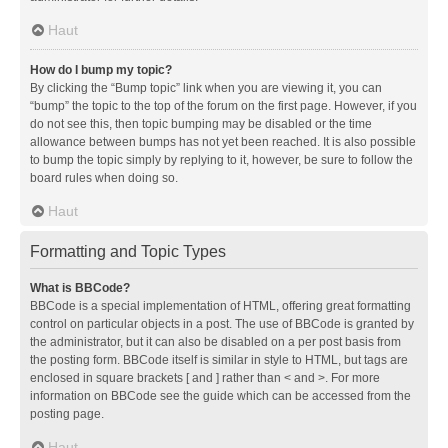
Haut
How do I bump my topic?
By clicking the “Bump topic” link when you are viewing it, you can
“bump” the topic to the top of the forum on the first page. However, if you
do not see this, then topic bumping may be disabled or the time
allowance between bumps has not yet been reached. It is also possible
to bump the topic simply by replying to it, however, be sure to follow the
board rules when doing so.
Haut
Formatting and Topic Types
What is BBCode?
BBCode is a special implementation of HTML, offering great formatting
control on particular objects in a post. The use of BBCode is granted by
the administrator, but it can also be disabled on a per post basis from
the posting form. BBCode itself is similar in style to HTML, but tags are
enclosed in square brackets [ and ] rather than < and >. For more
information on BBCode see the guide which can be accessed from the
posting page.
Haut