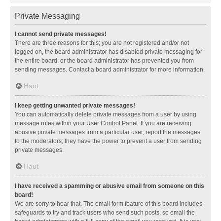
Private Messaging
I cannot send private messages!
There are three reasons for this; you are not registered and/or not
logged on, the board administrator has disabled private messaging for
the entire board, or the board administrator has prevented you from
sending messages. Contact a board administrator for more information.
Haut
I keep getting unwanted private messages!
You can automatically delete private messages from a user by using
message rules within your User Control Panel. If you are receiving
abusive private messages from a particular user, report the messages
to the moderators; they have the power to prevent a user from sending
private messages.
Haut
I have received a spamming or abusive email from someone on this
board!
We are sorry to hear that. The email form feature of this board includes
safeguards to try and track users who send such posts, so email the