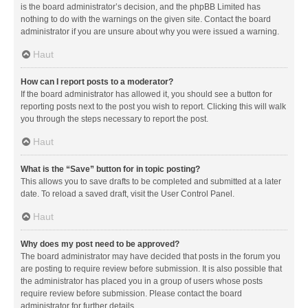
is the board administrator’s decision, and the phpBB Limited has
nothing to do with the warnings on the given site. Contact the board
administrator if you are unsure about why you were issued a warning.
Haut
How can I report posts to a moderator?
If the board administrator has allowed it, you should see a button for
reporting posts next to the post you wish to report. Clicking this will walk
you through the steps necessary to report the post.
Haut
What is the “Save” button for in topic posting?
This allows you to save drafts to be completed and submitted at a later
date. To reload a saved draft, visit the User Control Panel.
Haut
Why does my post need to be approved?
The board administrator may have decided that posts in the forum you
are posting to require review before submission. It is also possible that
the administrator has placed you in a group of users whose posts
require review before submission. Please contact the board
administrator for further details.