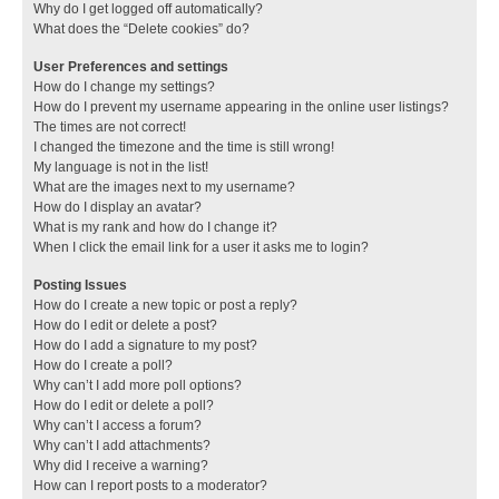
Why do I get logged off automatically?
What does the “Delete cookies” do?
User Preferences and settings
How do I change my settings?
How do I prevent my username appearing in the online user listings?
The times are not correct!
I changed the timezone and the time is still wrong!
My language is not in the list!
What are the images next to my username?
How do I display an avatar?
What is my rank and how do I change it?
When I click the email link for a user it asks me to login?
Posting Issues
How do I create a new topic or post a reply?
How do I edit or delete a post?
How do I add a signature to my post?
How do I create a poll?
Why can’t I add more poll options?
How do I edit or delete a poll?
Why can’t I access a forum?
Why can’t I add attachments?
Why did I receive a warning?
How can I report posts to a moderator?