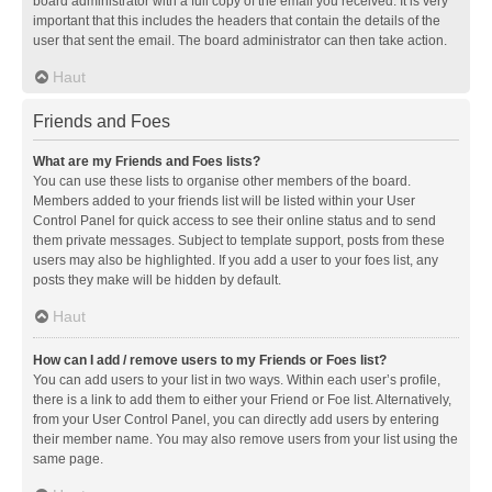
board administrator with a full copy of the email you received. It is very
important that this includes the headers that contain the details of the
user that sent the email. The board administrator can then take action.
Haut
Friends and Foes
What are my Friends and Foes lists?
You can use these lists to organise other members of the board.
Members added to your friends list will be listed within your User
Control Panel for quick access to see their online status and to send
them private messages. Subject to template support, posts from these
users may also be highlighted. If you add a user to your foes list, any
posts they make will be hidden by default.
Haut
How can I add / remove users to my Friends or Foes list?
You can add users to your list in two ways. Within each user’s profile,
there is a link to add them to either your Friend or Foe list. Alternatively,
from your User Control Panel, you can directly add users by entering
their member name. You may also remove users from your list using the
same page.