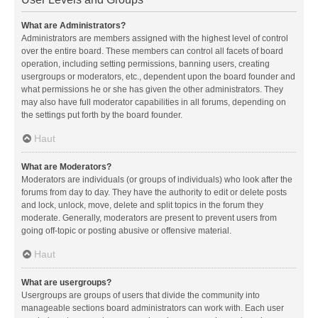
What are Administrators?
Administrators are members assigned with the highest level of control
over the entire board. These members can control all facets of board
operation, including setting permissions, banning users, creating
usergroups or moderators, etc., dependent upon the board founder and
what permissions he or she has given the other administrators. They
may also have full moderator capabilities in all forums, depending on
the settings put forth by the board founder.
Haut
What are Moderators?
Moderators are individuals (or groups of individuals) who look after the
forums from day to day. They have the authority to edit or delete posts
and lock, unlock, move, delete and split topics in the forum they
moderate. Generally, moderators are present to prevent users from
going off-topic or posting abusive or offensive material.
Haut
What are usergroups?
Usergroups are groups of users that divide the community into
manageable sections board administrators can work with. Each user