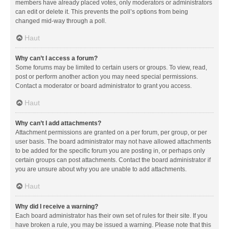
members have already placed votes, only moderators or administrators
can edit or delete it. This prevents the poll’s options from being
changed mid-way through a poll.
Haut
Why can’t I access a forum?
Some forums may be limited to certain users or groups. To view, read,
post or perform another action you may need special permissions.
Contact a moderator or board administrator to grant you access.
Haut
Why can’t I add attachments?
Attachment permissions are granted on a per forum, per group, or per
user basis. The board administrator may not have allowed attachments
to be added for the specific forum you are posting in, or perhaps only
certain groups can post attachments. Contact the board administrator if
you are unsure about why you are unable to add attachments.
Haut
Why did I receive a warning?
Each board administrator has their own set of rules for their site. If you
have broken a rule, you may be issued a warning. Please note that this