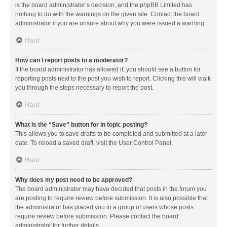
is the board administrator’s decision, and the phpBB Limited has
nothing to do with the warnings on the given site. Contact the board
administrator if you are unsure about why you were issued a warning.
Haut
How can I report posts to a moderator?
If the board administrator has allowed it, you should see a button for
reporting posts next to the post you wish to report. Clicking this will walk
you through the steps necessary to report the post.
Haut
What is the “Save” button for in topic posting?
This allows you to save drafts to be completed and submitted at a later
date. To reload a saved draft, visit the User Control Panel.
Haut
Why does my post need to be approved?
The board administrator may have decided that posts in the forum you
are posting to require review before submission. It is also possible that
the administrator has placed you in a group of users whose posts
require review before submission. Please contact the board
administrator for further details.