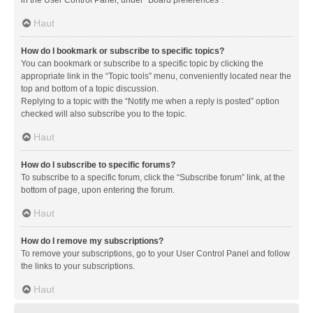
in the User Control Panel, under “Board preferences”.
Haut
How do I bookmark or subscribe to specific topics?
You can bookmark or subscribe to a specific topic by clicking the
appropriate link in the “Topic tools” menu, conveniently located near the
top and bottom of a topic discussion.
Replying to a topic with the “Notify me when a reply is posted” option
checked will also subscribe you to the topic.
Haut
How do I subscribe to specific forums?
To subscribe to a specific forum, click the “Subscribe forum” link, at the
bottom of page, upon entering the forum.
Haut
How do I remove my subscriptions?
To remove your subscriptions, go to your User Control Panel and follow
the links to your subscriptions.
Haut