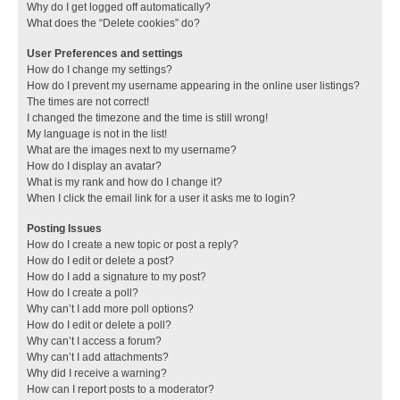
Why do I get logged off automatically?
What does the “Delete cookies” do?
User Preferences and settings
How do I change my settings?
How do I prevent my username appearing in the online user listings?
The times are not correct!
I changed the timezone and the time is still wrong!
My language is not in the list!
What are the images next to my username?
How do I display an avatar?
What is my rank and how do I change it?
When I click the email link for a user it asks me to login?
Posting Issues
How do I create a new topic or post a reply?
How do I edit or delete a post?
How do I add a signature to my post?
How do I create a poll?
Why can’t I add more poll options?
How do I edit or delete a poll?
Why can’t I access a forum?
Why can’t I add attachments?
Why did I receive a warning?
How can I report posts to a moderator?