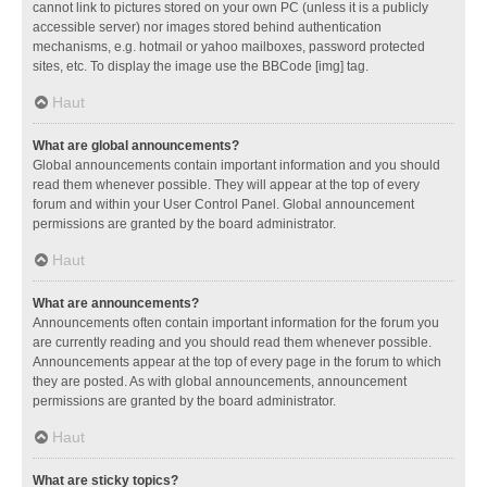
cannot link to pictures stored on your own PC (unless it is a publicly
accessible server) nor images stored behind authentication
mechanisms, e.g. hotmail or yahoo mailboxes, password protected
sites, etc. To display the image use the BBCode [img] tag.
Haut
What are global announcements?
Global announcements contain important information and you should
read them whenever possible. They will appear at the top of every
forum and within your User Control Panel. Global announcement
permissions are granted by the board administrator.
Haut
What are announcements?
Announcements often contain important information for the forum you
are currently reading and you should read them whenever possible.
Announcements appear at the top of every page in the forum to which
they are posted. As with global announcements, announcement
permissions are granted by the board administrator.
Haut
What are sticky topics?