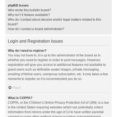
phpBB Issues
Who wrote this bulletin board?
Why isn’t X feature available?
Who do I contact about abusive and/or legal matters related to this
board?
How do I contact a board administrator?
Login and Registration Issues
Why do I need to register?
You may not have to, it is up to the administrator of the board as to
whether you need to register in order to post messages. However;
registration will give you access to additional features not available to
guest users such as definable avatar images, private messaging,
emailing of fellow users, usergroup subscription, etc. It only takes a few
moments to register so it is recommended you do so.
Haut
What is COPPA?
COPPA, or the Children’s Online Privacy Protection Act of 1998, is a law
in the United States requiring websites which can potentially collect
information from minors under the age of 13 to have written parental
consent or some other method of legal guardian acknowledgment,