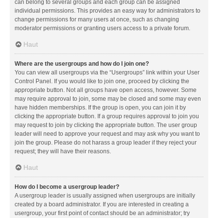
can belong to several groups and each group can be assigned
individual permissions. This provides an easy way for administrators to
change permissions for many users at once, such as changing
moderator permissions or granting users access to a private forum.
Haut
Where are the usergroups and how do I join one?
You can view all usergroups via the “Usergroups” link within your User
Control Panel. If you would like to join one, proceed by clicking the
appropriate button. Not all groups have open access, however. Some
may require approval to join, some may be closed and some may even
have hidden memberships. If the group is open, you can join it by
clicking the appropriate button. If a group requires approval to join you
may request to join by clicking the appropriate button. The user group
leader will need to approve your request and may ask why you want to
join the group. Please do not harass a group leader if they reject your
request; they will have their reasons.
Haut
How do I become a usergroup leader?
A usergroup leader is usually assigned when usergroups are initially
created by a board administrator. If you are interested in creating a
usergroup, your first point of contact should be an administrator; try