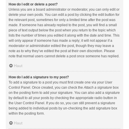
How do I edit or delete a post?
Unless you are a board administrator or moderator, you can only edit or
delete your own posts. You can edit a post by clicking the edit button for
the relevant post, sometimes for only a limited time after the post was
made. If someone has already replied to the post, you will find a small
piece of text output below the post when you return to the topic which
lists the number of times you edited it along with the date and time. This
will only appear if someone has made a reply; it will not appear if a
moderator or administrator edited the post, though they may leave a
note as to why they’ve edited the post at their own discretion. Please
note that normal users cannot delete a post once someone has replied.
Haut
How do I add a signature to my post?
To add a signature to a post you must first create one via your User
Control Panel. Once created, you can check the
Attach a signature
box
on the posting form to add your signature. You can also add a signature
by default to all your posts by checking the appropriate radio button in
the User Control Panel. If you do so, you can still prevent a signature
being added to individual posts by un-checking the add signature box
within the posting form.
Haut