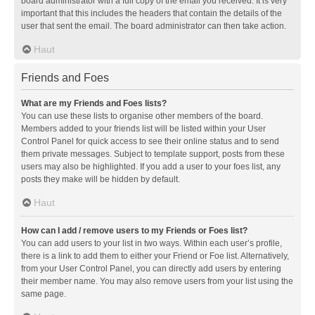
board administrator with a full copy of the email you received. It is very
important that this includes the headers that contain the details of the
user that sent the email. The board administrator can then take action.
Haut
Friends and Foes
What are my Friends and Foes lists?
You can use these lists to organise other members of the board.
Members added to your friends list will be listed within your User
Control Panel for quick access to see their online status and to send
them private messages. Subject to template support, posts from these
users may also be highlighted. If you add a user to your foes list, any
posts they make will be hidden by default.
Haut
How can I add / remove users to my Friends or Foes list?
You can add users to your list in two ways. Within each user’s profile,
there is a link to add them to either your Friend or Foe list. Alternatively,
from your User Control Panel, you can directly add users by entering
their member name. You may also remove users from your list using the
same page.