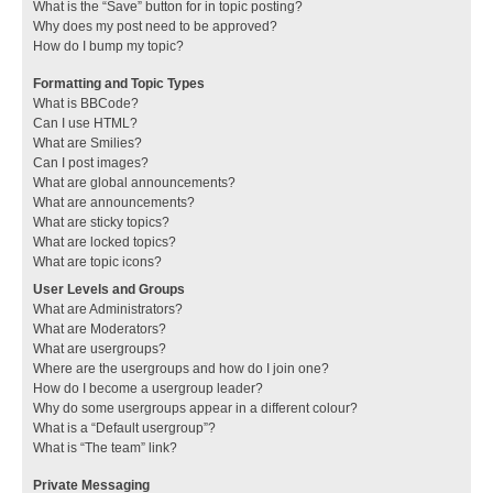
What is the “Save” button for in topic posting?
Why does my post need to be approved?
How do I bump my topic?
Formatting and Topic Types
What is BBCode?
Can I use HTML?
What are Smilies?
Can I post images?
What are global announcements?
What are announcements?
What are sticky topics?
What are locked topics?
What are topic icons?
User Levels and Groups
What are Administrators?
What are Moderators?
What are usergroups?
Where are the usergroups and how do I join one?
How do I become a usergroup leader?
Why do some usergroups appear in a different colour?
What is a “Default usergroup”?
What is “The team” link?
Private Messaging