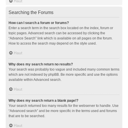
Haut
Searching the Forums
How can I search a forum or forums?
Enter a search term in the search box located on the index, forum or
topic pages. Advanced search can be accessed by clicking the
“Advance Search” link which is available on all pages on the forum.
How to access the search may depend on the style used.
Haut
Why does my search return no results?
Your search was probably too vague and included many common terms
which are not indexed by phpBB. Be more specific and use the options
available within Advanced search.
Haut
Why does my search return a blank page!?
Your search returned too many results for the webserver to handle. Use
“Advanced search” and be more specific in the terms used and forums
that are to be searched.
Haut