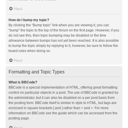
Haut
How do I bump my topic?
By clicking the “Bump topic” link when you are viewing it, you can
“bump” the topic to the top of the forum on the first page. However, if you
do not see this, then topic bumping may be disabled or the time
allowance between bumps has not yet been reached. It is also possible
to bump the topic simply by replying to it, however, be sure to follow the
board rules when doing so.
Haut
Formatting and Topic Types
What is BBCode?
BBCode is a special implementation of HTML, offering great formatting
control on particular objects in a post. The use of BBCode is granted by
the administrator, but it can also be disabled on a per post basis from
the posting form. BBCode itself is similar in style to HTML, but tags are
enclosed in square brackets [ and ] rather than < and >. For more
information on BBCode see the guide which can be accessed from the
posting page.
Haut