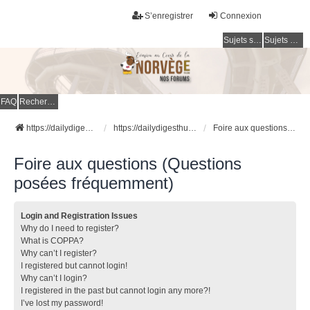
S’enregistrer
Connexion
Sujets sans réponse
Sujets actifs
FAQ
Rechercher
https://dailydigesthub.com
https://dailydigesthub.com
Foire aux questions (Questions posées fréquemment)
Foire aux questions (Questions
posées fréquemment)
Login and Registration Issues
Why do I need to register?
What is COPPA?
Why can’t I register?
I registered but cannot login!
Why can’t I login?
I registered in the past but cannot login any more?!
I’ve lost my password!