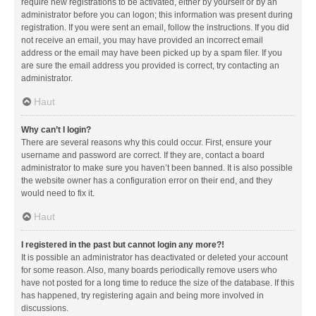
require new registrations to be activated, either by yourself or by an
administrator before you can logon; this information was present during
registration. If you were sent an email, follow the instructions. If you did
not receive an email, you may have provided an incorrect email
address or the email may have been picked up by a spam filer. If you
are sure the email address you provided is correct, try contacting an
administrator.
Haut
Why can’t I login?
There are several reasons why this could occur. First, ensure your
username and password are correct. If they are, contact a board
administrator to make sure you haven’t been banned. It is also possible
the website owner has a configuration error on their end, and they
would need to fix it.
Haut
I registered in the past but cannot login any more?!
It is possible an administrator has deactivated or deleted your account
for some reason. Also, many boards periodically remove users who
have not posted for a long time to reduce the size of the database. If this
has happened, try registering again and being more involved in
discussions.