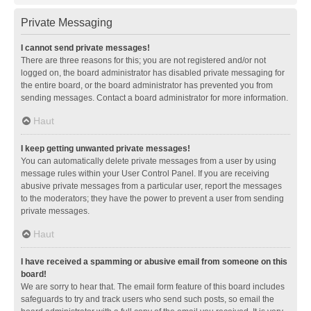
Private Messaging
I cannot send private messages!
There are three reasons for this; you are not registered and/or not
logged on, the board administrator has disabled private messaging for
the entire board, or the board administrator has prevented you from
sending messages. Contact a board administrator for more information.
Haut
I keep getting unwanted private messages!
You can automatically delete private messages from a user by using
message rules within your User Control Panel. If you are receiving
abusive private messages from a particular user, report the messages
to the moderators; they have the power to prevent a user from sending
private messages.
Haut
I have received a spamming or abusive email from someone on this
board!
We are sorry to hear that. The email form feature of this board includes
safeguards to try and track users who send such posts, so email the