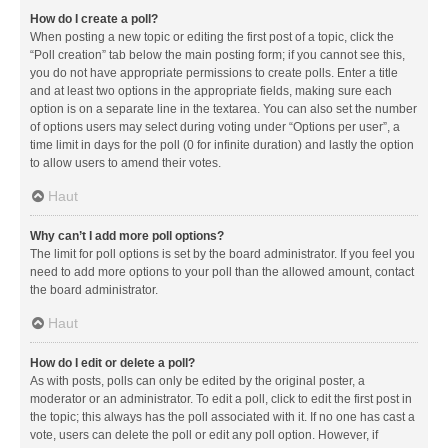
How do I create a poll?
When posting a new topic or editing the first post of a topic, click the
“Poll creation” tab below the main posting form; if you cannot see this,
you do not have appropriate permissions to create polls. Enter a title
and at least two options in the appropriate fields, making sure each
option is on a separate line in the textarea. You can also set the number
of options users may select during voting under “Options per user”, a
time limit in days for the poll (0 for infinite duration) and lastly the option
to allow users to amend their votes.
Haut
Why can’t I add more poll options?
The limit for poll options is set by the board administrator. If you feel you
need to add more options to your poll than the allowed amount, contact
the board administrator.
Haut
How do I edit or delete a poll?
As with posts, polls can only be edited by the original poster, a
moderator or an administrator. To edit a poll, click to edit the first post in
the topic; this always has the poll associated with it. If no one has cast a
vote, users can delete the poll or edit any poll option. However, if