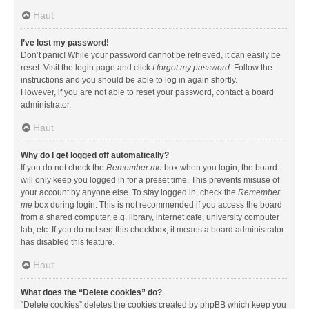
Haut
I’ve lost my password!
Don’t panic! While your password cannot be retrieved, it can easily be
reset. Visit the login page and click
I forgot my password
. Follow the
instructions and you should be able to log in again shortly.
However, if you are not able to reset your password, contact a board
administrator.
Haut
Why do I get logged off automatically?
If you do not check the
Remember me
box when you login, the board
will only keep you logged in for a preset time. This prevents misuse of
your account by anyone else. To stay logged in, check the
Remember
me
box during login. This is not recommended if you access the board
from a shared computer, e.g. library, internet cafe, university computer
lab, etc. If you do not see this checkbox, it means a board administrator
has disabled this feature.
Haut
What does the “Delete cookies” do?
“Delete cookies” deletes the cookies created by phpBB which keep you