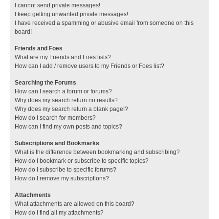
I cannot send private messages!
I keep getting unwanted private messages!
I have received a spamming or abusive email from someone on this
board!
Friends and Foes
What are my Friends and Foes lists?
How can I add / remove users to my Friends or Foes list?
Searching the Forums
How can I search a forum or forums?
Why does my search return no results?
Why does my search return a blank page!?
How do I search for members?
How can I find my own posts and topics?
Subscriptions and Bookmarks
What is the difference between bookmarking and subscribing?
How do I bookmark or subscribe to specific topics?
How do I subscribe to specific forums?
How do I remove my subscriptions?
Attachments
What attachments are allowed on this board?
How do I find all my attachments?