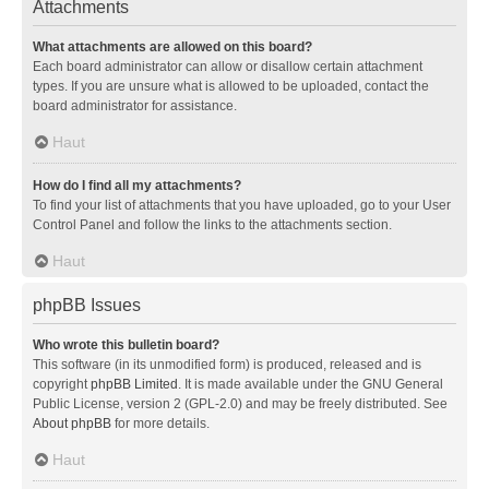
Attachments
What attachments are allowed on this board?
Each board administrator can allow or disallow certain attachment
types. If you are unsure what is allowed to be uploaded, contact the
board administrator for assistance.
Haut
How do I find all my attachments?
To find your list of attachments that you have uploaded, go to your User
Control Panel and follow the links to the attachments section.
Haut
phpBB Issues
Who wrote this bulletin board?
This software (in its unmodified form) is produced, released and is
copyright
phpBB Limited
. It is made available under the GNU General
Public License, version 2 (GPL-2.0) and may be freely distributed. See
About phpBB
for more details.
Haut