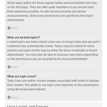
Sticky topics within the forum appear below announcements and only
on the first page. They are often quite important so you should read
them whenever possible. As with announcements and global
announcements, sticky topic permissions are granted by the board
administrator.
Haut
What are locked topics?
Locked topics are topics where users can no longer reply and any poll it
contained was automatically ended. Topics may be locked for many
reasons and were set this way by either the forum moderator or board
administrator. You may also be able to lock your own topics depending
on the permissions you are granted by the board administrator.
Haut
What are topic icons?
Topic icons are author chosen images associated with posts to indicate
their content. The ability to use topic icons depends on the permissions
set by the board administrator.
Haut
User Levels and Groups