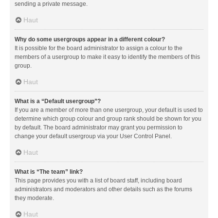
sending a private message.
Haut
Why do some usergroups appear in a different colour?
It is possible for the board administrator to assign a colour to the
members of a usergroup to make it easy to identify the members of this
group.
Haut
What is a “Default usergroup”?
If you are a member of more than one usergroup, your default is used to
determine which group colour and group rank should be shown for you
by default. The board administrator may grant you permission to
change your default usergroup via your User Control Panel.
Haut
What is “The team” link?
This page provides you with a list of board staff, including board
administrators and moderators and other details such as the forums
they moderate.
Haut