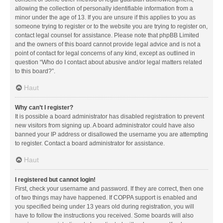
allowing the collection of personally identifiable information from a
minor under the age of 13. If you are unsure if this applies to you as
someone trying to register or to the website you are trying to register on,
contact legal counsel for assistance. Please note that phpBB Limited
and the owners of this board cannot provide legal advice and is not a
point of contact for legal concerns of any kind, except as outlined in
question “Who do I contact about abusive and/or legal matters related
to this board?”.
Haut
Why can’t I register?
It is possible a board administrator has disabled registration to prevent
new visitors from signing up. A board administrator could have also
banned your IP address or disallowed the username you are attempting
to register. Contact a board administrator for assistance.
Haut
I registered but cannot login!
First, check your username and password. If they are correct, then one
of two things may have happened. If COPPA support is enabled and
you specified being under 13 years old during registration, you will
have to follow the instructions you received. Some boards will also