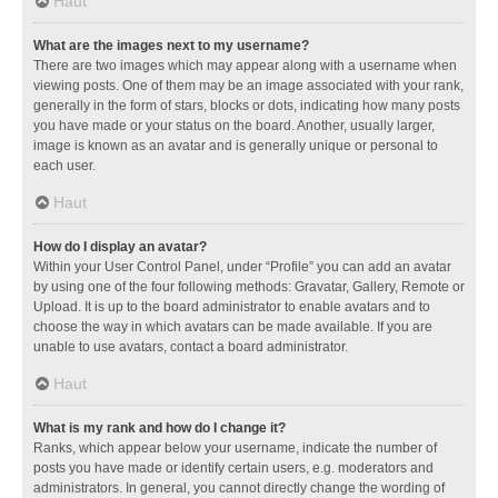
Haut
What are the images next to my username?
There are two images which may appear along with a username when
viewing posts. One of them may be an image associated with your rank,
generally in the form of stars, blocks or dots, indicating how many posts
you have made or your status on the board. Another, usually larger,
image is known as an avatar and is generally unique or personal to
each user.
Haut
How do I display an avatar?
Within your User Control Panel, under “Profile” you can add an avatar
by using one of the four following methods: Gravatar, Gallery, Remote or
Upload. It is up to the board administrator to enable avatars and to
choose the way in which avatars can be made available. If you are
unable to use avatars, contact a board administrator.
Haut
What is my rank and how do I change it?
Ranks, which appear below your username, indicate the number of
posts you have made or identify certain users, e.g. moderators and
administrators. In general, you cannot directly change the wording of