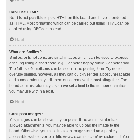
Can I use HTML?
No. It is not possible to post HTML on this board and have it rendered
as HTML. Most formatting which can be carried out using HTML can be
applied using BBCode instead.
Haut
What are Smilies?
Smilies, or Emoticons, are small images which can be used to express
a feeling using a short code, e.g. :) denotes happy, while :( denotes sad.
The full list of emoticons can be seen in the posting form. Try not to
overuse smilies, however, as they can quickly render a post unreadable
and a moderator may edit them out or remove the post altogether. The
board administrator may also have set a limit to the number of smilies
you may use within a post.
Haut
Can I post images?
Yes, images can be shown in your posts. If the administrator has
allowed attachments, you may be able to upload the image to the
board. Otherwise, you must link to an image stored on a publicly
accessible web server, e.g. http://www.example.com/my-picture.gif. You