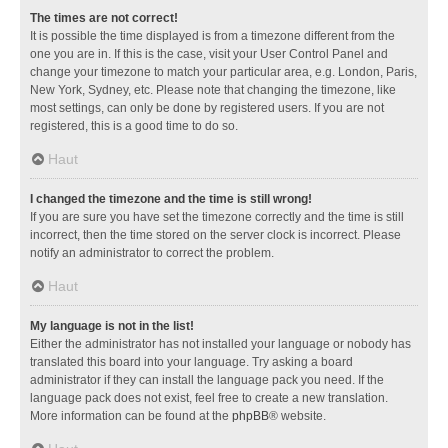
The times are not correct!
It is possible the time displayed is from a timezone different from the
one you are in. If this is the case, visit your User Control Panel and
change your timezone to match your particular area, e.g. London, Paris,
New York, Sydney, etc. Please note that changing the timezone, like
most settings, can only be done by registered users. If you are not
registered, this is a good time to do so.
Haut
I changed the timezone and the time is still wrong!
If you are sure you have set the timezone correctly and the time is still
incorrect, then the time stored on the server clock is incorrect. Please
notify an administrator to correct the problem.
Haut
My language is not in the list!
Either the administrator has not installed your language or nobody has
translated this board into your language. Try asking a board
administrator if they can install the language pack you need. If the
language pack does not exist, feel free to create a new translation.
More information can be found at the
phpBB
® website.