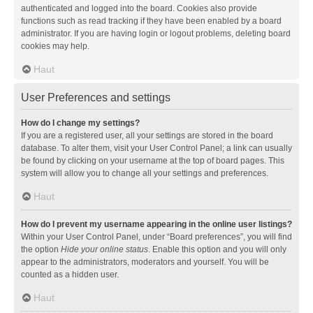
authenticated and logged into the board. Cookies also provide
functions such as read tracking if they have been enabled by a board
administrator. If you are having login or logout problems, deleting board
cookies may help.
Haut
User Preferences and settings
How do I change my settings?
If you are a registered user, all your settings are stored in the board
database. To alter them, visit your User Control Panel; a link can usually
be found by clicking on your username at the top of board pages. This
system will allow you to change all your settings and preferences.
Haut
How do I prevent my username appearing in the online user listings?
Within your User Control Panel, under “Board preferences”, you will find
the option
Hide your online status
. Enable this option and you will only
appear to the administrators, moderators and yourself. You will be
counted as a hidden user.
Haut