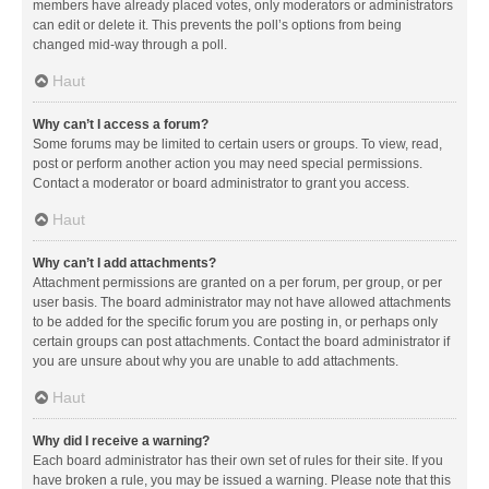
members have already placed votes, only moderators or administrators
can edit or delete it. This prevents the poll’s options from being
changed mid-way through a poll.
Haut
Why can’t I access a forum?
Some forums may be limited to certain users or groups. To view, read,
post or perform another action you may need special permissions.
Contact a moderator or board administrator to grant you access.
Haut
Why can’t I add attachments?
Attachment permissions are granted on a per forum, per group, or per
user basis. The board administrator may not have allowed attachments
to be added for the specific forum you are posting in, or perhaps only
certain groups can post attachments. Contact the board administrator if
you are unsure about why you are unable to add attachments.
Haut
Why did I receive a warning?
Each board administrator has their own set of rules for their site. If you
have broken a rule, you may be issued a warning. Please note that this