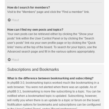
How do I search for members?
Visit to the “Members” page and click the “Find a member” link.
Haut
How can I find my own posts and topics?
Your own posts can be retrieved either by clicking the “Show your
posts” link within the User Control Panel or by clicking the “Search
user’s posts” link via your own profile page or by clicking the “Quick
links” menu at the top of the board. To search for your topics, use the
Advanced search page and fill in the various options appropriately.
Haut
Subscriptions and Bookmarks
What is the difference between bookmarking and subscribing?
In phpBB 3.0, bookmarking topics worked much like bookmarking in a
web browser. You were not alerted when there was an update. As of
phpBB 3.1, bookmarking is more like subscribing to a topic. You can be
notified when a bookmarked topic is updated. Subscribing, however,
will notify you when there is an update to a topic or forum on the board.
Notification options for bookmarks and subscriptions can be configured