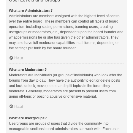
What are Administrators?
Administrators are members assigned with the highest level of control
over the entire board. These members can control all facets of board
operation, including setting permissions, banning users, creating
usergroups or moderators, etc., dependent upon the board founder and
what permissions he or she has given the other administrators. They
may also have full moderator capabilities in all forums, depending on
the settings put forth by the board founder.
Haut
What are Moderators?
Moderators are individuals (or groups of individuals) who look after the
forums from day to day. They have the authority to edit or delete posts
and lock, unlock, move, delete and split topics in the forum they
moderate. Generally, moderators are present to prevent users from
going off-topic or posting abusive or offensive material.
Haut
What are usergroups?
Usergroups are groups of users that divide the community into
manageable sections board administrators can work with. Each user