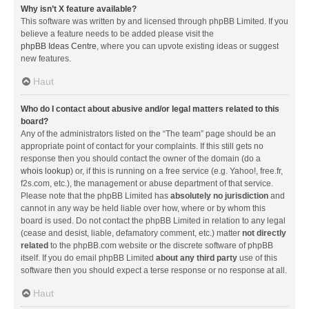
Why isn’t X feature available?
This software was written by and licensed through phpBB Limited. If you
believe a feature needs to be added please visit the
phpBB Ideas Centre
, where you can upvote existing ideas or suggest
new features.
Haut
Who do I contact about abusive and/or legal matters related to this
board?
Any of the administrators listed on the “The team” page should be an
appropriate point of contact for your complaints. If this still gets no
response then you should contact the owner of the domain (do a
whois lookup
) or, if this is running on a free service (e.g. Yahoo!, free.fr,
f2s.com, etc.), the management or abuse department of that service.
Please note that the phpBB Limited has
absolutely no jurisdiction
and
cannot in any way be held liable over how, where or by whom this
board is used. Do not contact the phpBB Limited in relation to any legal
(cease and desist, liable, defamatory comment, etc.) matter
not directly
related
to the phpBB.com website or the discrete software of phpBB
itself. If you do email phpBB Limited
about any third party
use of this
software then you should expect a terse response or no response at all.
Haut