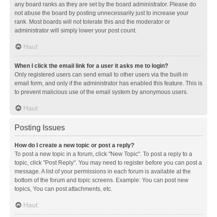
any board ranks as they are set by the board administrator. Please do
not abuse the board by posting unnecessarily just to increase your
rank. Most boards will not tolerate this and the moderator or
administrator will simply lower your post count.
Haut
When I click the email link for a user it asks me to login?
Only registered users can send email to other users via the built-in
email form, and only if the administrator has enabled this feature. This is
to prevent malicious use of the email system by anonymous users.
Haut
Posting Issues
How do I create a new topic or post a reply?
To post a new topic in a forum, click "New Topic". To post a reply to a
topic, click "Post Reply". You may need to register before you can post a
message. A list of your permissions in each forum is available at the
bottom of the forum and topic screens. Example: You can post new
topics, You can post attachments, etc.
Haut