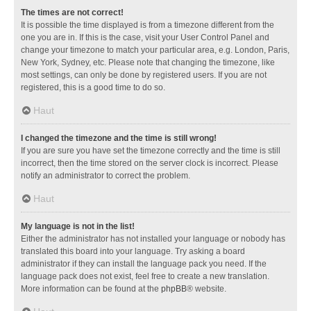
The times are not correct!
It is possible the time displayed is from a timezone different from the
one you are in. If this is the case, visit your User Control Panel and
change your timezone to match your particular area, e.g. London, Paris,
New York, Sydney, etc. Please note that changing the timezone, like
most settings, can only be done by registered users. If you are not
registered, this is a good time to do so.
Haut
I changed the timezone and the time is still wrong!
If you are sure you have set the timezone correctly and the time is still
incorrect, then the time stored on the server clock is incorrect. Please
notify an administrator to correct the problem.
Haut
My language is not in the list!
Either the administrator has not installed your language or nobody has
translated this board into your language. Try asking a board
administrator if they can install the language pack you need. If the
language pack does not exist, feel free to create a new translation.
More information can be found at the
phpBB
® website.