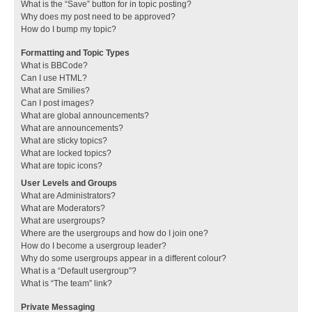
What is the “Save” button for in topic posting?
Why does my post need to be approved?
How do I bump my topic?
Formatting and Topic Types
What is BBCode?
Can I use HTML?
What are Smilies?
Can I post images?
What are global announcements?
What are announcements?
What are sticky topics?
What are locked topics?
What are topic icons?
User Levels and Groups
What are Administrators?
What are Moderators?
What are usergroups?
Where are the usergroups and how do I join one?
How do I become a usergroup leader?
Why do some usergroups appear in a different colour?
What is a “Default usergroup”?
What is “The team” link?
Private Messaging