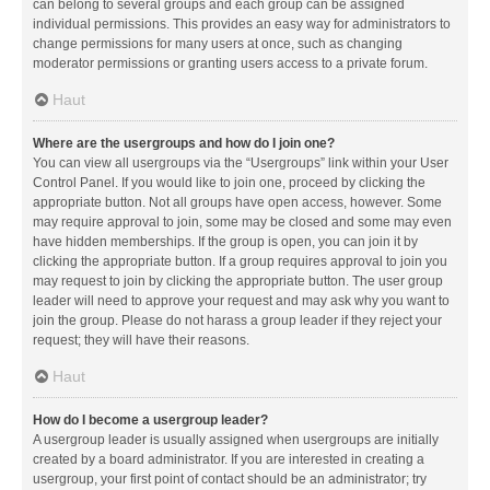
can belong to several groups and each group can be assigned
individual permissions. This provides an easy way for administrators to
change permissions for many users at once, such as changing
moderator permissions or granting users access to a private forum.
Haut
Where are the usergroups and how do I join one?
You can view all usergroups via the “Usergroups” link within your User
Control Panel. If you would like to join one, proceed by clicking the
appropriate button. Not all groups have open access, however. Some
may require approval to join, some may be closed and some may even
have hidden memberships. If the group is open, you can join it by
clicking the appropriate button. If a group requires approval to join you
may request to join by clicking the appropriate button. The user group
leader will need to approve your request and may ask why you want to
join the group. Please do not harass a group leader if they reject your
request; they will have their reasons.
Haut
How do I become a usergroup leader?
A usergroup leader is usually assigned when usergroups are initially
created by a board administrator. If you are interested in creating a
usergroup, your first point of contact should be an administrator; try