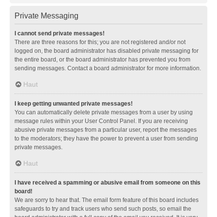
Private Messaging
I cannot send private messages!
There are three reasons for this; you are not registered and/or not
logged on, the board administrator has disabled private messaging for
the entire board, or the board administrator has prevented you from
sending messages. Contact a board administrator for more information.
Haut
I keep getting unwanted private messages!
You can automatically delete private messages from a user by using
message rules within your User Control Panel. If you are receiving
abusive private messages from a particular user, report the messages
to the moderators; they have the power to prevent a user from sending
private messages.
Haut
I have received a spamming or abusive email from someone on this
board!
We are sorry to hear that. The email form feature of this board includes
safeguards to try and track users who send such posts, so email the