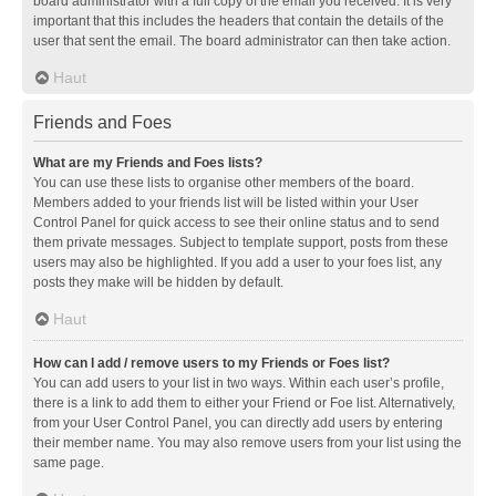
board administrator with a full copy of the email you received. It is very
important that this includes the headers that contain the details of the
user that sent the email. The board administrator can then take action.
Haut
Friends and Foes
What are my Friends and Foes lists?
You can use these lists to organise other members of the board.
Members added to your friends list will be listed within your User
Control Panel for quick access to see their online status and to send
them private messages. Subject to template support, posts from these
users may also be highlighted. If you add a user to your foes list, any
posts they make will be hidden by default.
Haut
How can I add / remove users to my Friends or Foes list?
You can add users to your list in two ways. Within each user’s profile,
there is a link to add them to either your Friend or Foe list. Alternatively,
from your User Control Panel, you can directly add users by entering
their member name. You may also remove users from your list using the
same page.