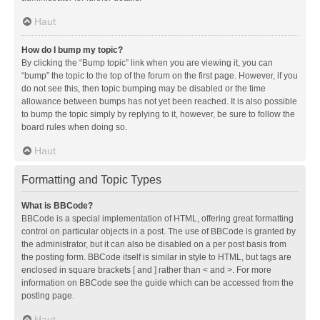
Haut
How do I bump my topic?
By clicking the “Bump topic” link when you are viewing it, you can
“bump” the topic to the top of the forum on the first page. However, if you
do not see this, then topic bumping may be disabled or the time
allowance between bumps has not yet been reached. It is also possible
to bump the topic simply by replying to it, however, be sure to follow the
board rules when doing so.
Haut
Formatting and Topic Types
What is BBCode?
BBCode is a special implementation of HTML, offering great formatting
control on particular objects in a post. The use of BBCode is granted by
the administrator, but it can also be disabled on a per post basis from
the posting form. BBCode itself is similar in style to HTML, but tags are
enclosed in square brackets [ and ] rather than < and >. For more
information on BBCode see the guide which can be accessed from the
posting page.
Haut