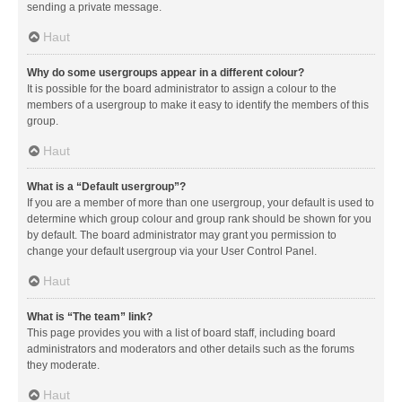
sending a private message.
Haut
Why do some usergroups appear in a different colour?
It is possible for the board administrator to assign a colour to the
members of a usergroup to make it easy to identify the members of this
group.
Haut
What is a “Default usergroup”?
If you are a member of more than one usergroup, your default is used to
determine which group colour and group rank should be shown for you
by default. The board administrator may grant you permission to
change your default usergroup via your User Control Panel.
Haut
What is “The team” link?
This page provides you with a list of board staff, including board
administrators and moderators and other details such as the forums
they moderate.
Haut