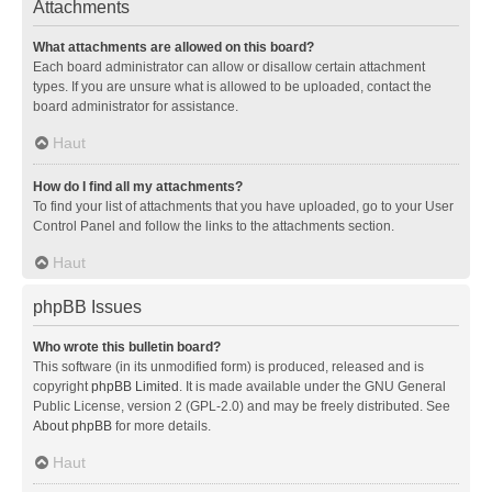
Attachments
What attachments are allowed on this board?
Each board administrator can allow or disallow certain attachment
types. If you are unsure what is allowed to be uploaded, contact the
board administrator for assistance.
Haut
How do I find all my attachments?
To find your list of attachments that you have uploaded, go to your User
Control Panel and follow the links to the attachments section.
Haut
phpBB Issues
Who wrote this bulletin board?
This software (in its unmodified form) is produced, released and is
copyright
phpBB Limited
. It is made available under the GNU General
Public License, version 2 (GPL-2.0) and may be freely distributed. See
About phpBB
for more details.
Haut