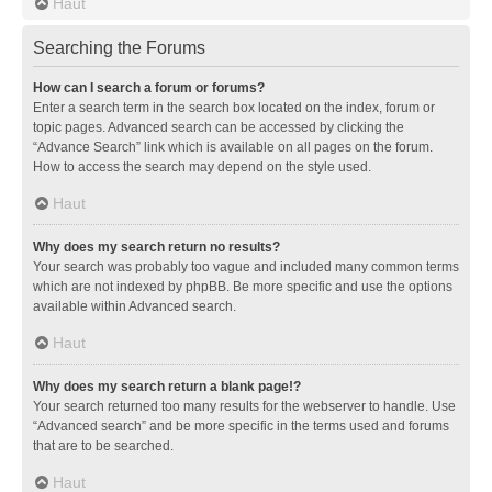
Haut
Searching the Forums
How can I search a forum or forums?
Enter a search term in the search box located on the index, forum or
topic pages. Advanced search can be accessed by clicking the
“Advance Search” link which is available on all pages on the forum.
How to access the search may depend on the style used.
Haut
Why does my search return no results?
Your search was probably too vague and included many common terms
which are not indexed by phpBB. Be more specific and use the options
available within Advanced search.
Haut
Why does my search return a blank page!?
Your search returned too many results for the webserver to handle. Use
“Advanced search” and be more specific in the terms used and forums
that are to be searched.
Haut