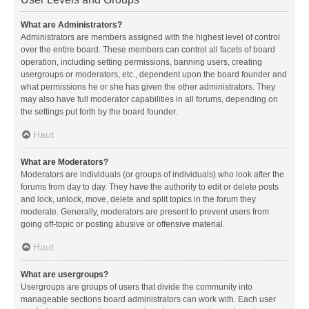
What are Administrators?
Administrators are members assigned with the highest level of control
over the entire board. These members can control all facets of board
operation, including setting permissions, banning users, creating
usergroups or moderators, etc., dependent upon the board founder and
what permissions he or she has given the other administrators. They
may also have full moderator capabilities in all forums, depending on
the settings put forth by the board founder.
Haut
What are Moderators?
Moderators are individuals (or groups of individuals) who look after the
forums from day to day. They have the authority to edit or delete posts
and lock, unlock, move, delete and split topics in the forum they
moderate. Generally, moderators are present to prevent users from
going off-topic or posting abusive or offensive material.
Haut
What are usergroups?
Usergroups are groups of users that divide the community into
manageable sections board administrators can work with. Each user