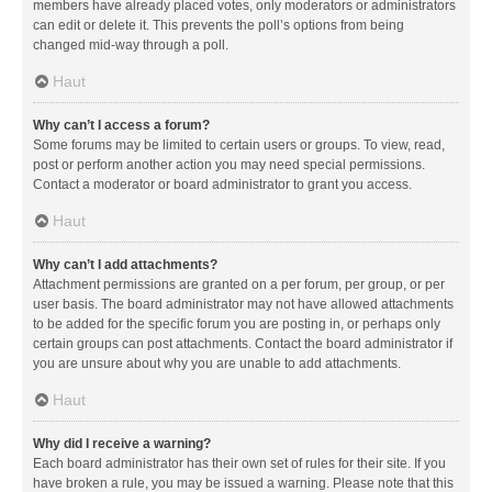
members have already placed votes, only moderators or administrators
can edit or delete it. This prevents the poll’s options from being
changed mid-way through a poll.
Haut
Why can’t I access a forum?
Some forums may be limited to certain users or groups. To view, read,
post or perform another action you may need special permissions.
Contact a moderator or board administrator to grant you access.
Haut
Why can’t I add attachments?
Attachment permissions are granted on a per forum, per group, or per
user basis. The board administrator may not have allowed attachments
to be added for the specific forum you are posting in, or perhaps only
certain groups can post attachments. Contact the board administrator if
you are unsure about why you are unable to add attachments.
Haut
Why did I receive a warning?
Each board administrator has their own set of rules for their site. If you
have broken a rule, you may be issued a warning. Please note that this