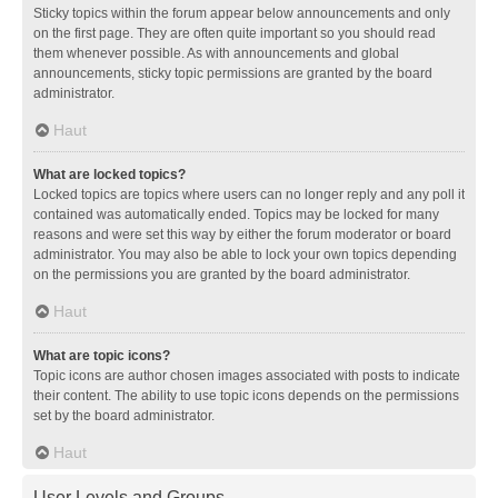
Sticky topics within the forum appear below announcements and only
on the first page. They are often quite important so you should read
them whenever possible. As with announcements and global
announcements, sticky topic permissions are granted by the board
administrator.
Haut
What are locked topics?
Locked topics are topics where users can no longer reply and any poll it
contained was automatically ended. Topics may be locked for many
reasons and were set this way by either the forum moderator or board
administrator. You may also be able to lock your own topics depending
on the permissions you are granted by the board administrator.
Haut
What are topic icons?
Topic icons are author chosen images associated with posts to indicate
their content. The ability to use topic icons depends on the permissions
set by the board administrator.
Haut
User Levels and Groups