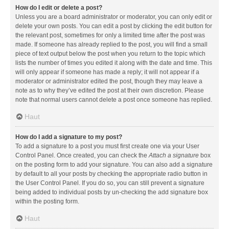
How do I edit or delete a post?
Unless you are a board administrator or moderator, you can only edit or
delete your own posts. You can edit a post by clicking the edit button for
the relevant post, sometimes for only a limited time after the post was
made. If someone has already replied to the post, you will find a small
piece of text output below the post when you return to the topic which
lists the number of times you edited it along with the date and time. This
will only appear if someone has made a reply; it will not appear if a
moderator or administrator edited the post, though they may leave a
note as to why they’ve edited the post at their own discretion. Please
note that normal users cannot delete a post once someone has replied.
Haut
How do I add a signature to my post?
To add a signature to a post you must first create one via your User
Control Panel. Once created, you can check the
Attach a signature
box
on the posting form to add your signature. You can also add a signature
by default to all your posts by checking the appropriate radio button in
the User Control Panel. If you do so, you can still prevent a signature
being added to individual posts by un-checking the add signature box
within the posting form.
Haut