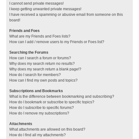
I cannot send private messages!
I keep getting unwanted private messages!
I have received a spamming or abusive email from someone on this
board!
Friends and Foes
What are my Friends and Foes lists?
How can I add / remove users to my Friends or Foes list?
Searching the Forums
How can I search a forum or forums?
Why does my search return no results?
Why does my search return a blank page!?
How do I search for members?
How can I find my own posts and topics?
Subscriptions and Bookmarks
What is the difference between bookmarking and subscribing?
How do I bookmark or subscribe to specific topics?
How do I subscribe to specific forums?
How do I remove my subscriptions?
Attachments
What attachments are allowed on this board?
How do I find all my attachments?