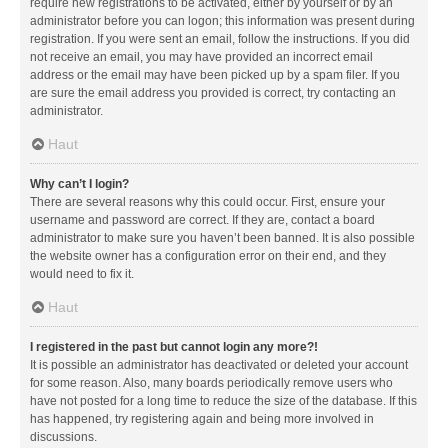
require new registrations to be activated, either by yourself or by an
administrator before you can logon; this information was present during
registration. If you were sent an email, follow the instructions. If you did
not receive an email, you may have provided an incorrect email
address or the email may have been picked up by a spam filer. If you
are sure the email address you provided is correct, try contacting an
administrator.
Haut
Why can’t I login?
There are several reasons why this could occur. First, ensure your
username and password are correct. If they are, contact a board
administrator to make sure you haven’t been banned. It is also possible
the website owner has a configuration error on their end, and they
would need to fix it.
Haut
I registered in the past but cannot login any more?!
It is possible an administrator has deactivated or deleted your account
for some reason. Also, many boards periodically remove users who
have not posted for a long time to reduce the size of the database. If this
has happened, try registering again and being more involved in
discussions.