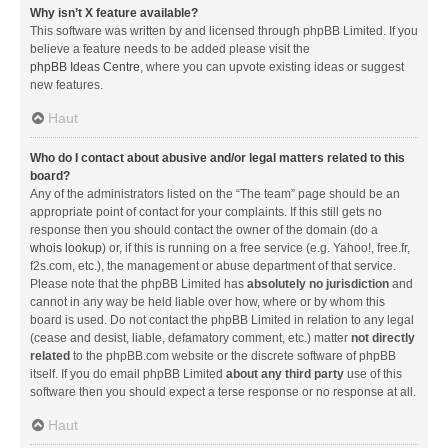
Why isn’t X feature available?
This software was written by and licensed through phpBB Limited. If you
believe a feature needs to be added please visit the
phpBB Ideas Centre
, where you can upvote existing ideas or suggest
new features.
Haut
Who do I contact about abusive and/or legal matters related to this
board?
Any of the administrators listed on the “The team” page should be an
appropriate point of contact for your complaints. If this still gets no
response then you should contact the owner of the domain (do a
whois lookup
) or, if this is running on a free service (e.g. Yahoo!, free.fr,
f2s.com, etc.), the management or abuse department of that service.
Please note that the phpBB Limited has
absolutely no jurisdiction
and
cannot in any way be held liable over how, where or by whom this
board is used. Do not contact the phpBB Limited in relation to any legal
(cease and desist, liable, defamatory comment, etc.) matter
not directly
related
to the phpBB.com website or the discrete software of phpBB
itself. If you do email phpBB Limited
about any third party
use of this
software then you should expect a terse response or no response at all.
Haut