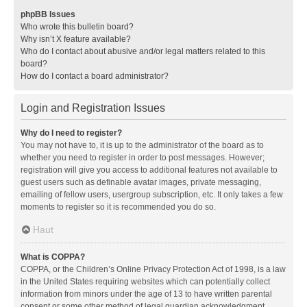
phpBB Issues
Who wrote this bulletin board?
Why isn’t X feature available?
Who do I contact about abusive and/or legal matters related to this
board?
How do I contact a board administrator?
Login and Registration Issues
Why do I need to register?
You may not have to, it is up to the administrator of the board as to
whether you need to register in order to post messages. However;
registration will give you access to additional features not available to
guest users such as definable avatar images, private messaging,
emailing of fellow users, usergroup subscription, etc. It only takes a few
moments to register so it is recommended you do so.
Haut
What is COPPA?
COPPA, or the Children’s Online Privacy Protection Act of 1998, is a law
in the United States requiring websites which can potentially collect
information from minors under the age of 13 to have written parental
consent or some other method of legal guardian acknowledgment,