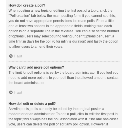
How do I create a poll?
When posting a new topic or editing the first post of a topic, click the
“Poll creation” tab below the main posting form; if you cannot see this,
you do not have appropriate permissions to create polls. Enter a title
and at least two options in the appropriate fields, making sure each
option is on a separate line in the textarea. You can also set the number
of options users may select during voting under “Options per user”, a
time limit in days for the poll (0 for infinite duration) and lastly the option
to allow users to amend their votes.
Haut
Why can’t I add more poll options?
The limit for poll options is set by the board administrator. If you feel you
need to add more options to your poll than the allowed amount, contact
the board administrator.
Haut
How do I edit or delete a poll?
As with posts, polls can only be edited by the original poster, a
moderator or an administrator. To edit a poll, click to edit the first post in
the topic; this always has the poll associated with it. If no one has cast a
vote, users can delete the poll or edit any poll option. However, if