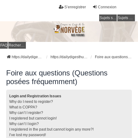
S’enregistrer
Connexion
Sujets sans réponse
Sujets actifs
FAQ
Rechercher
https://dailydigesthub.com
https://dailydigesthub.com
Foire aux questions (Questions posées fréquemment)
Foire aux questions (Questions
posées fréquemment)
Login and Registration Issues
Why do I need to register?
What is COPPA?
Why can’t I register?
I registered but cannot login!
Why can’t I login?
I registered in the past but cannot login any more?!
I’ve lost my password!