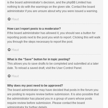
is the board administrator’s decision, and the phpBB Limited has
nothing to do with the warnings on the given site. Contact the board
administrator if you are unsure about why you were issued a warning.
Haut
How can I report posts to a moderator?
If the board administrator has allowed it, you should see a button for
reporting posts next to the post you wish to report. Clicking this will walk
you through the steps necessary to report the post.
Haut
What is the “Save” button for in topic posting?
This allows you to save drafts to be completed and submitted at a later
date. To reload a saved draft, visit the User Control Panel.
Haut
Why does my post need to be approved?
The board administrator may have decided that posts in the forum you
are posting to require review before submission. It is also possible that
the administrator has placed you in a group of users whose posts
require review before submission. Please contact the board
administrator for further details.