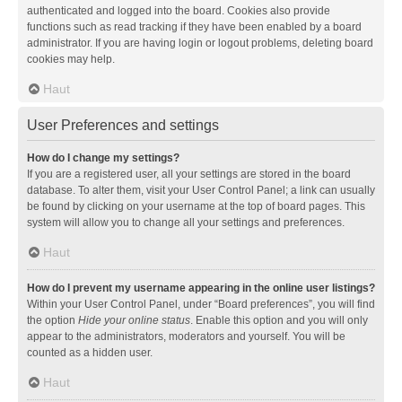
authenticated and logged into the board. Cookies also provide
functions such as read tracking if they have been enabled by a board
administrator. If you are having login or logout problems, deleting board
cookies may help.
Haut
User Preferences and settings
How do I change my settings?
If you are a registered user, all your settings are stored in the board
database. To alter them, visit your User Control Panel; a link can usually
be found by clicking on your username at the top of board pages. This
system will allow you to change all your settings and preferences.
Haut
How do I prevent my username appearing in the online user listings?
Within your User Control Panel, under “Board preferences”, you will find
the option
Hide your online status
. Enable this option and you will only
appear to the administrators, moderators and yourself. You will be
counted as a hidden user.
Haut