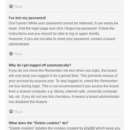
Haut
I’ve lost my password!
Don’t panic! While your password cannot be retrieved, it can easily be
reset. Visit the login page and click
I forgot my password
. Follow the
instructions and you should be able to log in again shortly.
However, if you are not able to reset your password, contact a board
administrator.
Haut
Why do I get logged off automatically?
If you do not check the
Remember me
box when you login, the board
will only keep you logged in for a preset time. This prevents misuse of
your account by anyone else. To stay logged in, check the
Remember
me
box during login. This is not recommended if you access the board
from a shared computer, e.g. library, internet cafe, university computer
lab, etc. If you do not see this checkbox, it means a board administrator
has disabled this feature.
Haut
What does the “Delete cookies” do?
“Delete cookies” deletes the cookies created by phpBB which keep you