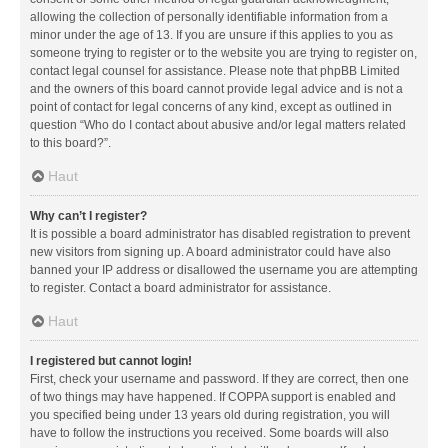
allowing the collection of personally identifiable information from a
minor under the age of 13. If you are unsure if this applies to you as
someone trying to register or to the website you are trying to register on,
contact legal counsel for assistance. Please note that phpBB Limited
and the owners of this board cannot provide legal advice and is not a
point of contact for legal concerns of any kind, except as outlined in
question “Who do I contact about abusive and/or legal matters related
to this board?”.
Haut
Why can’t I register?
It is possible a board administrator has disabled registration to prevent
new visitors from signing up. A board administrator could have also
banned your IP address or disallowed the username you are attempting
to register. Contact a board administrator for assistance.
Haut
I registered but cannot login!
First, check your username and password. If they are correct, then one
of two things may have happened. If COPPA support is enabled and
you specified being under 13 years old during registration, you will
have to follow the instructions you received. Some boards will also