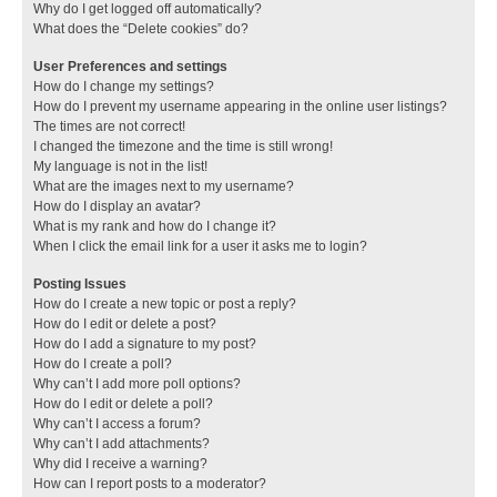
Why do I get logged off automatically?
What does the “Delete cookies” do?
User Preferences and settings
How do I change my settings?
How do I prevent my username appearing in the online user listings?
The times are not correct!
I changed the timezone and the time is still wrong!
My language is not in the list!
What are the images next to my username?
How do I display an avatar?
What is my rank and how do I change it?
When I click the email link for a user it asks me to login?
Posting Issues
How do I create a new topic or post a reply?
How do I edit or delete a post?
How do I add a signature to my post?
How do I create a poll?
Why can’t I add more poll options?
How do I edit or delete a poll?
Why can’t I access a forum?
Why can’t I add attachments?
Why did I receive a warning?
How can I report posts to a moderator?