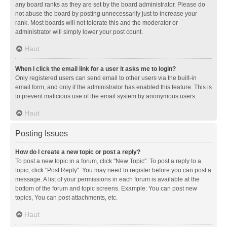
any board ranks as they are set by the board administrator. Please do
not abuse the board by posting unnecessarily just to increase your
rank. Most boards will not tolerate this and the moderator or
administrator will simply lower your post count.
Haut
When I click the email link for a user it asks me to login?
Only registered users can send email to other users via the built-in
email form, and only if the administrator has enabled this feature. This is
to prevent malicious use of the email system by anonymous users.
Haut
Posting Issues
How do I create a new topic or post a reply?
To post a new topic in a forum, click "New Topic". To post a reply to a
topic, click "Post Reply". You may need to register before you can post a
message. A list of your permissions in each forum is available at the
bottom of the forum and topic screens. Example: You can post new
topics, You can post attachments, etc.
Haut