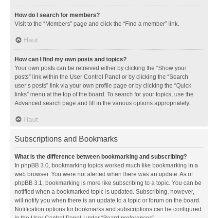
How do I search for members?
Visit to the “Members” page and click the “Find a member” link.
Haut
How can I find my own posts and topics?
Your own posts can be retrieved either by clicking the “Show your
posts” link within the User Control Panel or by clicking the “Search
user’s posts” link via your own profile page or by clicking the “Quick
links” menu at the top of the board. To search for your topics, use the
Advanced search page and fill in the various options appropriately.
Haut
Subscriptions and Bookmarks
What is the difference between bookmarking and subscribing?
In phpBB 3.0, bookmarking topics worked much like bookmarking in a
web browser. You were not alerted when there was an update. As of
phpBB 3.1, bookmarking is more like subscribing to a topic. You can be
notified when a bookmarked topic is updated. Subscribing, however,
will notify you when there is an update to a topic or forum on the board.
Notification options for bookmarks and subscriptions can be configured