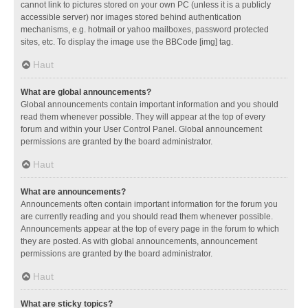
cannot link to pictures stored on your own PC (unless it is a publicly
accessible server) nor images stored behind authentication
mechanisms, e.g. hotmail or yahoo mailboxes, password protected
sites, etc. To display the image use the BBCode [img] tag.
Haut
What are global announcements?
Global announcements contain important information and you should
read them whenever possible. They will appear at the top of every
forum and within your User Control Panel. Global announcement
permissions are granted by the board administrator.
Haut
What are announcements?
Announcements often contain important information for the forum you
are currently reading and you should read them whenever possible.
Announcements appear at the top of every page in the forum to which
they are posted. As with global announcements, announcement
permissions are granted by the board administrator.
Haut
What are sticky topics?