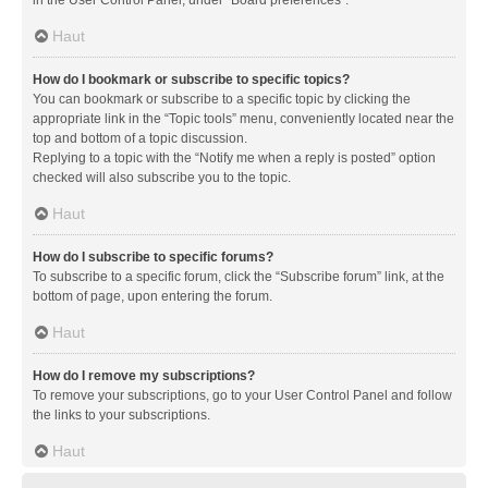
in the User Control Panel, under “Board preferences”.
Haut
How do I bookmark or subscribe to specific topics?
You can bookmark or subscribe to a specific topic by clicking the
appropriate link in the “Topic tools” menu, conveniently located near the
top and bottom of a topic discussion.
Replying to a topic with the “Notify me when a reply is posted” option
checked will also subscribe you to the topic.
Haut
How do I subscribe to specific forums?
To subscribe to a specific forum, click the “Subscribe forum” link, at the
bottom of page, upon entering the forum.
Haut
How do I remove my subscriptions?
To remove your subscriptions, go to your User Control Panel and follow
the links to your subscriptions.
Haut