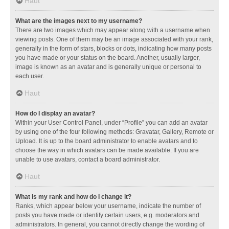
Haut
What are the images next to my username?
There are two images which may appear along with a username when
viewing posts. One of them may be an image associated with your rank,
generally in the form of stars, blocks or dots, indicating how many posts
you have made or your status on the board. Another, usually larger,
image is known as an avatar and is generally unique or personal to
each user.
Haut
How do I display an avatar?
Within your User Control Panel, under “Profile” you can add an avatar
by using one of the four following methods: Gravatar, Gallery, Remote or
Upload. It is up to the board administrator to enable avatars and to
choose the way in which avatars can be made available. If you are
unable to use avatars, contact a board administrator.
Haut
What is my rank and how do I change it?
Ranks, which appear below your username, indicate the number of
posts you have made or identify certain users, e.g. moderators and
administrators. In general, you cannot directly change the wording of