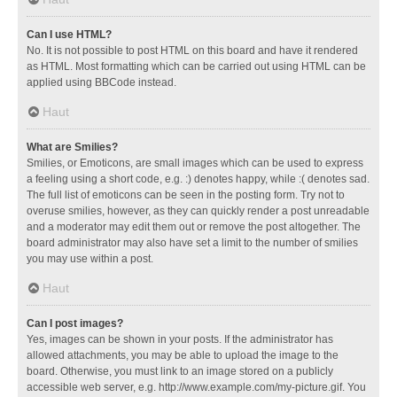
Can I use HTML?
No. It is not possible to post HTML on this board and have it rendered
as HTML. Most formatting which can be carried out using HTML can be
applied using BBCode instead.
Haut
What are Smilies?
Smilies, or Emoticons, are small images which can be used to express
a feeling using a short code, e.g. :) denotes happy, while :( denotes sad.
The full list of emoticons can be seen in the posting form. Try not to
overuse smilies, however, as they can quickly render a post unreadable
and a moderator may edit them out or remove the post altogether. The
board administrator may also have set a limit to the number of smilies
you may use within a post.
Haut
Can I post images?
Yes, images can be shown in your posts. If the administrator has
allowed attachments, you may be able to upload the image to the
board. Otherwise, you must link to an image stored on a publicly
accessible web server, e.g. http://www.example.com/my-picture.gif. You