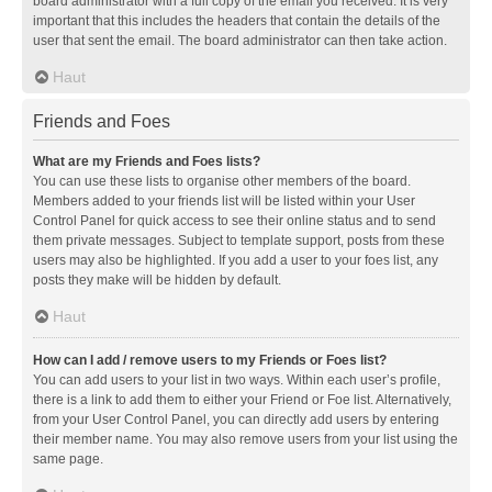
board administrator with a full copy of the email you received. It is very
important that this includes the headers that contain the details of the
user that sent the email. The board administrator can then take action.
Haut
Friends and Foes
What are my Friends and Foes lists?
You can use these lists to organise other members of the board.
Members added to your friends list will be listed within your User
Control Panel for quick access to see their online status and to send
them private messages. Subject to template support, posts from these
users may also be highlighted. If you add a user to your foes list, any
posts they make will be hidden by default.
Haut
How can I add / remove users to my Friends or Foes list?
You can add users to your list in two ways. Within each user’s profile,
there is a link to add them to either your Friend or Foe list. Alternatively,
from your User Control Panel, you can directly add users by entering
their member name. You may also remove users from your list using the
same page.