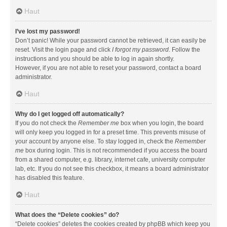
Haut
I’ve lost my password!
Don’t panic! While your password cannot be retrieved, it can easily be
reset. Visit the login page and click
I forgot my password
. Follow the
instructions and you should be able to log in again shortly.
However, if you are not able to reset your password, contact a board
administrator.
Haut
Why do I get logged off automatically?
If you do not check the
Remember me
box when you login, the board
will only keep you logged in for a preset time. This prevents misuse of
your account by anyone else. To stay logged in, check the
Remember
me
box during login. This is not recommended if you access the board
from a shared computer, e.g. library, internet cafe, university computer
lab, etc. If you do not see this checkbox, it means a board administrator
has disabled this feature.
Haut
What does the “Delete cookies” do?
“Delete cookies” deletes the cookies created by phpBB which keep you