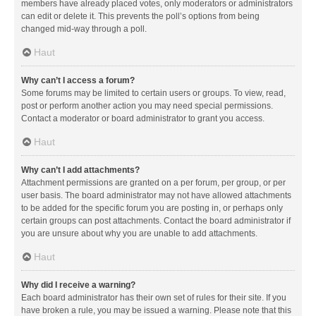
members have already placed votes, only moderators or administrators
can edit or delete it. This prevents the poll’s options from being
changed mid-way through a poll.
Haut
Why can’t I access a forum?
Some forums may be limited to certain users or groups. To view, read,
post or perform another action you may need special permissions.
Contact a moderator or board administrator to grant you access.
Haut
Why can’t I add attachments?
Attachment permissions are granted on a per forum, per group, or per
user basis. The board administrator may not have allowed attachments
to be added for the specific forum you are posting in, or perhaps only
certain groups can post attachments. Contact the board administrator if
you are unsure about why you are unable to add attachments.
Haut
Why did I receive a warning?
Each board administrator has their own set of rules for their site. If you
have broken a rule, you may be issued a warning. Please note that this