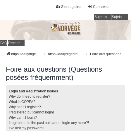
S’enregistrer
Connexion
Sujets sans réponse
Sujets actifs
FAQ
Rechercher
https://dailydigesthub.com
https://dailydigesthub.com
Foire aux questions (Questions posées fréquemment)
Foire aux questions (Questions
posées fréquemment)
Login and Registration Issues
Why do I need to register?
What is COPPA?
Why can’t I register?
I registered but cannot login!
Why can’t I login?
I registered in the past but cannot login any more?!
I’ve lost my password!