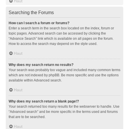
Haut
Searching the Forums
How can I search a forum or forums?
Enter a search term in the search box located on the index, forum or
topic pages. Advanced search can be accessed by clicking the
“Advance Search” link which is available on all pages on the forum.
How to access the search may depend on the style used.
Haut
Why does my search return no results?
Your search was probably too vague and included many common terms
which are not indexed by phpBB. Be more specific and use the options
available within Advanced search.
Haut
Why does my search return a blank page!?
Your search returned too many results for the webserver to handle. Use
“Advanced search” and be more specific in the terms used and forums
that are to be searched.
Haut