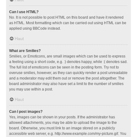
Can I use HTML?
No. It is not possible to post HTML on this board and have it rendered
as HTML. Most formatting which can be carried out using HTML can be
applied using BBCode instead.
Haut
What are Smilies?
Smilies, or Emoticons, are small images which can be used to express
a feeling using a short code, e.g. :) denotes happy, while :( denotes sad.
The full list of emoticons can be seen in the posting form. Try not to
overuse smilies, however, as they can quickly render a post unreadable
and a moderator may edit them out or remove the post altogether. The
board administrator may also have set a limit to the number of smilies
you may use within a post.
Haut
Can I post images?
Yes, images can be shown in your posts. If the administrator has
allowed attachments, you may be able to upload the image to the
board. Otherwise, you must link to an image stored on a publicly
accessible web server, e.g. http://www.example.com/my-picture.gif. You