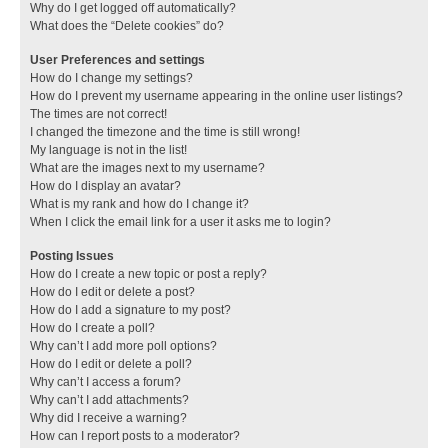
Why do I get logged off automatically?
What does the “Delete cookies” do?
User Preferences and settings
How do I change my settings?
How do I prevent my username appearing in the online user listings?
The times are not correct!
I changed the timezone and the time is still wrong!
My language is not in the list!
What are the images next to my username?
How do I display an avatar?
What is my rank and how do I change it?
When I click the email link for a user it asks me to login?
Posting Issues
How do I create a new topic or post a reply?
How do I edit or delete a post?
How do I add a signature to my post?
How do I create a poll?
Why can’t I add more poll options?
How do I edit or delete a poll?
Why can’t I access a forum?
Why can’t I add attachments?
Why did I receive a warning?
How can I report posts to a moderator?