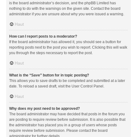
is the board administrator’s decision, and the phpBB Limited has
nothing to do with the warnings on the given site. Contact the board
administrator if you are unsure about why you were issued a warning.
Haut
How can I report posts to a moderator?
If the board administrator has allowed it, you should see a button for
reporting posts next to the post you wish to report. Clicking this will walk
you through the steps necessary to report the post.
Haut
What is the “Save” button for in topic posting?
This allows you to save drafts to be completed and submitted at a later
date. To reload a saved draft, visit the User Control Panel.
Haut
Why does my post need to be approved?
The board administrator may have decided that posts in the forum you
are posting to require review before submission. It is also possible that
the administrator has placed you in a group of users whose posts
require review before submission. Please contact the board
administrator for further details.