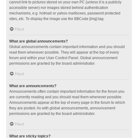
cannot link to pictures stored on your own PC (unless it is a publicly
accessible server) nor images stored behind authentication
mechanisms, e.g. hotmail or yahoo mailboxes, password protected
sites, etc. To display the image use the BBCode [img] tag.
Haut
What are global announcements?
Global announcements contain important information and you should
read them whenever possible. They will appear at the top of every
forum and within your User Control Panel. Global announcement
permissions are granted by the board administrator.
Haut
What are announcements?
Announcements often contain important information for the forum you
are currently reading and you should read them whenever possible.
Announcements appear at the top of every page in the forum to which
they are posted. As with global announcements, announcement
permissions are granted by the board administrator.
Haut
What are sticky topics?