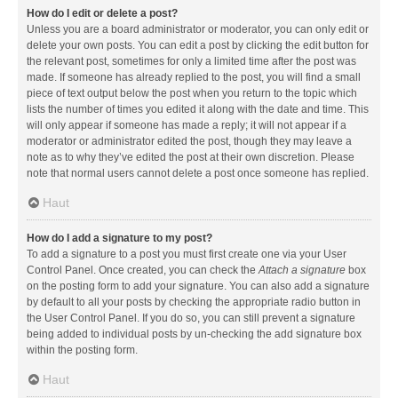
How do I edit or delete a post?
Unless you are a board administrator or moderator, you can only edit or
delete your own posts. You can edit a post by clicking the edit button for
the relevant post, sometimes for only a limited time after the post was
made. If someone has already replied to the post, you will find a small
piece of text output below the post when you return to the topic which
lists the number of times you edited it along with the date and time. This
will only appear if someone has made a reply; it will not appear if a
moderator or administrator edited the post, though they may leave a
note as to why they’ve edited the post at their own discretion. Please
note that normal users cannot delete a post once someone has replied.
Haut
How do I add a signature to my post?
To add a signature to a post you must first create one via your User
Control Panel. Once created, you can check the
Attach a signature
box
on the posting form to add your signature. You can also add a signature
by default to all your posts by checking the appropriate radio button in
the User Control Panel. If you do so, you can still prevent a signature
being added to individual posts by un-checking the add signature box
within the posting form.
Haut