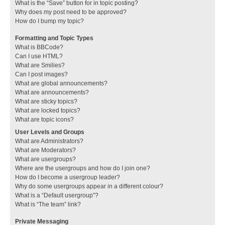
What is the “Save” button for in topic posting?
Why does my post need to be approved?
How do I bump my topic?
Formatting and Topic Types
What is BBCode?
Can I use HTML?
What are Smilies?
Can I post images?
What are global announcements?
What are announcements?
What are sticky topics?
What are locked topics?
What are topic icons?
User Levels and Groups
What are Administrators?
What are Moderators?
What are usergroups?
Where are the usergroups and how do I join one?
How do I become a usergroup leader?
Why do some usergroups appear in a different colour?
What is a “Default usergroup”?
What is “The team” link?
Private Messaging