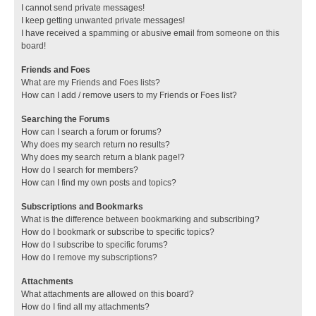
I cannot send private messages!
I keep getting unwanted private messages!
I have received a spamming or abusive email from someone on this
board!
Friends and Foes
What are my Friends and Foes lists?
How can I add / remove users to my Friends or Foes list?
Searching the Forums
How can I search a forum or forums?
Why does my search return no results?
Why does my search return a blank page!?
How do I search for members?
How can I find my own posts and topics?
Subscriptions and Bookmarks
What is the difference between bookmarking and subscribing?
How do I bookmark or subscribe to specific topics?
How do I subscribe to specific forums?
How do I remove my subscriptions?
Attachments
What attachments are allowed on this board?
How do I find all my attachments?