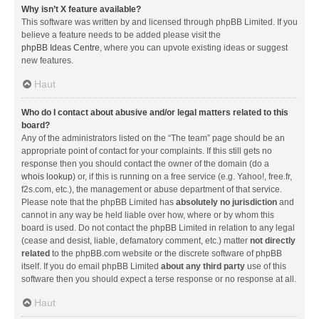
Why isn’t X feature available?
This software was written by and licensed through phpBB Limited. If you
believe a feature needs to be added please visit the
phpBB Ideas Centre
, where you can upvote existing ideas or suggest
new features.
Haut
Who do I contact about abusive and/or legal matters related to this
board?
Any of the administrators listed on the “The team” page should be an
appropriate point of contact for your complaints. If this still gets no
response then you should contact the owner of the domain (do a
whois lookup
) or, if this is running on a free service (e.g. Yahoo!, free.fr,
f2s.com, etc.), the management or abuse department of that service.
Please note that the phpBB Limited has
absolutely no jurisdiction
and
cannot in any way be held liable over how, where or by whom this
board is used. Do not contact the phpBB Limited in relation to any legal
(cease and desist, liable, defamatory comment, etc.) matter
not directly
related
to the phpBB.com website or the discrete software of phpBB
itself. If you do email phpBB Limited
about any third party
use of this
software then you should expect a terse response or no response at all.
Haut