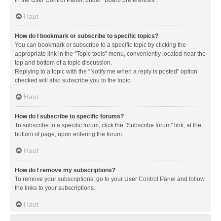
in the User Control Panel, under “Board preferences”.
Haut
How do I bookmark or subscribe to specific topics?
You can bookmark or subscribe to a specific topic by clicking the
appropriate link in the “Topic tools” menu, conveniently located near the
top and bottom of a topic discussion.
Replying to a topic with the “Notify me when a reply is posted” option
checked will also subscribe you to the topic.
Haut
How do I subscribe to specific forums?
To subscribe to a specific forum, click the “Subscribe forum” link, at the
bottom of page, upon entering the forum.
Haut
How do I remove my subscriptions?
To remove your subscriptions, go to your User Control Panel and follow
the links to your subscriptions.
Haut