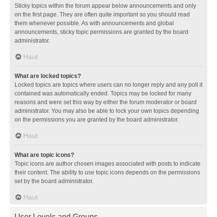
Sticky topics within the forum appear below announcements and only
on the first page. They are often quite important so you should read
them whenever possible. As with announcements and global
announcements, sticky topic permissions are granted by the board
administrator.
Haut
What are locked topics?
Locked topics are topics where users can no longer reply and any poll it
contained was automatically ended. Topics may be locked for many
reasons and were set this way by either the forum moderator or board
administrator. You may also be able to lock your own topics depending
on the permissions you are granted by the board administrator.
Haut
What are topic icons?
Topic icons are author chosen images associated with posts to indicate
their content. The ability to use topic icons depends on the permissions
set by the board administrator.
Haut
User Levels and Groups