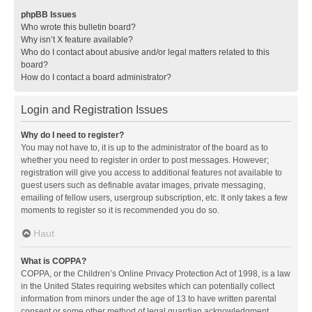
phpBB Issues
Who wrote this bulletin board?
Why isn’t X feature available?
Who do I contact about abusive and/or legal matters related to this
board?
How do I contact a board administrator?
Login and Registration Issues
Why do I need to register?
You may not have to, it is up to the administrator of the board as to
whether you need to register in order to post messages. However;
registration will give you access to additional features not available to
guest users such as definable avatar images, private messaging,
emailing of fellow users, usergroup subscription, etc. It only takes a few
moments to register so it is recommended you do so.
Haut
What is COPPA?
COPPA, or the Children’s Online Privacy Protection Act of 1998, is a law
in the United States requiring websites which can potentially collect
information from minors under the age of 13 to have written parental
consent or some other method of legal guardian acknowledgment,