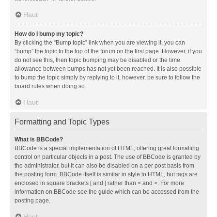
Haut
How do I bump my topic?
By clicking the “Bump topic” link when you are viewing it, you can
“bump” the topic to the top of the forum on the first page. However, if you
do not see this, then topic bumping may be disabled or the time
allowance between bumps has not yet been reached. It is also possible
to bump the topic simply by replying to it, however, be sure to follow the
board rules when doing so.
Haut
Formatting and Topic Types
What is BBCode?
BBCode is a special implementation of HTML, offering great formatting
control on particular objects in a post. The use of BBCode is granted by
the administrator, but it can also be disabled on a per post basis from
the posting form. BBCode itself is similar in style to HTML, but tags are
enclosed in square brackets [ and ] rather than < and >. For more
information on BBCode see the guide which can be accessed from the
posting page.
Haut