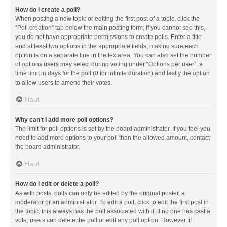
How do I create a poll?
When posting a new topic or editing the first post of a topic, click the
“Poll creation” tab below the main posting form; if you cannot see this,
you do not have appropriate permissions to create polls. Enter a title
and at least two options in the appropriate fields, making sure each
option is on a separate line in the textarea. You can also set the number
of options users may select during voting under “Options per user”, a
time limit in days for the poll (0 for infinite duration) and lastly the option
to allow users to amend their votes.
Haut
Why can’t I add more poll options?
The limit for poll options is set by the board administrator. If you feel you
need to add more options to your poll than the allowed amount, contact
the board administrator.
Haut
How do I edit or delete a poll?
As with posts, polls can only be edited by the original poster, a
moderator or an administrator. To edit a poll, click to edit the first post in
the topic; this always has the poll associated with it. If no one has cast a
vote, users can delete the poll or edit any poll option. However, if