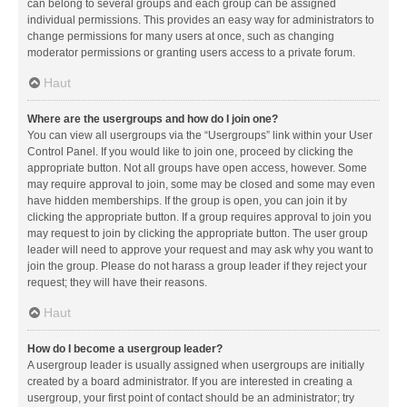
can belong to several groups and each group can be assigned
individual permissions. This provides an easy way for administrators to
change permissions for many users at once, such as changing
moderator permissions or granting users access to a private forum.
Haut
Where are the usergroups and how do I join one?
You can view all usergroups via the “Usergroups” link within your User
Control Panel. If you would like to join one, proceed by clicking the
appropriate button. Not all groups have open access, however. Some
may require approval to join, some may be closed and some may even
have hidden memberships. If the group is open, you can join it by
clicking the appropriate button. If a group requires approval to join you
may request to join by clicking the appropriate button. The user group
leader will need to approve your request and may ask why you want to
join the group. Please do not harass a group leader if they reject your
request; they will have their reasons.
Haut
How do I become a usergroup leader?
A usergroup leader is usually assigned when usergroups are initially
created by a board administrator. If you are interested in creating a
usergroup, your first point of contact should be an administrator; try