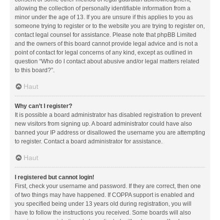
allowing the collection of personally identifiable information from a
minor under the age of 13. If you are unsure if this applies to you as
someone trying to register or to the website you are trying to register on,
contact legal counsel for assistance. Please note that phpBB Limited
and the owners of this board cannot provide legal advice and is not a
point of contact for legal concerns of any kind, except as outlined in
question “Who do I contact about abusive and/or legal matters related
to this board?”.
Haut
Why can’t I register?
It is possible a board administrator has disabled registration to prevent
new visitors from signing up. A board administrator could have also
banned your IP address or disallowed the username you are attempting
to register. Contact a board administrator for assistance.
Haut
I registered but cannot login!
First, check your username and password. If they are correct, then one
of two things may have happened. If COPPA support is enabled and
you specified being under 13 years old during registration, you will
have to follow the instructions you received. Some boards will also