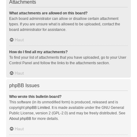
Attachments
What attachments are allowed on this board?
Each board administrator can allow or disallow certain attachment
types. If you are unsure what is allowed to be uploaded, contact the
board administrator for assistance.
Haut
How do I find all my attachments?
To find your list of attachments that you have uploaded, go to your User
Control Panel and follow the links to the attachments section.
Haut
phpBB Issues
Who wrote this bulletin board?
This software (in its unmodified form) is produced, released and is
copyright
phpBB Limited
. It is made available under the GNU General
Public License, version 2 (GPL-2.0) and may be freely distributed. See
About phpBB
for more details.
Haut