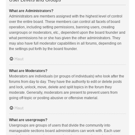
What are Administrators?
Administrators are members assigned with the highest level of control
over the entire board. These members can control all facets of board
operation, including setting permissions, banning users, creating
usergroups or moderators, etc., dependent upon the board founder and
what permissions he or she has given the other administrators. They
may also have full moderator capabilities in all forums, depending on
the settings put forth by the board founder.
Haut
What are Moderators?
Moderators are individuals (or groups of individuals) who look after the
forums from day to day. They have the authority to edit or delete posts
and lock, unlock, move, delete and split topics in the forum they
moderate. Generally, moderators are present to prevent users from
going off-topic or posting abusive or offensive material.
Haut
What are usergroups?
Usergroups are groups of users that divide the community into
manageable sections board administrators can work with. Each user