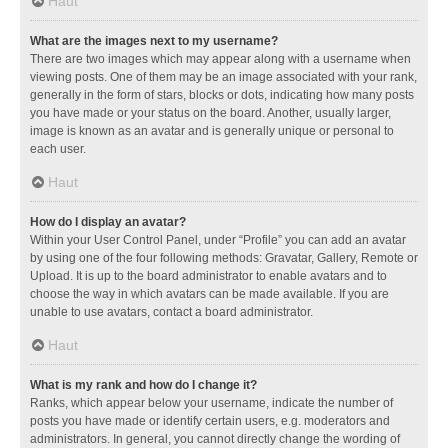
Haut
What are the images next to my username?
There are two images which may appear along with a username when
viewing posts. One of them may be an image associated with your rank,
generally in the form of stars, blocks or dots, indicating how many posts
you have made or your status on the board. Another, usually larger,
image is known as an avatar and is generally unique or personal to
each user.
Haut
How do I display an avatar?
Within your User Control Panel, under “Profile” you can add an avatar
by using one of the four following methods: Gravatar, Gallery, Remote or
Upload. It is up to the board administrator to enable avatars and to
choose the way in which avatars can be made available. If you are
unable to use avatars, contact a board administrator.
Haut
What is my rank and how do I change it?
Ranks, which appear below your username, indicate the number of
posts you have made or identify certain users, e.g. moderators and
administrators. In general, you cannot directly change the wording of