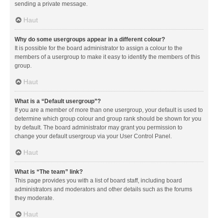
sending a private message.
Haut
Why do some usergroups appear in a different colour?
It is possible for the board administrator to assign a colour to the
members of a usergroup to make it easy to identify the members of this
group.
Haut
What is a “Default usergroup”?
If you are a member of more than one usergroup, your default is used to
determine which group colour and group rank should be shown for you
by default. The board administrator may grant you permission to
change your default usergroup via your User Control Panel.
Haut
What is “The team” link?
This page provides you with a list of board staff, including board
administrators and moderators and other details such as the forums
they moderate.
Haut