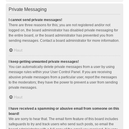
Private Messaging
I cannot send private messages!
There are three reasons for this; you are not registered and/or not
logged on, the board administrator has disabled private messaging for
the entire board, or the board administrator has prevented you from
sending messages. Contact a board administrator for more information.
Haut
I keep getting unwanted private messages!
You can automatically delete private messages from a user by using
message rules within your User Control Panel. If you are receiving
abusive private messages from a particular user, report the messages
to the moderators; they have the power to prevent a user from sending
private messages.
Haut
I have received a spamming or abusive email from someone on this
board!
We are sorry to hear that. The email form feature of this board includes
safeguards to try and track users who send such posts, so email the