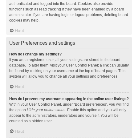
authenticated and logged into the board. Cookies also provide
functions such as read tracking if they have been enabled by a board
administrator. If you are having login or logout problems, deleting board
cookies may help.
Haut
User Preferences and settings
How do I change my settings?
If you are a registered user, all your settings are stored in the board
database. To alter them, visit your User Control Panel; a link can usually
be found by clicking on your username at the top of board pages. This
system will allow you to change all your settings and preferences.
Haut
How do I prevent my username appearing in the online user listings?
Within your User Control Panel, under “Board preferences”, you will find
the option
Hide your online status
. Enable this option and you will only
appear to the administrators, moderators and yourself. You will be
counted as a hidden user.
Haut