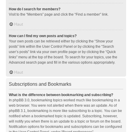
How do I search for members?
Visit to the “Members” page and click the “Find a member” link.
Haut
How can I find my own posts and topics?
Your own posts can be retrieved either by clicking the “Show your
posts” link within the User Control Panel or by clicking the “Search
user’s posts” link via your own profile page or by clicking the “Quick
links” menu at the top of the board. To search for your topics, use the
Advanced search page and fill in the various options appropriately.
Haut
Subscriptions and Bookmarks
What is the difference between bookmarking and subscribing?
In phpBB 3.0, bookmarking topics worked much like bookmarking in a
web browser. You were not alerted when there was an update. As of
phpBB 3.1, bookmarking is more like subscribing to a topic. You can be
notified when a bookmarked topic is updated. Subscribing, however,
will notify you when there is an update to a topic or forum on the board.
Notification options for bookmarks and subscriptions can be configured