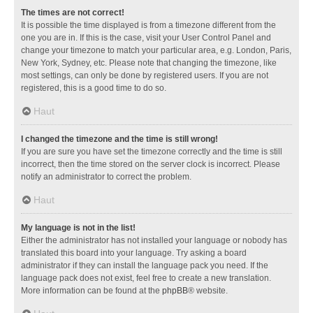
The times are not correct!
It is possible the time displayed is from a timezone different from the
one you are in. If this is the case, visit your User Control Panel and
change your timezone to match your particular area, e.g. London, Paris,
New York, Sydney, etc. Please note that changing the timezone, like
most settings, can only be done by registered users. If you are not
registered, this is a good time to do so.
Haut
I changed the timezone and the time is still wrong!
If you are sure you have set the timezone correctly and the time is still
incorrect, then the time stored on the server clock is incorrect. Please
notify an administrator to correct the problem.
Haut
My language is not in the list!
Either the administrator has not installed your language or nobody has
translated this board into your language. Try asking a board
administrator if they can install the language pack you need. If the
language pack does not exist, feel free to create a new translation.
More information can be found at the
phpBB
® website.