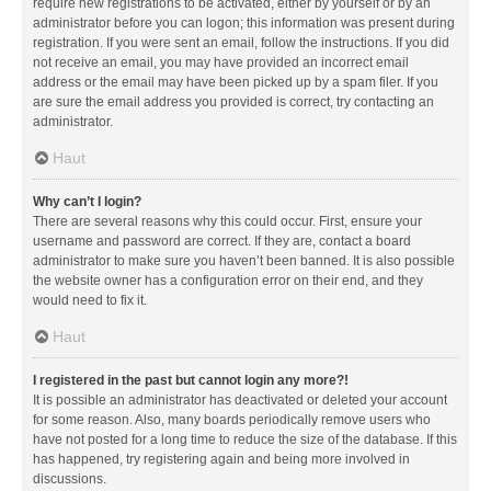
require new registrations to be activated, either by yourself or by an
administrator before you can logon; this information was present during
registration. If you were sent an email, follow the instructions. If you did
not receive an email, you may have provided an incorrect email
address or the email may have been picked up by a spam filer. If you
are sure the email address you provided is correct, try contacting an
administrator.
Haut
Why can’t I login?
There are several reasons why this could occur. First, ensure your
username and password are correct. If they are, contact a board
administrator to make sure you haven’t been banned. It is also possible
the website owner has a configuration error on their end, and they
would need to fix it.
Haut
I registered in the past but cannot login any more?!
It is possible an administrator has deactivated or deleted your account
for some reason. Also, many boards periodically remove users who
have not posted for a long time to reduce the size of the database. If this
has happened, try registering again and being more involved in
discussions.