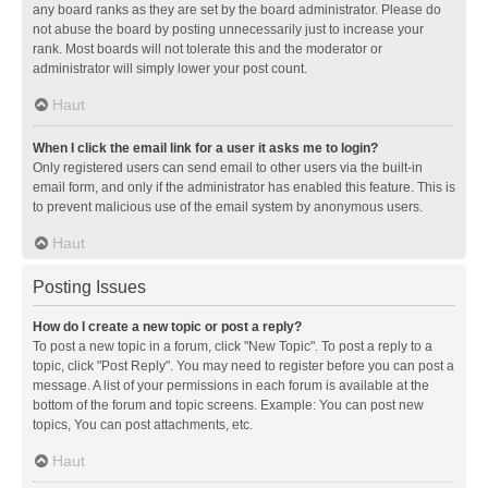
any board ranks as they are set by the board administrator. Please do
not abuse the board by posting unnecessarily just to increase your
rank. Most boards will not tolerate this and the moderator or
administrator will simply lower your post count.
Haut
When I click the email link for a user it asks me to login?
Only registered users can send email to other users via the built-in
email form, and only if the administrator has enabled this feature. This is
to prevent malicious use of the email system by anonymous users.
Haut
Posting Issues
How do I create a new topic or post a reply?
To post a new topic in a forum, click "New Topic". To post a reply to a
topic, click "Post Reply". You may need to register before you can post a
message. A list of your permissions in each forum is available at the
bottom of the forum and topic screens. Example: You can post new
topics, You can post attachments, etc.
Haut