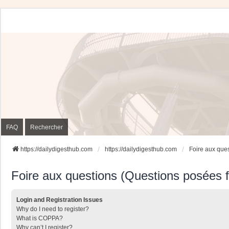
FAQ
Rechercher
https://dailydigesthub.com
https://dailydigesthub.com
Foire aux que
Foire aux questions (Questions posées
Login and Registration Issues
Why do I need to register?
What is COPPA?
Why can’t I register?