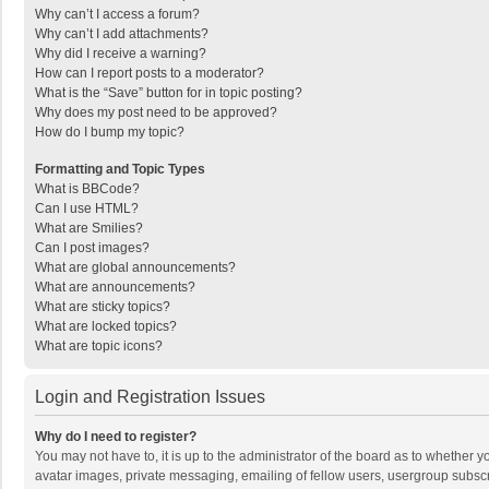
Why can’t I access a forum?
Why can’t I add attachments?
Why did I receive a warning?
How can I report posts to a moderator?
What is the “Save” button for in topic posting?
Why does my post need to be approved?
How do I bump my topic?
Formatting and Topic Types
What is BBCode?
Can I use HTML?
What are Smilies?
Can I post images?
What are global announcements?
What are announcements?
What are sticky topics?
What are locked topics?
What are topic icons?
Login and Registration Issues
Why do I need to register?
You may not have to, it is up to the administrator of the board as to whether 
avatar images, private messaging, emailing of fellow users, usergroup subscri