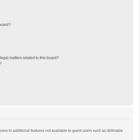
board?
egal matters related to this board?
?
ccess to additional features not available to guest users such as definable