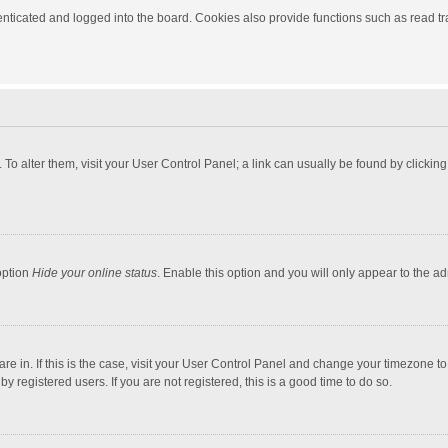
ticated and logged into the board. Cookies also provide functions such as read tra
e. To alter them, visit your User Control Panel; a link can usually be found by click
option
Hide your online status
. Enable this option and you will only appear to the a
 are in. If this is the case, visit your User Control Panel and change your timezone 
 registered users. If you are not registered, this is a good time to do so.