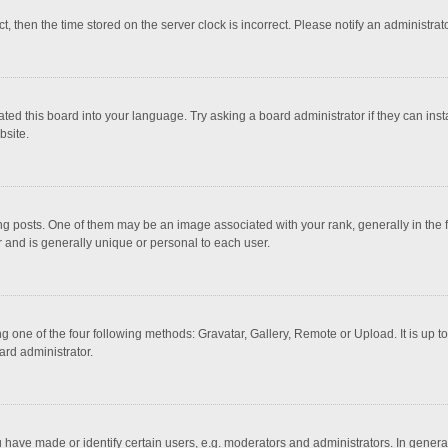
ct, then the time stored on the server clock is incorrect. Please notify an administrat
ted this board into your language. Try asking a board administrator if they can inst
bsite.
osts. One of them may be an image associated with your rank, generally in the fo
r and is generally unique or personal to each user.
g one of the four following methods: Gravatar, Gallery, Remote or Upload. It is up 
ard administrator.
ave made or identify certain users, e.g. moderators and administrators. In general