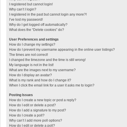
I registered but cannot login!
Why can’t I login?
I registered in the past but cannot login any more?!
I’ve lost my password!
Why do I get logged off automatically?
What does the “Delete cookies” do?
User Preferences and settings
How do I change my settings?
How do I prevent my username appearing in the online user listings?
The times are not correct!
I changed the timezone and the time is still wrong!
My language is not in the list!
What are the images next to my username?
How do I display an avatar?
What is my rank and how do I change it?
When I click the email link for a user it asks me to login?
Posting Issues
How do I create a new topic or post a reply?
How do I edit or delete a post?
How do I add a signature to my post?
How do I create a poll?
Why can’t I add more poll options?
How do I edit or delete a poll?