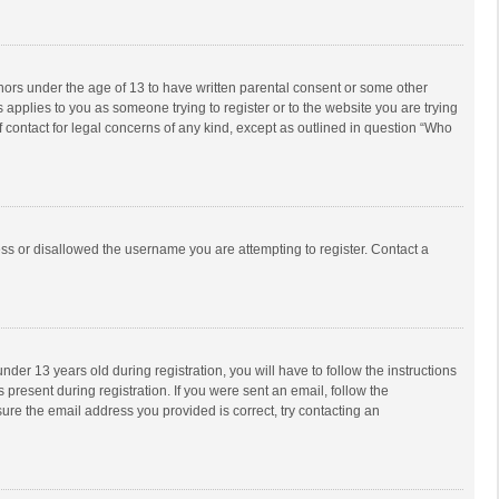
inors under the age of 13 to have written parental consent or some other
 applies to you as someone trying to register or to the website you are trying
f contact for legal concerns of any kind, except as outlined in question “Who
ess or disallowed the username you are attempting to register. Contact a
r 13 years old during registration, you will have to follow the instructions
 present during registration. If you were sent an email, follow the
ure the email address you provided is correct, try contacting an