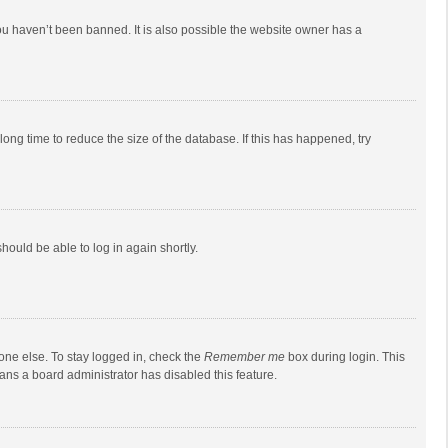
ou haven’t been banned. It is also possible the website owner has a
ong time to reduce the size of the database. If this has happened, try
should be able to log in again shortly.
one else. To stay logged in, check the
Remember me
box during login. This
eans a board administrator has disabled this feature.