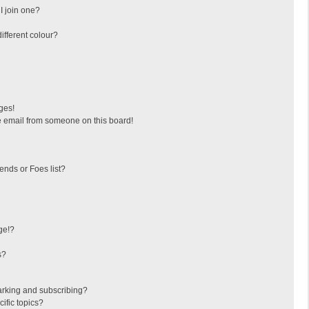
I join one?
fferent colour?
ges!
 email from someone on this board!
ends or Foes list?
ge!?
s?
arking and subscribing?
ific topics?