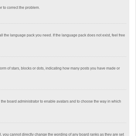
or to correct the problem.
all the language pack you need. If the language pack does not exist, feel free
rm of stars, blocks or dots, indicating how many posts you have made or
to the board administrator to enable avatars and to choose the way in which
, you cannot directly change the wording of any board ranks as they are set