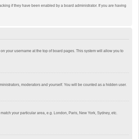
cking if they have been enabled by a board administrator. If you are having
ing on your username at the top of board pages. This system will allow you to
dministrators, moderators and yourself. You will be counted as a hidden user.
to match your particular area, e.g. London, Paris, New York, Sydney, etc.