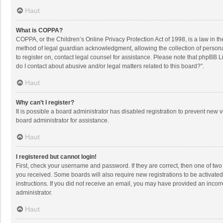
Haut
What is COPPA?
COPPA, or the Children’s Online Privacy Protection Act of 1998, is a law in t
method of legal guardian acknowledgment, allowing the collection of personally
to register on, contact legal counsel for assistance. Please note that phpBB L
do I contact about abusive and/or legal matters related to this board?”.
Haut
Why can’t I register?
It is possible a board administrator has disabled registration to prevent new
board administrator for assistance.
Haut
I registered but cannot login!
First, check your username and password. If they are correct, then one of two
you received. Some boards will also require new registrations to be activated,
instructions. If you did not receive an email, you may have provided an incorr
administrator.
Haut