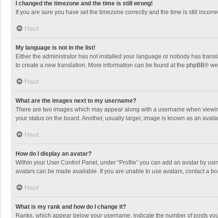
I changed the timezone and the time is still wrong!
If you are sure you have set the timezone correctly and the time is still incorre
Haut
My language is not in the list!
Either the administrator has not installed your language or nobody has transla
to create a new translation. More information can be found at the
phpBB
® we
Haut
What are the images next to my username?
There are two images which may appear along with a username when viewing p
your status on the board. Another, usually larger, image is known as an avata
Haut
How do I display an avatar?
Within your User Control Panel, under “Profile” you can add an avatar by usin
avatars can be made available. If you are unable to use avatars, contact a bo
Haut
What is my rank and how do I change it?
Ranks, which appear below your username, indicate the number of posts you h