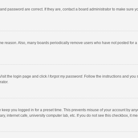
and password are correct. If they are, contact a board administrator to make sure y
ome reason. Also, many boards periodically remove users who have not posted for a l
Visit the login page and click
I forgot my password
. Follow the instructions and you 
rator.
y keep you logged in for a preset time. This prevents misuse of your account by any
y, internet cafe, university computer lab, etc. If you do not see this checkbox, it m