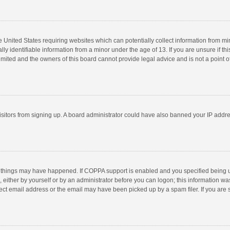
he United States requiring websites which can potentially collect information from m
 identifiable information from a minor under the age of 13. If you are unsure if this
imited and the owners of this board cannot provide legal advice and is not a point o
 visitors from signing up. A board administrator could have also banned your IP addr
 things may have happened. If COPPA support is enabled and you specified being unde
 either by yourself or by an administrator before you can logon; this information was
ect email address or the email may have been picked up by a spam filer. If you are s