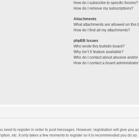
How do I subscribe to specific forums?
How do I remove my subscriptions?
Attachments
What attachments are allowed on this 
How do I find all my attachments?
phpBB Issues
Who wrote this bulletin board?
Why isn’t X feature available?
Who do I contact about abusive and/or l
How do I contact a board administrator
you need to register in order to post messages. However; registration will give you a
ption, etc. It only takes a few moments to register so it is recommended you do so.