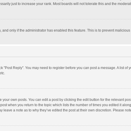
rily just to increase your rank. Most boards will not tolerate this and the moderato
m, and only if the administrator has enabled this feature. This is to prevent malici
click "Post Reply". You may need to register before you can post a message. A list of
etc.
 your own posts. You can edit a post by clicking the edit button for the relevant po
he post when you return to the topic which lists the number of times you edited it alo
may leave a note as to why they’ve edited the post at their own discretion. Please n