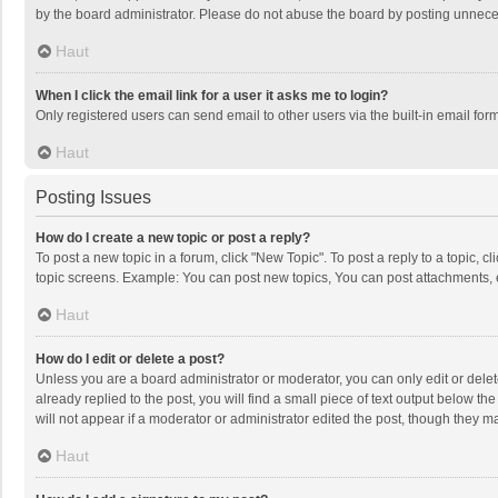
by the board administrator. Please do not abuse the board by posting unnecessa
Haut
When I click the email link for a user it asks me to login?
Only registered users can send email to other users via the built-in email for
Haut
Posting Issues
How do I create a new topic or post a reply?
To post a new topic in a forum, click "New Topic". To post a reply to a topic, 
topic screens. Example: You can post new topics, You can post attachments, 
Haut
How do I edit or delete a post?
Unless you are a board administrator or moderator, you can only edit or delete
already replied to the post, you will find a small piece of text output below t
will not appear if a moderator or administrator edited the post, though they 
Haut