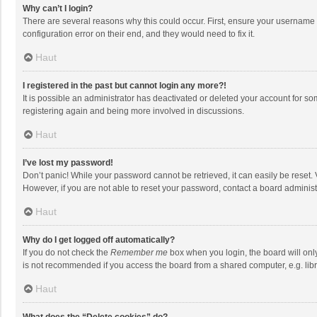
Why can’t I login?
There are several reasons why this could occur. First, ensure your username 
configuration error on their end, and they would need to fix it.
Haut
I registered in the past but cannot login any more?!
It is possible an administrator has deactivated or deleted your account for s
registering again and being more involved in discussions.
Haut
I’ve lost my password!
Don’t panic! While your password cannot be retrieved, it can easily be reset. 
However, if you are not able to reset your password, contact a board administ
Haut
Why do I get logged off automatically?
If you do not check the
Remember me
box when you login, the board will onl
is not recommended if you access the board from a shared computer, e.g. librar
Haut