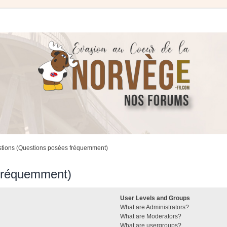
stions (Questions posées fréquemment)
 fréquemment)
User Levels and Groups
What are Administrators?
What are Moderators?
What are usergroups?