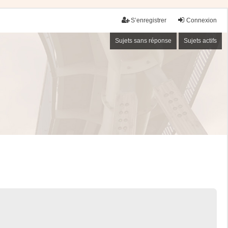
S’enregistrer
Connexion
Sujets sans réponse
Sujets actifs