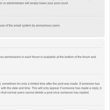
r or administrator will simply lower your post count.
ous use of the email system by anonymous users.
 your permissions in each forum is available at the bottom of the forum and
st, sometimes for only a limited time after the post was made. If someone has
ng with the date and time. This will only appear if someone has made a reply; it
ote that normal users cannot delete a post once someone has replied.