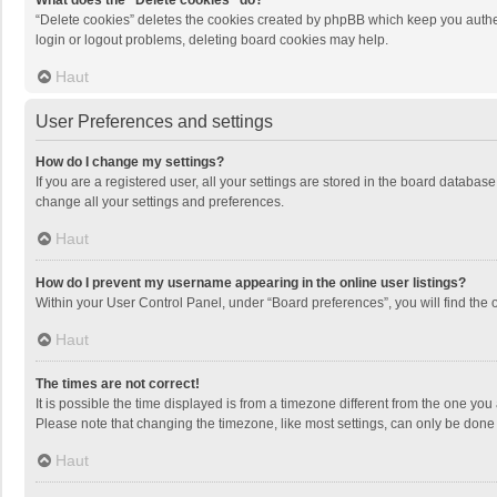
What does the “Delete cookies” do?
“Delete cookies” deletes the cookies created by phpBB which keep you authen
login or logout problems, deleting board cookies may help.
Haut
User Preferences and settings
How do I change my settings?
If you are a registered user, all your settings are stored in the board databas
change all your settings and preferences.
Haut
How do I prevent my username appearing in the online user listings?
Within your User Control Panel, under “Board preferences”, you will find the 
Haut
The times are not correct!
It is possible the time displayed is from a timezone different from the one you
Please note that changing the timezone, like most settings, can only be done by
Haut