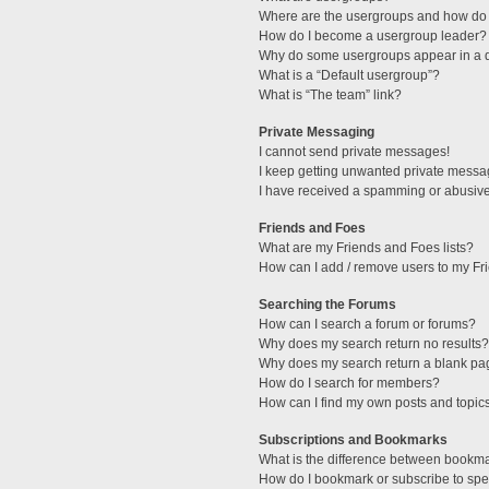
Where are the usergroups and how do 
How do I become a usergroup leader?
Why do some usergroups appear in a di
What is a “Default usergroup”?
What is “The team” link?
Private Messaging
I cannot send private messages!
I keep getting unwanted private messa
I have received a spamming or abusive
Friends and Foes
What are my Friends and Foes lists?
How can I add / remove users to my Fri
Searching the Forums
How can I search a forum or forums?
Why does my search return no results?
Why does my search return a blank pa
How do I search for members?
How can I find my own posts and topic
Subscriptions and Bookmarks
What is the difference between bookm
How do I bookmark or subscribe to spec