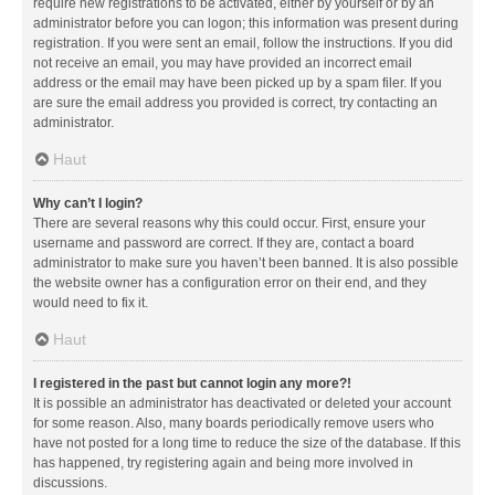
require new registrations to be activated, either by yourself or by an
administrator before you can logon; this information was present during
registration. If you were sent an email, follow the instructions. If you did
not receive an email, you may have provided an incorrect email
address or the email may have been picked up by a spam filer. If you
are sure the email address you provided is correct, try contacting an
administrator.
Haut
Why can’t I login?
There are several reasons why this could occur. First, ensure your
username and password are correct. If they are, contact a board
administrator to make sure you haven’t been banned. It is also possible
the website owner has a configuration error on their end, and they
would need to fix it.
Haut
I registered in the past but cannot login any more?!
It is possible an administrator has deactivated or deleted your account
for some reason. Also, many boards periodically remove users who
have not posted for a long time to reduce the size of the database. If this
has happened, try registering again and being more involved in
discussions.