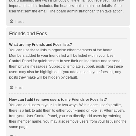
board administrator with a full copy of the email you received. It is very
important that this includes the headers that contain the details of the
user that sent the email. The board administrator can then take action.
Haut
Friends and Foes
What are my Friends and Foes lists?
You can use these lists to organise other members of the board.
Members added to your friends list will be listed within your User
Control Panel for quick access to see their online status and to send
them private messages. Subject to template support, posts from these
users may also be highlighted. If you add a user to your foes list, any
posts they make will be hidden by default.
Haut
How can I add / remove users to my Friends or Foes list?
You can add users to your list in two ways. Within each user’s profile,
there is a link to add them to either your Friend or Foe list. Alternatively,
from your User Control Panel, you can directly add users by entering
their member name. You may also remove users from your list using the
same page.