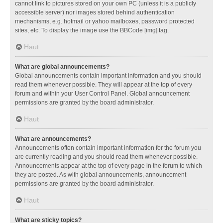
cannot link to pictures stored on your own PC (unless it is a publicly
accessible server) nor images stored behind authentication
mechanisms, e.g. hotmail or yahoo mailboxes, password protected
sites, etc. To display the image use the BBCode [img] tag.
Haut
What are global announcements?
Global announcements contain important information and you should
read them whenever possible. They will appear at the top of every
forum and within your User Control Panel. Global announcement
permissions are granted by the board administrator.
Haut
What are announcements?
Announcements often contain important information for the forum you
are currently reading and you should read them whenever possible.
Announcements appear at the top of every page in the forum to which
they are posted. As with global announcements, announcement
permissions are granted by the board administrator.
Haut
What are sticky topics?