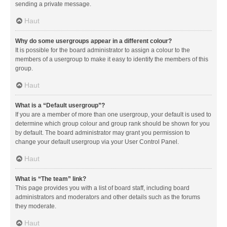
sending a private message.
Haut
Why do some usergroups appear in a different colour?
It is possible for the board administrator to assign a colour to the
members of a usergroup to make it easy to identify the members of this
group.
Haut
What is a “Default usergroup”?
If you are a member of more than one usergroup, your default is used to
determine which group colour and group rank should be shown for you
by default. The board administrator may grant you permission to
change your default usergroup via your User Control Panel.
Haut
What is “The team” link?
This page provides you with a list of board staff, including board
administrators and moderators and other details such as the forums
they moderate.
Haut