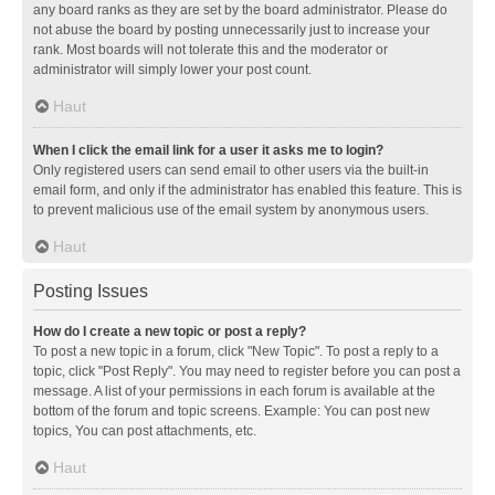
any board ranks as they are set by the board administrator. Please do
not abuse the board by posting unnecessarily just to increase your
rank. Most boards will not tolerate this and the moderator or
administrator will simply lower your post count.
Haut
When I click the email link for a user it asks me to login?
Only registered users can send email to other users via the built-in
email form, and only if the administrator has enabled this feature. This is
to prevent malicious use of the email system by anonymous users.
Haut
Posting Issues
How do I create a new topic or post a reply?
To post a new topic in a forum, click "New Topic". To post a reply to a
topic, click "Post Reply". You may need to register before you can post a
message. A list of your permissions in each forum is available at the
bottom of the forum and topic screens. Example: You can post new
topics, You can post attachments, etc.
Haut