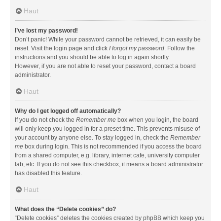
Haut
I’ve lost my password!
Don’t panic! While your password cannot be retrieved, it can easily be
reset. Visit the login page and click
I forgot my password
. Follow the
instructions and you should be able to log in again shortly.
However, if you are not able to reset your password, contact a board
administrator.
Haut
Why do I get logged off automatically?
If you do not check the
Remember me
box when you login, the board
will only keep you logged in for a preset time. This prevents misuse of
your account by anyone else. To stay logged in, check the
Remember
me
box during login. This is not recommended if you access the board
from a shared computer, e.g. library, internet cafe, university computer
lab, etc. If you do not see this checkbox, it means a board administrator
has disabled this feature.
Haut
What does the “Delete cookies” do?
“Delete cookies” deletes the cookies created by phpBB which keep you