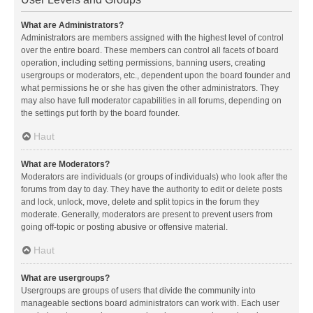
What are Administrators?
Administrators are members assigned with the highest level of control
over the entire board. These members can control all facets of board
operation, including setting permissions, banning users, creating
usergroups or moderators, etc., dependent upon the board founder and
what permissions he or she has given the other administrators. They
may also have full moderator capabilities in all forums, depending on
the settings put forth by the board founder.
Haut
What are Moderators?
Moderators are individuals (or groups of individuals) who look after the
forums from day to day. They have the authority to edit or delete posts
and lock, unlock, move, delete and split topics in the forum they
moderate. Generally, moderators are present to prevent users from
going off-topic or posting abusive or offensive material.
Haut
What are usergroups?
Usergroups are groups of users that divide the community into
manageable sections board administrators can work with. Each user