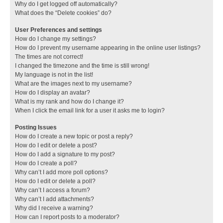
Why do I get logged off automatically?
What does the “Delete cookies” do?
User Preferences and settings
How do I change my settings?
How do I prevent my username appearing in the online user listings?
The times are not correct!
I changed the timezone and the time is still wrong!
My language is not in the list!
What are the images next to my username?
How do I display an avatar?
What is my rank and how do I change it?
When I click the email link for a user it asks me to login?
Posting Issues
How do I create a new topic or post a reply?
How do I edit or delete a post?
How do I add a signature to my post?
How do I create a poll?
Why can’t I add more poll options?
How do I edit or delete a poll?
Why can’t I access a forum?
Why can’t I add attachments?
Why did I receive a warning?
How can I report posts to a moderator?