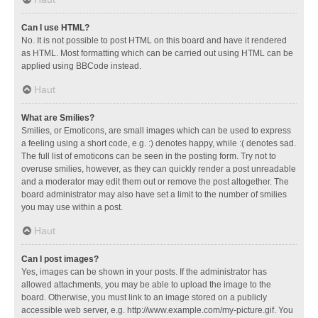
Can I use HTML?
No. It is not possible to post HTML on this board and have it rendered
as HTML. Most formatting which can be carried out using HTML can be
applied using BBCode instead.
Haut
What are Smilies?
Smilies, or Emoticons, are small images which can be used to express
a feeling using a short code, e.g. :) denotes happy, while :( denotes sad.
The full list of emoticons can be seen in the posting form. Try not to
overuse smilies, however, as they can quickly render a post unreadable
and a moderator may edit them out or remove the post altogether. The
board administrator may also have set a limit to the number of smilies
you may use within a post.
Haut
Can I post images?
Yes, images can be shown in your posts. If the administrator has
allowed attachments, you may be able to upload the image to the
board. Otherwise, you must link to an image stored on a publicly
accessible web server, e.g. http://www.example.com/my-picture.gif. You