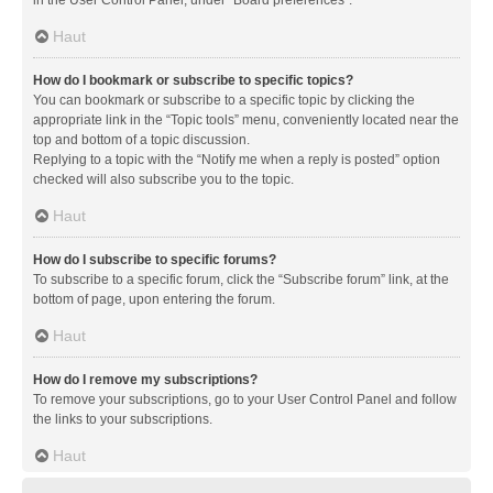
in the User Control Panel, under “Board preferences”.
Haut
How do I bookmark or subscribe to specific topics?
You can bookmark or subscribe to a specific topic by clicking the
appropriate link in the “Topic tools” menu, conveniently located near the
top and bottom of a topic discussion.
Replying to a topic with the “Notify me when a reply is posted” option
checked will also subscribe you to the topic.
Haut
How do I subscribe to specific forums?
To subscribe to a specific forum, click the “Subscribe forum” link, at the
bottom of page, upon entering the forum.
Haut
How do I remove my subscriptions?
To remove your subscriptions, go to your User Control Panel and follow
the links to your subscriptions.
Haut