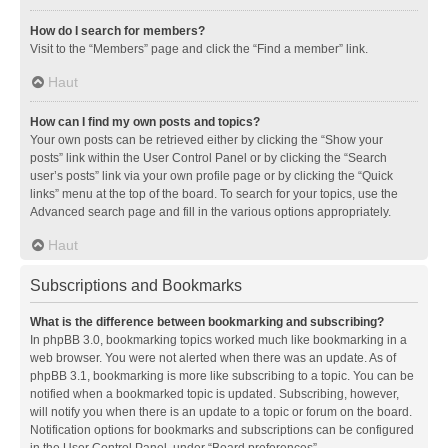
How do I search for members?
Visit to the “Members” page and click the “Find a member” link.
Haut
How can I find my own posts and topics?
Your own posts can be retrieved either by clicking the “Show your
posts” link within the User Control Panel or by clicking the “Search
user’s posts” link via your own profile page or by clicking the “Quick
links” menu at the top of the board. To search for your topics, use the
Advanced search page and fill in the various options appropriately.
Haut
Subscriptions and Bookmarks
What is the difference between bookmarking and subscribing?
In phpBB 3.0, bookmarking topics worked much like bookmarking in a
web browser. You were not alerted when there was an update. As of
phpBB 3.1, bookmarking is more like subscribing to a topic. You can be
notified when a bookmarked topic is updated. Subscribing, however,
will notify you when there is an update to a topic or forum on the board.
Notification options for bookmarks and subscriptions can be configured