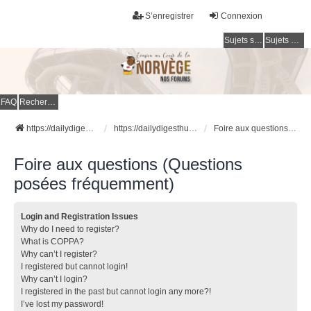
S’enregistrer
Connexion
Sujets sans réponse
Sujets actifs
FAQ
Rechercher
https://dailydigesthub.com
https://dailydigesthub.com
Foire aux questions (Questions posées fréquemment)
Foire aux questions (Questions
posées fréquemment)
Login and Registration Issues
Why do I need to register?
What is COPPA?
Why can’t I register?
I registered but cannot login!
Why can’t I login?
I registered in the past but cannot login any more?!
I’ve lost my password!