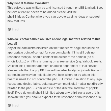
Why isn’t X feature available?
This software was written by and licensed through phpBB Limited. If you
believe a feature needs to be added please visit the
phpBB Ideas Centre
, where you can upvote existing ideas or suggest
new features.
Haut
Who do I contact about abusive and/or legal matters related to this
board?
Any of the administrators listed on the “The team” page should be an
appropriate point of contact for your complaints. If this still gets no
response then you should contact the owner of the domain (do a
whois lookup
) or, if this is running on a free service (e.g. Yahoo!, free.fr,
f2s.com, etc.), the management or abuse department of that service.
Please note that the phpBB Limited has
absolutely no jurisdiction
and
cannot in any way be held liable over how, where or by whom this
board is used. Do not contact the phpBB Limited in relation to any legal
(cease and desist, liable, defamatory comment, etc.) matter
not directly
related
to the phpBB.com website or the discrete software of phpBB
itself. If you do email phpBB Limited
about any third party
use of this
software then you should expect a terse response or no response at all.
Haut