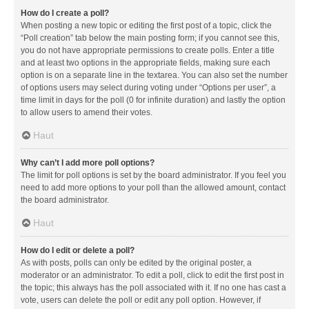
How do I create a poll?
When posting a new topic or editing the first post of a topic, click the
“Poll creation” tab below the main posting form; if you cannot see this,
you do not have appropriate permissions to create polls. Enter a title
and at least two options in the appropriate fields, making sure each
option is on a separate line in the textarea. You can also set the number
of options users may select during voting under “Options per user”, a
time limit in days for the poll (0 for infinite duration) and lastly the option
to allow users to amend their votes.
Haut
Why can’t I add more poll options?
The limit for poll options is set by the board administrator. If you feel you
need to add more options to your poll than the allowed amount, contact
the board administrator.
Haut
How do I edit or delete a poll?
As with posts, polls can only be edited by the original poster, a
moderator or an administrator. To edit a poll, click to edit the first post in
the topic; this always has the poll associated with it. If no one has cast a
vote, users can delete the poll or edit any poll option. However, if