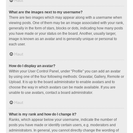
Haut
What are the images next to my username?
There are two images which may appear along with a username when
viewing posts. One of them may be an image associated with your rank,
generally in the form of stars, blocks or dots, indicating how many posts
you have made or your status on the board. Another, usually larger,
image is known as an avatar and is generally unique or personal to
each user.
Haut
How do I display an avatar?
Within your User Control Panel, under “Profile” you can add an avatar
by using one of the four following methods: Gravatar, Gallery, Remote or
Upload. It is up to the board administrator to enable avatars and to
choose the way in which avatars can be made available. If you are
unable to use avatars, contact a board administrator.
Haut
What is my rank and how do I change it?
Ranks, which appear below your username, indicate the number of
posts you have made or identify certain users, e.g. moderators and
administrators. In general, you cannot directly change the wording of