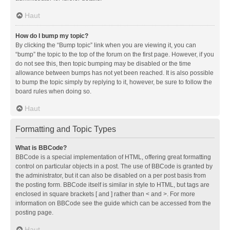
Haut
How do I bump my topic?
By clicking the “Bump topic” link when you are viewing it, you can
“bump” the topic to the top of the forum on the first page. However, if you
do not see this, then topic bumping may be disabled or the time
allowance between bumps has not yet been reached. It is also possible
to bump the topic simply by replying to it, however, be sure to follow the
board rules when doing so.
Haut
Formatting and Topic Types
What is BBCode?
BBCode is a special implementation of HTML, offering great formatting
control on particular objects in a post. The use of BBCode is granted by
the administrator, but it can also be disabled on a per post basis from
the posting form. BBCode itself is similar in style to HTML, but tags are
enclosed in square brackets [ and ] rather than < and >. For more
information on BBCode see the guide which can be accessed from the
posting page.
Haut