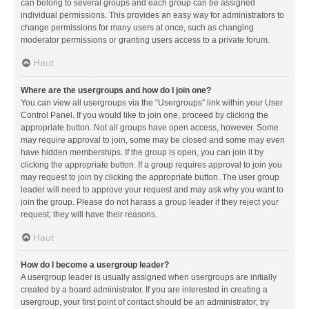
can belong to several groups and each group can be assigned
individual permissions. This provides an easy way for administrators to
change permissions for many users at once, such as changing
moderator permissions or granting users access to a private forum.
Haut
Where are the usergroups and how do I join one?
You can view all usergroups via the “Usergroups” link within your User
Control Panel. If you would like to join one, proceed by clicking the
appropriate button. Not all groups have open access, however. Some
may require approval to join, some may be closed and some may even
have hidden memberships. If the group is open, you can join it by
clicking the appropriate button. If a group requires approval to join you
may request to join by clicking the appropriate button. The user group
leader will need to approve your request and may ask why you want to
join the group. Please do not harass a group leader if they reject your
request; they will have their reasons.
Haut
How do I become a usergroup leader?
A usergroup leader is usually assigned when usergroups are initially
created by a board administrator. If you are interested in creating a
usergroup, your first point of contact should be an administrator; try