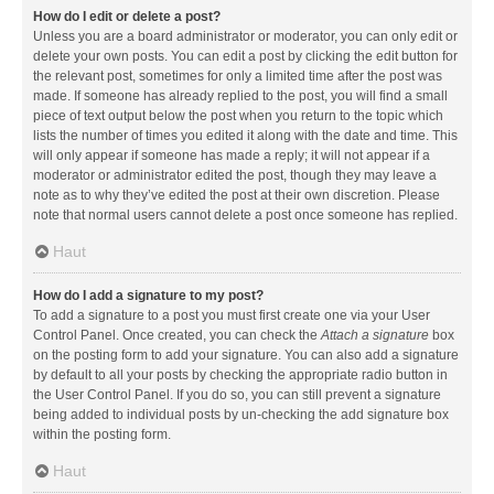
How do I edit or delete a post?
Unless you are a board administrator or moderator, you can only edit or
delete your own posts. You can edit a post by clicking the edit button for
the relevant post, sometimes for only a limited time after the post was
made. If someone has already replied to the post, you will find a small
piece of text output below the post when you return to the topic which
lists the number of times you edited it along with the date and time. This
will only appear if someone has made a reply; it will not appear if a
moderator or administrator edited the post, though they may leave a
note as to why they’ve edited the post at their own discretion. Please
note that normal users cannot delete a post once someone has replied.
Haut
How do I add a signature to my post?
To add a signature to a post you must first create one via your User
Control Panel. Once created, you can check the
Attach a signature
box
on the posting form to add your signature. You can also add a signature
by default to all your posts by checking the appropriate radio button in
the User Control Panel. If you do so, you can still prevent a signature
being added to individual posts by un-checking the add signature box
within the posting form.
Haut