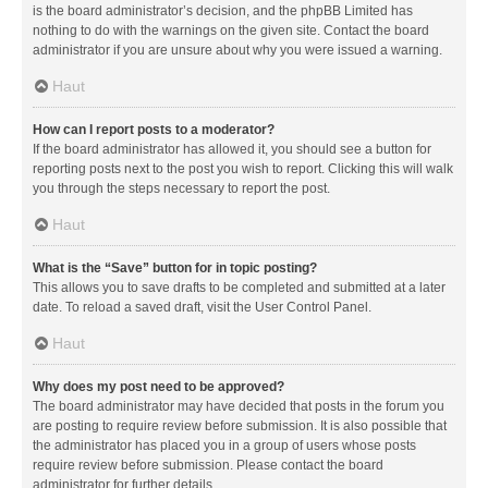
is the board administrator’s decision, and the phpBB Limited has
nothing to do with the warnings on the given site. Contact the board
administrator if you are unsure about why you were issued a warning.
Haut
How can I report posts to a moderator?
If the board administrator has allowed it, you should see a button for
reporting posts next to the post you wish to report. Clicking this will walk
you through the steps necessary to report the post.
Haut
What is the “Save” button for in topic posting?
This allows you to save drafts to be completed and submitted at a later
date. To reload a saved draft, visit the User Control Panel.
Haut
Why does my post need to be approved?
The board administrator may have decided that posts in the forum you
are posting to require review before submission. It is also possible that
the administrator has placed you in a group of users whose posts
require review before submission. Please contact the board
administrator for further details.