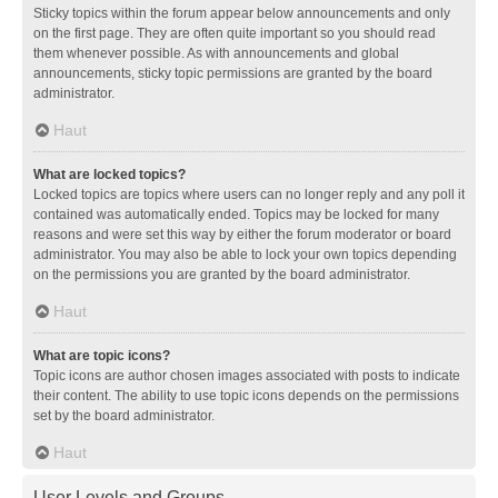
Sticky topics within the forum appear below announcements and only
on the first page. They are often quite important so you should read
them whenever possible. As with announcements and global
announcements, sticky topic permissions are granted by the board
administrator.
Haut
What are locked topics?
Locked topics are topics where users can no longer reply and any poll it
contained was automatically ended. Topics may be locked for many
reasons and were set this way by either the forum moderator or board
administrator. You may also be able to lock your own topics depending
on the permissions you are granted by the board administrator.
Haut
What are topic icons?
Topic icons are author chosen images associated with posts to indicate
their content. The ability to use topic icons depends on the permissions
set by the board administrator.
Haut
User Levels and Groups