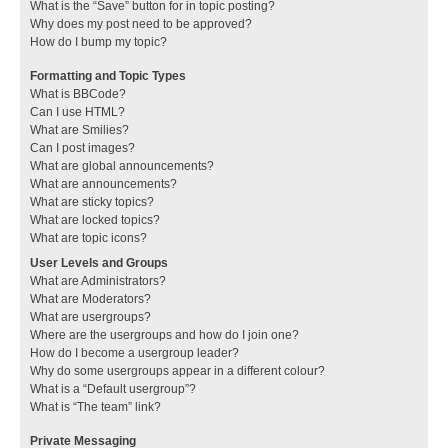
What is the “Save” button for in topic posting?
Why does my post need to be approved?
How do I bump my topic?
Formatting and Topic Types
What is BBCode?
Can I use HTML?
What are Smilies?
Can I post images?
What are global announcements?
What are announcements?
What are sticky topics?
What are locked topics?
What are topic icons?
User Levels and Groups
What are Administrators?
What are Moderators?
What are usergroups?
Where are the usergroups and how do I join one?
How do I become a usergroup leader?
Why do some usergroups appear in a different colour?
What is a “Default usergroup”?
What is “The team” link?
Private Messaging