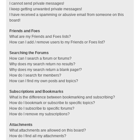
I cannot send private messages!
I keep getting unwanted private messages!
I have received a spamming or abusive email from someone on this
board!
Friends and Foes
What are my Friends and Foes lists?
How can I add / remove users to my Friends or Foes list?
Searching the Forums
How can I search a forum or forums?
Why does my search return no results?
Why does my search return a blank page!?
How do I search for members?
How can I find my own posts and topics?
Subscriptions and Bookmarks
What is the difference between bookmarking and subscribing?
How do I bookmark or subscribe to specific topics?
How do I subscribe to specific forums?
How do I remove my subscriptions?
Attachments
What attachments are allowed on this board?
How do I find all my attachments?