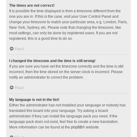
The times are not correct!
It is possible the time displayed is from a timezone different from the
one you are in. If this is the case, visit your User Control Panel and
change your timezone to match your particular area, e.g. London, Paris,
New York, Sydney, etc. Please note that changing the timezone, like
most settings, can only be done by registered users. If you are not
registered, this is a good time to do so.
Haut
I changed the timezone and the time is still wrong!
If you are sure you have set the timezone correctly and the time is still
incorrect, then the time stored on the server clock is incorrect. Please
notify an administrator to correct the problem.
Haut
My language is not in the list!
Either the administrator has not installed your language or nobody has
translated this board into your language. Try asking a board
administrator if they can install the language pack you need. If the
language pack does not exist, feel free to create a new translation.
More information can be found at the
phpBB
® website.