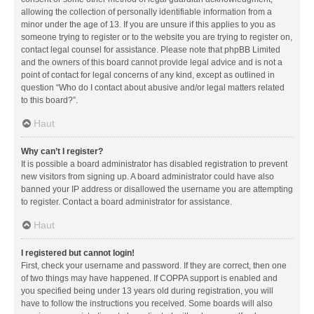
allowing the collection of personally identifiable information from a
minor under the age of 13. If you are unsure if this applies to you as
someone trying to register or to the website you are trying to register on,
contact legal counsel for assistance. Please note that phpBB Limited
and the owners of this board cannot provide legal advice and is not a
point of contact for legal concerns of any kind, except as outlined in
question “Who do I contact about abusive and/or legal matters related
to this board?”.
Haut
Why can’t I register?
It is possible a board administrator has disabled registration to prevent
new visitors from signing up. A board administrator could have also
banned your IP address or disallowed the username you are attempting
to register. Contact a board administrator for assistance.
Haut
I registered but cannot login!
First, check your username and password. If they are correct, then one
of two things may have happened. If COPPA support is enabled and
you specified being under 13 years old during registration, you will
have to follow the instructions you received. Some boards will also