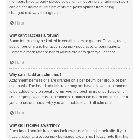
members have already placed votes, only moderators or administrators
can edit or delete it. This prevents the poll’s options from being
changed mid-way through a poll.
Haut
Why can’t I access a forum?
Some forums may be limited to certain users or groups. To view, read,
post or perform another action you may need special permissions.
Contact a moderator or board administrator to grant you access.
Haut
Why can’t I add attachments?
Attachment permissions are granted on a per forum, per group, or per
user basis. The board administrator may not have allowed attachments
to be added for the specific forum you are posting in, or perhaps only
certain groups can post attachments. Contact the board administrator if
you are unsure about why you are unable to add attachments.
Haut
Why did I receive a warning?
Each board administrator has their own set of rules for their site. If you
have broken a rule, you may be issued a warning. Please note that this