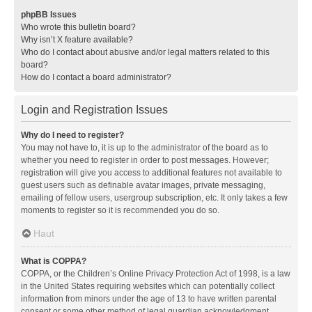
phpBB Issues
Who wrote this bulletin board?
Why isn’t X feature available?
Who do I contact about abusive and/or legal matters related to this
board?
How do I contact a board administrator?
Login and Registration Issues
Why do I need to register?
You may not have to, it is up to the administrator of the board as to
whether you need to register in order to post messages. However;
registration will give you access to additional features not available to
guest users such as definable avatar images, private messaging,
emailing of fellow users, usergroup subscription, etc. It only takes a few
moments to register so it is recommended you do so.
Haut
What is COPPA?
COPPA, or the Children’s Online Privacy Protection Act of 1998, is a law
in the United States requiring websites which can potentially collect
information from minors under the age of 13 to have written parental
consent or some other method of legal guardian acknowledgment,