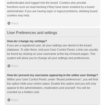
authenticated and logged into the board. Cookies also provide
functions such as read tracking if they have been enabled by a board
administrator. If you are having login or logout problems, deleting board
cookies may help.
Haut
User Preferences and settings
How do I change my settings?
If you are a registered user, all your settings are stored in the board
database. To alter them, visit your User Control Panel; a link can usually
be found by clicking on your username at the top of board pages. This
system will allow you to change all your settings and preferences.
Haut
How do I prevent my username appearing in the online user listings?
Within your User Control Panel, under “Board preferences”, you will find
the option
Hide your online status
. Enable this option and you will only
appear to the administrators, moderators and yourself. You will be
counted as a hidden user.
Haut