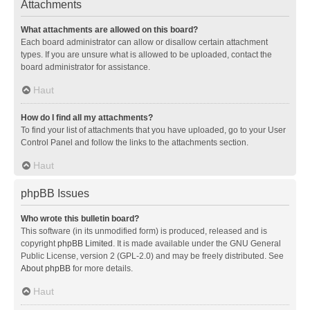
Attachments
What attachments are allowed on this board?
Each board administrator can allow or disallow certain attachment
types. If you are unsure what is allowed to be uploaded, contact the
board administrator for assistance.
Haut
How do I find all my attachments?
To find your list of attachments that you have uploaded, go to your User
Control Panel and follow the links to the attachments section.
Haut
phpBB Issues
Who wrote this bulletin board?
This software (in its unmodified form) is produced, released and is
copyright
phpBB Limited
. It is made available under the GNU General
Public License, version 2 (GPL-2.0) and may be freely distributed. See
About phpBB
for more details.
Haut