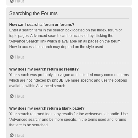
Haut
Searching the Forums
How can I search a forum or forums?
Enter a search term in the search box located on the index, forum or
topic pages. Advanced search can be accessed by clicking the
“Advance Search” link which is available on all pages on the forum.
How to access the search may depend on the style used.
Haut
Why does my search return no results?
Your search was probably too vague and included many common terms
which are not indexed by phpBB. Be more specific and use the options
available within Advanced search.
Haut
Why does my search return a blank page!?
Your search returned too many results for the webserver to handle. Use
“Advanced search” and be more specific in the terms used and forums
that are to be searched.
Haut