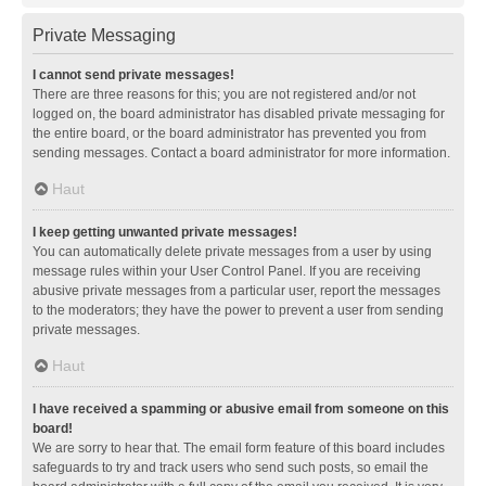
Private Messaging
I cannot send private messages!
There are three reasons for this; you are not registered and/or not
logged on, the board administrator has disabled private messaging for
the entire board, or the board administrator has prevented you from
sending messages. Contact a board administrator for more information.
Haut
I keep getting unwanted private messages!
You can automatically delete private messages from a user by using
message rules within your User Control Panel. If you are receiving
abusive private messages from a particular user, report the messages
to the moderators; they have the power to prevent a user from sending
private messages.
Haut
I have received a spamming or abusive email from someone on this
board!
We are sorry to hear that. The email form feature of this board includes
safeguards to try and track users who send such posts, so email the