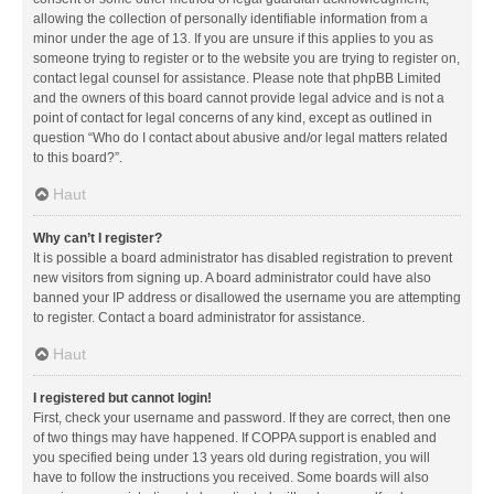
allowing the collection of personally identifiable information from a
minor under the age of 13. If you are unsure if this applies to you as
someone trying to register or to the website you are trying to register on,
contact legal counsel for assistance. Please note that phpBB Limited
and the owners of this board cannot provide legal advice and is not a
point of contact for legal concerns of any kind, except as outlined in
question “Who do I contact about abusive and/or legal matters related
to this board?”.
Haut
Why can’t I register?
It is possible a board administrator has disabled registration to prevent
new visitors from signing up. A board administrator could have also
banned your IP address or disallowed the username you are attempting
to register. Contact a board administrator for assistance.
Haut
I registered but cannot login!
First, check your username and password. If they are correct, then one
of two things may have happened. If COPPA support is enabled and
you specified being under 13 years old during registration, you will
have to follow the instructions you received. Some boards will also