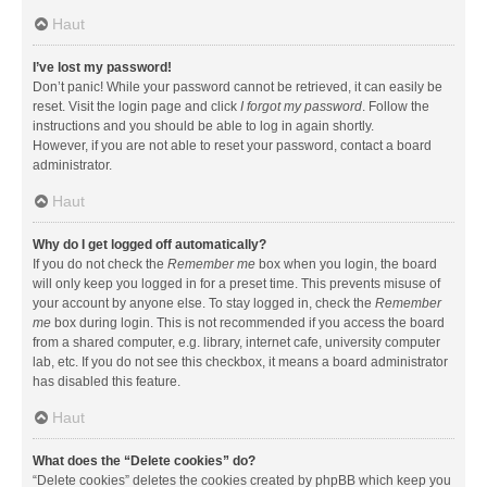
Haut
I’ve lost my password!
Don’t panic! While your password cannot be retrieved, it can easily be
reset. Visit the login page and click
I forgot my password
. Follow the
instructions and you should be able to log in again shortly.
However, if you are not able to reset your password, contact a board
administrator.
Haut
Why do I get logged off automatically?
If you do not check the
Remember me
box when you login, the board
will only keep you logged in for a preset time. This prevents misuse of
your account by anyone else. To stay logged in, check the
Remember
me
box during login. This is not recommended if you access the board
from a shared computer, e.g. library, internet cafe, university computer
lab, etc. If you do not see this checkbox, it means a board administrator
has disabled this feature.
Haut
What does the “Delete cookies” do?
“Delete cookies” deletes the cookies created by phpBB which keep you