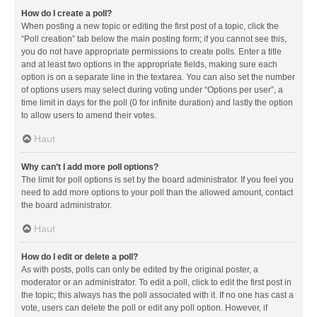
How do I create a poll?
When posting a new topic or editing the first post of a topic, click the
“Poll creation” tab below the main posting form; if you cannot see this,
you do not have appropriate permissions to create polls. Enter a title
and at least two options in the appropriate fields, making sure each
option is on a separate line in the textarea. You can also set the number
of options users may select during voting under “Options per user”, a
time limit in days for the poll (0 for infinite duration) and lastly the option
to allow users to amend their votes.
Haut
Why can’t I add more poll options?
The limit for poll options is set by the board administrator. If you feel you
need to add more options to your poll than the allowed amount, contact
the board administrator.
Haut
How do I edit or delete a poll?
As with posts, polls can only be edited by the original poster, a
moderator or an administrator. To edit a poll, click to edit the first post in
the topic; this always has the poll associated with it. If no one has cast a
vote, users can delete the poll or edit any poll option. However, if