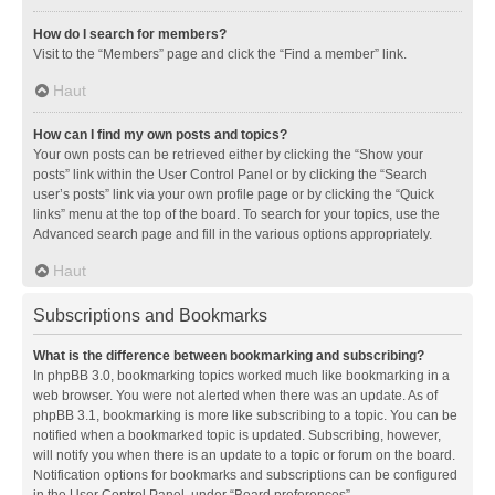
How do I search for members?
Visit to the “Members” page and click the “Find a member” link.
Haut
How can I find my own posts and topics?
Your own posts can be retrieved either by clicking the “Show your
posts” link within the User Control Panel or by clicking the “Search
user’s posts” link via your own profile page or by clicking the “Quick
links” menu at the top of the board. To search for your topics, use the
Advanced search page and fill in the various options appropriately.
Haut
Subscriptions and Bookmarks
What is the difference between bookmarking and subscribing?
In phpBB 3.0, bookmarking topics worked much like bookmarking in a
web browser. You were not alerted when there was an update. As of
phpBB 3.1, bookmarking is more like subscribing to a topic. You can be
notified when a bookmarked topic is updated. Subscribing, however,
will notify you when there is an update to a topic or forum on the board.
Notification options for bookmarks and subscriptions can be configured