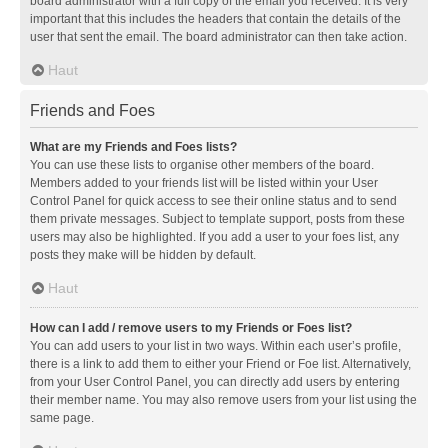
board administrator with a full copy of the email you received. It is very
important that this includes the headers that contain the details of the
user that sent the email. The board administrator can then take action.
Haut
Friends and Foes
What are my Friends and Foes lists?
You can use these lists to organise other members of the board.
Members added to your friends list will be listed within your User
Control Panel for quick access to see their online status and to send
them private messages. Subject to template support, posts from these
users may also be highlighted. If you add a user to your foes list, any
posts they make will be hidden by default.
Haut
How can I add / remove users to my Friends or Foes list?
You can add users to your list in two ways. Within each user’s profile,
there is a link to add them to either your Friend or Foe list. Alternatively,
from your User Control Panel, you can directly add users by entering
their member name. You may also remove users from your list using the
same page.