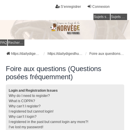
S’enregistrer
Connexion
Sujets sans réponse
Sujets actifs
FAQ
Rechercher
https://dailydigesthub.com
https://dailydigesthub.com
Foire aux questions (Questions posées fréquemment)
Foire aux questions (Questions
posées fréquemment)
Login and Registration Issues
Why do I need to register?
What is COPPA?
Why can’t I register?
I registered but cannot login!
Why can’t I login?
I registered in the past but cannot login any more?!
I’ve lost my password!