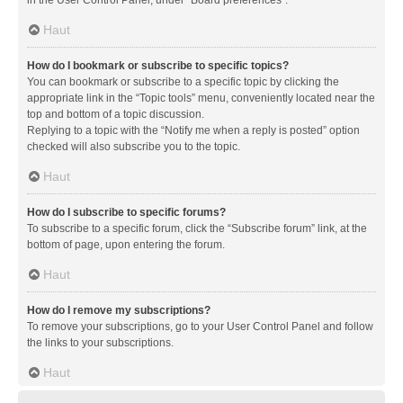
in the User Control Panel, under “Board preferences”.
Haut
How do I bookmark or subscribe to specific topics?
You can bookmark or subscribe to a specific topic by clicking the
appropriate link in the “Topic tools” menu, conveniently located near the
top and bottom of a topic discussion.
Replying to a topic with the “Notify me when a reply is posted” option
checked will also subscribe you to the topic.
Haut
How do I subscribe to specific forums?
To subscribe to a specific forum, click the “Subscribe forum” link, at the
bottom of page, upon entering the forum.
Haut
How do I remove my subscriptions?
To remove your subscriptions, go to your User Control Panel and follow
the links to your subscriptions.
Haut