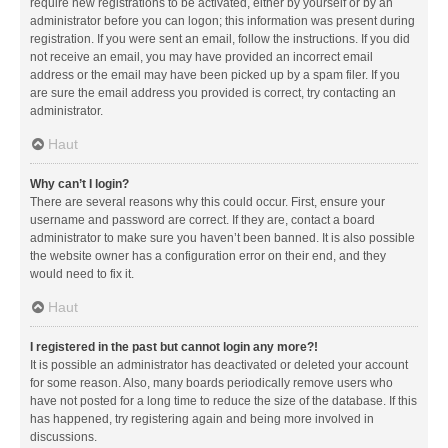
require new registrations to be activated, either by yourself or by an
administrator before you can logon; this information was present during
registration. If you were sent an email, follow the instructions. If you did
not receive an email, you may have provided an incorrect email
address or the email may have been picked up by a spam filer. If you
are sure the email address you provided is correct, try contacting an
administrator.
Haut
Why can’t I login?
There are several reasons why this could occur. First, ensure your
username and password are correct. If they are, contact a board
administrator to make sure you haven’t been banned. It is also possible
the website owner has a configuration error on their end, and they
would need to fix it.
Haut
I registered in the past but cannot login any more?!
It is possible an administrator has deactivated or deleted your account
for some reason. Also, many boards periodically remove users who
have not posted for a long time to reduce the size of the database. If this
has happened, try registering again and being more involved in
discussions.