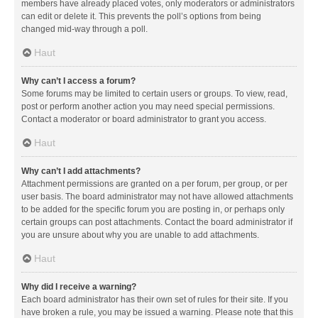
members have already placed votes, only moderators or administrators
can edit or delete it. This prevents the poll’s options from being
changed mid-way through a poll.
Haut
Why can’t I access a forum?
Some forums may be limited to certain users or groups. To view, read,
post or perform another action you may need special permissions.
Contact a moderator or board administrator to grant you access.
Haut
Why can’t I add attachments?
Attachment permissions are granted on a per forum, per group, or per
user basis. The board administrator may not have allowed attachments
to be added for the specific forum you are posting in, or perhaps only
certain groups can post attachments. Contact the board administrator if
you are unsure about why you are unable to add attachments.
Haut
Why did I receive a warning?
Each board administrator has their own set of rules for their site. If you
have broken a rule, you may be issued a warning. Please note that this