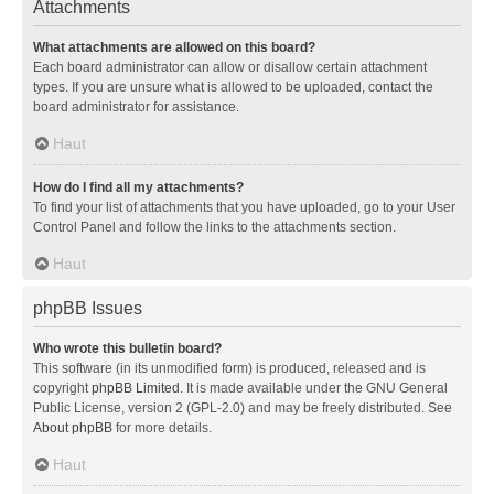
Attachments
What attachments are allowed on this board?
Each board administrator can allow or disallow certain attachment
types. If you are unsure what is allowed to be uploaded, contact the
board administrator for assistance.
Haut
How do I find all my attachments?
To find your list of attachments that you have uploaded, go to your User
Control Panel and follow the links to the attachments section.
Haut
phpBB Issues
Who wrote this bulletin board?
This software (in its unmodified form) is produced, released and is
copyright
phpBB Limited
. It is made available under the GNU General
Public License, version 2 (GPL-2.0) and may be freely distributed. See
About phpBB
for more details.
Haut