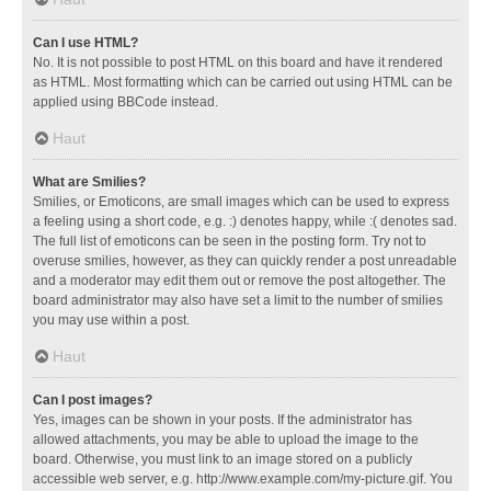
Can I use HTML?
No. It is not possible to post HTML on this board and have it rendered
as HTML. Most formatting which can be carried out using HTML can be
applied using BBCode instead.
Haut
What are Smilies?
Smilies, or Emoticons, are small images which can be used to express
a feeling using a short code, e.g. :) denotes happy, while :( denotes sad.
The full list of emoticons can be seen in the posting form. Try not to
overuse smilies, however, as they can quickly render a post unreadable
and a moderator may edit them out or remove the post altogether. The
board administrator may also have set a limit to the number of smilies
you may use within a post.
Haut
Can I post images?
Yes, images can be shown in your posts. If the administrator has
allowed attachments, you may be able to upload the image to the
board. Otherwise, you must link to an image stored on a publicly
accessible web server, e.g. http://www.example.com/my-picture.gif. You