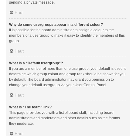
sending a private message.
Haut
Why do some usergroups appear in a different colour?
It is possible for the board administrator to assign a colour to the
members of a usergroup to make it easy to identify the members of this
group.
Haut
What is a “Default usergroup”?
If you are a member of more than one usergroup, your default is used to
determine which group colour and group rank should be shown for you
by default. The board administrator may grant you permission to
change your default usergroup via your User Control Panel.
Haut
What is “The team” link?
This page provides you with a list of board staff, including board
administrators and moderators and other details such as the forums
they moderate.
Haut