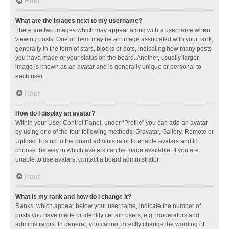
Haut
What are the images next to my username?
There are two images which may appear along with a username when
viewing posts. One of them may be an image associated with your rank,
generally in the form of stars, blocks or dots, indicating how many posts
you have made or your status on the board. Another, usually larger,
image is known as an avatar and is generally unique or personal to
each user.
Haut
How do I display an avatar?
Within your User Control Panel, under “Profile” you can add an avatar
by using one of the four following methods: Gravatar, Gallery, Remote or
Upload. It is up to the board administrator to enable avatars and to
choose the way in which avatars can be made available. If you are
unable to use avatars, contact a board administrator.
Haut
What is my rank and how do I change it?
Ranks, which appear below your username, indicate the number of
posts you have made or identify certain users, e.g. moderators and
administrators. In general, you cannot directly change the wording of