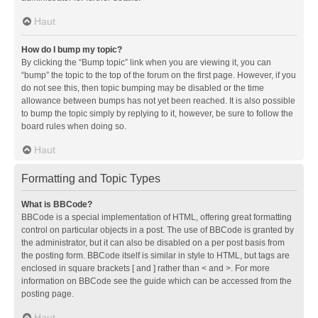
Haut
How do I bump my topic?
By clicking the “Bump topic” link when you are viewing it, you can
“bump” the topic to the top of the forum on the first page. However, if you
do not see this, then topic bumping may be disabled or the time
allowance between bumps has not yet been reached. It is also possible
to bump the topic simply by replying to it, however, be sure to follow the
board rules when doing so.
Haut
Formatting and Topic Types
What is BBCode?
BBCode is a special implementation of HTML, offering great formatting
control on particular objects in a post. The use of BBCode is granted by
the administrator, but it can also be disabled on a per post basis from
the posting form. BBCode itself is similar in style to HTML, but tags are
enclosed in square brackets [ and ] rather than < and >. For more
information on BBCode see the guide which can be accessed from the
posting page.
Haut