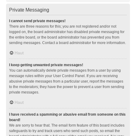
Private Messaging
I cannot send private messages!
There are three reasons for this; you are not registered and/or not
logged on, the board administrator has disabled private messaging for
the entire board, or the board administrator has prevented you from
sending messages. Contact a board administrator for more information.
Haut
I keep getting unwanted private messages!
You can automatically delete private messages from a user by using
message rules within your User Control Panel. If you are receiving
abusive private messages from a particular user, report the messages
to the moderators; they have the power to prevent a user from sending
private messages.
Haut
I have received a spamming or abusive email from someone on this
board!
We are sorry to hear that. The email form feature of this board includes
safeguards to try and track users who send such posts, so email the