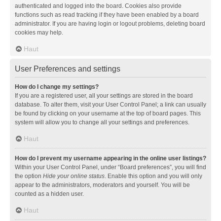
authenticated and logged into the board. Cookies also provide
functions such as read tracking if they have been enabled by a board
administrator. If you are having login or logout problems, deleting board
cookies may help.
Haut
User Preferences and settings
How do I change my settings?
If you are a registered user, all your settings are stored in the board
database. To alter them, visit your User Control Panel; a link can usually
be found by clicking on your username at the top of board pages. This
system will allow you to change all your settings and preferences.
Haut
How do I prevent my username appearing in the online user listings?
Within your User Control Panel, under “Board preferences”, you will find
the option
Hide your online status
. Enable this option and you will only
appear to the administrators, moderators and yourself. You will be
counted as a hidden user.
Haut