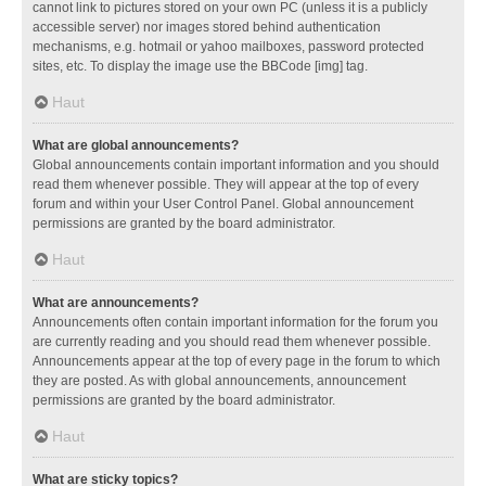
cannot link to pictures stored on your own PC (unless it is a publicly
accessible server) nor images stored behind authentication
mechanisms, e.g. hotmail or yahoo mailboxes, password protected
sites, etc. To display the image use the BBCode [img] tag.
Haut
What are global announcements?
Global announcements contain important information and you should
read them whenever possible. They will appear at the top of every
forum and within your User Control Panel. Global announcement
permissions are granted by the board administrator.
Haut
What are announcements?
Announcements often contain important information for the forum you
are currently reading and you should read them whenever possible.
Announcements appear at the top of every page in the forum to which
they are posted. As with global announcements, announcement
permissions are granted by the board administrator.
Haut
What are sticky topics?