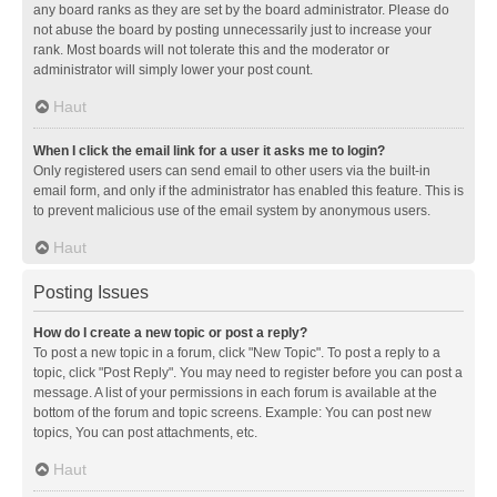
any board ranks as they are set by the board administrator. Please do
not abuse the board by posting unnecessarily just to increase your
rank. Most boards will not tolerate this and the moderator or
administrator will simply lower your post count.
Haut
When I click the email link for a user it asks me to login?
Only registered users can send email to other users via the built-in
email form, and only if the administrator has enabled this feature. This is
to prevent malicious use of the email system by anonymous users.
Haut
Posting Issues
How do I create a new topic or post a reply?
To post a new topic in a forum, click "New Topic". To post a reply to a
topic, click "Post Reply". You may need to register before you can post a
message. A list of your permissions in each forum is available at the
bottom of the forum and topic screens. Example: You can post new
topics, You can post attachments, etc.
Haut