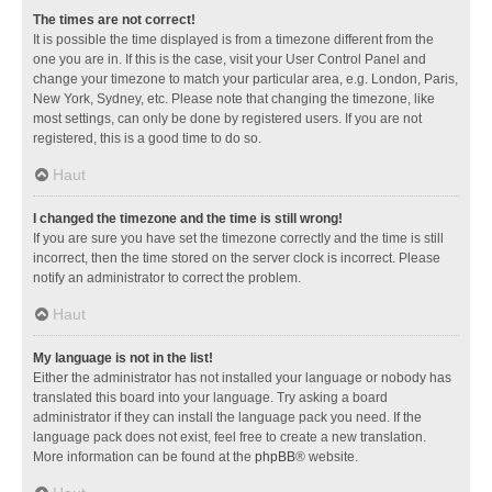
The times are not correct!
It is possible the time displayed is from a timezone different from the
one you are in. If this is the case, visit your User Control Panel and
change your timezone to match your particular area, e.g. London, Paris,
New York, Sydney, etc. Please note that changing the timezone, like
most settings, can only be done by registered users. If you are not
registered, this is a good time to do so.
Haut
I changed the timezone and the time is still wrong!
If you are sure you have set the timezone correctly and the time is still
incorrect, then the time stored on the server clock is incorrect. Please
notify an administrator to correct the problem.
Haut
My language is not in the list!
Either the administrator has not installed your language or nobody has
translated this board into your language. Try asking a board
administrator if they can install the language pack you need. If the
language pack does not exist, feel free to create a new translation.
More information can be found at the
phpBB
® website.