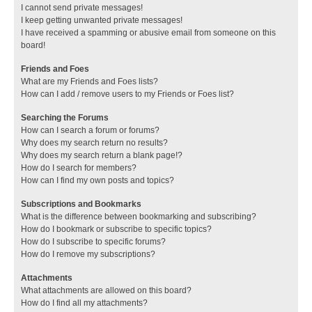
I cannot send private messages!
I keep getting unwanted private messages!
I have received a spamming or abusive email from someone on this
board!
Friends and Foes
What are my Friends and Foes lists?
How can I add / remove users to my Friends or Foes list?
Searching the Forums
How can I search a forum or forums?
Why does my search return no results?
Why does my search return a blank page!?
How do I search for members?
How can I find my own posts and topics?
Subscriptions and Bookmarks
What is the difference between bookmarking and subscribing?
How do I bookmark or subscribe to specific topics?
How do I subscribe to specific forums?
How do I remove my subscriptions?
Attachments
What attachments are allowed on this board?
How do I find all my attachments?