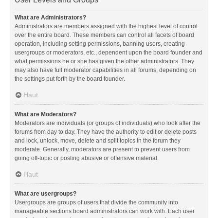
What are Administrators?
Administrators are members assigned with the highest level of control
over the entire board. These members can control all facets of board
operation, including setting permissions, banning users, creating
usergroups or moderators, etc., dependent upon the board founder and
what permissions he or she has given the other administrators. They
may also have full moderator capabilities in all forums, depending on
the settings put forth by the board founder.
Haut
What are Moderators?
Moderators are individuals (or groups of individuals) who look after the
forums from day to day. They have the authority to edit or delete posts
and lock, unlock, move, delete and split topics in the forum they
moderate. Generally, moderators are present to prevent users from
going off-topic or posting abusive or offensive material.
Haut
What are usergroups?
Usergroups are groups of users that divide the community into
manageable sections board administrators can work with. Each user