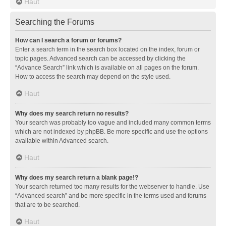
Haut
Searching the Forums
How can I search a forum or forums?
Enter a search term in the search box located on the index, forum or
topic pages. Advanced search can be accessed by clicking the
“Advance Search” link which is available on all pages on the forum.
How to access the search may depend on the style used.
Haut
Why does my search return no results?
Your search was probably too vague and included many common terms
which are not indexed by phpBB. Be more specific and use the options
available within Advanced search.
Haut
Why does my search return a blank page!?
Your search returned too many results for the webserver to handle. Use
“Advanced search” and be more specific in the terms used and forums
that are to be searched.
Haut