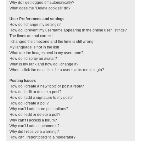
Why do I get logged off automatically?
What does the “Delete cookies” do?
User Preferences and settings
How do I change my settings?
How do I prevent my username appearing in the online user listings?
The times are not correct!
I changed the timezone and the time is still wrong!
My language is not in the list!
What are the images next to my username?
How do I display an avatar?
What is my rank and how do I change it?
When I click the email link for a user it asks me to login?
Posting Issues
How do I create a new topic or post a reply?
How do I edit or delete a post?
How do I add a signature to my post?
How do I create a poll?
Why can’t I add more poll options?
How do I edit or delete a poll?
Why can’t I access a forum?
Why can’t I add attachments?
Why did I receive a warning?
How can I report posts to a moderator?