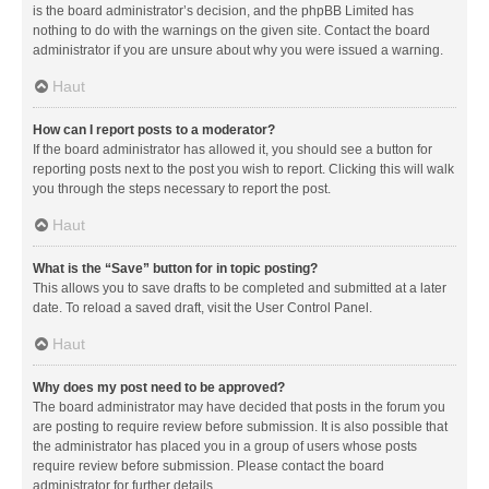
is the board administrator’s decision, and the phpBB Limited has
nothing to do with the warnings on the given site. Contact the board
administrator if you are unsure about why you were issued a warning.
Haut
How can I report posts to a moderator?
If the board administrator has allowed it, you should see a button for
reporting posts next to the post you wish to report. Clicking this will walk
you through the steps necessary to report the post.
Haut
What is the “Save” button for in topic posting?
This allows you to save drafts to be completed and submitted at a later
date. To reload a saved draft, visit the User Control Panel.
Haut
Why does my post need to be approved?
The board administrator may have decided that posts in the forum you
are posting to require review before submission. It is also possible that
the administrator has placed you in a group of users whose posts
require review before submission. Please contact the board
administrator for further details.