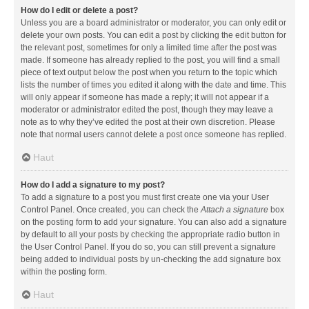
How do I edit or delete a post?
Unless you are a board administrator or moderator, you can only edit or
delete your own posts. You can edit a post by clicking the edit button for
the relevant post, sometimes for only a limited time after the post was
made. If someone has already replied to the post, you will find a small
piece of text output below the post when you return to the topic which
lists the number of times you edited it along with the date and time. This
will only appear if someone has made a reply; it will not appear if a
moderator or administrator edited the post, though they may leave a
note as to why they’ve edited the post at their own discretion. Please
note that normal users cannot delete a post once someone has replied.
Haut
How do I add a signature to my post?
To add a signature to a post you must first create one via your User
Control Panel. Once created, you can check the
Attach a signature
box
on the posting form to add your signature. You can also add a signature
by default to all your posts by checking the appropriate radio button in
the User Control Panel. If you do so, you can still prevent a signature
being added to individual posts by un-checking the add signature box
within the posting form.
Haut