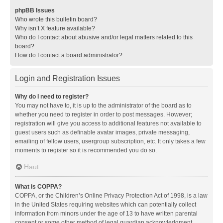
phpBB Issues
Who wrote this bulletin board?
Why isn’t X feature available?
Who do I contact about abusive and/or legal matters related to this
board?
How do I contact a board administrator?
Login and Registration Issues
Why do I need to register?
You may not have to, it is up to the administrator of the board as to
whether you need to register in order to post messages. However;
registration will give you access to additional features not available to
guest users such as definable avatar images, private messaging,
emailing of fellow users, usergroup subscription, etc. It only takes a few
moments to register so it is recommended you do so.
Haut
What is COPPA?
COPPA, or the Children’s Online Privacy Protection Act of 1998, is a law
in the United States requiring websites which can potentially collect
information from minors under the age of 13 to have written parental
consent or some other method of legal guardian acknowledgment,