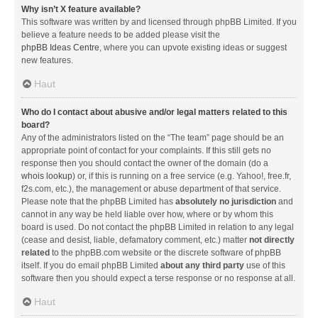
Why isn’t X feature available?
This software was written by and licensed through phpBB Limited. If you
believe a feature needs to be added please visit the
phpBB Ideas Centre
, where you can upvote existing ideas or suggest
new features.
Haut
Who do I contact about abusive and/or legal matters related to this
board?
Any of the administrators listed on the “The team” page should be an
appropriate point of contact for your complaints. If this still gets no
response then you should contact the owner of the domain (do a
whois lookup
) or, if this is running on a free service (e.g. Yahoo!, free.fr,
f2s.com, etc.), the management or abuse department of that service.
Please note that the phpBB Limited has
absolutely no jurisdiction
and
cannot in any way be held liable over how, where or by whom this
board is used. Do not contact the phpBB Limited in relation to any legal
(cease and desist, liable, defamatory comment, etc.) matter
not directly
related
to the phpBB.com website or the discrete software of phpBB
itself. If you do email phpBB Limited
about any third party
use of this
software then you should expect a terse response or no response at all.
Haut