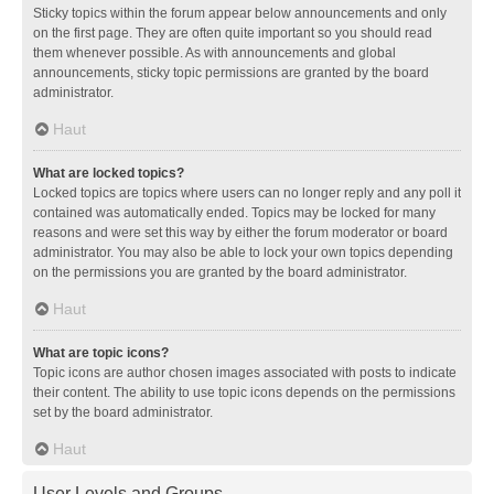
Sticky topics within the forum appear below announcements and only
on the first page. They are often quite important so you should read
them whenever possible. As with announcements and global
announcements, sticky topic permissions are granted by the board
administrator.
Haut
What are locked topics?
Locked topics are topics where users can no longer reply and any poll it
contained was automatically ended. Topics may be locked for many
reasons and were set this way by either the forum moderator or board
administrator. You may also be able to lock your own topics depending
on the permissions you are granted by the board administrator.
Haut
What are topic icons?
Topic icons are author chosen images associated with posts to indicate
their content. The ability to use topic icons depends on the permissions
set by the board administrator.
Haut
User Levels and Groups