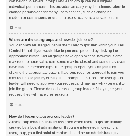
can belong to several groups and each group can be assigned
individual permissions. This provides an easy way for administrators to
change permissions for many users at once, such as changing
moderator permissions or granting users access to a private forum.
Haut
Where are the usergroups and how do I join one?
You can view all usergroups via the “Usergroups” link within your User
Control Panel. If you would like to join one, proceed by clicking the
appropriate button. Not all groups have open access, however. Some
may require approval to join, some may be closed and some may even
have hidden memberships. If the group is open, you can join it by
clicking the appropriate button. If a group requires approval to join you
may request to join by clicking the appropriate button. The user group
leader will need to approve your request and may ask why you want to
join the group. Please do not harass a group leader if they reject your
request; they will have their reasons.
Haut
How do I become a usergroup leader?
A usergroup leader is usually assigned when usergroups are initially
created by a board administrator. If you are interested in creating a
usergroup, your first point of contact should be an administrator; try