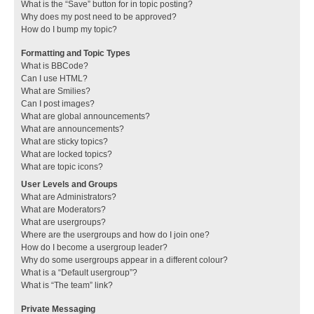
What is the “Save” button for in topic posting?
Why does my post need to be approved?
How do I bump my topic?
Formatting and Topic Types
What is BBCode?
Can I use HTML?
What are Smilies?
Can I post images?
What are global announcements?
What are announcements?
What are sticky topics?
What are locked topics?
What are topic icons?
User Levels and Groups
What are Administrators?
What are Moderators?
What are usergroups?
Where are the usergroups and how do I join one?
How do I become a usergroup leader?
Why do some usergroups appear in a different colour?
What is a “Default usergroup”?
What is “The team” link?
Private Messaging