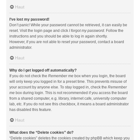
Haut
I’ve lost my password!
Don’t panic! While your password cannot be retrieved, it can easily be
reset. Visit the login page and click
I forgot my password
. Follow the
instructions and you should be able to log in again shortly.
However, if you are not able to reset your password, contact a board
administrator.
Haut
Why do I get logged off automatically?
If you do not check the
Remember me
box when you login, the board
will only keep you logged in for a preset time. This prevents misuse of
your account by anyone else. To stay logged in, check the
Remember
me
box during login. This is not recommended if you access the board
from a shared computer, e.g. library, internet cafe, university computer
lab, etc. If you do not see this checkbox, it means a board administrator
has disabled this feature.
Haut
What does the “Delete cookies” do?
“Delete cookies” deletes the cookies created by phpBB which keep you