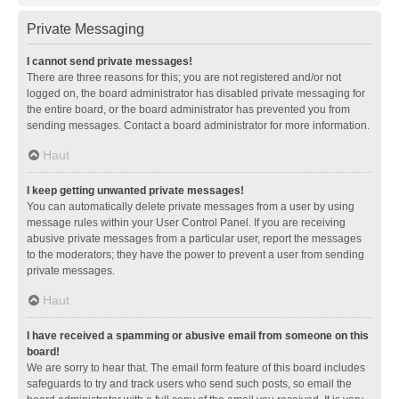
Private Messaging
I cannot send private messages!
There are three reasons for this; you are not registered and/or not
logged on, the board administrator has disabled private messaging for
the entire board, or the board administrator has prevented you from
sending messages. Contact a board administrator for more information.
Haut
I keep getting unwanted private messages!
You can automatically delete private messages from a user by using
message rules within your User Control Panel. If you are receiving
abusive private messages from a particular user, report the messages
to the moderators; they have the power to prevent a user from sending
private messages.
Haut
I have received a spamming or abusive email from someone on this
board!
We are sorry to hear that. The email form feature of this board includes
safeguards to try and track users who send such posts, so email the