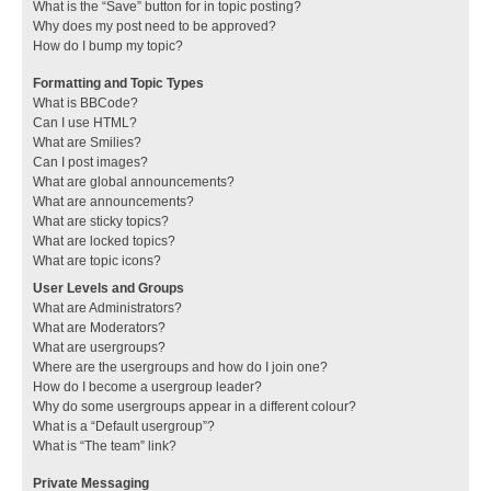
What is the “Save” button for in topic posting?
Why does my post need to be approved?
How do I bump my topic?
Formatting and Topic Types
What is BBCode?
Can I use HTML?
What are Smilies?
Can I post images?
What are global announcements?
What are announcements?
What are sticky topics?
What are locked topics?
What are topic icons?
User Levels and Groups
What are Administrators?
What are Moderators?
What are usergroups?
Where are the usergroups and how do I join one?
How do I become a usergroup leader?
Why do some usergroups appear in a different colour?
What is a “Default usergroup”?
What is “The team” link?
Private Messaging