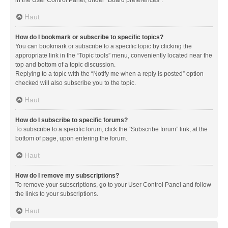
in the User Control Panel, under “Board preferences”.
Haut
How do I bookmark or subscribe to specific topics?
You can bookmark or subscribe to a specific topic by clicking the
appropriate link in the “Topic tools” menu, conveniently located near the
top and bottom of a topic discussion.
Replying to a topic with the “Notify me when a reply is posted” option
checked will also subscribe you to the topic.
Haut
How do I subscribe to specific forums?
To subscribe to a specific forum, click the “Subscribe forum” link, at the
bottom of page, upon entering the forum.
Haut
How do I remove my subscriptions?
To remove your subscriptions, go to your User Control Panel and follow
the links to your subscriptions.
Haut