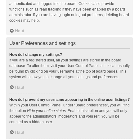
authenticated and logged into the board. Cookies also provide
functions such as read tracking if they have been enabled by a board
administrator. If you are having login or logout problems, deleting board
cookies may help.
Haut
User Preferences and settings
How do I change my settings?
If you are a registered user, all your settings are stored in the board
database. To alter them, visit your User Control Panel; a link can usually
be found by clicking on your username at the top of board pages. This
system will allow you to change all your settings and preferences.
Haut
How do I prevent my username appearing in the online user listings?
Within your User Control Panel, under “Board preferences”, you will find
the option
Hide your online status
. Enable this option and you will only
appear to the administrators, moderators and yourself. You will be
counted as a hidden user.
Haut