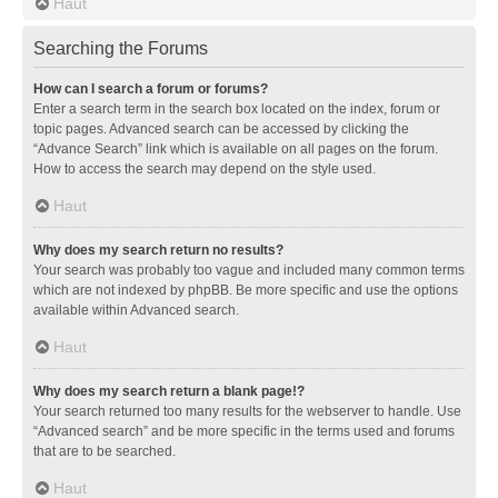
Haut
Searching the Forums
How can I search a forum or forums?
Enter a search term in the search box located on the index, forum or
topic pages. Advanced search can be accessed by clicking the
“Advance Search” link which is available on all pages on the forum.
How to access the search may depend on the style used.
Haut
Why does my search return no results?
Your search was probably too vague and included many common terms
which are not indexed by phpBB. Be more specific and use the options
available within Advanced search.
Haut
Why does my search return a blank page!?
Your search returned too many results for the webserver to handle. Use
“Advanced search” and be more specific in the terms used and forums
that are to be searched.
Haut