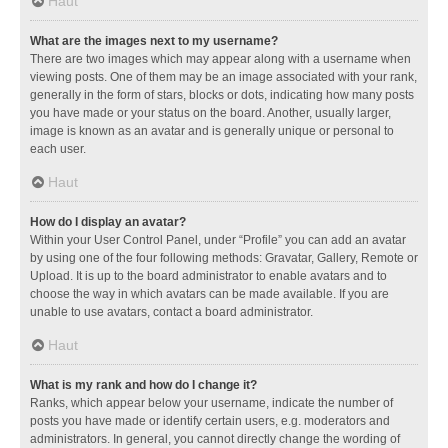
Haut
What are the images next to my username?
There are two images which may appear along with a username when
viewing posts. One of them may be an image associated with your rank,
generally in the form of stars, blocks or dots, indicating how many posts
you have made or your status on the board. Another, usually larger,
image is known as an avatar and is generally unique or personal to
each user.
Haut
How do I display an avatar?
Within your User Control Panel, under “Profile” you can add an avatar
by using one of the four following methods: Gravatar, Gallery, Remote or
Upload. It is up to the board administrator to enable avatars and to
choose the way in which avatars can be made available. If you are
unable to use avatars, contact a board administrator.
Haut
What is my rank and how do I change it?
Ranks, which appear below your username, indicate the number of
posts you have made or identify certain users, e.g. moderators and
administrators. In general, you cannot directly change the wording of