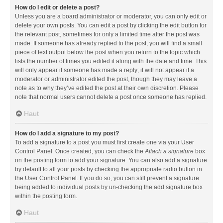
How do I edit or delete a post?
Unless you are a board administrator or moderator, you can only edit or
delete your own posts. You can edit a post by clicking the edit button for
the relevant post, sometimes for only a limited time after the post was
made. If someone has already replied to the post, you will find a small
piece of text output below the post when you return to the topic which
lists the number of times you edited it along with the date and time. This
will only appear if someone has made a reply; it will not appear if a
moderator or administrator edited the post, though they may leave a
note as to why they’ve edited the post at their own discretion. Please
note that normal users cannot delete a post once someone has replied.
Haut
How do I add a signature to my post?
To add a signature to a post you must first create one via your User
Control Panel. Once created, you can check the
Attach a signature
box
on the posting form to add your signature. You can also add a signature
by default to all your posts by checking the appropriate radio button in
the User Control Panel. If you do so, you can still prevent a signature
being added to individual posts by un-checking the add signature box
within the posting form.
Haut