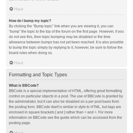
Haut
How do I bump my topic?
By clicking the “Bump topic” link when you are viewing it, you can
“bump” the topic to the top of the forum on the first page. However, if you
do not see this, then topic bumping may be disabled or the time
allowance between bumps has not yet been reached. It is also possible
to bump the topic simply by replying to it, however, be sure to follow the
board rules when doing so.
Haut
Formatting and Topic Types
What is BBCode?
BBCode is a special implementation of HTML, offering great formatting
control on particular objects in a post. The use of BBCode is granted by
the administrator, but it can also be disabled on a per post basis from
the posting form. BBCode itself is similar in style to HTML, but tags are
enclosed in square brackets [ and ] rather than < and >. For more
information on BBCode see the guide which can be accessed from the
posting page.
Haut