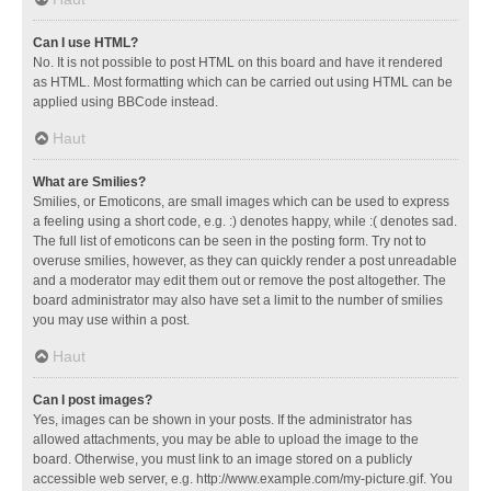
Can I use HTML?
No. It is not possible to post HTML on this board and have it rendered
as HTML. Most formatting which can be carried out using HTML can be
applied using BBCode instead.
Haut
What are Smilies?
Smilies, or Emoticons, are small images which can be used to express
a feeling using a short code, e.g. :) denotes happy, while :( denotes sad.
The full list of emoticons can be seen in the posting form. Try not to
overuse smilies, however, as they can quickly render a post unreadable
and a moderator may edit them out or remove the post altogether. The
board administrator may also have set a limit to the number of smilies
you may use within a post.
Haut
Can I post images?
Yes, images can be shown in your posts. If the administrator has
allowed attachments, you may be able to upload the image to the
board. Otherwise, you must link to an image stored on a publicly
accessible web server, e.g. http://www.example.com/my-picture.gif. You