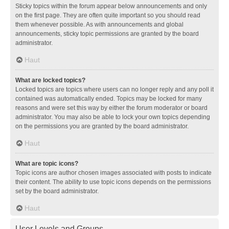
Sticky topics within the forum appear below announcements and only
on the first page. They are often quite important so you should read
them whenever possible. As with announcements and global
announcements, sticky topic permissions are granted by the board
administrator.
Haut
What are locked topics?
Locked topics are topics where users can no longer reply and any poll it
contained was automatically ended. Topics may be locked for many
reasons and were set this way by either the forum moderator or board
administrator. You may also be able to lock your own topics depending
on the permissions you are granted by the board administrator.
Haut
What are topic icons?
Topic icons are author chosen images associated with posts to indicate
their content. The ability to use topic icons depends on the permissions
set by the board administrator.
Haut
User Levels and Groups