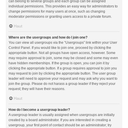
can belong to several groups and each group can be assigned
individual permissions. This provides an easy way for administrators to
change permissions for many users at once, such as changing
moderator permissions or granting users access to a private forum.
Haut
Where are the usergroups and how do I join one?
You can view all usergroups via the “Usergroups” link within your User
Control Panel. If you would like to join one, proceed by clicking the
appropriate button. Not all groups have open access, however. Some
may require approval to join, some may be closed and some may even
have hidden memberships. If the group is open, you can join it by
clicking the appropriate button. If a group requires approval to join you
may request to join by clicking the appropriate button. The user group
leader will need to approve your request and may ask why you want to
join the group. Please do not harass a group leader if they reject your
request; they will have their reasons.
Haut
How do I become a usergroup leader?
A usergroup leader is usually assigned when usergroups are initially
created by a board administrator. If you are interested in creating a
usergroup, your first point of contact should be an administrator; try