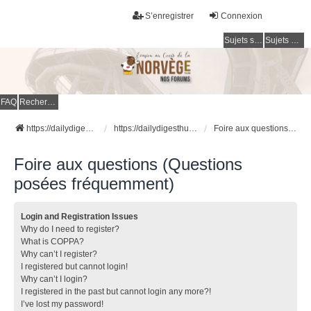
S’enregistrer
Connexion
Sujets sans réponse
Sujets actifs
FAQ
Rechercher
https://dailydigesthub.com
https://dailydigesthub.com
Foire aux questions (Questions posées fréquemment)
Foire aux questions (Questions
posées fréquemment)
Login and Registration Issues
Why do I need to register?
What is COPPA?
Why can’t I register?
I registered but cannot login!
Why can’t I login?
I registered in the past but cannot login any more?!
I’ve lost my password!