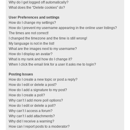
Why do I get logged off automatically?
What does the “Delete cookies” do?
User Preferences and settings
How do I change my settings?
How do I prevent my username appearing in the online user listings?
The times are not correct!
I changed the timezone and the time is still wrong!
My language is not in the list!
What are the images next to my username?
How do I display an avatar?
What is my rank and how do I change it?
When I click the email link for a user it asks me to login?
Posting Issues
How do I create a new topic or post a reply?
How do I edit or delete a post?
How do I add a signature to my post?
How do I create a poll?
Why can’t I add more poll options?
How do I edit or delete a poll?
Why can’t I access a forum?
Why can’t I add attachments?
Why did I receive a warning?
How can I report posts to a moderator?