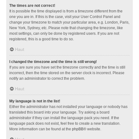
The times are not correct!
It is possible the time displayed is from a timezone different from the
one you are in. If this is the case, visit your User Control Panel and
change your timezone to match your particular area, e.g. London, Paris,
New York, Sydney, etc. Please note that changing the timezone, like
most settings, can only be done by registered users. If you are not
registered, this is a good time to do so.
Haut
I changed the timezone and the time is still wrong!
If you are sure you have set the timezone correctly and the time is still
incorrect, then the time stored on the server clock is incorrect. Please
notify an administrator to correct the problem.
Haut
My language is not in the list!
Either the administrator has not installed your language or nobody has
translated this board into your language. Try asking a board
administrator if they can install the language pack you need. If the
language pack does not exist, feel free to create a new translation.
More information can be found at the
phpBB
® website.