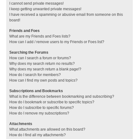
I cannot send private messages!
I keep getting unwanted private messages!
I have received a spamming or abusive email from someone on this
board!
Friends and Foes
What are my Friends and Foes lists?
How can I add / remove users to my Friends or Foes list?
Searching the Forums
How can I search a forum or forums?
Why does my search return no results?
Why does my search return a blank page!?
How do I search for members?
How can I find my own posts and topics?
Subscriptions and Bookmarks
What is the difference between bookmarking and subscribing?
How do I bookmark or subscribe to specific topics?
How do I subscribe to specific forums?
How do I remove my subscriptions?
Attachments
What attachments are allowed on this board?
How do I find all my attachments?