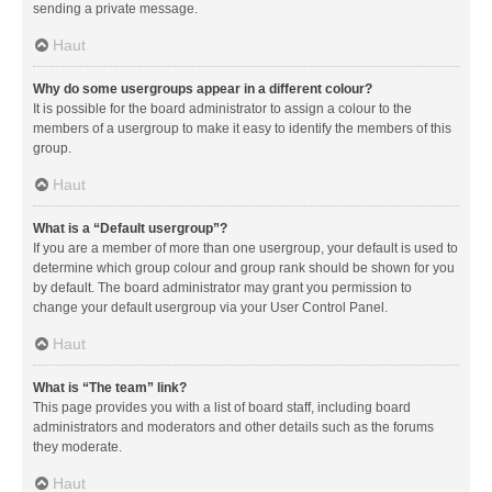
sending a private message.
Haut
Why do some usergroups appear in a different colour?
It is possible for the board administrator to assign a colour to the
members of a usergroup to make it easy to identify the members of this
group.
Haut
What is a “Default usergroup”?
If you are a member of more than one usergroup, your default is used to
determine which group colour and group rank should be shown for you
by default. The board administrator may grant you permission to
change your default usergroup via your User Control Panel.
Haut
What is “The team” link?
This page provides you with a list of board staff, including board
administrators and moderators and other details such as the forums
they moderate.
Haut