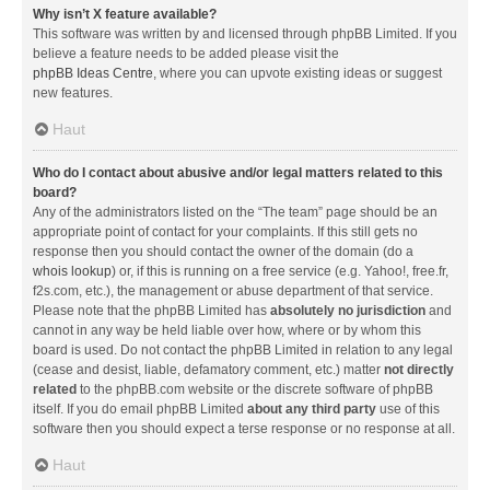
Why isn’t X feature available?
This software was written by and licensed through phpBB Limited. If you
believe a feature needs to be added please visit the
phpBB Ideas Centre
, where you can upvote existing ideas or suggest
new features.
Haut
Who do I contact about abusive and/or legal matters related to this
board?
Any of the administrators listed on the “The team” page should be an
appropriate point of contact for your complaints. If this still gets no
response then you should contact the owner of the domain (do a
whois lookup
) or, if this is running on a free service (e.g. Yahoo!, free.fr,
f2s.com, etc.), the management or abuse department of that service.
Please note that the phpBB Limited has
absolutely no jurisdiction
and
cannot in any way be held liable over how, where or by whom this
board is used. Do not contact the phpBB Limited in relation to any legal
(cease and desist, liable, defamatory comment, etc.) matter
not directly
related
to the phpBB.com website or the discrete software of phpBB
itself. If you do email phpBB Limited
about any third party
use of this
software then you should expect a terse response or no response at all.
Haut