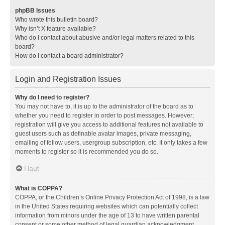
phpBB Issues
Who wrote this bulletin board?
Why isn’t X feature available?
Who do I contact about abusive and/or legal matters related to this
board?
How do I contact a board administrator?
Login and Registration Issues
Why do I need to register?
You may not have to, it is up to the administrator of the board as to
whether you need to register in order to post messages. However;
registration will give you access to additional features not available to
guest users such as definable avatar images, private messaging,
emailing of fellow users, usergroup subscription, etc. It only takes a few
moments to register so it is recommended you do so.
Haut
What is COPPA?
COPPA, or the Children’s Online Privacy Protection Act of 1998, is a law
in the United States requiring websites which can potentially collect
information from minors under the age of 13 to have written parental
consent or some other method of legal guardian acknowledgment,