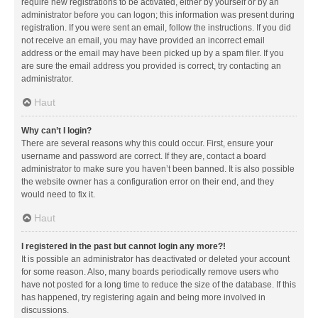
require new registrations to be activated, either by yourself or by an
administrator before you can logon; this information was present during
registration. If you were sent an email, follow the instructions. If you did
not receive an email, you may have provided an incorrect email
address or the email may have been picked up by a spam filer. If you
are sure the email address you provided is correct, try contacting an
administrator.
Haut
Why can’t I login?
There are several reasons why this could occur. First, ensure your
username and password are correct. If they are, contact a board
administrator to make sure you haven’t been banned. It is also possible
the website owner has a configuration error on their end, and they
would need to fix it.
Haut
I registered in the past but cannot login any more?!
It is possible an administrator has deactivated or deleted your account
for some reason. Also, many boards periodically remove users who
have not posted for a long time to reduce the size of the database. If this
has happened, try registering again and being more involved in
discussions.