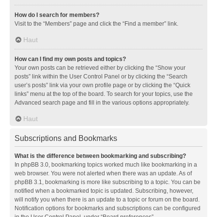
How do I search for members?
Visit to the “Members” page and click the “Find a member” link.
Haut
How can I find my own posts and topics?
Your own posts can be retrieved either by clicking the “Show your
posts” link within the User Control Panel or by clicking the “Search
user’s posts” link via your own profile page or by clicking the “Quick
links” menu at the top of the board. To search for your topics, use the
Advanced search page and fill in the various options appropriately.
Haut
Subscriptions and Bookmarks
What is the difference between bookmarking and subscribing?
In phpBB 3.0, bookmarking topics worked much like bookmarking in a
web browser. You were not alerted when there was an update. As of
phpBB 3.1, bookmarking is more like subscribing to a topic. You can be
notified when a bookmarked topic is updated. Subscribing, however,
will notify you when there is an update to a topic or forum on the board.
Notification options for bookmarks and subscriptions can be configured