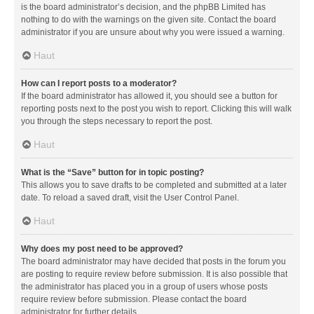
is the board administrator’s decision, and the phpBB Limited has
nothing to do with the warnings on the given site. Contact the board
administrator if you are unsure about why you were issued a warning.
Haut
How can I report posts to a moderator?
If the board administrator has allowed it, you should see a button for
reporting posts next to the post you wish to report. Clicking this will walk
you through the steps necessary to report the post.
Haut
What is the “Save” button for in topic posting?
This allows you to save drafts to be completed and submitted at a later
date. To reload a saved draft, visit the User Control Panel.
Haut
Why does my post need to be approved?
The board administrator may have decided that posts in the forum you
are posting to require review before submission. It is also possible that
the administrator has placed you in a group of users whose posts
require review before submission. Please contact the board
administrator for further details.