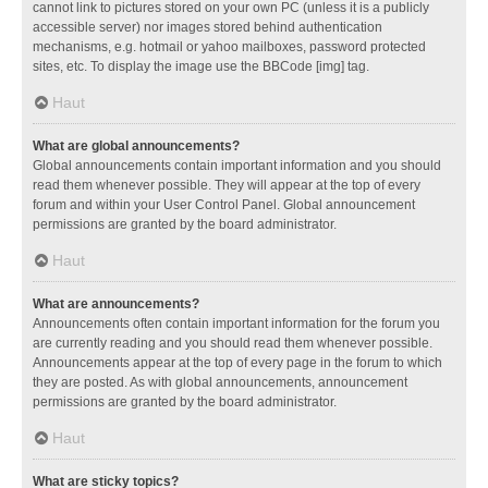
cannot link to pictures stored on your own PC (unless it is a publicly
accessible server) nor images stored behind authentication
mechanisms, e.g. hotmail or yahoo mailboxes, password protected
sites, etc. To display the image use the BBCode [img] tag.
Haut
What are global announcements?
Global announcements contain important information and you should
read them whenever possible. They will appear at the top of every
forum and within your User Control Panel. Global announcement
permissions are granted by the board administrator.
Haut
What are announcements?
Announcements often contain important information for the forum you
are currently reading and you should read them whenever possible.
Announcements appear at the top of every page in the forum to which
they are posted. As with global announcements, announcement
permissions are granted by the board administrator.
Haut
What are sticky topics?