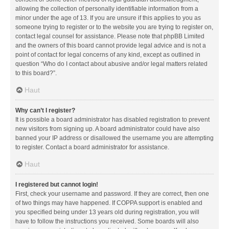
allowing the collection of personally identifiable information from a
minor under the age of 13. If you are unsure if this applies to you as
someone trying to register or to the website you are trying to register on,
contact legal counsel for assistance. Please note that phpBB Limited
and the owners of this board cannot provide legal advice and is not a
point of contact for legal concerns of any kind, except as outlined in
question “Who do I contact about abusive and/or legal matters related
to this board?”.
Haut
Why can’t I register?
It is possible a board administrator has disabled registration to prevent
new visitors from signing up. A board administrator could have also
banned your IP address or disallowed the username you are attempting
to register. Contact a board administrator for assistance.
Haut
I registered but cannot login!
First, check your username and password. If they are correct, then one
of two things may have happened. If COPPA support is enabled and
you specified being under 13 years old during registration, you will
have to follow the instructions you received. Some boards will also