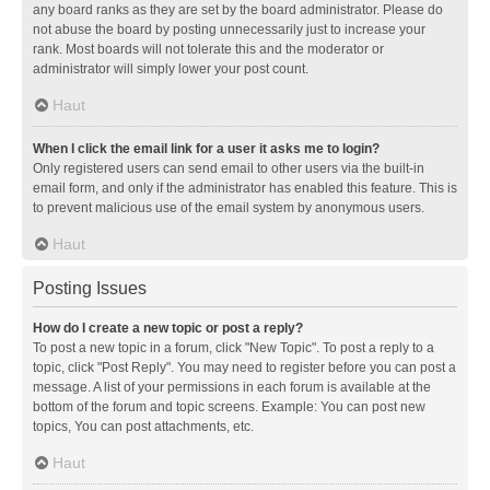
any board ranks as they are set by the board administrator. Please do
not abuse the board by posting unnecessarily just to increase your
rank. Most boards will not tolerate this and the moderator or
administrator will simply lower your post count.
Haut
When I click the email link for a user it asks me to login?
Only registered users can send email to other users via the built-in
email form, and only if the administrator has enabled this feature. This is
to prevent malicious use of the email system by anonymous users.
Haut
Posting Issues
How do I create a new topic or post a reply?
To post a new topic in a forum, click "New Topic". To post a reply to a
topic, click "Post Reply". You may need to register before you can post a
message. A list of your permissions in each forum is available at the
bottom of the forum and topic screens. Example: You can post new
topics, You can post attachments, etc.
Haut