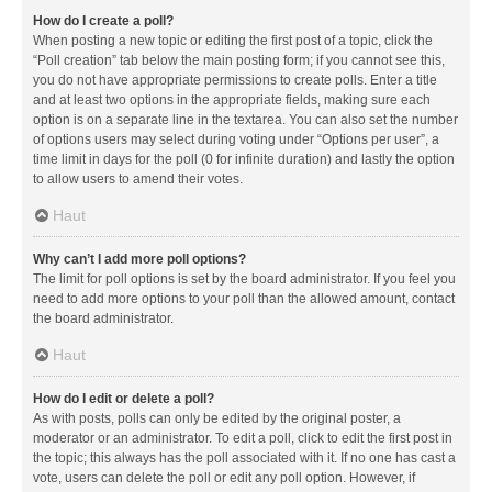
How do I create a poll?
When posting a new topic or editing the first post of a topic, click the
“Poll creation” tab below the main posting form; if you cannot see this,
you do not have appropriate permissions to create polls. Enter a title
and at least two options in the appropriate fields, making sure each
option is on a separate line in the textarea. You can also set the number
of options users may select during voting under “Options per user”, a
time limit in days for the poll (0 for infinite duration) and lastly the option
to allow users to amend their votes.
Haut
Why can’t I add more poll options?
The limit for poll options is set by the board administrator. If you feel you
need to add more options to your poll than the allowed amount, contact
the board administrator.
Haut
How do I edit or delete a poll?
As with posts, polls can only be edited by the original poster, a
moderator or an administrator. To edit a poll, click to edit the first post in
the topic; this always has the poll associated with it. If no one has cast a
vote, users can delete the poll or edit any poll option. However, if