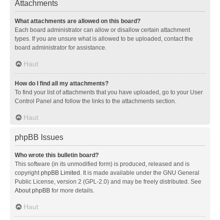
Attachments
What attachments are allowed on this board?
Each board administrator can allow or disallow certain attachment
types. If you are unsure what is allowed to be uploaded, contact the
board administrator for assistance.
Haut
How do I find all my attachments?
To find your list of attachments that you have uploaded, go to your User
Control Panel and follow the links to the attachments section.
Haut
phpBB Issues
Who wrote this bulletin board?
This software (in its unmodified form) is produced, released and is
copyright
phpBB Limited
. It is made available under the GNU General
Public License, version 2 (GPL-2.0) and may be freely distributed. See
About phpBB
for more details.
Haut