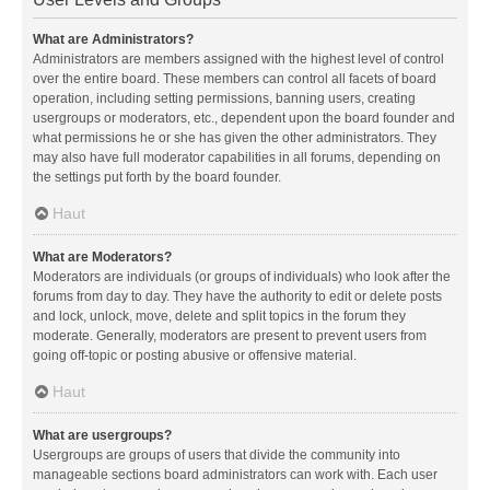
What are Administrators?
Administrators are members assigned with the highest level of control
over the entire board. These members can control all facets of board
operation, including setting permissions, banning users, creating
usergroups or moderators, etc., dependent upon the board founder and
what permissions he or she has given the other administrators. They
may also have full moderator capabilities in all forums, depending on
the settings put forth by the board founder.
Haut
What are Moderators?
Moderators are individuals (or groups of individuals) who look after the
forums from day to day. They have the authority to edit or delete posts
and lock, unlock, move, delete and split topics in the forum they
moderate. Generally, moderators are present to prevent users from
going off-topic or posting abusive or offensive material.
Haut
What are usergroups?
Usergroups are groups of users that divide the community into
manageable sections board administrators can work with. Each user