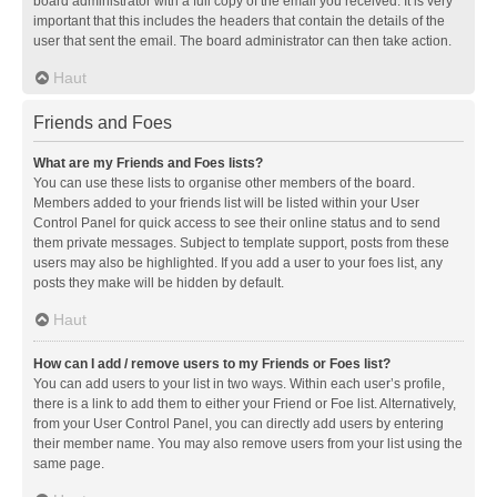
board administrator with a full copy of the email you received. It is very
important that this includes the headers that contain the details of the
user that sent the email. The board administrator can then take action.
Haut
Friends and Foes
What are my Friends and Foes lists?
You can use these lists to organise other members of the board.
Members added to your friends list will be listed within your User
Control Panel for quick access to see their online status and to send
them private messages. Subject to template support, posts from these
users may also be highlighted. If you add a user to your foes list, any
posts they make will be hidden by default.
Haut
How can I add / remove users to my Friends or Foes list?
You can add users to your list in two ways. Within each user’s profile,
there is a link to add them to either your Friend or Foe list. Alternatively,
from your User Control Panel, you can directly add users by entering
their member name. You may also remove users from your list using the
same page.