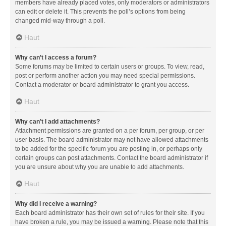
members have already placed votes, only moderators or administrators
can edit or delete it. This prevents the poll’s options from being
changed mid-way through a poll.
Haut
Why can’t I access a forum?
Some forums may be limited to certain users or groups. To view, read,
post or perform another action you may need special permissions.
Contact a moderator or board administrator to grant you access.
Haut
Why can’t I add attachments?
Attachment permissions are granted on a per forum, per group, or per
user basis. The board administrator may not have allowed attachments
to be added for the specific forum you are posting in, or perhaps only
certain groups can post attachments. Contact the board administrator if
you are unsure about why you are unable to add attachments.
Haut
Why did I receive a warning?
Each board administrator has their own set of rules for their site. If you
have broken a rule, you may be issued a warning. Please note that this