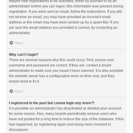
require new registrations to be activated, either by yourself or by an
administrator before you can logon; this information was present during
registration. If you were sent an email, follow the instructions. If you did
not receive an email, you may have provided an incorrect email
address or the email may have been picked up by a spam filer. If you
are sure the email address you provided is correct, try contacting an
administrator.
Haut
Why can’t I login?
There are several reasons why this could occur. First, ensure your
username and password are correct. If they are, contact a board
administrator to make sure you haven’t been banned. It is also possible
the website owner has a configuration error on their end, and they
would need to fix it.
Haut
I registered in the past but cannot login any more?!
It is possible an administrator has deactivated or deleted your account
for some reason. Also, many boards periodically remove users who
have not posted for a long time to reduce the size of the database. If this
has happened, try registering again and being more involved in
discussions.