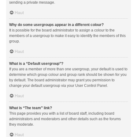
sending a private message.
Haut
Why do some usergroups appear in a different colour?
It is possible for the board administrator to assign a colour to the
members of a usergroup to make it easy to identify the members of this
group.
Haut
What is a “Default usergroup”?
If you are a member of more than one usergroup, your default is used to
determine which group colour and group rank should be shown for you
by default. The board administrator may grant you permission to
change your default usergroup via your User Control Panel.
Haut
What is “The team” link?
This page provides you with a list of board staff, including board
administrators and moderators and other details such as the forums
they moderate.
Haut