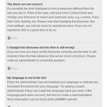
The times are not correct!
It is possible the time displayed is from a timezone different from the
one you are in. If this is the case, visit your User Control Panel and
change your timezone to match your particular area, e.g. London, Paris,
New York, Sydney, etc. Please note that changing the timezone, like
most settings, can only be done by registered users. If you are not
registered, this is a good time to do so.
Haut
I changed the timezone and the time is still wrong!
If you are sure you have set the timezone correctly and the time is still
incorrect, then the time stored on the server clock is incorrect. Please
notify an administrator to correct the problem.
Haut
My language is not in the list!
Either the administrator has not installed your language or nobody has
translated this board into your language. Try asking a board
administrator if they can install the language pack you need. If the
language pack does not exist, feel free to create a new translation.
More information can be found at the
phpBB
® website.