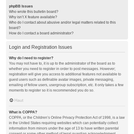
phpBB Issues
Who wrote this bulletin board?
Why isn’t X feature available?
Who do I contact about abusive and/or legal matters related to this
board?
How do I contact a board administrator?
Login and Registration Issues
Why do I need to register?
You may not have to, it is up to the administrator of the board as to
whether you need to register in order to post messages. However;
registration will give you access to additional features not available to
guest users such as definable avatar images, private messaging,
emailing of fellow users, usergroup subscription, etc. It only takes a few
moments to register so it is recommended you do so.
Haut
What is COPPA?
COPPA, or the Children’s Online Privacy Protection Act of 1998, is a law
in the United States requiring websites which can potentially collect
information from minors under the age of 13 to have written parental
consent or some other method of legal guardian acknowledgment,