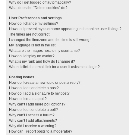
Why do I get logged off automatically?
What does the “Delete cookies” do?
User Preferences and settings
How do I change my settings?
How do I prevent my username appearing in the online user listings?
The times are not correct!
I changed the timezone and the time is still wrong!
My language is not in the list!
What are the images next to my username?
How do I display an avatar?
What is my rank and how do I change it?
When I click the email link for a user it asks me to login?
Posting Issues
How do I create a new topic or post a reply?
How do I edit or delete a post?
How do I add a signature to my post?
How do I create a poll?
Why can’t I add more poll options?
How do I edit or delete a poll?
Why can’t I access a forum?
Why can’t I add attachments?
Why did I receive a warning?
How can I report posts to a moderator?