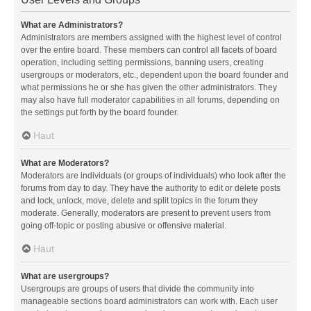
What are Administrators?
Administrators are members assigned with the highest level of control
over the entire board. These members can control all facets of board
operation, including setting permissions, banning users, creating
usergroups or moderators, etc., dependent upon the board founder and
what permissions he or she has given the other administrators. They
may also have full moderator capabilities in all forums, depending on
the settings put forth by the board founder.
Haut
What are Moderators?
Moderators are individuals (or groups of individuals) who look after the
forums from day to day. They have the authority to edit or delete posts
and lock, unlock, move, delete and split topics in the forum they
moderate. Generally, moderators are present to prevent users from
going off-topic or posting abusive or offensive material.
Haut
What are usergroups?
Usergroups are groups of users that divide the community into
manageable sections board administrators can work with. Each user