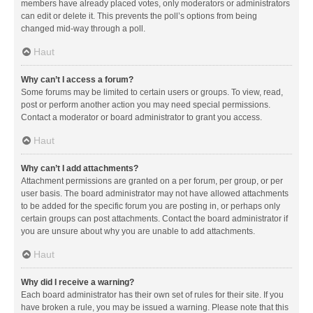
members have already placed votes, only moderators or administrators
can edit or delete it. This prevents the poll’s options from being
changed mid-way through a poll.
Haut
Why can’t I access a forum?
Some forums may be limited to certain users or groups. To view, read,
post or perform another action you may need special permissions.
Contact a moderator or board administrator to grant you access.
Haut
Why can’t I add attachments?
Attachment permissions are granted on a per forum, per group, or per
user basis. The board administrator may not have allowed attachments
to be added for the specific forum you are posting in, or perhaps only
certain groups can post attachments. Contact the board administrator if
you are unsure about why you are unable to add attachments.
Haut
Why did I receive a warning?
Each board administrator has their own set of rules for their site. If you
have broken a rule, you may be issued a warning. Please note that this