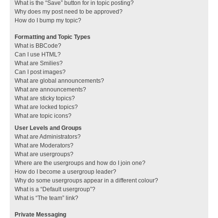
What is the “Save” button for in topic posting?
Why does my post need to be approved?
How do I bump my topic?
Formatting and Topic Types
What is BBCode?
Can I use HTML?
What are Smilies?
Can I post images?
What are global announcements?
What are announcements?
What are sticky topics?
What are locked topics?
What are topic icons?
User Levels and Groups
What are Administrators?
What are Moderators?
What are usergroups?
Where are the usergroups and how do I join one?
How do I become a usergroup leader?
Why do some usergroups appear in a different colour?
What is a “Default usergroup”?
What is “The team” link?
Private Messaging