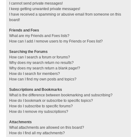
I cannot send private messages!
I keep getting unwanted private messages!
I have received a spamming or abusive email from someone on this
board!
Friends and Foes
What are my Friends and Foes lists?
How can I add / remove users to my Friends or Foes list?
Searching the Forums
How can I search a forum or forums?
Why does my search return no results?
Why does my search return a blank page!?
How do I search for members?
How can I find my own posts and topics?
Subscriptions and Bookmarks
What is the difference between bookmarking and subscribing?
How do I bookmark or subscribe to specific topics?
How do I subscribe to specific forums?
How do I remove my subscriptions?
Attachments
What attachments are allowed on this board?
How do I find all my attachments?