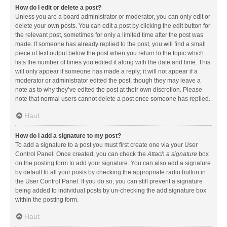
How do I edit or delete a post?
Unless you are a board administrator or moderator, you can only edit or
delete your own posts. You can edit a post by clicking the edit button for
the relevant post, sometimes for only a limited time after the post was
made. If someone has already replied to the post, you will find a small
piece of text output below the post when you return to the topic which
lists the number of times you edited it along with the date and time. This
will only appear if someone has made a reply; it will not appear if a
moderator or administrator edited the post, though they may leave a
note as to why they’ve edited the post at their own discretion. Please
note that normal users cannot delete a post once someone has replied.
Haut
How do I add a signature to my post?
To add a signature to a post you must first create one via your User
Control Panel. Once created, you can check the
Attach a signature
box
on the posting form to add your signature. You can also add a signature
by default to all your posts by checking the appropriate radio button in
the User Control Panel. If you do so, you can still prevent a signature
being added to individual posts by un-checking the add signature box
within the posting form.
Haut