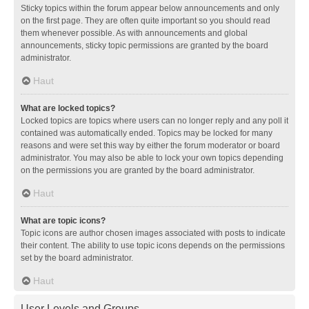
Sticky topics within the forum appear below announcements and only
on the first page. They are often quite important so you should read
them whenever possible. As with announcements and global
announcements, sticky topic permissions are granted by the board
administrator.
Haut
What are locked topics?
Locked topics are topics where users can no longer reply and any poll it
contained was automatically ended. Topics may be locked for many
reasons and were set this way by either the forum moderator or board
administrator. You may also be able to lock your own topics depending
on the permissions you are granted by the board administrator.
Haut
What are topic icons?
Topic icons are author chosen images associated with posts to indicate
their content. The ability to use topic icons depends on the permissions
set by the board administrator.
Haut
User Levels and Groups