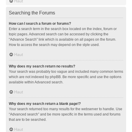
Haut
Searching the Forums
How can I search a forum or forums?
Enter a search term in the search box located on the index, forum or
topic pages. Advanced search can be accessed by clicking the
“Advance Search” link which is available on all pages on the forum.
How to access the search may depend on the style used.
Haut
Why does my search return no results?
Your search was probably too vague and included many common terms
which are not indexed by phpBB. Be more specific and use the options
available within Advanced search.
Haut
Why does my search return a blank page!?
Your search returned too many results for the webserver to handle. Use
“Advanced search” and be more specific in the terms used and forums
that are to be searched.
Haut