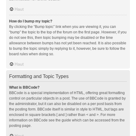
Haut
How do I bump my topic?
By clicking the “Bump topic” link when you are viewing it, you can
“bump” the topic to the top of the forum on the first page. However, if you
do not see this, then topic bumping may be disabled or the time
allowance between bumps has not yet been reached. It is also possible
to bump the topic simply by replying to it, however, be sure to follow the
board rules when doing so.
Haut
Formatting and Topic Types
What is BBCode?
BBCode is a special implementation of HTML, offering great formatting
control on particular objects in a post. The use of BBCode is granted by
the administrator, but it can also be disabled on a per post basis from
the posting form. BBCode itself is similar in style to HTML, but tags are
enclosed in square brackets [ and ] rather than < and >. For more
information on BBCode see the guide which can be accessed from the
posting page.
Haut