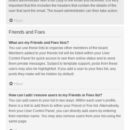
board administrator with a full copy of the email you received. It is very
important that this includes the headers that contain the details of the
user that sent the email. The board administrator can then take action.
Haut
Friends and Foes
What are my Friends and Foes lists?
You can use these lists to organise other members of the board.
Members added to your friends list will be listed within your User
Control Panel for quick access to see their online status and to send
them private messages. Subject to template support, posts from these
users may also be highlighted. If you add a user to your foes list, any
posts they make will be hidden by default.
Haut
How can I add / remove users to my Friends or Foes list?
You can add users to your list in two ways. Within each user’s profile,
there is a link to add them to either your Friend or Foe list. Alternatively,
from your User Control Panel, you can directly add users by entering
their member name. You may also remove users from your list using the
same page.