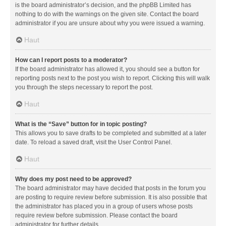
is the board administrator’s decision, and the phpBB Limited has
nothing to do with the warnings on the given site. Contact the board
administrator if you are unsure about why you were issued a warning.
Haut
How can I report posts to a moderator?
If the board administrator has allowed it, you should see a button for
reporting posts next to the post you wish to report. Clicking this will walk
you through the steps necessary to report the post.
Haut
What is the “Save” button for in topic posting?
This allows you to save drafts to be completed and submitted at a later
date. To reload a saved draft, visit the User Control Panel.
Haut
Why does my post need to be approved?
The board administrator may have decided that posts in the forum you
are posting to require review before submission. It is also possible that
the administrator has placed you in a group of users whose posts
require review before submission. Please contact the board
administrator for further details.