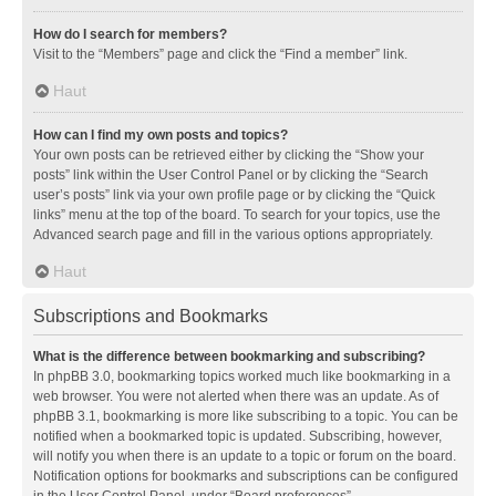
How do I search for members?
Visit to the “Members” page and click the “Find a member” link.
Haut
How can I find my own posts and topics?
Your own posts can be retrieved either by clicking the “Show your
posts” link within the User Control Panel or by clicking the “Search
user’s posts” link via your own profile page or by clicking the “Quick
links” menu at the top of the board. To search for your topics, use the
Advanced search page and fill in the various options appropriately.
Haut
Subscriptions and Bookmarks
What is the difference between bookmarking and subscribing?
In phpBB 3.0, bookmarking topics worked much like bookmarking in a
web browser. You were not alerted when there was an update. As of
phpBB 3.1, bookmarking is more like subscribing to a topic. You can be
notified when a bookmarked topic is updated. Subscribing, however,
will notify you when there is an update to a topic or forum on the board.
Notification options for bookmarks and subscriptions can be configured