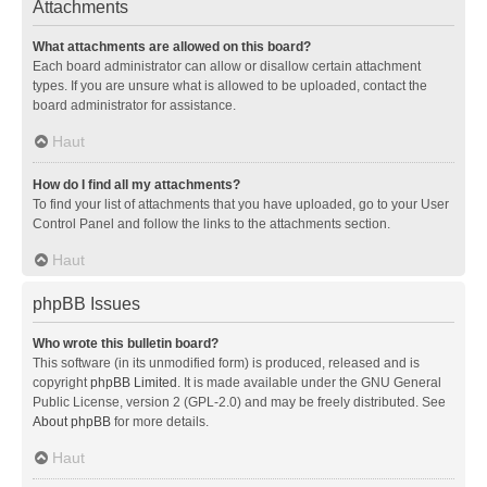
Attachments
What attachments are allowed on this board?
Each board administrator can allow or disallow certain attachment
types. If you are unsure what is allowed to be uploaded, contact the
board administrator for assistance.
Haut
How do I find all my attachments?
To find your list of attachments that you have uploaded, go to your User
Control Panel and follow the links to the attachments section.
Haut
phpBB Issues
Who wrote this bulletin board?
This software (in its unmodified form) is produced, released and is
copyright
phpBB Limited
. It is made available under the GNU General
Public License, version 2 (GPL-2.0) and may be freely distributed. See
About phpBB
for more details.
Haut