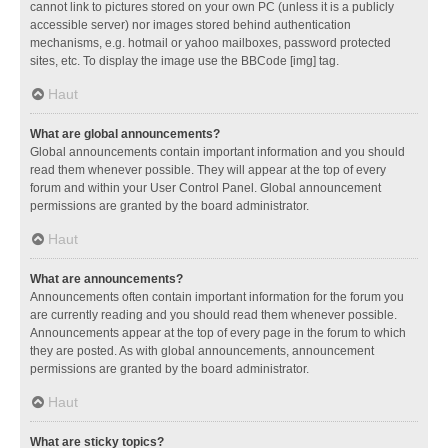
cannot link to pictures stored on your own PC (unless it is a publicly
accessible server) nor images stored behind authentication
mechanisms, e.g. hotmail or yahoo mailboxes, password protected
sites, etc. To display the image use the BBCode [img] tag.
Haut
What are global announcements?
Global announcements contain important information and you should
read them whenever possible. They will appear at the top of every
forum and within your User Control Panel. Global announcement
permissions are granted by the board administrator.
Haut
What are announcements?
Announcements often contain important information for the forum you
are currently reading and you should read them whenever possible.
Announcements appear at the top of every page in the forum to which
they are posted. As with global announcements, announcement
permissions are granted by the board administrator.
Haut
What are sticky topics?