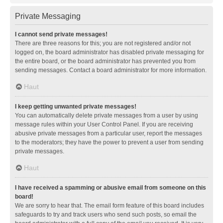
Private Messaging
I cannot send private messages!
There are three reasons for this; you are not registered and/or not
logged on, the board administrator has disabled private messaging for
the entire board, or the board administrator has prevented you from
sending messages. Contact a board administrator for more information.
Haut
I keep getting unwanted private messages!
You can automatically delete private messages from a user by using
message rules within your User Control Panel. If you are receiving
abusive private messages from a particular user, report the messages
to the moderators; they have the power to prevent a user from sending
private messages.
Haut
I have received a spamming or abusive email from someone on this
board!
We are sorry to hear that. The email form feature of this board includes
safeguards to try and track users who send such posts, so email the