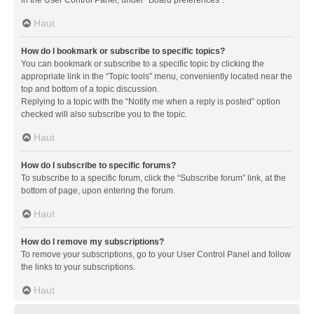
in the User Control Panel, under “Board preferences”.
Haut
How do I bookmark or subscribe to specific topics?
You can bookmark or subscribe to a specific topic by clicking the
appropriate link in the “Topic tools” menu, conveniently located near the
top and bottom of a topic discussion.
Replying to a topic with the “Notify me when a reply is posted” option
checked will also subscribe you to the topic.
Haut
How do I subscribe to specific forums?
To subscribe to a specific forum, click the “Subscribe forum” link, at the
bottom of page, upon entering the forum.
Haut
How do I remove my subscriptions?
To remove your subscriptions, go to your User Control Panel and follow
the links to your subscriptions.
Haut