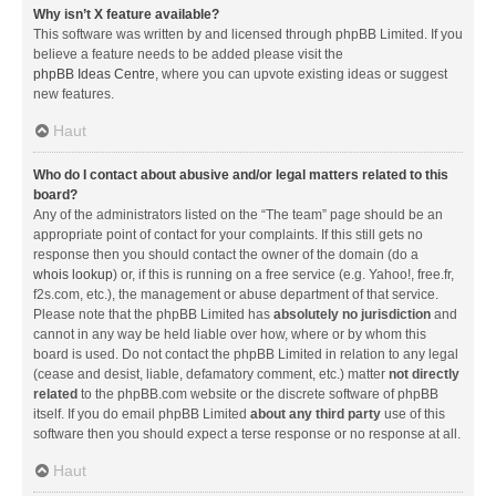
Why isn’t X feature available?
This software was written by and licensed through phpBB Limited. If you
believe a feature needs to be added please visit the
phpBB Ideas Centre
, where you can upvote existing ideas or suggest
new features.
Haut
Who do I contact about abusive and/or legal matters related to this
board?
Any of the administrators listed on the “The team” page should be an
appropriate point of contact for your complaints. If this still gets no
response then you should contact the owner of the domain (do a
whois lookup
) or, if this is running on a free service (e.g. Yahoo!, free.fr,
f2s.com, etc.), the management or abuse department of that service.
Please note that the phpBB Limited has
absolutely no jurisdiction
and
cannot in any way be held liable over how, where or by whom this
board is used. Do not contact the phpBB Limited in relation to any legal
(cease and desist, liable, defamatory comment, etc.) matter
not directly
related
to the phpBB.com website or the discrete software of phpBB
itself. If you do email phpBB Limited
about any third party
use of this
software then you should expect a terse response or no response at all.
Haut