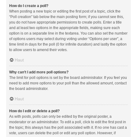
How do I create a poll?
When posting a new topic or editing the first post of a topic, click the
“Poll creation” tab below the main posting form; if you cannot see this,
you do not have appropriate permissions to create polls. Enter a title
and at least two options in the appropriate fields, making sure each
option is on a separate line in the textarea. You can also set the number
of options users may select during voting under “Options per user”, a
time limit in days for the poll (0 for infinite duration) and lastly the option
to allow users to amend their votes.
Haut
Why can’t I add more poll options?
The limit for poll options is set by the board administrator. If you feel you
need to add more options to your poll than the allowed amount, contact
the board administrator.
Haut
How do I edit or delete a poll?
As with posts, polls can only be edited by the original poster, a
moderator or an administrator. To edit a poll, click to edit the first post in
the topic; this always has the poll associated with it. If no one has cast a
vote, users can delete the poll or edit any poll option. However, if