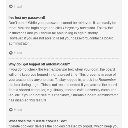
Haut
I’ve lost my password!
Don’t panic! While your password cannot be retrieved, it can easily be
reset. Visit the login page and click
I forgot my password
. Follow the
instructions and you should be able to log in again shortly.
However, if you are not able to reset your password, contact a board
administrator.
Haut
Why do I get logged off automatically?
If you do not check the
Remember me
box when you login, the board
will only keep you logged in for a preset time. This prevents misuse of
your account by anyone else. To stay logged in, check the
Remember
me
box during login. This is not recommended if you access the board
from a shared computer, e.g. library, internet cafe, university computer
lab, etc. If you do not see this checkbox, it means a board administrator
has disabled this feature.
Haut
What does the “Delete cookies” do?
“Delete cookies” deletes the cookies created by phpBB which keep you