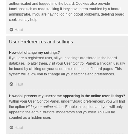
authenticated and logged into the board. Cookies also provide
functions such as read tracking if they have been enabled by a board
administrator. If you are having login or logout problems, deleting board
cookies may help.
Haut
User Preferences and settings
How do I change my settings?
If you are a registered user, all your settings are stored in the board
database. To alter them, visit your User Control Panel; a link can usually
be found by clicking on your username at the top of board pages. This
system will allow you to change all your settings and preferences.
Haut
How do I prevent my username appearing in the online user listings?
Within your User Control Panel, under “Board preferences”, you will find
the option
Hide your online status
. Enable this option and you will only
appear to the administrators, moderators and yourself. You will be
counted as a hidden user.
Haut