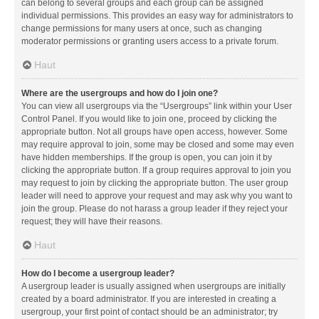
can belong to several groups and each group can be assigned
individual permissions. This provides an easy way for administrators to
change permissions for many users at once, such as changing
moderator permissions or granting users access to a private forum.
Haut
Where are the usergroups and how do I join one?
You can view all usergroups via the “Usergroups” link within your User
Control Panel. If you would like to join one, proceed by clicking the
appropriate button. Not all groups have open access, however. Some
may require approval to join, some may be closed and some may even
have hidden memberships. If the group is open, you can join it by
clicking the appropriate button. If a group requires approval to join you
may request to join by clicking the appropriate button. The user group
leader will need to approve your request and may ask why you want to
join the group. Please do not harass a group leader if they reject your
request; they will have their reasons.
Haut
How do I become a usergroup leader?
A usergroup leader is usually assigned when usergroups are initially
created by a board administrator. If you are interested in creating a
usergroup, your first point of contact should be an administrator; try