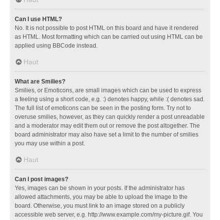
Can I use HTML?
No. It is not possible to post HTML on this board and have it rendered
as HTML. Most formatting which can be carried out using HTML can be
applied using BBCode instead.
Haut
What are Smilies?
Smilies, or Emoticons, are small images which can be used to express
a feeling using a short code, e.g. :) denotes happy, while :( denotes sad.
The full list of emoticons can be seen in the posting form. Try not to
overuse smilies, however, as they can quickly render a post unreadable
and a moderator may edit them out or remove the post altogether. The
board administrator may also have set a limit to the number of smilies
you may use within a post.
Haut
Can I post images?
Yes, images can be shown in your posts. If the administrator has
allowed attachments, you may be able to upload the image to the
board. Otherwise, you must link to an image stored on a publicly
accessible web server, e.g. http://www.example.com/my-picture.gif. You