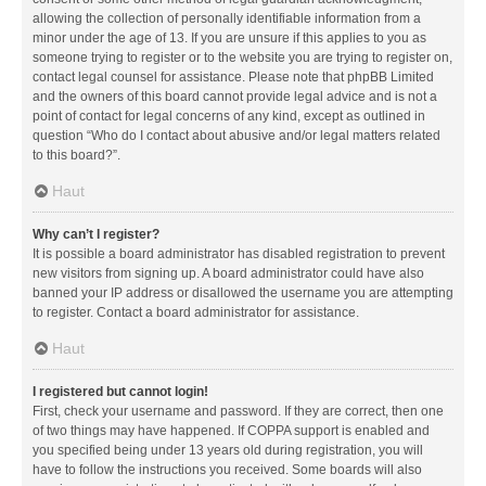
allowing the collection of personally identifiable information from a
minor under the age of 13. If you are unsure if this applies to you as
someone trying to register or to the website you are trying to register on,
contact legal counsel for assistance. Please note that phpBB Limited
and the owners of this board cannot provide legal advice and is not a
point of contact for legal concerns of any kind, except as outlined in
question “Who do I contact about abusive and/or legal matters related
to this board?”.
Haut
Why can’t I register?
It is possible a board administrator has disabled registration to prevent
new visitors from signing up. A board administrator could have also
banned your IP address or disallowed the username you are attempting
to register. Contact a board administrator for assistance.
Haut
I registered but cannot login!
First, check your username and password. If they are correct, then one
of two things may have happened. If COPPA support is enabled and
you specified being under 13 years old during registration, you will
have to follow the instructions you received. Some boards will also