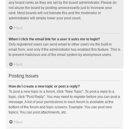
any board ranks as they are set by the board administrator. Please do
not abuse the board by posting unnecessarily just to increase your
rank. Most boards will not tolerate this and the moderator or
administrator will simply lower your post count.
Haut
When I click the email link for a user it asks me to login?
Only registered users can send email to other users via the built-in
email form, and only if the administrator has enabled this feature. This is
to prevent malicious use of the email system by anonymous users.
Haut
Posting Issues
How do I create a new topic or post a reply?
To post a new topic in a forum, click "New Topic". To post a reply to a
topic, click "Post Reply". You may need to register before you can post a
message. A list of your permissions in each forum is available at the
bottom of the forum and topic screens. Example: You can post new
topics, You can post attachments, etc.
Haut