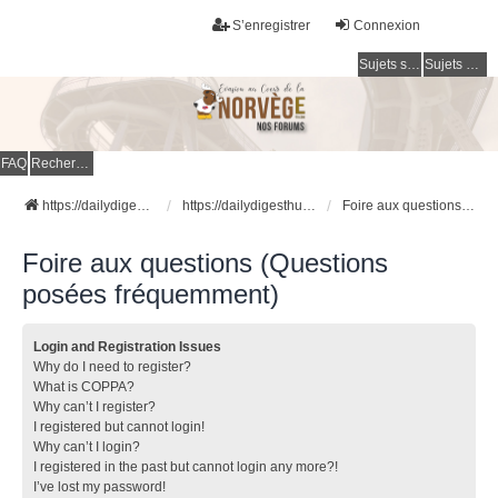
S’enregistrer
Connexion
Sujets sans réponse
Sujets actifs
FAQ
Rechercher
https://dailydigesthub.com
https://dailydigesthub.com
Foire aux questions (Questions posées fréquemment)
Foire aux questions (Questions
posées fréquemment)
Login and Registration Issues
Why do I need to register?
What is COPPA?
Why can’t I register?
I registered but cannot login!
Why can’t I login?
I registered in the past but cannot login any more?!
I’ve lost my password!