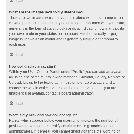
Haut
What are the images next to my username?
There are two images which may appear along with a username when
viewing posts. One of them may be an image associated with your rank,
generally in the form of stars, blocks or dots, indicating how many posts
you have made or your status on the board. Another, usually larger,
image is known as an avatar and is generally unique or personal to
each user.
Haut
How do I display an avatar?
Within your User Control Panel, under “Profile” you can add an avatar
by using one of the four following methods: Gravatar, Gallery, Remote or
Upload. It is up to the board administrator to enable avatars and to
choose the way in which avatars can be made available. If you are
unable to use avatars, contact a board administrator.
Haut
What is my rank and how do I change it?
Ranks, which appear below your username, indicate the number of
posts you have made or identify certain users, e.g. moderators and
administrators. In general, you cannot directly change the wording of