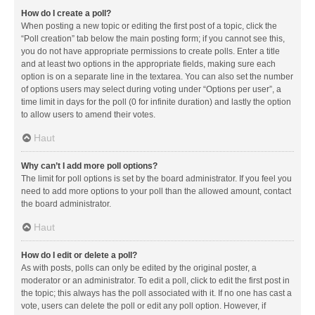
How do I create a poll?
When posting a new topic or editing the first post of a topic, click the
“Poll creation” tab below the main posting form; if you cannot see this,
you do not have appropriate permissions to create polls. Enter a title
and at least two options in the appropriate fields, making sure each
option is on a separate line in the textarea. You can also set the number
of options users may select during voting under “Options per user”, a
time limit in days for the poll (0 for infinite duration) and lastly the option
to allow users to amend their votes.
Haut
Why can’t I add more poll options?
The limit for poll options is set by the board administrator. If you feel you
need to add more options to your poll than the allowed amount, contact
the board administrator.
Haut
How do I edit or delete a poll?
As with posts, polls can only be edited by the original poster, a
moderator or an administrator. To edit a poll, click to edit the first post in
the topic; this always has the poll associated with it. If no one has cast a
vote, users can delete the poll or edit any poll option. However, if