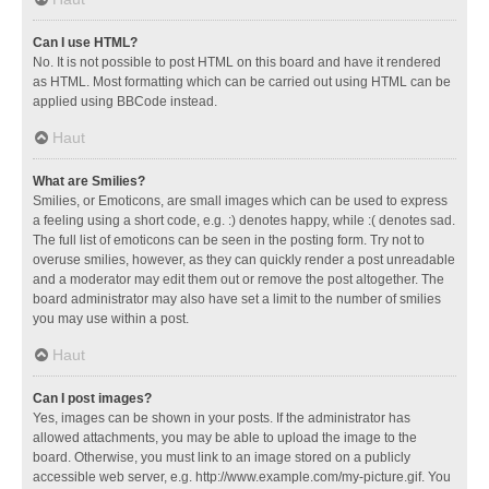
Can I use HTML?
No. It is not possible to post HTML on this board and have it rendered
as HTML. Most formatting which can be carried out using HTML can be
applied using BBCode instead.
Haut
What are Smilies?
Smilies, or Emoticons, are small images which can be used to express
a feeling using a short code, e.g. :) denotes happy, while :( denotes sad.
The full list of emoticons can be seen in the posting form. Try not to
overuse smilies, however, as they can quickly render a post unreadable
and a moderator may edit them out or remove the post altogether. The
board administrator may also have set a limit to the number of smilies
you may use within a post.
Haut
Can I post images?
Yes, images can be shown in your posts. If the administrator has
allowed attachments, you may be able to upload the image to the
board. Otherwise, you must link to an image stored on a publicly
accessible web server, e.g. http://www.example.com/my-picture.gif. You