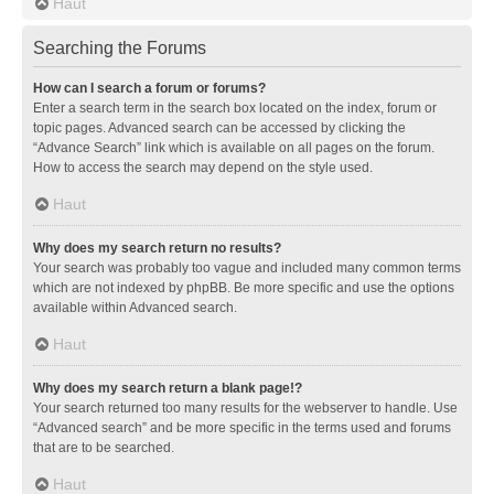
Haut
Searching the Forums
How can I search a forum or forums?
Enter a search term in the search box located on the index, forum or
topic pages. Advanced search can be accessed by clicking the
“Advance Search” link which is available on all pages on the forum.
How to access the search may depend on the style used.
Haut
Why does my search return no results?
Your search was probably too vague and included many common terms
which are not indexed by phpBB. Be more specific and use the options
available within Advanced search.
Haut
Why does my search return a blank page!?
Your search returned too many results for the webserver to handle. Use
“Advanced search” and be more specific in the terms used and forums
that are to be searched.
Haut