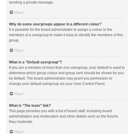
sending a private message.
Haut
Why do some usergroups appear in a different colour?
It is possible for the board administrator to assign a colour to the
members of a usergroup to make it easy to identify the members of this
group.
Haut
What is a “Default usergroup”?
If you are a member of more than one usergroup, your default is used to
determine which group colour and group rank should be shown for you
by default. The board administrator may grant you permission to
change your default usergroup via your User Control Panel.
Haut
What is “The team” link?
This page provides you with a list of board staff, including board
administrators and moderators and other details such as the forums
they moderate.
Haut