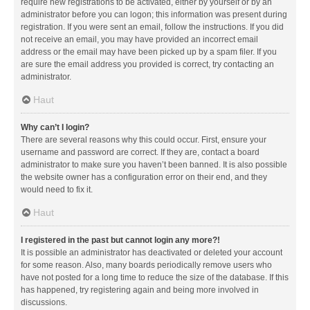
require new registrations to be activated, either by yourself or by an
administrator before you can logon; this information was present during
registration. If you were sent an email, follow the instructions. If you did
not receive an email, you may have provided an incorrect email
address or the email may have been picked up by a spam filer. If you
are sure the email address you provided is correct, try contacting an
administrator.
Haut
Why can’t I login?
There are several reasons why this could occur. First, ensure your
username and password are correct. If they are, contact a board
administrator to make sure you haven’t been banned. It is also possible
the website owner has a configuration error on their end, and they
would need to fix it.
Haut
I registered in the past but cannot login any more?!
It is possible an administrator has deactivated or deleted your account
for some reason. Also, many boards periodically remove users who
have not posted for a long time to reduce the size of the database. If this
has happened, try registering again and being more involved in
discussions.