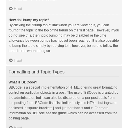
Haut
How do I bump my topic?
By clicking the “Bump topic” link when you are viewing it, you can
“bump” the topic to the top of the forum on the first page. However, if you
do not see this, then topic bumping may be disabled or the time
allowance between bumps has not yet been reached. It is also possible
to bump the topic simply by replying to it, however, be sure to follow the
board rules when doing so.
Haut
Formatting and Topic Types
What is BBCode?
BBCode is a special implementation of HTML, offering great formatting
control on particular objects in a post. The use of BBCode is granted by
the administrator, but it can also be disabled on a per post basis from
the posting form. BBCode itself is similar in style to HTML, but tags are
enclosed in square brackets [ and ] rather than < and >. For more
information on BBCode see the guide which can be accessed from the
posting page.
Haut