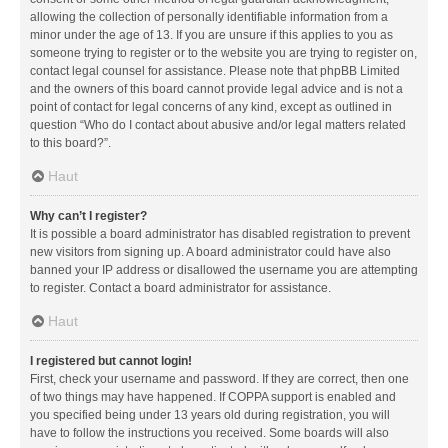
allowing the collection of personally identifiable information from a
minor under the age of 13. If you are unsure if this applies to you as
someone trying to register or to the website you are trying to register on,
contact legal counsel for assistance. Please note that phpBB Limited
and the owners of this board cannot provide legal advice and is not a
point of contact for legal concerns of any kind, except as outlined in
question “Who do I contact about abusive and/or legal matters related
to this board?”.
Haut
Why can’t I register?
It is possible a board administrator has disabled registration to prevent
new visitors from signing up. A board administrator could have also
banned your IP address or disallowed the username you are attempting
to register. Contact a board administrator for assistance.
Haut
I registered but cannot login!
First, check your username and password. If they are correct, then one
of two things may have happened. If COPPA support is enabled and
you specified being under 13 years old during registration, you will
have to follow the instructions you received. Some boards will also