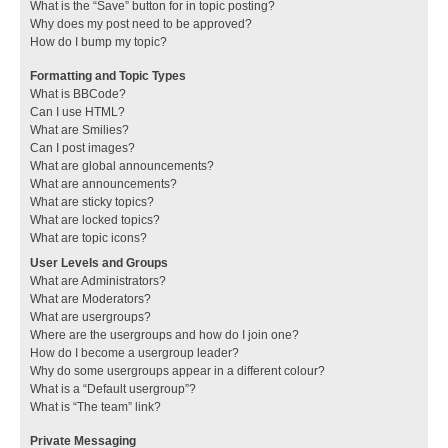
What is the “Save” button for in topic posting?
Why does my post need to be approved?
How do I bump my topic?
Formatting and Topic Types
What is BBCode?
Can I use HTML?
What are Smilies?
Can I post images?
What are global announcements?
What are announcements?
What are sticky topics?
What are locked topics?
What are topic icons?
User Levels and Groups
What are Administrators?
What are Moderators?
What are usergroups?
Where are the usergroups and how do I join one?
How do I become a usergroup leader?
Why do some usergroups appear in a different colour?
What is a “Default usergroup”?
What is “The team” link?
Private Messaging