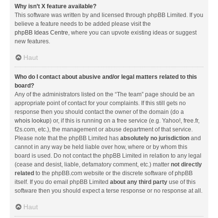
Why isn’t X feature available?
This software was written by and licensed through phpBB Limited. If you
believe a feature needs to be added please visit the
phpBB Ideas Centre
, where you can upvote existing ideas or suggest
new features.
Haut
Who do I contact about abusive and/or legal matters related to this
board?
Any of the administrators listed on the “The team” page should be an
appropriate point of contact for your complaints. If this still gets no
response then you should contact the owner of the domain (do a
whois lookup
) or, if this is running on a free service (e.g. Yahoo!, free.fr,
f2s.com, etc.), the management or abuse department of that service.
Please note that the phpBB Limited has
absolutely no jurisdiction
and
cannot in any way be held liable over how, where or by whom this
board is used. Do not contact the phpBB Limited in relation to any legal
(cease and desist, liable, defamatory comment, etc.) matter
not directly
related
to the phpBB.com website or the discrete software of phpBB
itself. If you do email phpBB Limited
about any third party
use of this
software then you should expect a terse response or no response at all.
Haut