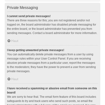
Private Messaging
I cannot send private messages!
There are three reasons for this; you are not registered and/or not
logged on, the board administrator has disabled private messaging for
the entire board, or the board administrator has prevented you from
sending messages. Contact a board administrator for more information.
Haut
I keep getting unwanted private messages!
You can automatically delete private messages from a user by using
message rules within your User Control Panel. If you are receiving
abusive private messages from a particular user, report the messages
to the moderators; they have the power to prevent a user from sending
private messages.
Haut
I have received a spamming or abusive email from someone on this
board!
We are sorry to hear that. The email form feature of this board includes
safeguards to try and track users who send such posts, so email the