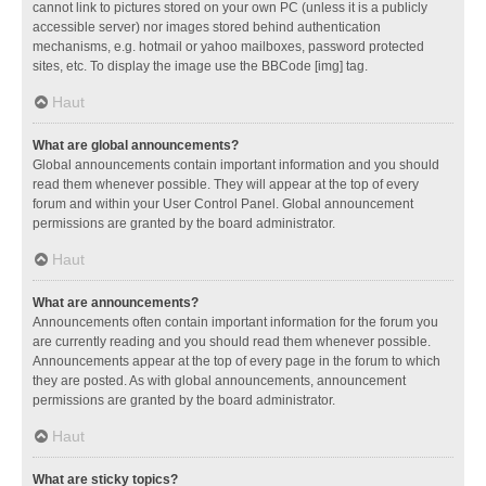
cannot link to pictures stored on your own PC (unless it is a publicly
accessible server) nor images stored behind authentication
mechanisms, e.g. hotmail or yahoo mailboxes, password protected
sites, etc. To display the image use the BBCode [img] tag.
Haut
What are global announcements?
Global announcements contain important information and you should
read them whenever possible. They will appear at the top of every
forum and within your User Control Panel. Global announcement
permissions are granted by the board administrator.
Haut
What are announcements?
Announcements often contain important information for the forum you
are currently reading and you should read them whenever possible.
Announcements appear at the top of every page in the forum to which
they are posted. As with global announcements, announcement
permissions are granted by the board administrator.
Haut
What are sticky topics?