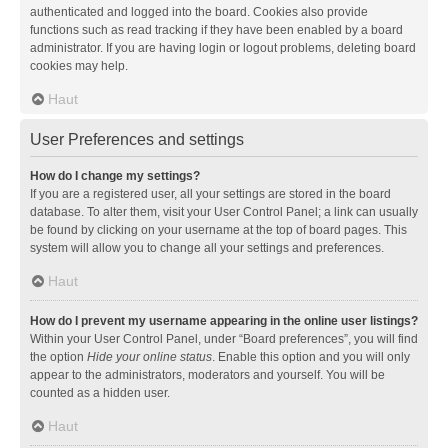
authenticated and logged into the board. Cookies also provide
functions such as read tracking if they have been enabled by a board
administrator. If you are having login or logout problems, deleting board
cookies may help.
Haut
User Preferences and settings
How do I change my settings?
If you are a registered user, all your settings are stored in the board
database. To alter them, visit your User Control Panel; a link can usually
be found by clicking on your username at the top of board pages. This
system will allow you to change all your settings and preferences.
Haut
How do I prevent my username appearing in the online user listings?
Within your User Control Panel, under “Board preferences”, you will find
the option
Hide your online status
. Enable this option and you will only
appear to the administrators, moderators and yourself. You will be
counted as a hidden user.
Haut