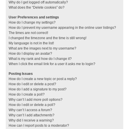
Why do I get logged off automatically?
What does the “Delete cookies” do?
User Preferences and settings
How do I change my settings?
How do I prevent my username appearing in the online user listings?
The times are not correct!
I changed the timezone and the time is still wrong!
My language is not in the list!
What are the images next to my username?
How do I display an avatar?
What is my rank and how do I change it?
When I click the email link for a user it asks me to login?
Posting Issues
How do I create a new topic or post a reply?
How do I edit or delete a post?
How do I add a signature to my post?
How do I create a poll?
Why can’t I add more poll options?
How do I edit or delete a poll?
Why can’t I access a forum?
Why can’t I add attachments?
Why did I receive a warning?
How can I report posts to a moderator?