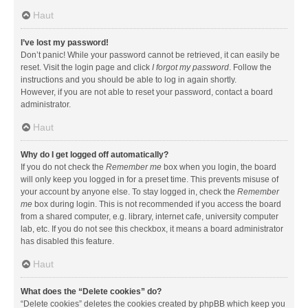
Haut
I’ve lost my password!
Don’t panic! While your password cannot be retrieved, it can easily be
reset. Visit the login page and click
I forgot my password
. Follow the
instructions and you should be able to log in again shortly.
However, if you are not able to reset your password, contact a board
administrator.
Haut
Why do I get logged off automatically?
If you do not check the
Remember me
box when you login, the board
will only keep you logged in for a preset time. This prevents misuse of
your account by anyone else. To stay logged in, check the
Remember
me
box during login. This is not recommended if you access the board
from a shared computer, e.g. library, internet cafe, university computer
lab, etc. If you do not see this checkbox, it means a board administrator
has disabled this feature.
Haut
What does the “Delete cookies” do?
“Delete cookies” deletes the cookies created by phpBB which keep you