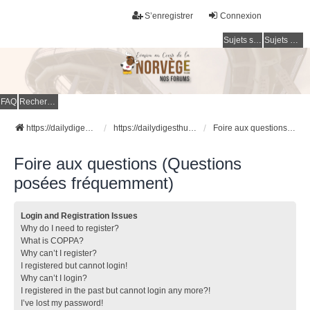
S’enregistrer
Connexion
Sujets sans réponse
Sujets actifs
FAQ
Rechercher
https://dailydigesthub.com
https://dailydigesthub.com
Foire aux questions (Questions posées fréquemment)
Foire aux questions (Questions
posées fréquemment)
Login and Registration Issues
Why do I need to register?
What is COPPA?
Why can’t I register?
I registered but cannot login!
Why can’t I login?
I registered in the past but cannot login any more?!
I’ve lost my password!