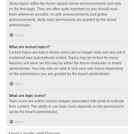
Sticky topics within the forum appear below announcements and only
on the first page. They are often quite important so you should read
them whenever possible. As with announcements and global
announcements, sticky topic permissions are granted by the board
administrator.
Haut
What are locked topics?
Locked topics are topics where users can no longer reply and any poll it
contained was automatically ended. Topics may be locked for many
reasons and were set this way by either the forum moderator or board
administrator. You may also be able to lock your own topics depending
on the permissions you are granted by the board administrator.
Haut
What are topic icons?
Topic icons are author chosen images associated with posts to indicate
their content. The ability to use topic icons depends on the permissions
set by the board administrator.
Haut
User Levels and Groups