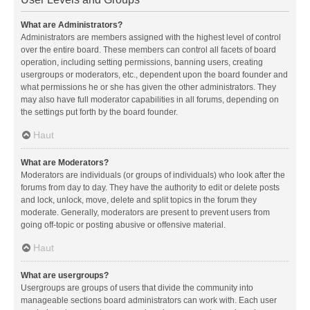
What are Administrators?
Administrators are members assigned with the highest level of control
over the entire board. These members can control all facets of board
operation, including setting permissions, banning users, creating
usergroups or moderators, etc., dependent upon the board founder and
what permissions he or she has given the other administrators. They
may also have full moderator capabilities in all forums, depending on
the settings put forth by the board founder.
Haut
What are Moderators?
Moderators are individuals (or groups of individuals) who look after the
forums from day to day. They have the authority to edit or delete posts
and lock, unlock, move, delete and split topics in the forum they
moderate. Generally, moderators are present to prevent users from
going off-topic or posting abusive or offensive material.
Haut
What are usergroups?
Usergroups are groups of users that divide the community into
manageable sections board administrators can work with. Each user