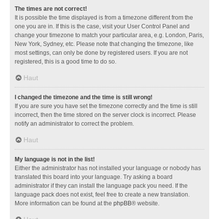
The times are not correct!
It is possible the time displayed is from a timezone different from the
one you are in. If this is the case, visit your User Control Panel and
change your timezone to match your particular area, e.g. London, Paris,
New York, Sydney, etc. Please note that changing the timezone, like
most settings, can only be done by registered users. If you are not
registered, this is a good time to do so.
Haut
I changed the timezone and the time is still wrong!
If you are sure you have set the timezone correctly and the time is still
incorrect, then the time stored on the server clock is incorrect. Please
notify an administrator to correct the problem.
Haut
My language is not in the list!
Either the administrator has not installed your language or nobody has
translated this board into your language. Try asking a board
administrator if they can install the language pack you need. If the
language pack does not exist, feel free to create a new translation.
More information can be found at the
phpBB
® website.