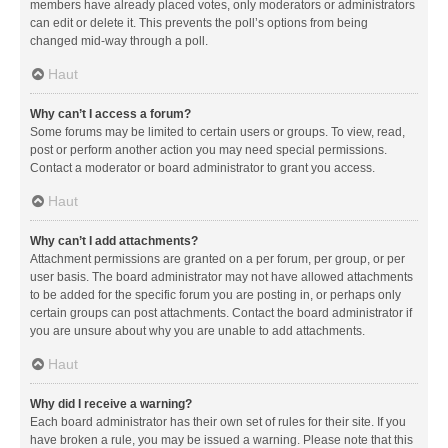
members have already placed votes, only moderators or administrators
can edit or delete it. This prevents the poll’s options from being
changed mid-way through a poll.
Haut
Why can’t I access a forum?
Some forums may be limited to certain users or groups. To view, read,
post or perform another action you may need special permissions.
Contact a moderator or board administrator to grant you access.
Haut
Why can’t I add attachments?
Attachment permissions are granted on a per forum, per group, or per
user basis. The board administrator may not have allowed attachments
to be added for the specific forum you are posting in, or perhaps only
certain groups can post attachments. Contact the board administrator if
you are unsure about why you are unable to add attachments.
Haut
Why did I receive a warning?
Each board administrator has their own set of rules for their site. If you
have broken a rule, you may be issued a warning. Please note that this