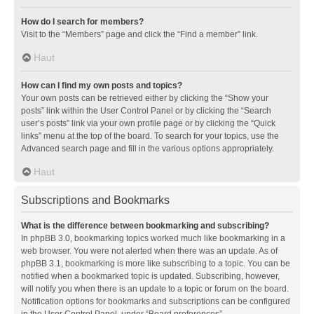
How do I search for members?
Visit to the “Members” page and click the “Find a member” link.
Haut
How can I find my own posts and topics?
Your own posts can be retrieved either by clicking the “Show your
posts” link within the User Control Panel or by clicking the “Search
user’s posts” link via your own profile page or by clicking the “Quick
links” menu at the top of the board. To search for your topics, use the
Advanced search page and fill in the various options appropriately.
Haut
Subscriptions and Bookmarks
What is the difference between bookmarking and subscribing?
In phpBB 3.0, bookmarking topics worked much like bookmarking in a
web browser. You were not alerted when there was an update. As of
phpBB 3.1, bookmarking is more like subscribing to a topic. You can be
notified when a bookmarked topic is updated. Subscribing, however,
will notify you when there is an update to a topic or forum on the board.
Notification options for bookmarks and subscriptions can be configured