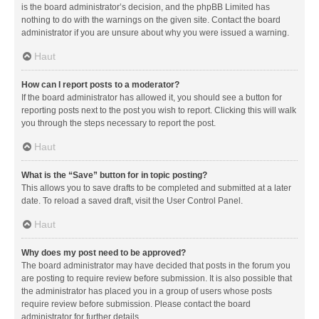
is the board administrator’s decision, and the phpBB Limited has
nothing to do with the warnings on the given site. Contact the board
administrator if you are unsure about why you were issued a warning.
Haut
How can I report posts to a moderator?
If the board administrator has allowed it, you should see a button for
reporting posts next to the post you wish to report. Clicking this will walk
you through the steps necessary to report the post.
Haut
What is the “Save” button for in topic posting?
This allows you to save drafts to be completed and submitted at a later
date. To reload a saved draft, visit the User Control Panel.
Haut
Why does my post need to be approved?
The board administrator may have decided that posts in the forum you
are posting to require review before submission. It is also possible that
the administrator has placed you in a group of users whose posts
require review before submission. Please contact the board
administrator for further details.