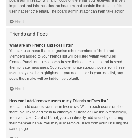
board administrator with a full copy of the email you received. It is very
important that this includes the headers that contain the details of the
user that sent the email. The board administrator can then take action.
Haut
Friends and Foes
What are my Friends and Foes lists?
You can use these lists to organise other members of the board.
Members added to your friends list will be listed within your User
Control Panel for quick access to see their online status and to send
them private messages. Subject to template support, posts from these
users may also be highlighted. If you add a user to your foes list, any
posts they make will be hidden by default.
Haut
How can I add / remove users to my Friends or Foes list?
You can add users to your list in two ways. Within each user’s profile,
there is a link to add them to either your Friend or Foe list. Alternatively,
from your User Control Panel, you can directly add users by entering
their member name. You may also remove users from your list using the
same page.