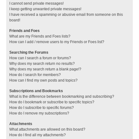
I cannot send private messages!
I keep getting unwanted private messages!
I have received a spamming or abusive email from someone on this
board!
Friends and Foes
What are my Friends and Foes lists?
How can I add / remove users to my Friends or Foes list?
Searching the Forums
How can I search a forum or forums?
Why does my search return no results?
Why does my search return a blank page!?
How do I search for members?
How can I find my own posts and topics?
Subscriptions and Bookmarks
What is the difference between bookmarking and subscribing?
How do I bookmark or subscribe to specific topics?
How do I subscribe to specific forums?
How do I remove my subscriptions?
Attachments
What attachments are allowed on this board?
How do I find all my attachments?