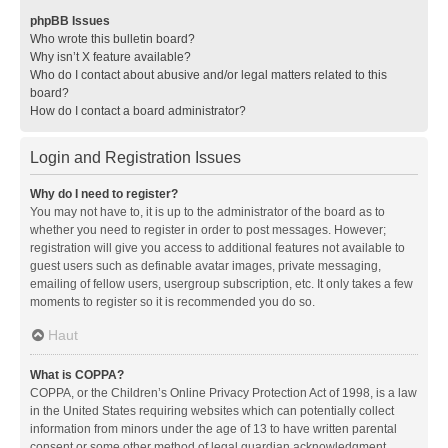
phpBB Issues
Who wrote this bulletin board?
Why isn’t X feature available?
Who do I contact about abusive and/or legal matters related to this
board?
How do I contact a board administrator?
Login and Registration Issues
Why do I need to register?
You may not have to, it is up to the administrator of the board as to
whether you need to register in order to post messages. However;
registration will give you access to additional features not available to
guest users such as definable avatar images, private messaging,
emailing of fellow users, usergroup subscription, etc. It only takes a few
moments to register so it is recommended you do so.
Haut
What is COPPA?
COPPA, or the Children’s Online Privacy Protection Act of 1998, is a law
in the United States requiring websites which can potentially collect
information from minors under the age of 13 to have written parental
consent or some other method of legal guardian acknowledgment,