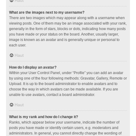
Haut
What are the images next to my username?
There are two images which may appear along with a username when
viewing posts. One of them may be an image associated with your rank,
generally in the form of stars, blocks or dots, indicating how many posts
you have made or your status on the board. Another, usually larger,
image is known as an avatar and is generally unique or personal to
each user.
Haut
How do I display an avatar?
Within your User Control Panel, under “Profile” you can add an avatar
by using one of the four following methods: Gravatar, Gallery, Remote or
Upload. It is up to the board administrator to enable avatars and to
choose the way in which avatars can be made available. If you are
unable to use avatars, contact a board administrator.
Haut
What is my rank and how do I change it?
Ranks, which appear below your username, indicate the number of
posts you have made or identify certain users, e.g. moderators and
administrators. In general, you cannot directly change the wording of