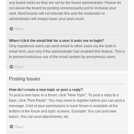
any board ranks as they are set by the board administrator. Please do
not abuse the board by posting unnecessarily just to increase your
rank. Most boards will not tolerate this and the moderator or
administrator will simply lower your post count.
Haut
When I click the email link for a user it asks me to login?
Only registered users can send email to other users via the built-in
email form, and only if the administrator has enabled this feature. This is
to prevent malicious use of the email system by anonymous users.
Haut
Posting Issues
How do I create a new topic or post a reply?
To post a new topic in a forum, click "New Topic". To post a reply to a
topic, click "Post Reply". You may need to register before you can post a
message. A list of your permissions in each forum is available at the
bottom of the forum and topic screens. Example: You can post new
topics, You can post attachments, etc.
Haut