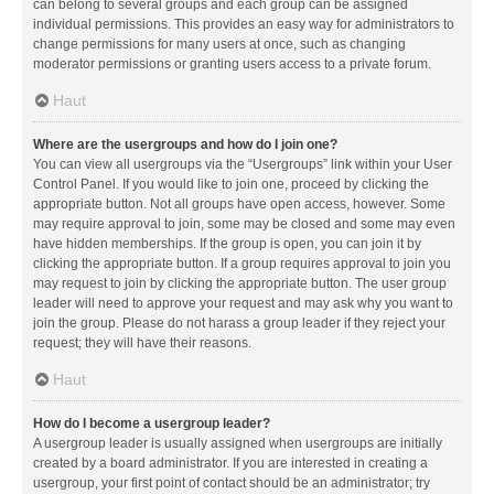
can belong to several groups and each group can be assigned
individual permissions. This provides an easy way for administrators to
change permissions for many users at once, such as changing
moderator permissions or granting users access to a private forum.
Haut
Where are the usergroups and how do I join one?
You can view all usergroups via the “Usergroups” link within your User
Control Panel. If you would like to join one, proceed by clicking the
appropriate button. Not all groups have open access, however. Some
may require approval to join, some may be closed and some may even
have hidden memberships. If the group is open, you can join it by
clicking the appropriate button. If a group requires approval to join you
may request to join by clicking the appropriate button. The user group
leader will need to approve your request and may ask why you want to
join the group. Please do not harass a group leader if they reject your
request; they will have their reasons.
Haut
How do I become a usergroup leader?
A usergroup leader is usually assigned when usergroups are initially
created by a board administrator. If you are interested in creating a
usergroup, your first point of contact should be an administrator; try