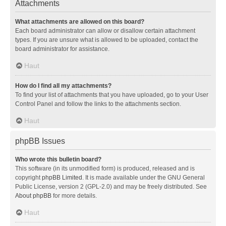
Attachments
What attachments are allowed on this board?
Each board administrator can allow or disallow certain attachment
types. If you are unsure what is allowed to be uploaded, contact the
board administrator for assistance.
Haut
How do I find all my attachments?
To find your list of attachments that you have uploaded, go to your User
Control Panel and follow the links to the attachments section.
Haut
phpBB Issues
Who wrote this bulletin board?
This software (in its unmodified form) is produced, released and is
copyright
phpBB Limited
. It is made available under the GNU General
Public License, version 2 (GPL-2.0) and may be freely distributed. See
About phpBB
for more details.
Haut