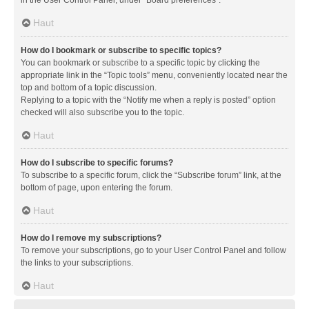
in the User Control Panel, under “Board preferences”.
Haut
How do I bookmark or subscribe to specific topics?
You can bookmark or subscribe to a specific topic by clicking the
appropriate link in the “Topic tools” menu, conveniently located near the
top and bottom of a topic discussion.
Replying to a topic with the “Notify me when a reply is posted” option
checked will also subscribe you to the topic.
Haut
How do I subscribe to specific forums?
To subscribe to a specific forum, click the “Subscribe forum” link, at the
bottom of page, upon entering the forum.
Haut
How do I remove my subscriptions?
To remove your subscriptions, go to your User Control Panel and follow
the links to your subscriptions.
Haut