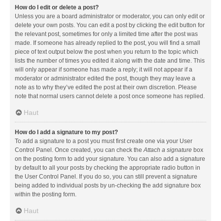
How do I edit or delete a post?
Unless you are a board administrator or moderator, you can only edit or
delete your own posts. You can edit a post by clicking the edit button for
the relevant post, sometimes for only a limited time after the post was
made. If someone has already replied to the post, you will find a small
piece of text output below the post when you return to the topic which
lists the number of times you edited it along with the date and time. This
will only appear if someone has made a reply; it will not appear if a
moderator or administrator edited the post, though they may leave a
note as to why they’ve edited the post at their own discretion. Please
note that normal users cannot delete a post once someone has replied.
Haut
How do I add a signature to my post?
To add a signature to a post you must first create one via your User
Control Panel. Once created, you can check the
Attach a signature
box
on the posting form to add your signature. You can also add a signature
by default to all your posts by checking the appropriate radio button in
the User Control Panel. If you do so, you can still prevent a signature
being added to individual posts by un-checking the add signature box
within the posting form.
Haut