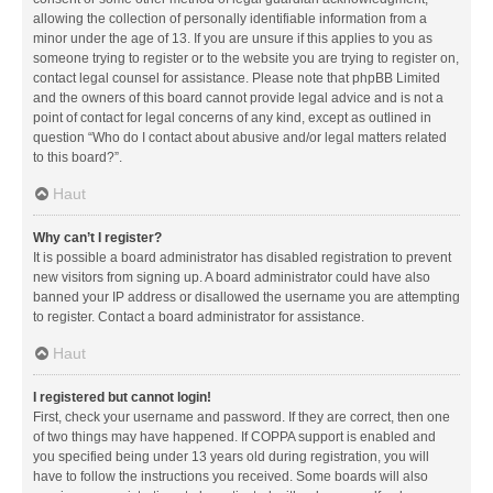
allowing the collection of personally identifiable information from a
minor under the age of 13. If you are unsure if this applies to you as
someone trying to register or to the website you are trying to register on,
contact legal counsel for assistance. Please note that phpBB Limited
and the owners of this board cannot provide legal advice and is not a
point of contact for legal concerns of any kind, except as outlined in
question “Who do I contact about abusive and/or legal matters related
to this board?”.
Haut
Why can’t I register?
It is possible a board administrator has disabled registration to prevent
new visitors from signing up. A board administrator could have also
banned your IP address or disallowed the username you are attempting
to register. Contact a board administrator for assistance.
Haut
I registered but cannot login!
First, check your username and password. If they are correct, then one
of two things may have happened. If COPPA support is enabled and
you specified being under 13 years old during registration, you will
have to follow the instructions you received. Some boards will also