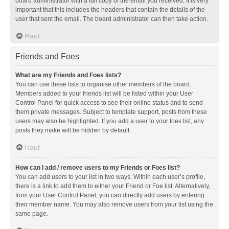
board administrator with a full copy of the email you received. It is very
important that this includes the headers that contain the details of the
user that sent the email. The board administrator can then take action.
Haut
Friends and Foes
What are my Friends and Foes lists?
You can use these lists to organise other members of the board.
Members added to your friends list will be listed within your User
Control Panel for quick access to see their online status and to send
them private messages. Subject to template support, posts from these
users may also be highlighted. If you add a user to your foes list, any
posts they make will be hidden by default.
Haut
How can I add / remove users to my Friends or Foes list?
You can add users to your list in two ways. Within each user’s profile,
there is a link to add them to either your Friend or Foe list. Alternatively,
from your User Control Panel, you can directly add users by entering
their member name. You may also remove users from your list using the
same page.