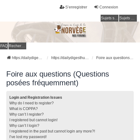
S’enregistrer
Connexion
Sujets sans réponse
Sujets actifs
FAQ
Rechercher
https://dailydigesthub.com
https://dailydigesthub.com
Foire aux questions (Questions posées fréquemment)
Foire aux questions (Questions
posées fréquemment)
Login and Registration Issues
Why do I need to register?
What is COPPA?
Why can’t I register?
I registered but cannot login!
Why can’t I login?
I registered in the past but cannot login any more?!
I’ve lost my password!