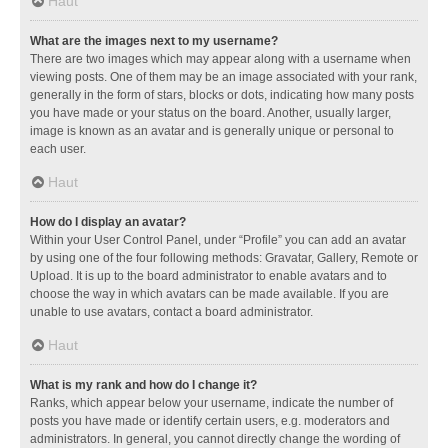
Haut
What are the images next to my username?
There are two images which may appear along with a username when
viewing posts. One of them may be an image associated with your rank,
generally in the form of stars, blocks or dots, indicating how many posts
you have made or your status on the board. Another, usually larger,
image is known as an avatar and is generally unique or personal to
each user.
Haut
How do I display an avatar?
Within your User Control Panel, under “Profile” you can add an avatar
by using one of the four following methods: Gravatar, Gallery, Remote or
Upload. It is up to the board administrator to enable avatars and to
choose the way in which avatars can be made available. If you are
unable to use avatars, contact a board administrator.
Haut
What is my rank and how do I change it?
Ranks, which appear below your username, indicate the number of
posts you have made or identify certain users, e.g. moderators and
administrators. In general, you cannot directly change the wording of