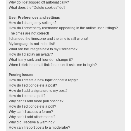
Why do I get logged off automatically?
What does the “Delete cookies” do?
User Preferences and settings
How do I change my settings?
How do I prevent my username appearing in the online user listings?
The times are not correct!
I changed the timezone and the time is still wrong!
My language is not in the list!
What are the images next to my username?
How do I display an avatar?
What is my rank and how do I change it?
When I click the email link for a user it asks me to login?
Posting Issues
How do I create a new topic or post a reply?
How do I edit or delete a post?
How do I add a signature to my post?
How do I create a poll?
Why can’t I add more poll options?
How do I edit or delete a poll?
Why can’t I access a forum?
Why can’t I add attachments?
Why did I receive a warning?
How can I report posts to a moderator?