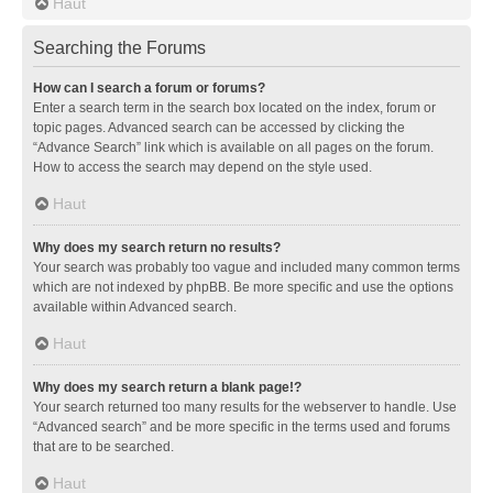
Haut
Searching the Forums
How can I search a forum or forums?
Enter a search term in the search box located on the index, forum or
topic pages. Advanced search can be accessed by clicking the
“Advance Search” link which is available on all pages on the forum.
How to access the search may depend on the style used.
Haut
Why does my search return no results?
Your search was probably too vague and included many common terms
which are not indexed by phpBB. Be more specific and use the options
available within Advanced search.
Haut
Why does my search return a blank page!?
Your search returned too many results for the webserver to handle. Use
“Advanced search” and be more specific in the terms used and forums
that are to be searched.
Haut