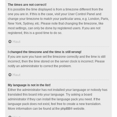
The times are not correct!
It is possible the time displayed is from a timezone different from the
one you are in. If this is the case, visit your User Control Panel and
change your timezone to match your particular area, e.g. London, Paris,
New York, Sydney, etc. Please note that changing the timezone, like
most settings, can only be done by registered users. If you are not
registered, this is a good time to do so.
Haut
I changed the timezone and the time is still wrong!
If you are sure you have set the timezone correctly and the time is still
incorrect, then the time stored on the server clock is incorrect. Please
notify an administrator to correct the problem.
Haut
My language is not in the list!
Either the administrator has not installed your language or nobody has
translated this board into your language. Try asking a board
administrator if they can install the language pack you need. If the
language pack does not exist, feel free to create a new translation.
More information can be found at the
phpBB
® website.