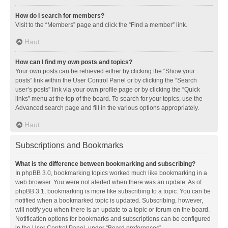
How do I search for members?
Visit to the “Members” page and click the “Find a member” link.
Haut
How can I find my own posts and topics?
Your own posts can be retrieved either by clicking the “Show your
posts” link within the User Control Panel or by clicking the “Search
user’s posts” link via your own profile page or by clicking the “Quick
links” menu at the top of the board. To search for your topics, use the
Advanced search page and fill in the various options appropriately.
Haut
Subscriptions and Bookmarks
What is the difference between bookmarking and subscribing?
In phpBB 3.0, bookmarking topics worked much like bookmarking in a
web browser. You were not alerted when there was an update. As of
phpBB 3.1, bookmarking is more like subscribing to a topic. You can be
notified when a bookmarked topic is updated. Subscribing, however,
will notify you when there is an update to a topic or forum on the board.
Notification options for bookmarks and subscriptions can be configured