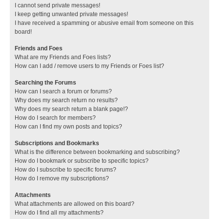
I cannot send private messages!
I keep getting unwanted private messages!
I have received a spamming or abusive email from someone on this
board!
Friends and Foes
What are my Friends and Foes lists?
How can I add / remove users to my Friends or Foes list?
Searching the Forums
How can I search a forum or forums?
Why does my search return no results?
Why does my search return a blank page!?
How do I search for members?
How can I find my own posts and topics?
Subscriptions and Bookmarks
What is the difference between bookmarking and subscribing?
How do I bookmark or subscribe to specific topics?
How do I subscribe to specific forums?
How do I remove my subscriptions?
Attachments
What attachments are allowed on this board?
How do I find all my attachments?