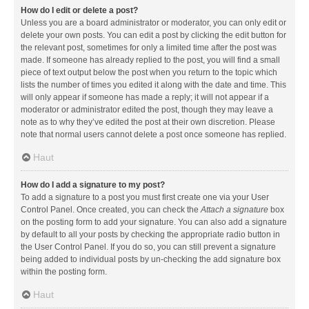
How do I edit or delete a post?
Unless you are a board administrator or moderator, you can only edit or
delete your own posts. You can edit a post by clicking the edit button for
the relevant post, sometimes for only a limited time after the post was
made. If someone has already replied to the post, you will find a small
piece of text output below the post when you return to the topic which
lists the number of times you edited it along with the date and time. This
will only appear if someone has made a reply; it will not appear if a
moderator or administrator edited the post, though they may leave a
note as to why they’ve edited the post at their own discretion. Please
note that normal users cannot delete a post once someone has replied.
Haut
How do I add a signature to my post?
To add a signature to a post you must first create one via your User
Control Panel. Once created, you can check the
Attach a signature
box
on the posting form to add your signature. You can also add a signature
by default to all your posts by checking the appropriate radio button in
the User Control Panel. If you do so, you can still prevent a signature
being added to individual posts by un-checking the add signature box
within the posting form.
Haut