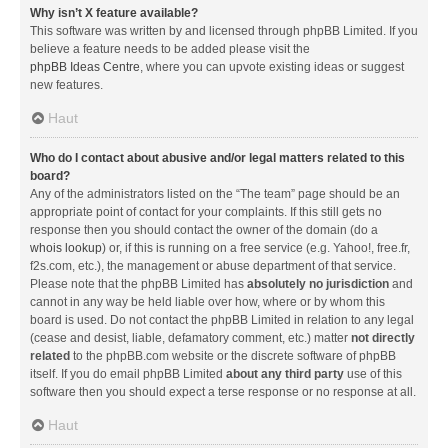
Why isn’t X feature available?
This software was written by and licensed through phpBB Limited. If you
believe a feature needs to be added please visit the
phpBB Ideas Centre
, where you can upvote existing ideas or suggest
new features.
Haut
Who do I contact about abusive and/or legal matters related to this
board?
Any of the administrators listed on the “The team” page should be an
appropriate point of contact for your complaints. If this still gets no
response then you should contact the owner of the domain (do a
whois lookup
) or, if this is running on a free service (e.g. Yahoo!, free.fr,
f2s.com, etc.), the management or abuse department of that service.
Please note that the phpBB Limited has
absolutely no jurisdiction
and
cannot in any way be held liable over how, where or by whom this
board is used. Do not contact the phpBB Limited in relation to any legal
(cease and desist, liable, defamatory comment, etc.) matter
not directly
related
to the phpBB.com website or the discrete software of phpBB
itself. If you do email phpBB Limited
about any third party
use of this
software then you should expect a terse response or no response at all.
Haut