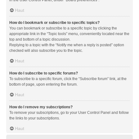
in the User Control Panel, under “Board preferences”.
Haut
How do I bookmark or subscribe to specific topics?
You can bookmark or subscribe to a specific topic by clicking the
appropriate link in the “Topic tools” menu, conveniently located near the
top and bottom of a topic discussion.
Replying to a topic with the “Notify me when a reply is posted” option
checked will also subscribe you to the topic.
Haut
How do I subscribe to specific forums?
To subscribe to a specific forum, click the “Subscribe forum” link, at the
bottom of page, upon entering the forum.
Haut
How do I remove my subscriptions?
To remove your subscriptions, go to your User Control Panel and follow
the links to your subscriptions.
Haut