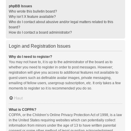
phpBB Issues
Who wrote this bulletin board?
Why isn’t X feature available?
Who do I contact about abusive and/or legal matters related to this
board?
How do I contact a board administrator?
Login and Registration Issues
Why do I need to register?
You may not have to, it is up to the administrator of the board as to
whether you need to register in order to post messages. However;
registration will give you access to additional features not available to
guest users such as definable avatar images, private messaging,
emailing of fellow users, usergroup subscription, etc. It only takes a few
moments to register so it is recommended you do so.
Haut
What is COPPA?
COPPA, or the Children’s Online Privacy Protection Act of 1998, is a law
in the United States requiring websites which can potentially collect
information from minors under the age of 13 to have written parental
consent or some other method of legal guardian acknowledgment,