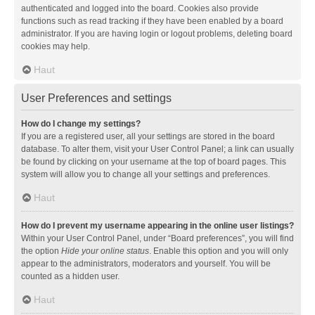
authenticated and logged into the board. Cookies also provide
functions such as read tracking if they have been enabled by a board
administrator. If you are having login or logout problems, deleting board
cookies may help.
Haut
User Preferences and settings
How do I change my settings?
If you are a registered user, all your settings are stored in the board
database. To alter them, visit your User Control Panel; a link can usually
be found by clicking on your username at the top of board pages. This
system will allow you to change all your settings and preferences.
Haut
How do I prevent my username appearing in the online user listings?
Within your User Control Panel, under “Board preferences”, you will find
the option
Hide your online status
. Enable this option and you will only
appear to the administrators, moderators and yourself. You will be
counted as a hidden user.
Haut