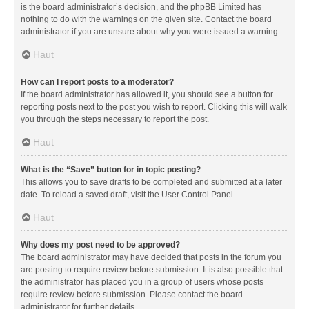
is the board administrator’s decision, and the phpBB Limited has
nothing to do with the warnings on the given site. Contact the board
administrator if you are unsure about why you were issued a warning.
Haut
How can I report posts to a moderator?
If the board administrator has allowed it, you should see a button for
reporting posts next to the post you wish to report. Clicking this will walk
you through the steps necessary to report the post.
Haut
What is the “Save” button for in topic posting?
This allows you to save drafts to be completed and submitted at a later
date. To reload a saved draft, visit the User Control Panel.
Haut
Why does my post need to be approved?
The board administrator may have decided that posts in the forum you
are posting to require review before submission. It is also possible that
the administrator has placed you in a group of users whose posts
require review before submission. Please contact the board
administrator for further details.