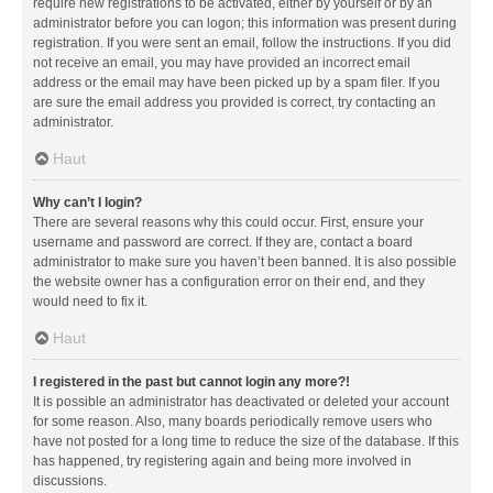
require new registrations to be activated, either by yourself or by an
administrator before you can logon; this information was present during
registration. If you were sent an email, follow the instructions. If you did
not receive an email, you may have provided an incorrect email
address or the email may have been picked up by a spam filer. If you
are sure the email address you provided is correct, try contacting an
administrator.
Haut
Why can’t I login?
There are several reasons why this could occur. First, ensure your
username and password are correct. If they are, contact a board
administrator to make sure you haven’t been banned. It is also possible
the website owner has a configuration error on their end, and they
would need to fix it.
Haut
I registered in the past but cannot login any more?!
It is possible an administrator has deactivated or deleted your account
for some reason. Also, many boards periodically remove users who
have not posted for a long time to reduce the size of the database. If this
has happened, try registering again and being more involved in
discussions.