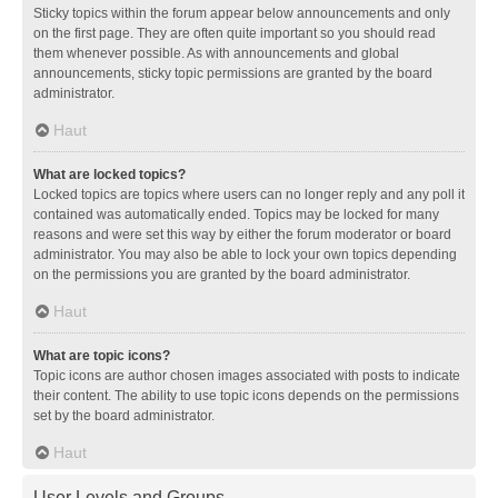
Sticky topics within the forum appear below announcements and only
on the first page. They are often quite important so you should read
them whenever possible. As with announcements and global
announcements, sticky topic permissions are granted by the board
administrator.
Haut
What are locked topics?
Locked topics are topics where users can no longer reply and any poll it
contained was automatically ended. Topics may be locked for many
reasons and were set this way by either the forum moderator or board
administrator. You may also be able to lock your own topics depending
on the permissions you are granted by the board administrator.
Haut
What are topic icons?
Topic icons are author chosen images associated with posts to indicate
their content. The ability to use topic icons depends on the permissions
set by the board administrator.
Haut
User Levels and Groups