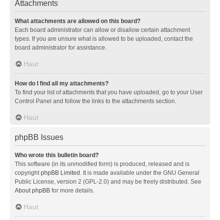
Attachments
What attachments are allowed on this board?
Each board administrator can allow or disallow certain attachment
types. If you are unsure what is allowed to be uploaded, contact the
board administrator for assistance.
Haut
How do I find all my attachments?
To find your list of attachments that you have uploaded, go to your User
Control Panel and follow the links to the attachments section.
Haut
phpBB Issues
Who wrote this bulletin board?
This software (in its unmodified form) is produced, released and is
copyright
phpBB Limited
. It is made available under the GNU General
Public License, version 2 (GPL-2.0) and may be freely distributed. See
About phpBB
for more details.
Haut