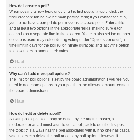
How do I create a poll?
When posting a new topic or editing the first post of a topic, click the
“Poll creation” tab below the main posting form; if you cannot see this,
you do not have appropriate permissions to create polls. Enter a title
and at least two options in the appropriate fields, making sure each
option is on a separate line in the textarea. You can also set the number
of options users may select during voting under “Options per user”, a
time limit in days for the poll (0 for infinite duration) and lastly the option
to allow users to amend their votes.
Haut
Why can’t I add more poll options?
The limit for poll options is set by the board administrator. If you feel you
need to add more options to your poll than the allowed amount, contact
the board administrator.
Haut
How do I edit or delete a poll?
As with posts, polls can only be edited by the original poster, a
moderator or an administrator. To edit a poll, click to edit the first post in
the topic; this always has the poll associated with it. If no one has cast a
vote, users can delete the poll or edit any poll option. However, if