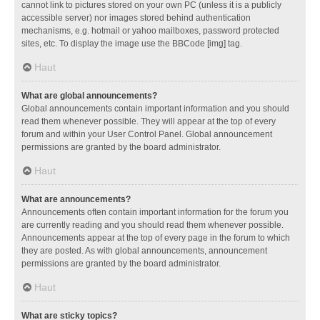
cannot link to pictures stored on your own PC (unless it is a publicly
accessible server) nor images stored behind authentication
mechanisms, e.g. hotmail or yahoo mailboxes, password protected
sites, etc. To display the image use the BBCode [img] tag.
Haut
What are global announcements?
Global announcements contain important information and you should
read them whenever possible. They will appear at the top of every
forum and within your User Control Panel. Global announcement
permissions are granted by the board administrator.
Haut
What are announcements?
Announcements often contain important information for the forum you
are currently reading and you should read them whenever possible.
Announcements appear at the top of every page in the forum to which
they are posted. As with global announcements, announcement
permissions are granted by the board administrator.
Haut
What are sticky topics?