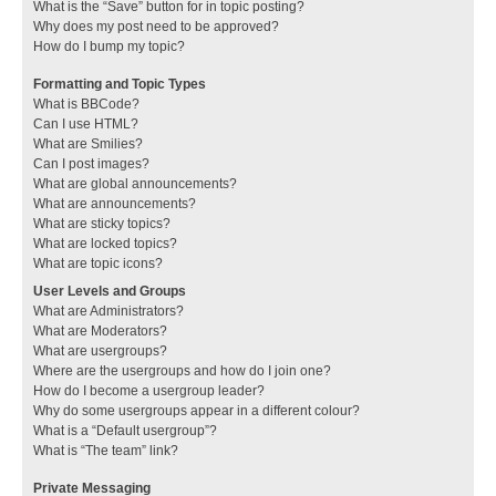
What is the “Save” button for in topic posting?
Why does my post need to be approved?
How do I bump my topic?
Formatting and Topic Types
What is BBCode?
Can I use HTML?
What are Smilies?
Can I post images?
What are global announcements?
What are announcements?
What are sticky topics?
What are locked topics?
What are topic icons?
User Levels and Groups
What are Administrators?
What are Moderators?
What are usergroups?
Where are the usergroups and how do I join one?
How do I become a usergroup leader?
Why do some usergroups appear in a different colour?
What is a “Default usergroup”?
What is “The team” link?
Private Messaging