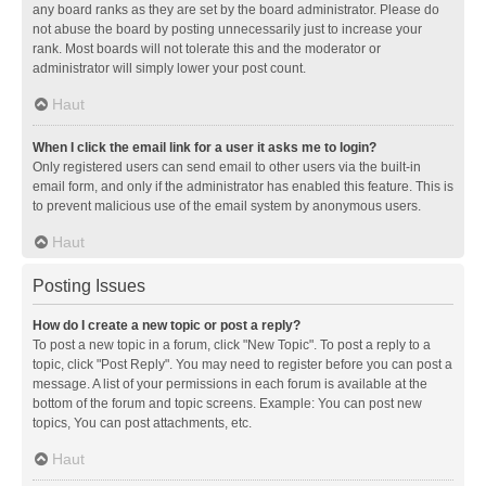
any board ranks as they are set by the board administrator. Please do
not abuse the board by posting unnecessarily just to increase your
rank. Most boards will not tolerate this and the moderator or
administrator will simply lower your post count.
Haut
When I click the email link for a user it asks me to login?
Only registered users can send email to other users via the built-in
email form, and only if the administrator has enabled this feature. This is
to prevent malicious use of the email system by anonymous users.
Haut
Posting Issues
How do I create a new topic or post a reply?
To post a new topic in a forum, click "New Topic". To post a reply to a
topic, click "Post Reply". You may need to register before you can post a
message. A list of your permissions in each forum is available at the
bottom of the forum and topic screens. Example: You can post new
topics, You can post attachments, etc.
Haut