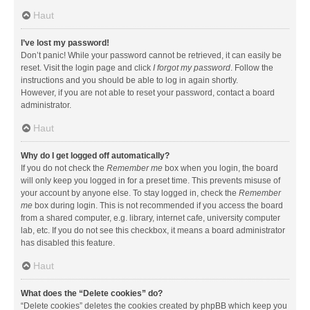
Haut
I’ve lost my password!
Don’t panic! While your password cannot be retrieved, it can easily be
reset. Visit the login page and click
I forgot my password
. Follow the
instructions and you should be able to log in again shortly.
However, if you are not able to reset your password, contact a board
administrator.
Haut
Why do I get logged off automatically?
If you do not check the
Remember me
box when you login, the board
will only keep you logged in for a preset time. This prevents misuse of
your account by anyone else. To stay logged in, check the
Remember
me
box during login. This is not recommended if you access the board
from a shared computer, e.g. library, internet cafe, university computer
lab, etc. If you do not see this checkbox, it means a board administrator
has disabled this feature.
Haut
What does the “Delete cookies” do?
“Delete cookies” deletes the cookies created by phpBB which keep you