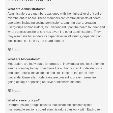
What are Administrators?
Administrators are members assigned with the highest level of control
over the entire board. These members can control all facets of board
operation, including setting permissions, banning users, creating
usergroups or moderators, etc., dependent upon the board founder and
what permissions he or she has given the other administrators. They
may also have full moderator capabilities in all forums, depending on
the settings put forth by the board founder.
Haut
What are Moderators?
Moderators are individuals (or groups of individuals) who look after the
forums from day to day. They have the authority to edit or delete posts
and lock, unlock, move, delete and split topics in the forum they
moderate. Generally, moderators are present to prevent users from
going off-topic or posting abusive or offensive material.
Haut
What are usergroups?
Usergroups are groups of users that divide the community into
manageable sections board administrators can work with. Each user