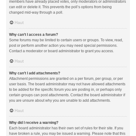
members have already placed votes, only moderators or administrators
can edit or delete it. This prevents the poll’s options from being
changed mid-way through a poll.
Haut
Why can’t I access a forum?
Some forums may be limited to certain users or groups. To view, read,
post or perform another action you may need special permissions.
Contact a moderator or board administrator to grant you access.
Haut
Why can’t I add attachments?
Attachment permissions are granted on a per forum, per group, or per
user basis. The board administrator may not have allowed attachments
to be added for the specific forum you are posting in, or perhaps only
certain groups can post attachments. Contact the board administrator if
you are unsure about why you are unable to add attachments.
Haut
Why did I receive a warning?
Each board administrator has their own set of rules for their site. If you
have broken a rule, you may be issued a warning. Please note that this