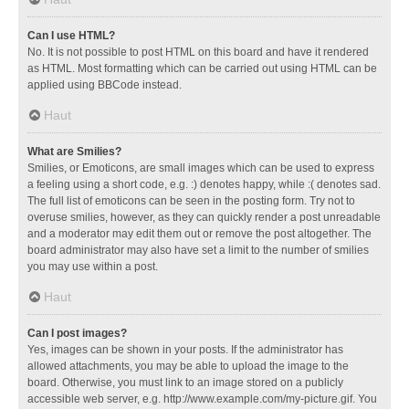
Can I use HTML?
No. It is not possible to post HTML on this board and have it rendered
as HTML. Most formatting which can be carried out using HTML can be
applied using BBCode instead.
Haut
What are Smilies?
Smilies, or Emoticons, are small images which can be used to express
a feeling using a short code, e.g. :) denotes happy, while :( denotes sad.
The full list of emoticons can be seen in the posting form. Try not to
overuse smilies, however, as they can quickly render a post unreadable
and a moderator may edit them out or remove the post altogether. The
board administrator may also have set a limit to the number of smilies
you may use within a post.
Haut
Can I post images?
Yes, images can be shown in your posts. If the administrator has
allowed attachments, you may be able to upload the image to the
board. Otherwise, you must link to an image stored on a publicly
accessible web server, e.g. http://www.example.com/my-picture.gif. You