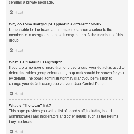
sending a private message.
Haut
Why do some usergroups appear in a different colour?
It is possible for the board administrator to assign a colour to the
members of a usergroup to make it easy to identify the members of this
group.
Haut
What is a “Default usergroup”?
If you are a member of more than one usergroup, your default is used to
determine which group colour and group rank should be shown for you
by default. The board administrator may grant you permission to
change your default usergroup via your User Control Panel.
Haut
What is “The team” link?
This page provides you with a list of board staff, including board
administrators and moderators and other details such as the forums
they moderate.
Haut