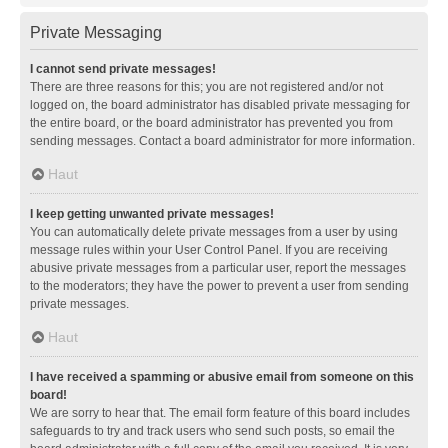
Private Messaging
I cannot send private messages!
There are three reasons for this; you are not registered and/or not
logged on, the board administrator has disabled private messaging for
the entire board, or the board administrator has prevented you from
sending messages. Contact a board administrator for more information.
Haut
I keep getting unwanted private messages!
You can automatically delete private messages from a user by using
message rules within your User Control Panel. If you are receiving
abusive private messages from a particular user, report the messages
to the moderators; they have the power to prevent a user from sending
private messages.
Haut
I have received a spamming or abusive email from someone on this
board!
We are sorry to hear that. The email form feature of this board includes
safeguards to try and track users who send such posts, so email the