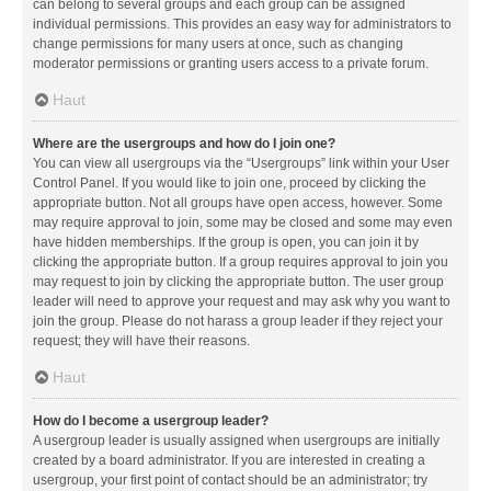
can belong to several groups and each group can be assigned
individual permissions. This provides an easy way for administrators to
change permissions for many users at once, such as changing
moderator permissions or granting users access to a private forum.
Haut
Where are the usergroups and how do I join one?
You can view all usergroups via the “Usergroups” link within your User
Control Panel. If you would like to join one, proceed by clicking the
appropriate button. Not all groups have open access, however. Some
may require approval to join, some may be closed and some may even
have hidden memberships. If the group is open, you can join it by
clicking the appropriate button. If a group requires approval to join you
may request to join by clicking the appropriate button. The user group
leader will need to approve your request and may ask why you want to
join the group. Please do not harass a group leader if they reject your
request; they will have their reasons.
Haut
How do I become a usergroup leader?
A usergroup leader is usually assigned when usergroups are initially
created by a board administrator. If you are interested in creating a
usergroup, your first point of contact should be an administrator; try