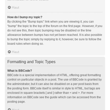
Haut
How do I bump my topic?
By clicking the “Bump topic” link when you are viewing it, you can
“bump” the topic to the top of the forum on the first page. However, if you
do not see this, then topic bumping may be disabled or the time
allowance between bumps has not yet been reached. It is also possible
to bump the topic simply by replying to it, however, be sure to follow the
board rules when doing so.
Haut
Formatting and Topic Types
What is BBCode?
BBCode is a special implementation of HTML, offering great formatting
control on particular objects in a post. The use of BBCode is granted by
the administrator, but it can also be disabled on a per post basis from
the posting form. BBCode itself is similar in style to HTML, but tags are
enclosed in square brackets [ and ] rather than < and >. For more
information on BBCode see the guide which can be accessed from the
posting page.
Haut