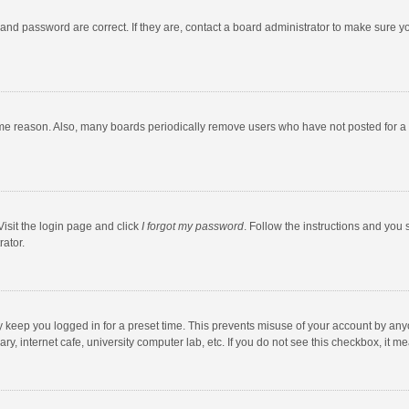
and password are correct. If they are, contact a board administrator to make sure y
ome reason. Also, many boards periodically remove users who have not posted for a l
Visit the login page and click
I forgot my password
. Follow the instructions and you 
rator.
y keep you logged in for a preset time. This prevents misuse of your account by any
y, internet cafe, university computer lab, etc. If you do not see this checkbox, it m