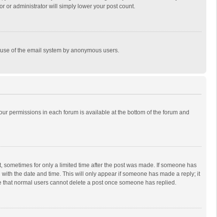
r or administrator will simply lower your post count.
ous use of the email system by anonymous users.
 your permissions in each forum is available at the bottom of the forum and
st, sometimes for only a limited time after the post was made. If someone has
ng with the date and time. This will only appear if someone has made a reply; it
ote that normal users cannot delete a post once someone has replied.