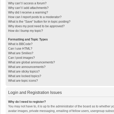
Why can’t I access a forum?
Why can’t I add attachments?
Why did I receive a warning?
How can I report posts to a moderator?
What is the “Save” button for in topic posting?
Why does my post need to be approved?
How do I bump my topic?
Formatting and Topic Types
What is BBCode?
Can I use HTML?
What are Smilies?
Can I post images?
What are global announcements?
What are announcements?
What are sticky topics?
What are locked topics?
What are topic icons?
Login and Registration Issues
Why do I need to register?
You may not have to, it is up to the administrator of the board as to whether 
avatar images, private messaging, emailing of fellow users, usergroup subscri