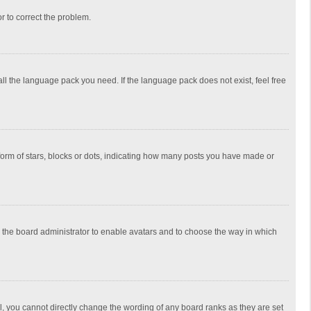
or to correct the problem.
all the language pack you need. If the language pack does not exist, feel free
rm of stars, blocks or dots, indicating how many posts you have made or
to the board administrator to enable avatars and to choose the way in which
, you cannot directly change the wording of any board ranks as they are set