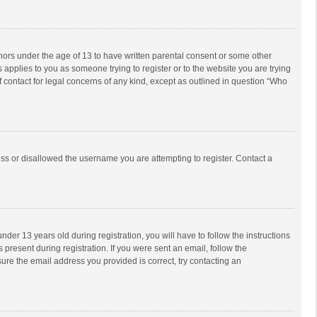
inors under the age of 13 to have written parental consent or some other
 applies to you as someone trying to register or to the website you are trying
f contact for legal concerns of any kind, except as outlined in question “Who
ess or disallowed the username you are attempting to register. Contact a
r 13 years old during registration, you will have to follow the instructions
 present during registration. If you were sent an email, follow the
ure the email address you provided is correct, try contacting an