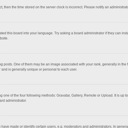
ct, then the time stored on the server clock is incorrect. Please notify an administrat
ted this board into your language. Try asking a board administrator if they can inst
bsite.
osts. One of them may be an image associated with your rank, generally in the fo
r and is generally unique or personal to each user.
g one of the four following methods: Gravatar, Gallery, Remote or Upload. It is up 
ard administrator.
ave made or identify certain users, e.g. moderators and administrators. In general