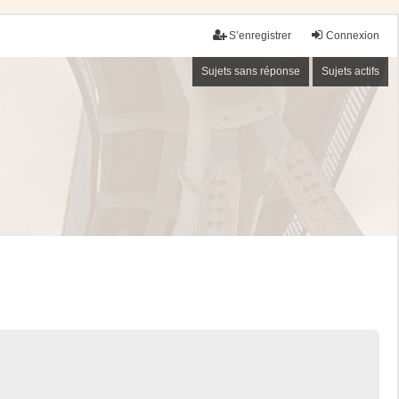
S’enregistrer
Connexion
Sujets sans réponse
Sujets actifs