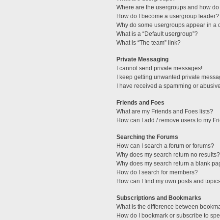
Where are the usergroups and how do 
How do I become a usergroup leader?
Why do some usergroups appear in a di
What is a “Default usergroup”?
What is “The team” link?
Private Messaging
I cannot send private messages!
I keep getting unwanted private messa
I have received a spamming or abusive
Friends and Foes
What are my Friends and Foes lists?
How can I add / remove users to my Fri
Searching the Forums
How can I search a forum or forums?
Why does my search return no results?
Why does my search return a blank pa
How do I search for members?
How can I find my own posts and topic
Subscriptions and Bookmarks
What is the difference between bookm
How do I bookmark or subscribe to spec