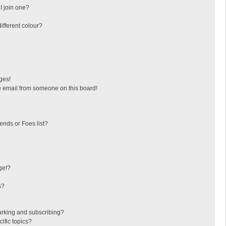
I join one?
fferent colour?
ges!
 email from someone on this board!
ends or Foes list?
ge!?
s?
arking and subscribing?
ific topics?