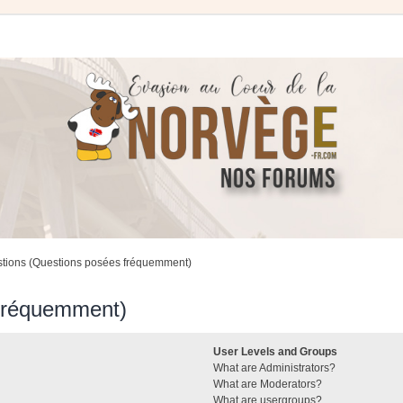
stions (Questions posées fréquemment)
 fréquemment)
User Levels and Groups
What are Administrators?
What are Moderators?
What are usergroups?