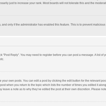
rily just to increase your rank. Most boards will not tolerate this and the moderato
m, and only if the administrator has enabled this feature. This is to prevent malici
click "Post Reply". You may need to register before you can post a message. A list of
etc.
 your own posts. You can edit a post by clicking the edit button for the relevant po
he post when you return to the topic which lists the number of times you edited it alo
may leave a note as to why they’ve edited the post at their own discretion. Please n