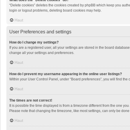
What does the “Delete cookies” do?
“Delete cookies” deletes the cookies created by phpBB which keep you authen
login or logout problems, deleting board cookies may help.
Haut
User Preferences and settings
How do I change my settings?
If you are a registered user, all your settings are stored in the board databas
change all your settings and preferences.
Haut
How do I prevent my username appearing in the online user listings?
Within your User Control Panel, under “Board preferences”, you will find the 
Haut
The times are not correct!
It is possible the time displayed is from a timezone different from the one you
Please note that changing the timezone, like most settings, can only be done by
Haut