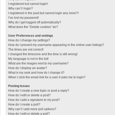
I registered but cannot login!
Why can’t I login?
I registered in the past but cannot login any more?!
I’ve lost my password!
Why do I get logged off automatically?
What does the “Delete cookies” do?
User Preferences and settings
How do I change my settings?
How do I prevent my username appearing in the online user listings?
The times are not correct!
I changed the timezone and the time is still wrong!
My language is not in the list!
What are the images next to my username?
How do I display an avatar?
What is my rank and how do I change it?
When I click the email link for a user it asks me to login?
Posting Issues
How do I create a new topic or post a reply?
How do I edit or delete a post?
How do I add a signature to my post?
How do I create a poll?
Why can’t I add more poll options?
How do I edit or delete a poll?