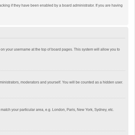
cking if they have been enabled by a board administrator. If you are having
ing on your username at the top of board pages. This system will allow you to
dministrators, moderators and yourself. You will be counted as a hidden user.
to match your particular area, e.g. London, Paris, New York, Sydney, etc.