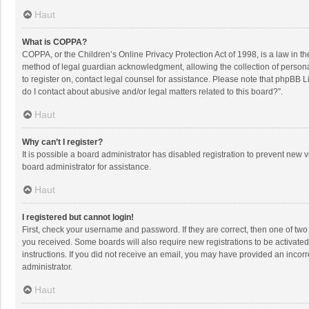
Haut
What is COPPA?
COPPA, or the Children’s Online Privacy Protection Act of 1998, is a law in t
method of legal guardian acknowledgment, allowing the collection of personally
to register on, contact legal counsel for assistance. Please note that phpBB L
do I contact about abusive and/or legal matters related to this board?”.
Haut
Why can’t I register?
It is possible a board administrator has disabled registration to prevent new
board administrator for assistance.
Haut
I registered but cannot login!
First, check your username and password. If they are correct, then one of two
you received. Some boards will also require new registrations to be activated,
instructions. If you did not receive an email, you may have provided an incorr
administrator.
Haut