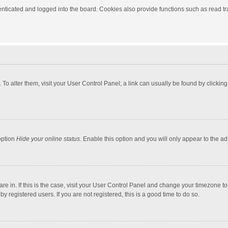
ticated and logged into the board. Cookies also provide functions such as read tra
e. To alter them, visit your User Control Panel; a link can usually be found by click
option
Hide your online status
. Enable this option and you will only appear to the a
 are in. If this is the case, visit your User Control Panel and change your timezone 
 registered users. If you are not registered, this is a good time to do so.