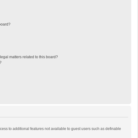
board?
egal matters related to this board?
?
ccess to additional features not available to guest users such as definable