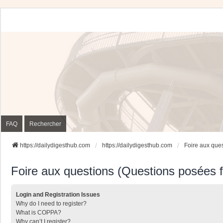
FAQ
Rechercher
https://dailydigesthub.com
https://dailydigesthub.com
Foire aux que
Foire aux questions (Questions posées
Login and Registration Issues
Why do I need to register?
What is COPPA?
Why can’t I register?