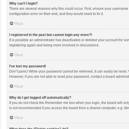
Why can’t I login?
There are several reasons why this could occur. First, ensure your username 
configuration error on their end, and they would need to fix it.
Haut
I registered in the past but cannot login any more?!
It is possible an administrator has deactivated or deleted your account for s
registering again and being more involved in discussions.
Haut
I’ve lost my password!
Don’t panic! While your password cannot be retrieved, it can easily be reset. 
However, if you are not able to reset your password, contact a board administ
Haut
Why do I get logged off automatically?
If you do not check the
Remember me
box when you login, the board will onl
is not recommended if you access the board from a shared computer, e.g. librar
Haut