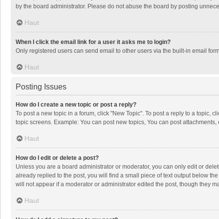
by the board administrator. Please do not abuse the board by posting unnecessa
Haut
When I click the email link for a user it asks me to login?
Only registered users can send email to other users via the built-in email for
Haut
Posting Issues
How do I create a new topic or post a reply?
To post a new topic in a forum, click "New Topic". To post a reply to a topic, 
topic screens. Example: You can post new topics, You can post attachments, 
Haut
How do I edit or delete a post?
Unless you are a board administrator or moderator, you can only edit or delete
already replied to the post, you will find a small piece of text output below t
will not appear if a moderator or administrator edited the post, though they 
Haut