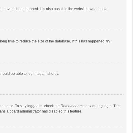
ou haven’t been banned. It is also possible the website owner has a
ong time to reduce the size of the database. If this has happened, try
should be able to log in again shortly.
one else. To stay logged in, check the
Remember me
box during login. This
eans a board administrator has disabled this feature.