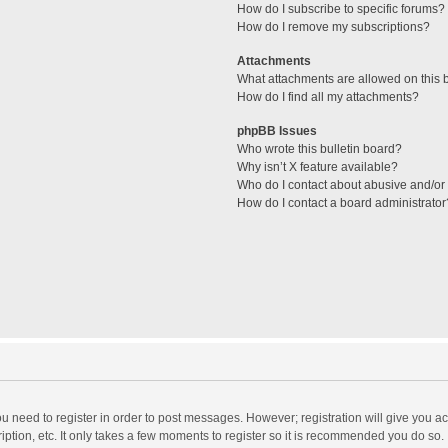
How do I subscribe to specific forums?
How do I remove my subscriptions?
Attachments
What attachments are allowed on this 
How do I find all my attachments?
phpBB Issues
Who wrote this bulletin board?
Why isn’t X feature available?
Who do I contact about abusive and/or l
How do I contact a board administrator
you need to register in order to post messages. However; registration will give you a
ption, etc. It only takes a few moments to register so it is recommended you do so.