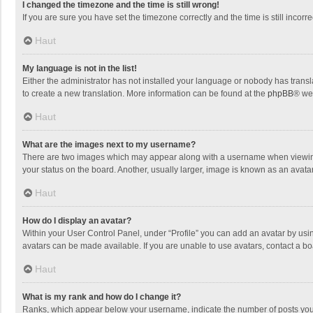
I changed the timezone and the time is still wrong!
If you are sure you have set the timezone correctly and the time is still incorre
Haut
My language is not in the list!
Either the administrator has not installed your language or nobody has transla
to create a new translation. More information can be found at the
phpBB
® we
Haut
What are the images next to my username?
There are two images which may appear along with a username when viewing p
your status on the board. Another, usually larger, image is known as an avata
Haut
How do I display an avatar?
Within your User Control Panel, under “Profile” you can add an avatar by usin
avatars can be made available. If you are unable to use avatars, contact a bo
Haut
What is my rank and how do I change it?
Ranks, which appear below your username, indicate the number of posts you h