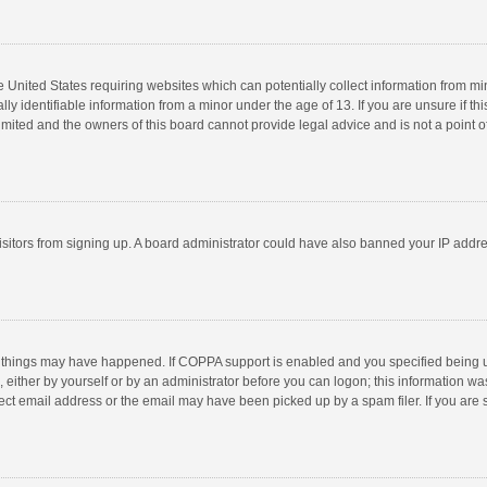
he United States requiring websites which can potentially collect information from m
 identifiable information from a minor under the age of 13. If you are unsure if this
imited and the owners of this board cannot provide legal advice and is not a point o
 visitors from signing up. A board administrator could have also banned your IP addr
 things may have happened. If COPPA support is enabled and you specified being unde
 either by yourself or by an administrator before you can logon; this information was
ect email address or the email may have been picked up by a spam filer. If you are s