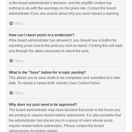
is the board administrator’s decision, and the phpBB Limited has
nothing to do with the warnings on the given site. Contact the board
administrator if you are unsure about why you were issued a warning.
Haut
How can I report posts to a moderator?
If the board administrator has allowed it, you should see a button for
reporting posts next to the post you wish to report. Clicking this will walk
you through the steps necessary to report the post.
Haut
What is the “Save” button for in topic posting?
This allows you to save drafts to be completed and submitted at a later
date. To reload a saved draft, visit the User Control Panel.
Haut
Why does my post need to be approved?
The board administrator may have decided that posts in the forum you
are posting to require review before submission. It is also possible that
the administrator has placed you in a group of users whose posts
require review before submission. Please contact the board
administrator for further details.