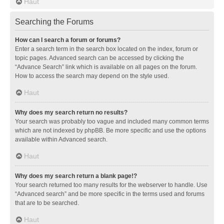
Haut
Searching the Forums
How can I search a forum or forums?
Enter a search term in the search box located on the index, forum or
topic pages. Advanced search can be accessed by clicking the
“Advance Search” link which is available on all pages on the forum.
How to access the search may depend on the style used.
Haut
Why does my search return no results?
Your search was probably too vague and included many common terms
which are not indexed by phpBB. Be more specific and use the options
available within Advanced search.
Haut
Why does my search return a blank page!?
Your search returned too many results for the webserver to handle. Use
“Advanced search” and be more specific in the terms used and forums
that are to be searched.
Haut