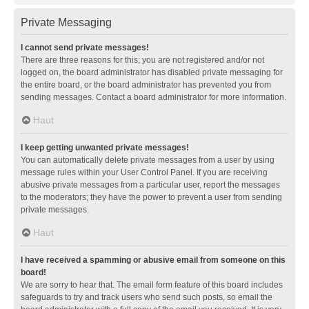
Private Messaging
I cannot send private messages!
There are three reasons for this; you are not registered and/or not
logged on, the board administrator has disabled private messaging for
the entire board, or the board administrator has prevented you from
sending messages. Contact a board administrator for more information.
Haut
I keep getting unwanted private messages!
You can automatically delete private messages from a user by using
message rules within your User Control Panel. If you are receiving
abusive private messages from a particular user, report the messages
to the moderators; they have the power to prevent a user from sending
private messages.
Haut
I have received a spamming or abusive email from someone on this
board!
We are sorry to hear that. The email form feature of this board includes
safeguards to try and track users who send such posts, so email the