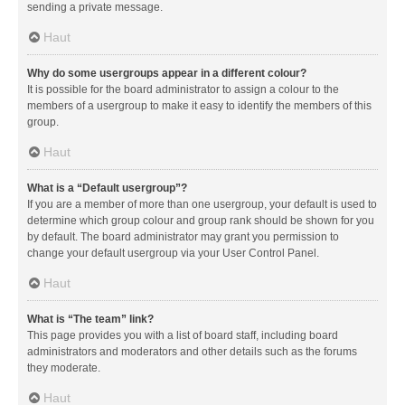
sending a private message.
Haut
Why do some usergroups appear in a different colour?
It is possible for the board administrator to assign a colour to the
members of a usergroup to make it easy to identify the members of this
group.
Haut
What is a “Default usergroup”?
If you are a member of more than one usergroup, your default is used to
determine which group colour and group rank should be shown for you
by default. The board administrator may grant you permission to
change your default usergroup via your User Control Panel.
Haut
What is “The team” link?
This page provides you with a list of board staff, including board
administrators and moderators and other details such as the forums
they moderate.
Haut