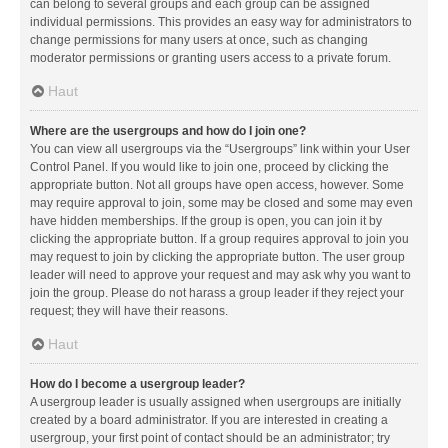
can belong to several groups and each group can be assigned
individual permissions. This provides an easy way for administrators to
change permissions for many users at once, such as changing
moderator permissions or granting users access to a private forum.
Haut
Where are the usergroups and how do I join one?
You can view all usergroups via the “Usergroups” link within your User
Control Panel. If you would like to join one, proceed by clicking the
appropriate button. Not all groups have open access, however. Some
may require approval to join, some may be closed and some may even
have hidden memberships. If the group is open, you can join it by
clicking the appropriate button. If a group requires approval to join you
may request to join by clicking the appropriate button. The user group
leader will need to approve your request and may ask why you want to
join the group. Please do not harass a group leader if they reject your
request; they will have their reasons.
Haut
How do I become a usergroup leader?
A usergroup leader is usually assigned when usergroups are initially
created by a board administrator. If you are interested in creating a
usergroup, your first point of contact should be an administrator; try