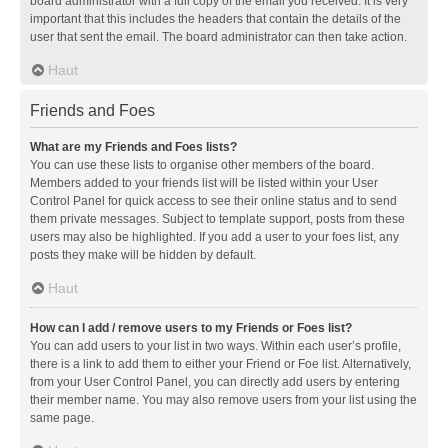
board administrator with a full copy of the email you received. It is very
important that this includes the headers that contain the details of the
user that sent the email. The board administrator can then take action.
Haut
Friends and Foes
What are my Friends and Foes lists?
You can use these lists to organise other members of the board.
Members added to your friends list will be listed within your User
Control Panel for quick access to see their online status and to send
them private messages. Subject to template support, posts from these
users may also be highlighted. If you add a user to your foes list, any
posts they make will be hidden by default.
Haut
How can I add / remove users to my Friends or Foes list?
You can add users to your list in two ways. Within each user’s profile,
there is a link to add them to either your Friend or Foe list. Alternatively,
from your User Control Panel, you can directly add users by entering
their member name. You may also remove users from your list using the
same page.