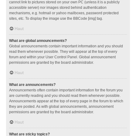
cannot link to pictures stored on your own PC (unless it is a publicly
accessible server) nor images stored behind authentication
mechanisms, e.g. hotmail or yahoo mailboxes, password protected
sites, etc. To display the image use the BBCode [img] tag.
Haut
What are global announcements?
Global announcements contain important information and you should
read them whenever possible. They will appear at the top of every
forum and within your User Control Panel. Global announcement
permissions are granted by the board administrator.
Haut
What are announcements?
Announcements often contain important information for the forum you
are currently reading and you should read them whenever possible.
Announcements appear at the top of every page in the forum to which
they are posted. As with global announcements, announcement
permissions are granted by the board administrator.
Haut
What are sticky topics?