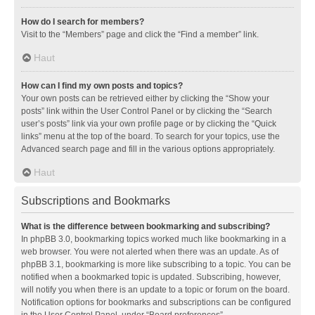
How do I search for members?
Visit to the “Members” page and click the “Find a member” link.
Haut
How can I find my own posts and topics?
Your own posts can be retrieved either by clicking the “Show your
posts” link within the User Control Panel or by clicking the “Search
user’s posts” link via your own profile page or by clicking the “Quick
links” menu at the top of the board. To search for your topics, use the
Advanced search page and fill in the various options appropriately.
Haut
Subscriptions and Bookmarks
What is the difference between bookmarking and subscribing?
In phpBB 3.0, bookmarking topics worked much like bookmarking in a
web browser. You were not alerted when there was an update. As of
phpBB 3.1, bookmarking is more like subscribing to a topic. You can be
notified when a bookmarked topic is updated. Subscribing, however,
will notify you when there is an update to a topic or forum on the board.
Notification options for bookmarks and subscriptions can be configured