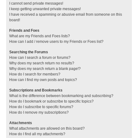
I cannot send private messages!
I keep getting unwanted private messages!
I have received a spamming or abusive email from someone on this
board!
Friends and Foes
What are my Friends and Foes lists?
How can I add / remove users to my Friends or Foes list?
Searching the Forums
How can I search a forum or forums?
Why does my search return no results?
Why does my search return a blank page!?
How do I search for members?
How can I find my own posts and topics?
Subscriptions and Bookmarks
What is the difference between bookmarking and subscribing?
How do I bookmark or subscribe to specific topics?
How do I subscribe to specific forums?
How do I remove my subscriptions?
Attachments
What attachments are allowed on this board?
How do I find all my attachments?