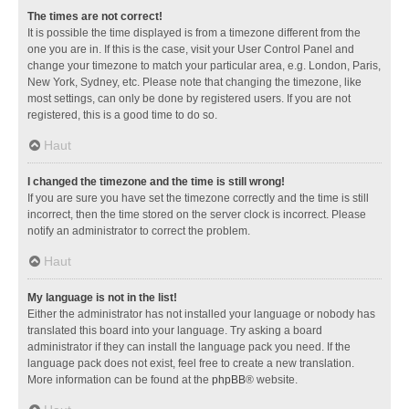
The times are not correct!
It is possible the time displayed is from a timezone different from the
one you are in. If this is the case, visit your User Control Panel and
change your timezone to match your particular area, e.g. London, Paris,
New York, Sydney, etc. Please note that changing the timezone, like
most settings, can only be done by registered users. If you are not
registered, this is a good time to do so.
Haut
I changed the timezone and the time is still wrong!
If you are sure you have set the timezone correctly and the time is still
incorrect, then the time stored on the server clock is incorrect. Please
notify an administrator to correct the problem.
Haut
My language is not in the list!
Either the administrator has not installed your language or nobody has
translated this board into your language. Try asking a board
administrator if they can install the language pack you need. If the
language pack does not exist, feel free to create a new translation.
More information can be found at the
phpBB
® website.