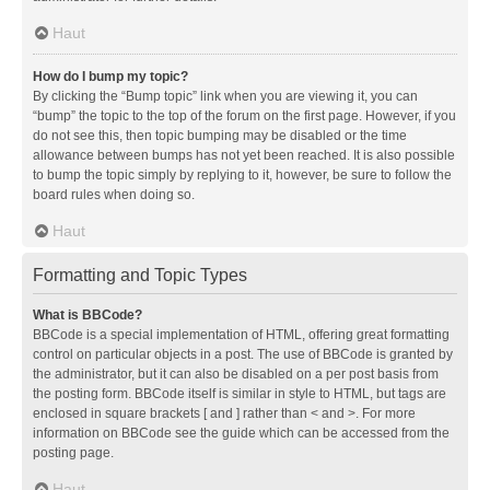
Haut
How do I bump my topic?
By clicking the “Bump topic” link when you are viewing it, you can
“bump” the topic to the top of the forum on the first page. However, if you
do not see this, then topic bumping may be disabled or the time
allowance between bumps has not yet been reached. It is also possible
to bump the topic simply by replying to it, however, be sure to follow the
board rules when doing so.
Haut
Formatting and Topic Types
What is BBCode?
BBCode is a special implementation of HTML, offering great formatting
control on particular objects in a post. The use of BBCode is granted by
the administrator, but it can also be disabled on a per post basis from
the posting form. BBCode itself is similar in style to HTML, but tags are
enclosed in square brackets [ and ] rather than < and >. For more
information on BBCode see the guide which can be accessed from the
posting page.
Haut