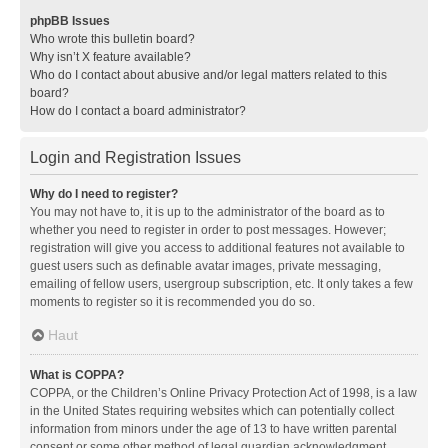
phpBB Issues
Who wrote this bulletin board?
Why isn’t X feature available?
Who do I contact about abusive and/or legal matters related to this
board?
How do I contact a board administrator?
Login and Registration Issues
Why do I need to register?
You may not have to, it is up to the administrator of the board as to
whether you need to register in order to post messages. However;
registration will give you access to additional features not available to
guest users such as definable avatar images, private messaging,
emailing of fellow users, usergroup subscription, etc. It only takes a few
moments to register so it is recommended you do so.
Haut
What is COPPA?
COPPA, or the Children’s Online Privacy Protection Act of 1998, is a law
in the United States requiring websites which can potentially collect
information from minors under the age of 13 to have written parental
consent or some other method of legal guardian acknowledgment,