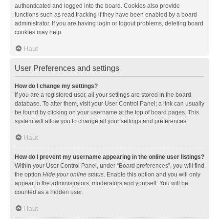
authenticated and logged into the board. Cookies also provide
functions such as read tracking if they have been enabled by a board
administrator. If you are having login or logout problems, deleting board
cookies may help.
Haut
User Preferences and settings
How do I change my settings?
If you are a registered user, all your settings are stored in the board
database. To alter them, visit your User Control Panel; a link can usually
be found by clicking on your username at the top of board pages. This
system will allow you to change all your settings and preferences.
Haut
How do I prevent my username appearing in the online user listings?
Within your User Control Panel, under “Board preferences”, you will find
the option
Hide your online status
. Enable this option and you will only
appear to the administrators, moderators and yourself. You will be
counted as a hidden user.
Haut