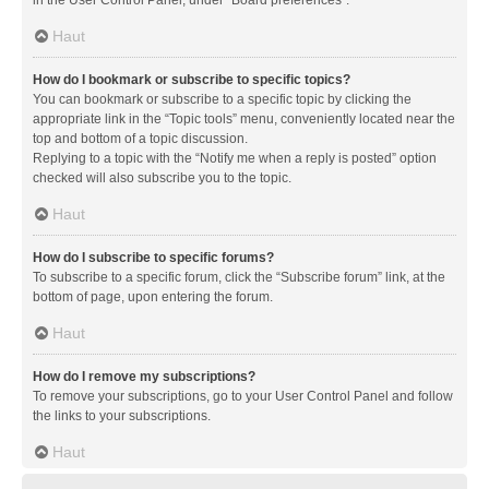
in the User Control Panel, under “Board preferences”.
Haut
How do I bookmark or subscribe to specific topics?
You can bookmark or subscribe to a specific topic by clicking the
appropriate link in the “Topic tools” menu, conveniently located near the
top and bottom of a topic discussion.
Replying to a topic with the “Notify me when a reply is posted” option
checked will also subscribe you to the topic.
Haut
How do I subscribe to specific forums?
To subscribe to a specific forum, click the “Subscribe forum” link, at the
bottom of page, upon entering the forum.
Haut
How do I remove my subscriptions?
To remove your subscriptions, go to your User Control Panel and follow
the links to your subscriptions.
Haut