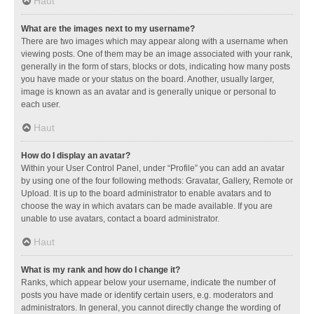
Haut
What are the images next to my username?
There are two images which may appear along with a username when
viewing posts. One of them may be an image associated with your rank,
generally in the form of stars, blocks or dots, indicating how many posts
you have made or your status on the board. Another, usually larger,
image is known as an avatar and is generally unique or personal to
each user.
Haut
How do I display an avatar?
Within your User Control Panel, under “Profile” you can add an avatar
by using one of the four following methods: Gravatar, Gallery, Remote or
Upload. It is up to the board administrator to enable avatars and to
choose the way in which avatars can be made available. If you are
unable to use avatars, contact a board administrator.
Haut
What is my rank and how do I change it?
Ranks, which appear below your username, indicate the number of
posts you have made or identify certain users, e.g. moderators and
administrators. In general, you cannot directly change the wording of