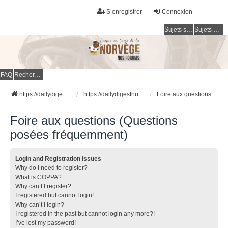
S’enregistrer
Connexion
Sujets sans réponse
Sujets actifs
FAQ
Rechercher
https://dailydigesthub.com
https://dailydigesthub.com
Foire aux questions (Questions posées fréquemment)
Foire aux questions (Questions
posées fréquemment)
Login and Registration Issues
Why do I need to register?
What is COPPA?
Why can’t I register?
I registered but cannot login!
Why can’t I login?
I registered in the past but cannot login any more?!
I’ve lost my password!