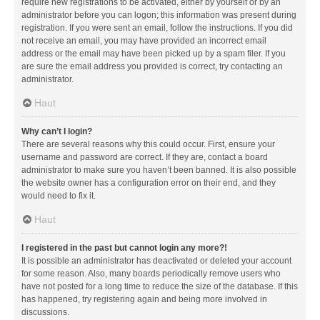
require new registrations to be activated, either by yourself or by an
administrator before you can logon; this information was present during
registration. If you were sent an email, follow the instructions. If you did
not receive an email, you may have provided an incorrect email
address or the email may have been picked up by a spam filer. If you
are sure the email address you provided is correct, try contacting an
administrator.
Haut
Why can’t I login?
There are several reasons why this could occur. First, ensure your
username and password are correct. If they are, contact a board
administrator to make sure you haven’t been banned. It is also possible
the website owner has a configuration error on their end, and they
would need to fix it.
Haut
I registered in the past but cannot login any more?!
It is possible an administrator has deactivated or deleted your account
for some reason. Also, many boards periodically remove users who
have not posted for a long time to reduce the size of the database. If this
has happened, try registering again and being more involved in
discussions.