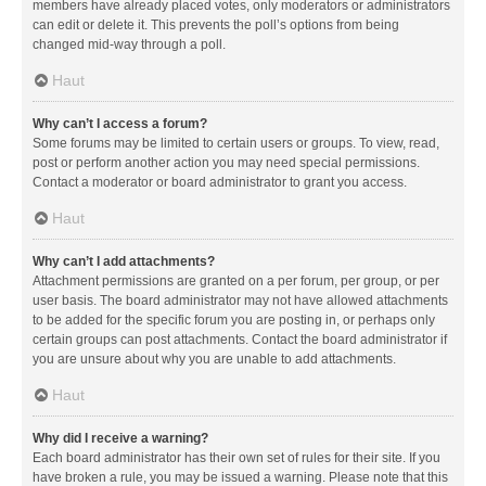
members have already placed votes, only moderators or administrators
can edit or delete it. This prevents the poll’s options from being
changed mid-way through a poll.
Haut
Why can’t I access a forum?
Some forums may be limited to certain users or groups. To view, read,
post or perform another action you may need special permissions.
Contact a moderator or board administrator to grant you access.
Haut
Why can’t I add attachments?
Attachment permissions are granted on a per forum, per group, or per
user basis. The board administrator may not have allowed attachments
to be added for the specific forum you are posting in, or perhaps only
certain groups can post attachments. Contact the board administrator if
you are unsure about why you are unable to add attachments.
Haut
Why did I receive a warning?
Each board administrator has their own set of rules for their site. If you
have broken a rule, you may be issued a warning. Please note that this