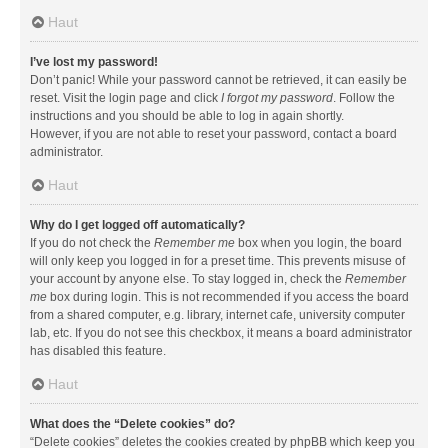
Haut
I’ve lost my password!
Don’t panic! While your password cannot be retrieved, it can easily be
reset. Visit the login page and click
I forgot my password
. Follow the
instructions and you should be able to log in again shortly.
However, if you are not able to reset your password, contact a board
administrator.
Haut
Why do I get logged off automatically?
If you do not check the
Remember me
box when you login, the board
will only keep you logged in for a preset time. This prevents misuse of
your account by anyone else. To stay logged in, check the
Remember
me
box during login. This is not recommended if you access the board
from a shared computer, e.g. library, internet cafe, university computer
lab, etc. If you do not see this checkbox, it means a board administrator
has disabled this feature.
Haut
What does the “Delete cookies” do?
“Delete cookies” deletes the cookies created by phpBB which keep you