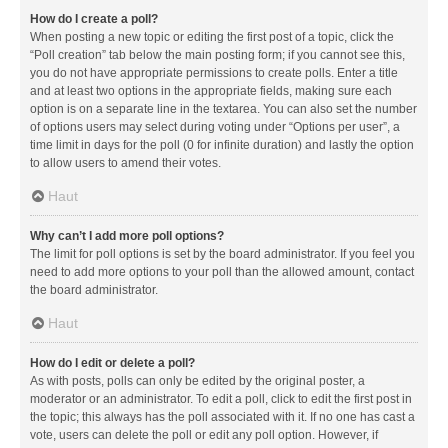
How do I create a poll?
When posting a new topic or editing the first post of a topic, click the
“Poll creation” tab below the main posting form; if you cannot see this,
you do not have appropriate permissions to create polls. Enter a title
and at least two options in the appropriate fields, making sure each
option is on a separate line in the textarea. You can also set the number
of options users may select during voting under “Options per user”, a
time limit in days for the poll (0 for infinite duration) and lastly the option
to allow users to amend their votes.
Haut
Why can’t I add more poll options?
The limit for poll options is set by the board administrator. If you feel you
need to add more options to your poll than the allowed amount, contact
the board administrator.
Haut
How do I edit or delete a poll?
As with posts, polls can only be edited by the original poster, a
moderator or an administrator. To edit a poll, click to edit the first post in
the topic; this always has the poll associated with it. If no one has cast a
vote, users can delete the poll or edit any poll option. However, if