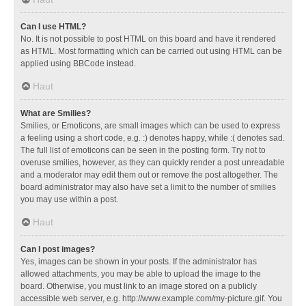
Can I use HTML?
No. It is not possible to post HTML on this board and have it rendered
as HTML. Most formatting which can be carried out using HTML can be
applied using BBCode instead.
Haut
What are Smilies?
Smilies, or Emoticons, are small images which can be used to express
a feeling using a short code, e.g. :) denotes happy, while :( denotes sad.
The full list of emoticons can be seen in the posting form. Try not to
overuse smilies, however, as they can quickly render a post unreadable
and a moderator may edit them out or remove the post altogether. The
board administrator may also have set a limit to the number of smilies
you may use within a post.
Haut
Can I post images?
Yes, images can be shown in your posts. If the administrator has
allowed attachments, you may be able to upload the image to the
board. Otherwise, you must link to an image stored on a publicly
accessible web server, e.g. http://www.example.com/my-picture.gif. You