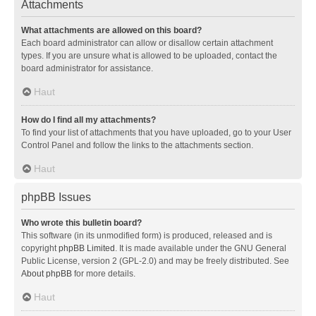
Attachments
What attachments are allowed on this board?
Each board administrator can allow or disallow certain attachment
types. If you are unsure what is allowed to be uploaded, contact the
board administrator for assistance.
Haut
How do I find all my attachments?
To find your list of attachments that you have uploaded, go to your User
Control Panel and follow the links to the attachments section.
Haut
phpBB Issues
Who wrote this bulletin board?
This software (in its unmodified form) is produced, released and is
copyright
phpBB Limited
. It is made available under the GNU General
Public License, version 2 (GPL-2.0) and may be freely distributed. See
About phpBB
for more details.
Haut