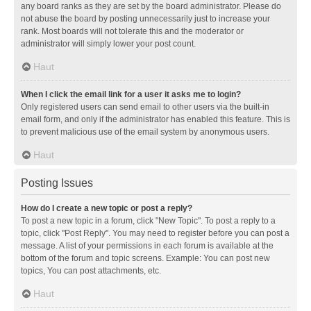
any board ranks as they are set by the board administrator. Please do
not abuse the board by posting unnecessarily just to increase your
rank. Most boards will not tolerate this and the moderator or
administrator will simply lower your post count.
Haut
When I click the email link for a user it asks me to login?
Only registered users can send email to other users via the built-in
email form, and only if the administrator has enabled this feature. This is
to prevent malicious use of the email system by anonymous users.
Haut
Posting Issues
How do I create a new topic or post a reply?
To post a new topic in a forum, click "New Topic". To post a reply to a
topic, click "Post Reply". You may need to register before you can post a
message. A list of your permissions in each forum is available at the
bottom of the forum and topic screens. Example: You can post new
topics, You can post attachments, etc.
Haut