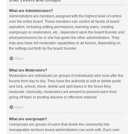
What are Administrators?
Administrators are members assigned with the highest level of control
over the entire board. These members can control all facets of board
operation, including setting permissions, banning users, creating
usergroups or moderators, etc., dependent upon the board founder and
what permissions he or she has given the other administrators. They
may also have full moderator capabilities in all forums, depending on
the settings put forth by the board founder.
Haut
What are Moderators?
Moderators are individuals (or groups of individuals) who look after the
forums from day to day. They have the authority to edit or delete posts
and lock, unlock, move, delete and split topics in the forum they
moderate. Generally, moderators are present to prevent users from
going off-topic or posting abusive or offensive material.
Haut
What are usergroups?
Usergroups are groups of users that divide the community into
manageable sections board administrators can work with. Each user