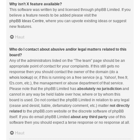
Why isn’t X feature available?
This software was written by and licensed through phpBB Limited. If you
believe a feature needs to be added please visit the
phpBB Ideas Centre
, where you can upvote existing ideas or suggest
new features.
Haut
Who do I contact about abusive and/or legal matters related to this
board?
Any of the administrators listed on the “The team” page should be an
appropriate point of contact for your complaints. If this still gets no
response then you should contact the owner of the domain (do a
whois lookup
) or, if this is running on a free service (e.g. Yahoo!, free.fr,
f2s.com, etc.), the management or abuse department of that service.
Please note that the phpBB Limited has
absolutely no jurisdiction
and
cannot in any way be held liable over how, where or by whom this
board is used. Do not contact the phpBB Limited in relation to any legal
(cease and desist, liable, defamatory comment, etc.) matter
not directly
related
to the phpBB.com website or the discrete software of phpBB
itself. If you do email phpBB Limited
about any third party
use of this
software then you should expect a terse response or no response at all.
Haut