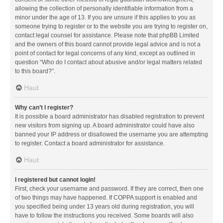
allowing the collection of personally identifiable information from a
minor under the age of 13. If you are unsure if this applies to you as
someone trying to register or to the website you are trying to register on,
contact legal counsel for assistance. Please note that phpBB Limited
and the owners of this board cannot provide legal advice and is not a
point of contact for legal concerns of any kind, except as outlined in
question “Who do I contact about abusive and/or legal matters related
to this board?”.
Haut
Why can’t I register?
It is possible a board administrator has disabled registration to prevent
new visitors from signing up. A board administrator could have also
banned your IP address or disallowed the username you are attempting
to register. Contact a board administrator for assistance.
Haut
I registered but cannot login!
First, check your username and password. If they are correct, then one
of two things may have happened. If COPPA support is enabled and
you specified being under 13 years old during registration, you will
have to follow the instructions you received. Some boards will also