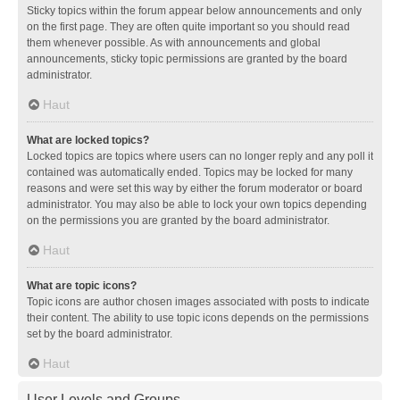
Sticky topics within the forum appear below announcements and only
on the first page. They are often quite important so you should read
them whenever possible. As with announcements and global
announcements, sticky topic permissions are granted by the board
administrator.
Haut
What are locked topics?
Locked topics are topics where users can no longer reply and any poll it
contained was automatically ended. Topics may be locked for many
reasons and were set this way by either the forum moderator or board
administrator. You may also be able to lock your own topics depending
on the permissions you are granted by the board administrator.
Haut
What are topic icons?
Topic icons are author chosen images associated with posts to indicate
their content. The ability to use topic icons depends on the permissions
set by the board administrator.
Haut
User Levels and Groups