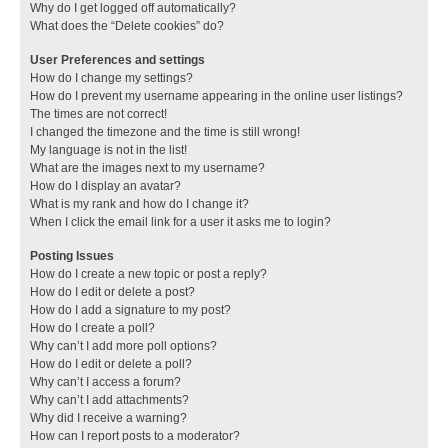
Why do I get logged off automatically?
What does the “Delete cookies” do?
User Preferences and settings
How do I change my settings?
How do I prevent my username appearing in the online user listings?
The times are not correct!
I changed the timezone and the time is still wrong!
My language is not in the list!
What are the images next to my username?
How do I display an avatar?
What is my rank and how do I change it?
When I click the email link for a user it asks me to login?
Posting Issues
How do I create a new topic or post a reply?
How do I edit or delete a post?
How do I add a signature to my post?
How do I create a poll?
Why can’t I add more poll options?
How do I edit or delete a poll?
Why can’t I access a forum?
Why can’t I add attachments?
Why did I receive a warning?
How can I report posts to a moderator?