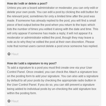
How do I edit or delete a post?
Unless you are a board administrator or moderator, you can only edit or
delete your own posts. You can edit a post by clicking the edit button for
the relevant post, sometimes for only a limited time after the post was
made. If someone has already replied to the post, you will find a small
piece of text output below the post when you return to the topic which
lists the number of times you edited it along with the date and time. This
will only appear if someone has made a reply; it will not appear if a
moderator or administrator edited the post, though they may leave a
note as to why they’ve edited the post at their own discretion. Please
note that normal users cannot delete a post once someone has replied.
Haut
How do I add a signature to my post?
To add a signature to a post you must first create one via your User
Control Panel. Once created, you can check the
Attach a signature
box
on the posting form to add your signature. You can also add a signature
by default to all your posts by checking the appropriate radio button in
the User Control Panel. If you do so, you can still prevent a signature
being added to individual posts by un-checking the add signature box
within the posting form.
Haut