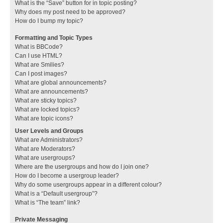
What is the “Save” button for in topic posting?
Why does my post need to be approved?
How do I bump my topic?
Formatting and Topic Types
What is BBCode?
Can I use HTML?
What are Smilies?
Can I post images?
What are global announcements?
What are announcements?
What are sticky topics?
What are locked topics?
What are topic icons?
User Levels and Groups
What are Administrators?
What are Moderators?
What are usergroups?
Where are the usergroups and how do I join one?
How do I become a usergroup leader?
Why do some usergroups appear in a different colour?
What is a “Default usergroup”?
What is “The team” link?
Private Messaging