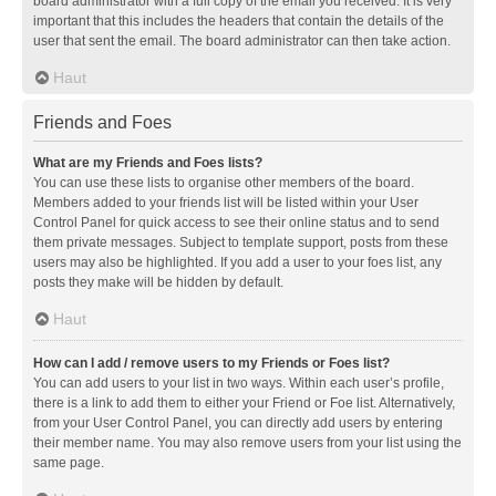
board administrator with a full copy of the email you received. It is very
important that this includes the headers that contain the details of the
user that sent the email. The board administrator can then take action.
Haut
Friends and Foes
What are my Friends and Foes lists?
You can use these lists to organise other members of the board.
Members added to your friends list will be listed within your User
Control Panel for quick access to see their online status and to send
them private messages. Subject to template support, posts from these
users may also be highlighted. If you add a user to your foes list, any
posts they make will be hidden by default.
Haut
How can I add / remove users to my Friends or Foes list?
You can add users to your list in two ways. Within each user’s profile,
there is a link to add them to either your Friend or Foe list. Alternatively,
from your User Control Panel, you can directly add users by entering
their member name. You may also remove users from your list using the
same page.