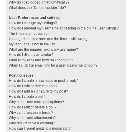
Why do I get logged off automatically?
What does the “Delete cookies” do?
User Preferences and settings
How do I change my settings?
How do I prevent my username appearing in the online user listings?
The times are not correct!
I changed the timezone and the time is still wrong!
My language is not in the list!
What are the images next to my username?
How do I display an avatar?
What is my rank and how do I change it?
When I click the email link for a user it asks me to login?
Posting Issues
How do I create a new topic or post a reply?
How do I edit or delete a post?
How do I add a signature to my post?
How do I create a poll?
Why can’t I add more poll options?
How do I edit or delete a poll?
Why can’t I access a forum?
Why can’t I add attachments?
Why did I receive a warning?
How can I report posts to a moderator?