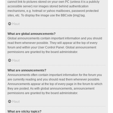
cannot link to pictures stored on your own PC (unless it is a publicly
accessible server) nor images stored behind authentication
mechanisms, e.g. hotmail or yahoo mailboxes, password protected
sites, etc. To display the image use the BBCode [img] tag.
Haut
What are global announcements?
Global announcements contain important information and you should
read them whenever possible. They will appear at the top of every
forum and within your User Control Panel. Global announcement
permissions are granted by the board administrator.
Haut
What are announcements?
Announcements often contain important information for the forum you
are currently reading and you should read them whenever possible.
Announcements appear at the top of every page in the forum to which
they are posted. As with global announcements, announcement
permissions are granted by the board administrator.
Haut
What are sticky topics?