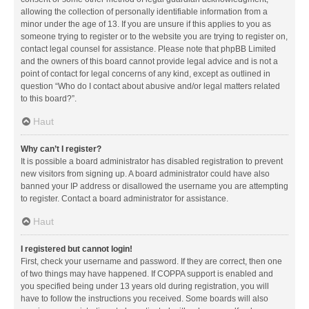
allowing the collection of personally identifiable information from a
minor under the age of 13. If you are unsure if this applies to you as
someone trying to register or to the website you are trying to register on,
contact legal counsel for assistance. Please note that phpBB Limited
and the owners of this board cannot provide legal advice and is not a
point of contact for legal concerns of any kind, except as outlined in
question “Who do I contact about abusive and/or legal matters related
to this board?”.
Haut
Why can’t I register?
It is possible a board administrator has disabled registration to prevent
new visitors from signing up. A board administrator could have also
banned your IP address or disallowed the username you are attempting
to register. Contact a board administrator for assistance.
Haut
I registered but cannot login!
First, check your username and password. If they are correct, then one
of two things may have happened. If COPPA support is enabled and
you specified being under 13 years old during registration, you will
have to follow the instructions you received. Some boards will also