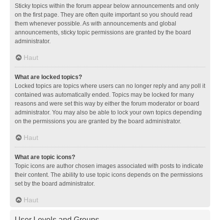
Sticky topics within the forum appear below announcements and only
on the first page. They are often quite important so you should read
them whenever possible. As with announcements and global
announcements, sticky topic permissions are granted by the board
administrator.
Haut
What are locked topics?
Locked topics are topics where users can no longer reply and any poll it
contained was automatically ended. Topics may be locked for many
reasons and were set this way by either the forum moderator or board
administrator. You may also be able to lock your own topics depending
on the permissions you are granted by the board administrator.
Haut
What are topic icons?
Topic icons are author chosen images associated with posts to indicate
their content. The ability to use topic icons depends on the permissions
set by the board administrator.
Haut
User Levels and Groups