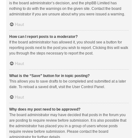
is the board administrator’s decision, and the phpBB Limited has
nothing to do with the warnings on the given site. Contact the board
administrator if you are unsure about why you were issued a warning.
Haut
How can I report posts to a moderator?
If the board administrator has allowed it, you should see a button for
reporting posts next to the post you wish to report. Clicking this will walk
you through the steps necessary to report the post.
Haut
What is the “Save” button for in topic posting?
This allows you to save drafts to be completed and submitted at a later
date. To reload a saved draft, visit the User Control Panel.
Haut
Why does my post need to be approved?
The board administrator may have decided that posts in the forum you
are posting to require review before submission. It is also possible that
the administrator has placed you in a group of users whose posts
require review before submission. Please contact the board
administrator for further details.