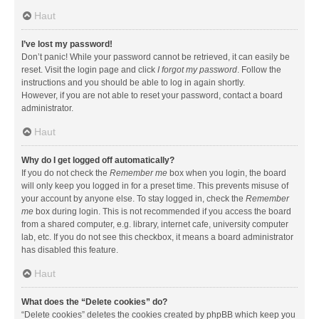
Haut
I’ve lost my password!
Don’t panic! While your password cannot be retrieved, it can easily be
reset. Visit the login page and click
I forgot my password
. Follow the
instructions and you should be able to log in again shortly.
However, if you are not able to reset your password, contact a board
administrator.
Haut
Why do I get logged off automatically?
If you do not check the
Remember me
box when you login, the board
will only keep you logged in for a preset time. This prevents misuse of
your account by anyone else. To stay logged in, check the
Remember
me
box during login. This is not recommended if you access the board
from a shared computer, e.g. library, internet cafe, university computer
lab, etc. If you do not see this checkbox, it means a board administrator
has disabled this feature.
Haut
What does the “Delete cookies” do?
“Delete cookies” deletes the cookies created by phpBB which keep you