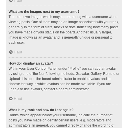
Haut
What are the images next to my username?
There are two images which may appear along with a username when
viewing posts. One of them may be an image associated with your rank,
generally in the form of stars, blocks or dots, indicating how many posts
you have made or your status on the board. Another, usually larger,
image is known as an avatar and is generally unique or personal to
each user.
Haut
How do I display an avatar?
Within your User Control Panel, under “Profile” you can add an avatar
by using one of the four following methods: Gravatar, Gallery, Remote or
Upload. It is up to the board administrator to enable avatars and to
choose the way in which avatars can be made available. If you are
unable to use avatars, contact a board administrator.
Haut
What is my rank and how do I change it?
Ranks, which appear below your username, indicate the number of
posts you have made or identify certain users, e.g. moderators and
administrators. In general, you cannot directly change the wording of