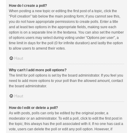
How do I create a poll?
When posting a new topic or editing the first post of a topic, click the
“Poll creation” tab below the main posting form; if you cannot see this,
you do not have appropriate permissions to create polls. Enter a title
and at least two options in the appropriate fields, making sure each
option is on a separate line in the textarea. You can also set the number
of options users may select during voting under “Options per user”, a
time limit in days for the poll (0 for infinite duration) and lastly the option
to allow users to amend their votes.
Haut
Why can’t I add more poll options?
The limit for poll options is set by the board administrator. If you feel you
need to add more options to your poll than the allowed amount, contact
the board administrator.
Haut
How do I edit or delete a poll?
As with posts, polls can only be edited by the original poster, a
moderator or an administrator. To edit a poll, click to edit the first post in
the topic; this always has the poll associated with it. If no one has cast a
vote, users can delete the poll or edit any poll option. However, if