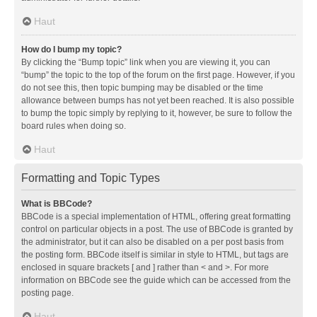
Haut
How do I bump my topic?
By clicking the “Bump topic” link when you are viewing it, you can
“bump” the topic to the top of the forum on the first page. However, if you
do not see this, then topic bumping may be disabled or the time
allowance between bumps has not yet been reached. It is also possible
to bump the topic simply by replying to it, however, be sure to follow the
board rules when doing so.
Haut
Formatting and Topic Types
What is BBCode?
BBCode is a special implementation of HTML, offering great formatting
control on particular objects in a post. The use of BBCode is granted by
the administrator, but it can also be disabled on a per post basis from
the posting form. BBCode itself is similar in style to HTML, but tags are
enclosed in square brackets [ and ] rather than < and >. For more
information on BBCode see the guide which can be accessed from the
posting page.
Haut