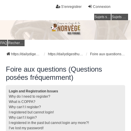
S’enregistrer
Connexion
Sujets sans réponse
Sujets actifs
FAQ
Rechercher
https://dailydigesthub.com
https://dailydigesthub.com
Foire aux questions (Questions posées fréquemment)
Foire aux questions (Questions
posées fréquemment)
Login and Registration Issues
Why do I need to register?
What is COPPA?
Why can’t I register?
I registered but cannot login!
Why can’t I login?
I registered in the past but cannot login any more?!
I’ve lost my password!