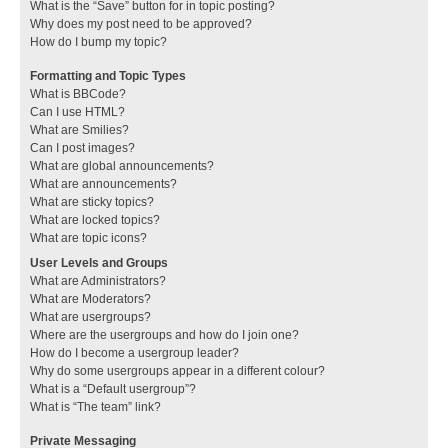
What is the “Save” button for in topic posting?
Why does my post need to be approved?
How do I bump my topic?
Formatting and Topic Types
What is BBCode?
Can I use HTML?
What are Smilies?
Can I post images?
What are global announcements?
What are announcements?
What are sticky topics?
What are locked topics?
What are topic icons?
User Levels and Groups
What are Administrators?
What are Moderators?
What are usergroups?
Where are the usergroups and how do I join one?
How do I become a usergroup leader?
Why do some usergroups appear in a different colour?
What is a “Default usergroup”?
What is “The team” link?
Private Messaging