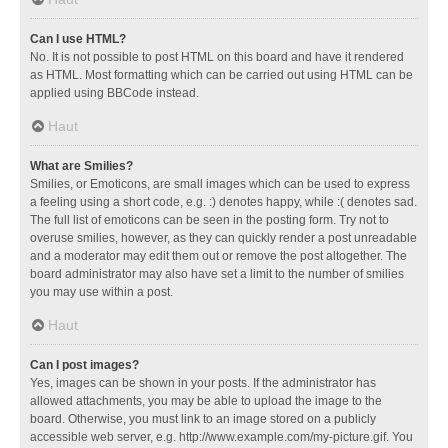
Can I use HTML?
No. It is not possible to post HTML on this board and have it rendered
as HTML. Most formatting which can be carried out using HTML can be
applied using BBCode instead.
Haut
What are Smilies?
Smilies, or Emoticons, are small images which can be used to express
a feeling using a short code, e.g. :) denotes happy, while :( denotes sad.
The full list of emoticons can be seen in the posting form. Try not to
overuse smilies, however, as they can quickly render a post unreadable
and a moderator may edit them out or remove the post altogether. The
board administrator may also have set a limit to the number of smilies
you may use within a post.
Haut
Can I post images?
Yes, images can be shown in your posts. If the administrator has
allowed attachments, you may be able to upload the image to the
board. Otherwise, you must link to an image stored on a publicly
accessible web server, e.g. http://www.example.com/my-picture.gif. You