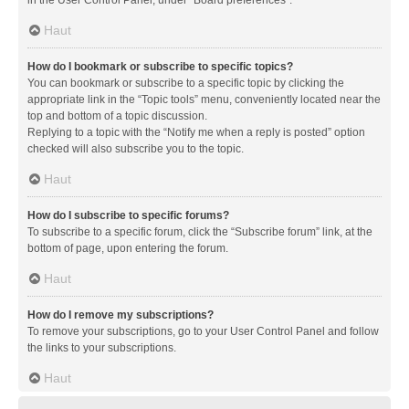
in the User Control Panel, under “Board preferences”.
Haut
How do I bookmark or subscribe to specific topics?
You can bookmark or subscribe to a specific topic by clicking the
appropriate link in the “Topic tools” menu, conveniently located near the
top and bottom of a topic discussion.
Replying to a topic with the “Notify me when a reply is posted” option
checked will also subscribe you to the topic.
Haut
How do I subscribe to specific forums?
To subscribe to a specific forum, click the “Subscribe forum” link, at the
bottom of page, upon entering the forum.
Haut
How do I remove my subscriptions?
To remove your subscriptions, go to your User Control Panel and follow
the links to your subscriptions.
Haut