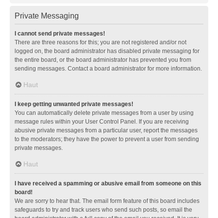
Private Messaging
I cannot send private messages!
There are three reasons for this; you are not registered and/or not
logged on, the board administrator has disabled private messaging for
the entire board, or the board administrator has prevented you from
sending messages. Contact a board administrator for more information.
Haut
I keep getting unwanted private messages!
You can automatically delete private messages from a user by using
message rules within your User Control Panel. If you are receiving
abusive private messages from a particular user, report the messages
to the moderators; they have the power to prevent a user from sending
private messages.
Haut
I have received a spamming or abusive email from someone on this
board!
We are sorry to hear that. The email form feature of this board includes
safeguards to try and track users who send such posts, so email the