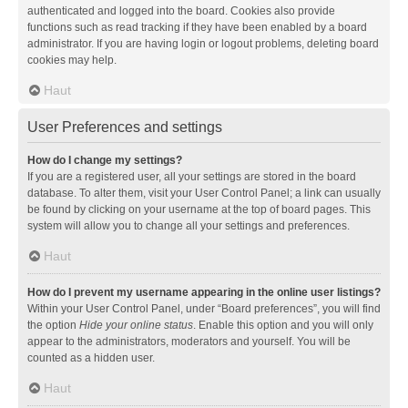
authenticated and logged into the board. Cookies also provide
functions such as read tracking if they have been enabled by a board
administrator. If you are having login or logout problems, deleting board
cookies may help.
Haut
User Preferences and settings
How do I change my settings?
If you are a registered user, all your settings are stored in the board
database. To alter them, visit your User Control Panel; a link can usually
be found by clicking on your username at the top of board pages. This
system will allow you to change all your settings and preferences.
Haut
How do I prevent my username appearing in the online user listings?
Within your User Control Panel, under “Board preferences”, you will find
the option
Hide your online status
. Enable this option and you will only
appear to the administrators, moderators and yourself. You will be
counted as a hidden user.
Haut