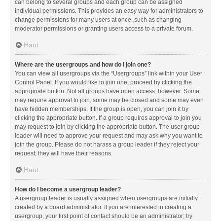
can belong to several groups and each group can be assigned
individual permissions. This provides an easy way for administrators to
change permissions for many users at once, such as changing
moderator permissions or granting users access to a private forum.
Haut
Where are the usergroups and how do I join one?
You can view all usergroups via the “Usergroups” link within your User
Control Panel. If you would like to join one, proceed by clicking the
appropriate button. Not all groups have open access, however. Some
may require approval to join, some may be closed and some may even
have hidden memberships. If the group is open, you can join it by
clicking the appropriate button. If a group requires approval to join you
may request to join by clicking the appropriate button. The user group
leader will need to approve your request and may ask why you want to
join the group. Please do not harass a group leader if they reject your
request; they will have their reasons.
Haut
How do I become a usergroup leader?
A usergroup leader is usually assigned when usergroups are initially
created by a board administrator. If you are interested in creating a
usergroup, your first point of contact should be an administrator; try