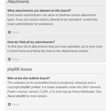
Attachments
What attachments are allowed on this board?
Each board administrator can allow or disallow certain attachment
types. If you are unsure what is allowed to be uploaded, contact the
board administrator for assistance.
Haut
How do I find all my attachments?
To find your list of attachments that you have uploaded, go to your User
Control Panel and follow the links to the attachments section.
Haut
phpBB Issues
Who wrote this bulletin board?
This software (in its unmodified form) is produced, released and is
copyright
phpBB Limited
. It is made available under the GNU General
Public License, version 2 (GPL-2.0) and may be freely distributed. See
About phpBB
for more details.
Haut