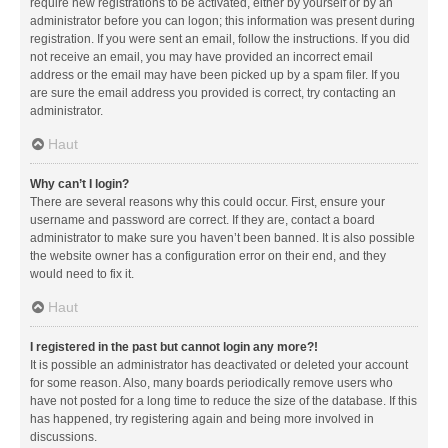
require new registrations to be activated, either by yourself or by an
administrator before you can logon; this information was present during
registration. If you were sent an email, follow the instructions. If you did
not receive an email, you may have provided an incorrect email
address or the email may have been picked up by a spam filer. If you
are sure the email address you provided is correct, try contacting an
administrator.
Haut
Why can’t I login?
There are several reasons why this could occur. First, ensure your
username and password are correct. If they are, contact a board
administrator to make sure you haven’t been banned. It is also possible
the website owner has a configuration error on their end, and they
would need to fix it.
Haut
I registered in the past but cannot login any more?!
It is possible an administrator has deactivated or deleted your account
for some reason. Also, many boards periodically remove users who
have not posted for a long time to reduce the size of the database. If this
has happened, try registering again and being more involved in
discussions.