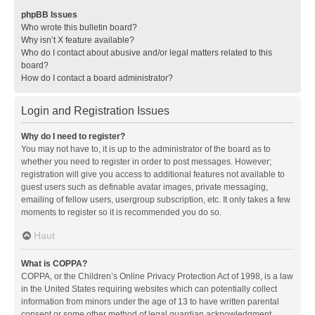
phpBB Issues
Who wrote this bulletin board?
Why isn’t X feature available?
Who do I contact about abusive and/or legal matters related to this
board?
How do I contact a board administrator?
Login and Registration Issues
Why do I need to register?
You may not have to, it is up to the administrator of the board as to
whether you need to register in order to post messages. However;
registration will give you access to additional features not available to
guest users such as definable avatar images, private messaging,
emailing of fellow users, usergroup subscription, etc. It only takes a few
moments to register so it is recommended you do so.
Haut
What is COPPA?
COPPA, or the Children’s Online Privacy Protection Act of 1998, is a law
in the United States requiring websites which can potentially collect
information from minors under the age of 13 to have written parental
consent or some other method of legal guardian acknowledgment,