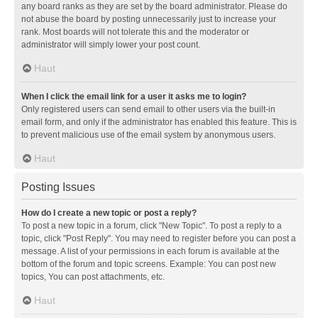
any board ranks as they are set by the board administrator. Please do
not abuse the board by posting unnecessarily just to increase your
rank. Most boards will not tolerate this and the moderator or
administrator will simply lower your post count.
Haut
When I click the email link for a user it asks me to login?
Only registered users can send email to other users via the built-in
email form, and only if the administrator has enabled this feature. This is
to prevent malicious use of the email system by anonymous users.
Haut
Posting Issues
How do I create a new topic or post a reply?
To post a new topic in a forum, click "New Topic". To post a reply to a
topic, click "Post Reply". You may need to register before you can post a
message. A list of your permissions in each forum is available at the
bottom of the forum and topic screens. Example: You can post new
topics, You can post attachments, etc.
Haut