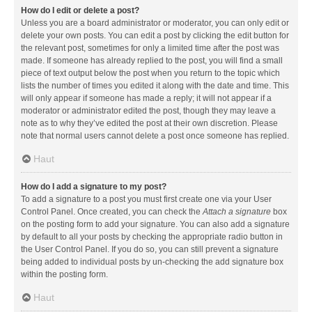
How do I edit or delete a post?
Unless you are a board administrator or moderator, you can only edit or
delete your own posts. You can edit a post by clicking the edit button for
the relevant post, sometimes for only a limited time after the post was
made. If someone has already replied to the post, you will find a small
piece of text output below the post when you return to the topic which
lists the number of times you edited it along with the date and time. This
will only appear if someone has made a reply; it will not appear if a
moderator or administrator edited the post, though they may leave a
note as to why they’ve edited the post at their own discretion. Please
note that normal users cannot delete a post once someone has replied.
Haut
How do I add a signature to my post?
To add a signature to a post you must first create one via your User
Control Panel. Once created, you can check the
Attach a signature
box
on the posting form to add your signature. You can also add a signature
by default to all your posts by checking the appropriate radio button in
the User Control Panel. If you do so, you can still prevent a signature
being added to individual posts by un-checking the add signature box
within the posting form.
Haut