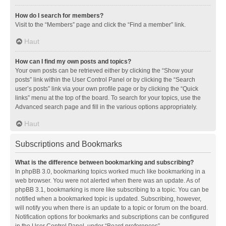
How do I search for members?
Visit to the “Members” page and click the “Find a member” link.
Haut
How can I find my own posts and topics?
Your own posts can be retrieved either by clicking the “Show your
posts” link within the User Control Panel or by clicking the “Search
user’s posts” link via your own profile page or by clicking the “Quick
links” menu at the top of the board. To search for your topics, use the
Advanced search page and fill in the various options appropriately.
Haut
Subscriptions and Bookmarks
What is the difference between bookmarking and subscribing?
In phpBB 3.0, bookmarking topics worked much like bookmarking in a
web browser. You were not alerted when there was an update. As of
phpBB 3.1, bookmarking is more like subscribing to a topic. You can be
notified when a bookmarked topic is updated. Subscribing, however,
will notify you when there is an update to a topic or forum on the board.
Notification options for bookmarks and subscriptions can be configured