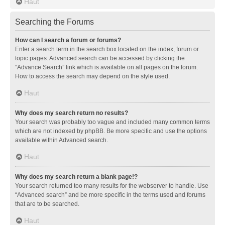
Haut
Searching the Forums
How can I search a forum or forums?
Enter a search term in the search box located on the index, forum or
topic pages. Advanced search can be accessed by clicking the
“Advance Search” link which is available on all pages on the forum.
How to access the search may depend on the style used.
Haut
Why does my search return no results?
Your search was probably too vague and included many common terms
which are not indexed by phpBB. Be more specific and use the options
available within Advanced search.
Haut
Why does my search return a blank page!?
Your search returned too many results for the webserver to handle. Use
“Advanced search” and be more specific in the terms used and forums
that are to be searched.
Haut