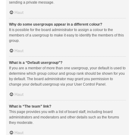
sending a private message.
Haut
Why do some usergroups appear in a different colour?
It is possible for the board administrator to assign a colour to the
members of a usergroup to make it easy to identify the members of this
group.
Haut
What is a “Default usergroup”?
If you are a member of more than one usergroup, your default is used to
determine which group colour and group rank should be shown for you
by default. The board administrator may grant you permission to
change your default usergroup via your User Control Panel.
Haut
What is “The team” link?
This page provides you with a list of board staff, including board
administrators and moderators and other details such as the forums
they moderate.
Haut