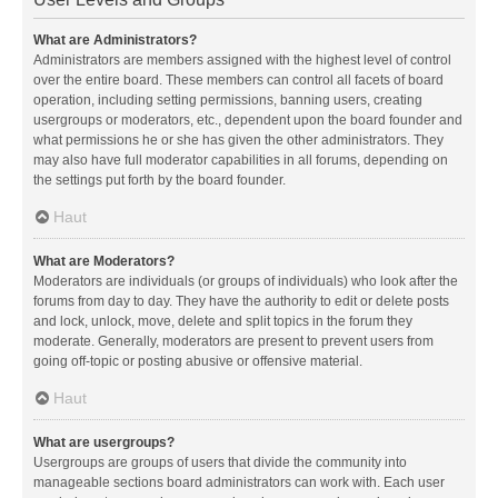
What are Administrators?
Administrators are members assigned with the highest level of control
over the entire board. These members can control all facets of board
operation, including setting permissions, banning users, creating
usergroups or moderators, etc., dependent upon the board founder and
what permissions he or she has given the other administrators. They
may also have full moderator capabilities in all forums, depending on
the settings put forth by the board founder.
Haut
What are Moderators?
Moderators are individuals (or groups of individuals) who look after the
forums from day to day. They have the authority to edit or delete posts
and lock, unlock, move, delete and split topics in the forum they
moderate. Generally, moderators are present to prevent users from
going off-topic or posting abusive or offensive material.
Haut
What are usergroups?
Usergroups are groups of users that divide the community into
manageable sections board administrators can work with. Each user