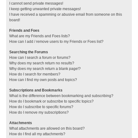
I cannot send private messages!
I keep getting unwanted private messages!
I have received a spamming or abusive email from someone on this
board!
Friends and Foes
What are my Friends and Foes lists?
How can I add / remove users to my Friends or Foes list?
Searching the Forums
How can I search a forum or forums?
Why does my search return no results?
Why does my search return a blank page!?
How do I search for members?
How can I find my own posts and topics?
Subscriptions and Bookmarks
What is the difference between bookmarking and subscribing?
How do I bookmark or subscribe to specific topics?
How do I subscribe to specific forums?
How do I remove my subscriptions?
Attachments
What attachments are allowed on this board?
How do I find all my attachments?