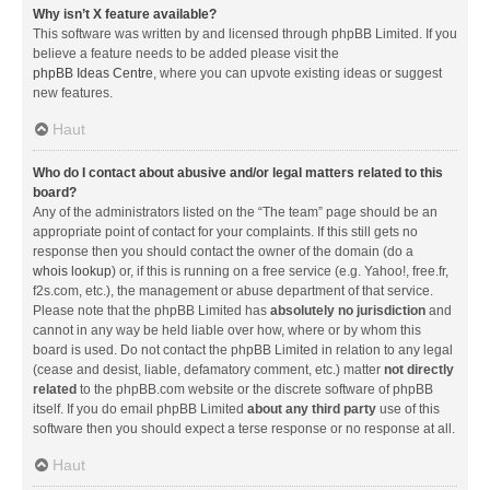
Why isn’t X feature available?
This software was written by and licensed through phpBB Limited. If you
believe a feature needs to be added please visit the
phpBB Ideas Centre
, where you can upvote existing ideas or suggest
new features.
Haut
Who do I contact about abusive and/or legal matters related to this
board?
Any of the administrators listed on the “The team” page should be an
appropriate point of contact for your complaints. If this still gets no
response then you should contact the owner of the domain (do a
whois lookup
) or, if this is running on a free service (e.g. Yahoo!, free.fr,
f2s.com, etc.), the management or abuse department of that service.
Please note that the phpBB Limited has
absolutely no jurisdiction
and
cannot in any way be held liable over how, where or by whom this
board is used. Do not contact the phpBB Limited in relation to any legal
(cease and desist, liable, defamatory comment, etc.) matter
not directly
related
to the phpBB.com website or the discrete software of phpBB
itself. If you do email phpBB Limited
about any third party
use of this
software then you should expect a terse response or no response at all.
Haut