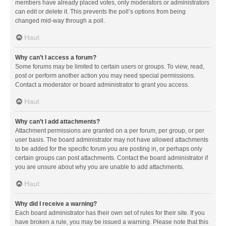
members have already placed votes, only moderators or administrators
can edit or delete it. This prevents the poll’s options from being
changed mid-way through a poll.
Haut
Why can’t I access a forum?
Some forums may be limited to certain users or groups. To view, read,
post or perform another action you may need special permissions.
Contact a moderator or board administrator to grant you access.
Haut
Why can’t I add attachments?
Attachment permissions are granted on a per forum, per group, or per
user basis. The board administrator may not have allowed attachments
to be added for the specific forum you are posting in, or perhaps only
certain groups can post attachments. Contact the board administrator if
you are unsure about why you are unable to add attachments.
Haut
Why did I receive a warning?
Each board administrator has their own set of rules for their site. If you
have broken a rule, you may be issued a warning. Please note that this