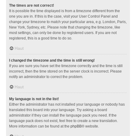
The times are not correct!
It is possible the time displayed is from a timezone different from the
one you are in. If this is the case, visit your User Control Panel and
change your timezone to match your particular area, e.g. London, Paris,
New York, Sydney, etc. Please note that changing the timezone, like
most settings, can only be done by registered users. If you are not
registered, this is a good time to do so.
Haut
I changed the timezone and the time is still wrong!
If you are sure you have set the timezone correctly and the time is still
incorrect, then the time stored on the server clock is incorrect. Please
notify an administrator to correct the problem.
Haut
My language is not in the list!
Either the administrator has not installed your language or nobody has
translated this board into your language. Try asking a board
administrator if they can install the language pack you need. If the
language pack does not exist, feel free to create a new translation.
More information can be found at the
phpBB
® website.