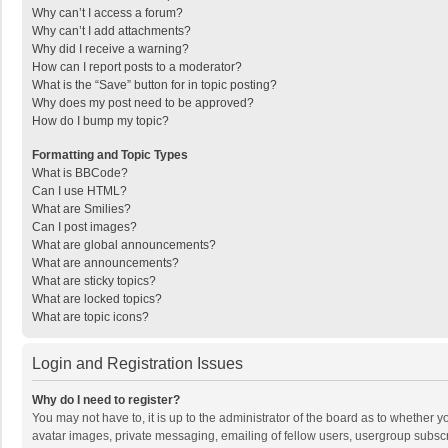
Why can’t I access a forum?
Why can’t I add attachments?
Why did I receive a warning?
How can I report posts to a moderator?
What is the “Save” button for in topic posting?
Why does my post need to be approved?
How do I bump my topic?
Formatting and Topic Types
What is BBCode?
Can I use HTML?
What are Smilies?
Can I post images?
What are global announcements?
What are announcements?
What are sticky topics?
What are locked topics?
What are topic icons?
Login and Registration Issues
Why do I need to register?
You may not have to, it is up to the administrator of the board as to whether 
avatar images, private messaging, emailing of fellow users, usergroup subscri