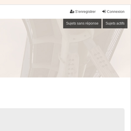
S’enregistrer
Connexion
Sujets sans réponse
Sujets actifs