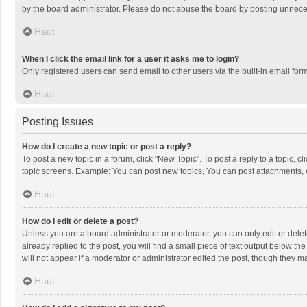
by the board administrator. Please do not abuse the board by posting unnecessa
Haut
When I click the email link for a user it asks me to login?
Only registered users can send email to other users via the built-in email for
Haut
Posting Issues
How do I create a new topic or post a reply?
To post a new topic in a forum, click "New Topic". To post a reply to a topic, 
topic screens. Example: You can post new topics, You can post attachments, 
Haut
How do I edit or delete a post?
Unless you are a board administrator or moderator, you can only edit or delete
already replied to the post, you will find a small piece of text output below t
will not appear if a moderator or administrator edited the post, though they 
Haut