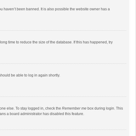
ou haven’t been banned. It is also possible the website owner has a
ong time to reduce the size of the database. If this has happened, try
should be able to log in again shortly.
one else. To stay logged in, check the
Remember me
box during login. This
eans a board administrator has disabled this feature.