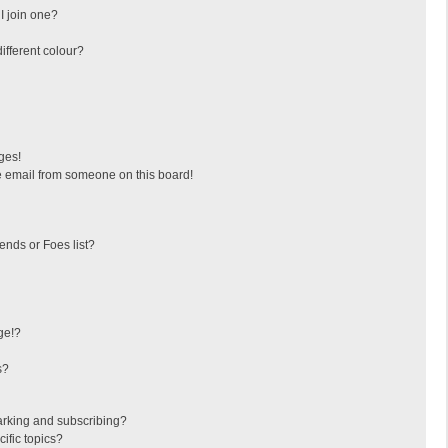
I join one?
fferent colour?
ges!
 email from someone on this board!
ends or Foes list?
ge!?
s?
arking and subscribing?
ific topics?