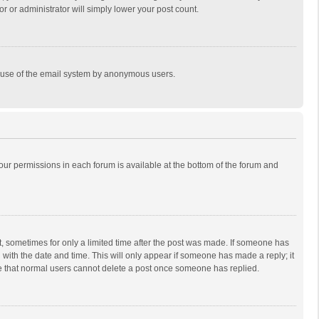
r or administrator will simply lower your post count.
ous use of the email system by anonymous users.
 your permissions in each forum is available at the bottom of the forum and
st, sometimes for only a limited time after the post was made. If someone has
ng with the date and time. This will only appear if someone has made a reply; it
ote that normal users cannot delete a post once someone has replied.