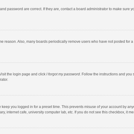
and password are correct. If they are, contact a board administrator to make sure y
ome reason. Also, many boards periodically remove users who have not posted for a l
Visit the login page and click
I forgot my password
. Follow the instructions and you 
rator.
y keep you logged in for a preset time. This prevents misuse of your account by any
y, internet cafe, university computer lab, etc. If you do not see this checkbox, it m