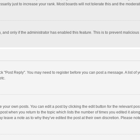
rily just to increase your rank. Most boards will not tolerate this and the moderato
m, and only if the administrator has enabled this feature. This is to prevent malici
click "Post Reply". You may need to register before you can post a message. A list of
etc.
 your own posts. You can edit a post by clicking the edit button for the relevant po
he post when you return to the topic which lists the number of times you edited it alo
may leave a note as to why they’ve edited the post at their own discretion. Please n