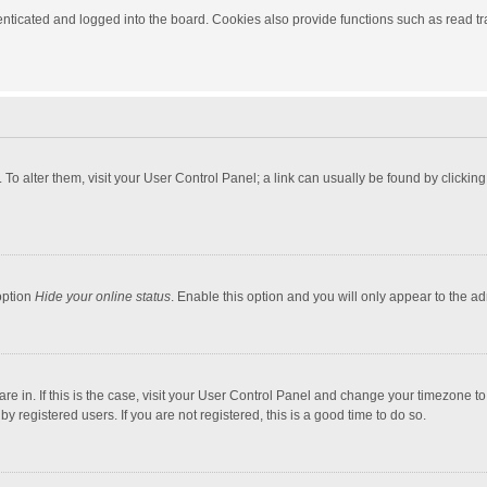
ticated and logged into the board. Cookies also provide functions such as read tra
e. To alter them, visit your User Control Panel; a link can usually be found by click
option
Hide your online status
. Enable this option and you will only appear to the a
 are in. If this is the case, visit your User Control Panel and change your timezone 
 registered users. If you are not registered, this is a good time to do so.