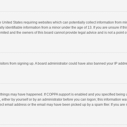
he United States requiring websites which can potentially collect information from m
 identifiable information from a minor under the age of 13. If you are unsure if this
imited and the owners of this board cannot provide legal advice and is not a point o
 visitors from signing up. A board administrator could have also banned your IP addr
 things may have happened. If COPPA support is enabled and you specified being unde
 either by yourself or by an administrator before you can logon; this information was
ect email address or the email may have been picked up by a spam filer. If you are s