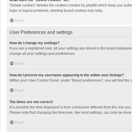
What does the “Delete cookies” do?
“Delete cookies” deletes the cookies created by phpBB which keep you authen
login or logout problems, deleting board cookies may help.
Haut
User Preferences and settings
How do I change my settings?
If you are a registered user, all your settings are stored in the board databas
change all your settings and preferences.
Haut
How do I prevent my username appearing in the online user listings?
Within your User Control Panel, under “Board preferences”, you will find the 
Haut
The times are not correct!
It is possible the time displayed is from a timezone different from the one you
Please note that changing the timezone, like most settings, can only be done by
Haut