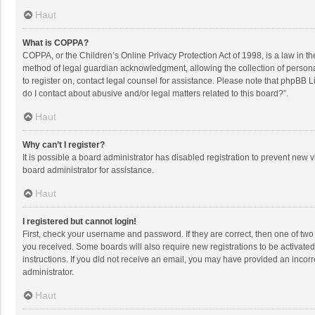
Haut
What is COPPA?
COPPA, or the Children’s Online Privacy Protection Act of 1998, is a law in t
method of legal guardian acknowledgment, allowing the collection of personally
to register on, contact legal counsel for assistance. Please note that phpBB L
do I contact about abusive and/or legal matters related to this board?”.
Haut
Why can’t I register?
It is possible a board administrator has disabled registration to prevent new
board administrator for assistance.
Haut
I registered but cannot login!
First, check your username and password. If they are correct, then one of two
you received. Some boards will also require new registrations to be activated,
instructions. If you did not receive an email, you may have provided an incorr
administrator.
Haut