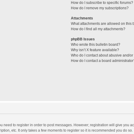
How do I subscribe to specific forums?
How do I remove my subscriptions?
Attachments
What attachments are allowed on this 
How do I find all my attachments?
phpBB Issues
Who wrote this bulletin board?
Why isn’t X feature available?
Who do I contact about abusive and/or l
How do I contact a board administrator
you need to register in order to post messages. However; registration will give you a
ption, etc. It only takes a few moments to register so it is recommended you do so.