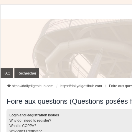
FAQ
Rechercher
https://dailydigesthub.com
https://dailydigesthub.com
Foire aux que
Foire aux questions (Questions posées
Login and Registration Issues
Why do I need to register?
What is COPPA?
Why can’t I register?