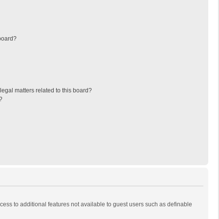
board?
egal matters related to this board?
?
ccess to additional features not available to guest users such as definable