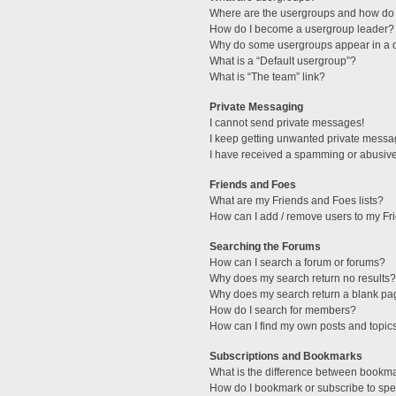
Where are the usergroups and how do 
How do I become a usergroup leader?
Why do some usergroups appear in a di
What is a “Default usergroup”?
What is “The team” link?
Private Messaging
I cannot send private messages!
I keep getting unwanted private messa
I have received a spamming or abusive
Friends and Foes
What are my Friends and Foes lists?
How can I add / remove users to my Fri
Searching the Forums
How can I search a forum or forums?
Why does my search return no results?
Why does my search return a blank pa
How do I search for members?
How can I find my own posts and topic
Subscriptions and Bookmarks
What is the difference between bookm
How do I bookmark or subscribe to spec