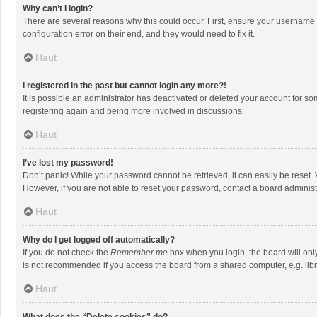
Why can’t I login?
There are several reasons why this could occur. First, ensure your username 
configuration error on their end, and they would need to fix it.
Haut
I registered in the past but cannot login any more?!
It is possible an administrator has deactivated or deleted your account for s
registering again and being more involved in discussions.
Haut
I’ve lost my password!
Don’t panic! While your password cannot be retrieved, it can easily be reset. 
However, if you are not able to reset your password, contact a board administ
Haut
Why do I get logged off automatically?
If you do not check the
Remember me
box when you login, the board will onl
is not recommended if you access the board from a shared computer, e.g. librar
Haut