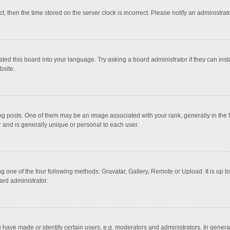
ct, then the time stored on the server clock is incorrect. Please notify an administrat
ted this board into your language. Try asking a board administrator if they can inst
bsite.
osts. One of them may be an image associated with your rank, generally in the fo
r and is generally unique or personal to each user.
g one of the four following methods: Gravatar, Gallery, Remote or Upload. It is up 
ard administrator.
ave made or identify certain users, e.g. moderators and administrators. In general