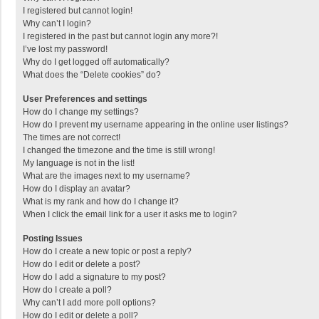
I registered but cannot login!
Why can’t I login?
I registered in the past but cannot login any more?!
I’ve lost my password!
Why do I get logged off automatically?
What does the “Delete cookies” do?
User Preferences and settings
How do I change my settings?
How do I prevent my username appearing in the online user listings?
The times are not correct!
I changed the timezone and the time is still wrong!
My language is not in the list!
What are the images next to my username?
How do I display an avatar?
What is my rank and how do I change it?
When I click the email link for a user it asks me to login?
Posting Issues
How do I create a new topic or post a reply?
How do I edit or delete a post?
How do I add a signature to my post?
How do I create a poll?
Why can’t I add more poll options?
How do I edit or delete a poll?