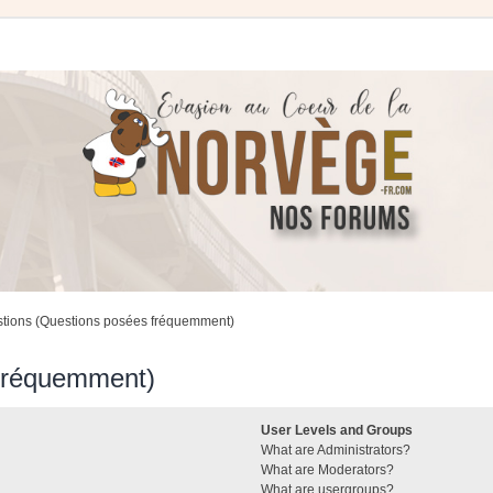
stions (Questions posées fréquemment)
 fréquemment)
User Levels and Groups
What are Administrators?
What are Moderators?
What are usergroups?