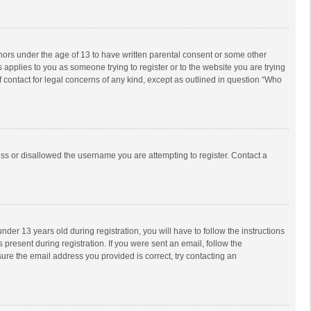
inors under the age of 13 to have written parental consent or some other
 applies to you as someone trying to register or to the website you are trying
f contact for legal concerns of any kind, except as outlined in question “Who
ess or disallowed the username you are attempting to register. Contact a
r 13 years old during registration, you will have to follow the instructions
 present during registration. If you were sent an email, follow the
ure the email address you provided is correct, try contacting an