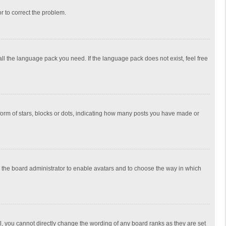
or to correct the problem.
all the language pack you need. If the language pack does not exist, feel free
rm of stars, blocks or dots, indicating how many posts you have made or
to the board administrator to enable avatars and to choose the way in which
, you cannot directly change the wording of any board ranks as they are set