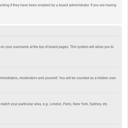
cking if they have been enabled by a board administrator. If you are having
ing on your username at the top of board pages. This system will allow you to
dministrators, moderators and yourself. You will be counted as a hidden user.
to match your particular area, e.g. London, Paris, New York, Sydney, etc.