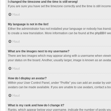
I changed the timezone and the time is still wrong!
If you are sure you have set the timezone correctly and the time is still incorre
Haut
My language is not in the list!
Either the administrator has not installed your language or nobody has transla
to create a new translation. More information can be found at the
phpBB
® we
Haut
What are the images next to my username?
There are two images which may appear along with a username when viewing p
your status on the board. Another, usually larger, image is known as an avata
Haut
How do I display an avatar?
Within your User Control Panel, under “Profile” you can add an avatar by usin
avatars can be made available. If you are unable to use avatars, contact a bo
Haut
What is my rank and how do I change it?
Ranks, which appear below your username, indicate the number of posts you h