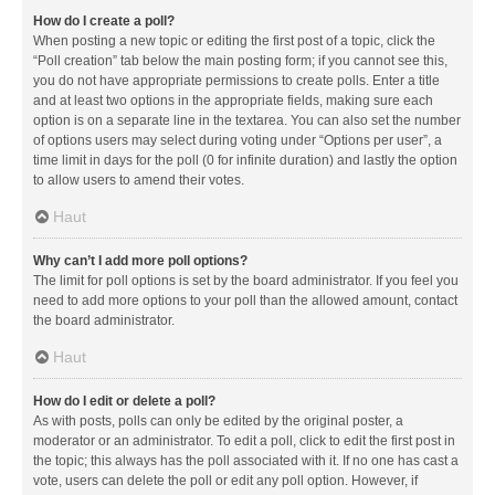
How do I create a poll?
When posting a new topic or editing the first post of a topic, click the
“Poll creation” tab below the main posting form; if you cannot see this,
you do not have appropriate permissions to create polls. Enter a title
and at least two options in the appropriate fields, making sure each
option is on a separate line in the textarea. You can also set the number
of options users may select during voting under “Options per user”, a
time limit in days for the poll (0 for infinite duration) and lastly the option
to allow users to amend their votes.
Haut
Why can’t I add more poll options?
The limit for poll options is set by the board administrator. If you feel you
need to add more options to your poll than the allowed amount, contact
the board administrator.
Haut
How do I edit or delete a poll?
As with posts, polls can only be edited by the original poster, a
moderator or an administrator. To edit a poll, click to edit the first post in
the topic; this always has the poll associated with it. If no one has cast a
vote, users can delete the poll or edit any poll option. However, if