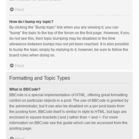
Haut
How do I bump my topic?
By clicking the “Bump topic” link when you are viewing it, you can
“bump” the topic to the top of the forum on the first page. However, if you
do not see this, then topic bumping may be disabled or the time
allowance between bumps has not yet been reached. It is also possible
to bump the topic simply by replying to it, however, be sure to follow the
board rules when doing so.
Haut
Formatting and Topic Types
What is BBCode?
BBCode is a special implementation of HTML, offering great formatting
control on particular objects in a post. The use of BBCode is granted by
the administrator, but it can also be disabled on a per post basis from
the posting form. BBCode itself is similar in style to HTML, but tags are
enclosed in square brackets [ and ] rather than < and >. For more
information on BBCode see the guide which can be accessed from the
posting page.
Haut