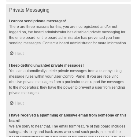
Private Messaging
I cannot send private messages!
There are three reasons for this; you are not registered and/or not
logged on, the board administrator has disabled private messaging for
the entire board, or the board administrator has prevented you from
sending messages. Contact a board administrator for more information.
Haut
I keep getting unwanted private messages!
You can automatically delete private messages from a user by using
message rules within your User Control Panel. If you are receiving
abusive private messages from a particular user, report the messages
to the moderators; they have the power to prevent a user from sending
private messages.
Haut
I have received a spamming or abusive email from someone on this
board!
We are sorry to hear that. The email form feature of this board includes
safeguards to try and track users who send such posts, so email the