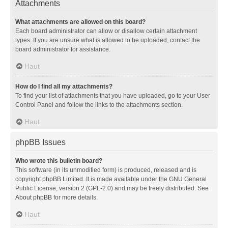
Attachments
What attachments are allowed on this board?
Each board administrator can allow or disallow certain attachment
types. If you are unsure what is allowed to be uploaded, contact the
board administrator for assistance.
Haut
How do I find all my attachments?
To find your list of attachments that you have uploaded, go to your User
Control Panel and follow the links to the attachments section.
Haut
phpBB Issues
Who wrote this bulletin board?
This software (in its unmodified form) is produced, released and is
copyright
phpBB Limited
. It is made available under the GNU General
Public License, version 2 (GPL-2.0) and may be freely distributed. See
About phpBB
for more details.
Haut