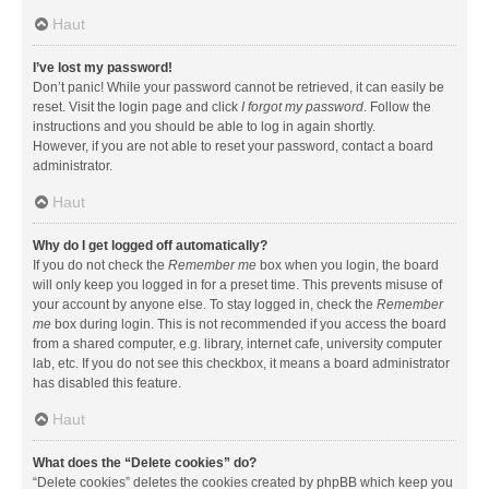
Haut
I’ve lost my password!
Don’t panic! While your password cannot be retrieved, it can easily be
reset. Visit the login page and click
I forgot my password
. Follow the
instructions and you should be able to log in again shortly.
However, if you are not able to reset your password, contact a board
administrator.
Haut
Why do I get logged off automatically?
If you do not check the
Remember me
box when you login, the board
will only keep you logged in for a preset time. This prevents misuse of
your account by anyone else. To stay logged in, check the
Remember
me
box during login. This is not recommended if you access the board
from a shared computer, e.g. library, internet cafe, university computer
lab, etc. If you do not see this checkbox, it means a board administrator
has disabled this feature.
Haut
What does the “Delete cookies” do?
“Delete cookies” deletes the cookies created by phpBB which keep you