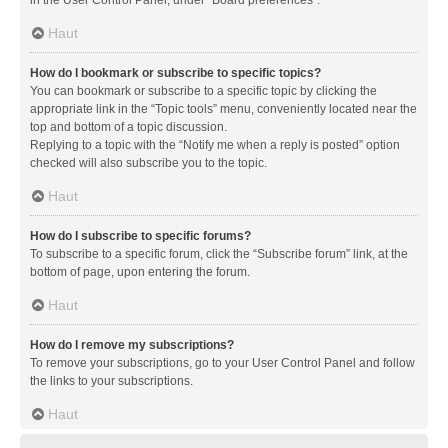
in the User Control Panel, under “Board preferences”.
Haut
How do I bookmark or subscribe to specific topics?
You can bookmark or subscribe to a specific topic by clicking the
appropriate link in the “Topic tools” menu, conveniently located near the
top and bottom of a topic discussion.
Replying to a topic with the “Notify me when a reply is posted” option
checked will also subscribe you to the topic.
Haut
How do I subscribe to specific forums?
To subscribe to a specific forum, click the “Subscribe forum” link, at the
bottom of page, upon entering the forum.
Haut
How do I remove my subscriptions?
To remove your subscriptions, go to your User Control Panel and follow
the links to your subscriptions.
Haut