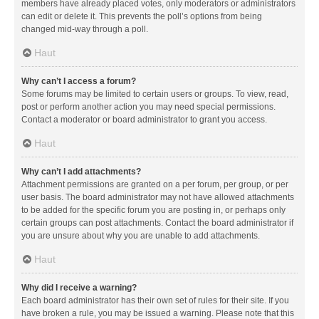
members have already placed votes, only moderators or administrators
can edit or delete it. This prevents the poll’s options from being
changed mid-way through a poll.
Haut
Why can’t I access a forum?
Some forums may be limited to certain users or groups. To view, read,
post or perform another action you may need special permissions.
Contact a moderator or board administrator to grant you access.
Haut
Why can’t I add attachments?
Attachment permissions are granted on a per forum, per group, or per
user basis. The board administrator may not have allowed attachments
to be added for the specific forum you are posting in, or perhaps only
certain groups can post attachments. Contact the board administrator if
you are unsure about why you are unable to add attachments.
Haut
Why did I receive a warning?
Each board administrator has their own set of rules for their site. If you
have broken a rule, you may be issued a warning. Please note that this