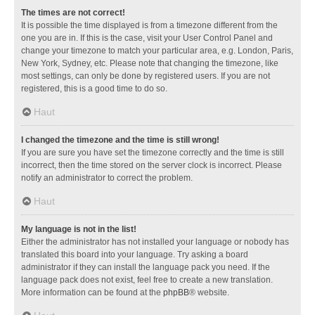
The times are not correct!
It is possible the time displayed is from a timezone different from the
one you are in. If this is the case, visit your User Control Panel and
change your timezone to match your particular area, e.g. London, Paris,
New York, Sydney, etc. Please note that changing the timezone, like
most settings, can only be done by registered users. If you are not
registered, this is a good time to do so.
Haut
I changed the timezone and the time is still wrong!
If you are sure you have set the timezone correctly and the time is still
incorrect, then the time stored on the server clock is incorrect. Please
notify an administrator to correct the problem.
Haut
My language is not in the list!
Either the administrator has not installed your language or nobody has
translated this board into your language. Try asking a board
administrator if they can install the language pack you need. If the
language pack does not exist, feel free to create a new translation.
More information can be found at the
phpBB
® website.