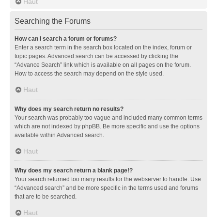
Haut
Searching the Forums
How can I search a forum or forums?
Enter a search term in the search box located on the index, forum or
topic pages. Advanced search can be accessed by clicking the
“Advance Search” link which is available on all pages on the forum.
How to access the search may depend on the style used.
Haut
Why does my search return no results?
Your search was probably too vague and included many common terms
which are not indexed by phpBB. Be more specific and use the options
available within Advanced search.
Haut
Why does my search return a blank page!?
Your search returned too many results for the webserver to handle. Use
“Advanced search” and be more specific in the terms used and forums
that are to be searched.
Haut