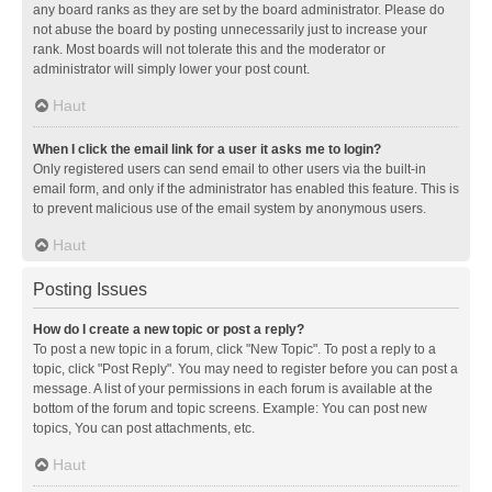
any board ranks as they are set by the board administrator. Please do
not abuse the board by posting unnecessarily just to increase your
rank. Most boards will not tolerate this and the moderator or
administrator will simply lower your post count.
Haut
When I click the email link for a user it asks me to login?
Only registered users can send email to other users via the built-in
email form, and only if the administrator has enabled this feature. This is
to prevent malicious use of the email system by anonymous users.
Haut
Posting Issues
How do I create a new topic or post a reply?
To post a new topic in a forum, click "New Topic". To post a reply to a
topic, click "Post Reply". You may need to register before you can post a
message. A list of your permissions in each forum is available at the
bottom of the forum and topic screens. Example: You can post new
topics, You can post attachments, etc.
Haut