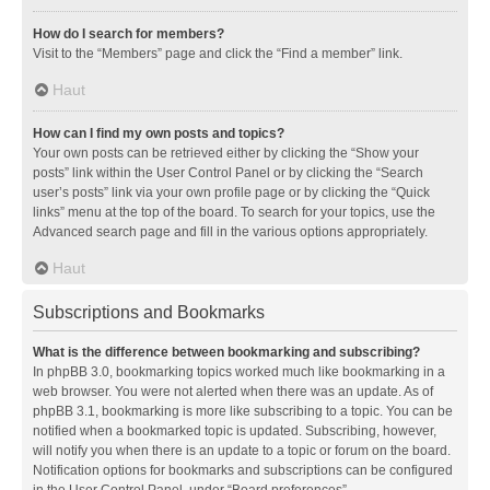
How do I search for members?
Visit to the “Members” page and click the “Find a member” link.
Haut
How can I find my own posts and topics?
Your own posts can be retrieved either by clicking the “Show your
posts” link within the User Control Panel or by clicking the “Search
user’s posts” link via your own profile page or by clicking the “Quick
links” menu at the top of the board. To search for your topics, use the
Advanced search page and fill in the various options appropriately.
Haut
Subscriptions and Bookmarks
What is the difference between bookmarking and subscribing?
In phpBB 3.0, bookmarking topics worked much like bookmarking in a
web browser. You were not alerted when there was an update. As of
phpBB 3.1, bookmarking is more like subscribing to a topic. You can be
notified when a bookmarked topic is updated. Subscribing, however,
will notify you when there is an update to a topic or forum on the board.
Notification options for bookmarks and subscriptions can be configured