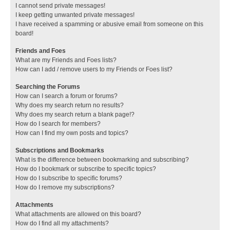
I cannot send private messages!
I keep getting unwanted private messages!
I have received a spamming or abusive email from someone on this
board!
Friends and Foes
What are my Friends and Foes lists?
How can I add / remove users to my Friends or Foes list?
Searching the Forums
How can I search a forum or forums?
Why does my search return no results?
Why does my search return a blank page!?
How do I search for members?
How can I find my own posts and topics?
Subscriptions and Bookmarks
What is the difference between bookmarking and subscribing?
How do I bookmark or subscribe to specific topics?
How do I subscribe to specific forums?
How do I remove my subscriptions?
Attachments
What attachments are allowed on this board?
How do I find all my attachments?