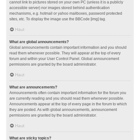
cannot link to pictures stored on your own PC (unless it is a publicly
accessible server) nor images stored behind authentication
mechanisms, e.g. hotmail or yahoo mailboxes, password protected
sites, etc. To display the image use the BBCode [img] tag.
Haut
What are global announcements?
Global announcements contain important information and you should
read them whenever possible. They will appear at the top of every
forum and within your User Control Panel. Global announcement
permissions are granted by the board administrator.
Haut
What are announcements?
Announcements often contain important information for the forum you
are currently reading and you should read them whenever possible.
Announcements appear at the top of every page in the forum to which
they are posted. As with global announcements, announcement
permissions are granted by the board administrator.
Haut
What are sticky topics?