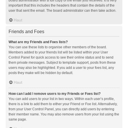
board administrator with a full copy of the email you received. It is very
important that this includes the headers that contain the details of the
user that sent the email. The board administrator can then take action.
Haut
Friends and Foes
What are my Friends and Foes lists?
You can use these lists to organise other members of the board.
Members added to your friends list will be listed within your User
Control Panel for quick access to see their online status and to send
them private messages. Subject to template support, posts from these
users may also be highlighted. If you add a user to your foes list, any
posts they make will be hidden by default.
Haut
How can I add / remove users to my Friends or Foes list?
You can add users to your list in two ways. Within each user’s profile,
there is a link to add them to either your Friend or Foe list. Alternatively,
from your User Control Panel, you can directly add users by entering
their member name. You may also remove users from your list using the
same page.