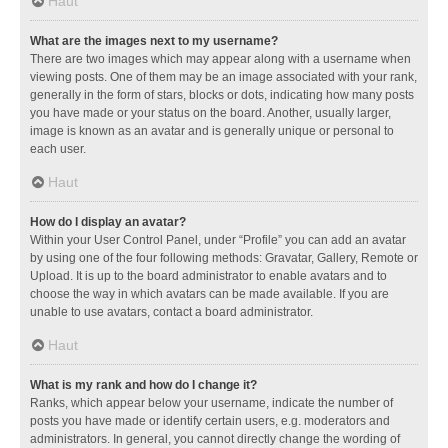
Haut
What are the images next to my username?
There are two images which may appear along with a username when
viewing posts. One of them may be an image associated with your rank,
generally in the form of stars, blocks or dots, indicating how many posts
you have made or your status on the board. Another, usually larger,
image is known as an avatar and is generally unique or personal to
each user.
Haut
How do I display an avatar?
Within your User Control Panel, under “Profile” you can add an avatar
by using one of the four following methods: Gravatar, Gallery, Remote or
Upload. It is up to the board administrator to enable avatars and to
choose the way in which avatars can be made available. If you are
unable to use avatars, contact a board administrator.
Haut
What is my rank and how do I change it?
Ranks, which appear below your username, indicate the number of
posts you have made or identify certain users, e.g. moderators and
administrators. In general, you cannot directly change the wording of