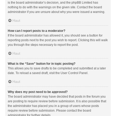
is the board administrator’s decision, and the phpBB Limited has
nothing to do with the warnings on the given site. Contact the board
administrator if you are unsure about why you were issued a warning.
Haut
How can I report posts to a moderator?
If the board administrator has allowed it, you should see a button for
reporting posts next to the post you wish to report. Clicking this will walk
you through the steps necessary to report the post.
Haut
What is the “Save” button for in topic posting?
This allows you to save drafts to be completed and submitted at a later
date. To reload a saved draft, visit the User Control Panel.
Haut
Why does my post need to be approved?
The board administrator may have decided that posts in the forum you
are posting to require review before submission. It is also possible that
the administrator has placed you in a group of users whose posts
require review before submission. Please contact the board
administrator for further details.