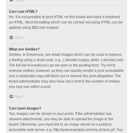
Can I use HTML?
No. It is not possible to post HTML on this board and have it rendered
as HTML. Most formatting which can be carried out using HTML can be
applied using BBCode instead.
Haut
What are Smilies?
Smilies, or Emoticons, are small images which can be used to express
a feeling using a short code, e.g. :) denotes happy, while :( denotes sad.
The full list of emoticons can be seen in the posting form. Try not to
overuse smilies, however, as they can quickly render a post unreadable
and a moderator may edit them out or remove the post altogether. The
board administrator may also have set a limit to the number of smilies
you may use within a post.
Haut
Can I post images?
Yes, images can be shown in your posts. If the administrator has
allowed attachments, you may be able to upload the image to the
board. Otherwise, you must link to an image stored on a publicly
accessible web server, e.g. http://www.example.com/my-picture.gif. You