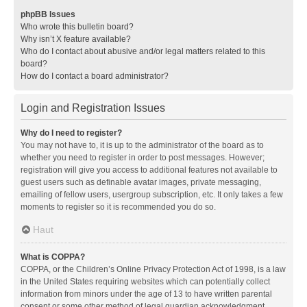
phpBB Issues
Who wrote this bulletin board?
Why isn’t X feature available?
Who do I contact about abusive and/or legal matters related to this
board?
How do I contact a board administrator?
Login and Registration Issues
Why do I need to register?
You may not have to, it is up to the administrator of the board as to
whether you need to register in order to post messages. However;
registration will give you access to additional features not available to
guest users such as definable avatar images, private messaging,
emailing of fellow users, usergroup subscription, etc. It only takes a few
moments to register so it is recommended you do so.
Haut
What is COPPA?
COPPA, or the Children’s Online Privacy Protection Act of 1998, is a law
in the United States requiring websites which can potentially collect
information from minors under the age of 13 to have written parental
consent or some other method of legal guardian acknowledgment,