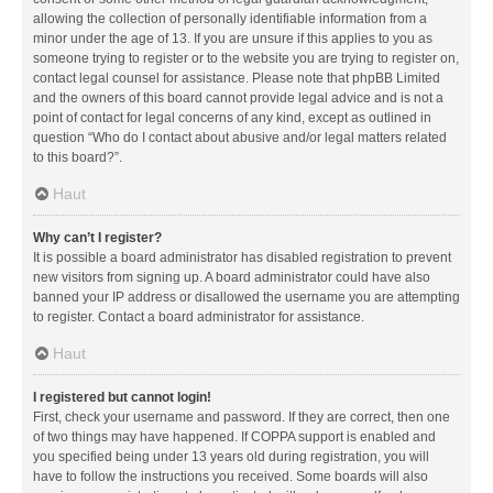
allowing the collection of personally identifiable information from a
minor under the age of 13. If you are unsure if this applies to you as
someone trying to register or to the website you are trying to register on,
contact legal counsel for assistance. Please note that phpBB Limited
and the owners of this board cannot provide legal advice and is not a
point of contact for legal concerns of any kind, except as outlined in
question “Who do I contact about abusive and/or legal matters related
to this board?”.
Haut
Why can’t I register?
It is possible a board administrator has disabled registration to prevent
new visitors from signing up. A board administrator could have also
banned your IP address or disallowed the username you are attempting
to register. Contact a board administrator for assistance.
Haut
I registered but cannot login!
First, check your username and password. If they are correct, then one
of two things may have happened. If COPPA support is enabled and
you specified being under 13 years old during registration, you will
have to follow the instructions you received. Some boards will also