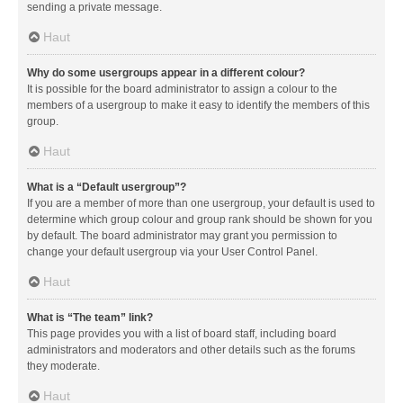
sending a private message.
Haut
Why do some usergroups appear in a different colour?
It is possible for the board administrator to assign a colour to the
members of a usergroup to make it easy to identify the members of this
group.
Haut
What is a “Default usergroup”?
If you are a member of more than one usergroup, your default is used to
determine which group colour and group rank should be shown for you
by default. The board administrator may grant you permission to
change your default usergroup via your User Control Panel.
Haut
What is “The team” link?
This page provides you with a list of board staff, including board
administrators and moderators and other details such as the forums
they moderate.
Haut