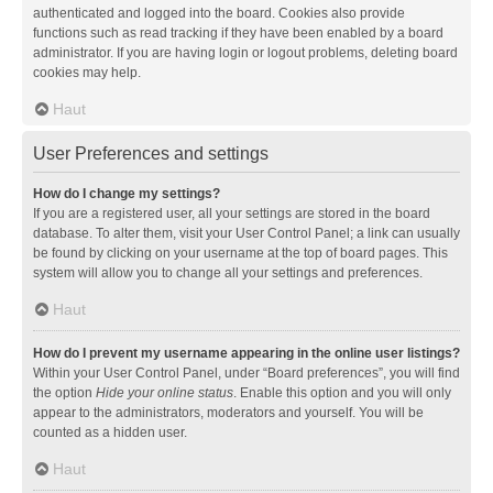
authenticated and logged into the board. Cookies also provide
functions such as read tracking if they have been enabled by a board
administrator. If you are having login or logout problems, deleting board
cookies may help.
Haut
User Preferences and settings
How do I change my settings?
If you are a registered user, all your settings are stored in the board
database. To alter them, visit your User Control Panel; a link can usually
be found by clicking on your username at the top of board pages. This
system will allow you to change all your settings and preferences.
Haut
How do I prevent my username appearing in the online user listings?
Within your User Control Panel, under “Board preferences”, you will find
the option
Hide your online status
. Enable this option and you will only
appear to the administrators, moderators and yourself. You will be
counted as a hidden user.
Haut