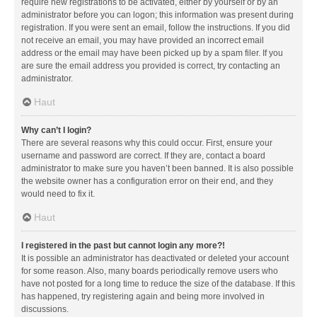
require new registrations to be activated, either by yourself or by an
administrator before you can logon; this information was present during
registration. If you were sent an email, follow the instructions. If you did
not receive an email, you may have provided an incorrect email
address or the email may have been picked up by a spam filer. If you
are sure the email address you provided is correct, try contacting an
administrator.
Haut
Why can’t I login?
There are several reasons why this could occur. First, ensure your
username and password are correct. If they are, contact a board
administrator to make sure you haven’t been banned. It is also possible
the website owner has a configuration error on their end, and they
would need to fix it.
Haut
I registered in the past but cannot login any more?!
It is possible an administrator has deactivated or deleted your account
for some reason. Also, many boards periodically remove users who
have not posted for a long time to reduce the size of the database. If this
has happened, try registering again and being more involved in
discussions.