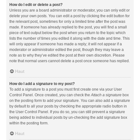
How do I edit or delete a post?
Unless you are a board administrator or moderator, you can only edit or
delete your own posts. You can edit a post by clicking the edit button for
the relevant post, sometimes for only a limited time after the post was
made. If someone has already replied to the post, you will find a small
piece of text output below the post when you return to the topic which
lists the number of times you edited it along with the date and time. This
will only appear if someone has made a reply; it will not appear if a
moderator or administrator edited the post, though they may leave a
note as to why they’ve edited the post at their own discretion. Please
note that normal users cannot delete a post once someone has replied.
Haut
How do I add a signature to my post?
To add a signature to a post you must first create one via your User
Control Panel. Once created, you can check the
Attach a signature
box
on the posting form to add your signature. You can also add a signature
by default to all your posts by checking the appropriate radio button in
the User Control Panel. If you do so, you can still prevent a signature
being added to individual posts by un-checking the add signature box
within the posting form.
Haut