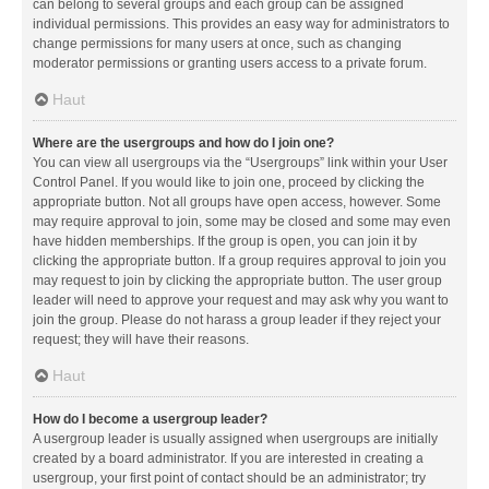
can belong to several groups and each group can be assigned
individual permissions. This provides an easy way for administrators to
change permissions for many users at once, such as changing
moderator permissions or granting users access to a private forum.
Haut
Where are the usergroups and how do I join one?
You can view all usergroups via the “Usergroups” link within your User
Control Panel. If you would like to join one, proceed by clicking the
appropriate button. Not all groups have open access, however. Some
may require approval to join, some may be closed and some may even
have hidden memberships. If the group is open, you can join it by
clicking the appropriate button. If a group requires approval to join you
may request to join by clicking the appropriate button. The user group
leader will need to approve your request and may ask why you want to
join the group. Please do not harass a group leader if they reject your
request; they will have their reasons.
Haut
How do I become a usergroup leader?
A usergroup leader is usually assigned when usergroups are initially
created by a board administrator. If you are interested in creating a
usergroup, your first point of contact should be an administrator; try