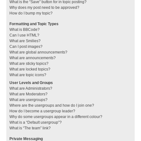
What is the “Save” button for in topic posting?
Why does my post need to be approved?
How do I bump my topic?
Formatting and Topic Types
What is BBCode?
Can I use HTML?
What are Smilies?
Can I post images?
What are global announcements?
What are announcements?
What are sticky topics?
What are locked topics?
What are topic icons?
User Levels and Groups
What are Administrators?
What are Moderators?
What are usergroups?
Where are the usergroups and how do I join one?
How do I become a usergroup leader?
Why do some usergroups appear in a different colour?
What is a “Default usergroup”?
What is “The team” link?
Private Messaging