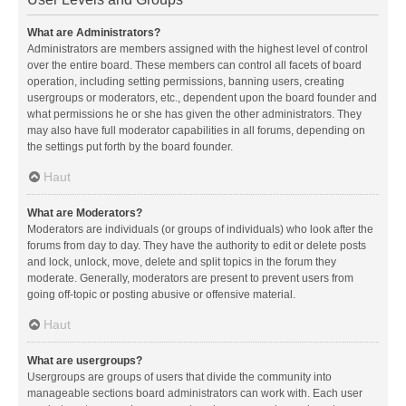
What are Administrators?
Administrators are members assigned with the highest level of control
over the entire board. These members can control all facets of board
operation, including setting permissions, banning users, creating
usergroups or moderators, etc., dependent upon the board founder and
what permissions he or she has given the other administrators. They
may also have full moderator capabilities in all forums, depending on
the settings put forth by the board founder.
Haut
What are Moderators?
Moderators are individuals (or groups of individuals) who look after the
forums from day to day. They have the authority to edit or delete posts
and lock, unlock, move, delete and split topics in the forum they
moderate. Generally, moderators are present to prevent users from
going off-topic or posting abusive or offensive material.
Haut
What are usergroups?
Usergroups are groups of users that divide the community into
manageable sections board administrators can work with. Each user