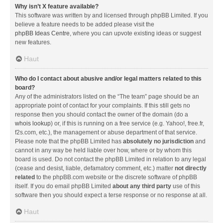
Why isn’t X feature available?
This software was written by and licensed through phpBB Limited. If you
believe a feature needs to be added please visit the
phpBB Ideas Centre
, where you can upvote existing ideas or suggest
new features.
Haut
Who do I contact about abusive and/or legal matters related to this
board?
Any of the administrators listed on the “The team” page should be an
appropriate point of contact for your complaints. If this still gets no
response then you should contact the owner of the domain (do a
whois lookup
) or, if this is running on a free service (e.g. Yahoo!, free.fr,
f2s.com, etc.), the management or abuse department of that service.
Please note that the phpBB Limited has
absolutely no jurisdiction
and
cannot in any way be held liable over how, where or by whom this
board is used. Do not contact the phpBB Limited in relation to any legal
(cease and desist, liable, defamatory comment, etc.) matter
not directly
related
to the phpBB.com website or the discrete software of phpBB
itself. If you do email phpBB Limited
about any third party
use of this
software then you should expect a terse response or no response at all.
Haut