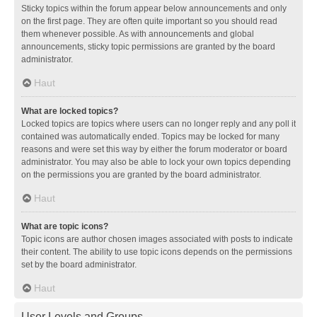
Sticky topics within the forum appear below announcements and only
on the first page. They are often quite important so you should read
them whenever possible. As with announcements and global
announcements, sticky topic permissions are granted by the board
administrator.
Haut
What are locked topics?
Locked topics are topics where users can no longer reply and any poll it
contained was automatically ended. Topics may be locked for many
reasons and were set this way by either the forum moderator or board
administrator. You may also be able to lock your own topics depending
on the permissions you are granted by the board administrator.
Haut
What are topic icons?
Topic icons are author chosen images associated with posts to indicate
their content. The ability to use topic icons depends on the permissions
set by the board administrator.
Haut
User Levels and Groups