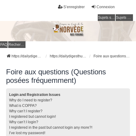
S’enregistrer
Connexion
Sujets sans réponse
Sujets actifs
FAQ
Rechercher
https://dailydigesthub.com
https://dailydigesthub.com
Foire aux questions (Questions posées fréquemment)
Foire aux questions (Questions
posées fréquemment)
Login and Registration Issues
Why do I need to register?
What is COPPA?
Why can’t I register?
I registered but cannot login!
Why can’t I login?
I registered in the past but cannot login any more?!
I’ve lost my password!