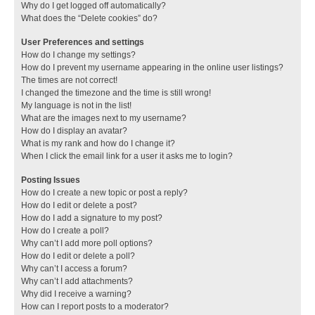
Why do I get logged off automatically?
What does the “Delete cookies” do?
User Preferences and settings
How do I change my settings?
How do I prevent my username appearing in the online user listings?
The times are not correct!
I changed the timezone and the time is still wrong!
My language is not in the list!
What are the images next to my username?
How do I display an avatar?
What is my rank and how do I change it?
When I click the email link for a user it asks me to login?
Posting Issues
How do I create a new topic or post a reply?
How do I edit or delete a post?
How do I add a signature to my post?
How do I create a poll?
Why can’t I add more poll options?
How do I edit or delete a poll?
Why can’t I access a forum?
Why can’t I add attachments?
Why did I receive a warning?
How can I report posts to a moderator?