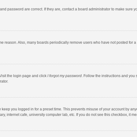
and password are correct. If they are, contact a board administrator to make sure y
ome reason. Also, many boards periodically remove users who have not posted for a l
Visit the login page and click
I forgot my password
. Follow the instructions and you 
rator.
y keep you logged in for a preset time. This prevents misuse of your account by any
y, internet cafe, university computer lab, etc. If you do not see this checkbox, it m