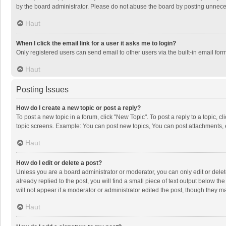
by the board administrator. Please do not abuse the board by posting unnecessa
Haut
When I click the email link for a user it asks me to login?
Only registered users can send email to other users via the built-in email for
Haut
Posting Issues
How do I create a new topic or post a reply?
To post a new topic in a forum, click "New Topic". To post a reply to a topic, 
topic screens. Example: You can post new topics, You can post attachments, 
Haut
How do I edit or delete a post?
Unless you are a board administrator or moderator, you can only edit or delete
already replied to the post, you will find a small piece of text output below t
will not appear if a moderator or administrator edited the post, though they 
Haut