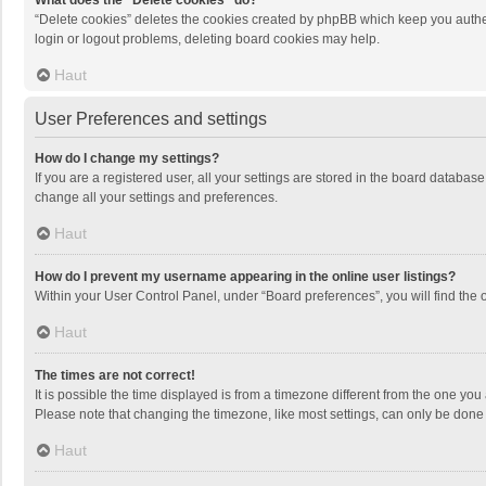
What does the “Delete cookies” do?
“Delete cookies” deletes the cookies created by phpBB which keep you authen
login or logout problems, deleting board cookies may help.
Haut
User Preferences and settings
How do I change my settings?
If you are a registered user, all your settings are stored in the board databas
change all your settings and preferences.
Haut
How do I prevent my username appearing in the online user listings?
Within your User Control Panel, under “Board preferences”, you will find the 
Haut
The times are not correct!
It is possible the time displayed is from a timezone different from the one you
Please note that changing the timezone, like most settings, can only be done by
Haut