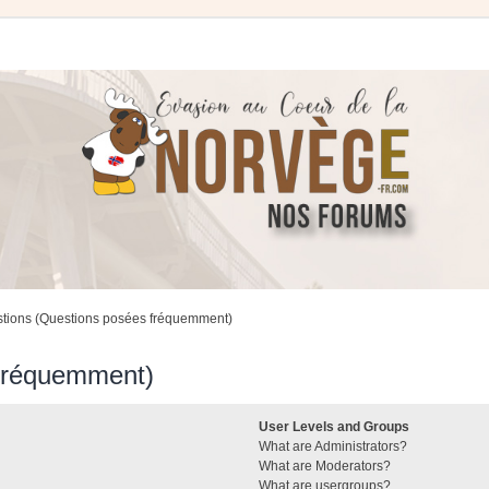
stions (Questions posées fréquemment)
 fréquemment)
User Levels and Groups
What are Administrators?
What are Moderators?
What are usergroups?