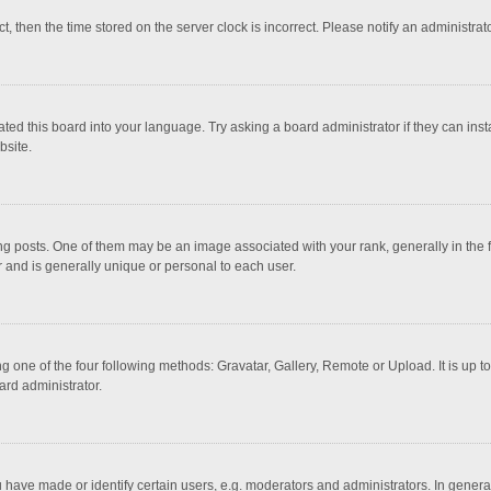
ct, then the time stored on the server clock is incorrect. Please notify an administrat
ted this board into your language. Try asking a board administrator if they can inst
bsite.
osts. One of them may be an image associated with your rank, generally in the fo
r and is generally unique or personal to each user.
g one of the four following methods: Gravatar, Gallery, Remote or Upload. It is up 
ard administrator.
ave made or identify certain users, e.g. moderators and administrators. In general