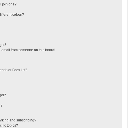
I join one?
fferent colour?
ges!
 email from someone on this board!
ends or Foes list?
ge!?
s?
arking and subscribing?
ific topics?