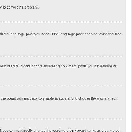
or to correct the problem.
all the language pack you need. If the language pack does not exist, feel free
rm of stars, blocks or dots, indicating how many posts you have made or
to the board administrator to enable avatars and to choose the way in which
, you cannot directly change the wording of any board ranks as they are set