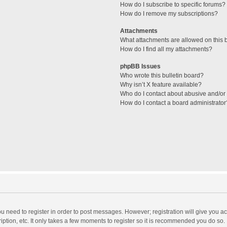
How do I subscribe to specific forums?
How do I remove my subscriptions?
Attachments
What attachments are allowed on this 
How do I find all my attachments?
phpBB Issues
Who wrote this bulletin board?
Why isn’t X feature available?
Who do I contact about abusive and/or l
How do I contact a board administrator
you need to register in order to post messages. However; registration will give you a
ption, etc. It only takes a few moments to register so it is recommended you do so.