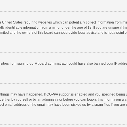
he United States requiring websites which can potentially collect information from m
 identifiable information from a minor under the age of 13. If you are unsure if this
imited and the owners of this board cannot provide legal advice and is not a point o
 visitors from signing up. A board administrator could have also banned your IP addr
 things may have happened. If COPPA support is enabled and you specified being unde
 either by yourself or by an administrator before you can logon; this information was
ect email address or the email may have been picked up by a spam filer. If you are s