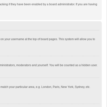
cking if they have been enabled by a board administrator. If you are having
ing on your username at the top of board pages. This system will allow you to
dministrators, moderators and yourself. You will be counted as a hidden user.
to match your particular area, e.g. London, Paris, New York, Sydney, etc.