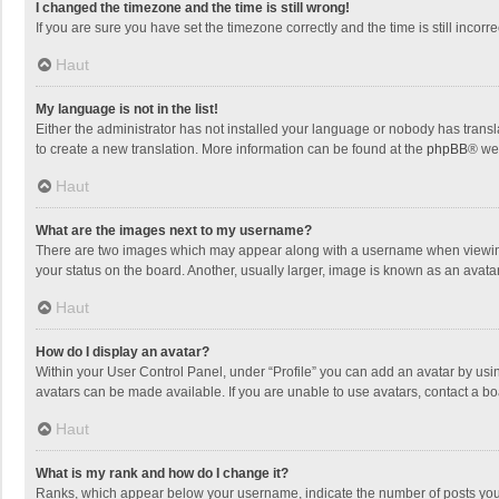
I changed the timezone and the time is still wrong!
If you are sure you have set the timezone correctly and the time is still incorre
Haut
My language is not in the list!
Either the administrator has not installed your language or nobody has transla
to create a new translation. More information can be found at the
phpBB
® we
Haut
What are the images next to my username?
There are two images which may appear along with a username when viewing p
your status on the board. Another, usually larger, image is known as an avata
Haut
How do I display an avatar?
Within your User Control Panel, under “Profile” you can add an avatar by usin
avatars can be made available. If you are unable to use avatars, contact a bo
Haut
What is my rank and how do I change it?
Ranks, which appear below your username, indicate the number of posts you h