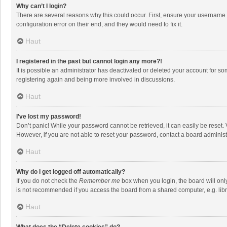
Why can’t I login?
There are several reasons why this could occur. First, ensure your username 
configuration error on their end, and they would need to fix it.
Haut
I registered in the past but cannot login any more?!
It is possible an administrator has deactivated or deleted your account for s
registering again and being more involved in discussions.
Haut
I’ve lost my password!
Don’t panic! While your password cannot be retrieved, it can easily be reset. 
However, if you are not able to reset your password, contact a board administ
Haut
Why do I get logged off automatically?
If you do not check the
Remember me
box when you login, the board will onl
is not recommended if you access the board from a shared computer, e.g. librar
Haut