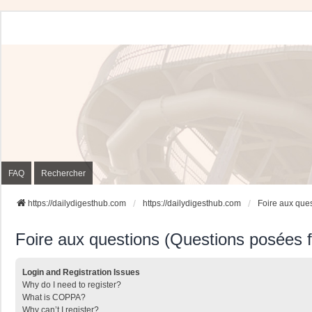
FAQ
Rechercher
https://dailydigesthub.com
https://dailydigesthub.com
Foire aux que
Foire aux questions (Questions posées
Login and Registration Issues
Why do I need to register?
What is COPPA?
Why can’t I register?