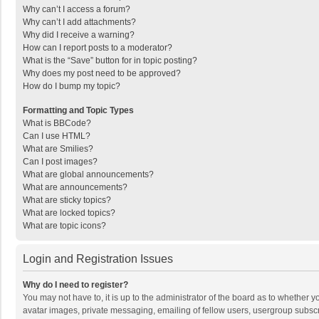
Why can’t I access a forum?
Why can’t I add attachments?
Why did I receive a warning?
How can I report posts to a moderator?
What is the “Save” button for in topic posting?
Why does my post need to be approved?
How do I bump my topic?
Formatting and Topic Types
What is BBCode?
Can I use HTML?
What are Smilies?
Can I post images?
What are global announcements?
What are announcements?
What are sticky topics?
What are locked topics?
What are topic icons?
Login and Registration Issues
Why do I need to register?
You may not have to, it is up to the administrator of the board as to whether 
avatar images, private messaging, emailing of fellow users, usergroup subscri