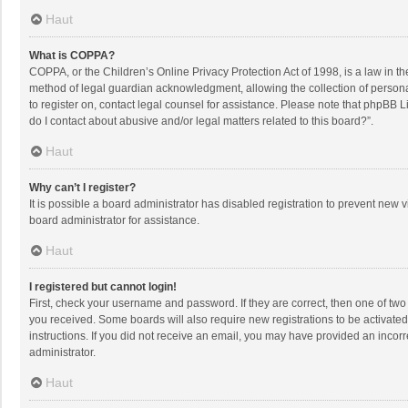
Haut
What is COPPA?
COPPA, or the Children’s Online Privacy Protection Act of 1998, is a law in t
method of legal guardian acknowledgment, allowing the collection of personally
to register on, contact legal counsel for assistance. Please note that phpBB L
do I contact about abusive and/or legal matters related to this board?”.
Haut
Why can’t I register?
It is possible a board administrator has disabled registration to prevent new
board administrator for assistance.
Haut
I registered but cannot login!
First, check your username and password. If they are correct, then one of two
you received. Some boards will also require new registrations to be activated,
instructions. If you did not receive an email, you may have provided an incorr
administrator.
Haut