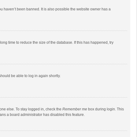
ou haven’t been banned. It is also possible the website owner has a
ong time to reduce the size of the database. If this has happened, try
should be able to log in again shortly.
one else. To stay logged in, check the
Remember me
box during login. This
eans a board administrator has disabled this feature.