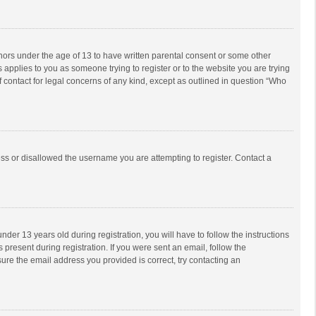
inors under the age of 13 to have written parental consent or some other
 applies to you as someone trying to register or to the website you are trying
f contact for legal concerns of any kind, except as outlined in question “Who
ess or disallowed the username you are attempting to register. Contact a
r 13 years old during registration, you will have to follow the instructions
 present during registration. If you were sent an email, follow the
ure the email address you provided is correct, try contacting an