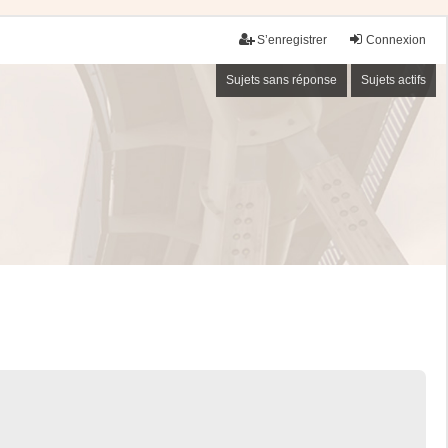
S’enregistrer
Connexion
Sujets sans réponse
Sujets actifs