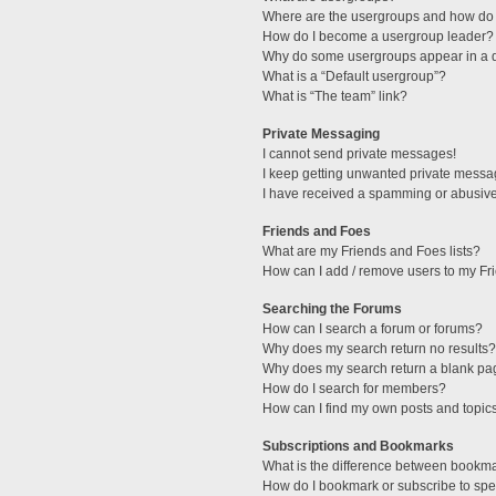
Where are the usergroups and how do 
How do I become a usergroup leader?
Why do some usergroups appear in a di
What is a “Default usergroup”?
What is “The team” link?
Private Messaging
I cannot send private messages!
I keep getting unwanted private messa
I have received a spamming or abusive
Friends and Foes
What are my Friends and Foes lists?
How can I add / remove users to my Fri
Searching the Forums
How can I search a forum or forums?
Why does my search return no results?
Why does my search return a blank pa
How do I search for members?
How can I find my own posts and topic
Subscriptions and Bookmarks
What is the difference between bookm
How do I bookmark or subscribe to spec