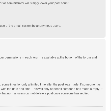
r or administrator will simply lower your post count.
ous use of the email system by anonymous users.
 your permissions in each forum is available at the bottom of the forum and
st, sometimes for only a limited time after the post was made. If someone has
ng with the date and time. This will only appear if someone has made a reply; it
ote that normal users cannot delete a post once someone has replied.