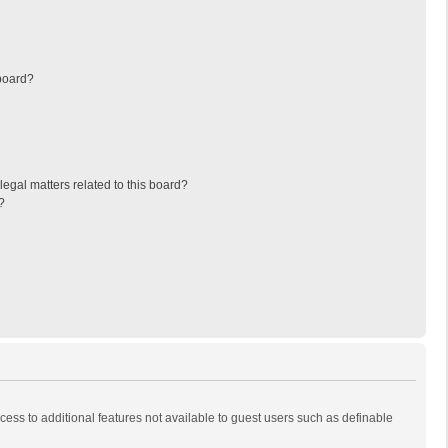
board?
egal matters related to this board?
?
ccess to additional features not available to guest users such as definable