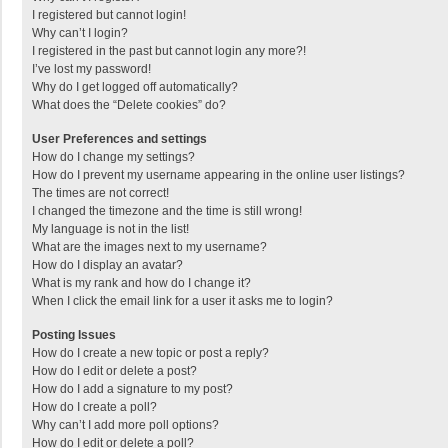
I registered but cannot login!
Why can’t I login?
I registered in the past but cannot login any more?!
I’ve lost my password!
Why do I get logged off automatically?
What does the “Delete cookies” do?
User Preferences and settings
How do I change my settings?
How do I prevent my username appearing in the online user listings?
The times are not correct!
I changed the timezone and the time is still wrong!
My language is not in the list!
What are the images next to my username?
How do I display an avatar?
What is my rank and how do I change it?
When I click the email link for a user it asks me to login?
Posting Issues
How do I create a new topic or post a reply?
How do I edit or delete a post?
How do I add a signature to my post?
How do I create a poll?
Why can’t I add more poll options?
How do I edit or delete a poll?