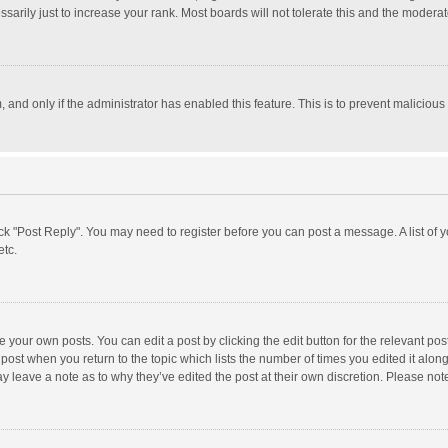
rily just to increase your rank. Most boards will not tolerate this and the moderato
m, and only if the administrator has enabled this feature. This is to prevent malici
click "Post Reply". You may need to register before you can post a message. A list of
etc.
 your own posts. You can edit a post by clicking the edit button for the relevant po
he post when you return to the topic which lists the number of times you edited it alo
may leave a note as to why they’ve edited the post at their own discretion. Please n