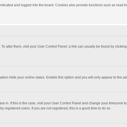
ticated and logged into the board. Cookies also provide functions such as read tra
e. To alter them, visit your User Control Panel; a link can usually be found by click
option
Hide your online status
. Enable this option and you will only appear to the a
 are in. If this is the case, visit your User Control Panel and change your timezone 
 registered users. If you are not registered, this is a good time to do so.