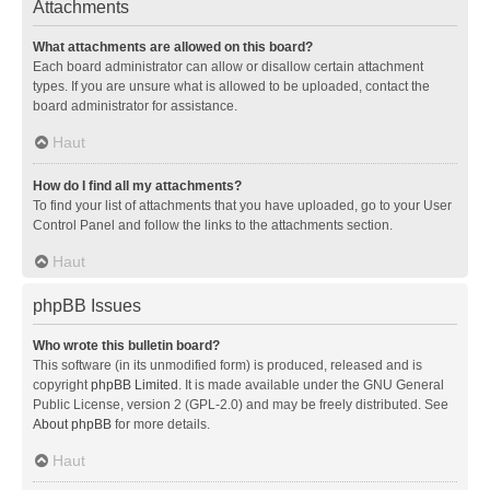
Attachments
What attachments are allowed on this board?
Each board administrator can allow or disallow certain attachment
types. If you are unsure what is allowed to be uploaded, contact the
board administrator for assistance.
Haut
How do I find all my attachments?
To find your list of attachments that you have uploaded, go to your User
Control Panel and follow the links to the attachments section.
Haut
phpBB Issues
Who wrote this bulletin board?
This software (in its unmodified form) is produced, released and is
copyright
phpBB Limited
. It is made available under the GNU General
Public License, version 2 (GPL-2.0) and may be freely distributed. See
About phpBB
for more details.
Haut