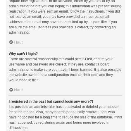
require new registrations to be activated, either by yourself or by an
administrator before you can logon; this information was present during
registration. If you were sent an email, follow the instructions. If you did
not receive an email, you may have provided an incorrect email
address or the email may have been picked up by a spam filer. If you
are sure the email address you provided is correct, try contacting an
administrator.
Haut
Why can’t I login?
There are several reasons why this could occur. First, ensure your
username and password are correct. If they are, contact a board
administrator to make sure you haven’t been banned. It is also possible
the website owner has a configuration error on their end, and they
would need to fix it.
Haut
I registered in the past but cannot login any more?!
It is possible an administrator has deactivated or deleted your account
for some reason. Also, many boards periodically remove users who
have not posted for a long time to reduce the size of the database. If this
has happened, try registering again and being more involved in
discussions.