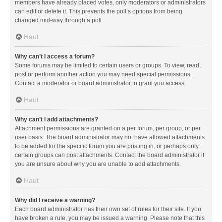
members have already placed votes, only moderators or administrators
can edit or delete it. This prevents the poll’s options from being
changed mid-way through a poll.
Haut
Why can’t I access a forum?
Some forums may be limited to certain users or groups. To view, read,
post or perform another action you may need special permissions.
Contact a moderator or board administrator to grant you access.
Haut
Why can’t I add attachments?
Attachment permissions are granted on a per forum, per group, or per
user basis. The board administrator may not have allowed attachments
to be added for the specific forum you are posting in, or perhaps only
certain groups can post attachments. Contact the board administrator if
you are unsure about why you are unable to add attachments.
Haut
Why did I receive a warning?
Each board administrator has their own set of rules for their site. If you
have broken a rule, you may be issued a warning. Please note that this