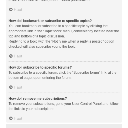
in the User Control Panel, under “Board preferences”.
Haut
How do I bookmark or subscribe to specific topics?
You can bookmark or subscribe to a specific topic by clicking the
appropriate link in the “Topic tools” menu, conveniently located near the
top and bottom of a topic discussion.
Replying to a topic with the “Notify me when a reply is posted” option
checked will also subscribe you to the topic.
Haut
How do I subscribe to specific forums?
To subscribe to a specific forum, click the “Subscribe forum” link, at the
bottom of page, upon entering the forum.
Haut
How do I remove my subscriptions?
To remove your subscriptions, go to your User Control Panel and follow
the links to your subscriptions.
Haut