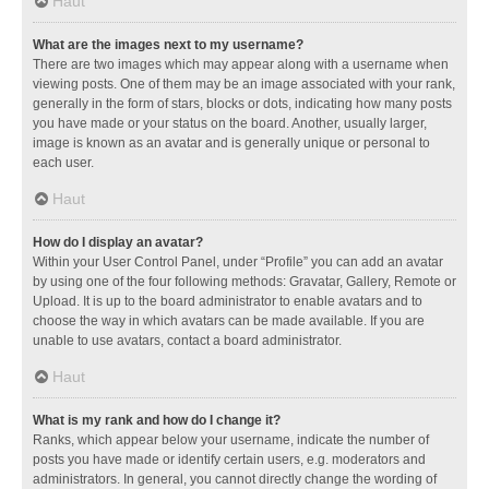
Haut
What are the images next to my username?
There are two images which may appear along with a username when
viewing posts. One of them may be an image associated with your rank,
generally in the form of stars, blocks or dots, indicating how many posts
you have made or your status on the board. Another, usually larger,
image is known as an avatar and is generally unique or personal to
each user.
Haut
How do I display an avatar?
Within your User Control Panel, under “Profile” you can add an avatar
by using one of the four following methods: Gravatar, Gallery, Remote or
Upload. It is up to the board administrator to enable avatars and to
choose the way in which avatars can be made available. If you are
unable to use avatars, contact a board administrator.
Haut
What is my rank and how do I change it?
Ranks, which appear below your username, indicate the number of
posts you have made or identify certain users, e.g. moderators and
administrators. In general, you cannot directly change the wording of