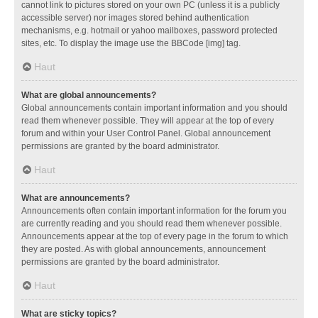
cannot link to pictures stored on your own PC (unless it is a publicly
accessible server) nor images stored behind authentication
mechanisms, e.g. hotmail or yahoo mailboxes, password protected
sites, etc. To display the image use the BBCode [img] tag.
Haut
What are global announcements?
Global announcements contain important information and you should
read them whenever possible. They will appear at the top of every
forum and within your User Control Panel. Global announcement
permissions are granted by the board administrator.
Haut
What are announcements?
Announcements often contain important information for the forum you
are currently reading and you should read them whenever possible.
Announcements appear at the top of every page in the forum to which
they are posted. As with global announcements, announcement
permissions are granted by the board administrator.
Haut
What are sticky topics?