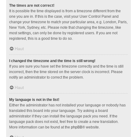
The times are not correct!
It is possible the time displayed is from a timezone different from the
one you are in. If this is the case, visit your User Control Panel and
change your timezone to match your particular area, e.g. London, Paris,
New York, Sydney, etc. Please note that changing the timezone, like
most settings, can only be done by registered users. If you are not
registered, this is a good time to do so.
Haut
I changed the timezone and the time is still wrong!
If you are sure you have set the timezone correctly and the time is still
incorrect, then the time stored on the server clock is incorrect. Please
notify an administrator to correct the problem.
Haut
My language is not in the list!
Either the administrator has not installed your language or nobody has
translated this board into your language. Try asking a board
administrator if they can install the language pack you need. If the
language pack does not exist, feel free to create a new translation.
More information can be found at the
phpBB
® website.