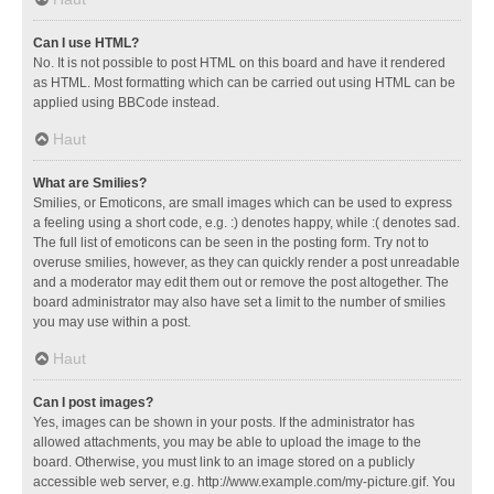
Can I use HTML?
No. It is not possible to post HTML on this board and have it rendered
as HTML. Most formatting which can be carried out using HTML can be
applied using BBCode instead.
Haut
What are Smilies?
Smilies, or Emoticons, are small images which can be used to express
a feeling using a short code, e.g. :) denotes happy, while :( denotes sad.
The full list of emoticons can be seen in the posting form. Try not to
overuse smilies, however, as they can quickly render a post unreadable
and a moderator may edit them out or remove the post altogether. The
board administrator may also have set a limit to the number of smilies
you may use within a post.
Haut
Can I post images?
Yes, images can be shown in your posts. If the administrator has
allowed attachments, you may be able to upload the image to the
board. Otherwise, you must link to an image stored on a publicly
accessible web server, e.g. http://www.example.com/my-picture.gif. You