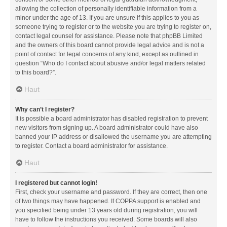
allowing the collection of personally identifiable information from a
minor under the age of 13. If you are unsure if this applies to you as
someone trying to register or to the website you are trying to register on,
contact legal counsel for assistance. Please note that phpBB Limited
and the owners of this board cannot provide legal advice and is not a
point of contact for legal concerns of any kind, except as outlined in
question “Who do I contact about abusive and/or legal matters related
to this board?”.
Haut
Why can’t I register?
It is possible a board administrator has disabled registration to prevent
new visitors from signing up. A board administrator could have also
banned your IP address or disallowed the username you are attempting
to register. Contact a board administrator for assistance.
Haut
I registered but cannot login!
First, check your username and password. If they are correct, then one
of two things may have happened. If COPPA support is enabled and
you specified being under 13 years old during registration, you will
have to follow the instructions you received. Some boards will also