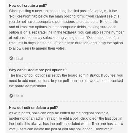
How do I create a poll?
When posting a new topic or editing the first post of a topic, click the
“Poll creation” tab below the main posting form; if you cannot see this,
you do not have appropriate permissions to create polls. Enter a title
and at least two options in the appropriate fields, making sure each
option is on a separate line in the textarea. You can also set the number
of options users may select during voting under “Options per user”, a
time limit in days for the poll (0 for infinite duration) and lastly the option
to allow users to amend their votes.
Haut
Why can’t I add more poll options?
The limit for poll options is set by the board administrator. If you feel you
need to add more options to your poll than the allowed amount, contact
the board administrator.
Haut
How do I edit or delete a poll?
As with posts, polls can only be edited by the original poster, a
moderator or an administrator. To edit a poll, click to edit the first post in
the topic; this always has the poll associated with it. If no one has cast a
vote, users can delete the poll or edit any poll option. However, if