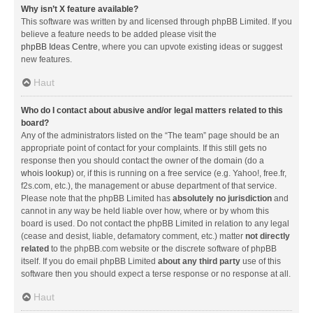
Why isn’t X feature available?
This software was written by and licensed through phpBB Limited. If you
believe a feature needs to be added please visit the
phpBB Ideas Centre
, where you can upvote existing ideas or suggest
new features.
Haut
Who do I contact about abusive and/or legal matters related to this
board?
Any of the administrators listed on the “The team” page should be an
appropriate point of contact for your complaints. If this still gets no
response then you should contact the owner of the domain (do a
whois lookup
) or, if this is running on a free service (e.g. Yahoo!, free.fr,
f2s.com, etc.), the management or abuse department of that service.
Please note that the phpBB Limited has
absolutely no jurisdiction
and
cannot in any way be held liable over how, where or by whom this
board is used. Do not contact the phpBB Limited in relation to any legal
(cease and desist, liable, defamatory comment, etc.) matter
not directly
related
to the phpBB.com website or the discrete software of phpBB
itself. If you do email phpBB Limited
about any third party
use of this
software then you should expect a terse response or no response at all.
Haut