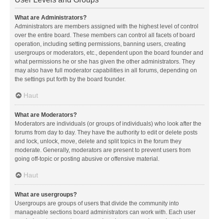
What are Administrators?
Administrators are members assigned with the highest level of control
over the entire board. These members can control all facets of board
operation, including setting permissions, banning users, creating
usergroups or moderators, etc., dependent upon the board founder and
what permissions he or she has given the other administrators. They
may also have full moderator capabilities in all forums, depending on
the settings put forth by the board founder.
Haut
What are Moderators?
Moderators are individuals (or groups of individuals) who look after the
forums from day to day. They have the authority to edit or delete posts
and lock, unlock, move, delete and split topics in the forum they
moderate. Generally, moderators are present to prevent users from
going off-topic or posting abusive or offensive material.
Haut
What are usergroups?
Usergroups are groups of users that divide the community into
manageable sections board administrators can work with. Each user