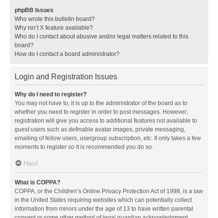
phpBB Issues
Who wrote this bulletin board?
Why isn’t X feature available?
Who do I contact about abusive and/or legal matters related to this
board?
How do I contact a board administrator?
Login and Registration Issues
Why do I need to register?
You may not have to, it is up to the administrator of the board as to
whether you need to register in order to post messages. However;
registration will give you access to additional features not available to
guest users such as definable avatar images, private messaging,
emailing of fellow users, usergroup subscription, etc. It only takes a few
moments to register so it is recommended you do so.
Haut
What is COPPA?
COPPA, or the Children’s Online Privacy Protection Act of 1998, is a law
in the United States requiring websites which can potentially collect
information from minors under the age of 13 to have written parental
consent or some other method of legal guardian acknowledgment,