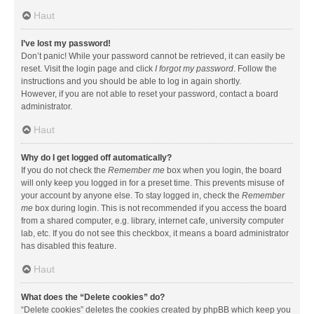
Haut
I’ve lost my password!
Don’t panic! While your password cannot be retrieved, it can easily be
reset. Visit the login page and click
I forgot my password
. Follow the
instructions and you should be able to log in again shortly.
However, if you are not able to reset your password, contact a board
administrator.
Haut
Why do I get logged off automatically?
If you do not check the
Remember me
box when you login, the board
will only keep you logged in for a preset time. This prevents misuse of
your account by anyone else. To stay logged in, check the
Remember
me
box during login. This is not recommended if you access the board
from a shared computer, e.g. library, internet cafe, university computer
lab, etc. If you do not see this checkbox, it means a board administrator
has disabled this feature.
Haut
What does the “Delete cookies” do?
“Delete cookies” deletes the cookies created by phpBB which keep you