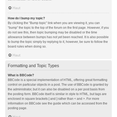
Haut
How do I bump my topic?
By clicking the “Bump topic” link when you are viewing it, you can
“bump” the topic to the top of the forum on the first page. However, if you
do not see this, then topic bumping may be disabled or the time
allowance between bumps has not yet been reached. It is also possible
to bump the topic simply by replying to it, however, be sure to follow the
board rules when doing so.
Haut
Formatting and Topic Types
What is BBCode?
BBCode is a special implementation of HTML, offering great formatting
control on particular objects in a post. The use of BBCode is granted by
the administrator, but it can also be disabled on a per post basis from
the posting form. BBCode itself is similar in style to HTML, but tags are
enclosed in square brackets [ and ] rather than < and >. For more
information on BBCode see the guide which can be accessed from the
posting page.
Haut