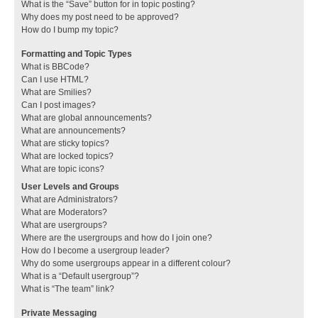
What is the “Save” button for in topic posting?
Why does my post need to be approved?
How do I bump my topic?
Formatting and Topic Types
What is BBCode?
Can I use HTML?
What are Smilies?
Can I post images?
What are global announcements?
What are announcements?
What are sticky topics?
What are locked topics?
What are topic icons?
User Levels and Groups
What are Administrators?
What are Moderators?
What are usergroups?
Where are the usergroups and how do I join one?
How do I become a usergroup leader?
Why do some usergroups appear in a different colour?
What is a “Default usergroup”?
What is “The team” link?
Private Messaging