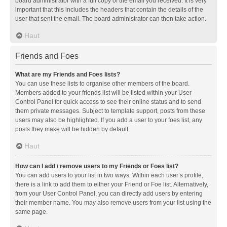
board administrator with a full copy of the email you received. It is very
important that this includes the headers that contain the details of the
user that sent the email. The board administrator can then take action.
Haut
Friends and Foes
What are my Friends and Foes lists?
You can use these lists to organise other members of the board.
Members added to your friends list will be listed within your User
Control Panel for quick access to see their online status and to send
them private messages. Subject to template support, posts from these
users may also be highlighted. If you add a user to your foes list, any
posts they make will be hidden by default.
Haut
How can I add / remove users to my Friends or Foes list?
You can add users to your list in two ways. Within each user’s profile,
there is a link to add them to either your Friend or Foe list. Alternatively,
from your User Control Panel, you can directly add users by entering
their member name. You may also remove users from your list using the
same page.