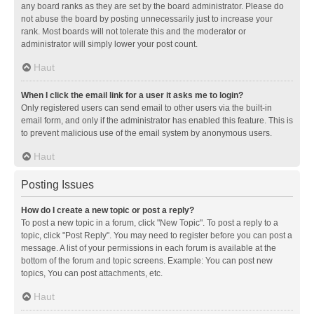
any board ranks as they are set by the board administrator. Please do
not abuse the board by posting unnecessarily just to increase your
rank. Most boards will not tolerate this and the moderator or
administrator will simply lower your post count.
Haut
When I click the email link for a user it asks me to login?
Only registered users can send email to other users via the built-in
email form, and only if the administrator has enabled this feature. This is
to prevent malicious use of the email system by anonymous users.
Haut
Posting Issues
How do I create a new topic or post a reply?
To post a new topic in a forum, click "New Topic". To post a reply to a
topic, click "Post Reply". You may need to register before you can post a
message. A list of your permissions in each forum is available at the
bottom of the forum and topic screens. Example: You can post new
topics, You can post attachments, etc.
Haut