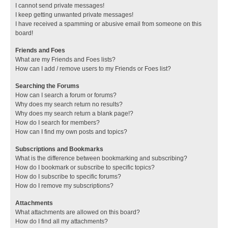
I cannot send private messages!
I keep getting unwanted private messages!
I have received a spamming or abusive email from someone on this
board!
Friends and Foes
What are my Friends and Foes lists?
How can I add / remove users to my Friends or Foes list?
Searching the Forums
How can I search a forum or forums?
Why does my search return no results?
Why does my search return a blank page!?
How do I search for members?
How can I find my own posts and topics?
Subscriptions and Bookmarks
What is the difference between bookmarking and subscribing?
How do I bookmark or subscribe to specific topics?
How do I subscribe to specific forums?
How do I remove my subscriptions?
Attachments
What attachments are allowed on this board?
How do I find all my attachments?