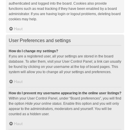
authenticated and logged into the board. Cookies also provide
functions such as read tracking if they have been enabled by a board
administrator. If you are having login or logout problems, deleting board
cookies may help.
Haut
User Preferences and settings
How do I change my settings?
If you are a registered user, all your settings are stored in the board
database. To alter them, visit your User Control Panel; a link can usually
be found by clicking on your username at the top of board pages. This
system will allow you to change all your settings and preferences.
Haut
How do I prevent my username appearing in the online user listings?
Within your User Control Panel, under “Board preferences”, you will find
the option
Hide your online status
. Enable this option and you will only
appear to the administrators, moderators and yourself. You will be
counted as a hidden user.
Haut