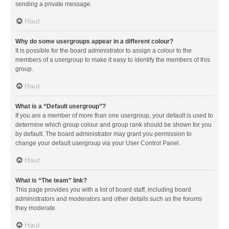
sending a private message.
Haut
Why do some usergroups appear in a different colour?
It is possible for the board administrator to assign a colour to the
members of a usergroup to make it easy to identify the members of this
group.
Haut
What is a “Default usergroup”?
If you are a member of more than one usergroup, your default is used to
determine which group colour and group rank should be shown for you
by default. The board administrator may grant you permission to
change your default usergroup via your User Control Panel.
Haut
What is “The team” link?
This page provides you with a list of board staff, including board
administrators and moderators and other details such as the forums
they moderate.
Haut