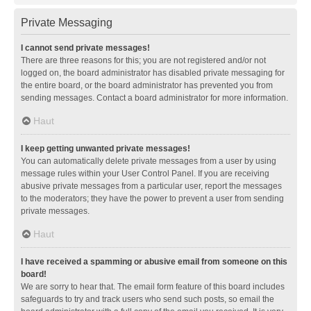
Private Messaging
I cannot send private messages!
There are three reasons for this; you are not registered and/or not
logged on, the board administrator has disabled private messaging for
the entire board, or the board administrator has prevented you from
sending messages. Contact a board administrator for more information.
Haut
I keep getting unwanted private messages!
You can automatically delete private messages from a user by using
message rules within your User Control Panel. If you are receiving
abusive private messages from a particular user, report the messages
to the moderators; they have the power to prevent a user from sending
private messages.
Haut
I have received a spamming or abusive email from someone on this
board!
We are sorry to hear that. The email form feature of this board includes
safeguards to try and track users who send such posts, so email the