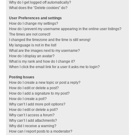
Why do I get logged off automatically?
What does the “Delete cookies” do?
User Preferences and settings
How do I change my settings?
How do I prevent my username appearing in the online user listings?
The times are not correct!
I changed the timezone and the time is still wrong!
My language is not in the list!
What are the images next to my username?
How do I display an avatar?
What is my rank and how do I change it?
When I click the email link for a user it asks me to login?
Posting Issues
How do I create a new topic or post a reply?
How do I edit or delete a post?
How do I add a signature to my post?
How do I create a poll?
Why can’t I add more poll options?
How do I edit or delete a poll?
Why can’t I access a forum?
Why can’t I add attachments?
Why did I receive a warning?
How can I report posts to a moderator?