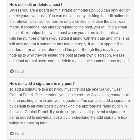
How do I edit or delete a post?
Unless you are a board administrator or moderator, you can only edit or
delete your own posts. You can edit a post by clicking the edit button for
the relevant post, sometimes for only a limited time after the post was
made. If someone has already replied to the post, you will find a small
piece of text output below the post when you return to the topic which
lists the number of times you edited it along with the date and time. This
will only appear if someone has made a reply; it will not appear if a
moderator or administrator edited the post, though they may leave a
note as to why they’ve edited the post at their own discretion. Please
note that normal users cannot delete a post once someone has replied.
Haut
How do I add a signature to my post?
To add a signature to a post you must first create one via your User
Control Panel. Once created, you can check the
Attach a signature
box
on the posting form to add your signature. You can also add a signature
by default to all your posts by checking the appropriate radio button in
the User Control Panel. If you do so, you can still prevent a signature
being added to individual posts by un-checking the add signature box
within the posting form.
Haut