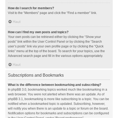
How do I search for members?
Visit to the “Members” page and click the “Find a member” link.
Haut
How can I find my own posts and topics?
Your own posts can be retrieved either by clicking the “Show your
posts” link within the User Control Panel or by clicking the “Search
user’s posts” link via your own profile page or by clicking the “Quick
links” menu at the top of the board. To search for your topics, use the
Advanced search page and fill in the various options appropriately.
Haut
Subscriptions and Bookmarks
What is the difference between bookmarking and subscribing?
In phpBB 3.0, bookmarking topics worked much like bookmarking in a
web browser. You were not alerted when there was an update. As of
phpBB 3.1, bookmarking is more like subscribing to a topic. You can be
notified when a bookmarked topic is updated. Subscribing, however,
will notify you when there is an update to a topic or forum on the board.
Notification options for bookmarks and subscriptions can be configured