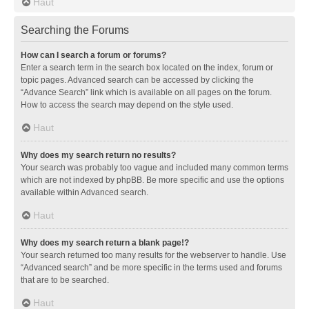
Haut
Searching the Forums
How can I search a forum or forums?
Enter a search term in the search box located on the index, forum or
topic pages. Advanced search can be accessed by clicking the
“Advance Search” link which is available on all pages on the forum.
How to access the search may depend on the style used.
Haut
Why does my search return no results?
Your search was probably too vague and included many common terms
which are not indexed by phpBB. Be more specific and use the options
available within Advanced search.
Haut
Why does my search return a blank page!?
Your search returned too many results for the webserver to handle. Use
“Advanced search” and be more specific in the terms used and forums
that are to be searched.
Haut