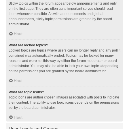
Sticky topics within the forum appear below announcements and only
on the first page. They are often quite important so you should read
them whenever possible. As with announcements and global
announcements, sticky topic permissions are granted by the board
administrator.
Haut
What are locked topics?
Locked topics are topics where users can no longer reply and any poll it
contained was automatically ended. Topics may be locked for many
reasons and were set this way by either the forum moderator or board
administrator. You may also be able to lock your own topics depending
on the permissions you are granted by the board administrator.
Haut
What are topic icons?
Topic icons are author chosen images associated with posts to indicate
their content. The ability to use topic icons depends on the permissions
set by the board administrator.
Haut
User Levels and Groups