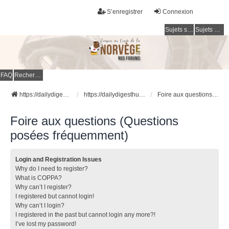
S’enregistrer
Connexion
Sujets sans réponse
Sujets actifs
FAQ
Rechercher
https://dailydigesthub.com
https://dailydigesthub.com
Foire aux questions (Questions posées fréquemment)
Foire aux questions (Questions
posées fréquemment)
Login and Registration Issues
Why do I need to register?
What is COPPA?
Why can’t I register?
I registered but cannot login!
Why can’t I login?
I registered in the past but cannot login any more?!
I’ve lost my password!