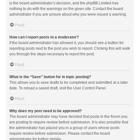
is the board administrator’s decision, and the phpBB Limited has
nothing to do with the warnings on the given site. Contact the board
administrator if you are unsure about why you were issued a warning.
Haut
How can I report posts to a moderator?
If the board administrator has allowed it, you should see a button for
reporting posts next to the post you wish to report. Clicking this will walk
you through the steps necessary to report the post.
Haut
What is the “Save” button for in topic posting?
This allows you to save drafts to be completed and submitted at a later
date. To reload a saved draft, visit the User Control Panel.
Haut
Why does my post need to be approved?
The board administrator may have decided that posts in the forum you
are posting to require review before submission. It is also possible that
the administrator has placed you in a group of users whose posts
require review before submission. Please contact the board
administrator for further details.