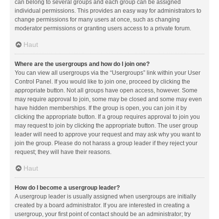
can belong to several groups and each group can be assigned
individual permissions. This provides an easy way for administrators to
change permissions for many users at once, such as changing
moderator permissions or granting users access to a private forum.
Haut
Where are the usergroups and how do I join one?
You can view all usergroups via the “Usergroups” link within your User
Control Panel. If you would like to join one, proceed by clicking the
appropriate button. Not all groups have open access, however. Some
may require approval to join, some may be closed and some may even
have hidden memberships. If the group is open, you can join it by
clicking the appropriate button. If a group requires approval to join you
may request to join by clicking the appropriate button. The user group
leader will need to approve your request and may ask why you want to
join the group. Please do not harass a group leader if they reject your
request; they will have their reasons.
Haut
How do I become a usergroup leader?
A usergroup leader is usually assigned when usergroups are initially
created by a board administrator. If you are interested in creating a
usergroup, your first point of contact should be an administrator; try