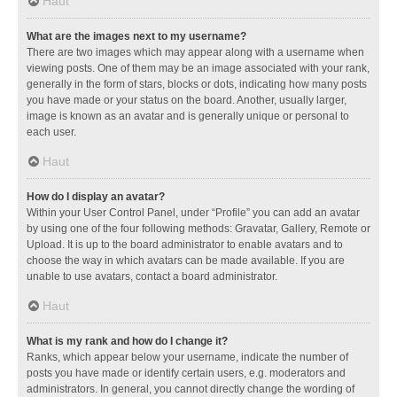
Haut
What are the images next to my username?
There are two images which may appear along with a username when
viewing posts. One of them may be an image associated with your rank,
generally in the form of stars, blocks or dots, indicating how many posts
you have made or your status on the board. Another, usually larger,
image is known as an avatar and is generally unique or personal to
each user.
Haut
How do I display an avatar?
Within your User Control Panel, under “Profile” you can add an avatar
by using one of the four following methods: Gravatar, Gallery, Remote or
Upload. It is up to the board administrator to enable avatars and to
choose the way in which avatars can be made available. If you are
unable to use avatars, contact a board administrator.
Haut
What is my rank and how do I change it?
Ranks, which appear below your username, indicate the number of
posts you have made or identify certain users, e.g. moderators and
administrators. In general, you cannot directly change the wording of