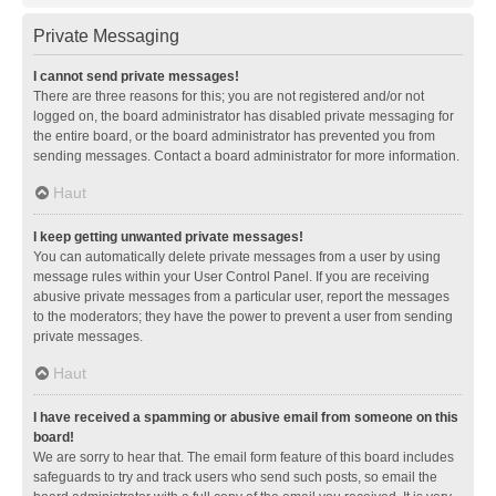
Private Messaging
I cannot send private messages!
There are three reasons for this; you are not registered and/or not
logged on, the board administrator has disabled private messaging for
the entire board, or the board administrator has prevented you from
sending messages. Contact a board administrator for more information.
Haut
I keep getting unwanted private messages!
You can automatically delete private messages from a user by using
message rules within your User Control Panel. If you are receiving
abusive private messages from a particular user, report the messages
to the moderators; they have the power to prevent a user from sending
private messages.
Haut
I have received a spamming or abusive email from someone on this
board!
We are sorry to hear that. The email form feature of this board includes
safeguards to try and track users who send such posts, so email the