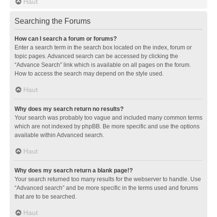
Haut
Searching the Forums
How can I search a forum or forums?
Enter a search term in the search box located on the index, forum or
topic pages. Advanced search can be accessed by clicking the
“Advance Search” link which is available on all pages on the forum.
How to access the search may depend on the style used.
Haut
Why does my search return no results?
Your search was probably too vague and included many common terms
which are not indexed by phpBB. Be more specific and use the options
available within Advanced search.
Haut
Why does my search return a blank page!?
Your search returned too many results for the webserver to handle. Use
“Advanced search” and be more specific in the terms used and forums
that are to be searched.
Haut