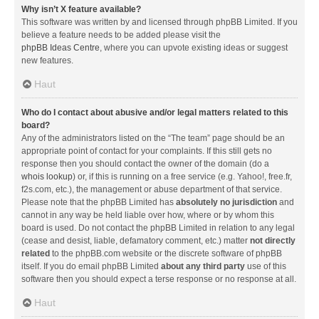
Why isn’t X feature available?
This software was written by and licensed through phpBB Limited. If you
believe a feature needs to be added please visit the
phpBB Ideas Centre
, where you can upvote existing ideas or suggest
new features.
Haut
Who do I contact about abusive and/or legal matters related to this
board?
Any of the administrators listed on the “The team” page should be an
appropriate point of contact for your complaints. If this still gets no
response then you should contact the owner of the domain (do a
whois lookup
) or, if this is running on a free service (e.g. Yahoo!, free.fr,
f2s.com, etc.), the management or abuse department of that service.
Please note that the phpBB Limited has
absolutely no jurisdiction
and
cannot in any way be held liable over how, where or by whom this
board is used. Do not contact the phpBB Limited in relation to any legal
(cease and desist, liable, defamatory comment, etc.) matter
not directly
related
to the phpBB.com website or the discrete software of phpBB
itself. If you do email phpBB Limited
about any third party
use of this
software then you should expect a terse response or no response at all.
Haut