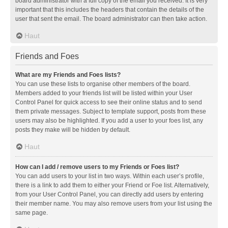
board administrator with a full copy of the email you received. It is very
important that this includes the headers that contain the details of the
user that sent the email. The board administrator can then take action.
Haut
Friends and Foes
What are my Friends and Foes lists?
You can use these lists to organise other members of the board.
Members added to your friends list will be listed within your User
Control Panel for quick access to see their online status and to send
them private messages. Subject to template support, posts from these
users may also be highlighted. If you add a user to your foes list, any
posts they make will be hidden by default.
Haut
How can I add / remove users to my Friends or Foes list?
You can add users to your list in two ways. Within each user’s profile,
there is a link to add them to either your Friend or Foe list. Alternatively,
from your User Control Panel, you can directly add users by entering
their member name. You may also remove users from your list using the
same page.