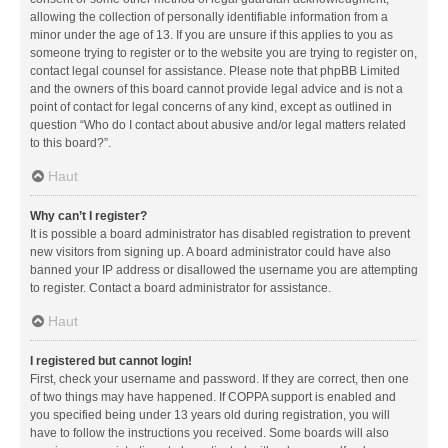
allowing the collection of personally identifiable information from a
minor under the age of 13. If you are unsure if this applies to you as
someone trying to register or to the website you are trying to register on,
contact legal counsel for assistance. Please note that phpBB Limited
and the owners of this board cannot provide legal advice and is not a
point of contact for legal concerns of any kind, except as outlined in
question “Who do I contact about abusive and/or legal matters related
to this board?”.
Haut
Why can’t I register?
It is possible a board administrator has disabled registration to prevent
new visitors from signing up. A board administrator could have also
banned your IP address or disallowed the username you are attempting
to register. Contact a board administrator for assistance.
Haut
I registered but cannot login!
First, check your username and password. If they are correct, then one
of two things may have happened. If COPPA support is enabled and
you specified being under 13 years old during registration, you will
have to follow the instructions you received. Some boards will also