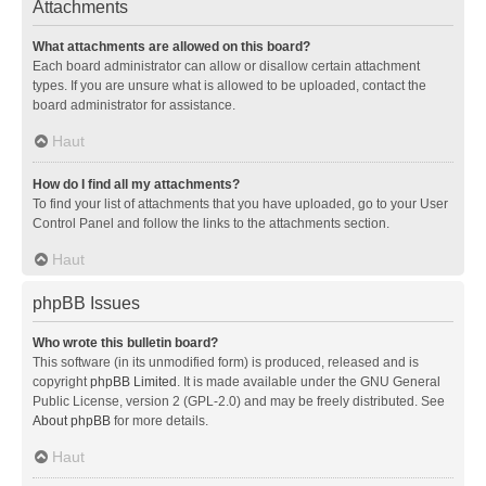
Attachments
What attachments are allowed on this board?
Each board administrator can allow or disallow certain attachment
types. If you are unsure what is allowed to be uploaded, contact the
board administrator for assistance.
Haut
How do I find all my attachments?
To find your list of attachments that you have uploaded, go to your User
Control Panel and follow the links to the attachments section.
Haut
phpBB Issues
Who wrote this bulletin board?
This software (in its unmodified form) is produced, released and is
copyright
phpBB Limited
. It is made available under the GNU General
Public License, version 2 (GPL-2.0) and may be freely distributed. See
About phpBB
for more details.
Haut