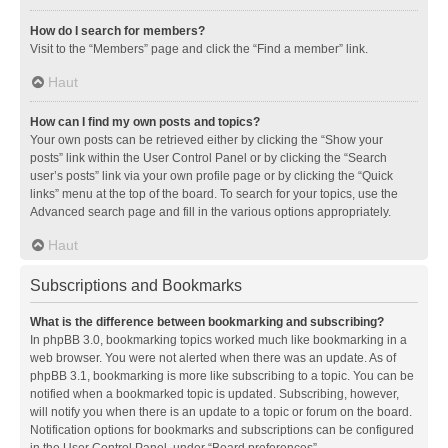
How do I search for members?
Visit to the “Members” page and click the “Find a member” link.
Haut
How can I find my own posts and topics?
Your own posts can be retrieved either by clicking the “Show your
posts” link within the User Control Panel or by clicking the “Search
user’s posts” link via your own profile page or by clicking the “Quick
links” menu at the top of the board. To search for your topics, use the
Advanced search page and fill in the various options appropriately.
Haut
Subscriptions and Bookmarks
What is the difference between bookmarking and subscribing?
In phpBB 3.0, bookmarking topics worked much like bookmarking in a
web browser. You were not alerted when there was an update. As of
phpBB 3.1, bookmarking is more like subscribing to a topic. You can be
notified when a bookmarked topic is updated. Subscribing, however,
will notify you when there is an update to a topic or forum on the board.
Notification options for bookmarks and subscriptions can be configured