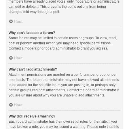
members have already placed votes, only moderators or administrators
can edit or delete it. This prevents the poll’s options from being
changed mid-way through a poll.
Haut
Why can’t I access a forum?
Some forums may be limited to certain users or groups. To view, read,
post or perform another action you may need special permissions.
Contact a moderator or board administrator to grant you access.
Haut
Why can’t I add attachments?
Attachment permissions are granted on a per forum, per group, or per
user basis. The board administrator may not have allowed attachments
to be added for the specific forum you are posting in, or perhaps only
certain groups can post attachments. Contact the board administrator if
you are unsure about why you are unable to add attachments.
Haut
Why did I receive a warning?
Each board administrator has their own set of rules for their site. If you
have broken a rule, you may be issued a warning. Please note that this