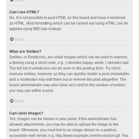
Can I use HTML?
No. It is not possible to post HTML on this board and have it rendered
as HTML. Most formatting which can be carried out using HTML can be
applied using BBCode instead.
Haut
What are Smilies?
Smilies, or Emoticons, are small images which can be used to express
a feeling using a short code, e.g. :) denotes happy, while :( denotes sad.
The full list of emoticons can be seen in the posting form. Try not to
overuse smilies, however, as they can quickly render a post unreadable
and a moderator may edit them out or remove the post altogether. The
board administrator may also have set a limit to the number of smilies
you may use within a post.
Haut
Can I post images?
Yes, images can be shown in your posts. If the administrator has
allowed attachments, you may be able to upload the image to the
board. Otherwise, you must link to an image stored on a publicly
accessible web server, e.g. http://www.example.com/my-picture.gif. You