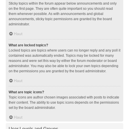
Sticky topics within the forum appear below announcements and only
on the first page. They are often quite important so you should read
them whenever possible. As with announcements and global
announcements, sticky topic permissions are granted by the board
administrator.
Haut
What are locked topics?
Locked topics are topics where users can no longer reply and any poll it
contained was automatically ended. Topics may be locked for many
reasons and were set this way by either the forum moderator or board
administrator. You may also be able to lock your own topics depending
on the permissions you are granted by the board administrator.
Haut
What are topic icons?
Topic icons are author chosen images associated with posts to indicate
their content. The ability to use topic icons depends on the permissions
set by the board administrator.
Haut
User Levels and Groups