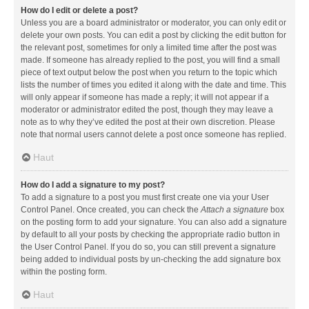
How do I edit or delete a post?
Unless you are a board administrator or moderator, you can only edit or
delete your own posts. You can edit a post by clicking the edit button for
the relevant post, sometimes for only a limited time after the post was
made. If someone has already replied to the post, you will find a small
piece of text output below the post when you return to the topic which
lists the number of times you edited it along with the date and time. This
will only appear if someone has made a reply; it will not appear if a
moderator or administrator edited the post, though they may leave a
note as to why they’ve edited the post at their own discretion. Please
note that normal users cannot delete a post once someone has replied.
Haut
How do I add a signature to my post?
To add a signature to a post you must first create one via your User
Control Panel. Once created, you can check the
Attach a signature
box
on the posting form to add your signature. You can also add a signature
by default to all your posts by checking the appropriate radio button in
the User Control Panel. If you do so, you can still prevent a signature
being added to individual posts by un-checking the add signature box
within the posting form.
Haut