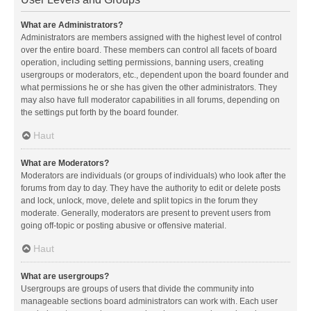
What are Administrators?
Administrators are members assigned with the highest level of control
over the entire board. These members can control all facets of board
operation, including setting permissions, banning users, creating
usergroups or moderators, etc., dependent upon the board founder and
what permissions he or she has given the other administrators. They
may also have full moderator capabilities in all forums, depending on
the settings put forth by the board founder.
Haut
What are Moderators?
Moderators are individuals (or groups of individuals) who look after the
forums from day to day. They have the authority to edit or delete posts
and lock, unlock, move, delete and split topics in the forum they
moderate. Generally, moderators are present to prevent users from
going off-topic or posting abusive or offensive material.
Haut
What are usergroups?
Usergroups are groups of users that divide the community into
manageable sections board administrators can work with. Each user