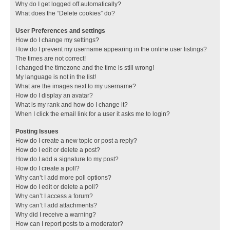
Why do I get logged off automatically?
What does the “Delete cookies” do?
User Preferences and settings
How do I change my settings?
How do I prevent my username appearing in the online user listings?
The times are not correct!
I changed the timezone and the time is still wrong!
My language is not in the list!
What are the images next to my username?
How do I display an avatar?
What is my rank and how do I change it?
When I click the email link for a user it asks me to login?
Posting Issues
How do I create a new topic or post a reply?
How do I edit or delete a post?
How do I add a signature to my post?
How do I create a poll?
Why can’t I add more poll options?
How do I edit or delete a poll?
Why can’t I access a forum?
Why can’t I add attachments?
Why did I receive a warning?
How can I report posts to a moderator?