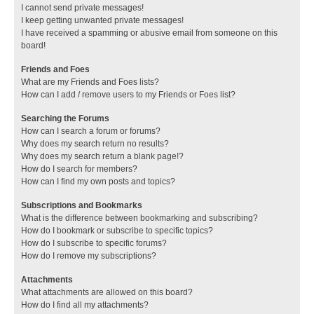
I cannot send private messages!
I keep getting unwanted private messages!
I have received a spamming or abusive email from someone on this
board!
Friends and Foes
What are my Friends and Foes lists?
How can I add / remove users to my Friends or Foes list?
Searching the Forums
How can I search a forum or forums?
Why does my search return no results?
Why does my search return a blank page!?
How do I search for members?
How can I find my own posts and topics?
Subscriptions and Bookmarks
What is the difference between bookmarking and subscribing?
How do I bookmark or subscribe to specific topics?
How do I subscribe to specific forums?
How do I remove my subscriptions?
Attachments
What attachments are allowed on this board?
How do I find all my attachments?