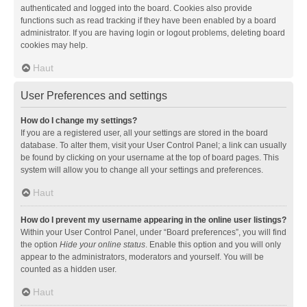
authenticated and logged into the board. Cookies also provide
functions such as read tracking if they have been enabled by a board
administrator. If you are having login or logout problems, deleting board
cookies may help.
Haut
User Preferences and settings
How do I change my settings?
If you are a registered user, all your settings are stored in the board
database. To alter them, visit your User Control Panel; a link can usually
be found by clicking on your username at the top of board pages. This
system will allow you to change all your settings and preferences.
Haut
How do I prevent my username appearing in the online user listings?
Within your User Control Panel, under “Board preferences”, you will find
the option
Hide your online status
. Enable this option and you will only
appear to the administrators, moderators and yourself. You will be
counted as a hidden user.
Haut