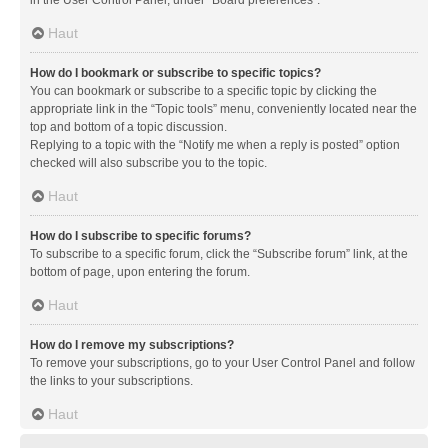
in the User Control Panel, under “Board preferences”.
Haut
How do I bookmark or subscribe to specific topics?
You can bookmark or subscribe to a specific topic by clicking the
appropriate link in the “Topic tools” menu, conveniently located near the
top and bottom of a topic discussion.
Replying to a topic with the “Notify me when a reply is posted” option
checked will also subscribe you to the topic.
Haut
How do I subscribe to specific forums?
To subscribe to a specific forum, click the “Subscribe forum” link, at the
bottom of page, upon entering the forum.
Haut
How do I remove my subscriptions?
To remove your subscriptions, go to your User Control Panel and follow
the links to your subscriptions.
Haut