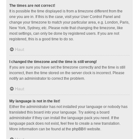
The times are not correct!
It is possible the time displayed is from a timezone different from the
one you are in. If this is the case, visit your User Control Panel and
change your timezone to match your particular area, e.g. London, Paris,
New York, Sydney, etc. Please note that changing the timezone, like
most settings, can only be done by registered users. If you are not
registered, this is a good time to do so.
Haut
I changed the timezone and the time is still wrong!
If you are sure you have set the timezone correctly and the time is still
incorrect, then the time stored on the server clock is incorrect. Please
notify an administrator to correct the problem.
Haut
My language is not in the list!
Either the administrator has not installed your language or nobody has
translated this board into your language. Try asking a board
administrator if they can install the language pack you need. If the
language pack does not exist, feel free to create a new translation.
More information can be found at the
phpBB
® website.