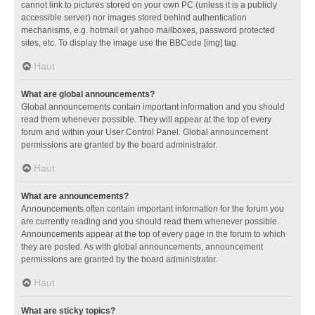
cannot link to pictures stored on your own PC (unless it is a publicly
accessible server) nor images stored behind authentication
mechanisms, e.g. hotmail or yahoo mailboxes, password protected
sites, etc. To display the image use the BBCode [img] tag.
Haut
What are global announcements?
Global announcements contain important information and you should
read them whenever possible. They will appear at the top of every
forum and within your User Control Panel. Global announcement
permissions are granted by the board administrator.
Haut
What are announcements?
Announcements often contain important information for the forum you
are currently reading and you should read them whenever possible.
Announcements appear at the top of every page in the forum to which
they are posted. As with global announcements, announcement
permissions are granted by the board administrator.
Haut
What are sticky topics?