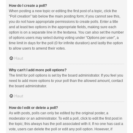
How do I create a poll?
When posting a new topic or editing the first post of a topic, click the
“Poll creation” tab below the main posting form; if you cannot see this,
you do not have appropriate permissions to create polls. Enter a title
and at least two options in the appropriate fields, making sure each
option is on a separate line in the textarea. You can also set the number
of options users may select during voting under “Options per user”, a
time limit in days for the poll (0 for infinite duration) and lastly the option
to allow users to amend their votes.
Haut
Why can’t I add more poll options?
The limit for poll options is set by the board administrator. If you feel you
need to add more options to your poll than the allowed amount, contact
the board administrator.
Haut
How do I edit or delete a poll?
As with posts, polls can only be edited by the original poster, a
moderator or an administrator. To edit a poll, click to edit the first post in
the topic; this always has the poll associated with it. If no one has cast a
vote, users can delete the poll or edit any poll option. However, if