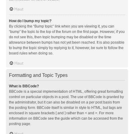
Haut
How do I bump my topic?
By clicking the “Bump topic” link when you are viewing it, you can
“bump” the topic to the top of the forum on the first page. However, if you
do not see this, then topic bumping may be disabled or the time
allowance between bumps has not yet been reached. It is also possible
to bump the topic simply by replying to it, however, be sure to follow the
board rules when doing so.
Haut
Formatting and Topic Types
What is BBCode?
BBCode is a special implementation of HTML, offering great formatting
control on particular objects in a post. The use of BBCode is granted by
the administrator, but it can also be disabled on a per post basis from
the posting form. BBCode itself is similar in style to HTML, but tags are
enclosed in square brackets [ and ] rather than < and >. For more
information on BBCode see the guide which can be accessed from the
posting page.
Haut