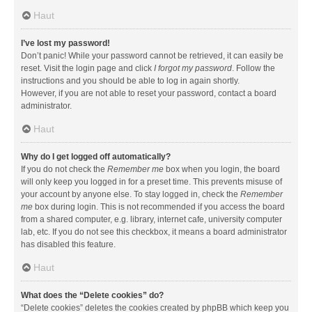
Haut
I’ve lost my password!
Don’t panic! While your password cannot be retrieved, it can easily be
reset. Visit the login page and click
I forgot my password
. Follow the
instructions and you should be able to log in again shortly.
However, if you are not able to reset your password, contact a board
administrator.
Haut
Why do I get logged off automatically?
If you do not check the
Remember me
box when you login, the board
will only keep you logged in for a preset time. This prevents misuse of
your account by anyone else. To stay logged in, check the
Remember
me
box during login. This is not recommended if you access the board
from a shared computer, e.g. library, internet cafe, university computer
lab, etc. If you do not see this checkbox, it means a board administrator
has disabled this feature.
Haut
What does the “Delete cookies” do?
“Delete cookies” deletes the cookies created by phpBB which keep you