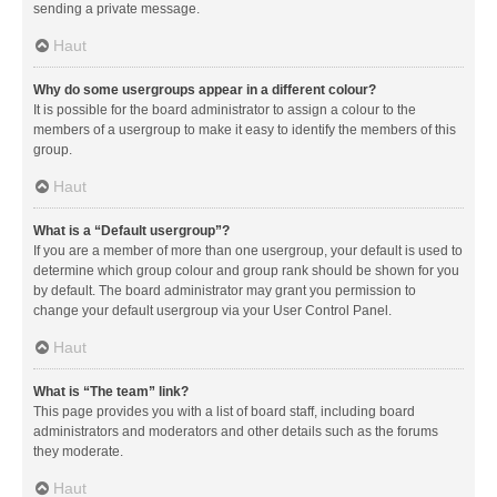
sending a private message.
Haut
Why do some usergroups appear in a different colour?
It is possible for the board administrator to assign a colour to the
members of a usergroup to make it easy to identify the members of this
group.
Haut
What is a “Default usergroup”?
If you are a member of more than one usergroup, your default is used to
determine which group colour and group rank should be shown for you
by default. The board administrator may grant you permission to
change your default usergroup via your User Control Panel.
Haut
What is “The team” link?
This page provides you with a list of board staff, including board
administrators and moderators and other details such as the forums
they moderate.
Haut