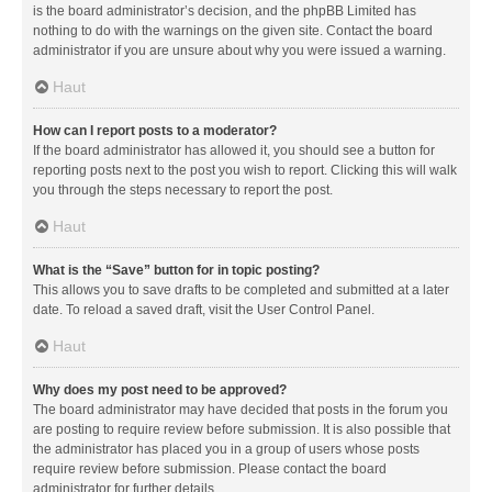
is the board administrator’s decision, and the phpBB Limited has
nothing to do with the warnings on the given site. Contact the board
administrator if you are unsure about why you were issued a warning.
Haut
How can I report posts to a moderator?
If the board administrator has allowed it, you should see a button for
reporting posts next to the post you wish to report. Clicking this will walk
you through the steps necessary to report the post.
Haut
What is the “Save” button for in topic posting?
This allows you to save drafts to be completed and submitted at a later
date. To reload a saved draft, visit the User Control Panel.
Haut
Why does my post need to be approved?
The board administrator may have decided that posts in the forum you
are posting to require review before submission. It is also possible that
the administrator has placed you in a group of users whose posts
require review before submission. Please contact the board
administrator for further details.