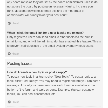
any board ranks as they are set by the board administrator. Please do
not abuse the board by posting unnecessarily just to increase your
rank. Most boards will not tolerate this and the moderator or
administrator will simply lower your post count.
Haut
When I click the email link for a user it asks me to login?
Only registered users can send email to other users via the built-in
email form, and only if the administrator has enabled this feature. This is
to prevent malicious use of the email system by anonymous users.
Haut
Posting Issues
How do I create a new topic or post a reply?
To post a new topic in a forum, click "New Topic". To post a reply to a
topic, click "Post Reply". You may need to register before you can post a
message. A list of your permissions in each forum is available at the
bottom of the forum and topic screens. Example: You can post new
topics, You can post attachments, etc.
Haut