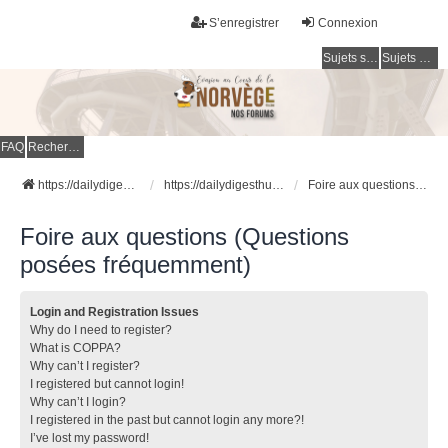
S’enregistrer
Connexion
Sujets sans réponse
Sujets actifs
FAQ
Rechercher
https://dailydigesthub.com
https://dailydigesthub.com
Foire aux questions (Questions posées fréquemment)
Foire aux questions (Questions
posées fréquemment)
Login and Registration Issues
Why do I need to register?
What is COPPA?
Why can’t I register?
I registered but cannot login!
Why can’t I login?
I registered in the past but cannot login any more?!
I’ve lost my password!