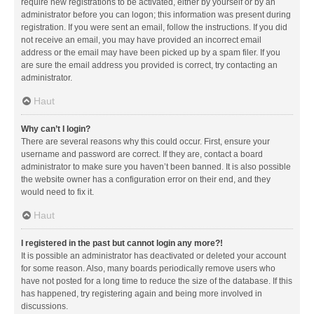
require new registrations to be activated, either by yourself or by an
administrator before you can logon; this information was present during
registration. If you were sent an email, follow the instructions. If you did
not receive an email, you may have provided an incorrect email
address or the email may have been picked up by a spam filer. If you
are sure the email address you provided is correct, try contacting an
administrator.
Haut
Why can’t I login?
There are several reasons why this could occur. First, ensure your
username and password are correct. If they are, contact a board
administrator to make sure you haven’t been banned. It is also possible
the website owner has a configuration error on their end, and they
would need to fix it.
Haut
I registered in the past but cannot login any more?!
It is possible an administrator has deactivated or deleted your account
for some reason. Also, many boards periodically remove users who
have not posted for a long time to reduce the size of the database. If this
has happened, try registering again and being more involved in
discussions.