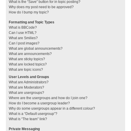
What is the “Save” button for in topic posting?
Why does my post need to be approved?
How do I bump my topic?
Formatting and Topic Types
What is BBCode?
Can I use HTML?
What are Smilies?
Can I post images?
What are global announcements?
What are announcements?
What are sticky topics?
What are locked topics?
What are topic icons?
User Levels and Groups
What are Administrators?
What are Moderators?
What are usergroups?
Where are the usergroups and how do I join one?
How do I become a usergroup leader?
Why do some usergroups appear in a different colour?
What is a “Default usergroup”?
What is “The team” link?
Private Messaging