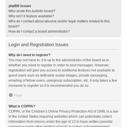
phpBB Issues
Who wrote this bulletin board?
Why isn’t X feature available?
Who do I contact about abusive and/or legal matters related to this
board?
How do I contact a board administrator?
Login and Registration Issues
Why do I need to register?
You may not have to, it is up to the administrator of the board as to
whether you need to register in order to post messages. However;
registration will give you access to additional features not available to
guest users such as definable avatar images, private messaging,
emailing of fellow users, usergroup subscription, etc. It only takes a few
moments to register so it is recommended you do so.
Haut
What is COPPA?
COPPA, or the Children’s Online Privacy Protection Act of 1998, is a law
in the United States requiring websites which can potentially collect
information from minors under the age of 13 to have written parental
consent or some other method of legal guardian acknowledgment,