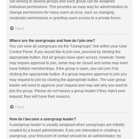
can belong to several groups and each group can be assigned
individual permissions. This provides an easy way for administrators to
change permissions for many users at once, such as changing
moderator permissions or granting users access to a private forum.
Haut
Where are the usergroups and how do I join one?
You can view all usergroups via the “Usergroups” link within your User
Control Panel. If you would like to join one, proceed by clicking the
appropriate button. Not all groups have open access, however. Some
may require approval to join, some may be closed and some may even
have hidden memberships. If the group is open, you can join it by
clicking the appropriate button. If a group requires approval to join you
may request to join by clicking the appropriate button. The user group
leader will need to approve your request and may ask why you want to
join the group. Please do not harass a group leader if they reject your
request; they will have their reasons.
Haut
How do I become a usergroup leader?
A usergroup leader is usually assigned when usergroups are initially
created by a board administrator. If you are interested in creating a
usergroup, your first point of contact should be an administrator; try