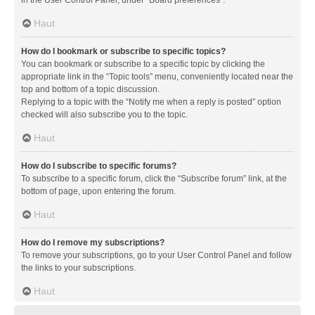
in the User Control Panel, under “Board preferences”.
Haut
How do I bookmark or subscribe to specific topics?
You can bookmark or subscribe to a specific topic by clicking the
appropriate link in the “Topic tools” menu, conveniently located near the
top and bottom of a topic discussion.
Replying to a topic with the “Notify me when a reply is posted” option
checked will also subscribe you to the topic.
Haut
How do I subscribe to specific forums?
To subscribe to a specific forum, click the “Subscribe forum” link, at the
bottom of page, upon entering the forum.
Haut
How do I remove my subscriptions?
To remove your subscriptions, go to your User Control Panel and follow
the links to your subscriptions.
Haut