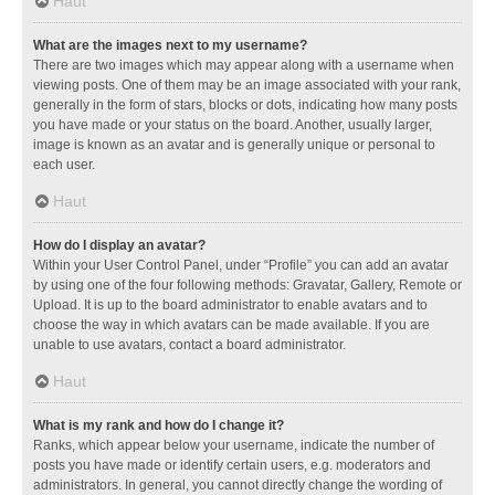
Haut
What are the images next to my username?
There are two images which may appear along with a username when
viewing posts. One of them may be an image associated with your rank,
generally in the form of stars, blocks or dots, indicating how many posts
you have made or your status on the board. Another, usually larger,
image is known as an avatar and is generally unique or personal to
each user.
Haut
How do I display an avatar?
Within your User Control Panel, under “Profile” you can add an avatar
by using one of the four following methods: Gravatar, Gallery, Remote or
Upload. It is up to the board administrator to enable avatars and to
choose the way in which avatars can be made available. If you are
unable to use avatars, contact a board administrator.
Haut
What is my rank and how do I change it?
Ranks, which appear below your username, indicate the number of
posts you have made or identify certain users, e.g. moderators and
administrators. In general, you cannot directly change the wording of