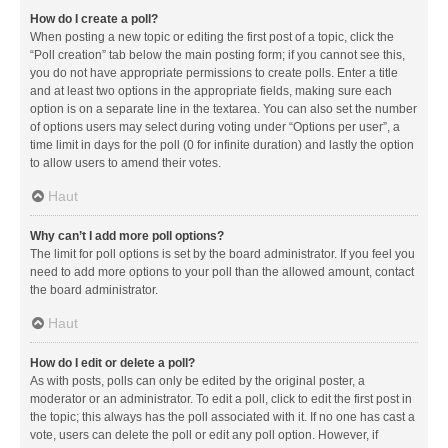
How do I create a poll?
When posting a new topic or editing the first post of a topic, click the
“Poll creation” tab below the main posting form; if you cannot see this,
you do not have appropriate permissions to create polls. Enter a title
and at least two options in the appropriate fields, making sure each
option is on a separate line in the textarea. You can also set the number
of options users may select during voting under “Options per user”, a
time limit in days for the poll (0 for infinite duration) and lastly the option
to allow users to amend their votes.
Haut
Why can’t I add more poll options?
The limit for poll options is set by the board administrator. If you feel you
need to add more options to your poll than the allowed amount, contact
the board administrator.
Haut
How do I edit or delete a poll?
As with posts, polls can only be edited by the original poster, a
moderator or an administrator. To edit a poll, click to edit the first post in
the topic; this always has the poll associated with it. If no one has cast a
vote, users can delete the poll or edit any poll option. However, if