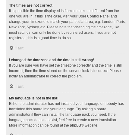
The times are not correct!
It is possible the time displayed is from a timezone different from the
one you are in. If this is the case, visit your User Control Panel and
change your timezone to match your particular area, e.g. London, Paris,
New York, Sydney, etc. Please note that changing the timezone, like
most settings, can only be done by registered users. If you are not
registered, this is a good time to do so.
Haut
I changed the timezone and the time is still wrong!
If you are sure you have set the timezone correctly and the time is still
incorrect, then the time stored on the server clock is incorrect. Please
notify an administrator to correct the problem.
Haut
My language is not in the list!
Either the administrator has not installed your language or nobody has
translated this board into your language. Try asking a board
administrator if they can install the language pack you need. If the
language pack does not exist, feel free to create a new translation.
More information can be found at the
phpBB
® website.