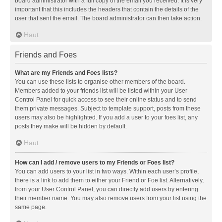
board administrator with a full copy of the email you received. It is very
important that this includes the headers that contain the details of the
user that sent the email. The board administrator can then take action.
Haut
Friends and Foes
What are my Friends and Foes lists?
You can use these lists to organise other members of the board.
Members added to your friends list will be listed within your User
Control Panel for quick access to see their online status and to send
them private messages. Subject to template support, posts from these
users may also be highlighted. If you add a user to your foes list, any
posts they make will be hidden by default.
Haut
How can I add / remove users to my Friends or Foes list?
You can add users to your list in two ways. Within each user’s profile,
there is a link to add them to either your Friend or Foe list. Alternatively,
from your User Control Panel, you can directly add users by entering
their member name. You may also remove users from your list using the
same page.