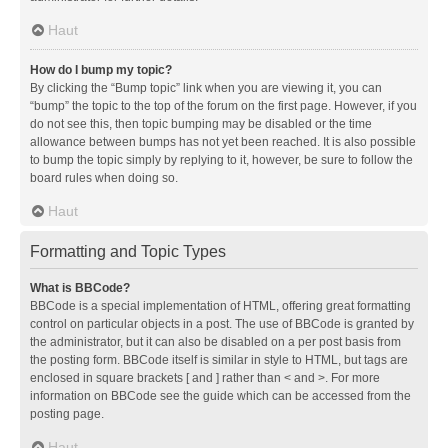
Haut
How do I bump my topic?
By clicking the “Bump topic” link when you are viewing it, you can
“bump” the topic to the top of the forum on the first page. However, if you
do not see this, then topic bumping may be disabled or the time
allowance between bumps has not yet been reached. It is also possible
to bump the topic simply by replying to it, however, be sure to follow the
board rules when doing so.
Haut
Formatting and Topic Types
What is BBCode?
BBCode is a special implementation of HTML, offering great formatting
control on particular objects in a post. The use of BBCode is granted by
the administrator, but it can also be disabled on a per post basis from
the posting form. BBCode itself is similar in style to HTML, but tags are
enclosed in square brackets [ and ] rather than < and >. For more
information on BBCode see the guide which can be accessed from the
posting page.
Haut