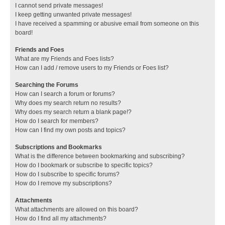
I cannot send private messages!
I keep getting unwanted private messages!
I have received a spamming or abusive email from someone on this
board!
Friends and Foes
What are my Friends and Foes lists?
How can I add / remove users to my Friends or Foes list?
Searching the Forums
How can I search a forum or forums?
Why does my search return no results?
Why does my search return a blank page!?
How do I search for members?
How can I find my own posts and topics?
Subscriptions and Bookmarks
What is the difference between bookmarking and subscribing?
How do I bookmark or subscribe to specific topics?
How do I subscribe to specific forums?
How do I remove my subscriptions?
Attachments
What attachments are allowed on this board?
How do I find all my attachments?