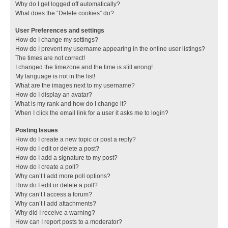
Why do I get logged off automatically?
What does the “Delete cookies” do?
User Preferences and settings
How do I change my settings?
How do I prevent my username appearing in the online user listings?
The times are not correct!
I changed the timezone and the time is still wrong!
My language is not in the list!
What are the images next to my username?
How do I display an avatar?
What is my rank and how do I change it?
When I click the email link for a user it asks me to login?
Posting Issues
How do I create a new topic or post a reply?
How do I edit or delete a post?
How do I add a signature to my post?
How do I create a poll?
Why can’t I add more poll options?
How do I edit or delete a poll?
Why can’t I access a forum?
Why can’t I add attachments?
Why did I receive a warning?
How can I report posts to a moderator?