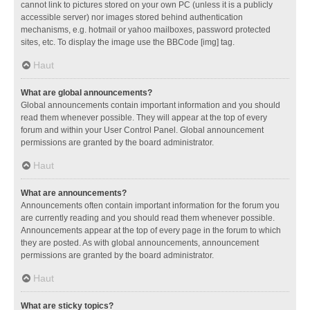
cannot link to pictures stored on your own PC (unless it is a publicly
accessible server) nor images stored behind authentication
mechanisms, e.g. hotmail or yahoo mailboxes, password protected
sites, etc. To display the image use the BBCode [img] tag.
Haut
What are global announcements?
Global announcements contain important information and you should
read them whenever possible. They will appear at the top of every
forum and within your User Control Panel. Global announcement
permissions are granted by the board administrator.
Haut
What are announcements?
Announcements often contain important information for the forum you
are currently reading and you should read them whenever possible.
Announcements appear at the top of every page in the forum to which
they are posted. As with global announcements, announcement
permissions are granted by the board administrator.
Haut
What are sticky topics?