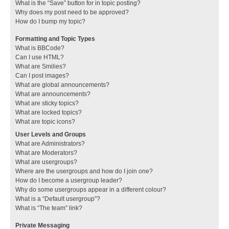
What is the “Save” button for in topic posting?
Why does my post need to be approved?
How do I bump my topic?
Formatting and Topic Types
What is BBCode?
Can I use HTML?
What are Smilies?
Can I post images?
What are global announcements?
What are announcements?
What are sticky topics?
What are locked topics?
What are topic icons?
User Levels and Groups
What are Administrators?
What are Moderators?
What are usergroups?
Where are the usergroups and how do I join one?
How do I become a usergroup leader?
Why do some usergroups appear in a different colour?
What is a “Default usergroup”?
What is “The team” link?
Private Messaging