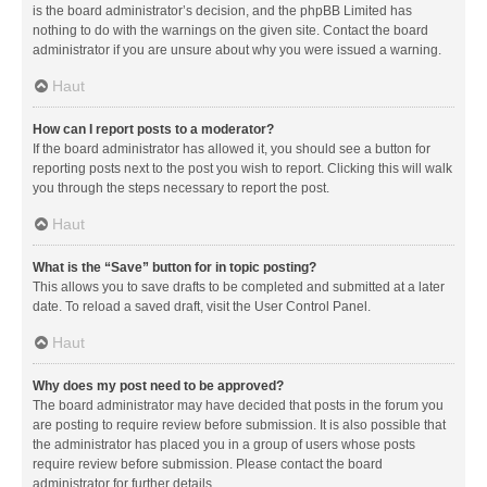
is the board administrator’s decision, and the phpBB Limited has
nothing to do with the warnings on the given site. Contact the board
administrator if you are unsure about why you were issued a warning.
Haut
How can I report posts to a moderator?
If the board administrator has allowed it, you should see a button for
reporting posts next to the post you wish to report. Clicking this will walk
you through the steps necessary to report the post.
Haut
What is the “Save” button for in topic posting?
This allows you to save drafts to be completed and submitted at a later
date. To reload a saved draft, visit the User Control Panel.
Haut
Why does my post need to be approved?
The board administrator may have decided that posts in the forum you
are posting to require review before submission. It is also possible that
the administrator has placed you in a group of users whose posts
require review before submission. Please contact the board
administrator for further details.