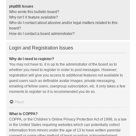
phpBB Issues
Who wrote this bulletin board?
Why isn’t X feature available?
Who do I contact about abusive and/or legal matters related to this
board?
How do I contact a board administrator?
Login and Registration Issues
Why do I need to register?
You may not have to, it is up to the administrator of the board as to
whether you need to register in order to post messages. However;
registration will give you access to additional features not available to
guest users such as definable avatar images, private messaging,
emailing of fellow users, usergroup subscription, etc. It only takes a few
moments to register so it is recommended you do so.
Haut
What is COPPA?
COPPA, or the Children’s Online Privacy Protection Act of 1998, is a law
in the United States requiring websites which can potentially collect
information from minors under the age of 13 to have written parental
consent or some other method of legal guardian acknowledgment,