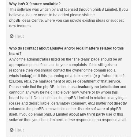
Why isn’t X feature available?
This software was written by and licensed through phpBB Limited. If you
believe a feature needs to be added please visit the
phpBB Ideas Centre
, where you can upvote existing ideas or suggest
new features.
Haut
Who do I contact about abusive and/or legal matters related to this
board?
Any of the administrators listed on the “The team” page should be an
appropriate point of contact for your complaints. If this still gets no
response then you should contact the owner of the domain (do a
whois lookup
) or, if this is running on a free service (e.g. Yahoo!, free.fr,
f2s.com, etc.), the management or abuse department of that service.
Please note that the phpBB Limited has
absolutely no jurisdiction
and
cannot in any way be held liable over how, where or by whom this
board is used. Do not contact the phpBB Limited in relation to any legal
(cease and desist, liable, defamatory comment, etc.) matter
not directly
related
to the phpBB.com website or the discrete software of phpBB
itself. If you do email phpBB Limited
about any third party
use of this
software then you should expect a terse response or no response at all.
Haut