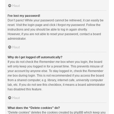
Haut
I’ve lost my password!
Don’t panic! While your password cannot be retrieved, it can easily be
reset. Visit the login page and click
I forgot my password
. Follow the
instructions and you should be able to log in again shortly.
However, if you are not able to reset your password, contact a board
administrator.
Haut
Why do I get logged off automatically?
If you do not check the
Remember me
box when you login, the board
will only keep you logged in for a preset time. This prevents misuse of
your account by anyone else. To stay logged in, check the
Remember
me
box during login. This is not recommended if you access the board
from a shared computer, e.g. library, internet cafe, university computer
lab, etc. If you do not see this checkbox, it means a board administrator
has disabled this feature.
Haut
What does the “Delete cookies” do?
“Delete cookies” deletes the cookies created by phpBB which keep you