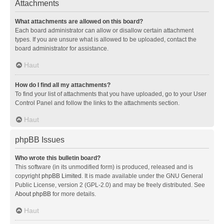
Attachments
What attachments are allowed on this board?
Each board administrator can allow or disallow certain attachment
types. If you are unsure what is allowed to be uploaded, contact the
board administrator for assistance.
Haut
How do I find all my attachments?
To find your list of attachments that you have uploaded, go to your User
Control Panel and follow the links to the attachments section.
Haut
phpBB Issues
Who wrote this bulletin board?
This software (in its unmodified form) is produced, released and is
copyright
phpBB Limited
. It is made available under the GNU General
Public License, version 2 (GPL-2.0) and may be freely distributed. See
About phpBB
for more details.
Haut