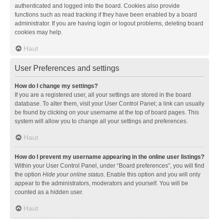
authenticated and logged into the board. Cookies also provide
functions such as read tracking if they have been enabled by a board
administrator. If you are having login or logout problems, deleting board
cookies may help.
Haut
User Preferences and settings
How do I change my settings?
If you are a registered user, all your settings are stored in the board
database. To alter them, visit your User Control Panel; a link can usually
be found by clicking on your username at the top of board pages. This
system will allow you to change all your settings and preferences.
Haut
How do I prevent my username appearing in the online user listings?
Within your User Control Panel, under “Board preferences”, you will find
the option
Hide your online status
. Enable this option and you will only
appear to the administrators, moderators and yourself. You will be
counted as a hidden user.
Haut