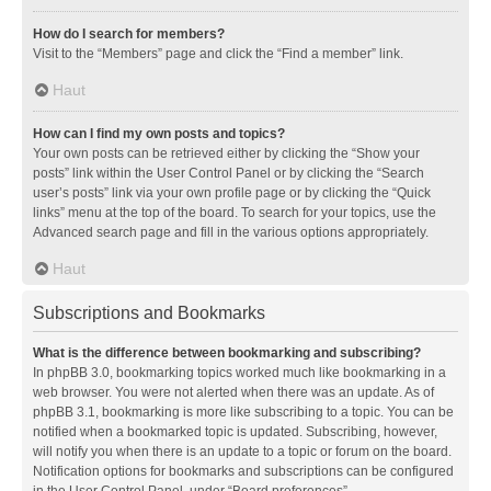
How do I search for members?
Visit to the “Members” page and click the “Find a member” link.
Haut
How can I find my own posts and topics?
Your own posts can be retrieved either by clicking the “Show your
posts” link within the User Control Panel or by clicking the “Search
user’s posts” link via your own profile page or by clicking the “Quick
links” menu at the top of the board. To search for your topics, use the
Advanced search page and fill in the various options appropriately.
Haut
Subscriptions and Bookmarks
What is the difference between bookmarking and subscribing?
In phpBB 3.0, bookmarking topics worked much like bookmarking in a
web browser. You were not alerted when there was an update. As of
phpBB 3.1, bookmarking is more like subscribing to a topic. You can be
notified when a bookmarked topic is updated. Subscribing, however,
will notify you when there is an update to a topic or forum on the board.
Notification options for bookmarks and subscriptions can be configured