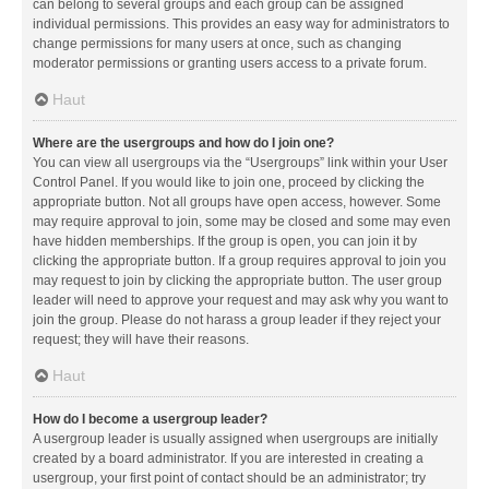
can belong to several groups and each group can be assigned
individual permissions. This provides an easy way for administrators to
change permissions for many users at once, such as changing
moderator permissions or granting users access to a private forum.
Haut
Where are the usergroups and how do I join one?
You can view all usergroups via the “Usergroups” link within your User
Control Panel. If you would like to join one, proceed by clicking the
appropriate button. Not all groups have open access, however. Some
may require approval to join, some may be closed and some may even
have hidden memberships. If the group is open, you can join it by
clicking the appropriate button. If a group requires approval to join you
may request to join by clicking the appropriate button. The user group
leader will need to approve your request and may ask why you want to
join the group. Please do not harass a group leader if they reject your
request; they will have their reasons.
Haut
How do I become a usergroup leader?
A usergroup leader is usually assigned when usergroups are initially
created by a board administrator. If you are interested in creating a
usergroup, your first point of contact should be an administrator; try