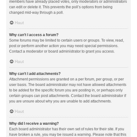
members have already placed votes, only moderators or administrators
can edit or delete it. This prevents the poll’s options from being
changed mid-way through a poll.
Haut
Why can’t I access a forum?
Some forums may be limited to certain users or groups. To view, read,
post or perform another action you may need special permissions.
Contact a moderator or board administrator to grant you access.
Haut
Why can’t I add attachments?
Attachment permissions are granted on a per forum, per group, or per
user basis. The board administrator may not have allowed attachments
to be added for the specific forum you are posting in, or perhaps only
certain groups can post attachments. Contact the board administrator if
you are unsure about why you are unable to add attachments.
Haut
Why did I receive a warning?
Each board administrator has their own set of rules for their site. If you
have broken a rule, you may be issued a warning. Please note that this