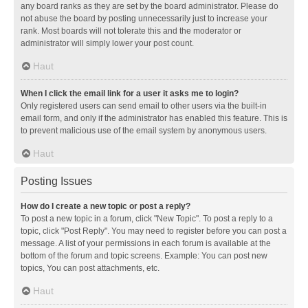
any board ranks as they are set by the board administrator. Please do
not abuse the board by posting unnecessarily just to increase your
rank. Most boards will not tolerate this and the moderator or
administrator will simply lower your post count.
Haut
When I click the email link for a user it asks me to login?
Only registered users can send email to other users via the built-in
email form, and only if the administrator has enabled this feature. This is
to prevent malicious use of the email system by anonymous users.
Haut
Posting Issues
How do I create a new topic or post a reply?
To post a new topic in a forum, click "New Topic". To post a reply to a
topic, click "Post Reply". You may need to register before you can post a
message. A list of your permissions in each forum is available at the
bottom of the forum and topic screens. Example: You can post new
topics, You can post attachments, etc.
Haut