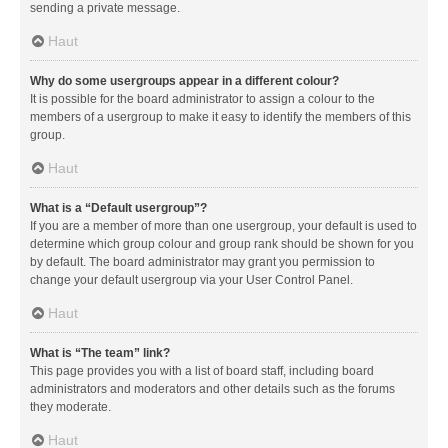
sending a private message.
Haut
Why do some usergroups appear in a different colour?
It is possible for the board administrator to assign a colour to the
members of a usergroup to make it easy to identify the members of this
group.
Haut
What is a “Default usergroup”?
If you are a member of more than one usergroup, your default is used to
determine which group colour and group rank should be shown for you
by default. The board administrator may grant you permission to
change your default usergroup via your User Control Panel.
Haut
What is “The team” link?
This page provides you with a list of board staff, including board
administrators and moderators and other details such as the forums
they moderate.
Haut