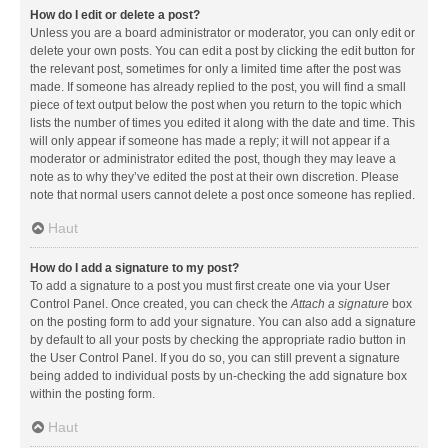
How do I edit or delete a post?
Unless you are a board administrator or moderator, you can only edit or
delete your own posts. You can edit a post by clicking the edit button for
the relevant post, sometimes for only a limited time after the post was
made. If someone has already replied to the post, you will find a small
piece of text output below the post when you return to the topic which
lists the number of times you edited it along with the date and time. This
will only appear if someone has made a reply; it will not appear if a
moderator or administrator edited the post, though they may leave a
note as to why they’ve edited the post at their own discretion. Please
note that normal users cannot delete a post once someone has replied.
Haut
How do I add a signature to my post?
To add a signature to a post you must first create one via your User
Control Panel. Once created, you can check the
Attach a signature
box
on the posting form to add your signature. You can also add a signature
by default to all your posts by checking the appropriate radio button in
the User Control Panel. If you do so, you can still prevent a signature
being added to individual posts by un-checking the add signature box
within the posting form.
Haut