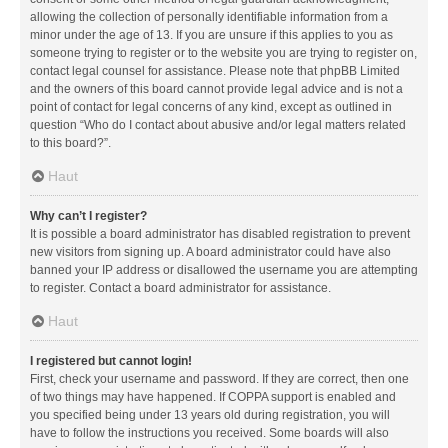
allowing the collection of personally identifiable information from a
minor under the age of 13. If you are unsure if this applies to you as
someone trying to register or to the website you are trying to register on,
contact legal counsel for assistance. Please note that phpBB Limited
and the owners of this board cannot provide legal advice and is not a
point of contact for legal concerns of any kind, except as outlined in
question “Who do I contact about abusive and/or legal matters related
to this board?”.
Haut
Why can’t I register?
It is possible a board administrator has disabled registration to prevent
new visitors from signing up. A board administrator could have also
banned your IP address or disallowed the username you are attempting
to register. Contact a board administrator for assistance.
Haut
I registered but cannot login!
First, check your username and password. If they are correct, then one
of two things may have happened. If COPPA support is enabled and
you specified being under 13 years old during registration, you will
have to follow the instructions you received. Some boards will also