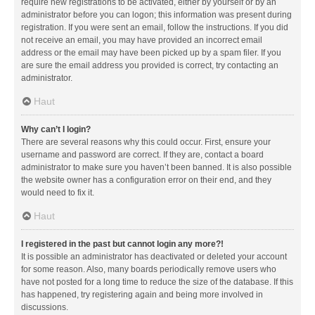
require new registrations to be activated, either by yourself or by an
administrator before you can logon; this information was present during
registration. If you were sent an email, follow the instructions. If you did
not receive an email, you may have provided an incorrect email
address or the email may have been picked up by a spam filer. If you
are sure the email address you provided is correct, try contacting an
administrator.
Haut
Why can’t I login?
There are several reasons why this could occur. First, ensure your
username and password are correct. If they are, contact a board
administrator to make sure you haven’t been banned. It is also possible
the website owner has a configuration error on their end, and they
would need to fix it.
Haut
I registered in the past but cannot login any more?!
It is possible an administrator has deactivated or deleted your account
for some reason. Also, many boards periodically remove users who
have not posted for a long time to reduce the size of the database. If this
has happened, try registering again and being more involved in
discussions.