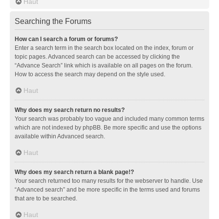
Haut
Searching the Forums
How can I search a forum or forums?
Enter a search term in the search box located on the index, forum or
topic pages. Advanced search can be accessed by clicking the
“Advance Search” link which is available on all pages on the forum.
How to access the search may depend on the style used.
Haut
Why does my search return no results?
Your search was probably too vague and included many common terms
which are not indexed by phpBB. Be more specific and use the options
available within Advanced search.
Haut
Why does my search return a blank page!?
Your search returned too many results for the webserver to handle. Use
“Advanced search” and be more specific in the terms used and forums
that are to be searched.
Haut