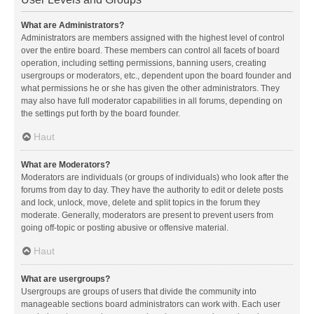
What are Administrators?
Administrators are members assigned with the highest level of control
over the entire board. These members can control all facets of board
operation, including setting permissions, banning users, creating
usergroups or moderators, etc., dependent upon the board founder and
what permissions he or she has given the other administrators. They
may also have full moderator capabilities in all forums, depending on
the settings put forth by the board founder.
Haut
What are Moderators?
Moderators are individuals (or groups of individuals) who look after the
forums from day to day. They have the authority to edit or delete posts
and lock, unlock, move, delete and split topics in the forum they
moderate. Generally, moderators are present to prevent users from
going off-topic or posting abusive or offensive material.
Haut
What are usergroups?
Usergroups are groups of users that divide the community into
manageable sections board administrators can work with. Each user