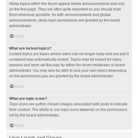
Sticky topics within the forum appear below announcements and only
on the first page. They are often quite important so you should read
them whenever possible. As with announcements and global
announcements, sticky topic permissions are granted by the board
administrator.
Haut
What are locked topics?
Locked topics are topics where users can no longer reply and any poll it
contained was automatically ended. Topics may be locked for many
reasons and were set this way by either the forum moderator or board
administrator. You may also be able to lock your own topics depending
on the permissions you are granted by the board administrator.
Haut
What are topic icons?
Topic icons are author chosen images associated with posts to indicate
their content. The ability to use topic icons depends on the permissions
set by the board administrator.
Haut
User Levels and Groups