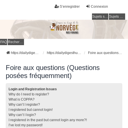
S’enregistrer
Connexion
Sujets sans réponse
Sujets actifs
FAQ
Rechercher
https://dailydigesthub.com
https://dailydigesthub.com
Foire aux questions (Questions posées fréquemment)
Foire aux questions (Questions
posées fréquemment)
Login and Registration Issues
Why do I need to register?
What is COPPA?
Why can’t I register?
I registered but cannot login!
Why can’t I login?
I registered in the past but cannot login any more?!
I’ve lost my password!