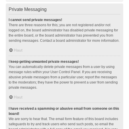
Private Messaging
I cannot send private messages!
There are three reasons for this; you are not registered and/or not
logged on, the board administrator has disabled private messaging for
the entire board, or the board administrator has prevented you from
sending messages. Contact a board administrator for more information.
Haut
I keep getting unwanted private messages!
You can automatically delete private messages from a user by using
message rules within your User Control Panel. If you are receiving
abusive private messages from a particular user, report the messages
to the moderators; they have the power to prevent a user from sending
private messages.
Haut
I have received a spamming or abusive email from someone on this
board!
We are sorry to hear that. The email form feature of this board includes
safeguards to try and track users who send such posts, so email the