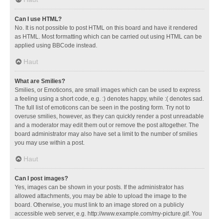
Can I use HTML?
No. It is not possible to post HTML on this board and have it rendered
as HTML. Most formatting which can be carried out using HTML can be
applied using BBCode instead.
Haut
What are Smilies?
Smilies, or Emoticons, are small images which can be used to express
a feeling using a short code, e.g. :) denotes happy, while :( denotes sad.
The full list of emoticons can be seen in the posting form. Try not to
overuse smilies, however, as they can quickly render a post unreadable
and a moderator may edit them out or remove the post altogether. The
board administrator may also have set a limit to the number of smilies
you may use within a post.
Haut
Can I post images?
Yes, images can be shown in your posts. If the administrator has
allowed attachments, you may be able to upload the image to the
board. Otherwise, you must link to an image stored on a publicly
accessible web server, e.g. http://www.example.com/my-picture.gif. You