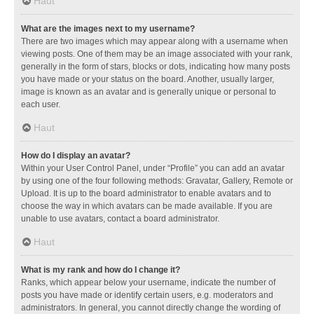
Haut
What are the images next to my username?
There are two images which may appear along with a username when
viewing posts. One of them may be an image associated with your rank,
generally in the form of stars, blocks or dots, indicating how many posts
you have made or your status on the board. Another, usually larger,
image is known as an avatar and is generally unique or personal to
each user.
Haut
How do I display an avatar?
Within your User Control Panel, under “Profile” you can add an avatar
by using one of the four following methods: Gravatar, Gallery, Remote or
Upload. It is up to the board administrator to enable avatars and to
choose the way in which avatars can be made available. If you are
unable to use avatars, contact a board administrator.
Haut
What is my rank and how do I change it?
Ranks, which appear below your username, indicate the number of
posts you have made or identify certain users, e.g. moderators and
administrators. In general, you cannot directly change the wording of