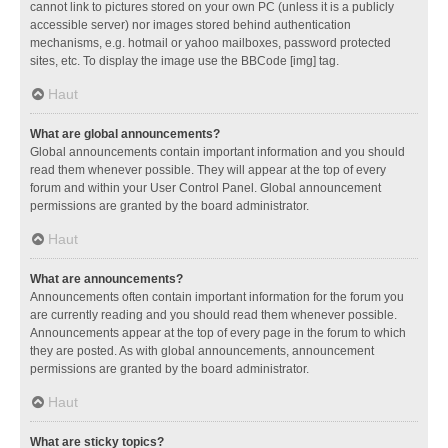
cannot link to pictures stored on your own PC (unless it is a publicly
accessible server) nor images stored behind authentication
mechanisms, e.g. hotmail or yahoo mailboxes, password protected
sites, etc. To display the image use the BBCode [img] tag.
Haut
What are global announcements?
Global announcements contain important information and you should
read them whenever possible. They will appear at the top of every
forum and within your User Control Panel. Global announcement
permissions are granted by the board administrator.
Haut
What are announcements?
Announcements often contain important information for the forum you
are currently reading and you should read them whenever possible.
Announcements appear at the top of every page in the forum to which
they are posted. As with global announcements, announcement
permissions are granted by the board administrator.
Haut
What are sticky topics?