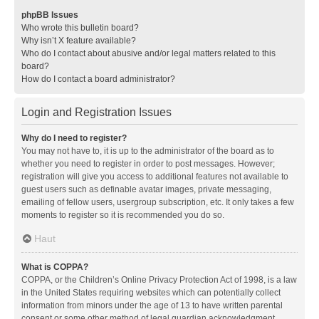
phpBB Issues
Who wrote this bulletin board?
Why isn’t X feature available?
Who do I contact about abusive and/or legal matters related to this
board?
How do I contact a board administrator?
Login and Registration Issues
Why do I need to register?
You may not have to, it is up to the administrator of the board as to
whether you need to register in order to post messages. However;
registration will give you access to additional features not available to
guest users such as definable avatar images, private messaging,
emailing of fellow users, usergroup subscription, etc. It only takes a few
moments to register so it is recommended you do so.
Haut
What is COPPA?
COPPA, or the Children’s Online Privacy Protection Act of 1998, is a law
in the United States requiring websites which can potentially collect
information from minors under the age of 13 to have written parental
consent or some other method of legal guardian acknowledgment,