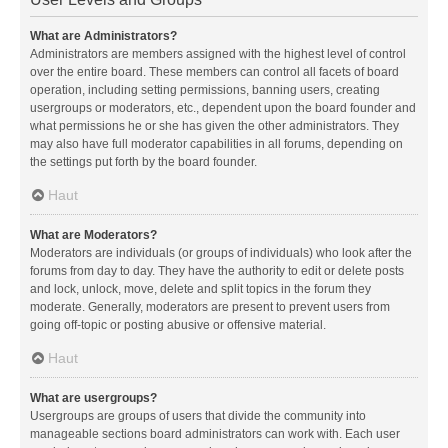
What are Administrators?
Administrators are members assigned with the highest level of control
over the entire board. These members can control all facets of board
operation, including setting permissions, banning users, creating
usergroups or moderators, etc., dependent upon the board founder and
what permissions he or she has given the other administrators. They
may also have full moderator capabilities in all forums, depending on
the settings put forth by the board founder.
Haut
What are Moderators?
Moderators are individuals (or groups of individuals) who look after the
forums from day to day. They have the authority to edit or delete posts
and lock, unlock, move, delete and split topics in the forum they
moderate. Generally, moderators are present to prevent users from
going off-topic or posting abusive or offensive material.
Haut
What are usergroups?
Usergroups are groups of users that divide the community into
manageable sections board administrators can work with. Each user