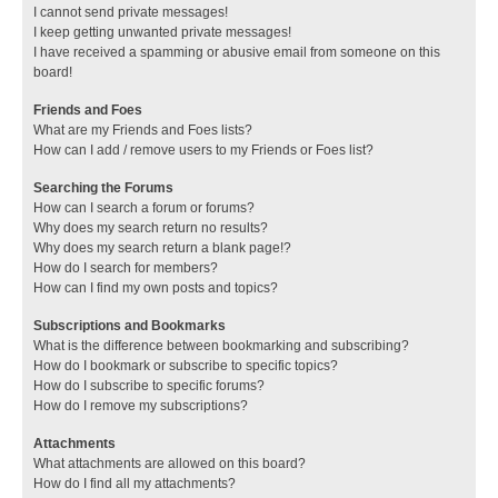
I cannot send private messages!
I keep getting unwanted private messages!
I have received a spamming or abusive email from someone on this
board!
Friends and Foes
What are my Friends and Foes lists?
How can I add / remove users to my Friends or Foes list?
Searching the Forums
How can I search a forum or forums?
Why does my search return no results?
Why does my search return a blank page!?
How do I search for members?
How can I find my own posts and topics?
Subscriptions and Bookmarks
What is the difference between bookmarking and subscribing?
How do I bookmark or subscribe to specific topics?
How do I subscribe to specific forums?
How do I remove my subscriptions?
Attachments
What attachments are allowed on this board?
How do I find all my attachments?