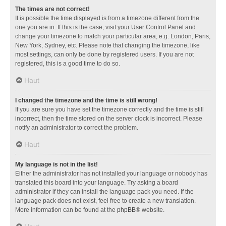
The times are not correct!
It is possible the time displayed is from a timezone different from the
one you are in. If this is the case, visit your User Control Panel and
change your timezone to match your particular area, e.g. London, Paris,
New York, Sydney, etc. Please note that changing the timezone, like
most settings, can only be done by registered users. If you are not
registered, this is a good time to do so.
Haut
I changed the timezone and the time is still wrong!
If you are sure you have set the timezone correctly and the time is still
incorrect, then the time stored on the server clock is incorrect. Please
notify an administrator to correct the problem.
Haut
My language is not in the list!
Either the administrator has not installed your language or nobody has
translated this board into your language. Try asking a board
administrator if they can install the language pack you need. If the
language pack does not exist, feel free to create a new translation.
More information can be found at the
phpBB
® website.