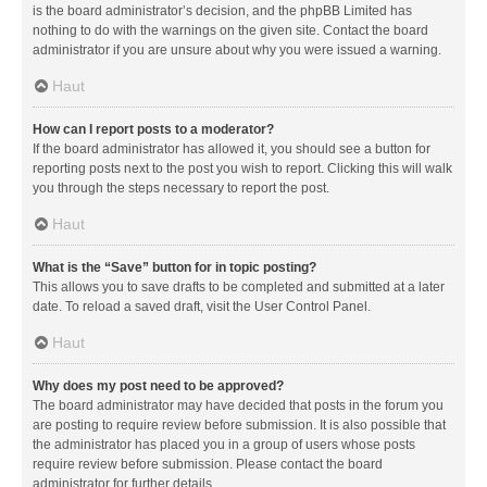
is the board administrator’s decision, and the phpBB Limited has
nothing to do with the warnings on the given site. Contact the board
administrator if you are unsure about why you were issued a warning.
Haut
How can I report posts to a moderator?
If the board administrator has allowed it, you should see a button for
reporting posts next to the post you wish to report. Clicking this will walk
you through the steps necessary to report the post.
Haut
What is the “Save” button for in topic posting?
This allows you to save drafts to be completed and submitted at a later
date. To reload a saved draft, visit the User Control Panel.
Haut
Why does my post need to be approved?
The board administrator may have decided that posts in the forum you
are posting to require review before submission. It is also possible that
the administrator has placed you in a group of users whose posts
require review before submission. Please contact the board
administrator for further details.