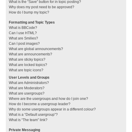
What is the “Save” button for in topic posting?
Why does my post need to be approved?
How do I bump my topic?
Formatting and Topic Types
What is BBCode?
Can I use HTML?
What are Smilies?
Can I post images?
What are global announcements?
What are announcements?
What are sticky topics?
What are locked topics?
What are topic icons?
User Levels and Groups
What are Administrators?
What are Moderators?
What are usergroups?
Where are the usergroups and how do I join one?
How do I become a usergroup leader?
Why do some usergroups appear in a different colour?
What is a “Default usergroup”?
What is “The team” link?
Private Messaging