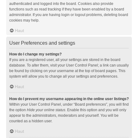
authenticated and logged into the board. Cookies also provide
functions such as read tracking if they have been enabled by a board
administrator. If you are having login or logout problems, deleting board
cookies may help.
Haut
User Preferences and settings
How do I change my settings?
If you are a registered user, all your settings are stored in the board
database. To alter them, visit your User Control Panel; a link can usually
be found by clicking on your username at the top of board pages. This
system will allow you to change all your settings and preferences.
Haut
How do I prevent my username appearing in the online user listings?
Within your User Control Panel, under “Board preferences”, you will find
the option
Hide your online status
. Enable this option and you will only
appear to the administrators, moderators and yourself. You will be
counted as a hidden user.
Haut