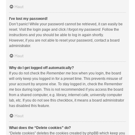
Haut
I’ve lost my password!
Don’t panic! While your password cannot be retrieved, it can easily be
reset. Visit the login page and click
I forgot my password
. Follow the
instructions and you should be able to log in again shortly.
However, if you are not able to reset your password, contact a board
administrator.
Haut
Why do I get logged off automatically?
If you do not check the
Remember me
box when you login, the board
will only keep you logged in for a preset time. This prevents misuse of
your account by anyone else. To stay logged in, check the
Remember
me
box during login. This is not recommended if you access the board
from a shared computer, e.g. library, internet cafe, university computer
lab, etc. If you do not see this checkbox, it means a board administrator
has disabled this feature.
Haut
What does the “Delete cookies” do?
“Delete cookies” deletes the cookies created by phpBB which keep you