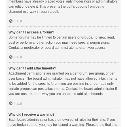
members have already placed votes, only moderators or administrators
can edit or delete it. This prevents the poll’s options from being
changed mid-way through a poll.
Haut
Why can’t I access a forum?
Some forums may be limited to certain users or groups. To view, read,
post or perform another action you may need special permissions.
Contact a moderator or board administrator to grant you access.
Haut
Why can’t I add attachments?
Attachment permissions are granted on a per forum, per group, or per
user basis. The board administrator may not have allowed attachments
to be added for the specific forum you are posting in, or perhaps only
certain groups can post attachments. Contact the board administrator if
you are unsure about why you are unable to add attachments.
Haut
Why did I receive a warning?
Each board administrator has their own set of rules for their site. If you
have broken a rule, you may be issued a warning. Please note that this