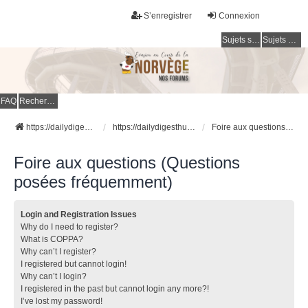
S’enregistrer
Connexion
Sujets sans réponse
Sujets actifs
FAQ
Rechercher
https://dailydigesthub.com
https://dailydigesthub.com
Foire aux questions (Questions posées fréquemment)
Foire aux questions (Questions
posées fréquemment)
Login and Registration Issues
Why do I need to register?
What is COPPA?
Why can’t I register?
I registered but cannot login!
Why can’t I login?
I registered in the past but cannot login any more?!
I’ve lost my password!