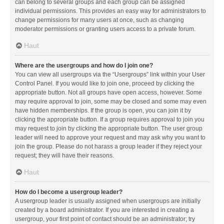
can belong to several groups and each group can be assigned
individual permissions. This provides an easy way for administrators to
change permissions for many users at once, such as changing
moderator permissions or granting users access to a private forum.
Haut
Where are the usergroups and how do I join one?
You can view all usergroups via the “Usergroups” link within your User
Control Panel. If you would like to join one, proceed by clicking the
appropriate button. Not all groups have open access, however. Some
may require approval to join, some may be closed and some may even
have hidden memberships. If the group is open, you can join it by
clicking the appropriate button. If a group requires approval to join you
may request to join by clicking the appropriate button. The user group
leader will need to approve your request and may ask why you want to
join the group. Please do not harass a group leader if they reject your
request; they will have their reasons.
Haut
How do I become a usergroup leader?
A usergroup leader is usually assigned when usergroups are initially
created by a board administrator. If you are interested in creating a
usergroup, your first point of contact should be an administrator; try