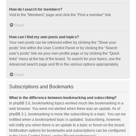
How do I search for members?
Visit to the “Members” page and click the “Find a member” link.
Haut
How can I find my own posts and topics?
Your own posts can be retrieved either by clicking the “Show your
posts” link within the User Control Panel or by clicking the “Search
user’s posts” link via your own profile page or by clicking the “Quick
links” menu at the top of the board. To search for your topics, use the
Advanced search page and fill in the various options appropriately.
Haut
Subscriptions and Bookmarks
What is the difference between bookmarking and subscribing?
In phpBB 3.0, bookmarking topics worked much like bookmarking in a
web browser. You were not alerted when there was an update. As of
phpBB 3.1, bookmarking is more like subscribing to a topic. You can be
notified when a bookmarked topic is updated. Subscribing, however,
will notify you when there is an update to a topic or forum on the board.
Notification options for bookmarks and subscriptions can be configured