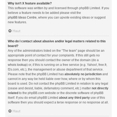
Why isn’t X feature available?
This software was written by and licensed through phpBB Limited. If you
believe a feature needs to be added please visit the
phpBB Ideas Centre
, where you can upvote existing ideas or suggest
new features.
Haut
Who do I contact about abusive and/or legal matters related to this
board?
Any of the administrators listed on the “The team” page should be an
appropriate point of contact for your complaints. If this still gets no
response then you should contact the owner of the domain (do a
whois lookup
) or, if this is running on a free service (e.g. Yahoo!, free.fr,
f2s.com, etc.), the management or abuse department of that service.
Please note that the phpBB Limited has
absolutely no jurisdiction
and
cannot in any way be held liable over how, where or by whom this
board is used. Do not contact the phpBB Limited in relation to any legal
(cease and desist, liable, defamatory comment, etc.) matter
not directly
related
to the phpBB.com website or the discrete software of phpBB
itself. If you do email phpBB Limited
about any third party
use of this
software then you should expect a terse response or no response at all.
Haut