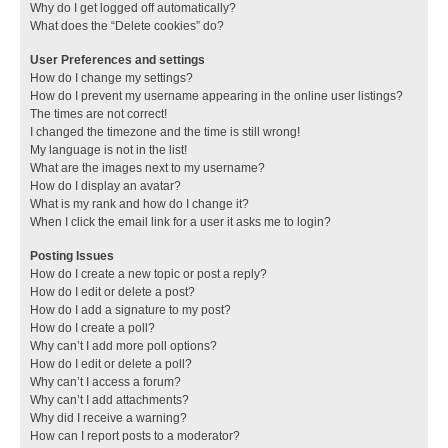
Why do I get logged off automatically?
What does the “Delete cookies” do?
User Preferences and settings
How do I change my settings?
How do I prevent my username appearing in the online user listings?
The times are not correct!
I changed the timezone and the time is still wrong!
My language is not in the list!
What are the images next to my username?
How do I display an avatar?
What is my rank and how do I change it?
When I click the email link for a user it asks me to login?
Posting Issues
How do I create a new topic or post a reply?
How do I edit or delete a post?
How do I add a signature to my post?
How do I create a poll?
Why can’t I add more poll options?
How do I edit or delete a poll?
Why can’t I access a forum?
Why can’t I add attachments?
Why did I receive a warning?
How can I report posts to a moderator?