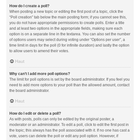
How do I create a poll?
When posting a new topic or editing the first post of a topic, click the
“Poll creation” tab below the main posting form; if you cannot see this,
you do not have appropriate permissions to create polls. Enter a title
and at least two options in the appropriate fields, making sure each
option is on a separate line in the textarea. You can also set the number
of options users may select during voting under “Options per user”, a
time limit in days for the poll (0 for infinite duration) and lastly the option
to allow users to amend their votes.
Haut
Why can’t I add more poll options?
The limit for poll options is set by the board administrator. If you feel you
need to add more options to your poll than the allowed amount, contact
the board administrator.
Haut
How do I edit or delete a poll?
As with posts, polls can only be edited by the original poster, a
moderator or an administrator. To edit a poll, click to edit the first post in
the topic; this always has the poll associated with it. If no one has cast a
vote, users can delete the poll or edit any poll option. However, if