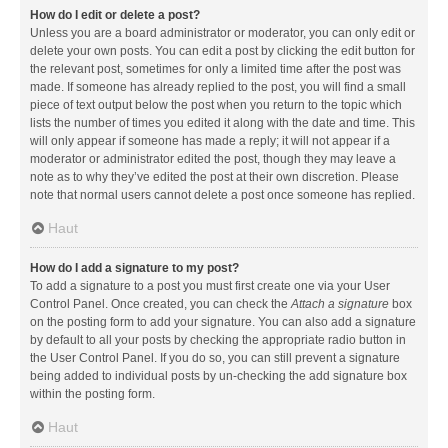
How do I edit or delete a post?
Unless you are a board administrator or moderator, you can only edit or
delete your own posts. You can edit a post by clicking the edit button for
the relevant post, sometimes for only a limited time after the post was
made. If someone has already replied to the post, you will find a small
piece of text output below the post when you return to the topic which
lists the number of times you edited it along with the date and time. This
will only appear if someone has made a reply; it will not appear if a
moderator or administrator edited the post, though they may leave a
note as to why they’ve edited the post at their own discretion. Please
note that normal users cannot delete a post once someone has replied.
Haut
How do I add a signature to my post?
To add a signature to a post you must first create one via your User
Control Panel. Once created, you can check the
Attach a signature
box
on the posting form to add your signature. You can also add a signature
by default to all your posts by checking the appropriate radio button in
the User Control Panel. If you do so, you can still prevent a signature
being added to individual posts by un-checking the add signature box
within the posting form.
Haut