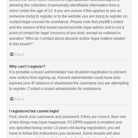
allowing the collection of personally identifiable information from a
minor under the age of 13. If you are unsure if this applies to you as
someone trying to register or to the website you are trying to register on,
contact legal counsel for assistance. Please note that phpBB Limited
and the owners of this board cannot provide legal advice and is not a
point of contact for legal concerns of any kind, except as outlined in
question “Who do I contact about abusive and/or legal matters related
to this board?”.
Haut
Why can’t I register?
It is possible a board administrator has disabled registration to prevent
new visitors from signing up. A board administrator could have also
banned your IP address or disallowed the username you are attempting
to register. Contact a board administrator for assistance.
Haut
I registered but cannot login!
First, check your username and password. If they are correct, then one
of two things may have happened. If COPPA support is enabled and
you specified being under 13 years old during registration, you will
have to follow the instructions you received. Some boards will also