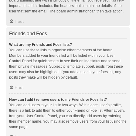
board administrator with a full copy of the email you received. It is very
important that this includes the headers that contain the details of the
user that sent the email. The board administrator can then take action.
Haut
Friends and Foes
What are my Friends and Foes lists?
You can use these lists to organise other members of the board.
Members added to your friends list will be listed within your User
Control Panel for quick access to see their online status and to send
them private messages. Subject to template support, posts from these
users may also be highlighted. If you add a user to your foes list, any
posts they make will be hidden by default.
Haut
How can I add / remove users to my Friends or Foes list?
You can add users to your list in two ways. Within each user’s profile,
there is a link to add them to either your Friend or Foe list. Alternatively,
from your User Control Panel, you can directly add users by entering
their member name. You may also remove users from your list using the
same page.