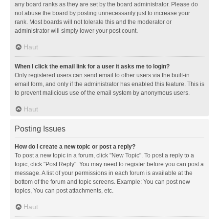
any board ranks as they are set by the board administrator. Please do
not abuse the board by posting unnecessarily just to increase your
rank. Most boards will not tolerate this and the moderator or
administrator will simply lower your post count.
Haut
When I click the email link for a user it asks me to login?
Only registered users can send email to other users via the built-in
email form, and only if the administrator has enabled this feature. This is
to prevent malicious use of the email system by anonymous users.
Haut
Posting Issues
How do I create a new topic or post a reply?
To post a new topic in a forum, click "New Topic". To post a reply to a
topic, click "Post Reply". You may need to register before you can post a
message. A list of your permissions in each forum is available at the
bottom of the forum and topic screens. Example: You can post new
topics, You can post attachments, etc.
Haut