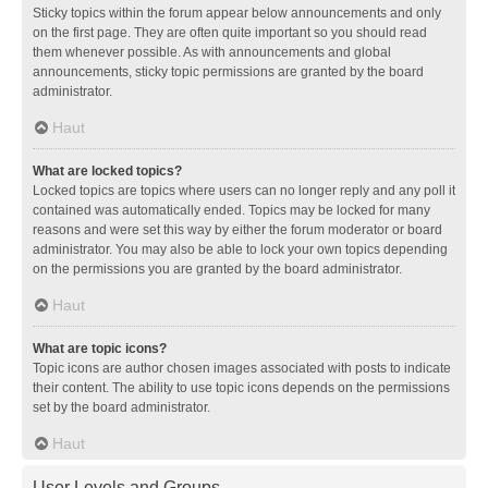
Sticky topics within the forum appear below announcements and only
on the first page. They are often quite important so you should read
them whenever possible. As with announcements and global
announcements, sticky topic permissions are granted by the board
administrator.
Haut
What are locked topics?
Locked topics are topics where users can no longer reply and any poll it
contained was automatically ended. Topics may be locked for many
reasons and were set this way by either the forum moderator or board
administrator. You may also be able to lock your own topics depending
on the permissions you are granted by the board administrator.
Haut
What are topic icons?
Topic icons are author chosen images associated with posts to indicate
their content. The ability to use topic icons depends on the permissions
set by the board administrator.
Haut
User Levels and Groups