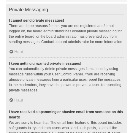
Private Messaging
I cannot send private messages!
There are three reasons for this; you are not registered and/or not
logged on, the board administrator has disabled private messaging for
the entire board, or the board administrator has prevented you from
sending messages. Contact a board administrator for more information.
Haut
I keep getting unwanted private messages!
You can automatically delete private messages from a user by using
message rules within your User Control Panel. If you are receiving
abusive private messages from a particular user, report the messages
to the moderators; they have the power to prevent a user from sending
private messages.
Haut
I have received a spamming or abusive email from someone on this
board!
We are sorry to hear that. The email form feature of this board includes
safeguards to try and track users who send such posts, so email the