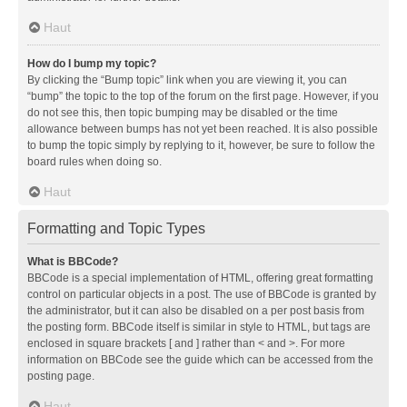
Haut
How do I bump my topic?
By clicking the “Bump topic” link when you are viewing it, you can
“bump” the topic to the top of the forum on the first page. However, if you
do not see this, then topic bumping may be disabled or the time
allowance between bumps has not yet been reached. It is also possible
to bump the topic simply by replying to it, however, be sure to follow the
board rules when doing so.
Haut
Formatting and Topic Types
What is BBCode?
BBCode is a special implementation of HTML, offering great formatting
control on particular objects in a post. The use of BBCode is granted by
the administrator, but it can also be disabled on a per post basis from
the posting form. BBCode itself is similar in style to HTML, but tags are
enclosed in square brackets [ and ] rather than < and >. For more
information on BBCode see the guide which can be accessed from the
posting page.
Haut