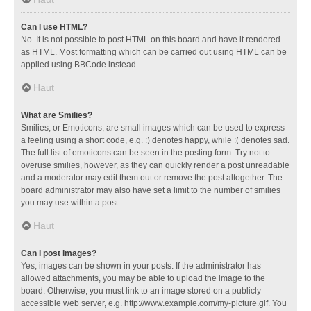
Can I use HTML?
No. It is not possible to post HTML on this board and have it rendered
as HTML. Most formatting which can be carried out using HTML can be
applied using BBCode instead.
Haut
What are Smilies?
Smilies, or Emoticons, are small images which can be used to express
a feeling using a short code, e.g. :) denotes happy, while :( denotes sad.
The full list of emoticons can be seen in the posting form. Try not to
overuse smilies, however, as they can quickly render a post unreadable
and a moderator may edit them out or remove the post altogether. The
board administrator may also have set a limit to the number of smilies
you may use within a post.
Haut
Can I post images?
Yes, images can be shown in your posts. If the administrator has
allowed attachments, you may be able to upload the image to the
board. Otherwise, you must link to an image stored on a publicly
accessible web server, e.g. http://www.example.com/my-picture.gif. You