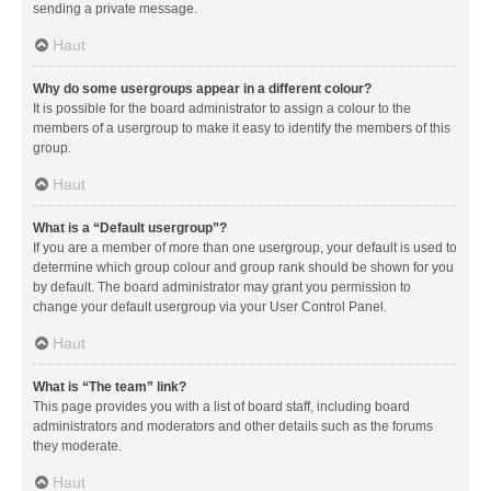
sending a private message.
Haut
Why do some usergroups appear in a different colour?
It is possible for the board administrator to assign a colour to the
members of a usergroup to make it easy to identify the members of this
group.
Haut
What is a “Default usergroup”?
If you are a member of more than one usergroup, your default is used to
determine which group colour and group rank should be shown for you
by default. The board administrator may grant you permission to
change your default usergroup via your User Control Panel.
Haut
What is “The team” link?
This page provides you with a list of board staff, including board
administrators and moderators and other details such as the forums
they moderate.
Haut