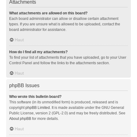
Attachments
What attachments are allowed on this board?
Each board administrator can allow or disallow certain attachment
types. If you are unsure what is allowed to be uploaded, contact the
board administrator for assistance.
Haut
How do I find all my attachments?
To find your list of attachments that you have uploaded, go to your User
Control Panel and follow the links to the attachments section.
Haut
phpBB Issues
Who wrote this bulletin board?
This software (in its unmodified form) is produced, released and is
copyright
phpBB Limited
. It is made available under the GNU General
Public License, version 2 (GPL-2.0) and may be freely distributed. See
About phpBB
for more details.
Haut