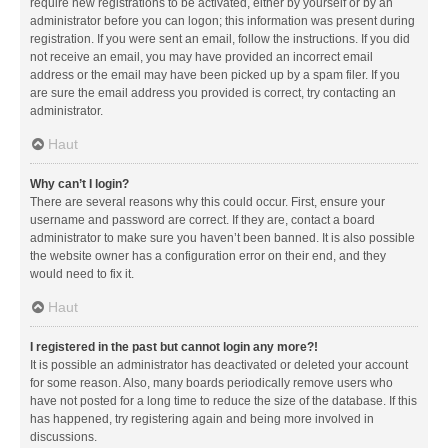
require new registrations to be activated, either by yourself or by an
administrator before you can logon; this information was present during
registration. If you were sent an email, follow the instructions. If you did
not receive an email, you may have provided an incorrect email
address or the email may have been picked up by a spam filer. If you
are sure the email address you provided is correct, try contacting an
administrator.
Haut
Why can’t I login?
There are several reasons why this could occur. First, ensure your
username and password are correct. If they are, contact a board
administrator to make sure you haven’t been banned. It is also possible
the website owner has a configuration error on their end, and they
would need to fix it.
Haut
I registered in the past but cannot login any more?!
It is possible an administrator has deactivated or deleted your account
for some reason. Also, many boards periodically remove users who
have not posted for a long time to reduce the size of the database. If this
has happened, try registering again and being more involved in
discussions.