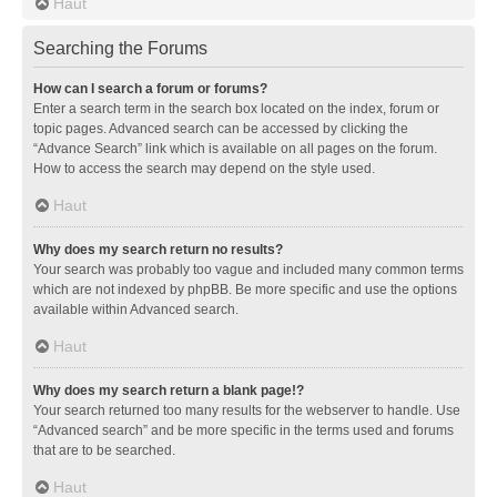
Haut
Searching the Forums
How can I search a forum or forums?
Enter a search term in the search box located on the index, forum or
topic pages. Advanced search can be accessed by clicking the
“Advance Search” link which is available on all pages on the forum.
How to access the search may depend on the style used.
Haut
Why does my search return no results?
Your search was probably too vague and included many common terms
which are not indexed by phpBB. Be more specific and use the options
available within Advanced search.
Haut
Why does my search return a blank page!?
Your search returned too many results for the webserver to handle. Use
“Advanced search” and be more specific in the terms used and forums
that are to be searched.
Haut