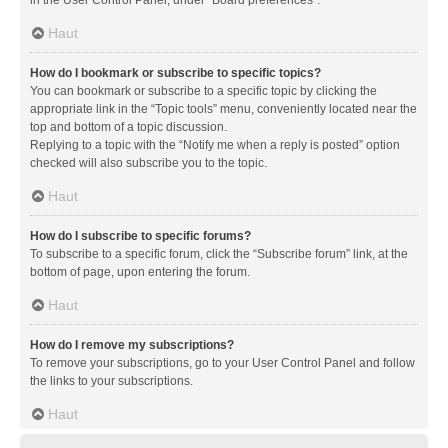
in the User Control Panel, under “Board preferences”.
Haut
How do I bookmark or subscribe to specific topics?
You can bookmark or subscribe to a specific topic by clicking the
appropriate link in the “Topic tools” menu, conveniently located near the
top and bottom of a topic discussion.
Replying to a topic with the “Notify me when a reply is posted” option
checked will also subscribe you to the topic.
Haut
How do I subscribe to specific forums?
To subscribe to a specific forum, click the “Subscribe forum” link, at the
bottom of page, upon entering the forum.
Haut
How do I remove my subscriptions?
To remove your subscriptions, go to your User Control Panel and follow
the links to your subscriptions.
Haut