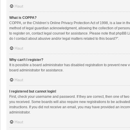
Haut
What is COPPA?
COPPA, or the Children’s Online Privacy Protection Act of 1998, is a law in t
method of legal guardian acknowledgment, allowing the collection of personally
to register on, contact legal counsel for assistance. Please note that phpBB L
do I contact about abusive and/or legal matters related to this board?”.
Haut
Why can’t I register?
It is possible a board administrator has disabled registration to prevent new
board administrator for assistance.
Haut
I registered but cannot login!
First, check your username and password. If they are correct, then one of two
you received. Some boards will also require new registrations to be activated,
instructions. If you did not receive an email, you may have provided an incorr
administrator.
Haut