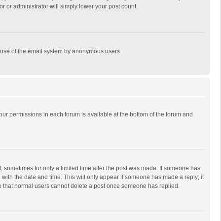
r or administrator will simply lower your post count.
ous use of the email system by anonymous users.
 your permissions in each forum is available at the bottom of the forum and
st, sometimes for only a limited time after the post was made. If someone has
ng with the date and time. This will only appear if someone has made a reply; it
ote that normal users cannot delete a post once someone has replied.