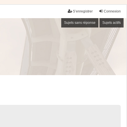
S’enregistrer
Connexion
Sujets sans réponse
Sujets actifs