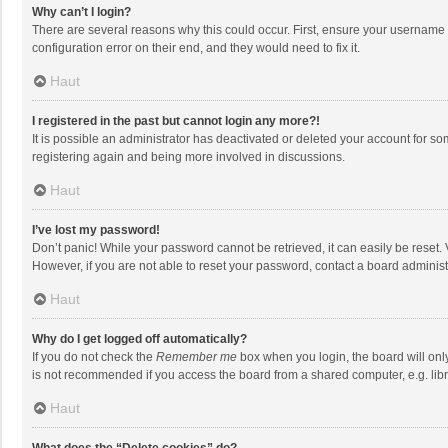
Why can’t I login?
There are several reasons why this could occur. First, ensure your username 
configuration error on their end, and they would need to fix it.
Haut
I registered in the past but cannot login any more?!
It is possible an administrator has deactivated or deleted your account for s
registering again and being more involved in discussions.
Haut
I’ve lost my password!
Don’t panic! While your password cannot be retrieved, it can easily be reset. 
However, if you are not able to reset your password, contact a board administ
Haut
Why do I get logged off automatically?
If you do not check the
Remember me
box when you login, the board will onl
is not recommended if you access the board from a shared computer, e.g. librar
Haut