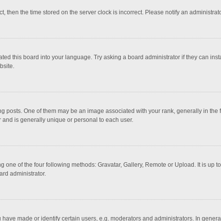
ct, then the time stored on the server clock is incorrect. Please notify an administrat
ted this board into your language. Try asking a board administrator if they can inst
bsite.
osts. One of them may be an image associated with your rank, generally in the fo
r and is generally unique or personal to each user.
g one of the four following methods: Gravatar, Gallery, Remote or Upload. It is up 
ard administrator.
ave made or identify certain users, e.g. moderators and administrators. In general