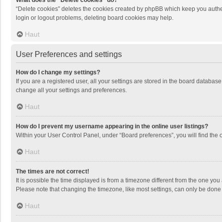
What does the “Delete cookies” do?
“Delete cookies” deletes the cookies created by phpBB which keep you authen
login or logout problems, deleting board cookies may help.
Haut
User Preferences and settings
How do I change my settings?
If you are a registered user, all your settings are stored in the board databas
change all your settings and preferences.
Haut
How do I prevent my username appearing in the online user listings?
Within your User Control Panel, under “Board preferences”, you will find the 
Haut
The times are not correct!
It is possible the time displayed is from a timezone different from the one you
Please note that changing the timezone, like most settings, can only be done by
Haut