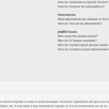
How do I subscribe to specific forums?
How do I remove my subscriptions?
Attachments
What attachments are allowed on this 
How do I find all my attachments?
phpBB Issues
Who wrote this bulletin board?
Why isn’t X feature available?
Who do I contact about abusive and/or l
How do I contact a board administrator
you need to register in order to post messages. However; registration will give you a
ption, etc. It only takes a few moments to register so it is recommended you do so.