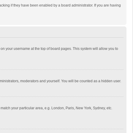
cking if they have been enabled by a board administrator. If you are having
ing on your username at the top of board pages. This system will allow you to
dministrators, moderators and yourself. You will be counted as a hidden user.
to match your particular area, e.g. London, Paris, New York, Sydney, etc.