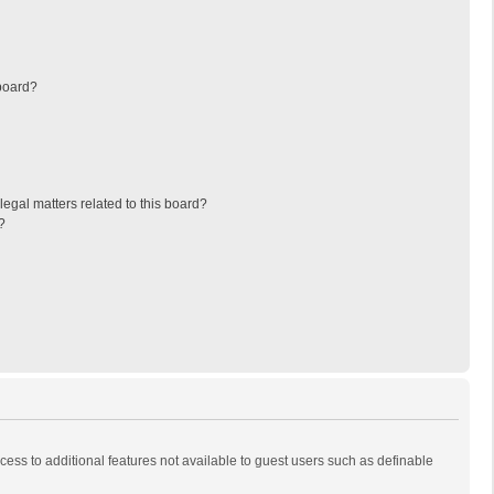
board?
egal matters related to this board?
?
ccess to additional features not available to guest users such as definable