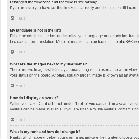
I changed the timezone and the time is still wrong!
If you are sure you have set the timezone correctly and the time is still incorre
Haut
My language is not in the list!
Either the administrator has not installed your language or nobody has transla
to create a new translation. More information can be found at the
phpBB
® we
Haut
What are the images next to my username?
There are two images which may appear along with a username when viewing p
your status on the board. Another, usually larger, image is known as an avata
Haut
How do I display an avatar?
Within your User Control Panel, under “Profile” you can add an avatar by usin
avatars can be made available. If you are unable to use avatars, contact a bo
Haut
What is my rank and how do I change it?
Ranks, which appear below your username, indicate the number of posts you h