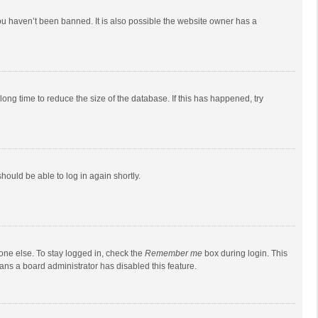
ou haven’t been banned. It is also possible the website owner has a
ong time to reduce the size of the database. If this has happened, try
should be able to log in again shortly.
one else. To stay logged in, check the
Remember me
box during login. This
eans a board administrator has disabled this feature.