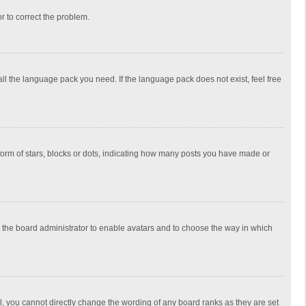
or to correct the problem.
all the language pack you need. If the language pack does not exist, feel free
rm of stars, blocks or dots, indicating how many posts you have made or
to the board administrator to enable avatars and to choose the way in which
, you cannot directly change the wording of any board ranks as they are set