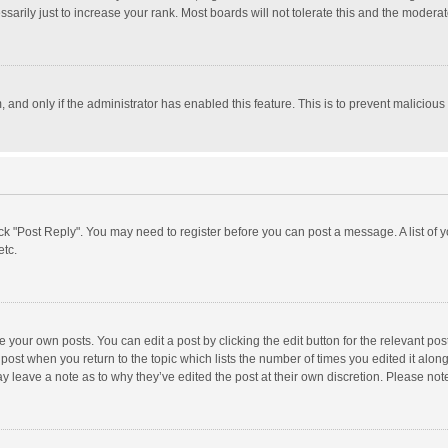
rily just to increase your rank. Most boards will not tolerate this and the moderato
m, and only if the administrator has enabled this feature. This is to prevent malici
click "Post Reply". You may need to register before you can post a message. A list of
etc.
 your own posts. You can edit a post by clicking the edit button for the relevant po
he post when you return to the topic which lists the number of times you edited it alo
may leave a note as to why they’ve edited the post at their own discretion. Please n