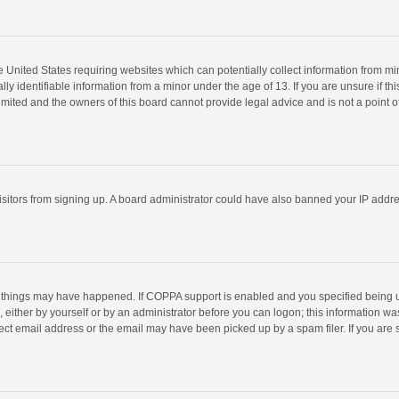
he United States requiring websites which can potentially collect information from m
 identifiable information from a minor under the age of 13. If you are unsure if this
imited and the owners of this board cannot provide legal advice and is not a point o
 visitors from signing up. A board administrator could have also banned your IP addr
 things may have happened. If COPPA support is enabled and you specified being unde
 either by yourself or by an administrator before you can logon; this information was
ect email address or the email may have been picked up by a spam filer. If you are s