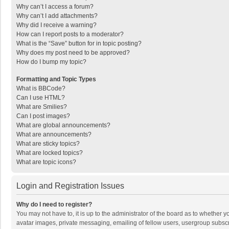
Why can’t I access a forum?
Why can’t I add attachments?
Why did I receive a warning?
How can I report posts to a moderator?
What is the “Save” button for in topic posting?
Why does my post need to be approved?
How do I bump my topic?
Formatting and Topic Types
What is BBCode?
Can I use HTML?
What are Smilies?
Can I post images?
What are global announcements?
What are announcements?
What are sticky topics?
What are locked topics?
What are topic icons?
Login and Registration Issues
Why do I need to register?
You may not have to, it is up to the administrator of the board as to whether 
avatar images, private messaging, emailing of fellow users, usergroup subscri