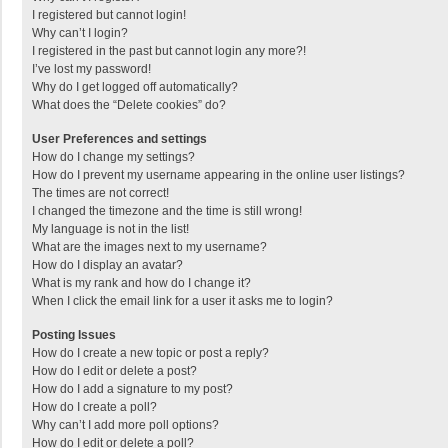
I registered but cannot login!
Why can’t I login?
I registered in the past but cannot login any more?!
I’ve lost my password!
Why do I get logged off automatically?
What does the “Delete cookies” do?
User Preferences and settings
How do I change my settings?
How do I prevent my username appearing in the online user listings?
The times are not correct!
I changed the timezone and the time is still wrong!
My language is not in the list!
What are the images next to my username?
How do I display an avatar?
What is my rank and how do I change it?
When I click the email link for a user it asks me to login?
Posting Issues
How do I create a new topic or post a reply?
How do I edit or delete a post?
How do I add a signature to my post?
How do I create a poll?
Why can’t I add more poll options?
How do I edit or delete a poll?