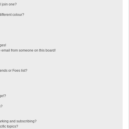
I join one?
fferent colour?
ges!
 email from someone on this board!
ends or Foes list?
ge!?
s?
arking and subscribing?
ific topics?