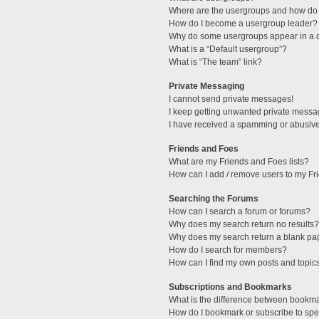
Where are the usergroups and how do 
How do I become a usergroup leader?
Why do some usergroups appear in a di
What is a “Default usergroup”?
What is “The team” link?
Private Messaging
I cannot send private messages!
I keep getting unwanted private messa
I have received a spamming or abusive
Friends and Foes
What are my Friends and Foes lists?
How can I add / remove users to my Fri
Searching the Forums
How can I search a forum or forums?
Why does my search return no results?
Why does my search return a blank pa
How do I search for members?
How can I find my own posts and topic
Subscriptions and Bookmarks
What is the difference between bookm
How do I bookmark or subscribe to spec