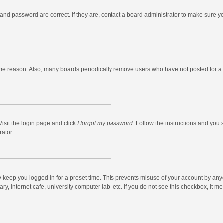
and password are correct. If they are, contact a board administrator to make sure y
ome reason. Also, many boards periodically remove users who have not posted for a l
Visit the login page and click
I forgot my password
. Follow the instructions and you 
rator.
y keep you logged in for a preset time. This prevents misuse of your account by any
y, internet cafe, university computer lab, etc. If you do not see this checkbox, it m