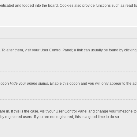
ticated and logged into the board. Cookies also provide functions such as read tra
e. To alter them, visit your User Control Panel; a link can usually be found by click
option
Hide your online status
. Enable this option and you will only appear to the a
 are in. If this is the case, visit your User Control Panel and change your timezone 
 registered users. If you are not registered, this is a good time to do so.