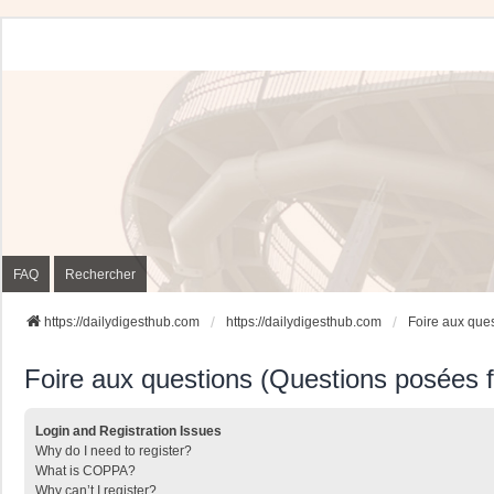
FAQ
Rechercher
https://dailydigesthub.com
https://dailydigesthub.com
Foire aux que
Foire aux questions (Questions posées
Login and Registration Issues
Why do I need to register?
What is COPPA?
Why can’t I register?