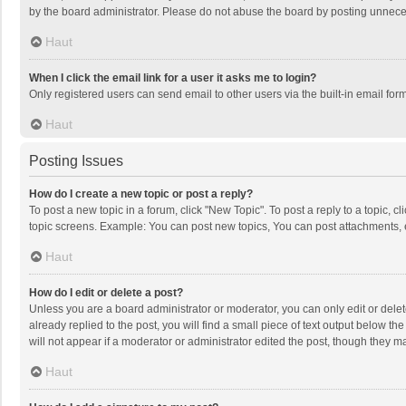
by the board administrator. Please do not abuse the board by posting unnecessa
Haut
When I click the email link for a user it asks me to login?
Only registered users can send email to other users via the built-in email for
Haut
Posting Issues
How do I create a new topic or post a reply?
To post a new topic in a forum, click "New Topic". To post a reply to a topic, 
topic screens. Example: You can post new topics, You can post attachments, 
Haut
How do I edit or delete a post?
Unless you are a board administrator or moderator, you can only edit or delete
already replied to the post, you will find a small piece of text output below t
will not appear if a moderator or administrator edited the post, though they 
Haut