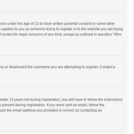
inors under the age of 13 to have written parental consent or some other
 applies to you as someone trying to register or to the website you are trying
f contact for legal concerns of any kind, except as outlined in question “Who
ess or disallowed the username you are attempting to register. Contact a
r 13 years old during registration, you will have to follow the instructions
 present during registration. If you were sent an email, follow the
ure the email address you provided is correct, try contacting an