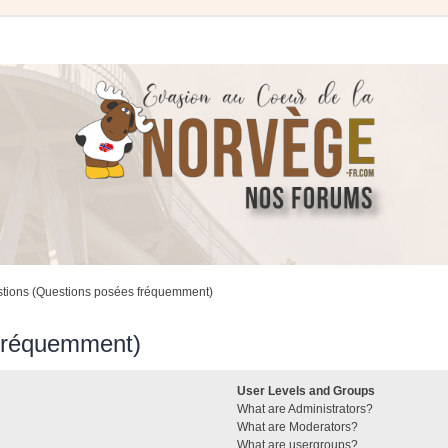
stions (Questions posées fréquemment)
 fréquemment)
User Levels and Groups
What are Administrators?
What are Moderators?
What are usergroups?