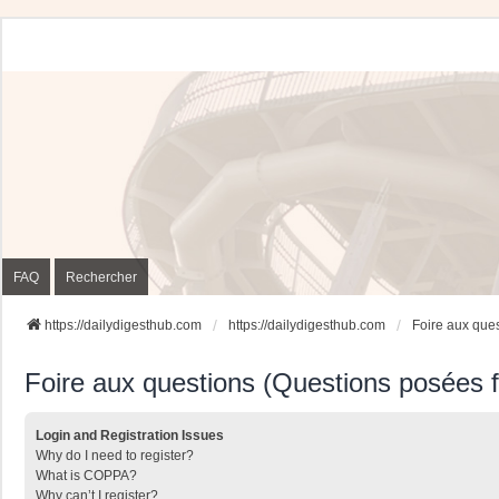
FAQ
Rechercher
https://dailydigesthub.com
https://dailydigesthub.com
Foire aux que
Foire aux questions (Questions posées
Login and Registration Issues
Why do I need to register?
What is COPPA?
Why can’t I register?