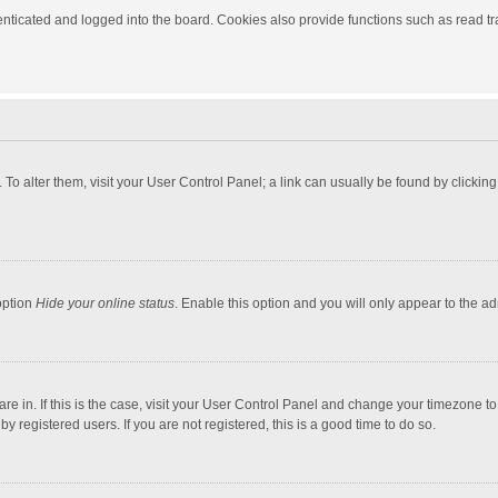
ticated and logged into the board. Cookies also provide functions such as read tra
e. To alter them, visit your User Control Panel; a link can usually be found by click
option
Hide your online status
. Enable this option and you will only appear to the a
 are in. If this is the case, visit your User Control Panel and change your timezone 
 registered users. If you are not registered, this is a good time to do so.