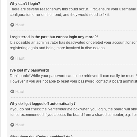
Why can’t I login?
There are several reasons why this could occur. First, ensure your username 
configuration error on their end, and they would need to fix it.
Haut
I registered in the past but cannot login any more?!
It is possible an administrator has deactivated or deleted your account for s
registering again and being more involved in discussions.
Haut
I’ve lost my password!
Don’t panic! While your password cannot be retrieved, it can easily be reset. 
However, if you are not able to reset your password, contact a board administ
Haut
Why do I get logged off automatically?
If you do not check the
Remember me
box when you login, the board will onl
is not recommended if you access the board from a shared computer, e.g. librar
Haut