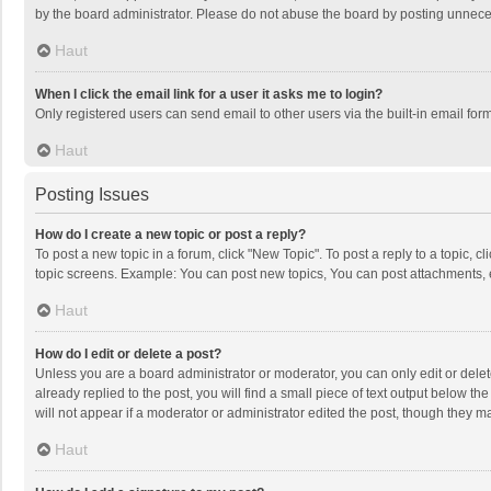
by the board administrator. Please do not abuse the board by posting unnecessa
Haut
When I click the email link for a user it asks me to login?
Only registered users can send email to other users via the built-in email for
Haut
Posting Issues
How do I create a new topic or post a reply?
To post a new topic in a forum, click "New Topic". To post a reply to a topic, 
topic screens. Example: You can post new topics, You can post attachments, 
Haut
How do I edit or delete a post?
Unless you are a board administrator or moderator, you can only edit or delete
already replied to the post, you will find a small piece of text output below t
will not appear if a moderator or administrator edited the post, though they 
Haut