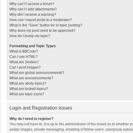
Why can’t I access a forum?
Why can’t I add attachments?
Why did I receive a warning?
How can I report posts to a moderator?
What is the “Save” button for in topic posting?
Why does my post need to be approved?
How do I bump my topic?
Formatting and Topic Types
What is BBCode?
Can I use HTML?
What are Smilies?
Can I post images?
What are global announcements?
What are announcements?
What are sticky topics?
What are locked topics?
What are topic icons?
Login and Registration Issues
Why do I need to register?
You may not have to, it is up to the administrator of the board as to whether 
avatar images, private messaging, emailing of fellow users, usergroup subscri