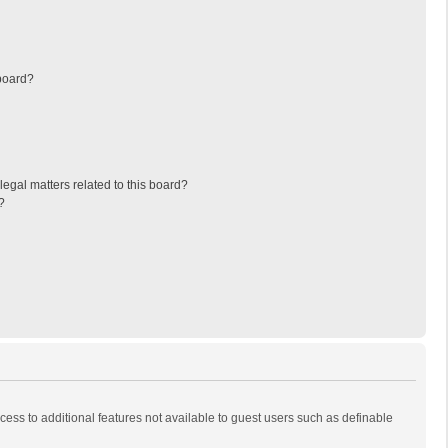
board?
egal matters related to this board?
?
ccess to additional features not available to guest users such as definable