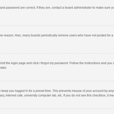
and password are correct. If they are, contact a board administrator to make sure y
ome reason. Also, many boards periodically remove users who have not posted for a l
Visit the login page and click
I forgot my password
. Follow the instructions and you 
rator.
y keep you logged in for a preset time. This prevents misuse of your account by any
y, internet cafe, university computer lab, etc. If you do not see this checkbox, it m