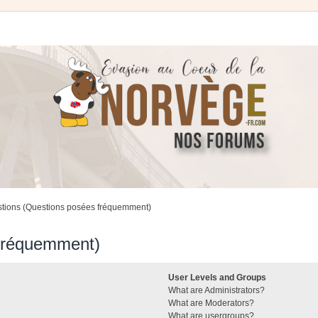
stions (Questions posées fréquemment)
 fréquemment)
User Levels and Groups
What are Administrators?
What are Moderators?
What are usergroups?