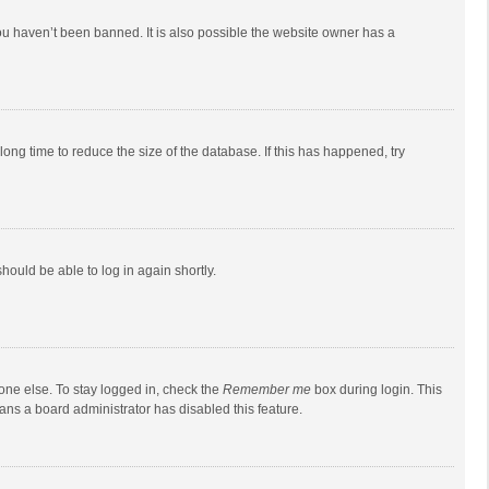
ou haven’t been banned. It is also possible the website owner has a
ong time to reduce the size of the database. If this has happened, try
should be able to log in again shortly.
one else. To stay logged in, check the
Remember me
box during login. This
eans a board administrator has disabled this feature.