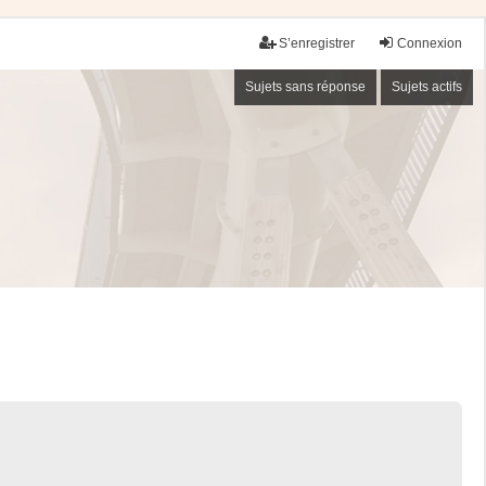
S’enregistrer
Connexion
Sujets sans réponse
Sujets actifs