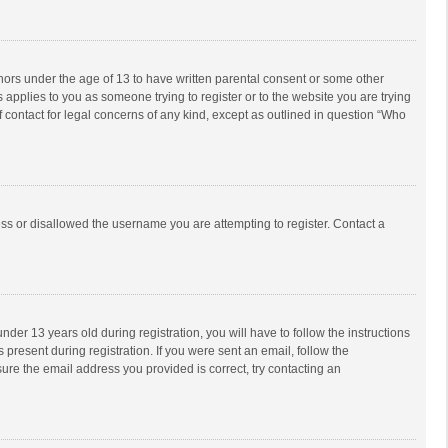
inors under the age of 13 to have written parental consent or some other
 applies to you as someone trying to register or to the website you are trying
f contact for legal concerns of any kind, except as outlined in question “Who
ess or disallowed the username you are attempting to register. Contact a
r 13 years old during registration, you will have to follow the instructions
 present during registration. If you were sent an email, follow the
ure the email address you provided is correct, try contacting an