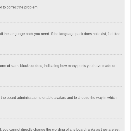
or to correct the problem.
all the language pack you need. If the language pack does not exist, feel free
rm of stars, blocks or dots, indicating how many posts you have made or
to the board administrator to enable avatars and to choose the way in which
, you cannot directly change the wording of any board ranks as they are set