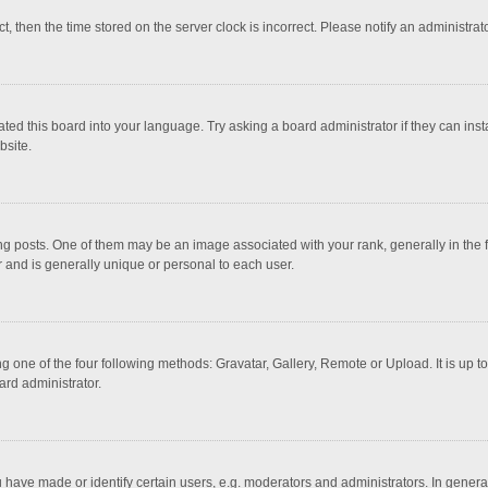
ct, then the time stored on the server clock is incorrect. Please notify an administrat
ted this board into your language. Try asking a board administrator if they can inst
bsite.
osts. One of them may be an image associated with your rank, generally in the fo
r and is generally unique or personal to each user.
g one of the four following methods: Gravatar, Gallery, Remote or Upload. It is up 
ard administrator.
ave made or identify certain users, e.g. moderators and administrators. In general