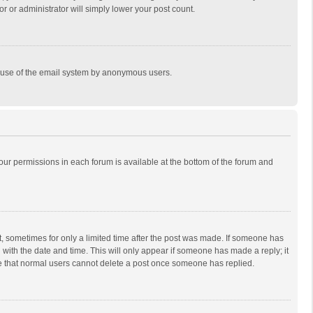
r or administrator will simply lower your post count.
ous use of the email system by anonymous users.
 your permissions in each forum is available at the bottom of the forum and
st, sometimes for only a limited time after the post was made. If someone has
ng with the date and time. This will only appear if someone has made a reply; it
ote that normal users cannot delete a post once someone has replied.