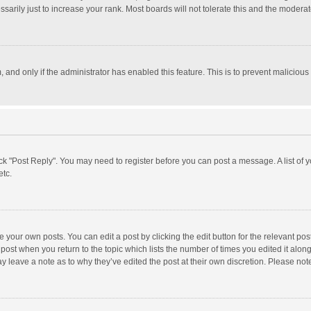
rily just to increase your rank. Most boards will not tolerate this and the moderato
m, and only if the administrator has enabled this feature. This is to prevent malici
click "Post Reply". You may need to register before you can post a message. A list of
etc.
 your own posts. You can edit a post by clicking the edit button for the relevant po
he post when you return to the topic which lists the number of times you edited it alo
may leave a note as to why they’ve edited the post at their own discretion. Please n