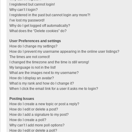
I registered but cannot login!
Why can’t I login?
I registered in the past but cannot login any more?!
I’ve lost my password!
Why do I get logged off automatically?
What does the “Delete cookies” do?
User Preferences and settings
How do I change my settings?
How do I prevent my username appearing in the online user listings?
The times are not correct!
I changed the timezone and the time is still wrong!
My language is not in the list!
What are the images next to my username?
How do I display an avatar?
What is my rank and how do I change it?
When I click the email link for a user it asks me to login?
Posting Issues
How do I create a new topic or post a reply?
How do I edit or delete a post?
How do I add a signature to my post?
How do I create a poll?
Why can’t I add more poll options?
How do I edit or delete a poll?