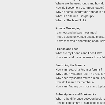
Where are the usergroups and how do 
How do I become a usergroup leader?
Why do some usergroups appear in a di
What is a “Default usergroup”?
What is “The team” link?
Private Messaging
I cannot send private messages!
I keep getting unwanted private messa
I have received a spamming or abusive
Friends and Foes
What are my Friends and Foes lists?
How can I add / remove users to my Fri
Searching the Forums
How can I search a forum or forums?
Why does my search return no results?
Why does my search return a blank pa
How do I search for members?
How can I find my own posts and topic
Subscriptions and Bookmarks
What is the difference between bookm
How do I bookmark or subscribe to spec