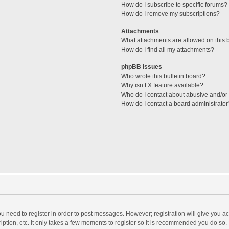
How do I subscribe to specific forums?
How do I remove my subscriptions?
Attachments
What attachments are allowed on this 
How do I find all my attachments?
phpBB Issues
Who wrote this bulletin board?
Why isn’t X feature available?
Who do I contact about abusive and/or l
How do I contact a board administrator
you need to register in order to post messages. However; registration will give you a
ption, etc. It only takes a few moments to register so it is recommended you do so.