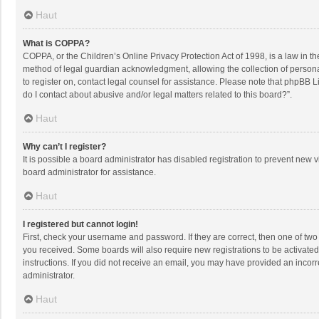
Haut
What is COPPA?
COPPA, or the Children’s Online Privacy Protection Act of 1998, is a law in t
method of legal guardian acknowledgment, allowing the collection of personally
to register on, contact legal counsel for assistance. Please note that phpBB L
do I contact about abusive and/or legal matters related to this board?”.
Haut
Why can’t I register?
It is possible a board administrator has disabled registration to prevent new
board administrator for assistance.
Haut
I registered but cannot login!
First, check your username and password. If they are correct, then one of two
you received. Some boards will also require new registrations to be activated,
instructions. If you did not receive an email, you may have provided an incorr
administrator.
Haut