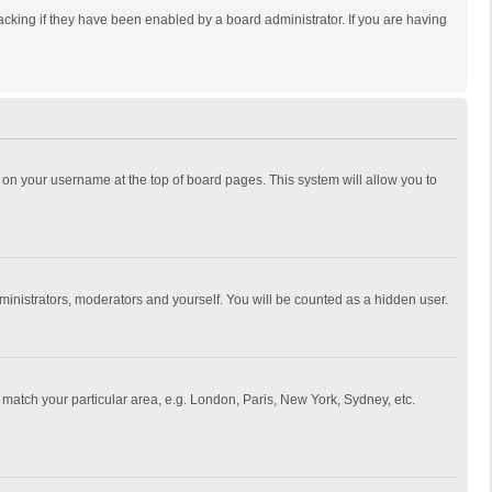
cking if they have been enabled by a board administrator. If you are having
ing on your username at the top of board pages. This system will allow you to
dministrators, moderators and yourself. You will be counted as a hidden user.
to match your particular area, e.g. London, Paris, New York, Sydney, etc.