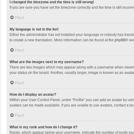
I changed the timezone and the time is still wrong!
If you are sure you have set the timezone correctly and the time is still incorre
Haut
My language is not in the list!
Either the administrator has not installed your language or nobody has transla
to create a new translation. More information can be found at the
phpBB
® we
Haut
What are the images next to my username?
There are two images which may appear along with a username when viewing p
your status on the board. Another, usually larger, image is known as an avata
Haut
How do I display an avatar?
Within your User Control Panel, under “Profile” you can add an avatar by usin
avatars can be made available. If you are unable to use avatars, contact a bo
Haut
What is my rank and how do I change it?
Ranks, which appear below your username, indicate the number of posts you h