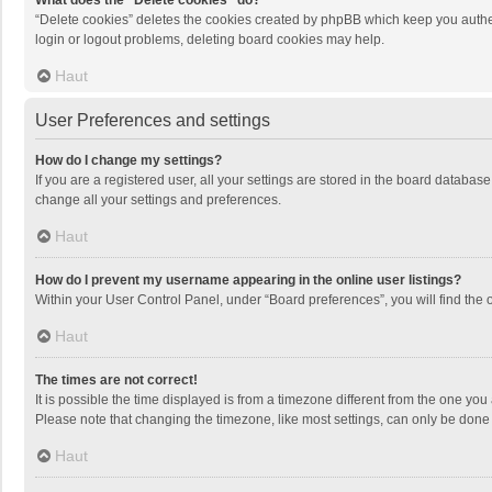
What does the “Delete cookies” do?
“Delete cookies” deletes the cookies created by phpBB which keep you authen
login or logout problems, deleting board cookies may help.
Haut
User Preferences and settings
How do I change my settings?
If you are a registered user, all your settings are stored in the board databas
change all your settings and preferences.
Haut
How do I prevent my username appearing in the online user listings?
Within your User Control Panel, under “Board preferences”, you will find the 
Haut
The times are not correct!
It is possible the time displayed is from a timezone different from the one you
Please note that changing the timezone, like most settings, can only be done by
Haut