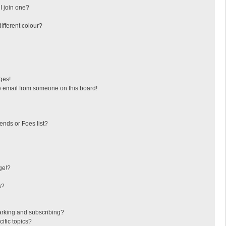
I join one?
fferent colour?
ges!
 email from someone on this board!
ends or Foes list?
ge!?
s?
arking and subscribing?
ific topics?