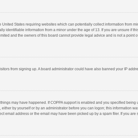
he United States requiring websites which can potentially collect information from m
 identifiable information from a minor under the age of 13. If you are unsure if this
imited and the owners of this board cannot provide legal advice and is not a point o
 visitors from signing up. A board administrator could have also banned your IP addr
 things may have happened. If COPPA support is enabled and you specified being unde
 either by yourself or by an administrator before you can logon; this information was
ect email address or the email may have been picked up by a spam filer. If you are s