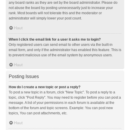
any board ranks as they are set by the board administrator. Please do
not abuse the board by posting unnecessarily just to increase your
rank. Most boards will not tolerate this and the moderator or
administrator will simply lower your post count.
Haut
When I click the email link for a user it asks me to login?
Only registered users can send email to other users via the built-in
email form, and only if the administrator has enabled this feature. This is
to prevent malicious use of the email system by anonymous users.
Haut
Posting Issues
How do I create a new topic or post a reply?
To post a new topic in a forum, click "New Topic". To post a reply to a
topic, click "Post Reply". You may need to register before you can post a
message. A list of your permissions in each forum is available at the
bottom of the forum and topic screens. Example: You can post new
topics, You can post attachments, etc.
Haut