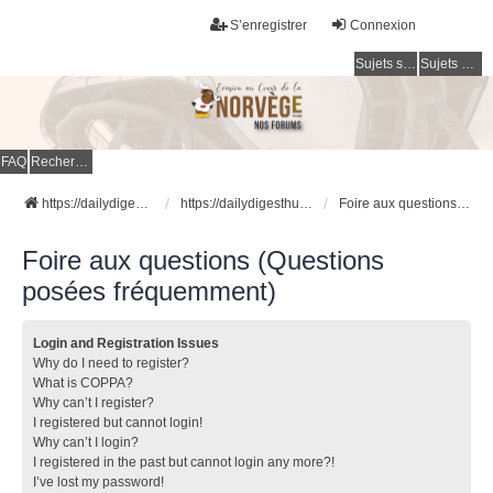
S’enregistrer
Connexion
Sujets sans réponse
Sujets actifs
FAQ
Rechercher
https://dailydigesthub.com
https://dailydigesthub.com
Foire aux questions (Questions posées fréquemment)
Foire aux questions (Questions
posées fréquemment)
Login and Registration Issues
Why do I need to register?
What is COPPA?
Why can’t I register?
I registered but cannot login!
Why can’t I login?
I registered in the past but cannot login any more?!
I’ve lost my password!