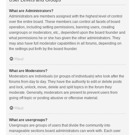
What are Administrators?
Administrators are members assigned with the highest level of control
over the entire board. These members can control all facets of board
operation, including setting permissions, banning users, creating
usergroups or moderators, etc., dependent upon the board founder and
what permissions he or she has given the other administrators. They
may also have full moderator capabilities in all forums, depending on
the settings put forth by the board founder.
Haut
What are Moderators?
Moderators are individuals (or groups of individuals) who look after the
forums from day to day. They have the authority to edit or delete posts
and lock, unlock, move, delete and split topics in the forum they
moderate. Generally, moderators are present to prevent users from
going off-topic or posting abusive or offensive material.
Haut
What are usergroups?
Usergroups are groups of users that divide the community into
manageable sections board administrators can work with. Each user