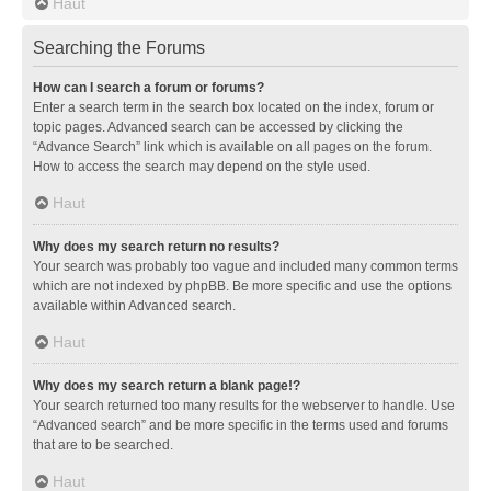
Haut
Searching the Forums
How can I search a forum or forums?
Enter a search term in the search box located on the index, forum or
topic pages. Advanced search can be accessed by clicking the
“Advance Search” link which is available on all pages on the forum.
How to access the search may depend on the style used.
Haut
Why does my search return no results?
Your search was probably too vague and included many common terms
which are not indexed by phpBB. Be more specific and use the options
available within Advanced search.
Haut
Why does my search return a blank page!?
Your search returned too many results for the webserver to handle. Use
“Advanced search” and be more specific in the terms used and forums
that are to be searched.
Haut