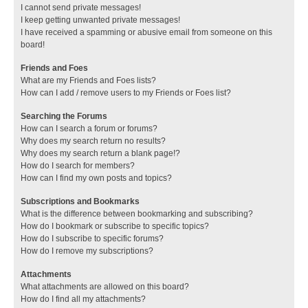
I cannot send private messages!
I keep getting unwanted private messages!
I have received a spamming or abusive email from someone on this
board!
Friends and Foes
What are my Friends and Foes lists?
How can I add / remove users to my Friends or Foes list?
Searching the Forums
How can I search a forum or forums?
Why does my search return no results?
Why does my search return a blank page!?
How do I search for members?
How can I find my own posts and topics?
Subscriptions and Bookmarks
What is the difference between bookmarking and subscribing?
How do I bookmark or subscribe to specific topics?
How do I subscribe to specific forums?
How do I remove my subscriptions?
Attachments
What attachments are allowed on this board?
How do I find all my attachments?