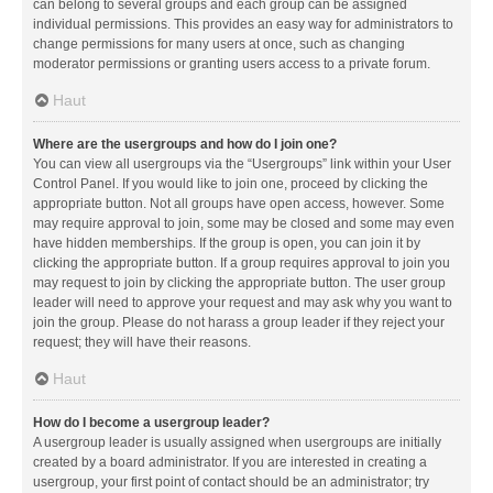
can belong to several groups and each group can be assigned
individual permissions. This provides an easy way for administrators to
change permissions for many users at once, such as changing
moderator permissions or granting users access to a private forum.
Haut
Where are the usergroups and how do I join one?
You can view all usergroups via the “Usergroups” link within your User
Control Panel. If you would like to join one, proceed by clicking the
appropriate button. Not all groups have open access, however. Some
may require approval to join, some may be closed and some may even
have hidden memberships. If the group is open, you can join it by
clicking the appropriate button. If a group requires approval to join you
may request to join by clicking the appropriate button. The user group
leader will need to approve your request and may ask why you want to
join the group. Please do not harass a group leader if they reject your
request; they will have their reasons.
Haut
How do I become a usergroup leader?
A usergroup leader is usually assigned when usergroups are initially
created by a board administrator. If you are interested in creating a
usergroup, your first point of contact should be an administrator; try