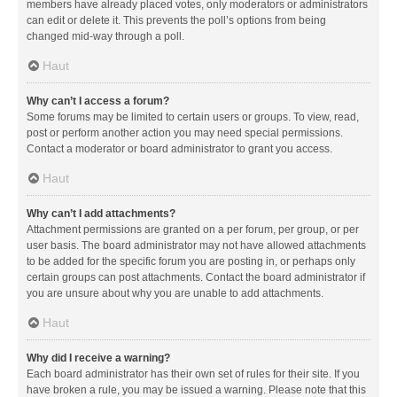
members have already placed votes, only moderators or administrators
can edit or delete it. This prevents the poll’s options from being
changed mid-way through a poll.
Haut
Why can’t I access a forum?
Some forums may be limited to certain users or groups. To view, read,
post or perform another action you may need special permissions.
Contact a moderator or board administrator to grant you access.
Haut
Why can’t I add attachments?
Attachment permissions are granted on a per forum, per group, or per
user basis. The board administrator may not have allowed attachments
to be added for the specific forum you are posting in, or perhaps only
certain groups can post attachments. Contact the board administrator if
you are unsure about why you are unable to add attachments.
Haut
Why did I receive a warning?
Each board administrator has their own set of rules for their site. If you
have broken a rule, you may be issued a warning. Please note that this