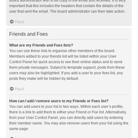
board administrator with a full copy of the email you received. It is very
important that this includes the headers that contain the details of the
user that sent the email. The board administrator can then take action.
Haut
Friends and Foes
What are my Friends and Foes lists?
You can use these lists to organise other members of the board.
Members added to your friends list will be listed within your User
Control Panel for quick access to see their online status and to send
them private messages. Subject to template support, posts from these
users may also be highlighted. If you add a user to your foes list, any
posts they make will be hidden by default.
Haut
How can I add / remove users to my Friends or Foes list?
You can add users to your list in two ways. Within each user’s profile,
there is a link to add them to either your Friend or Foe list. Alternatively,
from your User Control Panel, you can directly add users by entering
their member name. You may also remove users from your list using the
same page.