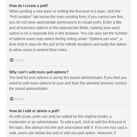
How do I create a poll?
When posting a new topic or editing the first post of a topic, click the
“Poll creation” tab below the main posting form; if you cannot see this,
you do not have appropriate permissions to create polls. Enter a title
and at least two options in the appropriate fields, making sure each
option is on a separate line in the textarea. You can also set the number
of options users may select during voting under “Options per user”, a
time limit in days for the poll (0 for infinite duration) and lastly the option
to allow users to amend their votes.
Haut
Why can’t I add more poll options?
The limit for poll options is set by the board administrator. If you feel you
need to add more options to your poll than the allowed amount, contact
the board administrator.
Haut
How do I edit or delete a poll?
As with posts, polls can only be edited by the original poster, a
moderator or an administrator. To edit a poll, click to edit the first post in
the topic; this always has the poll associated with it. If no one has cast a
vote, users can delete the poll or edit any poll option. However, if