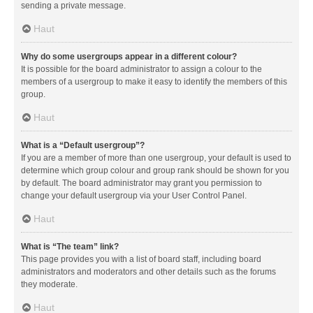
sending a private message.
Haut
Why do some usergroups appear in a different colour?
It is possible for the board administrator to assign a colour to the
members of a usergroup to make it easy to identify the members of this
group.
Haut
What is a “Default usergroup”?
If you are a member of more than one usergroup, your default is used to
determine which group colour and group rank should be shown for you
by default. The board administrator may grant you permission to
change your default usergroup via your User Control Panel.
Haut
What is “The team” link?
This page provides you with a list of board staff, including board
administrators and moderators and other details such as the forums
they moderate.
Haut