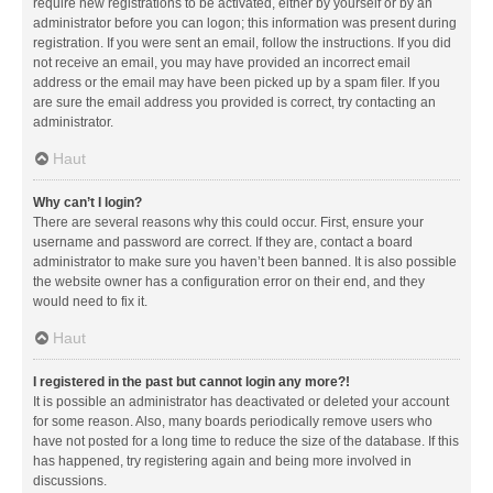
require new registrations to be activated, either by yourself or by an
administrator before you can logon; this information was present during
registration. If you were sent an email, follow the instructions. If you did
not receive an email, you may have provided an incorrect email
address or the email may have been picked up by a spam filer. If you
are sure the email address you provided is correct, try contacting an
administrator.
Haut
Why can’t I login?
There are several reasons why this could occur. First, ensure your
username and password are correct. If they are, contact a board
administrator to make sure you haven’t been banned. It is also possible
the website owner has a configuration error on their end, and they
would need to fix it.
Haut
I registered in the past but cannot login any more?!
It is possible an administrator has deactivated or deleted your account
for some reason. Also, many boards periodically remove users who
have not posted for a long time to reduce the size of the database. If this
has happened, try registering again and being more involved in
discussions.