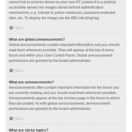
cannot link to pictures stored on your own PC (unless it is a publicly
accessible server) nor images stored behind authentication
mechanisms, e.g. hotmail or yahoo mailboxes, password protected
sites, etc. To display the image use the BBCode [img] tag.
Haut
What are global announcements?
Global announcements contain important information and you should
read them whenever possible. They will appear at the top of every
forum and within your User Control Panel. Global announcement
permissions are granted by the board administrator.
Haut
What are announcements?
Announcements often contain important information for the forum you
are currently reading and you should read them whenever possible.
Announcements appear at the top of every page in the forum to which
they are posted. As with global announcements, announcement
permissions are granted by the board administrator.
Haut
What are sticky topics?