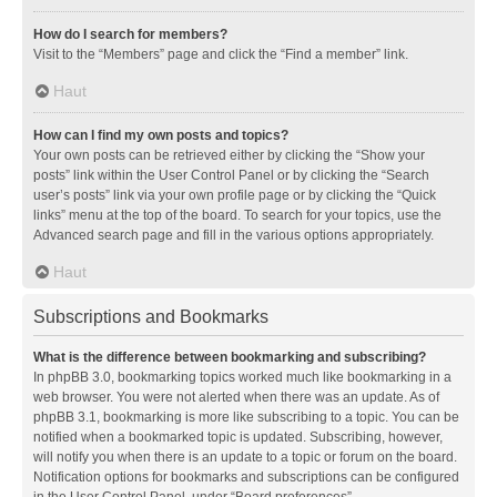
How do I search for members?
Visit to the “Members” page and click the “Find a member” link.
Haut
How can I find my own posts and topics?
Your own posts can be retrieved either by clicking the “Show your
posts” link within the User Control Panel or by clicking the “Search
user’s posts” link via your own profile page or by clicking the “Quick
links” menu at the top of the board. To search for your topics, use the
Advanced search page and fill in the various options appropriately.
Haut
Subscriptions and Bookmarks
What is the difference between bookmarking and subscribing?
In phpBB 3.0, bookmarking topics worked much like bookmarking in a
web browser. You were not alerted when there was an update. As of
phpBB 3.1, bookmarking is more like subscribing to a topic. You can be
notified when a bookmarked topic is updated. Subscribing, however,
will notify you when there is an update to a topic or forum on the board.
Notification options for bookmarks and subscriptions can be configured