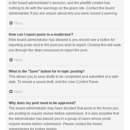
is the board administrator’s decision, and the phpBB Limited has
nothing to do with the warnings on the given site. Contact the board
administrator if you are unsure about why you were issued a warning.
Haut
How can I report posts to a moderator?
If the board administrator has allowed it, you should see a button for
reporting posts next to the post you wish to report. Clicking this will walk
you through the steps necessary to report the post.
Haut
What is the “Save” button for in topic posting?
This allows you to save drafts to be completed and submitted at a later
date. To reload a saved draft, visit the User Control Panel.
Haut
Why does my post need to be approved?
The board administrator may have decided that posts in the forum you
are posting to require review before submission. It is also possible that
the administrator has placed you in a group of users whose posts
require review before submission. Please contact the board
administrator for further details.