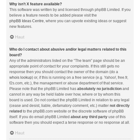
Why isn’t X feature available?
This software was written by and licensed through phpBB Limited. If you
believe a feature needs to be added please visit the
phpBB Ideas Centre
, where you can upvote existing ideas or suggest
new features.
Haut
Who do I contact about abusive and/or legal matters related to this
board?
Any of the administrators listed on the “The team” page should be an
appropriate point of contact for your complaints. If this still gets no
response then you should contact the owner of the domain (do a
whois lookup
) or, if this is running on a free service (e.g. Yahoo!, free.fr,
f2s.com, etc.), the management or abuse department of that service.
Please note that the phpBB Limited has
absolutely no jurisdiction
and
cannot in any way be held liable over how, where or by whom this
board is used. Do not contact the phpBB Limited in relation to any legal
(cease and desist, liable, defamatory comment, etc.) matter
not directly
related
to the phpBB.com website or the discrete software of phpBB
itself. If you do email phpBB Limited
about any third party
use of this
software then you should expect a terse response or no response at all.
Haut