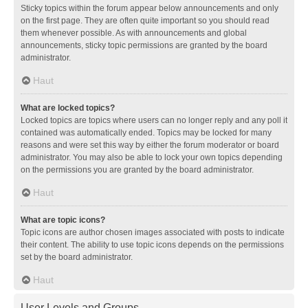
Sticky topics within the forum appear below announcements and only
on the first page. They are often quite important so you should read
them whenever possible. As with announcements and global
announcements, sticky topic permissions are granted by the board
administrator.
Haut
What are locked topics?
Locked topics are topics where users can no longer reply and any poll it
contained was automatically ended. Topics may be locked for many
reasons and were set this way by either the forum moderator or board
administrator. You may also be able to lock your own topics depending
on the permissions you are granted by the board administrator.
Haut
What are topic icons?
Topic icons are author chosen images associated with posts to indicate
their content. The ability to use topic icons depends on the permissions
set by the board administrator.
Haut
User Levels and Groups