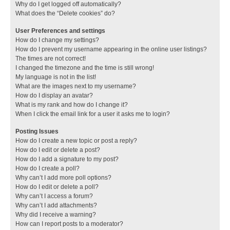
Why do I get logged off automatically?
What does the “Delete cookies” do?
User Preferences and settings
How do I change my settings?
How do I prevent my username appearing in the online user listings?
The times are not correct!
I changed the timezone and the time is still wrong!
My language is not in the list!
What are the images next to my username?
How do I display an avatar?
What is my rank and how do I change it?
When I click the email link for a user it asks me to login?
Posting Issues
How do I create a new topic or post a reply?
How do I edit or delete a post?
How do I add a signature to my post?
How do I create a poll?
Why can’t I add more poll options?
How do I edit or delete a poll?
Why can’t I access a forum?
Why can’t I add attachments?
Why did I receive a warning?
How can I report posts to a moderator?