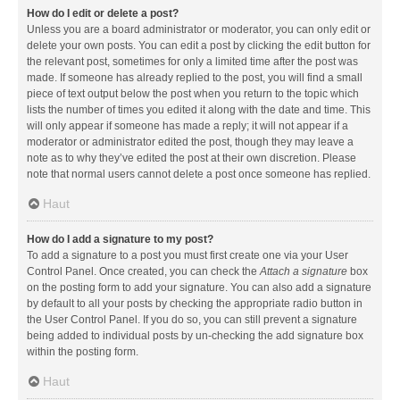
How do I edit or delete a post?
Unless you are a board administrator or moderator, you can only edit or
delete your own posts. You can edit a post by clicking the edit button for
the relevant post, sometimes for only a limited time after the post was
made. If someone has already replied to the post, you will find a small
piece of text output below the post when you return to the topic which
lists the number of times you edited it along with the date and time. This
will only appear if someone has made a reply; it will not appear if a
moderator or administrator edited the post, though they may leave a
note as to why they’ve edited the post at their own discretion. Please
note that normal users cannot delete a post once someone has replied.
Haut
How do I add a signature to my post?
To add a signature to a post you must first create one via your User
Control Panel. Once created, you can check the
Attach a signature
box
on the posting form to add your signature. You can also add a signature
by default to all your posts by checking the appropriate radio button in
the User Control Panel. If you do so, you can still prevent a signature
being added to individual posts by un-checking the add signature box
within the posting form.
Haut