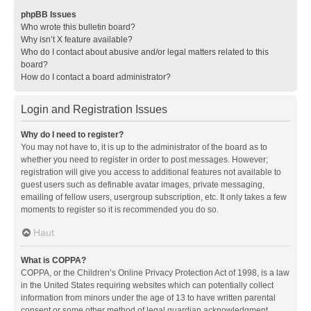
phpBB Issues
Who wrote this bulletin board?
Why isn’t X feature available?
Who do I contact about abusive and/or legal matters related to this
board?
How do I contact a board administrator?
Login and Registration Issues
Why do I need to register?
You may not have to, it is up to the administrator of the board as to
whether you need to register in order to post messages. However;
registration will give you access to additional features not available to
guest users such as definable avatar images, private messaging,
emailing of fellow users, usergroup subscription, etc. It only takes a few
moments to register so it is recommended you do so.
Haut
What is COPPA?
COPPA, or the Children’s Online Privacy Protection Act of 1998, is a law
in the United States requiring websites which can potentially collect
information from minors under the age of 13 to have written parental
consent or some other method of legal guardian acknowledgment,