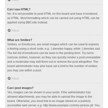
Can I use HTML?
No. It is not possible to post HTML on this board and have it rendered
as HTML. Most formatting which can be carried out using HTML can be
applied using BBCode instead.
Haut
What are Smilies?
Smilies, or Emoticons, are small images which can be used to express
a feeling using a short code, e.g. :) denotes happy, while :( denotes sad.
The full list of emoticons can be seen in the posting form. Try not to
overuse smilies, however, as they can quickly render a post unreadable
and a moderator may edit them out or remove the post altogether. The
board administrator may also have set a limit to the number of smilies
you may use within a post.
Haut
Can I post images?
Yes, images can be shown in your posts. If the administrator has
allowed attachments, you may be able to upload the image to the
board. Otherwise, you must link to an image stored on a publicly
accessible web server, e.g. http://www.example.com/my-picture.gif. You