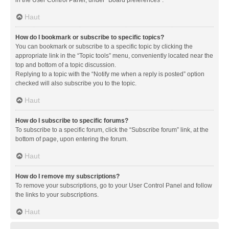
in the User Control Panel, under “Board preferences”.
Haut
How do I bookmark or subscribe to specific topics?
You can bookmark or subscribe to a specific topic by clicking the
appropriate link in the “Topic tools” menu, conveniently located near the
top and bottom of a topic discussion.
Replying to a topic with the “Notify me when a reply is posted” option
checked will also subscribe you to the topic.
Haut
How do I subscribe to specific forums?
To subscribe to a specific forum, click the “Subscribe forum” link, at the
bottom of page, upon entering the forum.
Haut
How do I remove my subscriptions?
To remove your subscriptions, go to your User Control Panel and follow
the links to your subscriptions.
Haut