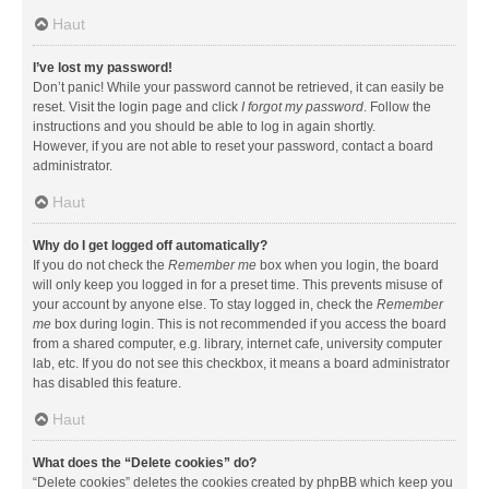
Haut
I’ve lost my password!
Don’t panic! While your password cannot be retrieved, it can easily be
reset. Visit the login page and click
I forgot my password
. Follow the
instructions and you should be able to log in again shortly.
However, if you are not able to reset your password, contact a board
administrator.
Haut
Why do I get logged off automatically?
If you do not check the
Remember me
box when you login, the board
will only keep you logged in for a preset time. This prevents misuse of
your account by anyone else. To stay logged in, check the
Remember
me
box during login. This is not recommended if you access the board
from a shared computer, e.g. library, internet cafe, university computer
lab, etc. If you do not see this checkbox, it means a board administrator
has disabled this feature.
Haut
What does the “Delete cookies” do?
“Delete cookies” deletes the cookies created by phpBB which keep you