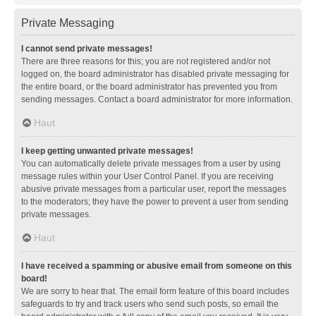
Private Messaging
I cannot send private messages!
There are three reasons for this; you are not registered and/or not
logged on, the board administrator has disabled private messaging for
the entire board, or the board administrator has prevented you from
sending messages. Contact a board administrator for more information.
Haut
I keep getting unwanted private messages!
You can automatically delete private messages from a user by using
message rules within your User Control Panel. If you are receiving
abusive private messages from a particular user, report the messages
to the moderators; they have the power to prevent a user from sending
private messages.
Haut
I have received a spamming or abusive email from someone on this
board!
We are sorry to hear that. The email form feature of this board includes
safeguards to try and track users who send such posts, so email the