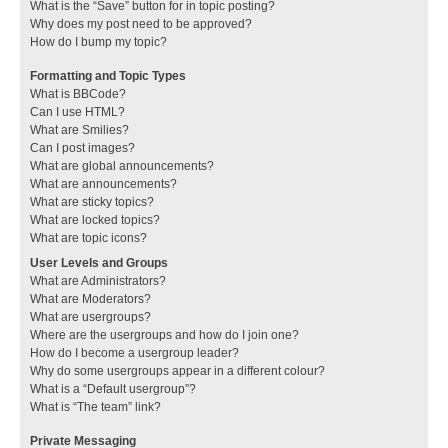
What is the “Save” button for in topic posting?
Why does my post need to be approved?
How do I bump my topic?
Formatting and Topic Types
What is BBCode?
Can I use HTML?
What are Smilies?
Can I post images?
What are global announcements?
What are announcements?
What are sticky topics?
What are locked topics?
What are topic icons?
User Levels and Groups
What are Administrators?
What are Moderators?
What are usergroups?
Where are the usergroups and how do I join one?
How do I become a usergroup leader?
Why do some usergroups appear in a different colour?
What is a “Default usergroup”?
What is “The team” link?
Private Messaging