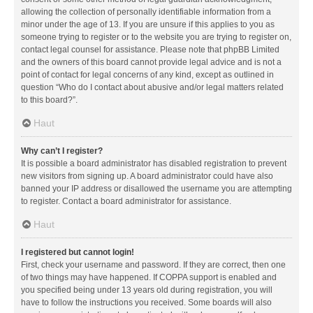
allowing the collection of personally identifiable information from a
minor under the age of 13. If you are unsure if this applies to you as
someone trying to register or to the website you are trying to register on,
contact legal counsel for assistance. Please note that phpBB Limited
and the owners of this board cannot provide legal advice and is not a
point of contact for legal concerns of any kind, except as outlined in
question “Who do I contact about abusive and/or legal matters related
to this board?”.
Haut
Why can’t I register?
It is possible a board administrator has disabled registration to prevent
new visitors from signing up. A board administrator could have also
banned your IP address or disallowed the username you are attempting
to register. Contact a board administrator for assistance.
Haut
I registered but cannot login!
First, check your username and password. If they are correct, then one
of two things may have happened. If COPPA support is enabled and
you specified being under 13 years old during registration, you will
have to follow the instructions you received. Some boards will also