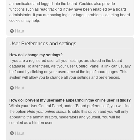
authenticated and logged into the board. Cookies also provide
functions such as read tracking if they have been enabled by a board
administrator. If you are having login or logout problems, deleting board
cookies may help.
Haut
User Preferences and settings
How do I change my settings?
If you are a registered user, all your settings are stored in the board
database. To alter them, visit your User Control Panel; a link can usually
be found by clicking on your username at the top of board pages. This
system will allow you to change all your settings and preferences.
Haut
How do I prevent my username appearing in the online user listings?
Within your User Control Panel, under “Board preferences”, you will find
the option
Hide your online status
. Enable this option and you will only
appear to the administrators, moderators and yourself. You will be
counted as a hidden user.
Haut