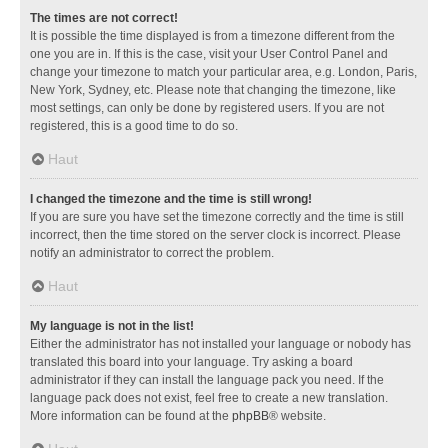
The times are not correct!
It is possible the time displayed is from a timezone different from the
one you are in. If this is the case, visit your User Control Panel and
change your timezone to match your particular area, e.g. London, Paris,
New York, Sydney, etc. Please note that changing the timezone, like
most settings, can only be done by registered users. If you are not
registered, this is a good time to do so.
Haut
I changed the timezone and the time is still wrong!
If you are sure you have set the timezone correctly and the time is still
incorrect, then the time stored on the server clock is incorrect. Please
notify an administrator to correct the problem.
Haut
My language is not in the list!
Either the administrator has not installed your language or nobody has
translated this board into your language. Try asking a board
administrator if they can install the language pack you need. If the
language pack does not exist, feel free to create a new translation.
More information can be found at the
phpBB
® website.