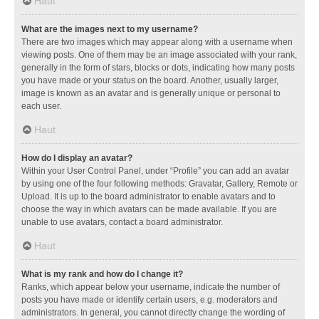
Haut
What are the images next to my username?
There are two images which may appear along with a username when
viewing posts. One of them may be an image associated with your rank,
generally in the form of stars, blocks or dots, indicating how many posts
you have made or your status on the board. Another, usually larger,
image is known as an avatar and is generally unique or personal to
each user.
Haut
How do I display an avatar?
Within your User Control Panel, under “Profile” you can add an avatar
by using one of the four following methods: Gravatar, Gallery, Remote or
Upload. It is up to the board administrator to enable avatars and to
choose the way in which avatars can be made available. If you are
unable to use avatars, contact a board administrator.
Haut
What is my rank and how do I change it?
Ranks, which appear below your username, indicate the number of
posts you have made or identify certain users, e.g. moderators and
administrators. In general, you cannot directly change the wording of