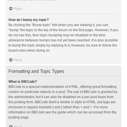
Haut
How do I bump my topic?
By clicking the “Bump topic” link when you are viewing it, you can
“bump” the topic to the top of the forum on the first page. However, if you
do not see this, then topic bumping may be disabled or the time
allowance between bumps has not yet been reached. It is also possible
to bump the topic simply by replying to it, however, be sure to follow the
board rules when doing so.
Haut
Formatting and Topic Types
What is BBCode?
BBCode is a special implementation of HTML, offering great formatting
control on particular objects in a post. The use of BBCode is granted by
the administrator, but it can also be disabled on a per post basis from
the posting form. BBCode itself is similar in style to HTML, but tags are
enclosed in square brackets [ and ] rather than < and >. For more
information on BBCode see the guide which can be accessed from the
posting page.
Haut