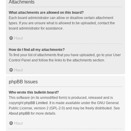
Attachments
What attachments are allowed on this board?
Each board administrator can allow or disallow certain attachment
types. If you are unsure what is allowed to be uploaded, contact the
board administrator for assistance.
Haut
How do I find all my attachments?
To find your list of attachments that you have uploaded, go to your User
Control Panel and follow the links to the attachments section.
Haut
phpBB Issues
Who wrote this bulletin board?
This software (in its unmodified form) is produced, released and is
copyright
phpBB Limited
. It is made available under the GNU General
Public License, version 2 (GPL-2.0) and may be freely distributed. See
About phpBB
for more details.
Haut