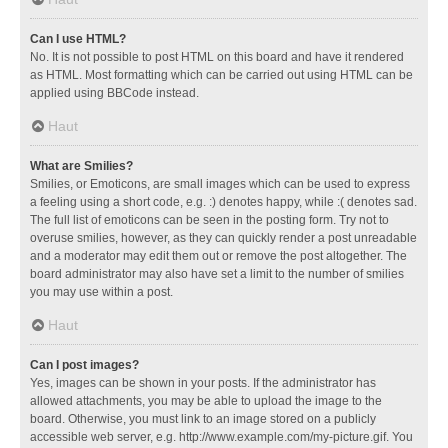
Can I use HTML?
No. It is not possible to post HTML on this board and have it rendered
as HTML. Most formatting which can be carried out using HTML can be
applied using BBCode instead.
Haut
What are Smilies?
Smilies, or Emoticons, are small images which can be used to express
a feeling using a short code, e.g. :) denotes happy, while :( denotes sad.
The full list of emoticons can be seen in the posting form. Try not to
overuse smilies, however, as they can quickly render a post unreadable
and a moderator may edit them out or remove the post altogether. The
board administrator may also have set a limit to the number of smilies
you may use within a post.
Haut
Can I post images?
Yes, images can be shown in your posts. If the administrator has
allowed attachments, you may be able to upload the image to the
board. Otherwise, you must link to an image stored on a publicly
accessible web server, e.g. http://www.example.com/my-picture.gif. You