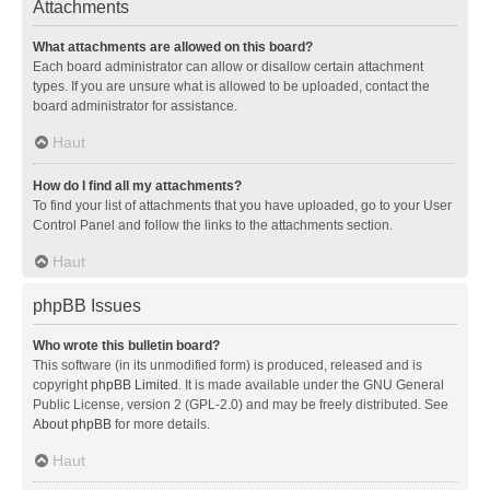
Attachments
What attachments are allowed on this board?
Each board administrator can allow or disallow certain attachment
types. If you are unsure what is allowed to be uploaded, contact the
board administrator for assistance.
Haut
How do I find all my attachments?
To find your list of attachments that you have uploaded, go to your User
Control Panel and follow the links to the attachments section.
Haut
phpBB Issues
Who wrote this bulletin board?
This software (in its unmodified form) is produced, released and is
copyright
phpBB Limited
. It is made available under the GNU General
Public License, version 2 (GPL-2.0) and may be freely distributed. See
About phpBB
for more details.
Haut