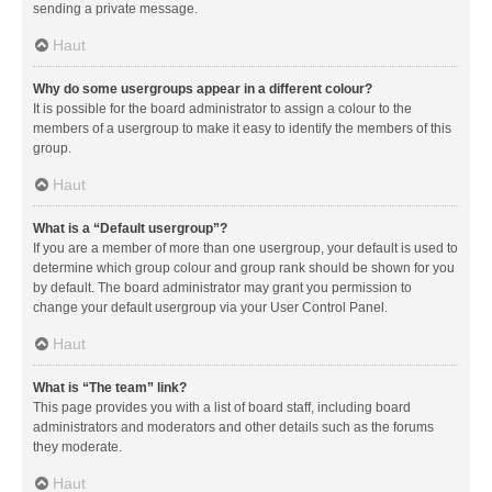
sending a private message.
Haut
Why do some usergroups appear in a different colour?
It is possible for the board administrator to assign a colour to the
members of a usergroup to make it easy to identify the members of this
group.
Haut
What is a “Default usergroup”?
If you are a member of more than one usergroup, your default is used to
determine which group colour and group rank should be shown for you
by default. The board administrator may grant you permission to
change your default usergroup via your User Control Panel.
Haut
What is “The team” link?
This page provides you with a list of board staff, including board
administrators and moderators and other details such as the forums
they moderate.
Haut