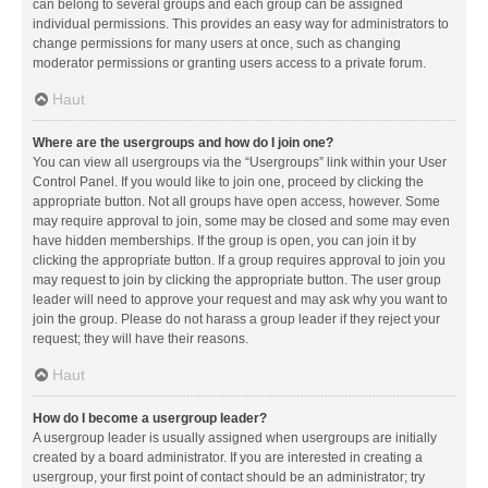
can belong to several groups and each group can be assigned
individual permissions. This provides an easy way for administrators to
change permissions for many users at once, such as changing
moderator permissions or granting users access to a private forum.
Haut
Where are the usergroups and how do I join one?
You can view all usergroups via the “Usergroups” link within your User
Control Panel. If you would like to join one, proceed by clicking the
appropriate button. Not all groups have open access, however. Some
may require approval to join, some may be closed and some may even
have hidden memberships. If the group is open, you can join it by
clicking the appropriate button. If a group requires approval to join you
may request to join by clicking the appropriate button. The user group
leader will need to approve your request and may ask why you want to
join the group. Please do not harass a group leader if they reject your
request; they will have their reasons.
Haut
How do I become a usergroup leader?
A usergroup leader is usually assigned when usergroups are initially
created by a board administrator. If you are interested in creating a
usergroup, your first point of contact should be an administrator; try