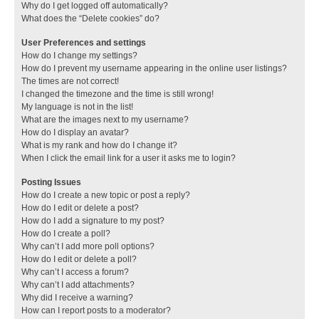
Why do I get logged off automatically?
What does the “Delete cookies” do?
User Preferences and settings
How do I change my settings?
How do I prevent my username appearing in the online user listings?
The times are not correct!
I changed the timezone and the time is still wrong!
My language is not in the list!
What are the images next to my username?
How do I display an avatar?
What is my rank and how do I change it?
When I click the email link for a user it asks me to login?
Posting Issues
How do I create a new topic or post a reply?
How do I edit or delete a post?
How do I add a signature to my post?
How do I create a poll?
Why can’t I add more poll options?
How do I edit or delete a poll?
Why can’t I access a forum?
Why can’t I add attachments?
Why did I receive a warning?
How can I report posts to a moderator?