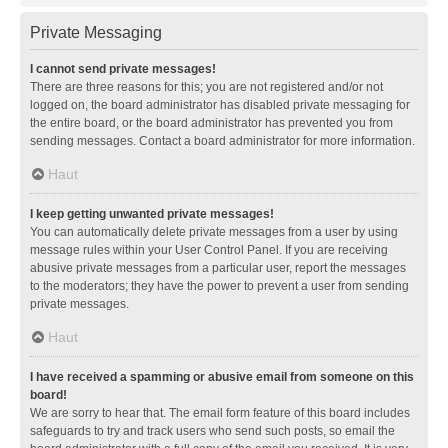
Private Messaging
I cannot send private messages!
There are three reasons for this; you are not registered and/or not
logged on, the board administrator has disabled private messaging for
the entire board, or the board administrator has prevented you from
sending messages. Contact a board administrator for more information.
Haut
I keep getting unwanted private messages!
You can automatically delete private messages from a user by using
message rules within your User Control Panel. If you are receiving
abusive private messages from a particular user, report the messages
to the moderators; they have the power to prevent a user from sending
private messages.
Haut
I have received a spamming or abusive email from someone on this
board!
We are sorry to hear that. The email form feature of this board includes
safeguards to try and track users who send such posts, so email the