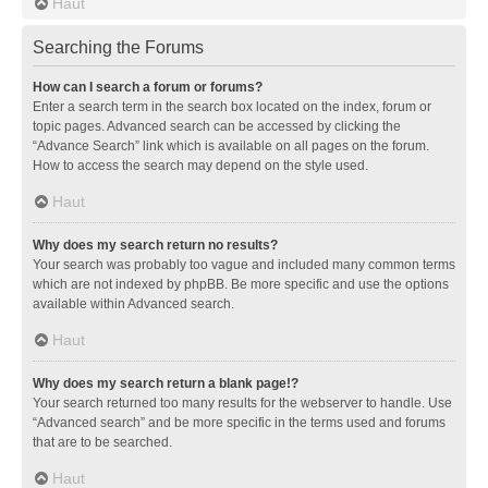
Haut
Searching the Forums
How can I search a forum or forums?
Enter a search term in the search box located on the index, forum or
topic pages. Advanced search can be accessed by clicking the
“Advance Search” link which is available on all pages on the forum.
How to access the search may depend on the style used.
Haut
Why does my search return no results?
Your search was probably too vague and included many common terms
which are not indexed by phpBB. Be more specific and use the options
available within Advanced search.
Haut
Why does my search return a blank page!?
Your search returned too many results for the webserver to handle. Use
“Advanced search” and be more specific in the terms used and forums
that are to be searched.
Haut