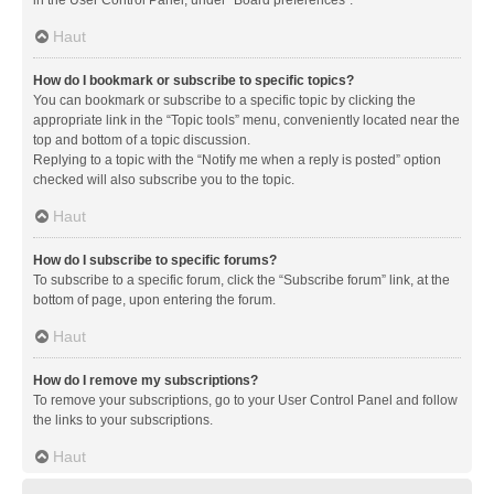
in the User Control Panel, under “Board preferences”.
Haut
How do I bookmark or subscribe to specific topics?
You can bookmark or subscribe to a specific topic by clicking the
appropriate link in the “Topic tools” menu, conveniently located near the
top and bottom of a topic discussion.
Replying to a topic with the “Notify me when a reply is posted” option
checked will also subscribe you to the topic.
Haut
How do I subscribe to specific forums?
To subscribe to a specific forum, click the “Subscribe forum” link, at the
bottom of page, upon entering the forum.
Haut
How do I remove my subscriptions?
To remove your subscriptions, go to your User Control Panel and follow
the links to your subscriptions.
Haut