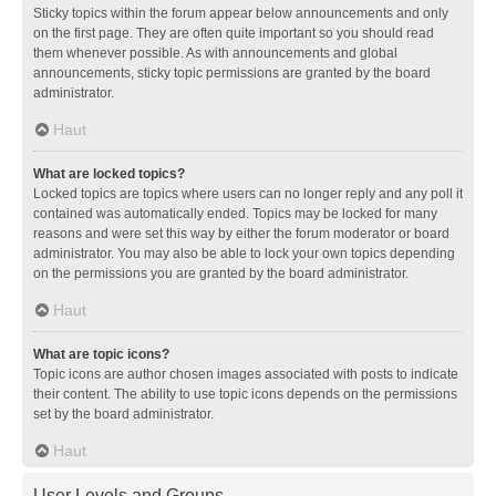
Sticky topics within the forum appear below announcements and only
on the first page. They are often quite important so you should read
them whenever possible. As with announcements and global
announcements, sticky topic permissions are granted by the board
administrator.
Haut
What are locked topics?
Locked topics are topics where users can no longer reply and any poll it
contained was automatically ended. Topics may be locked for many
reasons and were set this way by either the forum moderator or board
administrator. You may also be able to lock your own topics depending
on the permissions you are granted by the board administrator.
Haut
What are topic icons?
Topic icons are author chosen images associated with posts to indicate
their content. The ability to use topic icons depends on the permissions
set by the board administrator.
Haut
User Levels and Groups