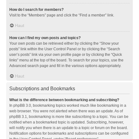
How do I search for members?
Visit to the “Members” page and click the “Find a member” link.
Haut
How can I find my own posts and topics?
Your own posts can be retrieved either by clicking the “Show your
posts” link within the User Control Panel or by clicking the “Search
user’s posts” link via your own profile page or by clicking the “Quick
links” menu at the top of the board. To search for your topics, use the
Advanced search page and fill in the various options appropriately.
Haut
Subscriptions and Bookmarks
What is the difference between bookmarking and subscribing?
In phpBB 3.0, bookmarking topics worked much like bookmarking in a
web browser. You were not alerted when there was an update. As of
phpBB 3.1, bookmarking is more like subscribing to a topic. You can be
notified when a bookmarked topic is updated. Subscribing, however,
will notify you when there is an update to a topic or forum on the board.
Notification options for bookmarks and subscriptions can be configured