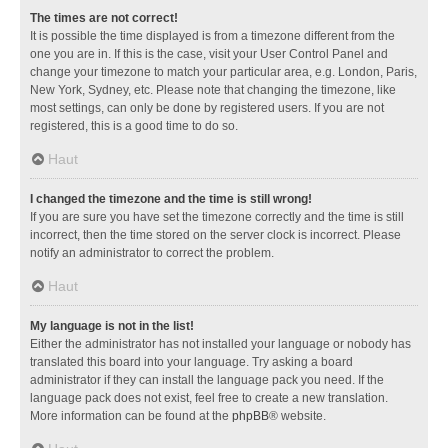
The times are not correct!
It is possible the time displayed is from a timezone different from the
one you are in. If this is the case, visit your User Control Panel and
change your timezone to match your particular area, e.g. London, Paris,
New York, Sydney, etc. Please note that changing the timezone, like
most settings, can only be done by registered users. If you are not
registered, this is a good time to do so.
Haut
I changed the timezone and the time is still wrong!
If you are sure you have set the timezone correctly and the time is still
incorrect, then the time stored on the server clock is incorrect. Please
notify an administrator to correct the problem.
Haut
My language is not in the list!
Either the administrator has not installed your language or nobody has
translated this board into your language. Try asking a board
administrator if they can install the language pack you need. If the
language pack does not exist, feel free to create a new translation.
More information can be found at the
phpBB
® website.