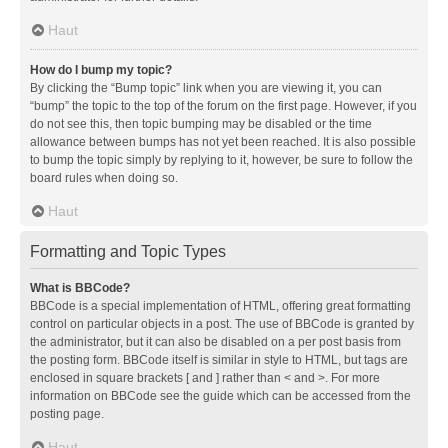
Haut
How do I bump my topic?
By clicking the “Bump topic” link when you are viewing it, you can
“bump” the topic to the top of the forum on the first page. However, if you
do not see this, then topic bumping may be disabled or the time
allowance between bumps has not yet been reached. It is also possible
to bump the topic simply by replying to it, however, be sure to follow the
board rules when doing so.
Haut
Formatting and Topic Types
What is BBCode?
BBCode is a special implementation of HTML, offering great formatting
control on particular objects in a post. The use of BBCode is granted by
the administrator, but it can also be disabled on a per post basis from
the posting form. BBCode itself is similar in style to HTML, but tags are
enclosed in square brackets [ and ] rather than < and >. For more
information on BBCode see the guide which can be accessed from the
posting page.
Haut