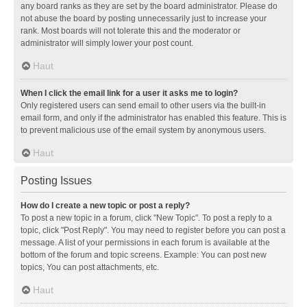
any board ranks as they are set by the board administrator. Please do
not abuse the board by posting unnecessarily just to increase your
rank. Most boards will not tolerate this and the moderator or
administrator will simply lower your post count.
Haut
When I click the email link for a user it asks me to login?
Only registered users can send email to other users via the built-in
email form, and only if the administrator has enabled this feature. This is
to prevent malicious use of the email system by anonymous users.
Haut
Posting Issues
How do I create a new topic or post a reply?
To post a new topic in a forum, click "New Topic". To post a reply to a
topic, click "Post Reply". You may need to register before you can post a
message. A list of your permissions in each forum is available at the
bottom of the forum and topic screens. Example: You can post new
topics, You can post attachments, etc.
Haut