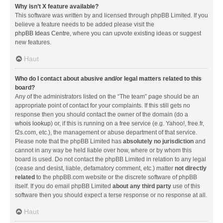
Why isn’t X feature available?
This software was written by and licensed through phpBB Limited. If you
believe a feature needs to be added please visit the
phpBB Ideas Centre
, where you can upvote existing ideas or suggest
new features.
Haut
Who do I contact about abusive and/or legal matters related to this
board?
Any of the administrators listed on the “The team” page should be an
appropriate point of contact for your complaints. If this still gets no
response then you should contact the owner of the domain (do a
whois lookup
) or, if this is running on a free service (e.g. Yahoo!, free.fr,
f2s.com, etc.), the management or abuse department of that service.
Please note that the phpBB Limited has
absolutely no jurisdiction
and
cannot in any way be held liable over how, where or by whom this
board is used. Do not contact the phpBB Limited in relation to any legal
(cease and desist, liable, defamatory comment, etc.) matter
not directly
related
to the phpBB.com website or the discrete software of phpBB
itself. If you do email phpBB Limited
about any third party
use of this
software then you should expect a terse response or no response at all.
Haut