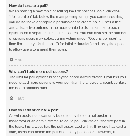
How do I create a poll?
When posting a new topic or editing the first post of a topic, click the
“Poll creation” tab below the main posting form; if you cannot see this,
you do not have appropriate permissions to create polls. Enter a title
and at least two options in the appropriate fields, making sure each
option is on a separate line in the textarea. You can also set the number
of options users may select during voting under “Options per user”, a
time limit in days for the poll (0 for infinite duration) and lastly the option
to allow users to amend their votes.
Haut
Why can’t I add more poll options?
The limit for poll options is set by the board administrator. If you feel you
need to add more options to your poll than the allowed amount, contact
the board administrator.
Haut
How do I edit or delete a poll?
As with posts, polls can only be edited by the original poster, a
moderator or an administrator. To edit a poll, click to edit the first post in
the topic; this always has the poll associated with it. If no one has cast a
vote, users can delete the poll or edit any poll option. However, if