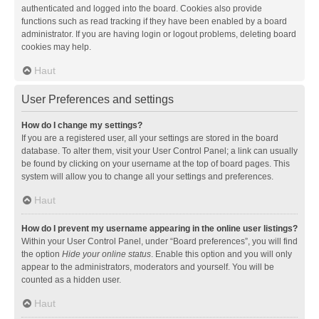
authenticated and logged into the board. Cookies also provide
functions such as read tracking if they have been enabled by a board
administrator. If you are having login or logout problems, deleting board
cookies may help.
Haut
User Preferences and settings
How do I change my settings?
If you are a registered user, all your settings are stored in the board
database. To alter them, visit your User Control Panel; a link can usually
be found by clicking on your username at the top of board pages. This
system will allow you to change all your settings and preferences.
Haut
How do I prevent my username appearing in the online user listings?
Within your User Control Panel, under “Board preferences”, you will find
the option
Hide your online status
. Enable this option and you will only
appear to the administrators, moderators and yourself. You will be
counted as a hidden user.
Haut