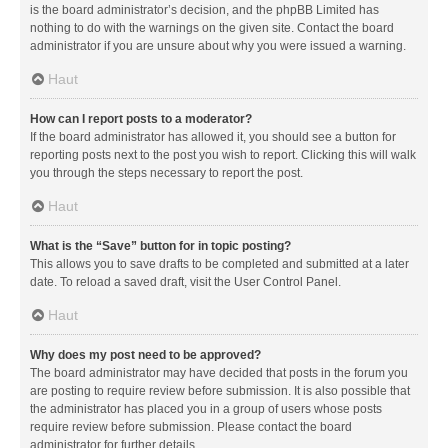
is the board administrator’s decision, and the phpBB Limited has
nothing to do with the warnings on the given site. Contact the board
administrator if you are unsure about why you were issued a warning.
Haut
How can I report posts to a moderator?
If the board administrator has allowed it, you should see a button for
reporting posts next to the post you wish to report. Clicking this will walk
you through the steps necessary to report the post.
Haut
What is the “Save” button for in topic posting?
This allows you to save drafts to be completed and submitted at a later
date. To reload a saved draft, visit the User Control Panel.
Haut
Why does my post need to be approved?
The board administrator may have decided that posts in the forum you
are posting to require review before submission. It is also possible that
the administrator has placed you in a group of users whose posts
require review before submission. Please contact the board
administrator for further details.