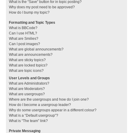
What is the “Save” button for in topic posting?
Why does my post need to be approved?
How do I bump my topic?
Formatting and Topic Types
What is BBCode?
Can I use HTML?
What are Smilies?
Can I post images?
What are global announcements?
What are announcements?
What are sticky topics?
What are locked topics?
What are topic icons?
User Levels and Groups
What are Administrators?
What are Moderators?
What are usergroups?
Where are the usergroups and how do I join one?
How do I become a usergroup leader?
Why do some usergroups appear in a different colour?
What is a “Default usergroup”?
What is “The team” link?
Private Messaging