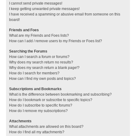
I cannot send private messages!
I keep getting unwanted private messages!
I have received a spamming or abusive email from someone on this
board!
Friends and Foes
What are my Friends and Foes lists?
How can I add / remove users to my Friends or Foes list?
Searching the Forums
How can I search a forum or forums?
Why does my search return no results?
Why does my search return a blank page!?
How do I search for members?
How can I find my own posts and topics?
Subscriptions and Bookmarks
What is the difference between bookmarking and subscribing?
How do I bookmark or subscribe to specific topics?
How do I subscribe to specific forums?
How do I remove my subscriptions?
Attachments
What attachments are allowed on this board?
How do I find all my attachments?