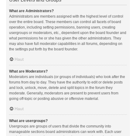
What are Administrators?
Administrators are members assigned with the highest level of control
over the entire board. These members can control all facets of board
operation, including setting permissions, banning users, creating
usergroups or moderators, etc., dependent upon the board founder and
what permissions he or she has given the other administrators. They
may also have full moderator capabilities in all forums, depending on
the settings put forth by the board founder.
Haut
What are Moderators?
Moderators are individuals (or groups of individuals) who look after the
forums from day to day. They have the authority to edit or delete posts
and lock, unlock, move, delete and split topics in the forum they
moderate. Generally, moderators are present to prevent users from
going off-topic or posting abusive or offensive material.
Haut
What are usergroups?
Usergroups are groups of users that divide the community into
manageable sections board administrators can work with. Each user