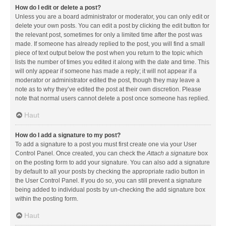
How do I edit or delete a post?
Unless you are a board administrator or moderator, you can only edit or
delete your own posts. You can edit a post by clicking the edit button for
the relevant post, sometimes for only a limited time after the post was
made. If someone has already replied to the post, you will find a small
piece of text output below the post when you return to the topic which
lists the number of times you edited it along with the date and time. This
will only appear if someone has made a reply; it will not appear if a
moderator or administrator edited the post, though they may leave a
note as to why they’ve edited the post at their own discretion. Please
note that normal users cannot delete a post once someone has replied.
Haut
How do I add a signature to my post?
To add a signature to a post you must first create one via your User
Control Panel. Once created, you can check the
Attach a signature
box
on the posting form to add your signature. You can also add a signature
by default to all your posts by checking the appropriate radio button in
the User Control Panel. If you do so, you can still prevent a signature
being added to individual posts by un-checking the add signature box
within the posting form.
Haut