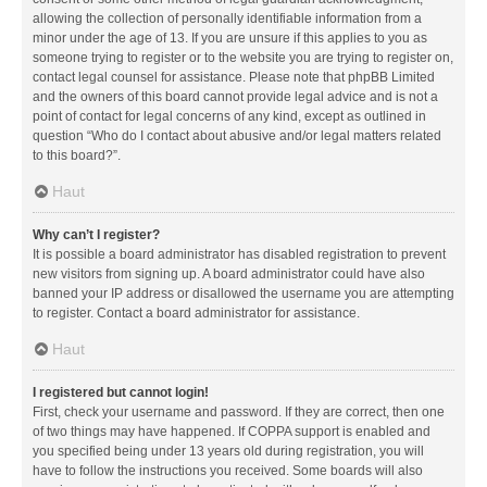
allowing the collection of personally identifiable information from a
minor under the age of 13. If you are unsure if this applies to you as
someone trying to register or to the website you are trying to register on,
contact legal counsel for assistance. Please note that phpBB Limited
and the owners of this board cannot provide legal advice and is not a
point of contact for legal concerns of any kind, except as outlined in
question “Who do I contact about abusive and/or legal matters related
to this board?”.
Haut
Why can’t I register?
It is possible a board administrator has disabled registration to prevent
new visitors from signing up. A board administrator could have also
banned your IP address or disallowed the username you are attempting
to register. Contact a board administrator for assistance.
Haut
I registered but cannot login!
First, check your username and password. If they are correct, then one
of two things may have happened. If COPPA support is enabled and
you specified being under 13 years old during registration, you will
have to follow the instructions you received. Some boards will also