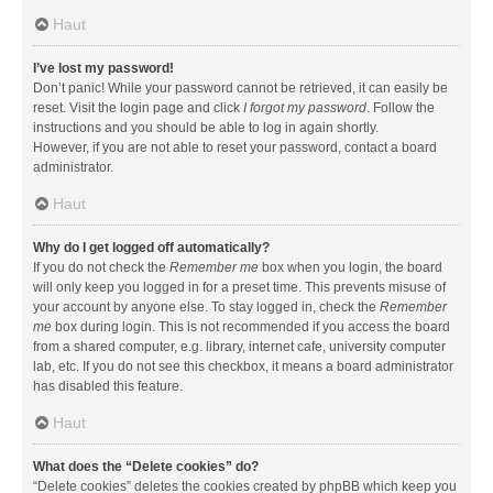
Haut
I’ve lost my password!
Don’t panic! While your password cannot be retrieved, it can easily be
reset. Visit the login page and click
I forgot my password
. Follow the
instructions and you should be able to log in again shortly.
However, if you are not able to reset your password, contact a board
administrator.
Haut
Why do I get logged off automatically?
If you do not check the
Remember me
box when you login, the board
will only keep you logged in for a preset time. This prevents misuse of
your account by anyone else. To stay logged in, check the
Remember
me
box during login. This is not recommended if you access the board
from a shared computer, e.g. library, internet cafe, university computer
lab, etc. If you do not see this checkbox, it means a board administrator
has disabled this feature.
Haut
What does the “Delete cookies” do?
“Delete cookies” deletes the cookies created by phpBB which keep you