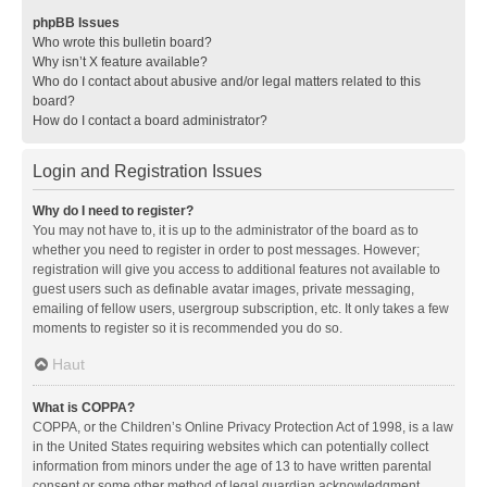
phpBB Issues
Who wrote this bulletin board?
Why isn’t X feature available?
Who do I contact about abusive and/or legal matters related to this
board?
How do I contact a board administrator?
Login and Registration Issues
Why do I need to register?
You may not have to, it is up to the administrator of the board as to
whether you need to register in order to post messages. However;
registration will give you access to additional features not available to
guest users such as definable avatar images, private messaging,
emailing of fellow users, usergroup subscription, etc. It only takes a few
moments to register so it is recommended you do so.
Haut
What is COPPA?
COPPA, or the Children’s Online Privacy Protection Act of 1998, is a law
in the United States requiring websites which can potentially collect
information from minors under the age of 13 to have written parental
consent or some other method of legal guardian acknowledgment,