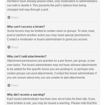
members have already placed votes, only moderators or administrators
can edit or delete it. This prevents the poll’s options from being
changed mid-way through a poll.
Haut
Why can’t I access a forum?
Some forums may be limited to certain users or groups. To view, read,
post or perform another action you may need special permissions.
Contact a moderator or board administrator to grant you access.
Haut
Why can’t I add attachments?
Attachment permissions are granted on a per forum, per group, or per
user basis. The board administrator may not have allowed attachments
to be added for the specific forum you are posting in, or perhaps only
certain groups can post attachments. Contact the board administrator if
you are unsure about why you are unable to add attachments.
Haut
Why did I receive a warning?
Each board administrator has their own set of rules for their site. If you
have broken a rule, you may be issued a warning. Please note that this