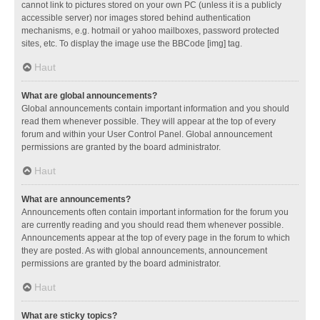
cannot link to pictures stored on your own PC (unless it is a publicly
accessible server) nor images stored behind authentication
mechanisms, e.g. hotmail or yahoo mailboxes, password protected
sites, etc. To display the image use the BBCode [img] tag.
Haut
What are global announcements?
Global announcements contain important information and you should
read them whenever possible. They will appear at the top of every
forum and within your User Control Panel. Global announcement
permissions are granted by the board administrator.
Haut
What are announcements?
Announcements often contain important information for the forum you
are currently reading and you should read them whenever possible.
Announcements appear at the top of every page in the forum to which
they are posted. As with global announcements, announcement
permissions are granted by the board administrator.
Haut
What are sticky topics?