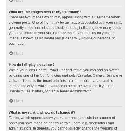
Haut
What are the images next to my username?
There are two images which may appear along with a username when
viewing posts. One of them may be an image associated with your rank,
generally in the form of stars, blocks or dots, indicating how many posts
you have made or your status on the board. Another, usually larger,
image is known as an avatar and is generally unique or personal to
each user.
Haut
How do I display an avatar?
Within your User Control Panel, under “Profile” you can add an avatar
by using one of the four following methods: Gravatar, Gallery, Remote or
Upload. It is up to the board administrator to enable avatars and to
choose the way in which avatars can be made available. If you are
unable to use avatars, contact a board administrator.
Haut
What is my rank and how do I change it?
Ranks, which appear below your username, indicate the number of
posts you have made or identify certain users, e.g. moderators and
administrators. In general, you cannot directly change the wording of