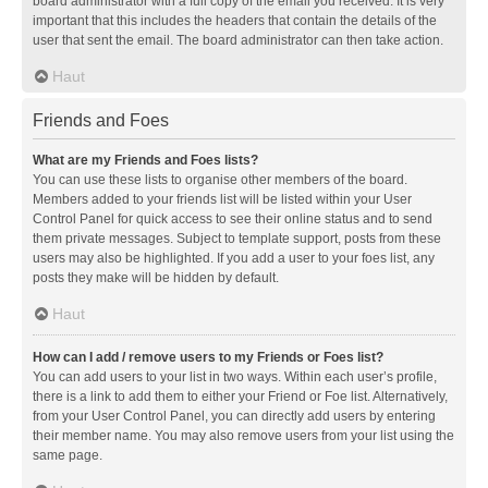
board administrator with a full copy of the email you received. It is very
important that this includes the headers that contain the details of the
user that sent the email. The board administrator can then take action.
Haut
Friends and Foes
What are my Friends and Foes lists?
You can use these lists to organise other members of the board.
Members added to your friends list will be listed within your User
Control Panel for quick access to see their online status and to send
them private messages. Subject to template support, posts from these
users may also be highlighted. If you add a user to your foes list, any
posts they make will be hidden by default.
Haut
How can I add / remove users to my Friends or Foes list?
You can add users to your list in two ways. Within each user’s profile,
there is a link to add them to either your Friend or Foe list. Alternatively,
from your User Control Panel, you can directly add users by entering
their member name. You may also remove users from your list using the
same page.