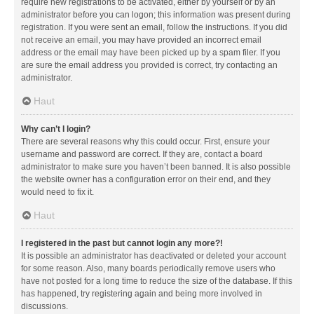
require new registrations to be activated, either by yourself or by an
administrator before you can logon; this information was present during
registration. If you were sent an email, follow the instructions. If you did
not receive an email, you may have provided an incorrect email
address or the email may have been picked up by a spam filer. If you
are sure the email address you provided is correct, try contacting an
administrator.
Haut
Why can’t I login?
There are several reasons why this could occur. First, ensure your
username and password are correct. If they are, contact a board
administrator to make sure you haven’t been banned. It is also possible
the website owner has a configuration error on their end, and they
would need to fix it.
Haut
I registered in the past but cannot login any more?!
It is possible an administrator has deactivated or deleted your account
for some reason. Also, many boards periodically remove users who
have not posted for a long time to reduce the size of the database. If this
has happened, try registering again and being more involved in
discussions.