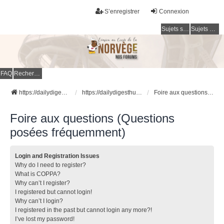
S’enregistrer
Connexion
Sujets sans réponse
Sujets actifs
FAQ
Rechercher
https://dailydigesthub.com
https://dailydigesthub.com
Foire aux questions (Questions posées fréquemment)
Foire aux questions (Questions
posées fréquemment)
Login and Registration Issues
Why do I need to register?
What is COPPA?
Why can’t I register?
I registered but cannot login!
Why can’t I login?
I registered in the past but cannot login any more?!
I’ve lost my password!