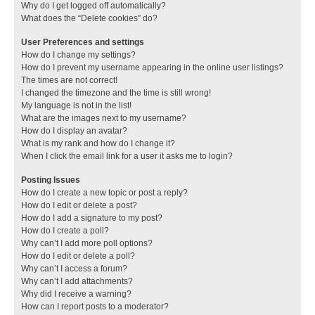
Why do I get logged off automatically?
What does the “Delete cookies” do?
User Preferences and settings
How do I change my settings?
How do I prevent my username appearing in the online user listings?
The times are not correct!
I changed the timezone and the time is still wrong!
My language is not in the list!
What are the images next to my username?
How do I display an avatar?
What is my rank and how do I change it?
When I click the email link for a user it asks me to login?
Posting Issues
How do I create a new topic or post a reply?
How do I edit or delete a post?
How do I add a signature to my post?
How do I create a poll?
Why can’t I add more poll options?
How do I edit or delete a poll?
Why can’t I access a forum?
Why can’t I add attachments?
Why did I receive a warning?
How can I report posts to a moderator?