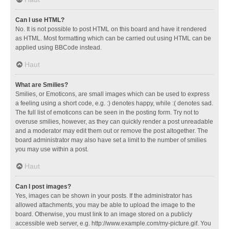
Can I use HTML?
No. It is not possible to post HTML on this board and have it rendered
as HTML. Most formatting which can be carried out using HTML can be
applied using BBCode instead.
Haut
What are Smilies?
Smilies, or Emoticons, are small images which can be used to express
a feeling using a short code, e.g. :) denotes happy, while :( denotes sad.
The full list of emoticons can be seen in the posting form. Try not to
overuse smilies, however, as they can quickly render a post unreadable
and a moderator may edit them out or remove the post altogether. The
board administrator may also have set a limit to the number of smilies
you may use within a post.
Haut
Can I post images?
Yes, images can be shown in your posts. If the administrator has
allowed attachments, you may be able to upload the image to the
board. Otherwise, you must link to an image stored on a publicly
accessible web server, e.g. http://www.example.com/my-picture.gif. You