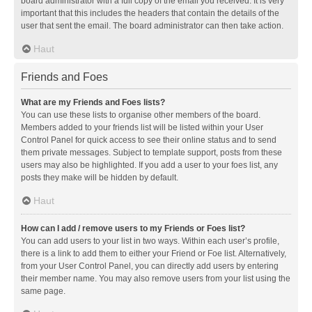
board administrator with a full copy of the email you received. It is very
important that this includes the headers that contain the details of the
user that sent the email. The board administrator can then take action.
Haut
Friends and Foes
What are my Friends and Foes lists?
You can use these lists to organise other members of the board.
Members added to your friends list will be listed within your User
Control Panel for quick access to see their online status and to send
them private messages. Subject to template support, posts from these
users may also be highlighted. If you add a user to your foes list, any
posts they make will be hidden by default.
Haut
How can I add / remove users to my Friends or Foes list?
You can add users to your list in two ways. Within each user’s profile,
there is a link to add them to either your Friend or Foe list. Alternatively,
from your User Control Panel, you can directly add users by entering
their member name. You may also remove users from your list using the
same page.