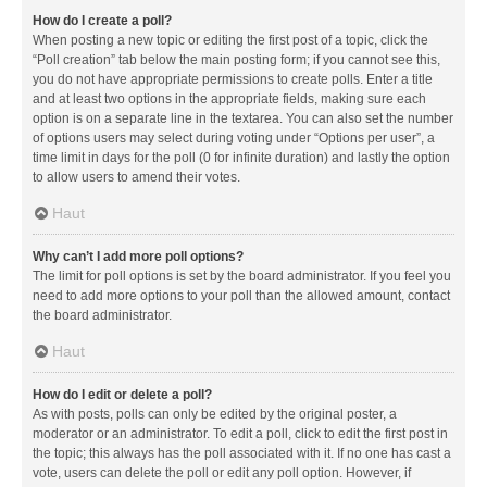
How do I create a poll?
When posting a new topic or editing the first post of a topic, click the
“Poll creation” tab below the main posting form; if you cannot see this,
you do not have appropriate permissions to create polls. Enter a title
and at least two options in the appropriate fields, making sure each
option is on a separate line in the textarea. You can also set the number
of options users may select during voting under “Options per user”, a
time limit in days for the poll (0 for infinite duration) and lastly the option
to allow users to amend their votes.
Haut
Why can’t I add more poll options?
The limit for poll options is set by the board administrator. If you feel you
need to add more options to your poll than the allowed amount, contact
the board administrator.
Haut
How do I edit or delete a poll?
As with posts, polls can only be edited by the original poster, a
moderator or an administrator. To edit a poll, click to edit the first post in
the topic; this always has the poll associated with it. If no one has cast a
vote, users can delete the poll or edit any poll option. However, if