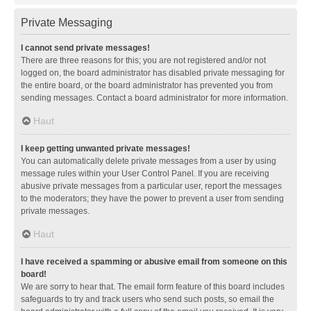
Private Messaging
I cannot send private messages!
There are three reasons for this; you are not registered and/or not
logged on, the board administrator has disabled private messaging for
the entire board, or the board administrator has prevented you from
sending messages. Contact a board administrator for more information.
Haut
I keep getting unwanted private messages!
You can automatically delete private messages from a user by using
message rules within your User Control Panel. If you are receiving
abusive private messages from a particular user, report the messages
to the moderators; they have the power to prevent a user from sending
private messages.
Haut
I have received a spamming or abusive email from someone on this
board!
We are sorry to hear that. The email form feature of this board includes
safeguards to try and track users who send such posts, so email the