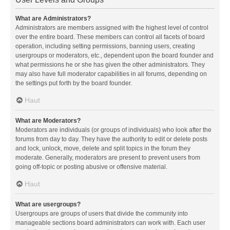
What are Administrators?
Administrators are members assigned with the highest level of control
over the entire board. These members can control all facets of board
operation, including setting permissions, banning users, creating
usergroups or moderators, etc., dependent upon the board founder and
what permissions he or she has given the other administrators. They
may also have full moderator capabilities in all forums, depending on
the settings put forth by the board founder.
Haut
What are Moderators?
Moderators are individuals (or groups of individuals) who look after the
forums from day to day. They have the authority to edit or delete posts
and lock, unlock, move, delete and split topics in the forum they
moderate. Generally, moderators are present to prevent users from
going off-topic or posting abusive or offensive material.
Haut
What are usergroups?
Usergroups are groups of users that divide the community into
manageable sections board administrators can work with. Each user