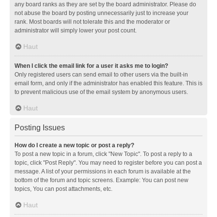
any board ranks as they are set by the board administrator. Please do
not abuse the board by posting unnecessarily just to increase your
rank. Most boards will not tolerate this and the moderator or
administrator will simply lower your post count.
Haut
When I click the email link for a user it asks me to login?
Only registered users can send email to other users via the built-in
email form, and only if the administrator has enabled this feature. This is
to prevent malicious use of the email system by anonymous users.
Haut
Posting Issues
How do I create a new topic or post a reply?
To post a new topic in a forum, click "New Topic". To post a reply to a
topic, click "Post Reply". You may need to register before you can post a
message. A list of your permissions in each forum is available at the
bottom of the forum and topic screens. Example: You can post new
topics, You can post attachments, etc.
Haut