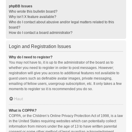
phpBB Issues
Who wrote this bulletin board?
Why isn’t X feature available?
Who do I contact about abusive and/or legal matters related to this
board?
How do I contact a board administrator?
Login and Registration Issues
Why do I need to register?
You may not have to, it is up to the administrator of the board as to
whether you need to register in order to post messages. However;
registration will give you access to additional features not available to
guest users such as definable avatar images, private messaging,
emailing of fellow users, usergroup subscription, etc. It only takes a few
moments to register so it is recommended you do so.
Haut
What is COPPA?
COPPA, or the Children’s Online Privacy Protection Act of 1998, is a law
in the United States requiring websites which can potentially collect
information from minors under the age of 13 to have written parental
consent or some other method of legal guardian acknowledgment,