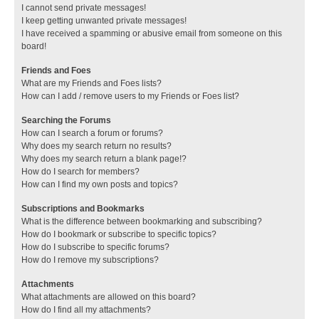
I cannot send private messages!
I keep getting unwanted private messages!
I have received a spamming or abusive email from someone on this
board!
Friends and Foes
What are my Friends and Foes lists?
How can I add / remove users to my Friends or Foes list?
Searching the Forums
How can I search a forum or forums?
Why does my search return no results?
Why does my search return a blank page!?
How do I search for members?
How can I find my own posts and topics?
Subscriptions and Bookmarks
What is the difference between bookmarking and subscribing?
How do I bookmark or subscribe to specific topics?
How do I subscribe to specific forums?
How do I remove my subscriptions?
Attachments
What attachments are allowed on this board?
How do I find all my attachments?