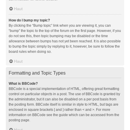
Haut
How do I bump my topic?
By clicking the “Bump topic” link when you are viewing it, you can
“bump” the topic to the top of the forum on the first page. However, if you
do not see this, then topic bumping may be disabled or the time
allowance between bumps has not yet been reached. It is also possible
to bump the topic simply by replying to it, however, be sure to follow the
board rules when doing so.
Haut
Formatting and Topic Types
What is BBCode?
BBCode is a special implementation of HTML, offering great formatting
control on particular objects in a post. The use of BBCode is granted by
the administrator, but it can also be disabled on a per post basis from
the posting form. BBCode itself is similar in style to HTML, but tags are
enclosed in square brackets [ and ] rather than < and >. For more
information on BBCode see the guide which can be accessed from the
posting page.
Haut