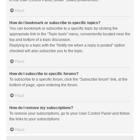
in the User Control Panel, under “Board preferences”.
Haut
How do I bookmark or subscribe to specific topics?
You can bookmark or subscribe to a specific topic by clicking the
appropriate link in the “Topic tools” menu, conveniently located near the
top and bottom of a topic discussion.
Replying to a topic with the “Notify me when a reply is posted” option
checked will also subscribe you to the topic.
Haut
How do I subscribe to specific forums?
To subscribe to a specific forum, click the “Subscribe forum” link, at the
bottom of page, upon entering the forum.
Haut
How do I remove my subscriptions?
To remove your subscriptions, go to your User Control Panel and follow
the links to your subscriptions.
Haut