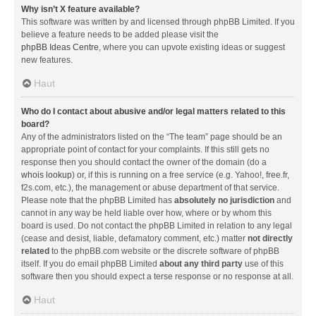
Why isn’t X feature available?
This software was written by and licensed through phpBB Limited. If you
believe a feature needs to be added please visit the
phpBB Ideas Centre
, where you can upvote existing ideas or suggest
new features.
Haut
Who do I contact about abusive and/or legal matters related to this
board?
Any of the administrators listed on the “The team” page should be an
appropriate point of contact for your complaints. If this still gets no
response then you should contact the owner of the domain (do a
whois lookup
) or, if this is running on a free service (e.g. Yahoo!, free.fr,
f2s.com, etc.), the management or abuse department of that service.
Please note that the phpBB Limited has
absolutely no jurisdiction
and
cannot in any way be held liable over how, where or by whom this
board is used. Do not contact the phpBB Limited in relation to any legal
(cease and desist, liable, defamatory comment, etc.) matter
not directly
related
to the phpBB.com website or the discrete software of phpBB
itself. If you do email phpBB Limited
about any third party
use of this
software then you should expect a terse response or no response at all.
Haut