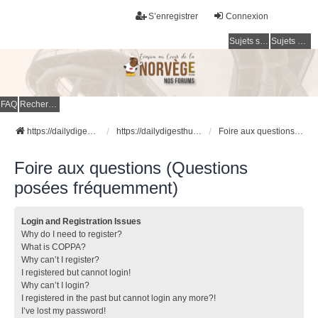
S’enregistrer
Connexion
Sujets sans réponse
Sujets actifs
FAQ
Rechercher
https://dailydigesthub.com
https://dailydigesthub.com
Foire aux questions (Questions posées fréquemment)
Foire aux questions (Questions
posées fréquemment)
Login and Registration Issues
Why do I need to register?
What is COPPA?
Why can’t I register?
I registered but cannot login!
Why can’t I login?
I registered in the past but cannot login any more?!
I’ve lost my password!