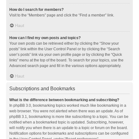
How do I search for members?
Visit to the “Members” page and click the “Find a member” link.
Haut
How can I find my own posts and topics?
Your own posts can be retrieved either by clicking the “Show your
posts” link within the User Control Panel or by clicking the “Search
user’s posts” link via your own profile page or by clicking the “Quick
links” menu at the top of the board. To search for your topics, use the
Advanced search page and fill in the various options appropriately.
Haut
Subscriptions and Bookmarks
What is the difference between bookmarking and subscribing?
In phpBB 3.0, bookmarking topics worked much like bookmarking in a
web browser. You were not alerted when there was an update. As of
phpBB 3.1, bookmarking is more like subscribing to a topic. You can be
notified when a bookmarked topic is updated. Subscribing, however,
will notify you when there is an update to a topic or forum on the board.
Notification options for bookmarks and subscriptions can be configured