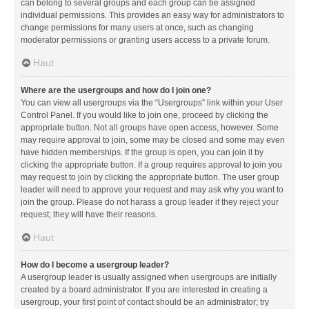
can belong to several groups and each group can be assigned
individual permissions. This provides an easy way for administrators to
change permissions for many users at once, such as changing
moderator permissions or granting users access to a private forum.
Haut
Where are the usergroups and how do I join one?
You can view all usergroups via the “Usergroups” link within your User
Control Panel. If you would like to join one, proceed by clicking the
appropriate button. Not all groups have open access, however. Some
may require approval to join, some may be closed and some may even
have hidden memberships. If the group is open, you can join it by
clicking the appropriate button. If a group requires approval to join you
may request to join by clicking the appropriate button. The user group
leader will need to approve your request and may ask why you want to
join the group. Please do not harass a group leader if they reject your
request; they will have their reasons.
Haut
How do I become a usergroup leader?
A usergroup leader is usually assigned when usergroups are initially
created by a board administrator. If you are interested in creating a
usergroup, your first point of contact should be an administrator; try