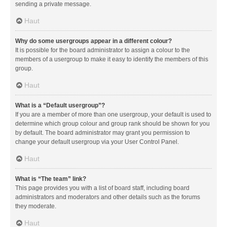
sending a private message.
Haut
Why do some usergroups appear in a different colour?
It is possible for the board administrator to assign a colour to the
members of a usergroup to make it easy to identify the members of this
group.
Haut
What is a “Default usergroup”?
If you are a member of more than one usergroup, your default is used to
determine which group colour and group rank should be shown for you
by default. The board administrator may grant you permission to
change your default usergroup via your User Control Panel.
Haut
What is “The team” link?
This page provides you with a list of board staff, including board
administrators and moderators and other details such as the forums
they moderate.
Haut