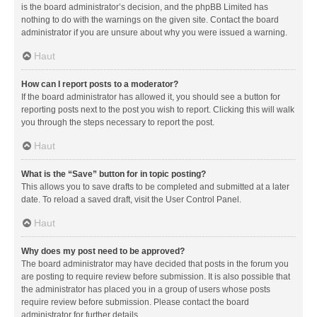
is the board administrator’s decision, and the phpBB Limited has
nothing to do with the warnings on the given site. Contact the board
administrator if you are unsure about why you were issued a warning.
Haut
How can I report posts to a moderator?
If the board administrator has allowed it, you should see a button for
reporting posts next to the post you wish to report. Clicking this will walk
you through the steps necessary to report the post.
Haut
What is the “Save” button for in topic posting?
This allows you to save drafts to be completed and submitted at a later
date. To reload a saved draft, visit the User Control Panel.
Haut
Why does my post need to be approved?
The board administrator may have decided that posts in the forum you
are posting to require review before submission. It is also possible that
the administrator has placed you in a group of users whose posts
require review before submission. Please contact the board
administrator for further details.