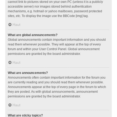
cannot link to pictures stored on your own PC (unless it is a publicly
accessible server) nor images stored behind authentication
mechanisms, e.g. hotmail or yahoo mailboxes, password protected
sites, etc. To display the image use the BBCode [img] tag.
Haut
What are global announcements?
Global announcements contain important information and you should
read them whenever possible. They will appear at the top of every
forum and within your User Control Panel. Global announcement
permissions are granted by the board administrator.
Haut
What are announcements?
Announcements often contain important information for the forum you
are currently reading and you should read them whenever possible.
Announcements appear at the top of every page in the forum to which
they are posted. As with global announcements, announcement
permissions are granted by the board administrator.
Haut
What are sticky topics?