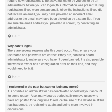
require new registrations to be activated, either by yourself or by an
administrator before you can logon; this information was present during
registration. If you were sent an email, follow the instructions. If you did
not receive an email, you may have provided an incorrect email
address or the email may have been picked up by a spam filer. If you
are sure the email address you provided is correct, try contacting an
administrator.
Haut
Why can’t I login?
There are several reasons why this could occur. First, ensure your
username and password are correct. If they are, contact a board
administrator to make sure you haven’t been banned. It is also possible
the website owner has a configuration error on their end, and they
would need to fix it.
Haut
I registered in the past but cannot login any more?!
It is possible an administrator has deactivated or deleted your account
for some reason. Also, many boards periodically remove users who
have not posted for a long time to reduce the size of the database. If this
has happened, try registering again and being more involved in
discussions.