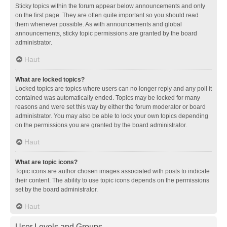
Sticky topics within the forum appear below announcements and only
on the first page. They are often quite important so you should read
them whenever possible. As with announcements and global
announcements, sticky topic permissions are granted by the board
administrator.
Haut
What are locked topics?
Locked topics are topics where users can no longer reply and any poll it
contained was automatically ended. Topics may be locked for many
reasons and were set this way by either the forum moderator or board
administrator. You may also be able to lock your own topics depending
on the permissions you are granted by the board administrator.
Haut
What are topic icons?
Topic icons are author chosen images associated with posts to indicate
their content. The ability to use topic icons depends on the permissions
set by the board administrator.
Haut
User Levels and Groups