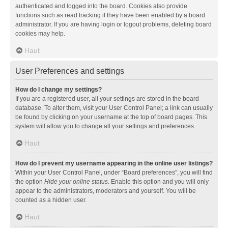
authenticated and logged into the board. Cookies also provide
functions such as read tracking if they have been enabled by a board
administrator. If you are having login or logout problems, deleting board
cookies may help.
Haut
User Preferences and settings
How do I change my settings?
If you are a registered user, all your settings are stored in the board
database. To alter them, visit your User Control Panel; a link can usually
be found by clicking on your username at the top of board pages. This
system will allow you to change all your settings and preferences.
Haut
How do I prevent my username appearing in the online user listings?
Within your User Control Panel, under “Board preferences”, you will find
the option
Hide your online status
. Enable this option and you will only
appear to the administrators, moderators and yourself. You will be
counted as a hidden user.
Haut