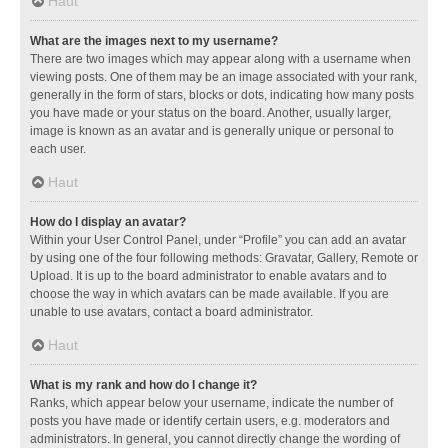
Haut
What are the images next to my username?
There are two images which may appear along with a username when
viewing posts. One of them may be an image associated with your rank,
generally in the form of stars, blocks or dots, indicating how many posts
you have made or your status on the board. Another, usually larger,
image is known as an avatar and is generally unique or personal to
each user.
Haut
How do I display an avatar?
Within your User Control Panel, under “Profile” you can add an avatar
by using one of the four following methods: Gravatar, Gallery, Remote or
Upload. It is up to the board administrator to enable avatars and to
choose the way in which avatars can be made available. If you are
unable to use avatars, contact a board administrator.
Haut
What is my rank and how do I change it?
Ranks, which appear below your username, indicate the number of
posts you have made or identify certain users, e.g. moderators and
administrators. In general, you cannot directly change the wording of