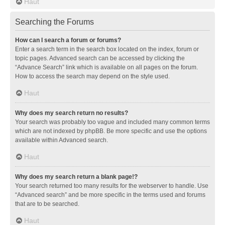
Haut
Searching the Forums
How can I search a forum or forums?
Enter a search term in the search box located on the index, forum or
topic pages. Advanced search can be accessed by clicking the
“Advance Search” link which is available on all pages on the forum.
How to access the search may depend on the style used.
Haut
Why does my search return no results?
Your search was probably too vague and included many common terms
which are not indexed by phpBB. Be more specific and use the options
available within Advanced search.
Haut
Why does my search return a blank page!?
Your search returned too many results for the webserver to handle. Use
“Advanced search” and be more specific in the terms used and forums
that are to be searched.
Haut