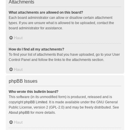
Attachments
What attachments are allowed on this board?
Each board administrator can allow or disallow certain attachment
types. If you are unsure what is allowed to be uploaded, contact the
board administrator for assistance.
Haut
How do I find all my attachments?
To find your list of attachments that you have uploaded, go to your User
Control Panel and follow the links to the attachments section.
Haut
phpBB Issues
Who wrote this bulletin board?
This software (in its unmodified form) is produced, released and is
copyright
phpBB Limited
. It is made available under the GNU General
Public License, version 2 (GPL-2.0) and may be freely distributed. See
About phpBB
for more details.
Haut