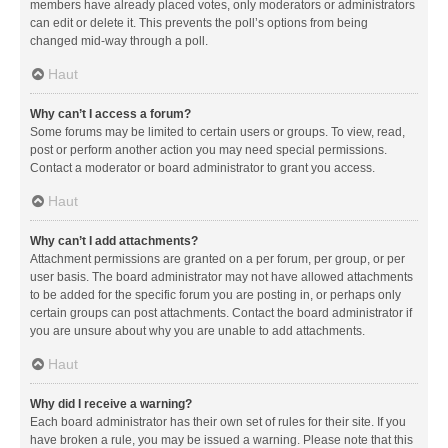
members have already placed votes, only moderators or administrators
can edit or delete it. This prevents the poll’s options from being
changed mid-way through a poll.
Haut
Why can’t I access a forum?
Some forums may be limited to certain users or groups. To view, read,
post or perform another action you may need special permissions.
Contact a moderator or board administrator to grant you access.
Haut
Why can’t I add attachments?
Attachment permissions are granted on a per forum, per group, or per
user basis. The board administrator may not have allowed attachments
to be added for the specific forum you are posting in, or perhaps only
certain groups can post attachments. Contact the board administrator if
you are unsure about why you are unable to add attachments.
Haut
Why did I receive a warning?
Each board administrator has their own set of rules for their site. If you
have broken a rule, you may be issued a warning. Please note that this