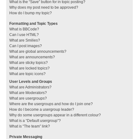
What is the “Save” button for in topic posting?
Why does my post need to be approved?
How do I bump my topic?
Formatting and Topic Types
What is BBCode?
Can I use HTML?
What are Smilies?
Can I post images?
What are global announcements?
What are announcements?
What are sticky topics?
What are locked topics?
What are topic icons?
User Levels and Groups
What are Administrators?
What are Moderators?
What are usergroups?
Where are the usergroups and how do I join one?
How do I become a usergroup leader?
Why do some usergroups appear in a different colour?
What is a “Default usergroup”?
What is “The team” link?
Private Messaging