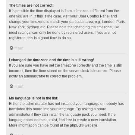
The times are not correct!
It is possible the time displayed is from a timezone different from the
one you are in. If this is the case, visit your User Control Panel and
change your timezone to match your particular area, e.g. London, Paris,
New York, Sydney, etc. Please note that changing the timezone, like
most settings, can only be done by registered users. If you are not
registered, this is a good time to do so.
Haut
I changed the timezone and the time is still wrong!
If you are sure you have set the timezone correctly and the time is still
incorrect, then the time stored on the server clock is incorrect. Please
notify an administrator to correct the problem.
Haut
My language is not in the list!
Either the administrator has not installed your language or nobody has
translated this board into your language. Try asking a board
administrator if they can install the language pack you need. If the
language pack does not exist, feel free to create a new translation.
More information can be found at the
phpBB
® website.