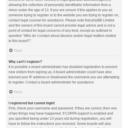
allowing the collection of personally identifiable information from a
minor under the age of 13. If you are unsure if this applies to you as
someone trying to register or to the website you are trying to register on,
contact legal counsel for assistance. Please note that phpBB Limited
and the owners of this board cannot provide legal advice and is not a
point of contact for legal concerns of any kind, except as outlined in
question “Who do I contact about abusive and/or legal matters related
to this board?”.
Haut
Why can’t I register?
It is possible a board administrator has disabled registration to prevent
new visitors from signing up. A board administrator could have also
banned your IP address or disallowed the username you are attempting
to register. Contact a board administrator for assistance.
Haut
I registered but cannot login!
First, check your username and password. If they are correct, then one
of two things may have happened. If COPPA support is enabled and
you specified being under 13 years old during registration, you will
have to follow the instructions you received. Some boards will also