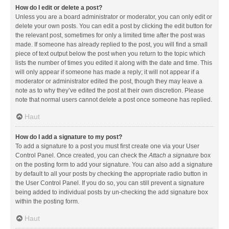
How do I edit or delete a post?
Unless you are a board administrator or moderator, you can only edit or
delete your own posts. You can edit a post by clicking the edit button for
the relevant post, sometimes for only a limited time after the post was
made. If someone has already replied to the post, you will find a small
piece of text output below the post when you return to the topic which
lists the number of times you edited it along with the date and time. This
will only appear if someone has made a reply; it will not appear if a
moderator or administrator edited the post, though they may leave a
note as to why they’ve edited the post at their own discretion. Please
note that normal users cannot delete a post once someone has replied.
Haut
How do I add a signature to my post?
To add a signature to a post you must first create one via your User
Control Panel. Once created, you can check the
Attach a signature
box
on the posting form to add your signature. You can also add a signature
by default to all your posts by checking the appropriate radio button in
the User Control Panel. If you do so, you can still prevent a signature
being added to individual posts by un-checking the add signature box
within the posting form.
Haut