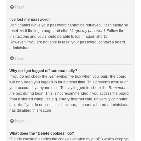
Haut
I’ve lost my password!
Don’t panic! While your password cannot be retrieved, it can easily be
reset. Visit the login page and click
I forgot my password
. Follow the
instructions and you should be able to log in again shortly.
However, if you are not able to reset your password, contact a board
administrator.
Haut
Why do I get logged off automatically?
If you do not check the
Remember me
box when you login, the board
will only keep you logged in for a preset time. This prevents misuse of
your account by anyone else. To stay logged in, check the
Remember
me
box during login. This is not recommended if you access the board
from a shared computer, e.g. library, internet cafe, university computer
lab, etc. If you do not see this checkbox, it means a board administrator
has disabled this feature.
Haut
What does the “Delete cookies” do?
“Delete cookies” deletes the cookies created by phpBB which keep you