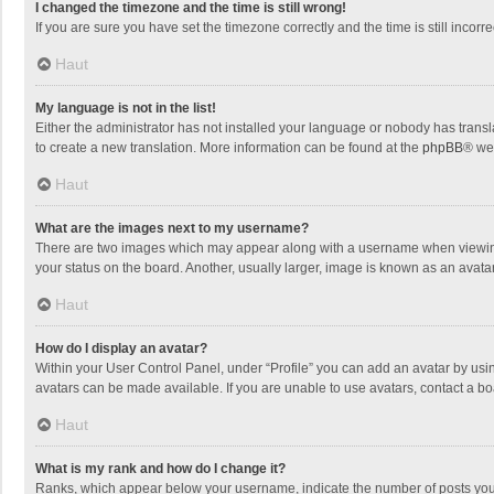
I changed the timezone and the time is still wrong!
If you are sure you have set the timezone correctly and the time is still incorre
Haut
My language is not in the list!
Either the administrator has not installed your language or nobody has transla
to create a new translation. More information can be found at the
phpBB
® we
Haut
What are the images next to my username?
There are two images which may appear along with a username when viewing p
your status on the board. Another, usually larger, image is known as an avata
Haut
How do I display an avatar?
Within your User Control Panel, under “Profile” you can add an avatar by usin
avatars can be made available. If you are unable to use avatars, contact a bo
Haut
What is my rank and how do I change it?
Ranks, which appear below your username, indicate the number of posts you h