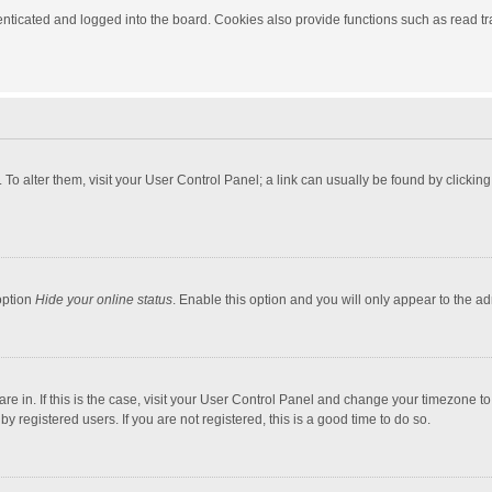
ticated and logged into the board. Cookies also provide functions such as read tra
e. To alter them, visit your User Control Panel; a link can usually be found by click
option
Hide your online status
. Enable this option and you will only appear to the a
 are in. If this is the case, visit your User Control Panel and change your timezone 
 registered users. If you are not registered, this is a good time to do so.