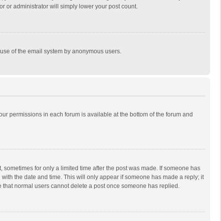
r or administrator will simply lower your post count.
ous use of the email system by anonymous users.
 your permissions in each forum is available at the bottom of the forum and
st, sometimes for only a limited time after the post was made. If someone has
ng with the date and time. This will only appear if someone has made a reply; it
ote that normal users cannot delete a post once someone has replied.