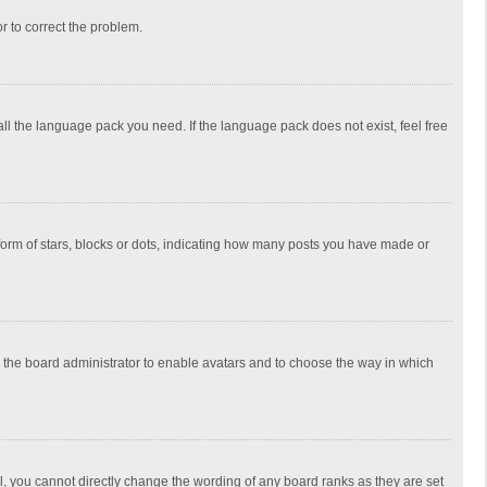
or to correct the problem.
all the language pack you need. If the language pack does not exist, feel free
rm of stars, blocks or dots, indicating how many posts you have made or
to the board administrator to enable avatars and to choose the way in which
, you cannot directly change the wording of any board ranks as they are set