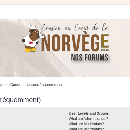
stions (Questions posées fréquemment)
 fréquemment)
User Levels and Groups
What are Administrators?
What are Moderators?
What are usergroups?