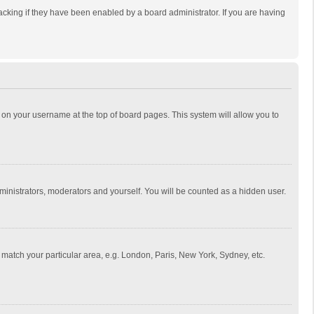
cking if they have been enabled by a board administrator. If you are having
ing on your username at the top of board pages. This system will allow you to
dministrators, moderators and yourself. You will be counted as a hidden user.
to match your particular area, e.g. London, Paris, New York, Sydney, etc.