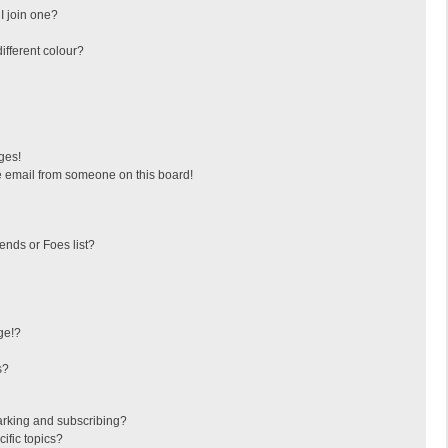
I join one?
fferent colour?
ges!
 email from someone on this board!
ends or Foes list?
ge!?
s?
arking and subscribing?
ific topics?