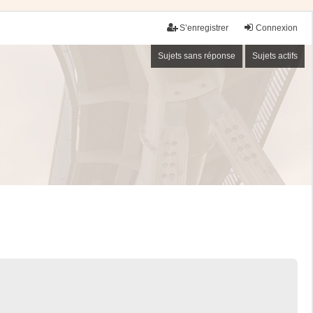
S’enregistrer
Connexion
Sujets sans réponse
Sujets actifs