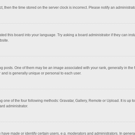
ct, then the time stored on the server clock is incorrect. Please notify an administrat
ted this board into your language. Try asking a board administrator if they can inst
bsite.
osts. One of them may be an image associated with your rank, generally in the fo
r and is generally unique or personal to each user.
g one of the four following methods: Gravatar, Gallery, Remote or Upload. It is up 
ard administrator.
ave made or identify certain users, e.g. moderators and administrators. In general