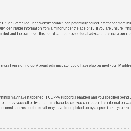
he United States requiring websites which can potentially collect information from m
 identifiable information from a minor under the age of 13. If you are unsure if this
imited and the owners of this board cannot provide legal advice and is not a point o
 visitors from signing up. A board administrator could have also banned your IP addr
 things may have happened. If COPPA support is enabled and you specified being unde
 either by yourself or by an administrator before you can logon; this information was
ect email address or the email may have been picked up by a spam filer. If you are s