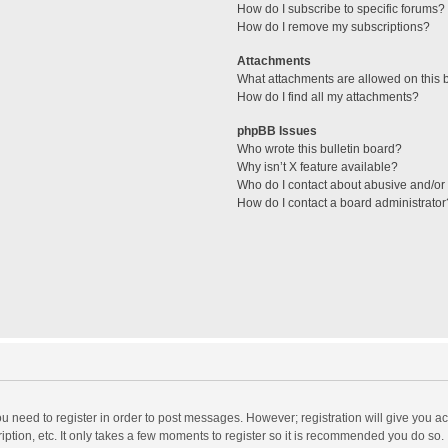
How do I subscribe to specific forums?
How do I remove my subscriptions?
Attachments
What attachments are allowed on this 
How do I find all my attachments?
phpBB Issues
Who wrote this bulletin board?
Why isn’t X feature available?
Who do I contact about abusive and/or l
How do I contact a board administrator
you need to register in order to post messages. However; registration will give you a
ption, etc. It only takes a few moments to register so it is recommended you do so.