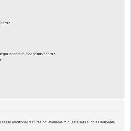
board?
egal matters related to this board?
?
ccess to additional features not available to guest users such as definable