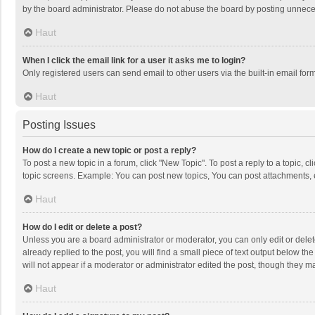
by the board administrator. Please do not abuse the board by posting unnecessa
Haut
When I click the email link for a user it asks me to login?
Only registered users can send email to other users via the built-in email for
Haut
Posting Issues
How do I create a new topic or post a reply?
To post a new topic in a forum, click "New Topic". To post a reply to a topic, 
topic screens. Example: You can post new topics, You can post attachments, 
Haut
How do I edit or delete a post?
Unless you are a board administrator or moderator, you can only edit or delete
already replied to the post, you will find a small piece of text output below t
will not appear if a moderator or administrator edited the post, though they 
Haut