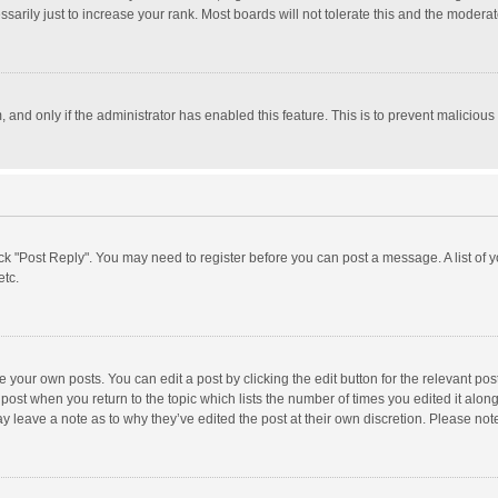
rily just to increase your rank. Most boards will not tolerate this and the moderato
m, and only if the administrator has enabled this feature. This is to prevent malici
click "Post Reply". You may need to register before you can post a message. A list of
etc.
 your own posts. You can edit a post by clicking the edit button for the relevant po
he post when you return to the topic which lists the number of times you edited it alo
may leave a note as to why they’ve edited the post at their own discretion. Please n