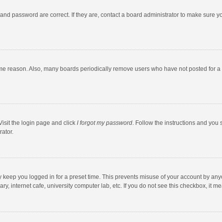
and password are correct. If they are, contact a board administrator to make sure y
ome reason. Also, many boards periodically remove users who have not posted for a l
Visit the login page and click
I forgot my password
. Follow the instructions and you 
rator.
y keep you logged in for a preset time. This prevents misuse of your account by any
y, internet cafe, university computer lab, etc. If you do not see this checkbox, it m