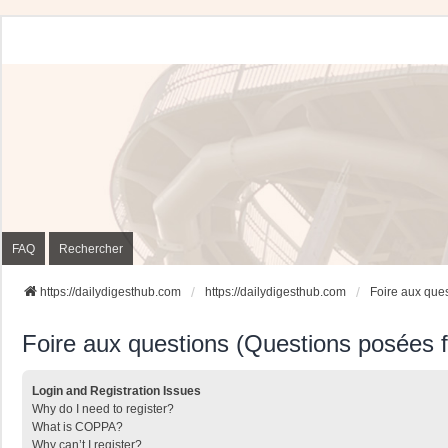
FAQ
Rechercher
https://dailydigesthub.com
https://dailydigesthub.com
Foire aux que
Foire aux questions (Questions posées
Login and Registration Issues
Why do I need to register?
What is COPPA?
Why can’t I register?