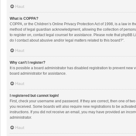
Haut
What is COPPA?
COPPA, or the Children’s Online Privacy Protection Act of 1998, is a law in t
method of legal guardian acknowledgment, allowing the collection of personally
to register on, contact legal counsel for assistance. Please note that phpBB L
do I contact about abusive and/or legal matters related to this board?”.
Haut
Why can’t I register?
It is possible a board administrator has disabled registration to prevent new
board administrator for assistance.
Haut
I registered but cannot login!
First, check your username and password. If they are correct, then one of two
you received. Some boards will also require new registrations to be activated,
instructions. If you did not receive an email, you may have provided an incorr
administrator.
Haut