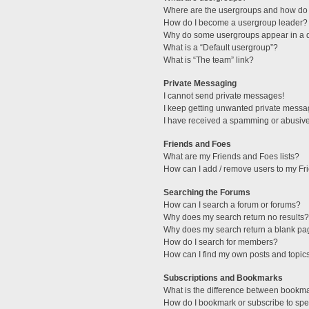
Where are the usergroups and how do 
How do I become a usergroup leader?
Why do some usergroups appear in a di
What is a “Default usergroup”?
What is “The team” link?
Private Messaging
I cannot send private messages!
I keep getting unwanted private messa
I have received a spamming or abusive
Friends and Foes
What are my Friends and Foes lists?
How can I add / remove users to my Fri
Searching the Forums
How can I search a forum or forums?
Why does my search return no results?
Why does my search return a blank pa
How do I search for members?
How can I find my own posts and topic
Subscriptions and Bookmarks
What is the difference between bookm
How do I bookmark or subscribe to spec