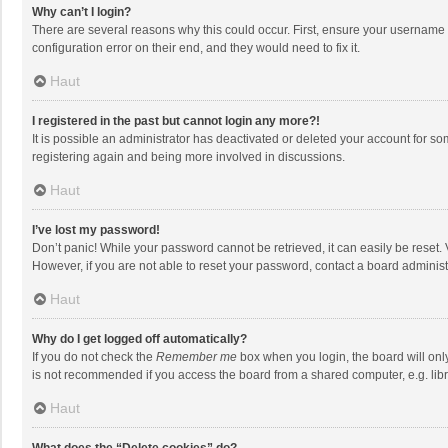
Why can’t I login?
There are several reasons why this could occur. First, ensure your username 
configuration error on their end, and they would need to fix it.
Haut
I registered in the past but cannot login any more?!
It is possible an administrator has deactivated or deleted your account for s
registering again and being more involved in discussions.
Haut
I’ve lost my password!
Don’t panic! While your password cannot be retrieved, it can easily be reset. 
However, if you are not able to reset your password, contact a board administ
Haut
Why do I get logged off automatically?
If you do not check the
Remember me
box when you login, the board will onl
is not recommended if you access the board from a shared computer, e.g. librar
Haut