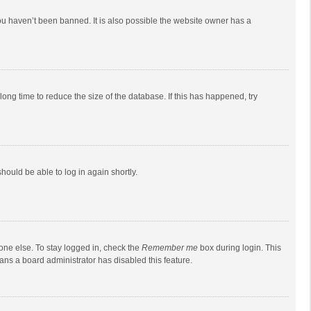
ou haven’t been banned. It is also possible the website owner has a
ong time to reduce the size of the database. If this has happened, try
should be able to log in again shortly.
one else. To stay logged in, check the
Remember me
box during login. This
eans a board administrator has disabled this feature.