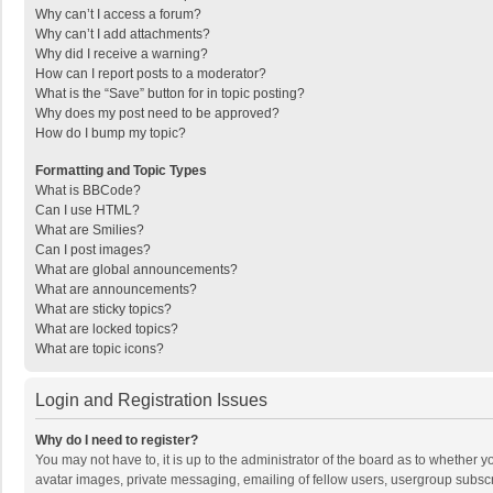
Why can’t I access a forum?
Why can’t I add attachments?
Why did I receive a warning?
How can I report posts to a moderator?
What is the “Save” button for in topic posting?
Why does my post need to be approved?
How do I bump my topic?
Formatting and Topic Types
What is BBCode?
Can I use HTML?
What are Smilies?
Can I post images?
What are global announcements?
What are announcements?
What are sticky topics?
What are locked topics?
What are topic icons?
Login and Registration Issues
Why do I need to register?
You may not have to, it is up to the administrator of the board as to whether 
avatar images, private messaging, emailing of fellow users, usergroup subscri