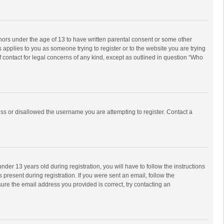
inors under the age of 13 to have written parental consent or some other
 applies to you as someone trying to register or to the website you are trying
f contact for legal concerns of any kind, except as outlined in question “Who
ess or disallowed the username you are attempting to register. Contact a
r 13 years old during registration, you will have to follow the instructions
 present during registration. If you were sent an email, follow the
ure the email address you provided is correct, try contacting an