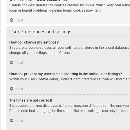
What does the “Delete cookies” do?
“Delete cookies” deletes the cookies created by phpBB which keep you authen
login or logout problems, deleting board cookies may help.
Haut
User Preferences and settings
How do I change my settings?
If you are a registered user, all your settings are stored in the board databas
change all your settings and preferences.
Haut
How do I prevent my username appearing in the online user listings?
Within your User Control Panel, under “Board preferences”, you will find the 
Haut
The times are not correct!
It is possible the time displayed is from a timezone different from the one you
Please note that changing the timezone, like most settings, can only be done by
Haut