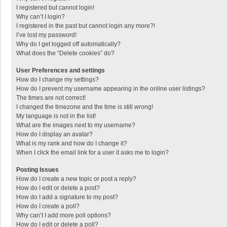
I registered but cannot login!
Why can’t I login?
I registered in the past but cannot login any more?!
I’ve lost my password!
Why do I get logged off automatically?
What does the “Delete cookies” do?
User Preferences and settings
How do I change my settings?
How do I prevent my username appearing in the online user listings?
The times are not correct!
I changed the timezone and the time is still wrong!
My language is not in the list!
What are the images next to my username?
How do I display an avatar?
What is my rank and how do I change it?
When I click the email link for a user it asks me to login?
Posting Issues
How do I create a new topic or post a reply?
How do I edit or delete a post?
How do I add a signature to my post?
How do I create a poll?
Why can’t I add more poll options?
How do I edit or delete a poll?