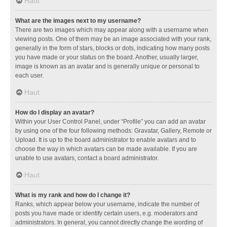
Haut
What are the images next to my username?
There are two images which may appear along with a username when
viewing posts. One of them may be an image associated with your rank,
generally in the form of stars, blocks or dots, indicating how many posts
you have made or your status on the board. Another, usually larger,
image is known as an avatar and is generally unique or personal to
each user.
Haut
How do I display an avatar?
Within your User Control Panel, under “Profile” you can add an avatar
by using one of the four following methods: Gravatar, Gallery, Remote or
Upload. It is up to the board administrator to enable avatars and to
choose the way in which avatars can be made available. If you are
unable to use avatars, contact a board administrator.
Haut
What is my rank and how do I change it?
Ranks, which appear below your username, indicate the number of
posts you have made or identify certain users, e.g. moderators and
administrators. In general, you cannot directly change the wording of