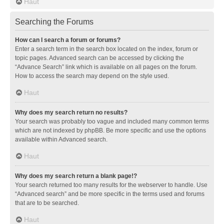
Haut
Searching the Forums
How can I search a forum or forums?
Enter a search term in the search box located on the index, forum or
topic pages. Advanced search can be accessed by clicking the
“Advance Search” link which is available on all pages on the forum.
How to access the search may depend on the style used.
Haut
Why does my search return no results?
Your search was probably too vague and included many common terms
which are not indexed by phpBB. Be more specific and use the options
available within Advanced search.
Haut
Why does my search return a blank page!?
Your search returned too many results for the webserver to handle. Use
“Advanced search” and be more specific in the terms used and forums
that are to be searched.
Haut