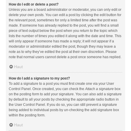
How do I edit or delete a post?
Unless you are a board administrator or moderator, you can only edit or
delete your own posts. You can edit a post by clicking the edit button for
the relevant post, sometimes for only a limited time after the post was
made. If someone has already replied to the post, you will find a small
piece of text output below the post when you return to the topic which
lists the number of times you edited it along with the date and time. This
will only appear if someone has made a reply; it will not appear if a
moderator or administrator edited the post, though they may leave a
note as to why they’ve edited the post at their own discretion. Please
note that normal users cannot delete a post once someone has replied.
Haut
How do I add a signature to my post?
To add a signature to a post you must first create one via your User
Control Panel. Once created, you can check the
Attach a signature
box
on the posting form to add your signature. You can also add a signature
by default to all your posts by checking the appropriate radio button in
the User Control Panel. If you do so, you can still prevent a signature
being added to individual posts by un-checking the add signature box
within the posting form.
Haut