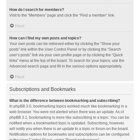
How do I search for members?
Visit to the “Members” page and click the “Find a member” link.
Haut
How can I find my own posts and topics?
Your own posts can be retrieved either by clicking the “Show your
posts” link within the User Control Panel or by clicking the “Search
user’s posts” link via your own profile page or by clicking the “Quick
links” menu at the top of the board. To search for your topics, use the
Advanced search page and fill in the various options appropriately.
Haut
Subscriptions and Bookmarks
What is the difference between bookmarking and subscribing?
In phpBB 3.0, bookmarking topics worked much like bookmarking in a
web browser. You were not alerted when there was an update. As of
phpBB 3.1, bookmarking is more like subscribing to a topic. You can be
notified when a bookmarked topic is updated. Subscribing, however,
will notify you when there is an update to a topic or forum on the board.
Notification options for bookmarks and subscriptions can be configured