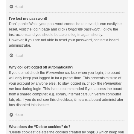
Haut
I’ve lost my password!
Don’t panic! While your password cannot be retrieved, it can easily be
reset. Visit the login page and click
I forgot my password
. Follow the
instructions and you should be able to log in again shortly.
However, if you are not able to reset your password, contact a board
administrator.
Haut
Why do I get logged off automatically?
If you do not check the
Remember me
box when you login, the board
will only keep you logged in for a preset time. This prevents misuse of
your account by anyone else. To stay logged in, check the
Remember
me
box during login. This is not recommended if you access the board
from a shared computer, e.g. library, internet cafe, university computer
lab, etc. If you do not see this checkbox, it means a board administrator
has disabled this feature.
Haut
What does the “Delete cookies” do?
“Delete cookies” deletes the cookies created by phpBB which keep you