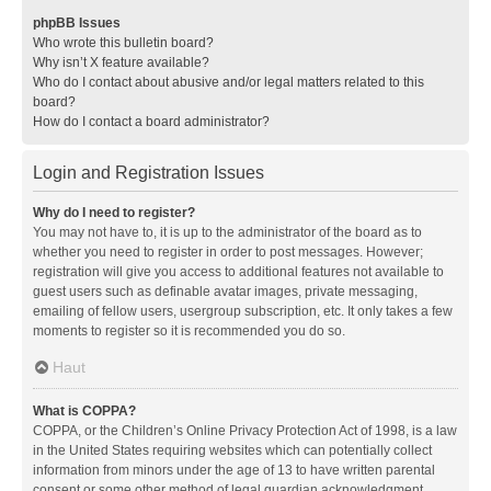
phpBB Issues
Who wrote this bulletin board?
Why isn’t X feature available?
Who do I contact about abusive and/or legal matters related to this
board?
How do I contact a board administrator?
Login and Registration Issues
Why do I need to register?
You may not have to, it is up to the administrator of the board as to
whether you need to register in order to post messages. However;
registration will give you access to additional features not available to
guest users such as definable avatar images, private messaging,
emailing of fellow users, usergroup subscription, etc. It only takes a few
moments to register so it is recommended you do so.
Haut
What is COPPA?
COPPA, or the Children’s Online Privacy Protection Act of 1998, is a law
in the United States requiring websites which can potentially collect
information from minors under the age of 13 to have written parental
consent or some other method of legal guardian acknowledgment,