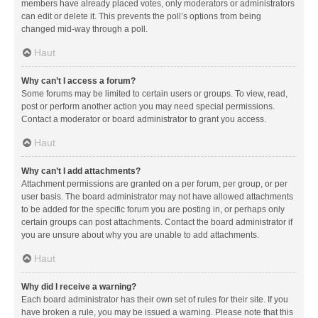
members have already placed votes, only moderators or administrators
can edit or delete it. This prevents the poll’s options from being
changed mid-way through a poll.
Haut
Why can’t I access a forum?
Some forums may be limited to certain users or groups. To view, read,
post or perform another action you may need special permissions.
Contact a moderator or board administrator to grant you access.
Haut
Why can’t I add attachments?
Attachment permissions are granted on a per forum, per group, or per
user basis. The board administrator may not have allowed attachments
to be added for the specific forum you are posting in, or perhaps only
certain groups can post attachments. Contact the board administrator if
you are unsure about why you are unable to add attachments.
Haut
Why did I receive a warning?
Each board administrator has their own set of rules for their site. If you
have broken a rule, you may be issued a warning. Please note that this