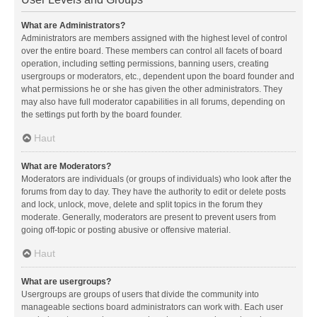
What are Administrators?
Administrators are members assigned with the highest level of control
over the entire board. These members can control all facets of board
operation, including setting permissions, banning users, creating
usergroups or moderators, etc., dependent upon the board founder and
what permissions he or she has given the other administrators. They
may also have full moderator capabilities in all forums, depending on
the settings put forth by the board founder.
Haut
What are Moderators?
Moderators are individuals (or groups of individuals) who look after the
forums from day to day. They have the authority to edit or delete posts
and lock, unlock, move, delete and split topics in the forum they
moderate. Generally, moderators are present to prevent users from
going off-topic or posting abusive or offensive material.
Haut
What are usergroups?
Usergroups are groups of users that divide the community into
manageable sections board administrators can work with. Each user