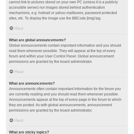
cannot link to pictures stored on your own PC (unless it is a publicly
accessible server) nor images stored behind authentication
mechanisms, e.g. hotmail or yahoo mailboxes, password protected
sites, etc. To display the image use the BBCode [img] tag.
Haut
What are global announcements?
Global announcements contain important information and you should
read them whenever possible. They will appear at the top of every
forum and within your User Control Panel. Global announcement
permissions are granted by the board administrator.
Haut
What are announcements?
Announcements often contain important information for the forum you
are currently reading and you should read them whenever possible.
Announcements appear at the top of every page in the forum to which
they are posted. As with global announcements, announcement
permissions are granted by the board administrator.
Haut
What are sticky topics?