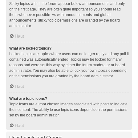
Sticky topics within the forum appear below announcements and only
on the first page. They are often quite important so you should read
them whenever possible. As with announcements and global
announcements, sticky topic permissions are granted by the board
administrator.
Haut
What are locked topics?
Locked topics are topics where users can no longer reply and any poll it
contained was automatically ended. Topics may be locked for many
reasons and were set this way by either the forum moderator or board
administrator. You may also be able to lock your own topics depending
on the permissions you are granted by the board administrator.
Haut
What are topic icons?
Topic icons are author chosen images associated with posts to indicate
their content. The ability to use topic icons depends on the permissions
set by the board administrator.
Haut
User Levels and Groups