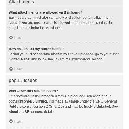
Attachments
What attachments are allowed on this board?
Each board administrator can allow or disallow certain attachment
types. If you are unsure what is allowed to be uploaded, contact the
board administrator for assistance.
Haut
How do I find all my attachments?
To find your list of attachments that you have uploaded, go to your User
Control Panel and follow the links to the attachments section.
Haut
phpBB Issues
Who wrote this bulletin board?
This software (in its unmodified form) is produced, released and is
copyright
phpBB Limited
. It is made available under the GNU General
Public License, version 2 (GPL-2.0) and may be freely distributed. See
About phpBB
for more details.
Haut