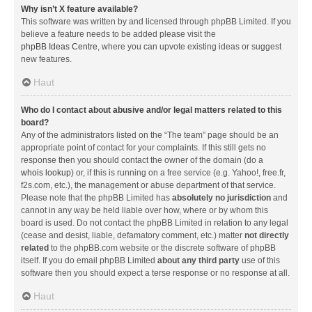
Why isn’t X feature available?
This software was written by and licensed through phpBB Limited. If you
believe a feature needs to be added please visit the
phpBB Ideas Centre
, where you can upvote existing ideas or suggest
new features.
Haut
Who do I contact about abusive and/or legal matters related to this
board?
Any of the administrators listed on the “The team” page should be an
appropriate point of contact for your complaints. If this still gets no
response then you should contact the owner of the domain (do a
whois lookup
) or, if this is running on a free service (e.g. Yahoo!, free.fr,
f2s.com, etc.), the management or abuse department of that service.
Please note that the phpBB Limited has
absolutely no jurisdiction
and
cannot in any way be held liable over how, where or by whom this
board is used. Do not contact the phpBB Limited in relation to any legal
(cease and desist, liable, defamatory comment, etc.) matter
not directly
related
to the phpBB.com website or the discrete software of phpBB
itself. If you do email phpBB Limited
about any third party
use of this
software then you should expect a terse response or no response at all.
Haut