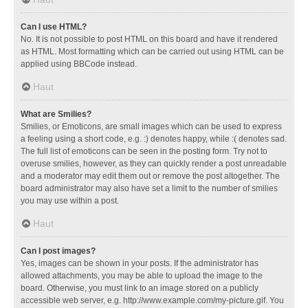
Can I use HTML?
No. It is not possible to post HTML on this board and have it rendered
as HTML. Most formatting which can be carried out using HTML can be
applied using BBCode instead.
Haut
What are Smilies?
Smilies, or Emoticons, are small images which can be used to express
a feeling using a short code, e.g. :) denotes happy, while :( denotes sad.
The full list of emoticons can be seen in the posting form. Try not to
overuse smilies, however, as they can quickly render a post unreadable
and a moderator may edit them out or remove the post altogether. The
board administrator may also have set a limit to the number of smilies
you may use within a post.
Haut
Can I post images?
Yes, images can be shown in your posts. If the administrator has
allowed attachments, you may be able to upload the image to the
board. Otherwise, you must link to an image stored on a publicly
accessible web server, e.g. http://www.example.com/my-picture.gif. You