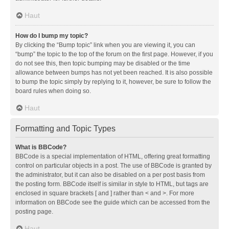
Haut
How do I bump my topic?
By clicking the “Bump topic” link when you are viewing it, you can
“bump” the topic to the top of the forum on the first page. However, if you
do not see this, then topic bumping may be disabled or the time
allowance between bumps has not yet been reached. It is also possible
to bump the topic simply by replying to it, however, be sure to follow the
board rules when doing so.
Haut
Formatting and Topic Types
What is BBCode?
BBCode is a special implementation of HTML, offering great formatting
control on particular objects in a post. The use of BBCode is granted by
the administrator, but it can also be disabled on a per post basis from
the posting form. BBCode itself is similar in style to HTML, but tags are
enclosed in square brackets [ and ] rather than < and >. For more
information on BBCode see the guide which can be accessed from the
posting page.
Haut