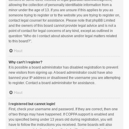
allowing the collection of personally identifiable information from a
minor under the age of 13. If you are unsure if this applies to you as
someone trying to register or to the website you are trying to register on,
contact legal counsel for assistance. Please note that phpBB Limited
and the owners of this board cannot provide legal advice and is not a
point of contact for legal concerns of any kind, except as outlined in
question “Who do I contact about abusive and/or legal matters related
to this board?”.
Haut
Why can’t I register?
It is possible a board administrator has disabled registration to prevent
new visitors from signing up. A board administrator could have also
banned your IP address or disallowed the username you are attempting
to register. Contact a board administrator for assistance.
Haut
I registered but cannot login!
First, check your username and password. If they are correct, then one
of two things may have happened. If COPPA support is enabled and
you specified being under 13 years old during registration, you will
have to follow the instructions you received. Some boards will also