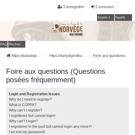
S’enregistrer
Connexion
Sujets sans réponse
Sujets actifs
FAQ
Rechercher
https://dailydigesthub.com
https://dailydigesthub.com
Foire aux questions (Questions posées fréquemment)
Foire aux questions (Questions
posées fréquemment)
Login and Registration Issues
Why do I need to register?
What is COPPA?
Why can’t I register?
I registered but cannot login!
Why can’t I login?
I registered in the past but cannot login any more?!
I’ve lost my password!