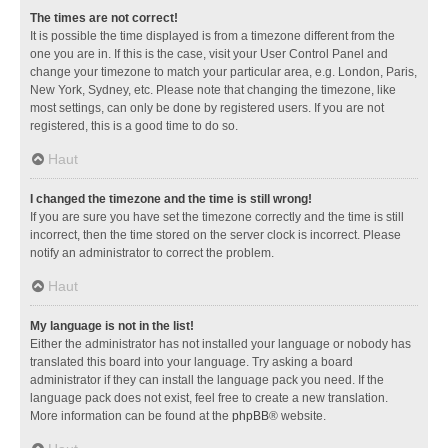
The times are not correct!
It is possible the time displayed is from a timezone different from the
one you are in. If this is the case, visit your User Control Panel and
change your timezone to match your particular area, e.g. London, Paris,
New York, Sydney, etc. Please note that changing the timezone, like
most settings, can only be done by registered users. If you are not
registered, this is a good time to do so.
Haut
I changed the timezone and the time is still wrong!
If you are sure you have set the timezone correctly and the time is still
incorrect, then the time stored on the server clock is incorrect. Please
notify an administrator to correct the problem.
Haut
My language is not in the list!
Either the administrator has not installed your language or nobody has
translated this board into your language. Try asking a board
administrator if they can install the language pack you need. If the
language pack does not exist, feel free to create a new translation.
More information can be found at the
phpBB
® website.