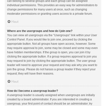
can belong to several groups and each group can be assigned
individual permissions. This provides an easy way for administrators to
change permissions for many users at once, such as changing
moderator permissions or granting users access to a private forum.
Haut
Where are the usergroups and how do I join one?
You can view all usergroups via the “Usergroups” link within your User
Control Panel. If you would like to join one, proceed by clicking the
appropriate button. Not all groups have open access, however. Some
may require approval to join, some may be closed and some may even
have hidden memberships. If the group is open, you can join it by
clicking the appropriate button. If a group requires approval to join you
may request to join by clicking the appropriate button. The user group
leader will need to approve your request and may ask why you want to
join the group. Please do not harass a group leader if they reject your
request; they will have their reasons.
Haut
How do I become a usergroup leader?
A usergroup leader is usually assigned when usergroups are initially
created by a board administrator. If you are interested in creating a
usergroup, your first point of contact should be an administrator; try