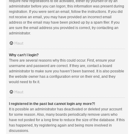
require new registrations to be activated, either by yourself or by an
administrator before you can logon; this information was present during
registration. If you were sent an email, follow the instructions. If you did
not receive an email, you may have provided an incorrect email
address or the email may have been picked up by a spam filer. If you
are sure the email address you provided is correct, try contacting an
administrator.
Haut
Why can’t I login?
There are several reasons why this could occur. First, ensure your
username and password are correct. If they are, contact a board
administrator to make sure you haven’t been banned. It is also possible
the website owner has a configuration error on their end, and they
would need to fix it.
Haut
I registered in the past but cannot login any more?!
It is possible an administrator has deactivated or deleted your account
for some reason. Also, many boards periodically remove users who
have not posted for a long time to reduce the size of the database. If this
has happened, try registering again and being more involved in
discussions.