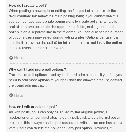
How do I create a poll?
When posting a new topic or editing the first post of a topic, click the
“Poll creation” tab below the main posting form; if you cannot see this,
you do not have appropriate permissions to create polls. Enter a title
and at least two options in the appropriate fields, making sure each
option is on a separate line in the textarea. You can also set the number
of options users may select during voting under “Options per user”, a
time limit in days for the poll (0 for infinite duration) and lastly the option
to allow users to amend their votes.
Haut
Why can’t I add more poll options?
The limit for poll options is set by the board administrator. If you feel you
need to add more options to your poll than the allowed amount, contact
the board administrator.
Haut
How do I edit or delete a poll?
As with posts, polls can only be edited by the original poster, a
moderator or an administrator. To edit a poll, click to edit the first post in
the topic; this always has the poll associated with it. If no one has cast a
vote, users can delete the poll or edit any poll option. However, if