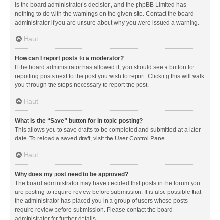
is the board administrator’s decision, and the phpBB Limited has
nothing to do with the warnings on the given site. Contact the board
administrator if you are unsure about why you were issued a warning.
Haut
How can I report posts to a moderator?
If the board administrator has allowed it, you should see a button for
reporting posts next to the post you wish to report. Clicking this will walk
you through the steps necessary to report the post.
Haut
What is the “Save” button for in topic posting?
This allows you to save drafts to be completed and submitted at a later
date. To reload a saved draft, visit the User Control Panel.
Haut
Why does my post need to be approved?
The board administrator may have decided that posts in the forum you
are posting to require review before submission. It is also possible that
the administrator has placed you in a group of users whose posts
require review before submission. Please contact the board
administrator for further details.