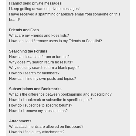
I cannot send private messages!
I keep getting unwanted private messages!
I have received a spamming or abusive email from someone on this
board!
Friends and Foes
What are my Friends and Foes lists?
How can I add / remove users to my Friends or Foes list?
Searching the Forums
How can I search a forum or forums?
Why does my search return no results?
Why does my search return a blank page!?
How do I search for members?
How can I find my own posts and topics?
Subscriptions and Bookmarks
What is the difference between bookmarking and subscribing?
How do I bookmark or subscribe to specific topics?
How do I subscribe to specific forums?
How do I remove my subscriptions?
Attachments
What attachments are allowed on this board?
How do I find all my attachments?