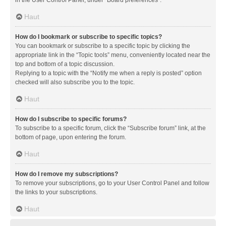
in the User Control Panel, under “Board preferences”.
Haut
How do I bookmark or subscribe to specific topics?
You can bookmark or subscribe to a specific topic by clicking the
appropriate link in the “Topic tools” menu, conveniently located near the
top and bottom of a topic discussion.
Replying to a topic with the “Notify me when a reply is posted” option
checked will also subscribe you to the topic.
Haut
How do I subscribe to specific forums?
To subscribe to a specific forum, click the “Subscribe forum” link, at the
bottom of page, upon entering the forum.
Haut
How do I remove my subscriptions?
To remove your subscriptions, go to your User Control Panel and follow
the links to your subscriptions.
Haut