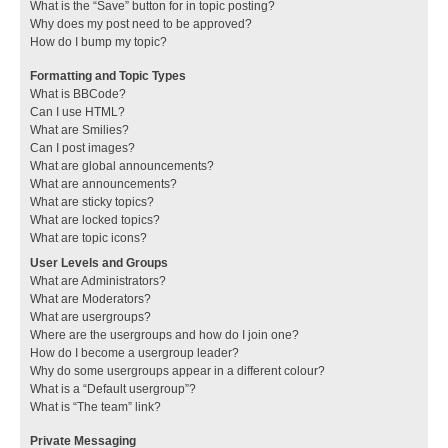
What is the “Save” button for in topic posting?
Why does my post need to be approved?
How do I bump my topic?
Formatting and Topic Types
What is BBCode?
Can I use HTML?
What are Smilies?
Can I post images?
What are global announcements?
What are announcements?
What are sticky topics?
What are locked topics?
What are topic icons?
User Levels and Groups
What are Administrators?
What are Moderators?
What are usergroups?
Where are the usergroups and how do I join one?
How do I become a usergroup leader?
Why do some usergroups appear in a different colour?
What is a “Default usergroup”?
What is “The team” link?
Private Messaging