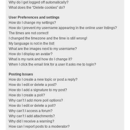
Why do I get logged off automatically?
What does the “Delete cookies” do?
User Preferences and settings
How do I change my settings?
How do I prevent my username appearing in the online user listings?
The times are not correct!
I changed the timezone and the time is still wrong!
My language is not in the list!
What are the images next to my username?
How do I display an avatar?
What is my rank and how do I change it?
When I click the email link for a user it asks me to login?
Posting Issues
How do I create a new topic or post a reply?
How do I edit or delete a post?
How do I add a signature to my post?
How do I create a poll?
Why can’t I add more poll options?
How do I edit or delete a poll?
Why can’t I access a forum?
Why can’t I add attachments?
Why did I receive a warning?
How can I report posts to a moderator?