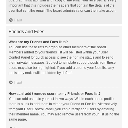
board administrator with a full copy of the email you received. It is very
important that this includes the headers that contain the details of the
user that sent the email. The board administrator can then take action.
Haut
Friends and Foes
What are my Friends and Foes lists?
You can use these lists to organise other members of the board.
Members added to your friends list will be listed within your User
Control Panel for quick access to see their online status and to send
them private messages. Subject to template support, posts from these
users may also be highlighted. If you add a user to your foes list, any
posts they make will be hidden by default.
Haut
How can I add / remove users to my Friends or Foes list?
You can add users to your list in two ways. Within each user’s profile,
there is a link to add them to either your Friend or Foe list. Alternatively,
from your User Control Panel, you can directly add users by entering
their member name. You may also remove users from your list using the
same page.