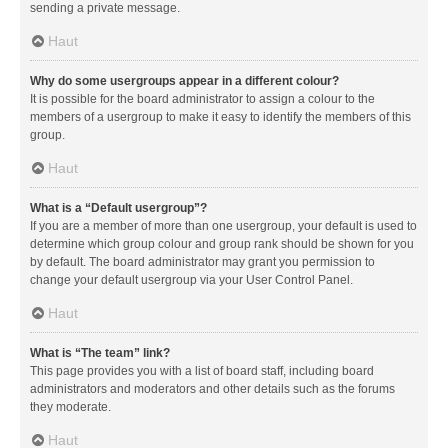
sending a private message.
Haut
Why do some usergroups appear in a different colour?
It is possible for the board administrator to assign a colour to the
members of a usergroup to make it easy to identify the members of this
group.
Haut
What is a “Default usergroup”?
If you are a member of more than one usergroup, your default is used to
determine which group colour and group rank should be shown for you
by default. The board administrator may grant you permission to
change your default usergroup via your User Control Panel.
Haut
What is “The team” link?
This page provides you with a list of board staff, including board
administrators and moderators and other details such as the forums
they moderate.
Haut