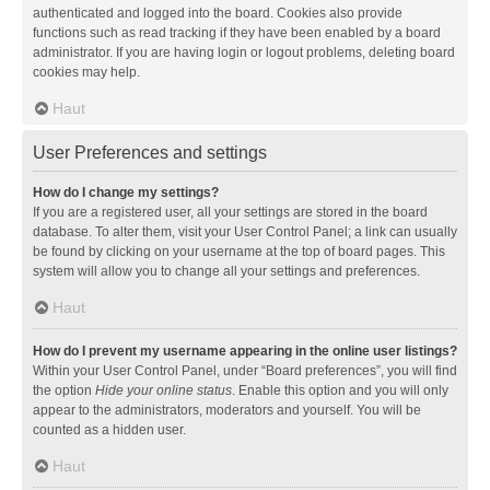
authenticated and logged into the board. Cookies also provide
functions such as read tracking if they have been enabled by a board
administrator. If you are having login or logout problems, deleting board
cookies may help.
Haut
User Preferences and settings
How do I change my settings?
If you are a registered user, all your settings are stored in the board
database. To alter them, visit your User Control Panel; a link can usually
be found by clicking on your username at the top of board pages. This
system will allow you to change all your settings and preferences.
Haut
How do I prevent my username appearing in the online user listings?
Within your User Control Panel, under “Board preferences”, you will find
the option
Hide your online status
. Enable this option and you will only
appear to the administrators, moderators and yourself. You will be
counted as a hidden user.
Haut