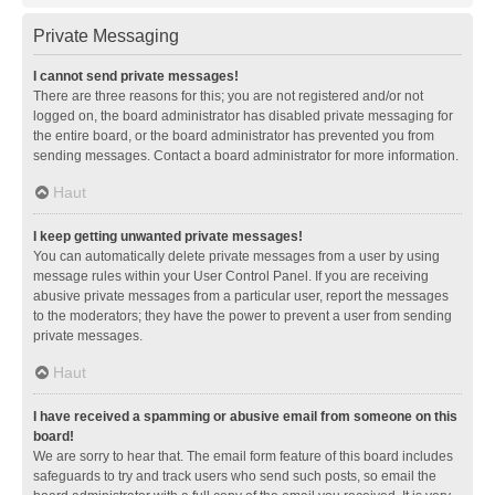
Private Messaging
I cannot send private messages!
There are three reasons for this; you are not registered and/or not
logged on, the board administrator has disabled private messaging for
the entire board, or the board administrator has prevented you from
sending messages. Contact a board administrator for more information.
Haut
I keep getting unwanted private messages!
You can automatically delete private messages from a user by using
message rules within your User Control Panel. If you are receiving
abusive private messages from a particular user, report the messages
to the moderators; they have the power to prevent a user from sending
private messages.
Haut
I have received a spamming or abusive email from someone on this
board!
We are sorry to hear that. The email form feature of this board includes
safeguards to try and track users who send such posts, so email the