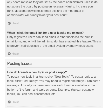
any board ranks as they are set by the board administrator. Please do
not abuse the board by posting unnecessarily just to increase your
rank. Most boards will not tolerate this and the moderator or
administrator will simply lower your post count.
Haut
When I click the email link for a user it asks me to login?
Only registered users can send email to other users via the built-in
email form, and only if the administrator has enabled this feature. This is
to prevent malicious use of the email system by anonymous users.
Haut
Posting Issues
How do I create a new topic or post a reply?
To post a new topic in a forum, click "New Topic". To post a reply to a
topic, click "Post Reply". You may need to register before you can post a
message. A list of your permissions in each forum is available at the
bottom of the forum and topic screens. Example: You can post new
topics, You can post attachments, etc.
Haut