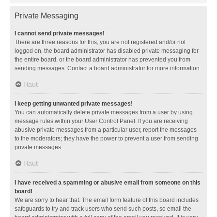
Private Messaging
I cannot send private messages!
There are three reasons for this; you are not registered and/or not
logged on, the board administrator has disabled private messaging for
the entire board, or the board administrator has prevented you from
sending messages. Contact a board administrator for more information.
Haut
I keep getting unwanted private messages!
You can automatically delete private messages from a user by using
message rules within your User Control Panel. If you are receiving
abusive private messages from a particular user, report the messages
to the moderators; they have the power to prevent a user from sending
private messages.
Haut
I have received a spamming or abusive email from someone on this
board!
We are sorry to hear that. The email form feature of this board includes
safeguards to try and track users who send such posts, so email the