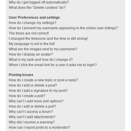
Why do I get logged off automatically?
What does the “Delete cookies” do?
User Preferences and settings
How do I change my settings?
How do I prevent my username appearing in the online user listings?
The times are not correct!
I changed the timezone and the time is still wrong!
My language is not in the list!
What are the images next to my username?
How do I display an avatar?
What is my rank and how do I change it?
When I click the email link for a user it asks me to login?
Posting Issues
How do I create a new topic or post a reply?
How do I edit or delete a post?
How do I add a signature to my post?
How do I create a poll?
Why can’t I add more poll options?
How do I edit or delete a poll?
Why can’t I access a forum?
Why can’t I add attachments?
Why did I receive a warning?
How can I report posts to a moderator?