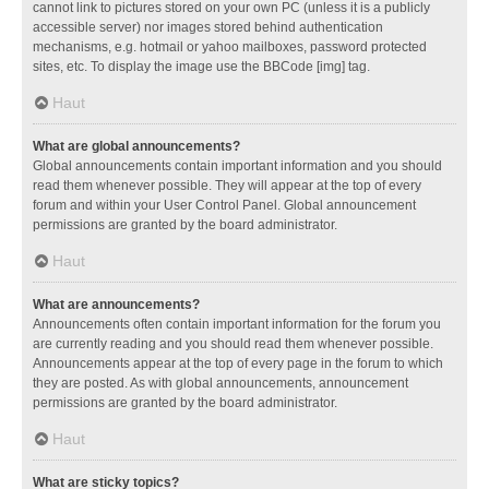
cannot link to pictures stored on your own PC (unless it is a publicly
accessible server) nor images stored behind authentication
mechanisms, e.g. hotmail or yahoo mailboxes, password protected
sites, etc. To display the image use the BBCode [img] tag.
Haut
What are global announcements?
Global announcements contain important information and you should
read them whenever possible. They will appear at the top of every
forum and within your User Control Panel. Global announcement
permissions are granted by the board administrator.
Haut
What are announcements?
Announcements often contain important information for the forum you
are currently reading and you should read them whenever possible.
Announcements appear at the top of every page in the forum to which
they are posted. As with global announcements, announcement
permissions are granted by the board administrator.
Haut
What are sticky topics?