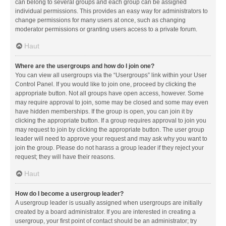
can belong to several groups and each group can be assigned
individual permissions. This provides an easy way for administrators to
change permissions for many users at once, such as changing
moderator permissions or granting users access to a private forum.
Haut
Where are the usergroups and how do I join one?
You can view all usergroups via the “Usergroups” link within your User
Control Panel. If you would like to join one, proceed by clicking the
appropriate button. Not all groups have open access, however. Some
may require approval to join, some may be closed and some may even
have hidden memberships. If the group is open, you can join it by
clicking the appropriate button. If a group requires approval to join you
may request to join by clicking the appropriate button. The user group
leader will need to approve your request and may ask why you want to
join the group. Please do not harass a group leader if they reject your
request; they will have their reasons.
Haut
How do I become a usergroup leader?
A usergroup leader is usually assigned when usergroups are initially
created by a board administrator. If you are interested in creating a
usergroup, your first point of contact should be an administrator; try