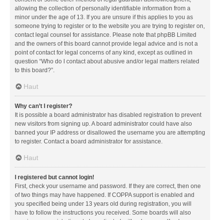
allowing the collection of personally identifiable information from a
minor under the age of 13. If you are unsure if this applies to you as
someone trying to register or to the website you are trying to register on,
contact legal counsel for assistance. Please note that phpBB Limited
and the owners of this board cannot provide legal advice and is not a
point of contact for legal concerns of any kind, except as outlined in
question “Who do I contact about abusive and/or legal matters related
to this board?”.
Haut
Why can’t I register?
It is possible a board administrator has disabled registration to prevent
new visitors from signing up. A board administrator could have also
banned your IP address or disallowed the username you are attempting
to register. Contact a board administrator for assistance.
Haut
I registered but cannot login!
First, check your username and password. If they are correct, then one
of two things may have happened. If COPPA support is enabled and
you specified being under 13 years old during registration, you will
have to follow the instructions you received. Some boards will also