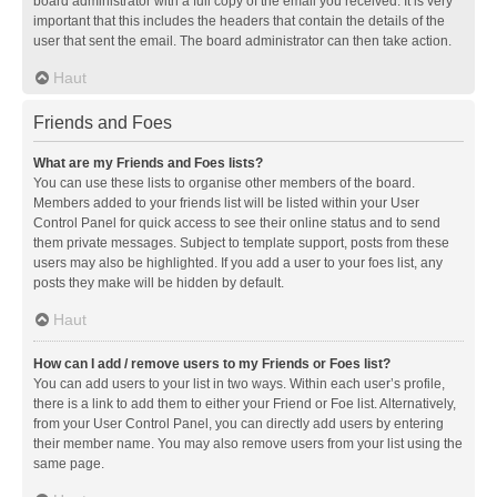
board administrator with a full copy of the email you received. It is very
important that this includes the headers that contain the details of the
user that sent the email. The board administrator can then take action.
Haut
Friends and Foes
What are my Friends and Foes lists?
You can use these lists to organise other members of the board.
Members added to your friends list will be listed within your User
Control Panel for quick access to see their online status and to send
them private messages. Subject to template support, posts from these
users may also be highlighted. If you add a user to your foes list, any
posts they make will be hidden by default.
Haut
How can I add / remove users to my Friends or Foes list?
You can add users to your list in two ways. Within each user’s profile,
there is a link to add them to either your Friend or Foe list. Alternatively,
from your User Control Panel, you can directly add users by entering
their member name. You may also remove users from your list using the
same page.