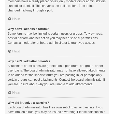
members have already placed votes, only moderators or administrators
can edit or delete it. This prevents the poll’s options from being
changed mid-way through a poll.
Haut
Why can’t I access a forum?
Some forums may be limited to certain users or groups. To view, read,
post or perform another action you may need special permissions.
Contact a moderator or board administrator to grant you access.
Haut
Why can’t I add attachments?
Attachment permissions are granted on a per forum, per group, or per
user basis. The board administrator may not have allowed attachments
to be added for the specific forum you are posting in, or perhaps only
certain groups can post attachments. Contact the board administrator if
you are unsure about why you are unable to add attachments.
Haut
Why did I receive a warning?
Each board administrator has their own set of rules for their site. If you
have broken a rule, you may be issued a warning. Please note that this