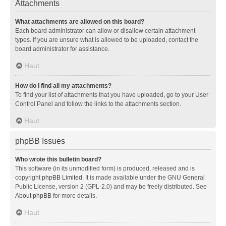
Attachments
What attachments are allowed on this board?
Each board administrator can allow or disallow certain attachment
types. If you are unsure what is allowed to be uploaded, contact the
board administrator for assistance.
Haut
How do I find all my attachments?
To find your list of attachments that you have uploaded, go to your User
Control Panel and follow the links to the attachments section.
Haut
phpBB Issues
Who wrote this bulletin board?
This software (in its unmodified form) is produced, released and is
copyright
phpBB Limited
. It is made available under the GNU General
Public License, version 2 (GPL-2.0) and may be freely distributed. See
About phpBB
for more details.
Haut