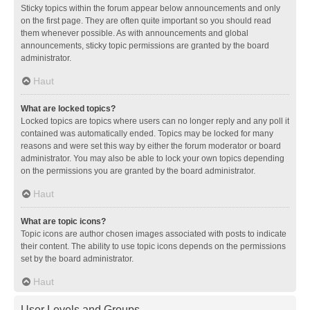
Sticky topics within the forum appear below announcements and only
on the first page. They are often quite important so you should read
them whenever possible. As with announcements and global
announcements, sticky topic permissions are granted by the board
administrator.
Haut
What are locked topics?
Locked topics are topics where users can no longer reply and any poll it
contained was automatically ended. Topics may be locked for many
reasons and were set this way by either the forum moderator or board
administrator. You may also be able to lock your own topics depending
on the permissions you are granted by the board administrator.
Haut
What are topic icons?
Topic icons are author chosen images associated with posts to indicate
their content. The ability to use topic icons depends on the permissions
set by the board administrator.
Haut
User Levels and Groups