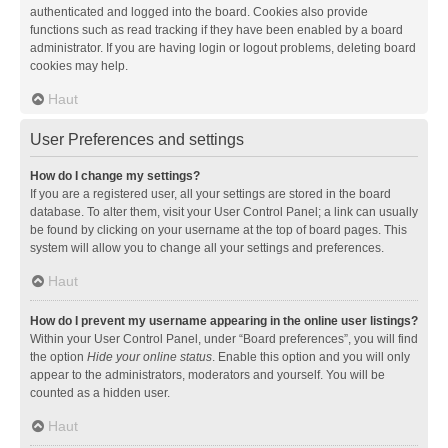
authenticated and logged into the board. Cookies also provide
functions such as read tracking if they have been enabled by a board
administrator. If you are having login or logout problems, deleting board
cookies may help.
Haut
User Preferences and settings
How do I change my settings?
If you are a registered user, all your settings are stored in the board
database. To alter them, visit your User Control Panel; a link can usually
be found by clicking on your username at the top of board pages. This
system will allow you to change all your settings and preferences.
Haut
How do I prevent my username appearing in the online user listings?
Within your User Control Panel, under “Board preferences”, you will find
the option
Hide your online status
. Enable this option and you will only
appear to the administrators, moderators and yourself. You will be
counted as a hidden user.
Haut