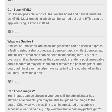
Can I use HTML?
No. It is not possible to post HTML on this board and have it rendered
as HTML. Most formatting which can be carried out using HTML can be
applied using BBCode instead.
Haut
What are Smilies?
Smilies, or Emoticons, are small images which can be used to express
a feeling using a short code, e.g. :) denotes happy, while :( denotes sad.
The full list of emoticons can be seen in the posting form. Try not to
overuse smilies, however, as they can quickly render a post unreadable
and a moderator may edit them out or remove the post altogether. The
board administrator may also have set a limit to the number of smilies
you may use within a post.
Haut
Can I post images?
Yes, images can be shown in your posts. If the administrator has
allowed attachments, you may be able to upload the image to the
board. Otherwise, you must link to an image stored on a publicly
accessible web server, e.g. http://www.example.com/my-picture.gif. You