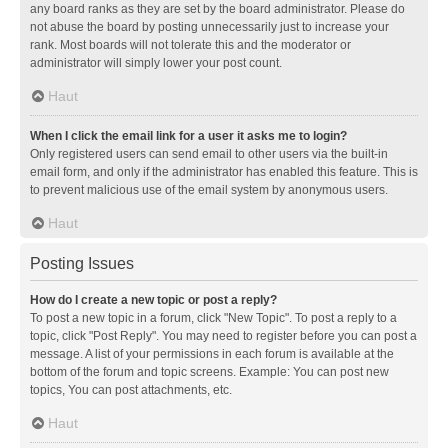
any board ranks as they are set by the board administrator. Please do
not abuse the board by posting unnecessarily just to increase your
rank. Most boards will not tolerate this and the moderator or
administrator will simply lower your post count.
Haut
When I click the email link for a user it asks me to login?
Only registered users can send email to other users via the built-in
email form, and only if the administrator has enabled this feature. This is
to prevent malicious use of the email system by anonymous users.
Haut
Posting Issues
How do I create a new topic or post a reply?
To post a new topic in a forum, click "New Topic". To post a reply to a
topic, click "Post Reply". You may need to register before you can post a
message. A list of your permissions in each forum is available at the
bottom of the forum and topic screens. Example: You can post new
topics, You can post attachments, etc.
Haut