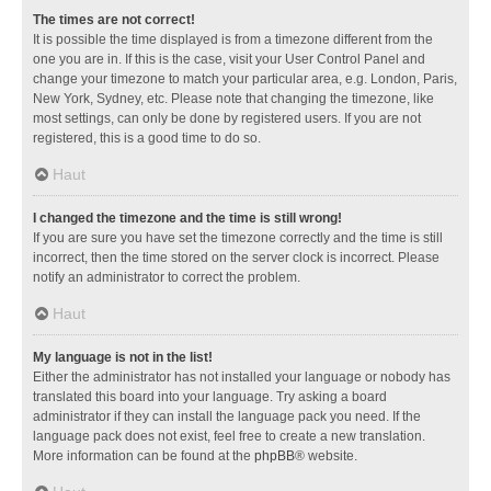
The times are not correct!
It is possible the time displayed is from a timezone different from the
one you are in. If this is the case, visit your User Control Panel and
change your timezone to match your particular area, e.g. London, Paris,
New York, Sydney, etc. Please note that changing the timezone, like
most settings, can only be done by registered users. If you are not
registered, this is a good time to do so.
Haut
I changed the timezone and the time is still wrong!
If you are sure you have set the timezone correctly and the time is still
incorrect, then the time stored on the server clock is incorrect. Please
notify an administrator to correct the problem.
Haut
My language is not in the list!
Either the administrator has not installed your language or nobody has
translated this board into your language. Try asking a board
administrator if they can install the language pack you need. If the
language pack does not exist, feel free to create a new translation.
More information can be found at the
phpBB
® website.