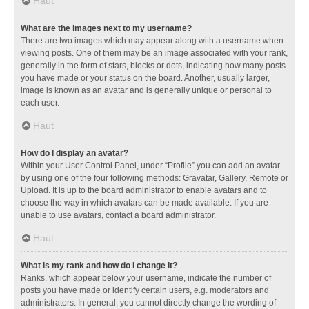
Haut
What are the images next to my username?
There are two images which may appear along with a username when
viewing posts. One of them may be an image associated with your rank,
generally in the form of stars, blocks or dots, indicating how many posts
you have made or your status on the board. Another, usually larger,
image is known as an avatar and is generally unique or personal to
each user.
Haut
How do I display an avatar?
Within your User Control Panel, under “Profile” you can add an avatar
by using one of the four following methods: Gravatar, Gallery, Remote or
Upload. It is up to the board administrator to enable avatars and to
choose the way in which avatars can be made available. If you are
unable to use avatars, contact a board administrator.
Haut
What is my rank and how do I change it?
Ranks, which appear below your username, indicate the number of
posts you have made or identify certain users, e.g. moderators and
administrators. In general, you cannot directly change the wording of