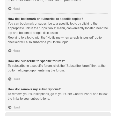
in the User Control Panel, under “Board preferences”.
Haut
How do I bookmark or subscribe to specific topics?
You can bookmark or subscribe to a specific topic by clicking the
appropriate link in the “Topic tools” menu, conveniently located near the
top and bottom of a topic discussion.
Replying to a topic with the “Notify me when a reply is posted” option
checked will also subscribe you to the topic.
Haut
How do I subscribe to specific forums?
To subscribe to a specific forum, click the “Subscribe forum” link, at the
bottom of page, upon entering the forum.
Haut
How do I remove my subscriptions?
To remove your subscriptions, go to your User Control Panel and follow
the links to your subscriptions.
Haut