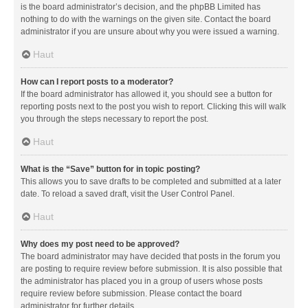
is the board administrator’s decision, and the phpBB Limited has
nothing to do with the warnings on the given site. Contact the board
administrator if you are unsure about why you were issued a warning.
Haut
How can I report posts to a moderator?
If the board administrator has allowed it, you should see a button for
reporting posts next to the post you wish to report. Clicking this will walk
you through the steps necessary to report the post.
Haut
What is the “Save” button for in topic posting?
This allows you to save drafts to be completed and submitted at a later
date. To reload a saved draft, visit the User Control Panel.
Haut
Why does my post need to be approved?
The board administrator may have decided that posts in the forum you
are posting to require review before submission. It is also possible that
the administrator has placed you in a group of users whose posts
require review before submission. Please contact the board
administrator for further details.