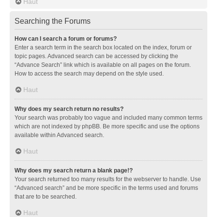
Haut
Searching the Forums
How can I search a forum or forums?
Enter a search term in the search box located on the index, forum or
topic pages. Advanced search can be accessed by clicking the
“Advance Search” link which is available on all pages on the forum.
How to access the search may depend on the style used.
Haut
Why does my search return no results?
Your search was probably too vague and included many common terms
which are not indexed by phpBB. Be more specific and use the options
available within Advanced search.
Haut
Why does my search return a blank page!?
Your search returned too many results for the webserver to handle. Use
“Advanced search” and be more specific in the terms used and forums
that are to be searched.
Haut