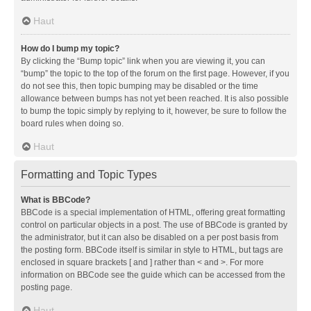
Haut
How do I bump my topic?
By clicking the “Bump topic” link when you are viewing it, you can
“bump” the topic to the top of the forum on the first page. However, if you
do not see this, then topic bumping may be disabled or the time
allowance between bumps has not yet been reached. It is also possible
to bump the topic simply by replying to it, however, be sure to follow the
board rules when doing so.
Haut
Formatting and Topic Types
What is BBCode?
BBCode is a special implementation of HTML, offering great formatting
control on particular objects in a post. The use of BBCode is granted by
the administrator, but it can also be disabled on a per post basis from
the posting form. BBCode itself is similar in style to HTML, but tags are
enclosed in square brackets [ and ] rather than < and >. For more
information on BBCode see the guide which can be accessed from the
posting page.
Haut