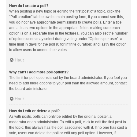
How do I create a poll?
When posting a new topic or editing the first post of a topic, click the
“Poll creation” tab below the main posting form; if you cannot see this,
you do not have appropriate permissions to create polls. Enter a title
and at least two options in the appropriate fields, making sure each
option is on a separate line in the textarea. You can also set the number
of options users may select during voting under “Options per user”, a
time limit in days for the poll (0 for infinite duration) and lastly the option
to allow users to amend their votes.
Haut
Why can’t I add more poll options?
The limit for poll options is set by the board administrator. If you feel you
need to add more options to your poll than the allowed amount, contact
the board administrator.
Haut
How do I edit or delete a poll?
As with posts, polls can only be edited by the original poster, a
moderator or an administrator. To edit a poll, click to edit the first post in
the topic; this always has the poll associated with it. If no one has cast a
vote, users can delete the poll or edit any poll option. However, if