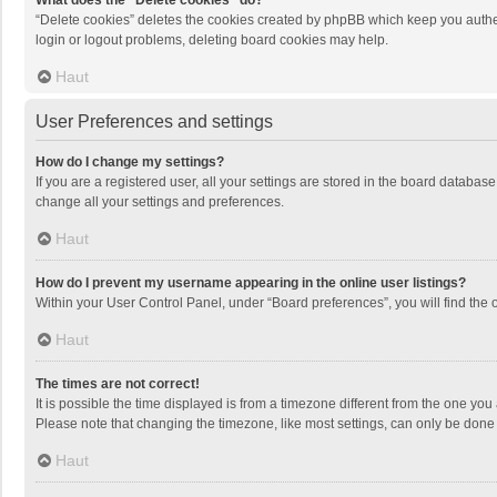
What does the “Delete cookies” do?
“Delete cookies” deletes the cookies created by phpBB which keep you authen
login or logout problems, deleting board cookies may help.
Haut
User Preferences and settings
How do I change my settings?
If you are a registered user, all your settings are stored in the board databas
change all your settings and preferences.
Haut
How do I prevent my username appearing in the online user listings?
Within your User Control Panel, under “Board preferences”, you will find the 
Haut
The times are not correct!
It is possible the time displayed is from a timezone different from the one you
Please note that changing the timezone, like most settings, can only be done by
Haut