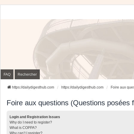
FAQ
Rechercher
https://dailydigesthub.com
https://dailydigesthub.com
Foire aux que
Foire aux questions (Questions posées
Login and Registration Issues
Why do I need to register?
What is COPPA?
Why can’t I register?