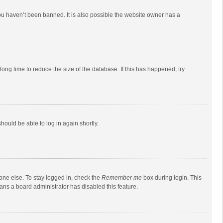
ou haven’t been banned. It is also possible the website owner has a
ong time to reduce the size of the database. If this has happened, try
should be able to log in again shortly.
one else. To stay logged in, check the
Remember me
box during login. This
eans a board administrator has disabled this feature.