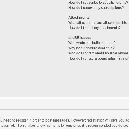
How do I subscribe to specific forums?
How do I remove my subscriptions?
Attachments
What attachments are allowed on this 
How do I find all my attachments?
phpBB Issues
Who wrote this bulletin board?
Why isn’t X feature available?
Who do I contact about abusive and/or l
How do I contact a board administrator
you need to register in order to post messages. However; registration will give you a
ption, etc. It only takes a few moments to register so it is recommended you do so.