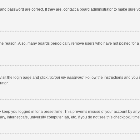
and password are correct. If they are, contact a board administrator to make sure y
ome reason. Also, many boards periodically remove users who have not posted for a l
Visit the login page and click
I forgot my password
. Follow the instructions and you 
rator.
y keep you logged in for a preset time. This prevents misuse of your account by any
y, internet cafe, university computer lab, etc. If you do not see this checkbox, it m