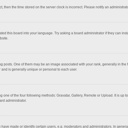
ct, then the time stored on the server clock is incorrect. Please notify an administrat
ted this board into your language. Try asking a board administrator if they can inst
bsite.
osts. One of them may be an image associated with your rank, generally in the fo
r and is generally unique or personal to each user.
g one of the four following methods: Gravatar, Gallery, Remote or Upload. It is up 
ard administrator.
ave made or identify certain users, e.g. moderators and administrators. In general