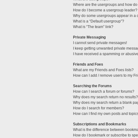
Where are the usergroups and how do 
How do I become a usergroup leader?
Why do some usergroups appear in a di
What is a “Default usergroup”?
What is “The team” link?
Private Messaging
I cannot send private messages!
I keep getting unwanted private messa
I have received a spamming or abusive
Friends and Foes
What are my Friends and Foes lists?
How can I add / remove users to my Fri
Searching the Forums
How can I search a forum or forums?
Why does my search return no results?
Why does my search return a blank pa
How do I search for members?
How can I find my own posts and topic
Subscriptions and Bookmarks
What is the difference between bookm
How do I bookmark or subscribe to spec