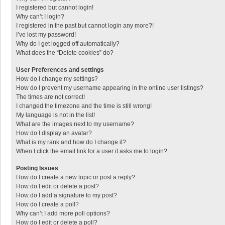
I registered but cannot login!
Why can’t I login?
I registered in the past but cannot login any more?!
I’ve lost my password!
Why do I get logged off automatically?
What does the “Delete cookies” do?
User Preferences and settings
How do I change my settings?
How do I prevent my username appearing in the online user listings?
The times are not correct!
I changed the timezone and the time is still wrong!
My language is not in the list!
What are the images next to my username?
How do I display an avatar?
What is my rank and how do I change it?
When I click the email link for a user it asks me to login?
Posting Issues
How do I create a new topic or post a reply?
How do I edit or delete a post?
How do I add a signature to my post?
How do I create a poll?
Why can’t I add more poll options?
How do I edit or delete a poll?