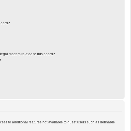
board?
egal matters related to this board?
?
ccess to additional features not available to guest users such as definable