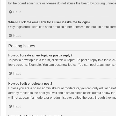
by the board administrator. Please do not abuse the board by posting unnecessa
Haut
When I click the email link for a user it asks me to login?
Only registered users can send email to other users via the built-in email for
Haut
Posting Issues
How do I create a new topic or post a reply?
To post a new topic in a forum, click "New Topic". To post a reply to a topic, 
topic screens. Example: You can post new topics, You can post attachments, 
Haut
How do I edit or delete a post?
Unless you are a board administrator or moderator, you can only edit or delete
already replied to the post, you will find a small piece of text output below t
will not appear if a moderator or administrator edited the post, though they 
Haut