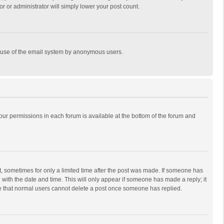
r or administrator will simply lower your post count.
ous use of the email system by anonymous users.
 your permissions in each forum is available at the bottom of the forum and
st, sometimes for only a limited time after the post was made. If someone has
ng with the date and time. This will only appear if someone has made a reply; it
ote that normal users cannot delete a post once someone has replied.