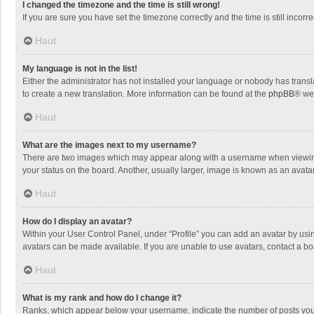
I changed the timezone and the time is still wrong!
If you are sure you have set the timezone correctly and the time is still incorre
Haut
My language is not in the list!
Either the administrator has not installed your language or nobody has transla
to create a new translation. More information can be found at the
phpBB
® we
Haut
What are the images next to my username?
There are two images which may appear along with a username when viewing p
your status on the board. Another, usually larger, image is known as an avata
Haut
How do I display an avatar?
Within your User Control Panel, under “Profile” you can add an avatar by usin
avatars can be made available. If you are unable to use avatars, contact a bo
Haut
What is my rank and how do I change it?
Ranks, which appear below your username, indicate the number of posts you h