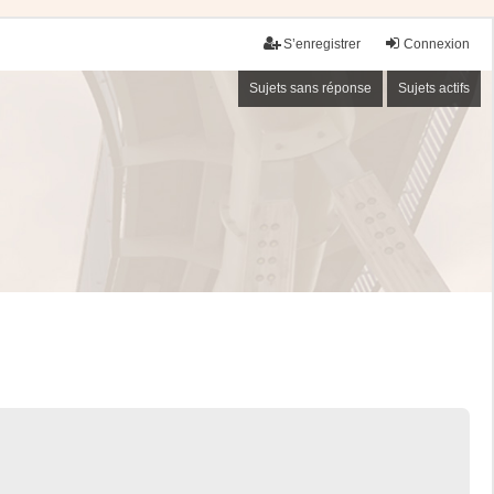
S’enregistrer
Connexion
Sujets sans réponse
Sujets actifs