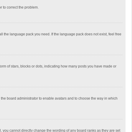
or to correct the problem.
all the language pack you need. If the language pack does not exist, feel free
rm of stars, blocks or dots, indicating how many posts you have made or
to the board administrator to enable avatars and to choose the way in which
, you cannot directly change the wording of any board ranks as they are set