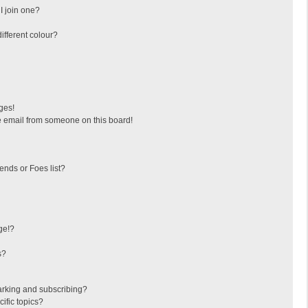
I join one?
fferent colour?
ges!
 email from someone on this board!
ends or Foes list?
ge!?
s?
arking and subscribing?
ific topics?