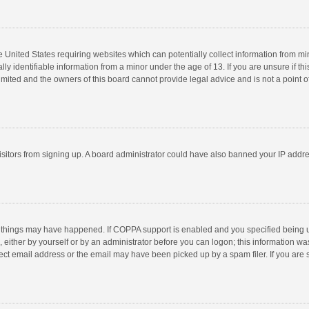
he United States requiring websites which can potentially collect information from m
 identifiable information from a minor under the age of 13. If you are unsure if this
imited and the owners of this board cannot provide legal advice and is not a point o
 visitors from signing up. A board administrator could have also banned your IP addr
 things may have happened. If COPPA support is enabled and you specified being unde
 either by yourself or by an administrator before you can logon; this information was
ect email address or the email may have been picked up by a spam filer. If you are s