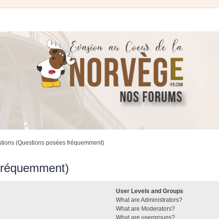
stions (Questions posées fréquemment)
 fréquemment)
User Levels and Groups
What are Administrators?
What are Moderators?
What are usergroups?