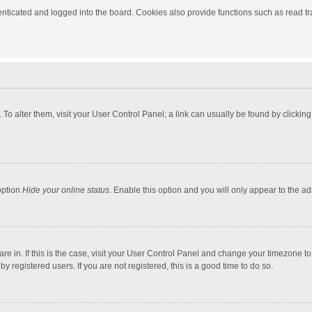
ticated and logged into the board. Cookies also provide functions such as read tra
e. To alter them, visit your User Control Panel; a link can usually be found by click
option
Hide your online status
. Enable this option and you will only appear to the a
 are in. If this is the case, visit your User Control Panel and change your timezone 
 registered users. If you are not registered, this is a good time to do so.