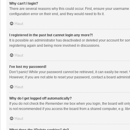
Why can’t I login?
There are several reasons why this could occur. First, ensure your username 
configuration error on their end, and they would need to fix it.
Haut
I registered in the past but cannot login any more?!
It is possible an administrator has deactivated or deleted your account for s
registering again and being more involved in discussions.
Haut
I’ve lost my password!
Don’t panic! While your password cannot be retrieved, it can easily be reset. 
However, if you are not able to reset your password, contact a board administ
Haut
Why do I get logged off automatically?
If you do not check the
Remember me
box when you login, the board will onl
is not recommended if you access the board from a shared computer, e.g. librar
Haut