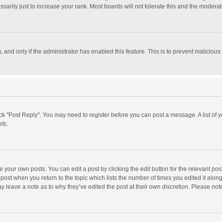
rily just to increase your rank. Most boards will not tolerate this and the moderato
m, and only if the administrator has enabled this feature. This is to prevent malici
click "Post Reply". You may need to register before you can post a message. A list of
etc.
 your own posts. You can edit a post by clicking the edit button for the relevant po
he post when you return to the topic which lists the number of times you edited it alo
may leave a note as to why they’ve edited the post at their own discretion. Please n