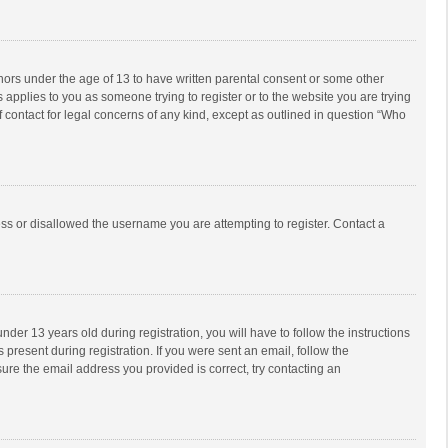
inors under the age of 13 to have written parental consent or some other
 applies to you as someone trying to register or to the website you are trying
f contact for legal concerns of any kind, except as outlined in question “Who
ess or disallowed the username you are attempting to register. Contact a
r 13 years old during registration, you will have to follow the instructions
 present during registration. If you were sent an email, follow the
ure the email address you provided is correct, try contacting an