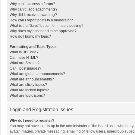
Why can’t I access a forum?
Why can’t I add attachments?
Why did I receive a warning?
How can I report posts to a moderator?
What is the “Save” button for in topic posting?
Why does my post need to be approved?
How do I bump my topic?
Formatting and Topic Types
What is BBCode?
Can I use HTML?
What are Smilies?
Can I post images?
What are global announcements?
What are announcements?
What are sticky topics?
What are locked topics?
What are topic icons?
Login and Registration Issues
Why do I need to register?
You may not have to, it is up to the administrator of the board as to whether 
avatar images, private messaging, emailing of fellow users, usergroup subscri