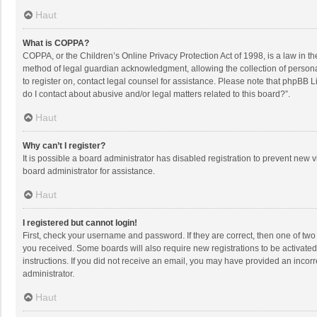
Haut
What is COPPA?
COPPA, or the Children’s Online Privacy Protection Act of 1998, is a law in t
method of legal guardian acknowledgment, allowing the collection of personally
to register on, contact legal counsel for assistance. Please note that phpBB L
do I contact about abusive and/or legal matters related to this board?”.
Haut
Why can’t I register?
It is possible a board administrator has disabled registration to prevent new
board administrator for assistance.
Haut
I registered but cannot login!
First, check your username and password. If they are correct, then one of two
you received. Some boards will also require new registrations to be activated,
instructions. If you did not receive an email, you may have provided an incorr
administrator.
Haut