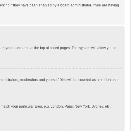
cking if they have been enabled by a board administrator. If you are having
ing on your username at the top of board pages. This system will allow you to
dministrators, moderators and yourself. You will be counted as a hidden user.
to match your particular area, e.g. London, Paris, New York, Sydney, etc.