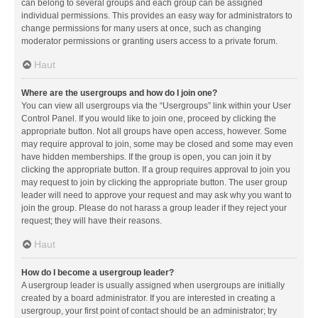
can belong to several groups and each group can be assigned
individual permissions. This provides an easy way for administrators to
change permissions for many users at once, such as changing
moderator permissions or granting users access to a private forum.
Haut
Where are the usergroups and how do I join one?
You can view all usergroups via the “Usergroups” link within your User
Control Panel. If you would like to join one, proceed by clicking the
appropriate button. Not all groups have open access, however. Some
may require approval to join, some may be closed and some may even
have hidden memberships. If the group is open, you can join it by
clicking the appropriate button. If a group requires approval to join you
may request to join by clicking the appropriate button. The user group
leader will need to approve your request and may ask why you want to
join the group. Please do not harass a group leader if they reject your
request; they will have their reasons.
Haut
How do I become a usergroup leader?
A usergroup leader is usually assigned when usergroups are initially
created by a board administrator. If you are interested in creating a
usergroup, your first point of contact should be an administrator; try