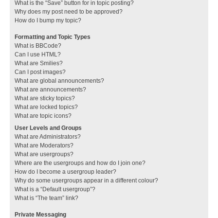
What is the “Save” button for in topic posting?
Why does my post need to be approved?
How do I bump my topic?
Formatting and Topic Types
What is BBCode?
Can I use HTML?
What are Smilies?
Can I post images?
What are global announcements?
What are announcements?
What are sticky topics?
What are locked topics?
What are topic icons?
User Levels and Groups
What are Administrators?
What are Moderators?
What are usergroups?
Where are the usergroups and how do I join one?
How do I become a usergroup leader?
Why do some usergroups appear in a different colour?
What is a “Default usergroup”?
What is “The team” link?
Private Messaging