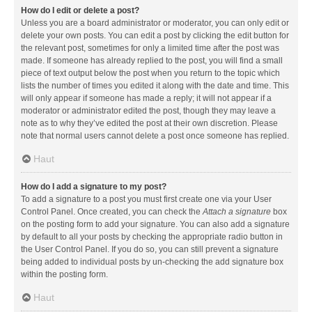
How do I edit or delete a post?
Unless you are a board administrator or moderator, you can only edit or
delete your own posts. You can edit a post by clicking the edit button for
the relevant post, sometimes for only a limited time after the post was
made. If someone has already replied to the post, you will find a small
piece of text output below the post when you return to the topic which
lists the number of times you edited it along with the date and time. This
will only appear if someone has made a reply; it will not appear if a
moderator or administrator edited the post, though they may leave a
note as to why they’ve edited the post at their own discretion. Please
note that normal users cannot delete a post once someone has replied.
Haut
How do I add a signature to my post?
To add a signature to a post you must first create one via your User
Control Panel. Once created, you can check the
Attach a signature
box
on the posting form to add your signature. You can also add a signature
by default to all your posts by checking the appropriate radio button in
the User Control Panel. If you do so, you can still prevent a signature
being added to individual posts by un-checking the add signature box
within the posting form.
Haut