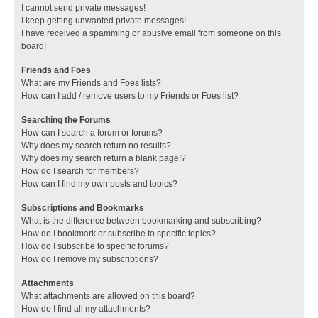
I cannot send private messages!
I keep getting unwanted private messages!
I have received a spamming or abusive email from someone on this
board!
Friends and Foes
What are my Friends and Foes lists?
How can I add / remove users to my Friends or Foes list?
Searching the Forums
How can I search a forum or forums?
Why does my search return no results?
Why does my search return a blank page!?
How do I search for members?
How can I find my own posts and topics?
Subscriptions and Bookmarks
What is the difference between bookmarking and subscribing?
How do I bookmark or subscribe to specific topics?
How do I subscribe to specific forums?
How do I remove my subscriptions?
Attachments
What attachments are allowed on this board?
How do I find all my attachments?