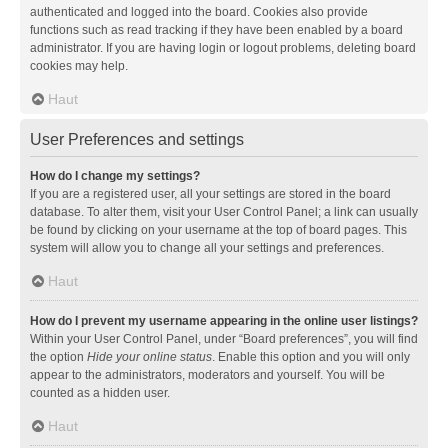
authenticated and logged into the board. Cookies also provide
functions such as read tracking if they have been enabled by a board
administrator. If you are having login or logout problems, deleting board
cookies may help.
Haut
User Preferences and settings
How do I change my settings?
If you are a registered user, all your settings are stored in the board
database. To alter them, visit your User Control Panel; a link can usually
be found by clicking on your username at the top of board pages. This
system will allow you to change all your settings and preferences.
Haut
How do I prevent my username appearing in the online user listings?
Within your User Control Panel, under “Board preferences”, you will find
the option
Hide your online status
. Enable this option and you will only
appear to the administrators, moderators and yourself. You will be
counted as a hidden user.
Haut