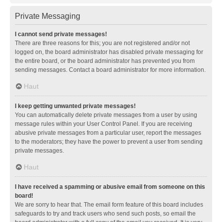
Private Messaging
I cannot send private messages!
There are three reasons for this; you are not registered and/or not
logged on, the board administrator has disabled private messaging for
the entire board, or the board administrator has prevented you from
sending messages. Contact a board administrator for more information.
Haut
I keep getting unwanted private messages!
You can automatically delete private messages from a user by using
message rules within your User Control Panel. If you are receiving
abusive private messages from a particular user, report the messages
to the moderators; they have the power to prevent a user from sending
private messages.
Haut
I have received a spamming or abusive email from someone on this
board!
We are sorry to hear that. The email form feature of this board includes
safeguards to try and track users who send such posts, so email the