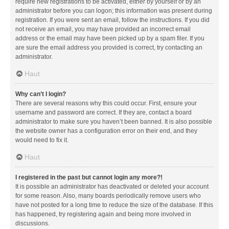
require new registrations to be activated, either by yourself or by an
administrator before you can logon; this information was present during
registration. If you were sent an email, follow the instructions. If you did
not receive an email, you may have provided an incorrect email
address or the email may have been picked up by a spam filer. If you
are sure the email address you provided is correct, try contacting an
administrator.
Haut
Why can’t I login?
There are several reasons why this could occur. First, ensure your
username and password are correct. If they are, contact a board
administrator to make sure you haven’t been banned. It is also possible
the website owner has a configuration error on their end, and they
would need to fix it.
Haut
I registered in the past but cannot login any more?!
It is possible an administrator has deactivated or deleted your account
for some reason. Also, many boards periodically remove users who
have not posted for a long time to reduce the size of the database. If this
has happened, try registering again and being more involved in
discussions.