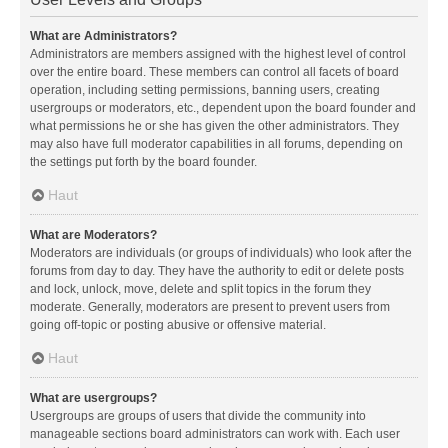
What are Administrators?
Administrators are members assigned with the highest level of control
over the entire board. These members can control all facets of board
operation, including setting permissions, banning users, creating
usergroups or moderators, etc., dependent upon the board founder and
what permissions he or she has given the other administrators. They
may also have full moderator capabilities in all forums, depending on
the settings put forth by the board founder.
Haut
What are Moderators?
Moderators are individuals (or groups of individuals) who look after the
forums from day to day. They have the authority to edit or delete posts
and lock, unlock, move, delete and split topics in the forum they
moderate. Generally, moderators are present to prevent users from
going off-topic or posting abusive or offensive material.
Haut
What are usergroups?
Usergroups are groups of users that divide the community into
manageable sections board administrators can work with. Each user