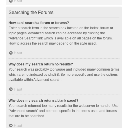
Haut
Searching the Forums
How can I search a forum or forums?
Enter a search term in the search box located on the index, forum or
topic pages. Advanced search can be accessed by clicking the
“Advance Search” link which is available on all pages on the forum.
How to access the search may depend on the style used.
Haut
Why does my search return no results?
Your search was probably too vague and included many common terms
which are not indexed by phpBB. Be more specific and use the options
available within Advanced search.
Haut
Why does my search return a blank page!?
Your search returned too many results for the webserver to handle. Use
“Advanced search” and be more specific in the terms used and forums
that are to be searched.
Haut