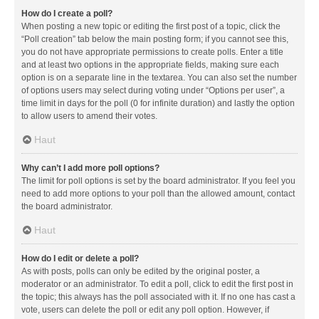
How do I create a poll?
When posting a new topic or editing the first post of a topic, click the
“Poll creation” tab below the main posting form; if you cannot see this,
you do not have appropriate permissions to create polls. Enter a title
and at least two options in the appropriate fields, making sure each
option is on a separate line in the textarea. You can also set the number
of options users may select during voting under “Options per user”, a
time limit in days for the poll (0 for infinite duration) and lastly the option
to allow users to amend their votes.
Haut
Why can’t I add more poll options?
The limit for poll options is set by the board administrator. If you feel you
need to add more options to your poll than the allowed amount, contact
the board administrator.
Haut
How do I edit or delete a poll?
As with posts, polls can only be edited by the original poster, a
moderator or an administrator. To edit a poll, click to edit the first post in
the topic; this always has the poll associated with it. If no one has cast a
vote, users can delete the poll or edit any poll option. However, if