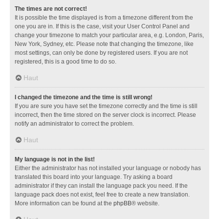
The times are not correct!
It is possible the time displayed is from a timezone different from the
one you are in. If this is the case, visit your User Control Panel and
change your timezone to match your particular area, e.g. London, Paris,
New York, Sydney, etc. Please note that changing the timezone, like
most settings, can only be done by registered users. If you are not
registered, this is a good time to do so.
Haut
I changed the timezone and the time is still wrong!
If you are sure you have set the timezone correctly and the time is still
incorrect, then the time stored on the server clock is incorrect. Please
notify an administrator to correct the problem.
Haut
My language is not in the list!
Either the administrator has not installed your language or nobody has
translated this board into your language. Try asking a board
administrator if they can install the language pack you need. If the
language pack does not exist, feel free to create a new translation.
More information can be found at the
phpBB
® website.