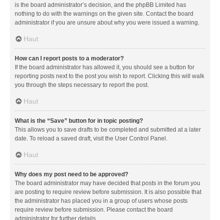
is the board administrator’s decision, and the phpBB Limited has
nothing to do with the warnings on the given site. Contact the board
administrator if you are unsure about why you were issued a warning.
Haut
How can I report posts to a moderator?
If the board administrator has allowed it, you should see a button for
reporting posts next to the post you wish to report. Clicking this will walk
you through the steps necessary to report the post.
Haut
What is the “Save” button for in topic posting?
This allows you to save drafts to be completed and submitted at a later
date. To reload a saved draft, visit the User Control Panel.
Haut
Why does my post need to be approved?
The board administrator may have decided that posts in the forum you
are posting to require review before submission. It is also possible that
the administrator has placed you in a group of users whose posts
require review before submission. Please contact the board
administrator for further details.