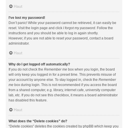
Haut
I’ve lost my password!
Don’t panic! While your password cannot be retrieved, it can easily be
reset. Visit the login page and click
I forgot my password
. Follow the
instructions and you should be able to log in again shortly.
However, if you are not able to reset your password, contact a board
administrator.
Haut
Why do I get logged off automatically?
If you do not check the
Remember me
box when you login, the board
will only keep you logged in for a preset time. This prevents misuse of
your account by anyone else. To stay logged in, check the
Remember
me
box during login. This is not recommended if you access the board
from a shared computer, e.g. library, internet cafe, university computer
lab, etc. If you do not see this checkbox, it means a board administrator
has disabled this feature.
Haut
What does the “Delete cookies” do?
“Delete cookies” deletes the cookies created by phpBB which keep you