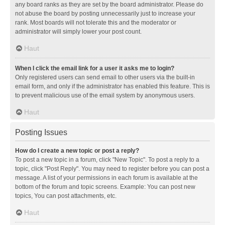
any board ranks as they are set by the board administrator. Please do
not abuse the board by posting unnecessarily just to increase your
rank. Most boards will not tolerate this and the moderator or
administrator will simply lower your post count.
Haut
When I click the email link for a user it asks me to login?
Only registered users can send email to other users via the built-in
email form, and only if the administrator has enabled this feature. This is
to prevent malicious use of the email system by anonymous users.
Haut
Posting Issues
How do I create a new topic or post a reply?
To post a new topic in a forum, click "New Topic". To post a reply to a
topic, click "Post Reply". You may need to register before you can post a
message. A list of your permissions in each forum is available at the
bottom of the forum and topic screens. Example: You can post new
topics, You can post attachments, etc.
Haut