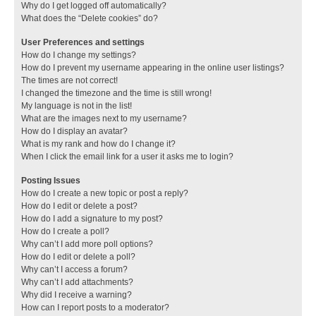
Why do I get logged off automatically?
What does the “Delete cookies” do?
User Preferences and settings
How do I change my settings?
How do I prevent my username appearing in the online user listings?
The times are not correct!
I changed the timezone and the time is still wrong!
My language is not in the list!
What are the images next to my username?
How do I display an avatar?
What is my rank and how do I change it?
When I click the email link for a user it asks me to login?
Posting Issues
How do I create a new topic or post a reply?
How do I edit or delete a post?
How do I add a signature to my post?
How do I create a poll?
Why can’t I add more poll options?
How do I edit or delete a poll?
Why can’t I access a forum?
Why can’t I add attachments?
Why did I receive a warning?
How can I report posts to a moderator?