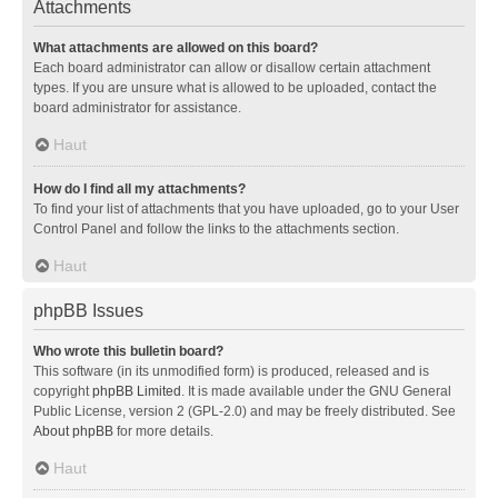
Attachments
What attachments are allowed on this board?
Each board administrator can allow or disallow certain attachment
types. If you are unsure what is allowed to be uploaded, contact the
board administrator for assistance.
Haut
How do I find all my attachments?
To find your list of attachments that you have uploaded, go to your User
Control Panel and follow the links to the attachments section.
Haut
phpBB Issues
Who wrote this bulletin board?
This software (in its unmodified form) is produced, released and is
copyright
phpBB Limited
. It is made available under the GNU General
Public License, version 2 (GPL-2.0) and may be freely distributed. See
About phpBB
for more details.
Haut