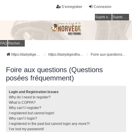
S’enregistrer
Connexion
Sujets sans réponse
Sujets actifs
FAQ
Rechercher
https://dailydigesthub.com
https://dailydigesthub.com
Foire aux questions (Questions posées fréquemment)
Foire aux questions (Questions
posées fréquemment)
Login and Registration Issues
Why do I need to register?
What is COPPA?
Why can’t I register?
I registered but cannot login!
Why can’t I login?
I registered in the past but cannot login any more?!
I’ve lost my password!