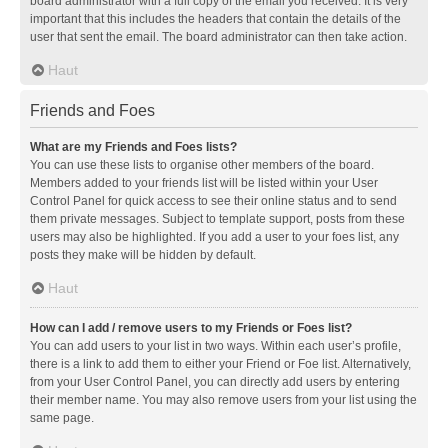
board administrator with a full copy of the email you received. It is very
important that this includes the headers that contain the details of the
user that sent the email. The board administrator can then take action.
Haut
Friends and Foes
What are my Friends and Foes lists?
You can use these lists to organise other members of the board.
Members added to your friends list will be listed within your User
Control Panel for quick access to see their online status and to send
them private messages. Subject to template support, posts from these
users may also be highlighted. If you add a user to your foes list, any
posts they make will be hidden by default.
Haut
How can I add / remove users to my Friends or Foes list?
You can add users to your list in two ways. Within each user’s profile,
there is a link to add them to either your Friend or Foe list. Alternatively,
from your User Control Panel, you can directly add users by entering
their member name. You may also remove users from your list using the
same page.