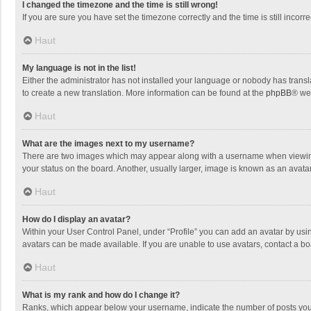
I changed the timezone and the time is still wrong!
If you are sure you have set the timezone correctly and the time is still incorre
Haut
My language is not in the list!
Either the administrator has not installed your language or nobody has transla
to create a new translation. More information can be found at the
phpBB
® we
Haut
What are the images next to my username?
There are two images which may appear along with a username when viewing p
your status on the board. Another, usually larger, image is known as an avata
Haut
How do I display an avatar?
Within your User Control Panel, under “Profile” you can add an avatar by usin
avatars can be made available. If you are unable to use avatars, contact a bo
Haut
What is my rank and how do I change it?
Ranks, which appear below your username, indicate the number of posts you h