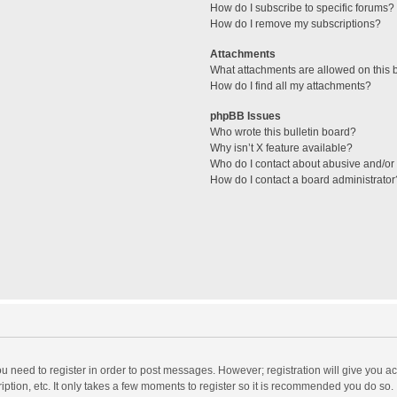
How do I subscribe to specific forums?
How do I remove my subscriptions?
Attachments
What attachments are allowed on this 
How do I find all my attachments?
phpBB Issues
Who wrote this bulletin board?
Why isn’t X feature available?
Who do I contact about abusive and/or l
How do I contact a board administrator
you need to register in order to post messages. However; registration will give you a
ption, etc. It only takes a few moments to register so it is recommended you do so.