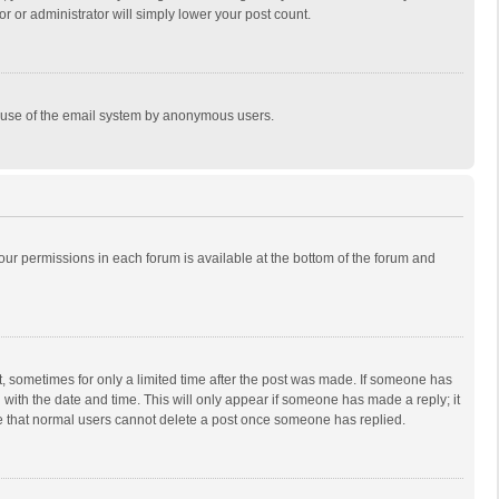
r or administrator will simply lower your post count.
ous use of the email system by anonymous users.
 your permissions in each forum is available at the bottom of the forum and
st, sometimes for only a limited time after the post was made. If someone has
ng with the date and time. This will only appear if someone has made a reply; it
ote that normal users cannot delete a post once someone has replied.