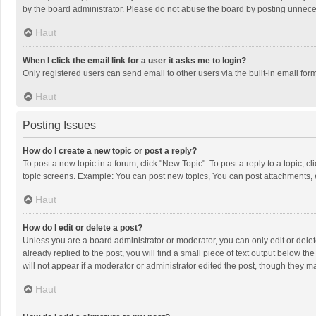
by the board administrator. Please do not abuse the board by posting unnecessa
Haut
When I click the email link for a user it asks me to login?
Only registered users can send email to other users via the built-in email for
Haut
Posting Issues
How do I create a new topic or post a reply?
To post a new topic in a forum, click "New Topic". To post a reply to a topic, 
topic screens. Example: You can post new topics, You can post attachments, 
Haut
How do I edit or delete a post?
Unless you are a board administrator or moderator, you can only edit or delete
already replied to the post, you will find a small piece of text output below t
will not appear if a moderator or administrator edited the post, though they 
Haut