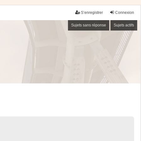
S’enregistrer
Connexion
Sujets sans réponse
Sujets actifs