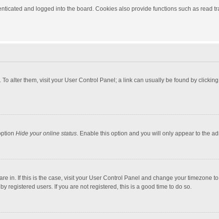
ticated and logged into the board. Cookies also provide functions such as read tra
e. To alter them, visit your User Control Panel; a link can usually be found by click
option
Hide your online status
. Enable this option and you will only appear to the a
 are in. If this is the case, visit your User Control Panel and change your timezone 
 registered users. If you are not registered, this is a good time to do so.