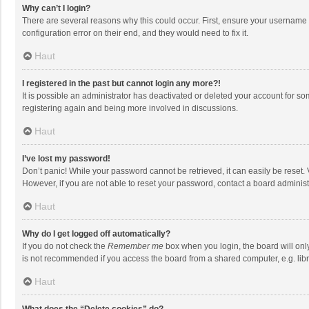
Why can’t I login?
There are several reasons why this could occur. First, ensure your username 
configuration error on their end, and they would need to fix it.
Haut
I registered in the past but cannot login any more?!
It is possible an administrator has deactivated or deleted your account for s
registering again and being more involved in discussions.
Haut
I’ve lost my password!
Don’t panic! While your password cannot be retrieved, it can easily be reset. 
However, if you are not able to reset your password, contact a board administ
Haut
Why do I get logged off automatically?
If you do not check the
Remember me
box when you login, the board will onl
is not recommended if you access the board from a shared computer, e.g. librar
Haut