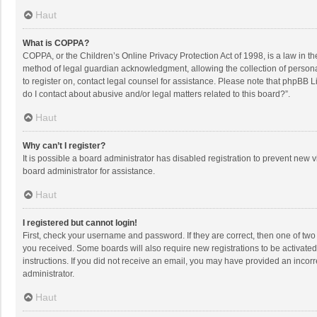
Haut
What is COPPA?
COPPA, or the Children’s Online Privacy Protection Act of 1998, is a law in t
method of legal guardian acknowledgment, allowing the collection of personally
to register on, contact legal counsel for assistance. Please note that phpBB L
do I contact about abusive and/or legal matters related to this board?”.
Haut
Why can’t I register?
It is possible a board administrator has disabled registration to prevent new
board administrator for assistance.
Haut
I registered but cannot login!
First, check your username and password. If they are correct, then one of two
you received. Some boards will also require new registrations to be activated,
instructions. If you did not receive an email, you may have provided an incorr
administrator.
Haut