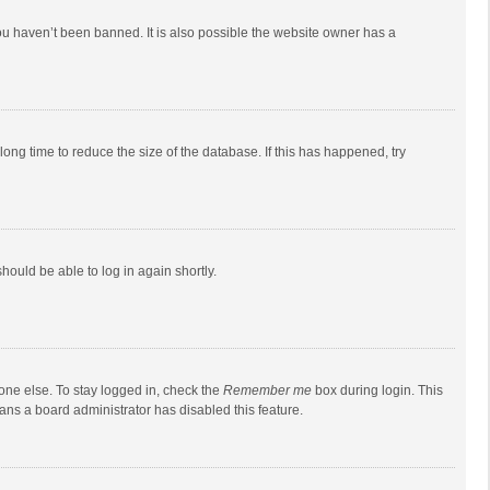
ou haven’t been banned. It is also possible the website owner has a
ong time to reduce the size of the database. If this has happened, try
should be able to log in again shortly.
one else. To stay logged in, check the
Remember me
box during login. This
eans a board administrator has disabled this feature.