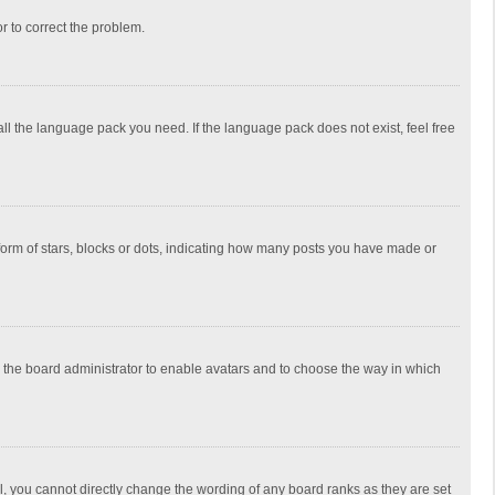
or to correct the problem.
all the language pack you need. If the language pack does not exist, feel free
rm of stars, blocks or dots, indicating how many posts you have made or
to the board administrator to enable avatars and to choose the way in which
, you cannot directly change the wording of any board ranks as they are set