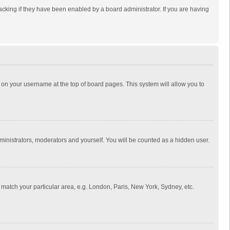
cking if they have been enabled by a board administrator. If you are having
ing on your username at the top of board pages. This system will allow you to
dministrators, moderators and yourself. You will be counted as a hidden user.
to match your particular area, e.g. London, Paris, New York, Sydney, etc.