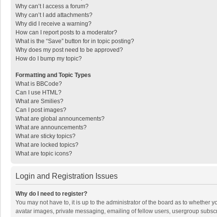
Why can’t I access a forum?
Why can’t I add attachments?
Why did I receive a warning?
How can I report posts to a moderator?
What is the “Save” button for in topic posting?
Why does my post need to be approved?
How do I bump my topic?
Formatting and Topic Types
What is BBCode?
Can I use HTML?
What are Smilies?
Can I post images?
What are global announcements?
What are announcements?
What are sticky topics?
What are locked topics?
What are topic icons?
Login and Registration Issues
Why do I need to register?
You may not have to, it is up to the administrator of the board as to whether 
avatar images, private messaging, emailing of fellow users, usergroup subscri