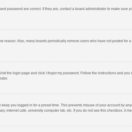
and password are correct. If they are, contact a board administrator to make sure y
ome reason. Also, many boards periodically remove users who have not posted for a l
Visit the login page and click
I forgot my password
. Follow the instructions and you 
rator.
y keep you logged in for a preset time. This prevents misuse of your account by any
y, internet cafe, university computer lab, etc. If you do not see this checkbox, it m