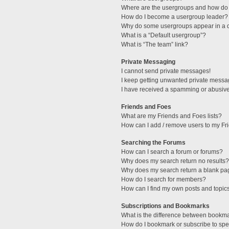
Where are the usergroups and how do 
How do I become a usergroup leader?
Why do some usergroups appear in a di
What is a “Default usergroup”?
What is “The team” link?
Private Messaging
I cannot send private messages!
I keep getting unwanted private messa
I have received a spamming or abusive
Friends and Foes
What are my Friends and Foes lists?
How can I add / remove users to my Fri
Searching the Forums
How can I search a forum or forums?
Why does my search return no results?
Why does my search return a blank pa
How do I search for members?
How can I find my own posts and topic
Subscriptions and Bookmarks
What is the difference between bookm
How do I bookmark or subscribe to spec