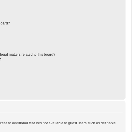
board?
egal matters related to this board?
?
ccess to additional features not available to guest users such as definable