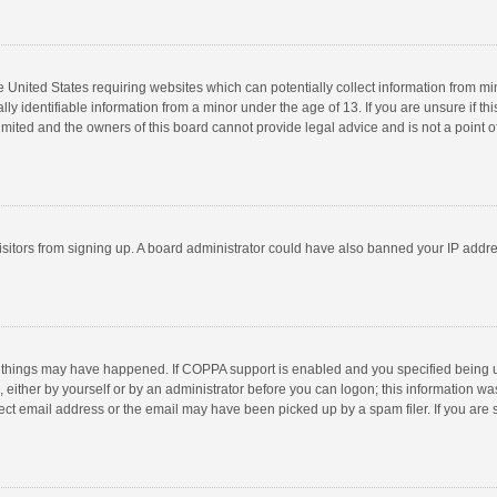
he United States requiring websites which can potentially collect information from m
 identifiable information from a minor under the age of 13. If you are unsure if this
imited and the owners of this board cannot provide legal advice and is not a point o
 visitors from signing up. A board administrator could have also banned your IP addr
 things may have happened. If COPPA support is enabled and you specified being unde
 either by yourself or by an administrator before you can logon; this information was
ect email address or the email may have been picked up by a spam filer. If you are s