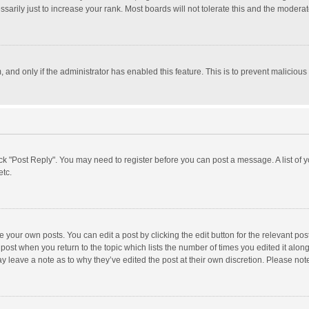
rily just to increase your rank. Most boards will not tolerate this and the moderato
m, and only if the administrator has enabled this feature. This is to prevent malici
click "Post Reply". You may need to register before you can post a message. A list of
etc.
 your own posts. You can edit a post by clicking the edit button for the relevant po
he post when you return to the topic which lists the number of times you edited it alo
may leave a note as to why they’ve edited the post at their own discretion. Please n