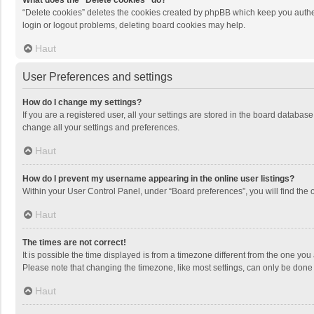
What does the “Delete cookies” do?
“Delete cookies” deletes the cookies created by phpBB which keep you authen
login or logout problems, deleting board cookies may help.
Haut
User Preferences and settings
How do I change my settings?
If you are a registered user, all your settings are stored in the board databas
change all your settings and preferences.
Haut
How do I prevent my username appearing in the online user listings?
Within your User Control Panel, under “Board preferences”, you will find the 
Haut
The times are not correct!
It is possible the time displayed is from a timezone different from the one you
Please note that changing the timezone, like most settings, can only be done by
Haut