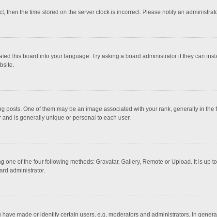
ct, then the time stored on the server clock is incorrect. Please notify an administrat
ted this board into your language. Try asking a board administrator if they can inst
bsite.
osts. One of them may be an image associated with your rank, generally in the fo
r and is generally unique or personal to each user.
g one of the four following methods: Gravatar, Gallery, Remote or Upload. It is up 
ard administrator.
ave made or identify certain users, e.g. moderators and administrators. In general