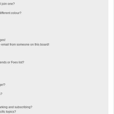
I join one?
fferent colour?
ges!
 email from someone on this board!
ends or Foes list?
ge!?
s?
arking and subscribing?
ific topics?