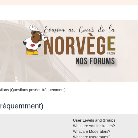
stions (Questions posées fréquemment)
 fréquemment)
User Levels and Groups
What are Administrators?
What are Moderators?
What are usergroups?