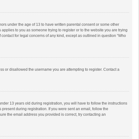
inors under the age of 13 to have written parental consent or some other
 applies to you as someone trying to register or to the website you are trying
f contact for legal concerns of any kind, except as outlined in question “Who
ess or disallowed the username you are attempting to register. Contact a
r 13 years old during registration, you will have to follow the instructions
 present during registration. If you were sent an email, follow the
ure the email address you provided is correct, try contacting an