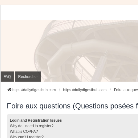
FAQ
Rechercher
https://dailydigesthub.com
https://dailydigesthub.com
Foire aux que
Foire aux questions (Questions posées
Login and Registration Issues
Why do I need to register?
What is COPPA?
Why can’t I register?