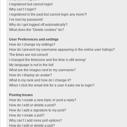
I registered but cannot login!
Why can’t I login?
I registered in the past but cannot login any more?!
I’ve lost my password!
Why do I get logged off automatically?
What does the “Delete cookies” do?
User Preferences and settings
How do I change my settings?
How do I prevent my username appearing in the online user listings?
The times are not correct!
I changed the timezone and the time is still wrong!
My language is not in the list!
What are the images next to my username?
How do I display an avatar?
What is my rank and how do I change it?
When I click the email link for a user it asks me to login?
Posting Issues
How do I create a new topic or post a reply?
How do I edit or delete a post?
How do I add a signature to my post?
How do I create a poll?
Why can’t I add more poll options?
How do I edit or delete a poll?