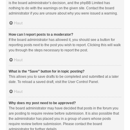
is the board administrator’s decision, and the phpBB Limited has
nothing to do with the warnings on the given site. Contact the board
administrator if you are unsure about why you were issued a warning.
Haut
How can I report posts to a moderator?
If the board administrator has allowed it, you should see a button for
reporting posts next to the post you wish to report. Clicking this will walk
you through the steps necessary to report the post.
Haut
What is the “Save” button for in topic posting?
This allows you to save drafts to be completed and submitted at a later
date. To reload a saved draft, visit the User Control Panel.
Haut
Why does my post need to be approved?
The board administrator may have decided that posts in the forum you
are posting to require review before submission. It is also possible that
the administrator has placed you in a group of users whose posts
require review before submission. Please contact the board
administrator for further details.