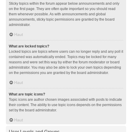
Sticky topics within the forum appear below announcements and only
on the first page. They are often quite important so you should read
them whenever possible. As with announcements and global
announcements, sticky topic permissions are granted by the board
administrator.
Haut
What are locked topics?
Locked topics are topics where users can no longer reply and any poll it
contained was automatically ended. Topics may be locked for many
reasons and were set this way by either the forum moderator or board
administrator. You may also be able to lock your own topics depending
on the permissions you are granted by the board administrator.
Haut
What are topic icons?
Topic icons are author chosen images associated with posts to indicate
their content. The ability to use topic icons depends on the permissions
set by the board administrator.
Haut
User Levels and Groups