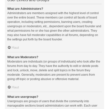
What are Administrators?
Administrators are members assigned with the highest level of control
over the entire board. These members can control all facets of board
operation, including setting permissions, banning users, creating
usergroups or moderators, etc., dependent upon the board founder and
what permissions he or she has given the other administrators. They
may also have full moderator capabilities in all forums, depending on
the settings put forth by the board founder.
Haut
What are Moderators?
Moderators are individuals (or groups of individuals) who look after the
forums from day to day. They have the authority to edit or delete posts
and lock, unlock, move, delete and split topics in the forum they
moderate. Generally, moderators are present to prevent users from
going off-topic or posting abusive or offensive material.
Haut
What are usergroups?
Usergroups are groups of users that divide the community into
manageable sections board administrators can work with. Each user