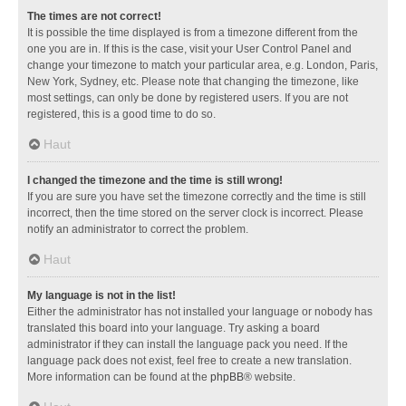
The times are not correct!
It is possible the time displayed is from a timezone different from the
one you are in. If this is the case, visit your User Control Panel and
change your timezone to match your particular area, e.g. London, Paris,
New York, Sydney, etc. Please note that changing the timezone, like
most settings, can only be done by registered users. If you are not
registered, this is a good time to do so.
Haut
I changed the timezone and the time is still wrong!
If you are sure you have set the timezone correctly and the time is still
incorrect, then the time stored on the server clock is incorrect. Please
notify an administrator to correct the problem.
Haut
My language is not in the list!
Either the administrator has not installed your language or nobody has
translated this board into your language. Try asking a board
administrator if they can install the language pack you need. If the
language pack does not exist, feel free to create a new translation.
More information can be found at the
phpBB
® website.