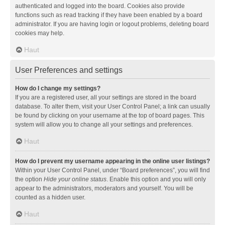
authenticated and logged into the board. Cookies also provide
functions such as read tracking if they have been enabled by a board
administrator. If you are having login or logout problems, deleting board
cookies may help.
Haut
User Preferences and settings
How do I change my settings?
If you are a registered user, all your settings are stored in the board
database. To alter them, visit your User Control Panel; a link can usually
be found by clicking on your username at the top of board pages. This
system will allow you to change all your settings and preferences.
Haut
How do I prevent my username appearing in the online user listings?
Within your User Control Panel, under “Board preferences”, you will find
the option
Hide your online status
. Enable this option and you will only
appear to the administrators, moderators and yourself. You will be
counted as a hidden user.
Haut