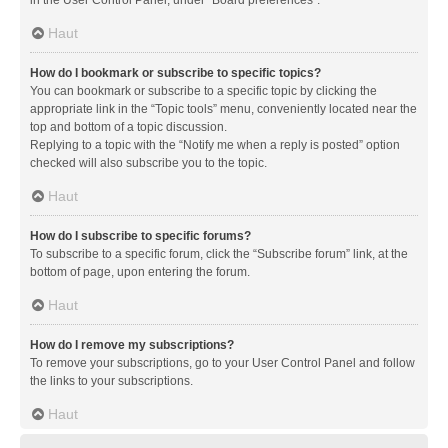
in the User Control Panel, under “Board preferences”.
Haut
How do I bookmark or subscribe to specific topics?
You can bookmark or subscribe to a specific topic by clicking the
appropriate link in the “Topic tools” menu, conveniently located near the
top and bottom of a topic discussion.
Replying to a topic with the “Notify me when a reply is posted” option
checked will also subscribe you to the topic.
Haut
How do I subscribe to specific forums?
To subscribe to a specific forum, click the “Subscribe forum” link, at the
bottom of page, upon entering the forum.
Haut
How do I remove my subscriptions?
To remove your subscriptions, go to your User Control Panel and follow
the links to your subscriptions.
Haut