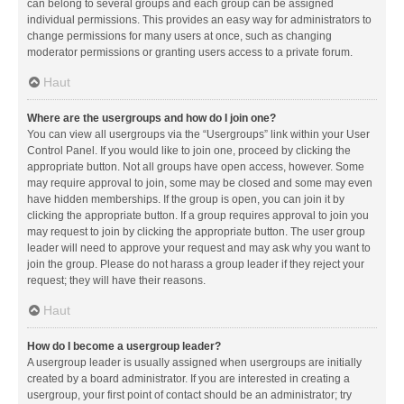
can belong to several groups and each group can be assigned
individual permissions. This provides an easy way for administrators to
change permissions for many users at once, such as changing
moderator permissions or granting users access to a private forum.
Haut
Where are the usergroups and how do I join one?
You can view all usergroups via the “Usergroups” link within your User
Control Panel. If you would like to join one, proceed by clicking the
appropriate button. Not all groups have open access, however. Some
may require approval to join, some may be closed and some may even
have hidden memberships. If the group is open, you can join it by
clicking the appropriate button. If a group requires approval to join you
may request to join by clicking the appropriate button. The user group
leader will need to approve your request and may ask why you want to
join the group. Please do not harass a group leader if they reject your
request; they will have their reasons.
Haut
How do I become a usergroup leader?
A usergroup leader is usually assigned when usergroups are initially
created by a board administrator. If you are interested in creating a
usergroup, your first point of contact should be an administrator; try