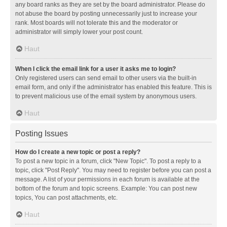
any board ranks as they are set by the board administrator. Please do
not abuse the board by posting unnecessarily just to increase your
rank. Most boards will not tolerate this and the moderator or
administrator will simply lower your post count.
Haut
When I click the email link for a user it asks me to login?
Only registered users can send email to other users via the built-in
email form, and only if the administrator has enabled this feature. This is
to prevent malicious use of the email system by anonymous users.
Haut
Posting Issues
How do I create a new topic or post a reply?
To post a new topic in a forum, click "New Topic". To post a reply to a
topic, click "Post Reply". You may need to register before you can post a
message. A list of your permissions in each forum is available at the
bottom of the forum and topic screens. Example: You can post new
topics, You can post attachments, etc.
Haut