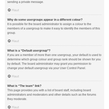
sending a private message.
Haut
Why do some usergroups appear in a different colour?
It is possible for the board administrator to assign a colour to the
members of a usergroup to make it easy to identify the members of this
group.
Haut
What is a “Default usergroup”?
If you are a member of more than one usergroup, your default is used to
determine which group colour and group rank should be shown for you
by default. The board administrator may grant you permission to
change your default usergroup via your User Control Panel.
Haut
What is “The team” link?
This page provides you with a list of board staff, including board
administrators and moderators and other details such as the forums
they moderate.
Haut