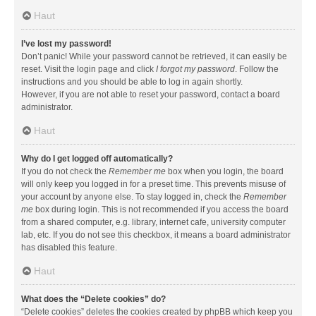
Haut
I’ve lost my password!
Don’t panic! While your password cannot be retrieved, it can easily be
reset. Visit the login page and click
I forgot my password
. Follow the
instructions and you should be able to log in again shortly.
However, if you are not able to reset your password, contact a board
administrator.
Haut
Why do I get logged off automatically?
If you do not check the
Remember me
box when you login, the board
will only keep you logged in for a preset time. This prevents misuse of
your account by anyone else. To stay logged in, check the
Remember
me
box during login. This is not recommended if you access the board
from a shared computer, e.g. library, internet cafe, university computer
lab, etc. If you do not see this checkbox, it means a board administrator
has disabled this feature.
Haut
What does the “Delete cookies” do?
“Delete cookies” deletes the cookies created by phpBB which keep you