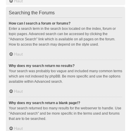
Haut
Searching the Forums
How can I search a forum or forums?
Enter a search term in the search box located on the index, forum or
topic pages. Advanced search can be accessed by clicking the
“Advance Search” link which is available on all pages on the forum.
How to access the search may depend on the style used.
Haut
Why does my search return no results?
Your search was probably too vague and included many common terms
which are not indexed by phpBB. Be more specific and use the options
available within Advanced search.
Haut
Why does my search return a blank page!?
Your search returned too many results for the webserver to handle. Use
“Advanced search” and be more specific in the terms used and forums
that are to be searched.
Haut