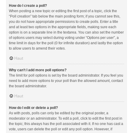
How do I create a poll?
When posting a new topic or editing the first post of a topic, click the
“Poll creation” tab below the main posting form; if you cannot see this,
you do not have appropriate permissions to create polls. Enter a title
and at least two options in the appropriate fields, making sure each
option is on a separate line in the textarea. You can also set the number
of options users may select during voting under “Options per user”, a
time limit in days for the poll (0 for infinite duration) and lastly the option
to allow users to amend their votes.
Haut
Why can’t I add more poll options?
The limit for poll options is set by the board administrator. If you feel you
need to add more options to your poll than the allowed amount, contact
the board administrator.
Haut
How do I edit or delete a poll?
As with posts, polls can only be edited by the original poster, a
moderator or an administrator. To edit a poll, click to edit the first post in
the topic; this always has the poll associated with it. If no one has cast a
vote, users can delete the poll or edit any poll option. However, if