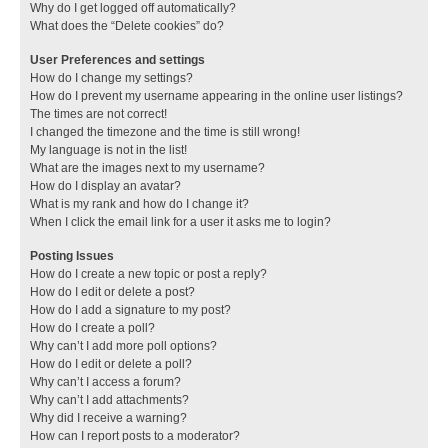
Why do I get logged off automatically?
What does the “Delete cookies” do?
User Preferences and settings
How do I change my settings?
How do I prevent my username appearing in the online user listings?
The times are not correct!
I changed the timezone and the time is still wrong!
My language is not in the list!
What are the images next to my username?
How do I display an avatar?
What is my rank and how do I change it?
When I click the email link for a user it asks me to login?
Posting Issues
How do I create a new topic or post a reply?
How do I edit or delete a post?
How do I add a signature to my post?
How do I create a poll?
Why can’t I add more poll options?
How do I edit or delete a poll?
Why can’t I access a forum?
Why can’t I add attachments?
Why did I receive a warning?
How can I report posts to a moderator?