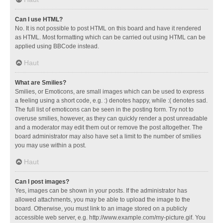
Can I use HTML?
No. It is not possible to post HTML on this board and have it rendered
as HTML. Most formatting which can be carried out using HTML can be
applied using BBCode instead.
Haut
What are Smilies?
Smilies, or Emoticons, are small images which can be used to express
a feeling using a short code, e.g. :) denotes happy, while :( denotes sad.
The full list of emoticons can be seen in the posting form. Try not to
overuse smilies, however, as they can quickly render a post unreadable
and a moderator may edit them out or remove the post altogether. The
board administrator may also have set a limit to the number of smilies
you may use within a post.
Haut
Can I post images?
Yes, images can be shown in your posts. If the administrator has
allowed attachments, you may be able to upload the image to the
board. Otherwise, you must link to an image stored on a publicly
accessible web server, e.g. http://www.example.com/my-picture.gif. You