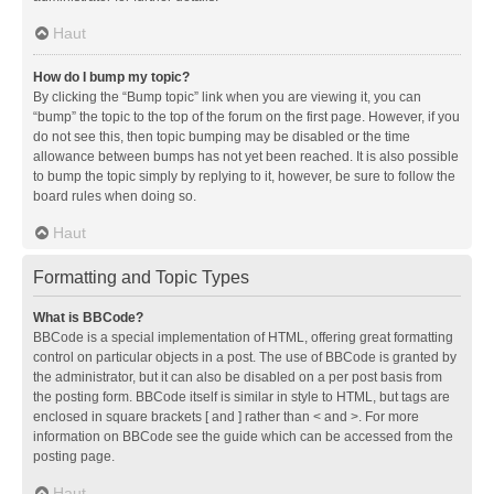
Haut
How do I bump my topic?
By clicking the “Bump topic” link when you are viewing it, you can
“bump” the topic to the top of the forum on the first page. However, if you
do not see this, then topic bumping may be disabled or the time
allowance between bumps has not yet been reached. It is also possible
to bump the topic simply by replying to it, however, be sure to follow the
board rules when doing so.
Haut
Formatting and Topic Types
What is BBCode?
BBCode is a special implementation of HTML, offering great formatting
control on particular objects in a post. The use of BBCode is granted by
the administrator, but it can also be disabled on a per post basis from
the posting form. BBCode itself is similar in style to HTML, but tags are
enclosed in square brackets [ and ] rather than < and >. For more
information on BBCode see the guide which can be accessed from the
posting page.
Haut