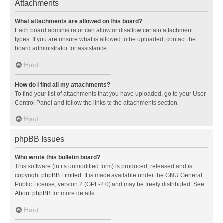
Attachments
What attachments are allowed on this board?
Each board administrator can allow or disallow certain attachment
types. If you are unsure what is allowed to be uploaded, contact the
board administrator for assistance.
Haut
How do I find all my attachments?
To find your list of attachments that you have uploaded, go to your User
Control Panel and follow the links to the attachments section.
Haut
phpBB Issues
Who wrote this bulletin board?
This software (in its unmodified form) is produced, released and is
copyright
phpBB Limited
. It is made available under the GNU General
Public License, version 2 (GPL-2.0) and may be freely distributed. See
About phpBB
for more details.
Haut