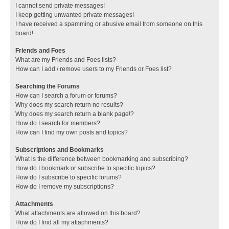
I cannot send private messages!
I keep getting unwanted private messages!
I have received a spamming or abusive email from someone on this
board!
Friends and Foes
What are my Friends and Foes lists?
How can I add / remove users to my Friends or Foes list?
Searching the Forums
How can I search a forum or forums?
Why does my search return no results?
Why does my search return a blank page!?
How do I search for members?
How can I find my own posts and topics?
Subscriptions and Bookmarks
What is the difference between bookmarking and subscribing?
How do I bookmark or subscribe to specific topics?
How do I subscribe to specific forums?
How do I remove my subscriptions?
Attachments
What attachments are allowed on this board?
How do I find all my attachments?