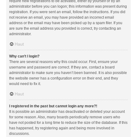
require new registrations to be activated, either by yourself or by an
administrator before you can logon; this information was present during
registration. If you were sent an email, follow the instructions. If you did
not receive an email, you may have provided an incorrect email
address or the email may have been picked up by a spam filer. If you
are sure the email address you provided is correct, try contacting an
administrator.
Haut
Why can’t I login?
There are several reasons why this could occur. First, ensure your
username and password are correct. If they are, contact a board
administrator to make sure you haven’t been banned. It is also possible
the website owner has a configuration error on their end, and they
would need to fix it.
Haut
I registered in the past but cannot login any more?!
It is possible an administrator has deactivated or deleted your account
for some reason. Also, many boards periodically remove users who
have not posted for a long time to reduce the size of the database. If this
has happened, try registering again and being more involved in
discussions.