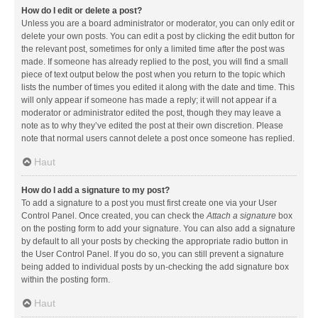
How do I edit or delete a post?
Unless you are a board administrator or moderator, you can only edit or
delete your own posts. You can edit a post by clicking the edit button for
the relevant post, sometimes for only a limited time after the post was
made. If someone has already replied to the post, you will find a small
piece of text output below the post when you return to the topic which
lists the number of times you edited it along with the date and time. This
will only appear if someone has made a reply; it will not appear if a
moderator or administrator edited the post, though they may leave a
note as to why they’ve edited the post at their own discretion. Please
note that normal users cannot delete a post once someone has replied.
Haut
How do I add a signature to my post?
To add a signature to a post you must first create one via your User
Control Panel. Once created, you can check the
Attach a signature
box
on the posting form to add your signature. You can also add a signature
by default to all your posts by checking the appropriate radio button in
the User Control Panel. If you do so, you can still prevent a signature
being added to individual posts by un-checking the add signature box
within the posting form.
Haut