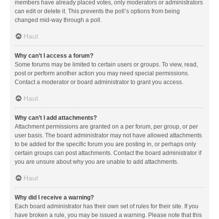
members have already placed votes, only moderators or administrators
can edit or delete it. This prevents the poll’s options from being
changed mid-way through a poll.
Haut
Why can’t I access a forum?
Some forums may be limited to certain users or groups. To view, read,
post or perform another action you may need special permissions.
Contact a moderator or board administrator to grant you access.
Haut
Why can’t I add attachments?
Attachment permissions are granted on a per forum, per group, or per
user basis. The board administrator may not have allowed attachments
to be added for the specific forum you are posting in, or perhaps only
certain groups can post attachments. Contact the board administrator if
you are unsure about why you are unable to add attachments.
Haut
Why did I receive a warning?
Each board administrator has their own set of rules for their site. If you
have broken a rule, you may be issued a warning. Please note that this