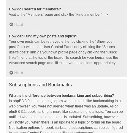
How do I search for members?
Visit to the “Members” page and click the “Find a member” link.
Haut
How can I find my own posts and topics?
Your own posts can be retrieved either by clicking the “Show your
posts” link within the User Control Panel or by clicking the “Search
user’s posts” link via your own profile page or by clicking the “Quick
links” menu at the top of the board. To search for your topics, use the
Advanced search page and fill in the various options appropriately.
Haut
Subscriptions and Bookmarks
What is the difference between bookmarking and subscribing?
In phpBB 3.0, bookmarking topics worked much like bookmarking in a
web browser. You were not alerted when there was an update. As of
phpBB 3.1, bookmarking is more like subscribing to a topic. You can be
notified when a bookmarked topic is updated. Subscribing, however,
will notify you when there is an update to a topic or forum on the board.
Notification options for bookmarks and subscriptions can be configured