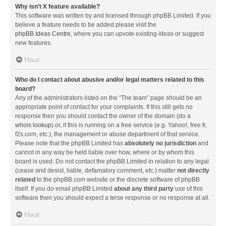
Why isn’t X feature available?
This software was written by and licensed through phpBB Limited. If you
believe a feature needs to be added please visit the
phpBB Ideas Centre
, where you can upvote existing ideas or suggest
new features.
Haut
Who do I contact about abusive and/or legal matters related to this
board?
Any of the administrators listed on the “The team” page should be an
appropriate point of contact for your complaints. If this still gets no
response then you should contact the owner of the domain (do a
whois lookup
) or, if this is running on a free service (e.g. Yahoo!, free.fr,
f2s.com, etc.), the management or abuse department of that service.
Please note that the phpBB Limited has
absolutely no jurisdiction
and
cannot in any way be held liable over how, where or by whom this
board is used. Do not contact the phpBB Limited in relation to any legal
(cease and desist, liable, defamatory comment, etc.) matter
not directly
related
to the phpBB.com website or the discrete software of phpBB
itself. If you do email phpBB Limited
about any third party
use of this
software then you should expect a terse response or no response at all.
Haut