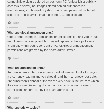
cannot link to pictures stored on your own PC (unless it is a publicly
accessible server) nor images stored behind authentication
mechanisms, e.g. hotmail or yahoo mailboxes, password protected
sites, etc. To display the image use the BBCode [img] tag.
Haut
What are global announcements?
Global announcements contain important information and you should
read them whenever possible. They will appear at the top of every
forum and within your User Control Panel. Global announcement
permissions are granted by the board administrator.
Haut
What are announcements?
Announcements often contain important information for the forum you
are currently reading and you should read them whenever possible.
Announcements appear at the top of every page in the forum to which
they are posted. As with global announcements, announcement
permissions are granted by the board administrator.
Haut
What are sticky topics?