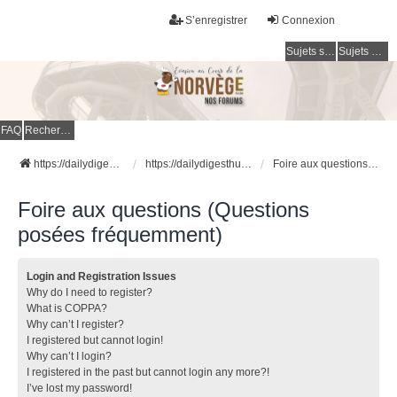
S’enregistrer
Connexion
Sujets sans réponse
Sujets actifs
FAQ
Rechercher
https://dailydigesthub.com
https://dailydigesthub.com
Foire aux questions (Questions posées fréquemment)
Foire aux questions (Questions
posées fréquemment)
Login and Registration Issues
Why do I need to register?
What is COPPA?
Why can’t I register?
I registered but cannot login!
Why can’t I login?
I registered in the past but cannot login any more?!
I’ve lost my password!