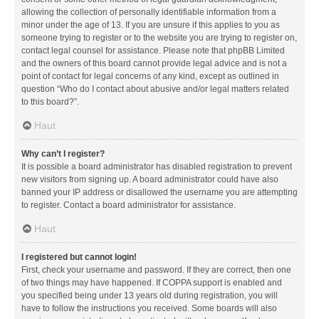
allowing the collection of personally identifiable information from a
minor under the age of 13. If you are unsure if this applies to you as
someone trying to register or to the website you are trying to register on,
contact legal counsel for assistance. Please note that phpBB Limited
and the owners of this board cannot provide legal advice and is not a
point of contact for legal concerns of any kind, except as outlined in
question “Who do I contact about abusive and/or legal matters related
to this board?”.
Haut
Why can’t I register?
It is possible a board administrator has disabled registration to prevent
new visitors from signing up. A board administrator could have also
banned your IP address or disallowed the username you are attempting
to register. Contact a board administrator for assistance.
Haut
I registered but cannot login!
First, check your username and password. If they are correct, then one
of two things may have happened. If COPPA support is enabled and
you specified being under 13 years old during registration, you will
have to follow the instructions you received. Some boards will also