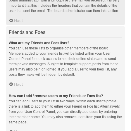
board administrator with a full copy of the email you received. It is very
important that this includes the headers that contain the details of the
user that sent the email. The board administrator can then take action.
Haut
Friends and Foes
What are my Friends and Foes lists?
You can use these lists to organise other members of the board.
Members added to your friends list will be listed within your User
Control Panel for quick access to see their online status and to send
them private messages. Subject to template support, posts from these
users may also be highlighted. If you add a user to your foes list, any
posts they make will be hidden by default.
Haut
How can I add / remove users to my Friends or Foes list?
You can add users to your list in two ways. Within each user’s profile,
there is a link to add them to either your Friend or Foe list. Alternatively,
from your User Control Panel, you can directly add users by entering
their member name. You may also remove users from your list using the
same page.