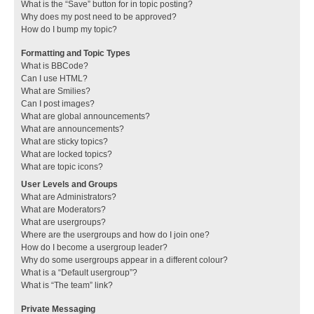
What is the “Save” button for in topic posting?
Why does my post need to be approved?
How do I bump my topic?
Formatting and Topic Types
What is BBCode?
Can I use HTML?
What are Smilies?
Can I post images?
What are global announcements?
What are announcements?
What are sticky topics?
What are locked topics?
What are topic icons?
User Levels and Groups
What are Administrators?
What are Moderators?
What are usergroups?
Where are the usergroups and how do I join one?
How do I become a usergroup leader?
Why do some usergroups appear in a different colour?
What is a “Default usergroup”?
What is “The team” link?
Private Messaging