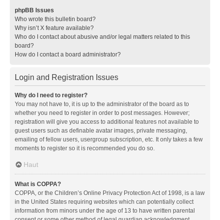
phpBB Issues
Who wrote this bulletin board?
Why isn’t X feature available?
Who do I contact about abusive and/or legal matters related to this
board?
How do I contact a board administrator?
Login and Registration Issues
Why do I need to register?
You may not have to, it is up to the administrator of the board as to
whether you need to register in order to post messages. However;
registration will give you access to additional features not available to
guest users such as definable avatar images, private messaging,
emailing of fellow users, usergroup subscription, etc. It only takes a few
moments to register so it is recommended you do so.
Haut
What is COPPA?
COPPA, or the Children’s Online Privacy Protection Act of 1998, is a law
in the United States requiring websites which can potentially collect
information from minors under the age of 13 to have written parental
consent or some other method of legal guardian acknowledgment,