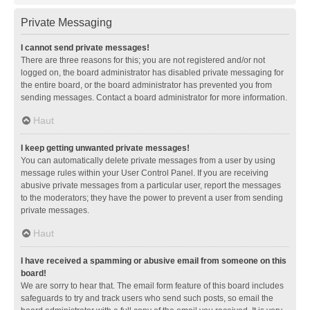
Private Messaging
I cannot send private messages!
There are three reasons for this; you are not registered and/or not
logged on, the board administrator has disabled private messaging for
the entire board, or the board administrator has prevented you from
sending messages. Contact a board administrator for more information.
Haut
I keep getting unwanted private messages!
You can automatically delete private messages from a user by using
message rules within your User Control Panel. If you are receiving
abusive private messages from a particular user, report the messages
to the moderators; they have the power to prevent a user from sending
private messages.
Haut
I have received a spamming or abusive email from someone on this
board!
We are sorry to hear that. The email form feature of this board includes
safeguards to try and track users who send such posts, so email the