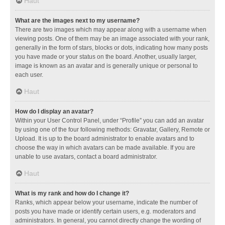
Haut
What are the images next to my username?
There are two images which may appear along with a username when
viewing posts. One of them may be an image associated with your rank,
generally in the form of stars, blocks or dots, indicating how many posts
you have made or your status on the board. Another, usually larger,
image is known as an avatar and is generally unique or personal to
each user.
Haut
How do I display an avatar?
Within your User Control Panel, under “Profile” you can add an avatar
by using one of the four following methods: Gravatar, Gallery, Remote or
Upload. It is up to the board administrator to enable avatars and to
choose the way in which avatars can be made available. If you are
unable to use avatars, contact a board administrator.
Haut
What is my rank and how do I change it?
Ranks, which appear below your username, indicate the number of
posts you have made or identify certain users, e.g. moderators and
administrators. In general, you cannot directly change the wording of