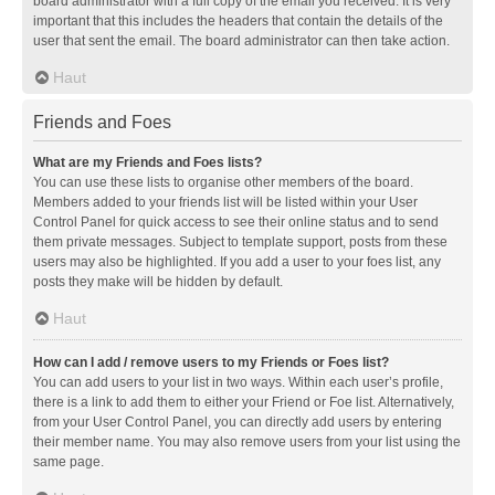
board administrator with a full copy of the email you received. It is very
important that this includes the headers that contain the details of the
user that sent the email. The board administrator can then take action.
Haut
Friends and Foes
What are my Friends and Foes lists?
You can use these lists to organise other members of the board.
Members added to your friends list will be listed within your User
Control Panel for quick access to see their online status and to send
them private messages. Subject to template support, posts from these
users may also be highlighted. If you add a user to your foes list, any
posts they make will be hidden by default.
Haut
How can I add / remove users to my Friends or Foes list?
You can add users to your list in two ways. Within each user’s profile,
there is a link to add them to either your Friend or Foe list. Alternatively,
from your User Control Panel, you can directly add users by entering
their member name. You may also remove users from your list using the
same page.