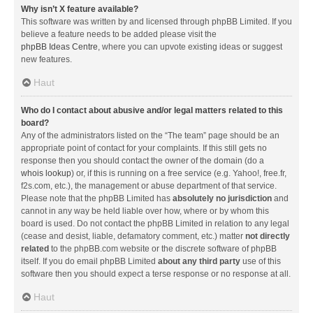
Why isn’t X feature available?
This software was written by and licensed through phpBB Limited. If you
believe a feature needs to be added please visit the
phpBB Ideas Centre
, where you can upvote existing ideas or suggest
new features.
Haut
Who do I contact about abusive and/or legal matters related to this
board?
Any of the administrators listed on the “The team” page should be an
appropriate point of contact for your complaints. If this still gets no
response then you should contact the owner of the domain (do a
whois lookup
) or, if this is running on a free service (e.g. Yahoo!, free.fr,
f2s.com, etc.), the management or abuse department of that service.
Please note that the phpBB Limited has
absolutely no jurisdiction
and
cannot in any way be held liable over how, where or by whom this
board is used. Do not contact the phpBB Limited in relation to any legal
(cease and desist, liable, defamatory comment, etc.) matter
not directly
related
to the phpBB.com website or the discrete software of phpBB
itself. If you do email phpBB Limited
about any third party
use of this
software then you should expect a terse response or no response at all.
Haut