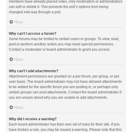
members have already placed votes, only moderators or administrators
can edit or delete it. This prevents the poll’s options from being
changed mid-way through a poll.
Haut
Why can’t I access a forum?
Some forums may be limited to certain users or groups. To view, read,
post or perform another action you may need special permissions.
Contact a moderator or board administrator to grant you access.
Haut
Why can’t I add attachments?
Attachment permissions are granted on a per forum, per group, or per
user basis. The board administrator may not have allowed attachments
to be added for the specific forum you are posting in, or perhaps only
certain groups can post attachments. Contact the board administrator if
you are unsure about why you are unable to add attachments.
Haut
Why did I receive a warning?
Each board administrator has their own set of rules for their site. If you
have broken a rule, you may be issued a warning. Please note that this