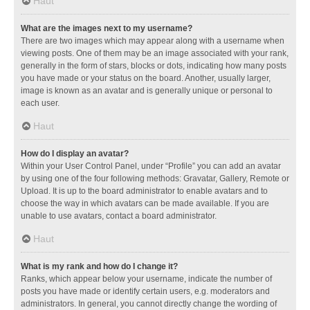
Haut
What are the images next to my username?
There are two images which may appear along with a username when
viewing posts. One of them may be an image associated with your rank,
generally in the form of stars, blocks or dots, indicating how many posts
you have made or your status on the board. Another, usually larger,
image is known as an avatar and is generally unique or personal to
each user.
Haut
How do I display an avatar?
Within your User Control Panel, under “Profile” you can add an avatar
by using one of the four following methods: Gravatar, Gallery, Remote or
Upload. It is up to the board administrator to enable avatars and to
choose the way in which avatars can be made available. If you are
unable to use avatars, contact a board administrator.
Haut
What is my rank and how do I change it?
Ranks, which appear below your username, indicate the number of
posts you have made or identify certain users, e.g. moderators and
administrators. In general, you cannot directly change the wording of