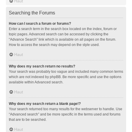
Haut
Searching the Forums
How can I search a forum or forums?
Enter a search term in the search box located on the index, forum or
topic pages. Advanced search can be accessed by clicking the
“Advance Search” link which is available on all pages on the forum.
How to access the search may depend on the style used.
Haut
Why does my search return no results?
Your search was probably too vague and included many common terms
which are not indexed by phpBB. Be more specific and use the options
available within Advanced search.
Haut
Why does my search return a blank page!?
Your search returned too many results for the webserver to handle. Use
“Advanced search” and be more specific in the terms used and forums
that are to be searched.
Haut