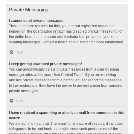
Private Messaging
I cannot send private messages!
There are three reasons for this; you are not registered and/or not
logged on, the board administrator has disabled private messaging for
the entire board, or the board administrator has prevented you from
sending messages. Contact a board administrator for more information.
Haut
I keep getting unwanted private messages!
You can automatically delete private messages from a user by using
message rules within your User Control Panel. If you are receiving
abusive private messages from a particular user, report the messages
to the moderators; they have the power to prevent a user from sending
private messages.
Haut
I have received a spamming or abusive email from someone on this
board!
We are sorry to hear that. The email form feature of this board includes
safeguards to try and track users who send such posts, so email the