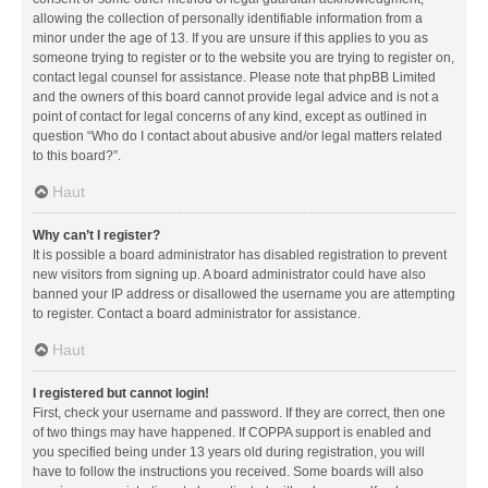
allowing the collection of personally identifiable information from a
minor under the age of 13. If you are unsure if this applies to you as
someone trying to register or to the website you are trying to register on,
contact legal counsel for assistance. Please note that phpBB Limited
and the owners of this board cannot provide legal advice and is not a
point of contact for legal concerns of any kind, except as outlined in
question “Who do I contact about abusive and/or legal matters related
to this board?”.
Haut
Why can’t I register?
It is possible a board administrator has disabled registration to prevent
new visitors from signing up. A board administrator could have also
banned your IP address or disallowed the username you are attempting
to register. Contact a board administrator for assistance.
Haut
I registered but cannot login!
First, check your username and password. If they are correct, then one
of two things may have happened. If COPPA support is enabled and
you specified being under 13 years old during registration, you will
have to follow the instructions you received. Some boards will also