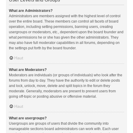
What are Administrators?
Administrators are members assigned with the highest level of control
over the entire board. These members can control all facets of board
operation, including setting permissions, banning users, creating
usergroups or moderators, etc., dependent upon the board founder and
what permissions he or she has given the other administrators. They
may also have full moderator capabilities in all forums, depending on
the settings put forth by the board founder.
Haut
What are Moderators?
Moderators are individuals (or groups of individuals) who look after the
forums from day to day. They have the authority to edit or delete posts
and lock, unlock, move, delete and split topics in the forum they
moderate. Generally, moderators are present to prevent users from
going off-topic or posting abusive or offensive material.
Haut
What are usergroups?
Usergroups are groups of users that divide the community into
manageable sections board administrators can work with. Each user