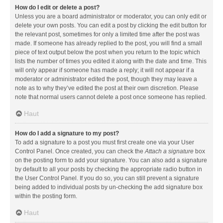
How do I edit or delete a post?
Unless you are a board administrator or moderator, you can only edit or
delete your own posts. You can edit a post by clicking the edit button for
the relevant post, sometimes for only a limited time after the post was
made. If someone has already replied to the post, you will find a small
piece of text output below the post when you return to the topic which
lists the number of times you edited it along with the date and time. This
will only appear if someone has made a reply; it will not appear if a
moderator or administrator edited the post, though they may leave a
note as to why they’ve edited the post at their own discretion. Please
note that normal users cannot delete a post once someone has replied.
Haut
How do I add a signature to my post?
To add a signature to a post you must first create one via your User
Control Panel. Once created, you can check the
Attach a signature
box
on the posting form to add your signature. You can also add a signature
by default to all your posts by checking the appropriate radio button in
the User Control Panel. If you do so, you can still prevent a signature
being added to individual posts by un-checking the add signature box
within the posting form.
Haut