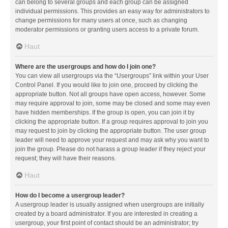
can belong to several groups and each group can be assigned
individual permissions. This provides an easy way for administrators to
change permissions for many users at once, such as changing
moderator permissions or granting users access to a private forum.
Haut
Where are the usergroups and how do I join one?
You can view all usergroups via the “Usergroups” link within your User
Control Panel. If you would like to join one, proceed by clicking the
appropriate button. Not all groups have open access, however. Some
may require approval to join, some may be closed and some may even
have hidden memberships. If the group is open, you can join it by
clicking the appropriate button. If a group requires approval to join you
may request to join by clicking the appropriate button. The user group
leader will need to approve your request and may ask why you want to
join the group. Please do not harass a group leader if they reject your
request; they will have their reasons.
Haut
How do I become a usergroup leader?
A usergroup leader is usually assigned when usergroups are initially
created by a board administrator. If you are interested in creating a
usergroup, your first point of contact should be an administrator; try