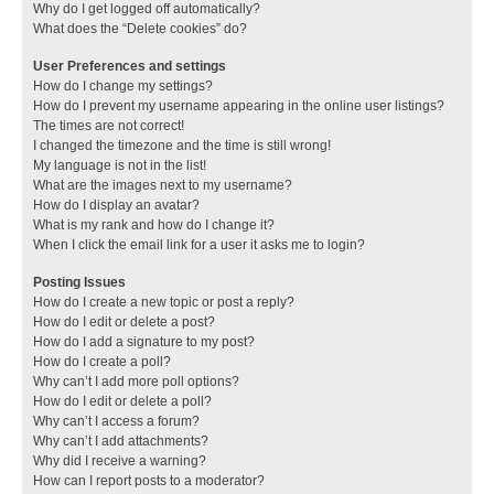
Why do I get logged off automatically?
What does the “Delete cookies” do?
User Preferences and settings
How do I change my settings?
How do I prevent my username appearing in the online user listings?
The times are not correct!
I changed the timezone and the time is still wrong!
My language is not in the list!
What are the images next to my username?
How do I display an avatar?
What is my rank and how do I change it?
When I click the email link for a user it asks me to login?
Posting Issues
How do I create a new topic or post a reply?
How do I edit or delete a post?
How do I add a signature to my post?
How do I create a poll?
Why can’t I add more poll options?
How do I edit or delete a poll?
Why can’t I access a forum?
Why can’t I add attachments?
Why did I receive a warning?
How can I report posts to a moderator?