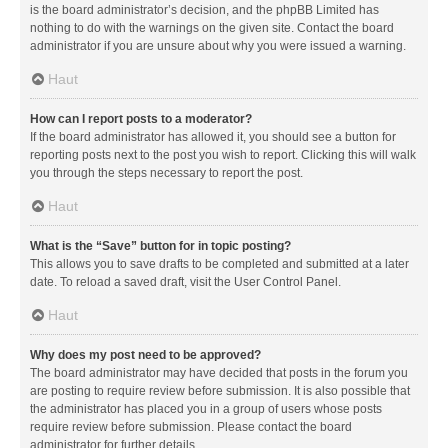
is the board administrator’s decision, and the phpBB Limited has
nothing to do with the warnings on the given site. Contact the board
administrator if you are unsure about why you were issued a warning.
Haut
How can I report posts to a moderator?
If the board administrator has allowed it, you should see a button for
reporting posts next to the post you wish to report. Clicking this will walk
you through the steps necessary to report the post.
Haut
What is the “Save” button for in topic posting?
This allows you to save drafts to be completed and submitted at a later
date. To reload a saved draft, visit the User Control Panel.
Haut
Why does my post need to be approved?
The board administrator may have decided that posts in the forum you
are posting to require review before submission. It is also possible that
the administrator has placed you in a group of users whose posts
require review before submission. Please contact the board
administrator for further details.