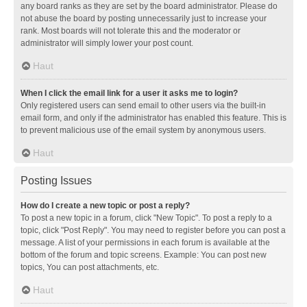
any board ranks as they are set by the board administrator. Please do
not abuse the board by posting unnecessarily just to increase your
rank. Most boards will not tolerate this and the moderator or
administrator will simply lower your post count.
Haut
When I click the email link for a user it asks me to login?
Only registered users can send email to other users via the built-in
email form, and only if the administrator has enabled this feature. This is
to prevent malicious use of the email system by anonymous users.
Haut
Posting Issues
How do I create a new topic or post a reply?
To post a new topic in a forum, click "New Topic". To post a reply to a
topic, click "Post Reply". You may need to register before you can post a
message. A list of your permissions in each forum is available at the
bottom of the forum and topic screens. Example: You can post new
topics, You can post attachments, etc.
Haut