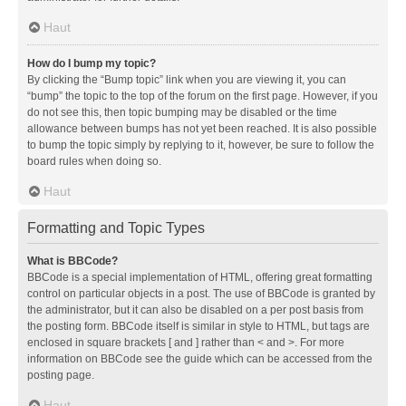
Haut
How do I bump my topic?
By clicking the “Bump topic” link when you are viewing it, you can
“bump” the topic to the top of the forum on the first page. However, if you
do not see this, then topic bumping may be disabled or the time
allowance between bumps has not yet been reached. It is also possible
to bump the topic simply by replying to it, however, be sure to follow the
board rules when doing so.
Haut
Formatting and Topic Types
What is BBCode?
BBCode is a special implementation of HTML, offering great formatting
control on particular objects in a post. The use of BBCode is granted by
the administrator, but it can also be disabled on a per post basis from
the posting form. BBCode itself is similar in style to HTML, but tags are
enclosed in square brackets [ and ] rather than < and >. For more
information on BBCode see the guide which can be accessed from the
posting page.
Haut