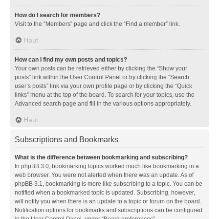
How do I search for members?
Visit to the “Members” page and click the “Find a member” link.
Haut
How can I find my own posts and topics?
Your own posts can be retrieved either by clicking the “Show your
posts” link within the User Control Panel or by clicking the “Search
user’s posts” link via your own profile page or by clicking the “Quick
links” menu at the top of the board. To search for your topics, use the
Advanced search page and fill in the various options appropriately.
Haut
Subscriptions and Bookmarks
What is the difference between bookmarking and subscribing?
In phpBB 3.0, bookmarking topics worked much like bookmarking in a
web browser. You were not alerted when there was an update. As of
phpBB 3.1, bookmarking is more like subscribing to a topic. You can be
notified when a bookmarked topic is updated. Subscribing, however,
will notify you when there is an update to a topic or forum on the board.
Notification options for bookmarks and subscriptions can be configured