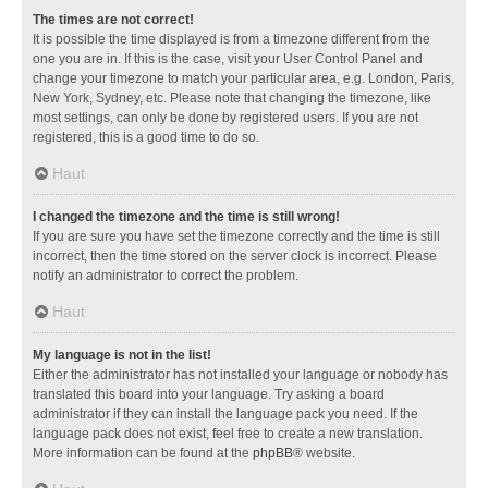
The times are not correct!
It is possible the time displayed is from a timezone different from the
one you are in. If this is the case, visit your User Control Panel and
change your timezone to match your particular area, e.g. London, Paris,
New York, Sydney, etc. Please note that changing the timezone, like
most settings, can only be done by registered users. If you are not
registered, this is a good time to do so.
Haut
I changed the timezone and the time is still wrong!
If you are sure you have set the timezone correctly and the time is still
incorrect, then the time stored on the server clock is incorrect. Please
notify an administrator to correct the problem.
Haut
My language is not in the list!
Either the administrator has not installed your language or nobody has
translated this board into your language. Try asking a board
administrator if they can install the language pack you need. If the
language pack does not exist, feel free to create a new translation.
More information can be found at the
phpBB
® website.