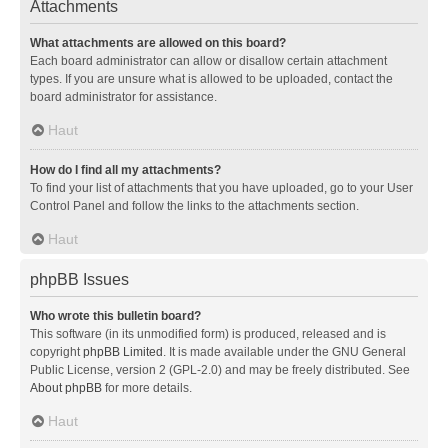
Attachments
What attachments are allowed on this board?
Each board administrator can allow or disallow certain attachment
types. If you are unsure what is allowed to be uploaded, contact the
board administrator for assistance.
Haut
How do I find all my attachments?
To find your list of attachments that you have uploaded, go to your User
Control Panel and follow the links to the attachments section.
Haut
phpBB Issues
Who wrote this bulletin board?
This software (in its unmodified form) is produced, released and is
copyright
phpBB Limited
. It is made available under the GNU General
Public License, version 2 (GPL-2.0) and may be freely distributed. See
About phpBB
for more details.
Haut