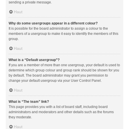
sending a private message.
Haut
Why do some usergroups appear in a different colour?
It is possible for the board administrator to assign a colour to the
members of a usergroup to make it easy to identify the members of this
group.
Haut
What is a “Default usergroup”?
If you are a member of more than one usergroup, your default is used to
determine which group colour and group rank should be shown for you
by default. The board administrator may grant you permission to
change your default usergroup via your User Control Panel.
Haut
What is “The team” link?
This page provides you with a list of board staff, including board
administrators and moderators and other details such as the forums
they moderate.
Haut