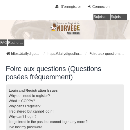
S’enregistrer
Connexion
Sujets sans réponse
Sujets actifs
FAQ
Rechercher
https://dailydigesthub.com
https://dailydigesthub.com
Foire aux questions (Questions posées fréquemment)
Foire aux questions (Questions
posées fréquemment)
Login and Registration Issues
Why do I need to register?
What is COPPA?
Why can’t I register?
I registered but cannot login!
Why can’t I login?
I registered in the past but cannot login any more?!
I’ve lost my password!