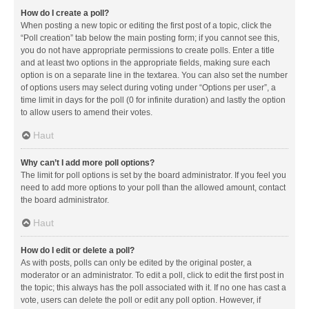
How do I create a poll?
When posting a new topic or editing the first post of a topic, click the
“Poll creation” tab below the main posting form; if you cannot see this,
you do not have appropriate permissions to create polls. Enter a title
and at least two options in the appropriate fields, making sure each
option is on a separate line in the textarea. You can also set the number
of options users may select during voting under “Options per user”, a
time limit in days for the poll (0 for infinite duration) and lastly the option
to allow users to amend their votes.
Haut
Why can’t I add more poll options?
The limit for poll options is set by the board administrator. If you feel you
need to add more options to your poll than the allowed amount, contact
the board administrator.
Haut
How do I edit or delete a poll?
As with posts, polls can only be edited by the original poster, a
moderator or an administrator. To edit a poll, click to edit the first post in
the topic; this always has the poll associated with it. If no one has cast a
vote, users can delete the poll or edit any poll option. However, if