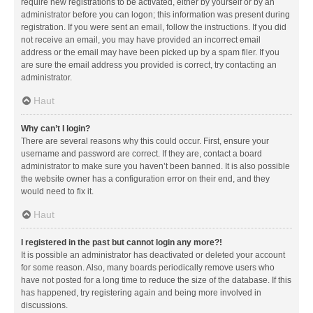
require new registrations to be activated, either by yourself or by an
administrator before you can logon; this information was present during
registration. If you were sent an email, follow the instructions. If you did
not receive an email, you may have provided an incorrect email
address or the email may have been picked up by a spam filer. If you
are sure the email address you provided is correct, try contacting an
administrator.
Haut
Why can’t I login?
There are several reasons why this could occur. First, ensure your
username and password are correct. If they are, contact a board
administrator to make sure you haven’t been banned. It is also possible
the website owner has a configuration error on their end, and they
would need to fix it.
Haut
I registered in the past but cannot login any more?!
It is possible an administrator has deactivated or deleted your account
for some reason. Also, many boards periodically remove users who
have not posted for a long time to reduce the size of the database. If this
has happened, try registering again and being more involved in
discussions.