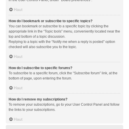
in the User Control Panel, under “Board preferences”.
Haut
How do I bookmark or subscribe to specific topics?
You can bookmark or subscribe to a specific topic by clicking the
appropriate link in the “Topic tools” menu, conveniently located near the
top and bottom of a topic discussion.
Replying to a topic with the “Notify me when a reply is posted” option
checked will also subscribe you to the topic.
Haut
How do I subscribe to specific forums?
To subscribe to a specific forum, click the “Subscribe forum” link, at the
bottom of page, upon entering the forum.
Haut
How do I remove my subscriptions?
To remove your subscriptions, go to your User Control Panel and follow
the links to your subscriptions.
Haut