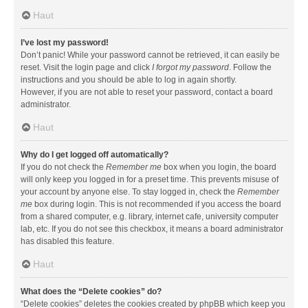
Haut
I’ve lost my password!
Don’t panic! While your password cannot be retrieved, it can easily be
reset. Visit the login page and click
I forgot my password
. Follow the
instructions and you should be able to log in again shortly.
However, if you are not able to reset your password, contact a board
administrator.
Haut
Why do I get logged off automatically?
If you do not check the
Remember me
box when you login, the board
will only keep you logged in for a preset time. This prevents misuse of
your account by anyone else. To stay logged in, check the
Remember
me
box during login. This is not recommended if you access the board
from a shared computer, e.g. library, internet cafe, university computer
lab, etc. If you do not see this checkbox, it means a board administrator
has disabled this feature.
Haut
What does the “Delete cookies” do?
“Delete cookies” deletes the cookies created by phpBB which keep you