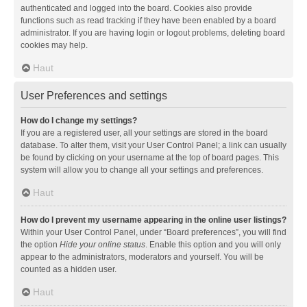
authenticated and logged into the board. Cookies also provide
functions such as read tracking if they have been enabled by a board
administrator. If you are having login or logout problems, deleting board
cookies may help.
Haut
User Preferences and settings
How do I change my settings?
If you are a registered user, all your settings are stored in the board
database. To alter them, visit your User Control Panel; a link can usually
be found by clicking on your username at the top of board pages. This
system will allow you to change all your settings and preferences.
Haut
How do I prevent my username appearing in the online user listings?
Within your User Control Panel, under “Board preferences”, you will find
the option
Hide your online status
. Enable this option and you will only
appear to the administrators, moderators and yourself. You will be
counted as a hidden user.
Haut