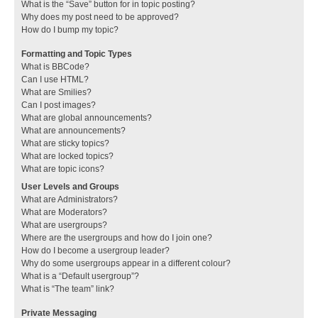
What is the “Save” button for in topic posting?
Why does my post need to be approved?
How do I bump my topic?
Formatting and Topic Types
What is BBCode?
Can I use HTML?
What are Smilies?
Can I post images?
What are global announcements?
What are announcements?
What are sticky topics?
What are locked topics?
What are topic icons?
User Levels and Groups
What are Administrators?
What are Moderators?
What are usergroups?
Where are the usergroups and how do I join one?
How do I become a usergroup leader?
Why do some usergroups appear in a different colour?
What is a “Default usergroup”?
What is “The team” link?
Private Messaging