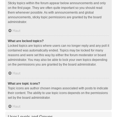
Sticky topics within the forum appear below announcements and only
on the first page. They are often quite important so you should read
them whenever possible. As with announcements and global
announcements, sticky topic permissions are granted by the board
administrator.
Haut
What are locked topics?
Locked topics are topics where users can no longer reply and any poll it
contained was automatically ended. Topics may be locked for many
reasons and were set this way by either the forum moderator or board
administrator. You may also be able to lock your own topics depending
on the permissions you are granted by the board administrator.
Haut
What are topic icons?
Topic icons are author chosen images associated with posts to indicate
their content. The ability to use topic icons depends on the permissions
set by the board administrator.
Haut
User Levels and Groups