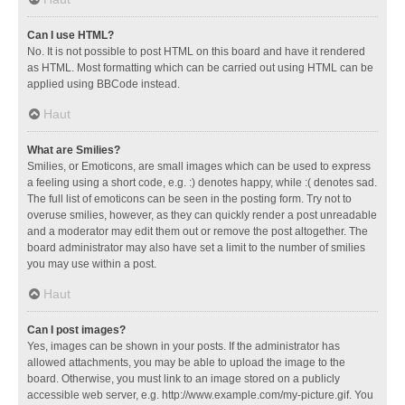
Can I use HTML?
No. It is not possible to post HTML on this board and have it rendered
as HTML. Most formatting which can be carried out using HTML can be
applied using BBCode instead.
Haut
What are Smilies?
Smilies, or Emoticons, are small images which can be used to express
a feeling using a short code, e.g. :) denotes happy, while :( denotes sad.
The full list of emoticons can be seen in the posting form. Try not to
overuse smilies, however, as they can quickly render a post unreadable
and a moderator may edit them out or remove the post altogether. The
board administrator may also have set a limit to the number of smilies
you may use within a post.
Haut
Can I post images?
Yes, images can be shown in your posts. If the administrator has
allowed attachments, you may be able to upload the image to the
board. Otherwise, you must link to an image stored on a publicly
accessible web server, e.g. http://www.example.com/my-picture.gif. You