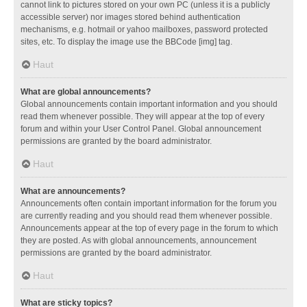
cannot link to pictures stored on your own PC (unless it is a publicly
accessible server) nor images stored behind authentication
mechanisms, e.g. hotmail or yahoo mailboxes, password protected
sites, etc. To display the image use the BBCode [img] tag.
Haut
What are global announcements?
Global announcements contain important information and you should
read them whenever possible. They will appear at the top of every
forum and within your User Control Panel. Global announcement
permissions are granted by the board administrator.
Haut
What are announcements?
Announcements often contain important information for the forum you
are currently reading and you should read them whenever possible.
Announcements appear at the top of every page in the forum to which
they are posted. As with global announcements, announcement
permissions are granted by the board administrator.
Haut
What are sticky topics?