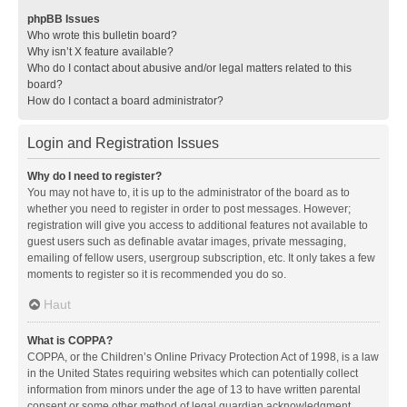
phpBB Issues
Who wrote this bulletin board?
Why isn’t X feature available?
Who do I contact about abusive and/or legal matters related to this
board?
How do I contact a board administrator?
Login and Registration Issues
Why do I need to register?
You may not have to, it is up to the administrator of the board as to
whether you need to register in order to post messages. However;
registration will give you access to additional features not available to
guest users such as definable avatar images, private messaging,
emailing of fellow users, usergroup subscription, etc. It only takes a few
moments to register so it is recommended you do so.
Haut
What is COPPA?
COPPA, or the Children’s Online Privacy Protection Act of 1998, is a law
in the United States requiring websites which can potentially collect
information from minors under the age of 13 to have written parental
consent or some other method of legal guardian acknowledgment,