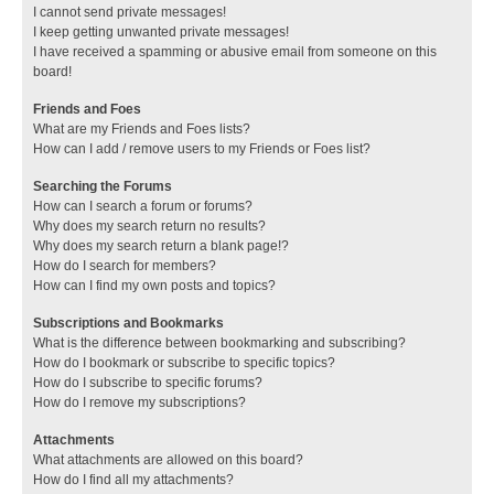
I cannot send private messages!
I keep getting unwanted private messages!
I have received a spamming or abusive email from someone on this
board!
Friends and Foes
What are my Friends and Foes lists?
How can I add / remove users to my Friends or Foes list?
Searching the Forums
How can I search a forum or forums?
Why does my search return no results?
Why does my search return a blank page!?
How do I search for members?
How can I find my own posts and topics?
Subscriptions and Bookmarks
What is the difference between bookmarking and subscribing?
How do I bookmark or subscribe to specific topics?
How do I subscribe to specific forums?
How do I remove my subscriptions?
Attachments
What attachments are allowed on this board?
How do I find all my attachments?