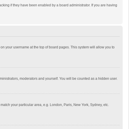
cking if they have been enabled by a board administrator. If you are having
ing on your username at the top of board pages. This system will allow you to
dministrators, moderators and yourself. You will be counted as a hidden user.
to match your particular area, e.g. London, Paris, New York, Sydney, etc.