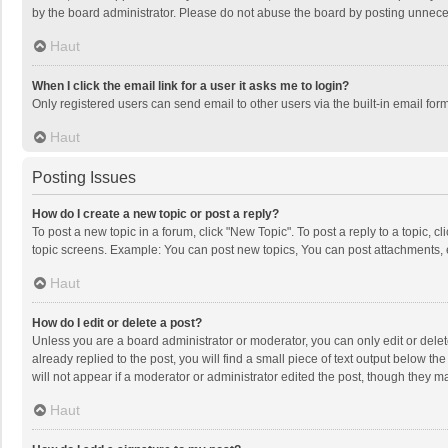
by the board administrator. Please do not abuse the board by posting unnecessa
Haut
When I click the email link for a user it asks me to login?
Only registered users can send email to other users via the built-in email for
Haut
Posting Issues
How do I create a new topic or post a reply?
To post a new topic in a forum, click "New Topic". To post a reply to a topic, 
topic screens. Example: You can post new topics, You can post attachments, 
Haut
How do I edit or delete a post?
Unless you are a board administrator or moderator, you can only edit or delete
already replied to the post, you will find a small piece of text output below t
will not appear if a moderator or administrator edited the post, though they 
Haut