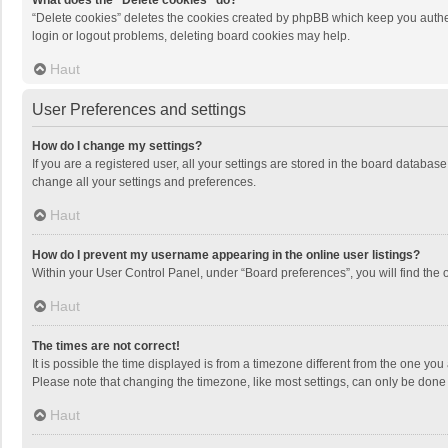
What does the “Delete cookies” do?
“Delete cookies” deletes the cookies created by phpBB which keep you authen
login or logout problems, deleting board cookies may help.
Haut
User Preferences and settings
How do I change my settings?
If you are a registered user, all your settings are stored in the board databas
change all your settings and preferences.
Haut
How do I prevent my username appearing in the online user listings?
Within your User Control Panel, under “Board preferences”, you will find the 
Haut
The times are not correct!
It is possible the time displayed is from a timezone different from the one you
Please note that changing the timezone, like most settings, can only be done by
Haut