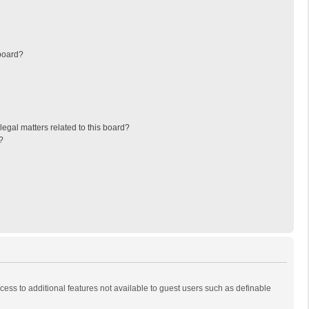
board?
egal matters related to this board?
?
ccess to additional features not available to guest users such as definable