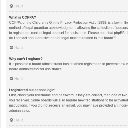
Haut
What is COPPA?
COPPA, or the Children’s Online Privacy Protection Act of 1998, is a law in t
method of legal guardian acknowledgment, allowing the collection of personally
to register on, contact legal counsel for assistance. Please note that phpBB L
do I contact about abusive and/or legal matters related to this board?”.
Haut
Why can’t I register?
It is possible a board administrator has disabled registration to prevent new
board administrator for assistance.
Haut
I registered but cannot login!
First, check your username and password. If they are correct, then one of two
you received. Some boards will also require new registrations to be activated,
instructions. If you did not receive an email, you may have provided an incorr
administrator.
Haut