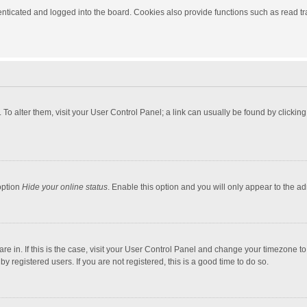
ticated and logged into the board. Cookies also provide functions such as read tra
e. To alter them, visit your User Control Panel; a link can usually be found by click
option
Hide your online status
. Enable this option and you will only appear to the a
 are in. If this is the case, visit your User Control Panel and change your timezone 
 registered users. If you are not registered, this is a good time to do so.