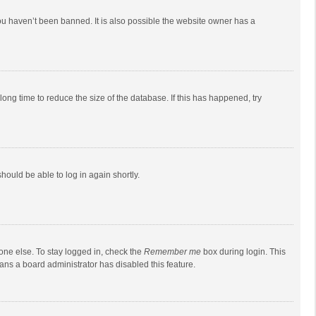
ou haven’t been banned. It is also possible the website owner has a
ong time to reduce the size of the database. If this has happened, try
should be able to log in again shortly.
one else. To stay logged in, check the
Remember me
box during login. This
eans a board administrator has disabled this feature.