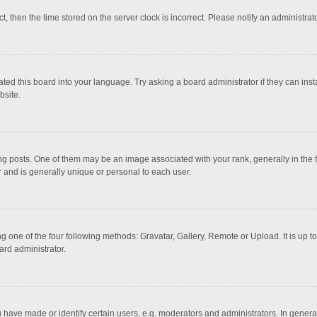
ct, then the time stored on the server clock is incorrect. Please notify an administrat
ted this board into your language. Try asking a board administrator if they can inst
bsite.
osts. One of them may be an image associated with your rank, generally in the fo
r and is generally unique or personal to each user.
g one of the four following methods: Gravatar, Gallery, Remote or Upload. It is up 
ard administrator.
ave made or identify certain users, e.g. moderators and administrators. In general