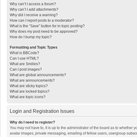
Why can’t I access a forum?
Why can’t I add attachments?
Why did I receive a warning?
How can I report posts to a moderator?
What is the “Save” button for in topic posting?
Why does my post need to be approved?
How do I bump my topic?
Formatting and Topic Types
What is BBCode?
Can I use HTML?
What are Smilies?
Can I post images?
What are global announcements?
What are announcements?
What are sticky topics?
What are locked topics?
What are topic icons?
Login and Registration Issues
Why do I need to register?
You may not have to, it is up to the administrator of the board as to whether 
avatar images, private messaging, emailing of fellow users, usergroup subscri