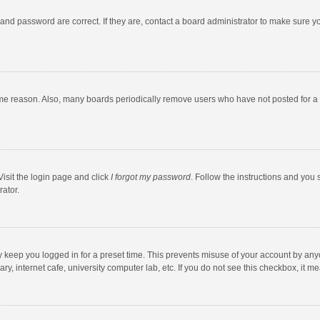
and password are correct. If they are, contact a board administrator to make sure y
ome reason. Also, many boards periodically remove users who have not posted for a l
Visit the login page and click
I forgot my password
. Follow the instructions and you 
rator.
y keep you logged in for a preset time. This prevents misuse of your account by any
y, internet cafe, university computer lab, etc. If you do not see this checkbox, it m