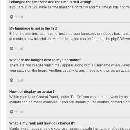
I changed the timezone and the time is still wrong!
If you are sure you have set the timezone correctly and the time is still incorre
Haut
My language is not in the list!
Either the administrator has not installed your language or nobody has transla
to create a new translation. More information can be found at the
phpBB
® we
Haut
What are the images next to my username?
There are two images which may appear along with a username when viewing p
your status on the board. Another, usually larger, image is known as an avata
Haut
How do I display an avatar?
Within your User Control Panel, under “Profile” you can add an avatar by usin
avatars can be made available. If you are unable to use avatars, contact a bo
Haut
What is my rank and how do I change it?
Ranks, which appear below your username, indicate the number of posts you h