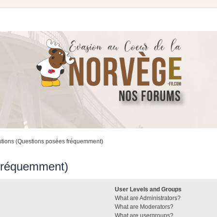
stions (Questions posées fréquemment)
 fréquemment)
User Levels and Groups
What are Administrators?
What are Moderators?
What are usergroups?