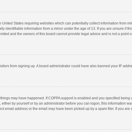
he United States requiring websites which can potentially collect information from m
 identifiable information from a minor under the age of 13. If you are unsure if this
imited and the owners of this board cannot provide legal advice and is not a point o
 visitors from signing up. A board administrator could have also banned your IP addr
 things may have happened. If COPPA support is enabled and you specified being unde
 either by yourself or by an administrator before you can logon; this information was
ect email address or the email may have been picked up by a spam filer. If you are s