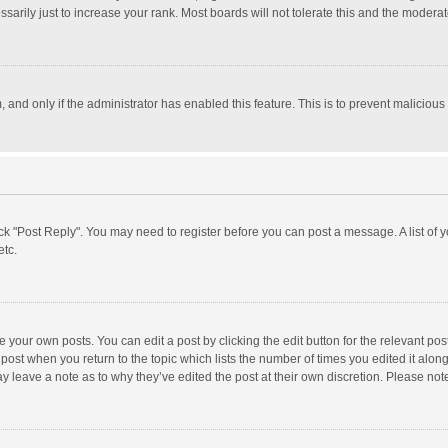
rily just to increase your rank. Most boards will not tolerate this and the moderato
m, and only if the administrator has enabled this feature. This is to prevent malici
click "Post Reply". You may need to register before you can post a message. A list of
etc.
 your own posts. You can edit a post by clicking the edit button for the relevant po
he post when you return to the topic which lists the number of times you edited it alo
may leave a note as to why they’ve edited the post at their own discretion. Please n