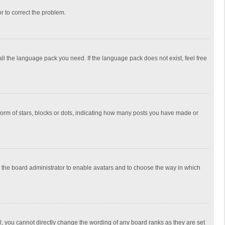
or to correct the problem.
all the language pack you need. If the language pack does not exist, feel free
rm of stars, blocks or dots, indicating how many posts you have made or
to the board administrator to enable avatars and to choose the way in which
, you cannot directly change the wording of any board ranks as they are set