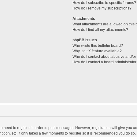
How do I subscribe to specific forums?
How do I remove my subscriptions?
Attachments
What attachments are allowed on this 
How do I find all my attachments?
phpBB Issues
Who wrote this bulletin board?
Why isn’t X feature available?
Who do I contact about abusive and/or l
How do I contact a board administrator
you need to register in order to post messages. However; registration will give you a
ption, etc. It only takes a few moments to register so it is recommended you do so.