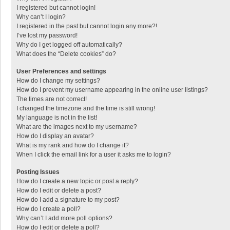
I registered but cannot login!
Why can’t I login?
I registered in the past but cannot login any more?!
I’ve lost my password!
Why do I get logged off automatically?
What does the “Delete cookies” do?
User Preferences and settings
How do I change my settings?
How do I prevent my username appearing in the online user listings?
The times are not correct!
I changed the timezone and the time is still wrong!
My language is not in the list!
What are the images next to my username?
How do I display an avatar?
What is my rank and how do I change it?
When I click the email link for a user it asks me to login?
Posting Issues
How do I create a new topic or post a reply?
How do I edit or delete a post?
How do I add a signature to my post?
How do I create a poll?
Why can’t I add more poll options?
How do I edit or delete a poll?