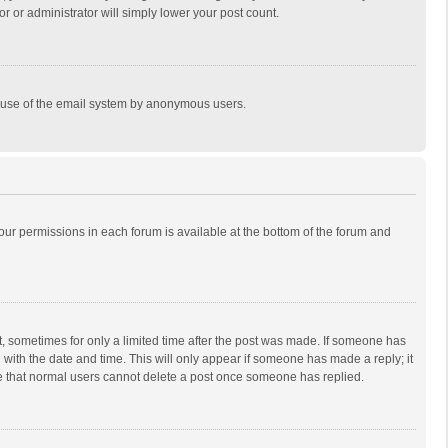
r or administrator will simply lower your post count.
ous use of the email system by anonymous users.
 your permissions in each forum is available at the bottom of the forum and
st, sometimes for only a limited time after the post was made. If someone has
ng with the date and time. This will only appear if someone has made a reply; it
ote that normal users cannot delete a post once someone has replied.