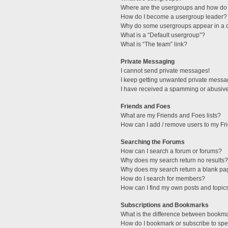
Where are the usergroups and how do 
How do I become a usergroup leader?
Why do some usergroups appear in a di
What is a “Default usergroup”?
What is “The team” link?
Private Messaging
I cannot send private messages!
I keep getting unwanted private messa
I have received a spamming or abusive
Friends and Foes
What are my Friends and Foes lists?
How can I add / remove users to my Fri
Searching the Forums
How can I search a forum or forums?
Why does my search return no results?
Why does my search return a blank pa
How do I search for members?
How can I find my own posts and topic
Subscriptions and Bookmarks
What is the difference between bookm
How do I bookmark or subscribe to spec