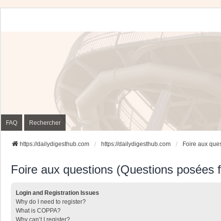
FAQ
Rechercher
https://dailydigesthub.com
https://dailydigesthub.com
Foire aux que
Foire aux questions (Questions posées
Login and Registration Issues
Why do I need to register?
What is COPPA?
Why can’t I register?