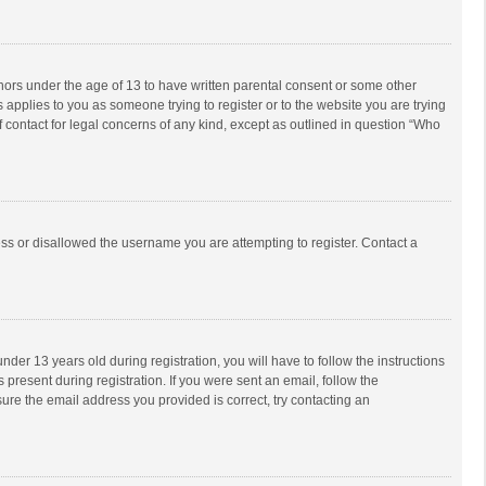
inors under the age of 13 to have written parental consent or some other
 applies to you as someone trying to register or to the website you are trying
f contact for legal concerns of any kind, except as outlined in question “Who
ess or disallowed the username you are attempting to register. Contact a
r 13 years old during registration, you will have to follow the instructions
 present during registration. If you were sent an email, follow the
ure the email address you provided is correct, try contacting an