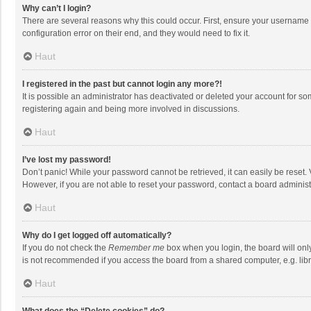
Why can’t I login?
There are several reasons why this could occur. First, ensure your username 
configuration error on their end, and they would need to fix it.
Haut
I registered in the past but cannot login any more?!
It is possible an administrator has deactivated or deleted your account for s
registering again and being more involved in discussions.
Haut
I’ve lost my password!
Don’t panic! While your password cannot be retrieved, it can easily be reset. 
However, if you are not able to reset your password, contact a board administ
Haut
Why do I get logged off automatically?
If you do not check the
Remember me
box when you login, the board will onl
is not recommended if you access the board from a shared computer, e.g. librar
Haut