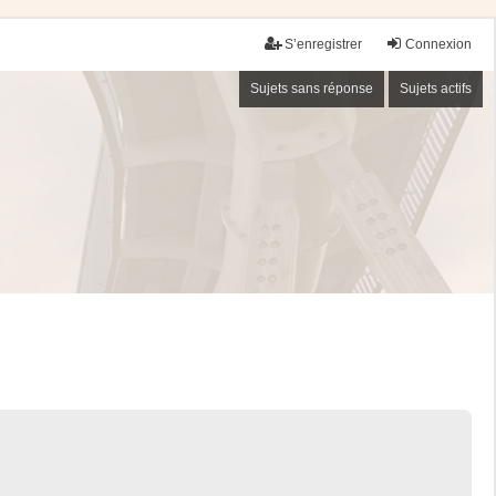
S’enregistrer
Connexion
Sujets sans réponse
Sujets actifs