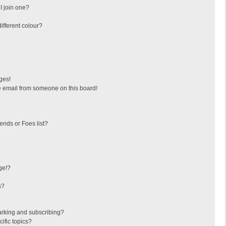
I join one?
fferent colour?
ges!
 email from someone on this board!
ends or Foes list?
ge!?
s?
arking and subscribing?
ific topics?