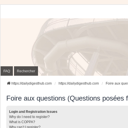
FAQ
Rechercher
https://dailydigesthub.com
https://dailydigesthub.com
Foire aux que
Foire aux questions (Questions posées
Login and Registration Issues
Why do I need to register?
What is COPPA?
Why can’t I register?