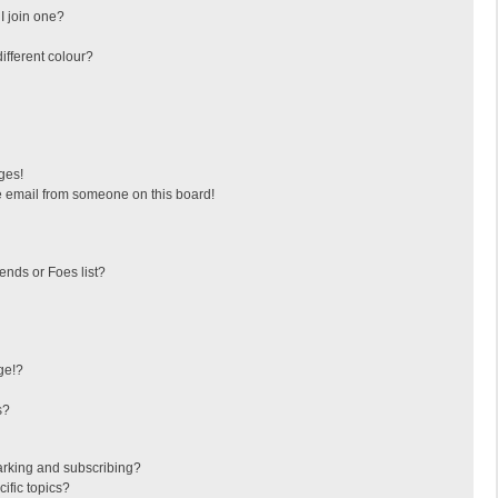
I join one?
fferent colour?
ges!
 email from someone on this board!
ends or Foes list?
ge!?
s?
arking and subscribing?
ific topics?