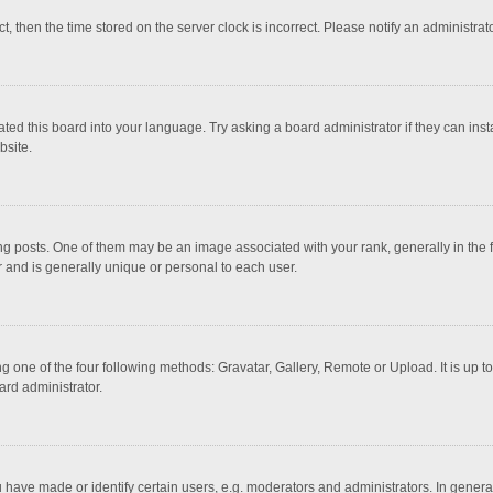
ct, then the time stored on the server clock is incorrect. Please notify an administrat
ted this board into your language. Try asking a board administrator if they can inst
bsite.
osts. One of them may be an image associated with your rank, generally in the fo
r and is generally unique or personal to each user.
g one of the four following methods: Gravatar, Gallery, Remote or Upload. It is up 
ard administrator.
ave made or identify certain users, e.g. moderators and administrators. In general