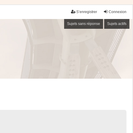
S’enregistrer
Connexion
Sujets sans réponse
Sujets actifs