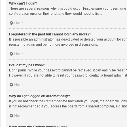
Why can’t I login?
There are several reasons why this could occur. First, ensure your username 
configuration error on their end, and they would need to fix it.
Haut
I registered in the past but cannot login any more?!
It is possible an administrator has deactivated or deleted your account for s
registering again and being more involved in discussions.
Haut
I’ve lost my password!
Don’t panic! While your password cannot be retrieved, it can easily be reset. 
However, if you are not able to reset your password, contact a board administ
Haut
Why do I get logged off automatically?
If you do not check the
Remember me
box when you login, the board will onl
is not recommended if you access the board from a shared computer, e.g. librar
Haut