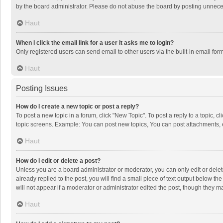
by the board administrator. Please do not abuse the board by posting unnecessa
Haut
When I click the email link for a user it asks me to login?
Only registered users can send email to other users via the built-in email for
Haut
Posting Issues
How do I create a new topic or post a reply?
To post a new topic in a forum, click "New Topic". To post a reply to a topic, 
topic screens. Example: You can post new topics, You can post attachments, 
Haut
How do I edit or delete a post?
Unless you are a board administrator or moderator, you can only edit or delete
already replied to the post, you will find a small piece of text output below t
will not appear if a moderator or administrator edited the post, though they 
Haut