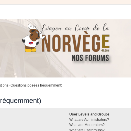
stions (Questions posées fréquemment)
 fréquemment)
User Levels and Groups
What are Administrators?
What are Moderators?
What are usergroups?