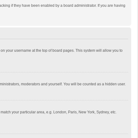
cking if they have been enabled by a board administrator. If you are having
ing on your username at the top of board pages. This system will allow you to
dministrators, moderators and yourself. You will be counted as a hidden user.
to match your particular area, e.g. London, Paris, New York, Sydney, etc.