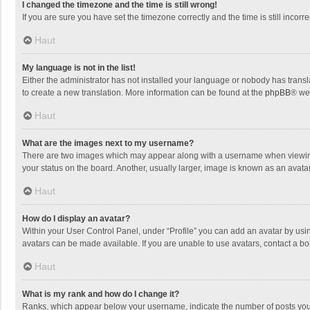
I changed the timezone and the time is still wrong!
If you are sure you have set the timezone correctly and the time is still incorre
Haut
My language is not in the list!
Either the administrator has not installed your language or nobody has transla
to create a new translation. More information can be found at the
phpBB
® we
Haut
What are the images next to my username?
There are two images which may appear along with a username when viewing p
your status on the board. Another, usually larger, image is known as an avata
Haut
How do I display an avatar?
Within your User Control Panel, under “Profile” you can add an avatar by usin
avatars can be made available. If you are unable to use avatars, contact a bo
Haut
What is my rank and how do I change it?
Ranks, which appear below your username, indicate the number of posts you h