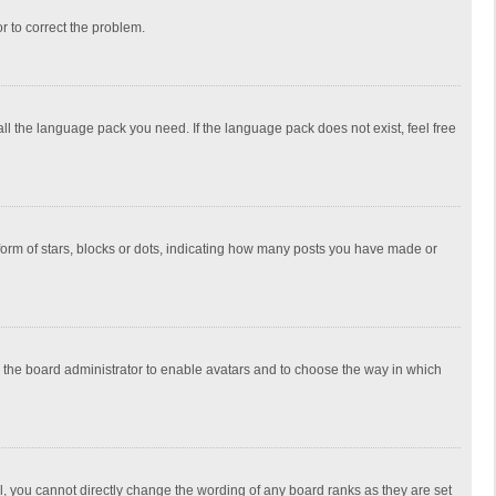
or to correct the problem.
all the language pack you need. If the language pack does not exist, feel free
rm of stars, blocks or dots, indicating how many posts you have made or
to the board administrator to enable avatars and to choose the way in which
, you cannot directly change the wording of any board ranks as they are set