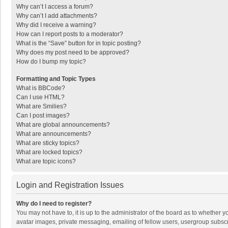
Why can’t I access a forum?
Why can’t I add attachments?
Why did I receive a warning?
How can I report posts to a moderator?
What is the “Save” button for in topic posting?
Why does my post need to be approved?
How do I bump my topic?
Formatting and Topic Types
What is BBCode?
Can I use HTML?
What are Smilies?
Can I post images?
What are global announcements?
What are announcements?
What are sticky topics?
What are locked topics?
What are topic icons?
Login and Registration Issues
Why do I need to register?
You may not have to, it is up to the administrator of the board as to whether 
avatar images, private messaging, emailing of fellow users, usergroup subscri