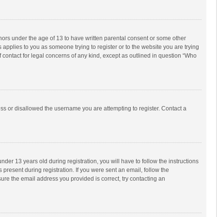
inors under the age of 13 to have written parental consent or some other
 applies to you as someone trying to register or to the website you are trying
f contact for legal concerns of any kind, except as outlined in question “Who
ess or disallowed the username you are attempting to register. Contact a
r 13 years old during registration, you will have to follow the instructions
 present during registration. If you were sent an email, follow the
ure the email address you provided is correct, try contacting an