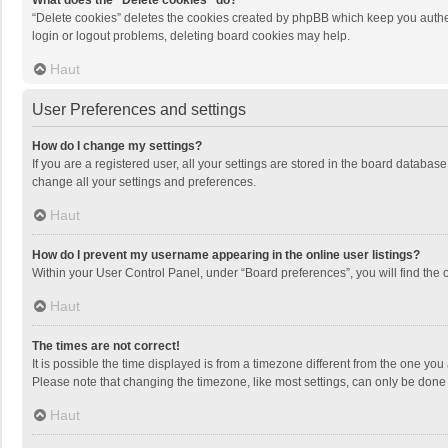
What does the “Delete cookies” do?
“Delete cookies” deletes the cookies created by phpBB which keep you authen
login or logout problems, deleting board cookies may help.
Haut
User Preferences and settings
How do I change my settings?
If you are a registered user, all your settings are stored in the board databas
change all your settings and preferences.
Haut
How do I prevent my username appearing in the online user listings?
Within your User Control Panel, under “Board preferences”, you will find the 
Haut
The times are not correct!
It is possible the time displayed is from a timezone different from the one you
Please note that changing the timezone, like most settings, can only be done by
Haut