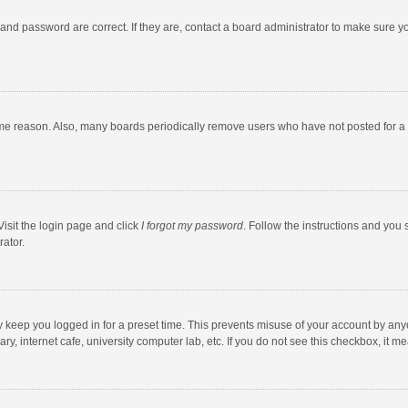
and password are correct. If they are, contact a board administrator to make sure y
ome reason. Also, many boards periodically remove users who have not posted for a l
Visit the login page and click
I forgot my password
. Follow the instructions and you 
rator.
y keep you logged in for a preset time. This prevents misuse of your account by any
y, internet cafe, university computer lab, etc. If you do not see this checkbox, it m