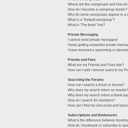
Where are the usergroups and how do 
How do I become a usergroup leader?
Why do some usergroups appear in a di
What is a “Default usergroup”?
What is “The team” link?
Private Messaging
I cannot send private messages!
I keep getting unwanted private messa
I have received a spamming or abusive
Friends and Foes
What are my Friends and Foes lists?
How can I add / remove users to my Fri
Searching the Forums
How can I search a forum or forums?
Why does my search return no results?
Why does my search return a blank pa
How do I search for members?
How can I find my own posts and topic
Subscriptions and Bookmarks
What is the difference between bookm
How do I bookmark or subscribe to spec