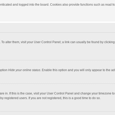
ticated and logged into the board. Cookies also provide functions such as read tra
e. To alter them, visit your User Control Panel; a link can usually be found by click
option
Hide your online status
. Enable this option and you will only appear to the a
 are in. If this is the case, visit your User Control Panel and change your timezone 
 registered users. If you are not registered, this is a good time to do so.