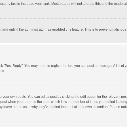
rily just to increase your rank. Most boards will not tolerate this and the moderato
m, and only if the administrator has enabled this feature. This is to prevent malici
click "Post Reply". You may need to register before you can post a message. A list of
etc.
 your own posts. You can edit a post by clicking the edit button for the relevant po
he post when you return to the topic which lists the number of times you edited it alo
may leave a note as to why they’ve edited the post at their own discretion. Please n