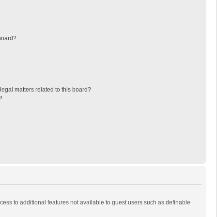
board?
egal matters related to this board?
?
ccess to additional features not available to guest users such as definable