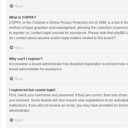
Haut
What is COPPA?
COPPA, or the Children’s Online Privacy Protection Act of 1998, is a law in t
method of legal guardian acknowledgment, allowing the collection of personally
to register on, contact legal counsel for assistance. Please note that phpBB L
do I contact about abusive and/or legal matters related to this board?”.
Haut
Why can’t I register?
It is possible a board administrator has disabled registration to prevent new
board administrator for assistance.
Haut
I registered but cannot login!
First, check your username and password. If they are correct, then one of two
you received. Some boards will also require new registrations to be activated,
instructions. If you did not receive an email, you may have provided an incorr
administrator.
Haut