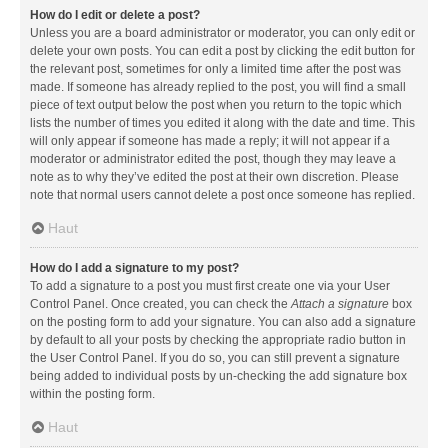
How do I edit or delete a post?
Unless you are a board administrator or moderator, you can only edit or
delete your own posts. You can edit a post by clicking the edit button for
the relevant post, sometimes for only a limited time after the post was
made. If someone has already replied to the post, you will find a small
piece of text output below the post when you return to the topic which
lists the number of times you edited it along with the date and time. This
will only appear if someone has made a reply; it will not appear if a
moderator or administrator edited the post, though they may leave a
note as to why they’ve edited the post at their own discretion. Please
note that normal users cannot delete a post once someone has replied.
Haut
How do I add a signature to my post?
To add a signature to a post you must first create one via your User
Control Panel. Once created, you can check the
Attach a signature
box
on the posting form to add your signature. You can also add a signature
by default to all your posts by checking the appropriate radio button in
the User Control Panel. If you do so, you can still prevent a signature
being added to individual posts by un-checking the add signature box
within the posting form.
Haut