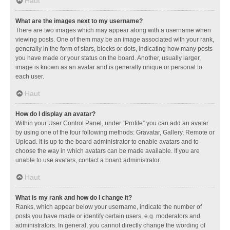
Haut
What are the images next to my username?
There are two images which may appear along with a username when
viewing posts. One of them may be an image associated with your rank,
generally in the form of stars, blocks or dots, indicating how many posts
you have made or your status on the board. Another, usually larger,
image is known as an avatar and is generally unique or personal to
each user.
Haut
How do I display an avatar?
Within your User Control Panel, under “Profile” you can add an avatar
by using one of the four following methods: Gravatar, Gallery, Remote or
Upload. It is up to the board administrator to enable avatars and to
choose the way in which avatars can be made available. If you are
unable to use avatars, contact a board administrator.
Haut
What is my rank and how do I change it?
Ranks, which appear below your username, indicate the number of
posts you have made or identify certain users, e.g. moderators and
administrators. In general, you cannot directly change the wording of