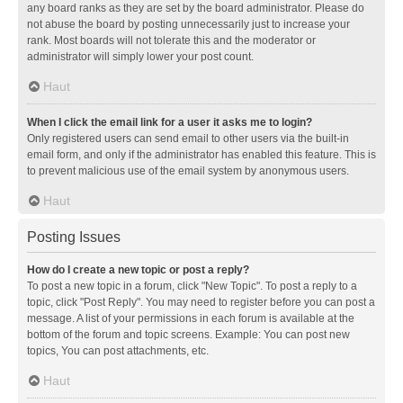
any board ranks as they are set by the board administrator. Please do
not abuse the board by posting unnecessarily just to increase your
rank. Most boards will not tolerate this and the moderator or
administrator will simply lower your post count.
Haut
When I click the email link for a user it asks me to login?
Only registered users can send email to other users via the built-in
email form, and only if the administrator has enabled this feature. This is
to prevent malicious use of the email system by anonymous users.
Haut
Posting Issues
How do I create a new topic or post a reply?
To post a new topic in a forum, click "New Topic". To post a reply to a
topic, click "Post Reply". You may need to register before you can post a
message. A list of your permissions in each forum is available at the
bottom of the forum and topic screens. Example: You can post new
topics, You can post attachments, etc.
Haut