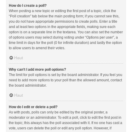
How do I create a poll?
When posting a new topic or editing the first post of a topic, click the
“Poll creation” tab below the main posting form; if you cannot see this,
you do not have appropriate permissions to create polls. Enter a title
and at least two options in the appropriate fields, making sure each
option is on a separate line in the textarea. You can also set the number
of options users may select during voting under “Options per user”, a
time limit in days for the poll (0 for infinite duration) and lastly the option
to allow users to amend their votes.
Haut
Why can’t I add more poll options?
The limit for poll options is set by the board administrator. If you feel you
need to add more options to your poll than the allowed amount, contact
the board administrator.
Haut
How do I edit or delete a poll?
As with posts, polls can only be edited by the original poster, a
moderator or an administrator. To edit a poll, click to edit the first post in
the topic; this always has the poll associated with it. If no one has cast a
vote, users can delete the poll or edit any poll option. However, if