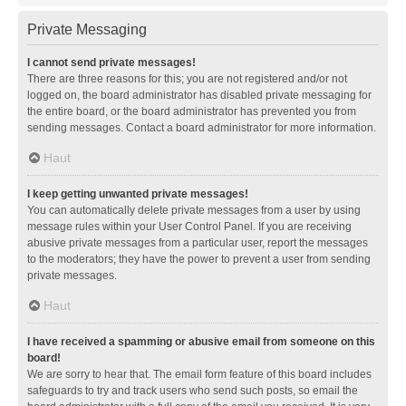
Private Messaging
I cannot send private messages!
There are three reasons for this; you are not registered and/or not
logged on, the board administrator has disabled private messaging for
the entire board, or the board administrator has prevented you from
sending messages. Contact a board administrator for more information.
Haut
I keep getting unwanted private messages!
You can automatically delete private messages from a user by using
message rules within your User Control Panel. If you are receiving
abusive private messages from a particular user, report the messages
to the moderators; they have the power to prevent a user from sending
private messages.
Haut
I have received a spamming or abusive email from someone on this
board!
We are sorry to hear that. The email form feature of this board includes
safeguards to try and track users who send such posts, so email the