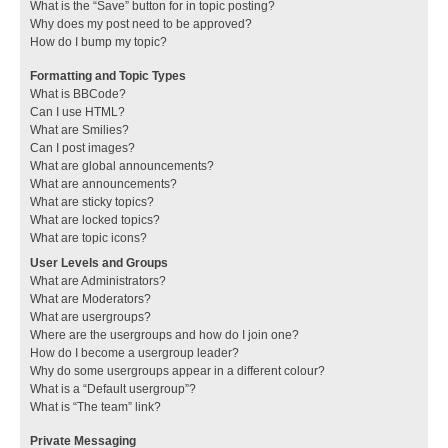
What is the “Save” button for in topic posting?
Why does my post need to be approved?
How do I bump my topic?
Formatting and Topic Types
What is BBCode?
Can I use HTML?
What are Smilies?
Can I post images?
What are global announcements?
What are announcements?
What are sticky topics?
What are locked topics?
What are topic icons?
User Levels and Groups
What are Administrators?
What are Moderators?
What are usergroups?
Where are the usergroups and how do I join one?
How do I become a usergroup leader?
Why do some usergroups appear in a different colour?
What is a “Default usergroup”?
What is “The team” link?
Private Messaging