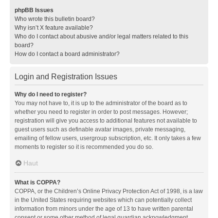
phpBB Issues
Who wrote this bulletin board?
Why isn’t X feature available?
Who do I contact about abusive and/or legal matters related to this
board?
How do I contact a board administrator?
Login and Registration Issues
Why do I need to register?
You may not have to, it is up to the administrator of the board as to
whether you need to register in order to post messages. However;
registration will give you access to additional features not available to
guest users such as definable avatar images, private messaging,
emailing of fellow users, usergroup subscription, etc. It only takes a few
moments to register so it is recommended you do so.
Haut
What is COPPA?
COPPA, or the Children’s Online Privacy Protection Act of 1998, is a law
in the United States requiring websites which can potentially collect
information from minors under the age of 13 to have written parental
consent or some other method of legal guardian acknowledgment,