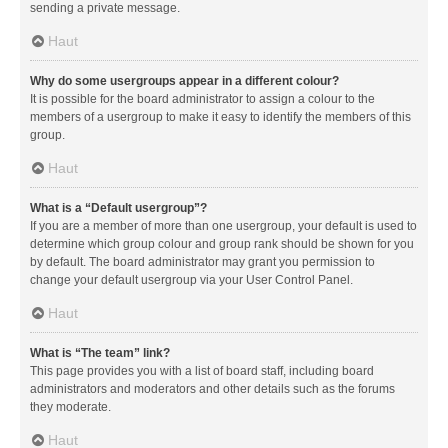
sending a private message.
Haut
Why do some usergroups appear in a different colour?
It is possible for the board administrator to assign a colour to the
members of a usergroup to make it easy to identify the members of this
group.
Haut
What is a “Default usergroup”?
If you are a member of more than one usergroup, your default is used to
determine which group colour and group rank should be shown for you
by default. The board administrator may grant you permission to
change your default usergroup via your User Control Panel.
Haut
What is “The team” link?
This page provides you with a list of board staff, including board
administrators and moderators and other details such as the forums
they moderate.
Haut