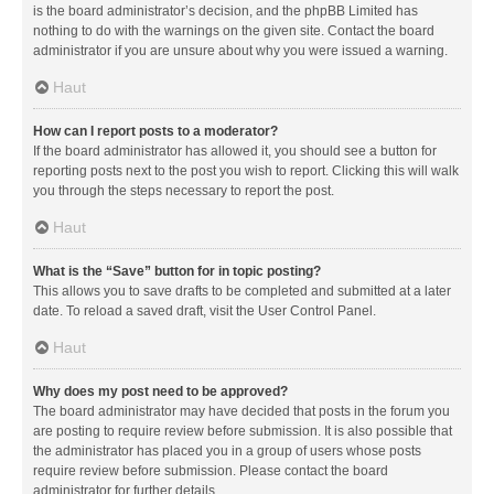
is the board administrator’s decision, and the phpBB Limited has
nothing to do with the warnings on the given site. Contact the board
administrator if you are unsure about why you were issued a warning.
Haut
How can I report posts to a moderator?
If the board administrator has allowed it, you should see a button for
reporting posts next to the post you wish to report. Clicking this will walk
you through the steps necessary to report the post.
Haut
What is the “Save” button for in topic posting?
This allows you to save drafts to be completed and submitted at a later
date. To reload a saved draft, visit the User Control Panel.
Haut
Why does my post need to be approved?
The board administrator may have decided that posts in the forum you
are posting to require review before submission. It is also possible that
the administrator has placed you in a group of users whose posts
require review before submission. Please contact the board
administrator for further details.