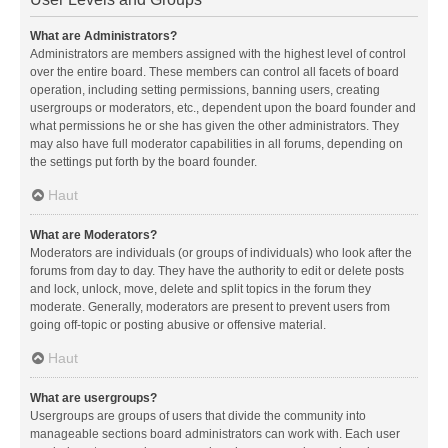
What are Administrators?
Administrators are members assigned with the highest level of control
over the entire board. These members can control all facets of board
operation, including setting permissions, banning users, creating
usergroups or moderators, etc., dependent upon the board founder and
what permissions he or she has given the other administrators. They
may also have full moderator capabilities in all forums, depending on
the settings put forth by the board founder.
Haut
What are Moderators?
Moderators are individuals (or groups of individuals) who look after the
forums from day to day. They have the authority to edit or delete posts
and lock, unlock, move, delete and split topics in the forum they
moderate. Generally, moderators are present to prevent users from
going off-topic or posting abusive or offensive material.
Haut
What are usergroups?
Usergroups are groups of users that divide the community into
manageable sections board administrators can work with. Each user