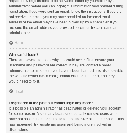
require new registrations to be activated, either by yourself or by an
administrator before you can logon; this information was present during
registration. If you were sent an email, follow the instructions. If you did
not receive an email, you may have provided an incorrect email
address or the email may have been picked up by a spam filer. If you
are sure the email address you provided is correct, try contacting an
administrator.
Haut
Why can’t I login?
There are several reasons why this could occur. First, ensure your
username and password are correct. If they are, contact a board
administrator to make sure you haven’t been banned. It is also possible
the website owner has a configuration error on their end, and they
would need to fix it.
Haut
I registered in the past but cannot login any more?!
It is possible an administrator has deactivated or deleted your account
for some reason. Also, many boards periodically remove users who
have not posted for a long time to reduce the size of the database. If this
has happened, try registering again and being more involved in
discussions.