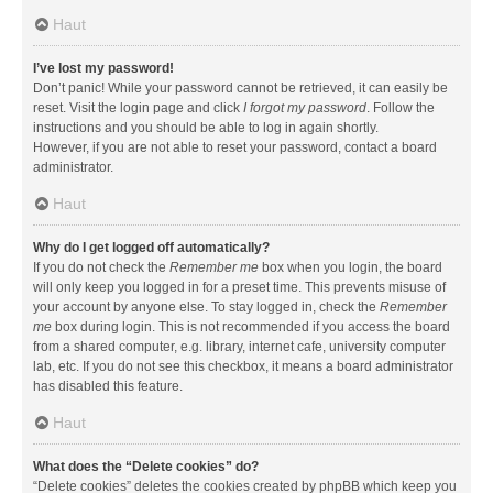
Haut
I’ve lost my password!
Don’t panic! While your password cannot be retrieved, it can easily be
reset. Visit the login page and click
I forgot my password
. Follow the
instructions and you should be able to log in again shortly.
However, if you are not able to reset your password, contact a board
administrator.
Haut
Why do I get logged off automatically?
If you do not check the
Remember me
box when you login, the board
will only keep you logged in for a preset time. This prevents misuse of
your account by anyone else. To stay logged in, check the
Remember
me
box during login. This is not recommended if you access the board
from a shared computer, e.g. library, internet cafe, university computer
lab, etc. If you do not see this checkbox, it means a board administrator
has disabled this feature.
Haut
What does the “Delete cookies” do?
“Delete cookies” deletes the cookies created by phpBB which keep you