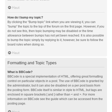
Haut
How do I bump my topic?
By clicking the “Bump topic” link when you are viewing it, you can
“bump” the topic to the top of the forum on the first page. However, if you
do not see this, then topic bumping may be disabled or the time
allowance between bumps has not yet been reached. It is also possible
to bump the topic simply by replying to it, however, be sure to follow the
board rules when doing so.
Haut
Formatting and Topic Types
What is BBCode?
BBCode is a special implementation of HTML, offering great formatting
control on particular objects in a post. The use of BBCode is granted by
the administrator, but it can also be disabled on a per post basis from
the posting form. BBCode itself is similar in style to HTML, but tags are
enclosed in square brackets [ and ] rather than < and >. For more
information on BBCode see the guide which can be accessed from the
posting page.
Haut