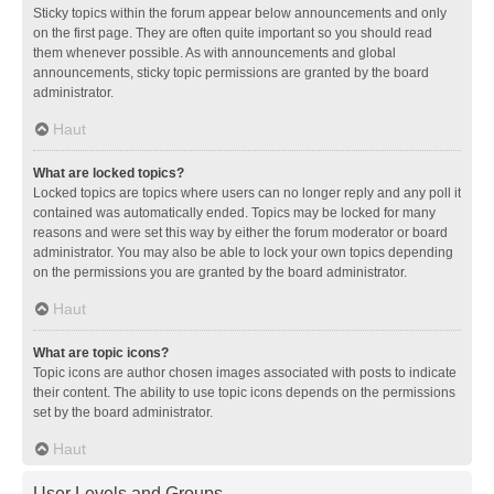
Sticky topics within the forum appear below announcements and only
on the first page. They are often quite important so you should read
them whenever possible. As with announcements and global
announcements, sticky topic permissions are granted by the board
administrator.
Haut
What are locked topics?
Locked topics are topics where users can no longer reply and any poll it
contained was automatically ended. Topics may be locked for many
reasons and were set this way by either the forum moderator or board
administrator. You may also be able to lock your own topics depending
on the permissions you are granted by the board administrator.
Haut
What are topic icons?
Topic icons are author chosen images associated with posts to indicate
their content. The ability to use topic icons depends on the permissions
set by the board administrator.
Haut
User Levels and Groups