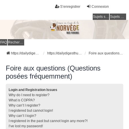
S’enregistrer
Connexion
Sujets sans réponse
Sujets actifs
FAQ
Rechercher
https://dailydigesthub.com
https://dailydigesthub.com
Foire aux questions (Questions posées fréquemment)
Foire aux questions (Questions
posées fréquemment)
Login and Registration Issues
Why do I need to register?
What is COPPA?
Why can’t I register?
I registered but cannot login!
Why can’t I login?
I registered in the past but cannot login any more?!
I’ve lost my password!