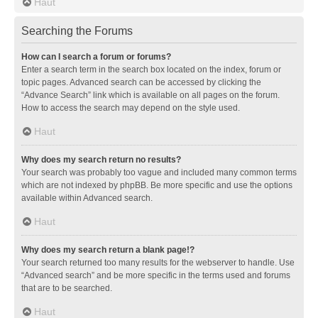
Haut
Searching the Forums
How can I search a forum or forums?
Enter a search term in the search box located on the index, forum or
topic pages. Advanced search can be accessed by clicking the
“Advance Search” link which is available on all pages on the forum.
How to access the search may depend on the style used.
Haut
Why does my search return no results?
Your search was probably too vague and included many common terms
which are not indexed by phpBB. Be more specific and use the options
available within Advanced search.
Haut
Why does my search return a blank page!?
Your search returned too many results for the webserver to handle. Use
“Advanced search” and be more specific in the terms used and forums
that are to be searched.
Haut