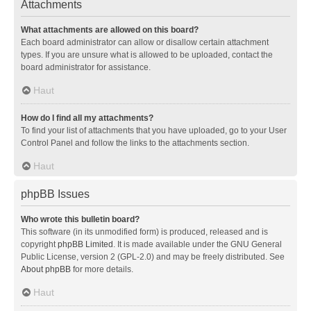
Attachments
What attachments are allowed on this board?
Each board administrator can allow or disallow certain attachment
types. If you are unsure what is allowed to be uploaded, contact the
board administrator for assistance.
Haut
How do I find all my attachments?
To find your list of attachments that you have uploaded, go to your User
Control Panel and follow the links to the attachments section.
Haut
phpBB Issues
Who wrote this bulletin board?
This software (in its unmodified form) is produced, released and is
copyright
phpBB Limited
. It is made available under the GNU General
Public License, version 2 (GPL-2.0) and may be freely distributed. See
About phpBB
for more details.
Haut