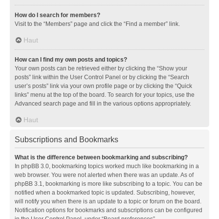
How do I search for members?
Visit to the “Members” page and click the “Find a member” link.
Haut
How can I find my own posts and topics?
Your own posts can be retrieved either by clicking the “Show your
posts” link within the User Control Panel or by clicking the “Search
user’s posts” link via your own profile page or by clicking the “Quick
links” menu at the top of the board. To search for your topics, use the
Advanced search page and fill in the various options appropriately.
Haut
Subscriptions and Bookmarks
What is the difference between bookmarking and subscribing?
In phpBB 3.0, bookmarking topics worked much like bookmarking in a
web browser. You were not alerted when there was an update. As of
phpBB 3.1, bookmarking is more like subscribing to a topic. You can be
notified when a bookmarked topic is updated. Subscribing, however,
will notify you when there is an update to a topic or forum on the board.
Notification options for bookmarks and subscriptions can be configured