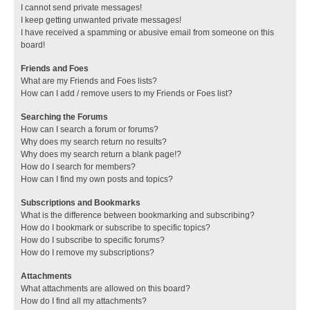
I cannot send private messages!
I keep getting unwanted private messages!
I have received a spamming or abusive email from someone on this
board!
Friends and Foes
What are my Friends and Foes lists?
How can I add / remove users to my Friends or Foes list?
Searching the Forums
How can I search a forum or forums?
Why does my search return no results?
Why does my search return a blank page!?
How do I search for members?
How can I find my own posts and topics?
Subscriptions and Bookmarks
What is the difference between bookmarking and subscribing?
How do I bookmark or subscribe to specific topics?
How do I subscribe to specific forums?
How do I remove my subscriptions?
Attachments
What attachments are allowed on this board?
How do I find all my attachments?