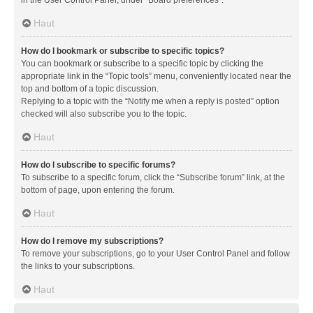
in the User Control Panel, under “Board preferences”.
Haut
How do I bookmark or subscribe to specific topics?
You can bookmark or subscribe to a specific topic by clicking the
appropriate link in the “Topic tools” menu, conveniently located near the
top and bottom of a topic discussion.
Replying to a topic with the “Notify me when a reply is posted” option
checked will also subscribe you to the topic.
Haut
How do I subscribe to specific forums?
To subscribe to a specific forum, click the “Subscribe forum” link, at the
bottom of page, upon entering the forum.
Haut
How do I remove my subscriptions?
To remove your subscriptions, go to your User Control Panel and follow
the links to your subscriptions.
Haut