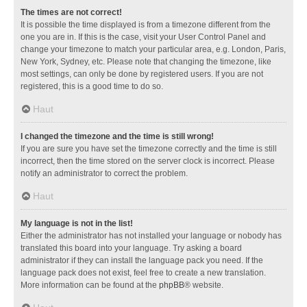
The times are not correct!
It is possible the time displayed is from a timezone different from the
one you are in. If this is the case, visit your User Control Panel and
change your timezone to match your particular area, e.g. London, Paris,
New York, Sydney, etc. Please note that changing the timezone, like
most settings, can only be done by registered users. If you are not
registered, this is a good time to do so.
Haut
I changed the timezone and the time is still wrong!
If you are sure you have set the timezone correctly and the time is still
incorrect, then the time stored on the server clock is incorrect. Please
notify an administrator to correct the problem.
Haut
My language is not in the list!
Either the administrator has not installed your language or nobody has
translated this board into your language. Try asking a board
administrator if they can install the language pack you need. If the
language pack does not exist, feel free to create a new translation.
More information can be found at the
phpBB
® website.