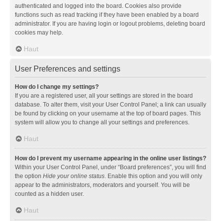
authenticated and logged into the board. Cookies also provide
functions such as read tracking if they have been enabled by a board
administrator. If you are having login or logout problems, deleting board
cookies may help.
Haut
User Preferences and settings
How do I change my settings?
If you are a registered user, all your settings are stored in the board
database. To alter them, visit your User Control Panel; a link can usually
be found by clicking on your username at the top of board pages. This
system will allow you to change all your settings and preferences.
Haut
How do I prevent my username appearing in the online user listings?
Within your User Control Panel, under “Board preferences”, you will find
the option
Hide your online status
. Enable this option and you will only
appear to the administrators, moderators and yourself. You will be
counted as a hidden user.
Haut