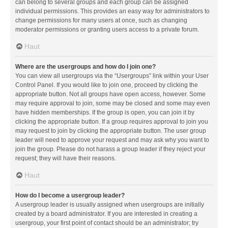
can belong to several groups and each group can be assigned
individual permissions. This provides an easy way for administrators to
change permissions for many users at once, such as changing
moderator permissions or granting users access to a private forum.
Haut
Where are the usergroups and how do I join one?
You can view all usergroups via the “Usergroups” link within your User
Control Panel. If you would like to join one, proceed by clicking the
appropriate button. Not all groups have open access, however. Some
may require approval to join, some may be closed and some may even
have hidden memberships. If the group is open, you can join it by
clicking the appropriate button. If a group requires approval to join you
may request to join by clicking the appropriate button. The user group
leader will need to approve your request and may ask why you want to
join the group. Please do not harass a group leader if they reject your
request; they will have their reasons.
Haut
How do I become a usergroup leader?
A usergroup leader is usually assigned when usergroups are initially
created by a board administrator. If you are interested in creating a
usergroup, your first point of contact should be an administrator; try