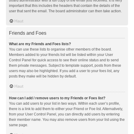
board administrator with a full copy of the email you received. It is very
important that this includes the headers that contain the details of the
user that sent the email. The board administrator can then take action.
Haut
Friends and Foes
What are my Friends and Foes lists?
You can use these lists to organise other members of the board.
Members added to your friends list will be listed within your User
Control Panel for quick access to see their online status and to send
them private messages. Subject to template support, posts from these
users may also be highlighted. If you add a user to your foes list, any
posts they make will be hidden by default.
Haut
How can I add / remove users to my Friends or Foes list?
You can add users to your list in two ways. Within each user’s profile,
there is a link to add them to either your Friend or Foe list. Alternatively,
from your User Control Panel, you can directly add users by entering
their member name. You may also remove users from your list using the
same page.