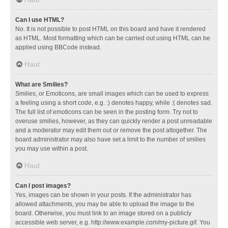
Can I use HTML?
No. It is not possible to post HTML on this board and have it rendered
as HTML. Most formatting which can be carried out using HTML can be
applied using BBCode instead.
Haut
What are Smilies?
Smilies, or Emoticons, are small images which can be used to express
a feeling using a short code, e.g. :) denotes happy, while :( denotes sad.
The full list of emoticons can be seen in the posting form. Try not to
overuse smilies, however, as they can quickly render a post unreadable
and a moderator may edit them out or remove the post altogether. The
board administrator may also have set a limit to the number of smilies
you may use within a post.
Haut
Can I post images?
Yes, images can be shown in your posts. If the administrator has
allowed attachments, you may be able to upload the image to the
board. Otherwise, you must link to an image stored on a publicly
accessible web server, e.g. http://www.example.com/my-picture.gif. You