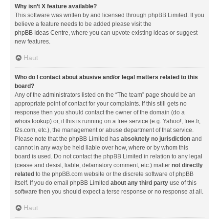
Why isn’t X feature available?
This software was written by and licensed through phpBB Limited. If you
believe a feature needs to be added please visit the
phpBB Ideas Centre
, where you can upvote existing ideas or suggest
new features.
Haut
Who do I contact about abusive and/or legal matters related to this
board?
Any of the administrators listed on the “The team” page should be an
appropriate point of contact for your complaints. If this still gets no
response then you should contact the owner of the domain (do a
whois lookup
) or, if this is running on a free service (e.g. Yahoo!, free.fr,
f2s.com, etc.), the management or abuse department of that service.
Please note that the phpBB Limited has
absolutely no jurisdiction
and
cannot in any way be held liable over how, where or by whom this
board is used. Do not contact the phpBB Limited in relation to any legal
(cease and desist, liable, defamatory comment, etc.) matter
not directly
related
to the phpBB.com website or the discrete software of phpBB
itself. If you do email phpBB Limited
about any third party
use of this
software then you should expect a terse response or no response at all.
Haut