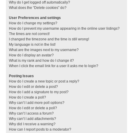
Why do I get logged off automatically?
What does the “Delete cookies” do?
User Preferences and settings
How do I change my settings?
How do I prevent my username appearing in the online user listings?
The times are not correct!
I changed the timezone and the time is still wrong!
My language is not in the list!
What are the images next to my username?
How do I display an avatar?
What is my rank and how do I change it?
When I click the email link for a user it asks me to login?
Posting Issues
How do I create a new topic or post a reply?
How do I edit or delete a post?
How do I add a signature to my post?
How do I create a poll?
Why can’t I add more poll options?
How do I edit or delete a poll?
Why can’t I access a forum?
Why can’t I add attachments?
Why did I receive a warning?
How can I report posts to a moderator?