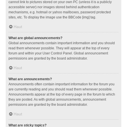
cannot link to pictures stored on your own PC (unless it is a publicly
accessible server) nor images stored behind authentication
mechanisms, e.g. hotmail or yahoo mailboxes, password protected
sites, etc. To display the image use the BBCode [img] tag.
Haut
What are global announcements?
Global announcements contain important information and you should
read them whenever possible. They will appear at the top of every
forum and within your User Control Panel. Global announcement
permissions are granted by the board administrator.
Haut
What are announcements?
Announcements often contain important information for the forum you
are currently reading and you should read them whenever possible.
Announcements appear at the top of every page in the forum to which
they are posted. As with global announcements, announcement
permissions are granted by the board administrator.
Haut
What are sticky topics?