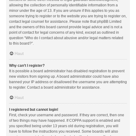
allowing the collection of personally identifiable information from a
minor under the age of 13. If you are unsure if this applies to you as
someone trying to register or to the website you are trying to register on,
contact legal counsel for assistance. Please note that phpBB Limited
and the owners of this board cannot provide legal advice and is not a
point of contact for legal concerns of any kind, except as outlined in
question “Who do I contact about abusive and/or legal matters related
to this board?”.
Haut
Why can’t I register?
It is possible a board administrator has disabled registration to prevent
new visitors from signing up. A board administrator could have also
banned your IP address or disallowed the username you are attempting
to register. Contact a board administrator for assistance.
Haut
I registered but cannot login!
First, check your username and password. If they are correct, then one
of two things may have happened. If COPPA support is enabled and
you specified being under 13 years old during registration, you will
have to follow the instructions you received. Some boards will also