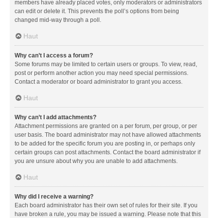
members have already placed votes, only moderators or administrators
can edit or delete it. This prevents the poll’s options from being
changed mid-way through a poll.
Haut
Why can’t I access a forum?
Some forums may be limited to certain users or groups. To view, read,
post or perform another action you may need special permissions.
Contact a moderator or board administrator to grant you access.
Haut
Why can’t I add attachments?
Attachment permissions are granted on a per forum, per group, or per
user basis. The board administrator may not have allowed attachments
to be added for the specific forum you are posting in, or perhaps only
certain groups can post attachments. Contact the board administrator if
you are unsure about why you are unable to add attachments.
Haut
Why did I receive a warning?
Each board administrator has their own set of rules for their site. If you
have broken a rule, you may be issued a warning. Please note that this