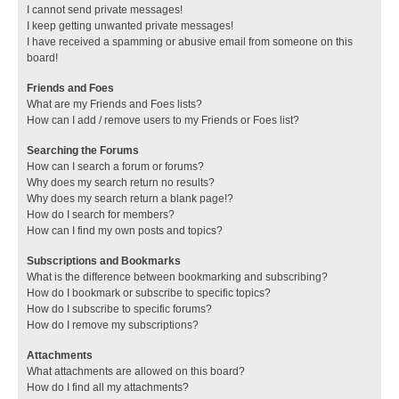
I cannot send private messages!
I keep getting unwanted private messages!
I have received a spamming or abusive email from someone on this
board!
Friends and Foes
What are my Friends and Foes lists?
How can I add / remove users to my Friends or Foes list?
Searching the Forums
How can I search a forum or forums?
Why does my search return no results?
Why does my search return a blank page!?
How do I search for members?
How can I find my own posts and topics?
Subscriptions and Bookmarks
What is the difference between bookmarking and subscribing?
How do I bookmark or subscribe to specific topics?
How do I subscribe to specific forums?
How do I remove my subscriptions?
Attachments
What attachments are allowed on this board?
How do I find all my attachments?