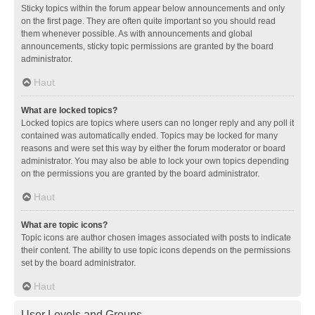
Sticky topics within the forum appear below announcements and only
on the first page. They are often quite important so you should read
them whenever possible. As with announcements and global
announcements, sticky topic permissions are granted by the board
administrator.
Haut
What are locked topics?
Locked topics are topics where users can no longer reply and any poll it
contained was automatically ended. Topics may be locked for many
reasons and were set this way by either the forum moderator or board
administrator. You may also be able to lock your own topics depending
on the permissions you are granted by the board administrator.
Haut
What are topic icons?
Topic icons are author chosen images associated with posts to indicate
their content. The ability to use topic icons depends on the permissions
set by the board administrator.
Haut
User Levels and Groups