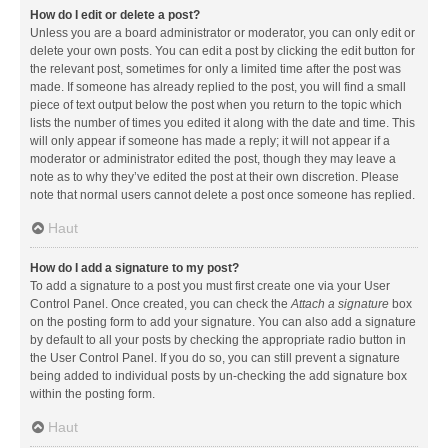
How do I edit or delete a post?
Unless you are a board administrator or moderator, you can only edit or
delete your own posts. You can edit a post by clicking the edit button for
the relevant post, sometimes for only a limited time after the post was
made. If someone has already replied to the post, you will find a small
piece of text output below the post when you return to the topic which
lists the number of times you edited it along with the date and time. This
will only appear if someone has made a reply; it will not appear if a
moderator or administrator edited the post, though they may leave a
note as to why they’ve edited the post at their own discretion. Please
note that normal users cannot delete a post once someone has replied.
Haut
How do I add a signature to my post?
To add a signature to a post you must first create one via your User
Control Panel. Once created, you can check the
Attach a signature
box
on the posting form to add your signature. You can also add a signature
by default to all your posts by checking the appropriate radio button in
the User Control Panel. If you do so, you can still prevent a signature
being added to individual posts by un-checking the add signature box
within the posting form.
Haut