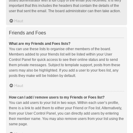
board administrator with a full copy of the email you received. It is very
important that this includes the headers that contain the details of the
user that sent the email. The board administrator can then take action.
Haut
Friends and Foes
What are my Friends and Foes lists?
You can use these lists to organise other members of the board.
Members added to your friends list will be listed within your User
Control Panel for quick access to see their online status and to send
them private messages. Subject to template support, posts from these
users may also be highlighted. If you add a user to your foes list, any
posts they make will be hidden by default.
Haut
How can I add / remove users to my Friends or Foes list?
You can add users to your list in two ways. Within each user’s profile,
there is a link to add them to either your Friend or Foe list. Alternatively,
from your User Control Panel, you can directly add users by entering
their member name. You may also remove users from your list using the
same page.