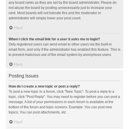
any board ranks as they are set by the board administrator. Please do
not abuse the board by posting unnecessarily just to increase your
rank. Most boards will not tolerate this and the moderator or
administrator will simply lower your post count.
Haut
When I click the email link for a user it asks me to login?
Only registered users can send email to other users via the built-in
email form, and only if the administrator has enabled this feature. This is
to prevent malicious use of the email system by anonymous users.
Haut
Posting Issues
How do I create a new topic or post a reply?
To post a new topic in a forum, click "New Topic". To post a reply to a
topic, click "Post Reply". You may need to register before you can post a
message. A list of your permissions in each forum is available at the
bottom of the forum and topic screens. Example: You can post new
topics, You can post attachments, etc.
Haut