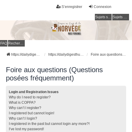
S’enregistrer
Connexion
Sujets sans réponse
Sujets actifs
FAQ
Rechercher
https://dailydigesthub.com
https://dailydigesthub.com
Foire aux questions (Questions posées fréquemment)
Foire aux questions (Questions
posées fréquemment)
Login and Registration Issues
Why do I need to register?
What is COPPA?
Why can’t I register?
I registered but cannot login!
Why can’t I login?
I registered in the past but cannot login any more?!
I’ve lost my password!