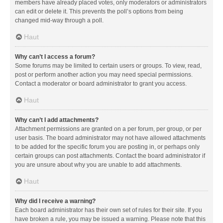
members have already placed votes, only moderators or administrators
can edit or delete it. This prevents the poll’s options from being
changed mid-way through a poll.
Haut
Why can’t I access a forum?
Some forums may be limited to certain users or groups. To view, read,
post or perform another action you may need special permissions.
Contact a moderator or board administrator to grant you access.
Haut
Why can’t I add attachments?
Attachment permissions are granted on a per forum, per group, or per
user basis. The board administrator may not have allowed attachments
to be added for the specific forum you are posting in, or perhaps only
certain groups can post attachments. Contact the board administrator if
you are unsure about why you are unable to add attachments.
Haut
Why did I receive a warning?
Each board administrator has their own set of rules for their site. If you
have broken a rule, you may be issued a warning. Please note that this