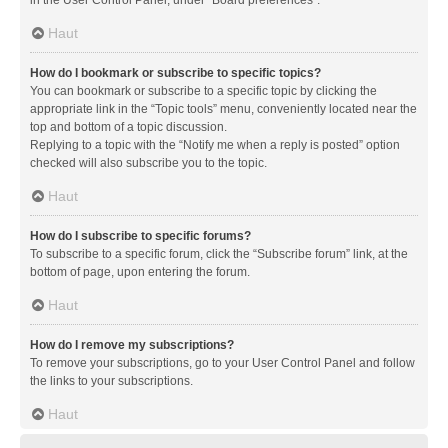
in the User Control Panel, under “Board preferences”.
Haut
How do I bookmark or subscribe to specific topics?
You can bookmark or subscribe to a specific topic by clicking the
appropriate link in the “Topic tools” menu, conveniently located near the
top and bottom of a topic discussion.
Replying to a topic with the “Notify me when a reply is posted” option
checked will also subscribe you to the topic.
Haut
How do I subscribe to specific forums?
To subscribe to a specific forum, click the “Subscribe forum” link, at the
bottom of page, upon entering the forum.
Haut
How do I remove my subscriptions?
To remove your subscriptions, go to your User Control Panel and follow
the links to your subscriptions.
Haut