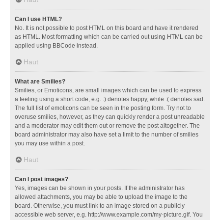
Can I use HTML?
No. It is not possible to post HTML on this board and have it rendered
as HTML. Most formatting which can be carried out using HTML can be
applied using BBCode instead.
Haut
What are Smilies?
Smilies, or Emoticons, are small images which can be used to express
a feeling using a short code, e.g. :) denotes happy, while :( denotes sad.
The full list of emoticons can be seen in the posting form. Try not to
overuse smilies, however, as they can quickly render a post unreadable
and a moderator may edit them out or remove the post altogether. The
board administrator may also have set a limit to the number of smilies
you may use within a post.
Haut
Can I post images?
Yes, images can be shown in your posts. If the administrator has
allowed attachments, you may be able to upload the image to the
board. Otherwise, you must link to an image stored on a publicly
accessible web server, e.g. http://www.example.com/my-picture.gif. You