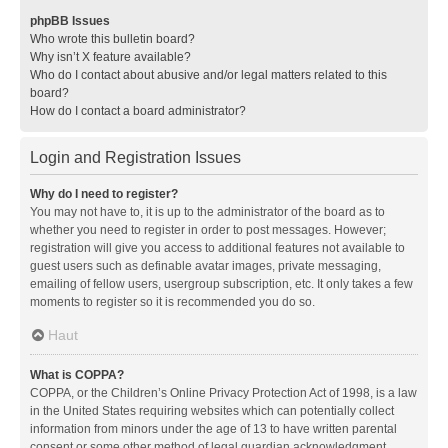
phpBB Issues
Who wrote this bulletin board?
Why isn’t X feature available?
Who do I contact about abusive and/or legal matters related to this
board?
How do I contact a board administrator?
Login and Registration Issues
Why do I need to register?
You may not have to, it is up to the administrator of the board as to
whether you need to register in order to post messages. However;
registration will give you access to additional features not available to
guest users such as definable avatar images, private messaging,
emailing of fellow users, usergroup subscription, etc. It only takes a few
moments to register so it is recommended you do so.
Haut
What is COPPA?
COPPA, or the Children’s Online Privacy Protection Act of 1998, is a law
in the United States requiring websites which can potentially collect
information from minors under the age of 13 to have written parental
consent or some other method of legal guardian acknowledgment,