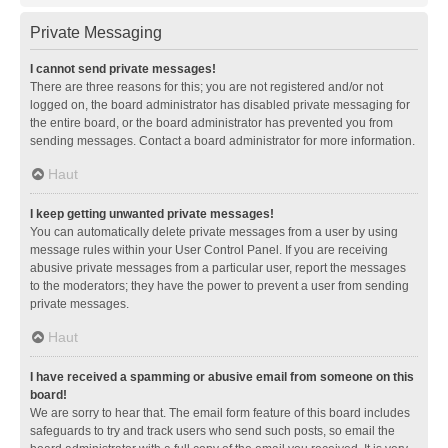
Private Messaging
I cannot send private messages!
There are three reasons for this; you are not registered and/or not
logged on, the board administrator has disabled private messaging for
the entire board, or the board administrator has prevented you from
sending messages. Contact a board administrator for more information.
Haut
I keep getting unwanted private messages!
You can automatically delete private messages from a user by using
message rules within your User Control Panel. If you are receiving
abusive private messages from a particular user, report the messages
to the moderators; they have the power to prevent a user from sending
private messages.
Haut
I have received a spamming or abusive email from someone on this
board!
We are sorry to hear that. The email form feature of this board includes
safeguards to try and track users who send such posts, so email the