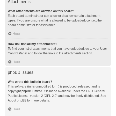
Attachments
What attachments are allowed on this board?
Each board administrator can allow or disallow certain attachment
types. If you are unsure what is allowed to be uploaded, contact the
board administrator for assistance.
Haut
How do I find all my attachments?
To find your list of attachments that you have uploaded, go to your User
Control Panel and follow the links to the attachments section.
Haut
phpBB Issues
Who wrote this bulletin board?
This software (in its unmodified form) is produced, released and is
copyright
phpBB Limited
. It is made available under the GNU General
Public License, version 2 (GPL-2.0) and may be freely distributed. See
About phpBB
for more details.
Haut