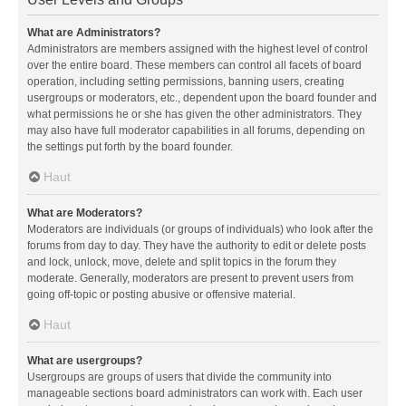
What are Administrators?
Administrators are members assigned with the highest level of control
over the entire board. These members can control all facets of board
operation, including setting permissions, banning users, creating
usergroups or moderators, etc., dependent upon the board founder and
what permissions he or she has given the other administrators. They
may also have full moderator capabilities in all forums, depending on
the settings put forth by the board founder.
Haut
What are Moderators?
Moderators are individuals (or groups of individuals) who look after the
forums from day to day. They have the authority to edit or delete posts
and lock, unlock, move, delete and split topics in the forum they
moderate. Generally, moderators are present to prevent users from
going off-topic or posting abusive or offensive material.
Haut
What are usergroups?
Usergroups are groups of users that divide the community into
manageable sections board administrators can work with. Each user