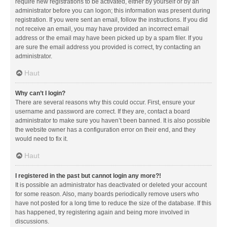
require new registrations to be activated, either by yourself or by an
administrator before you can logon; this information was present during
registration. If you were sent an email, follow the instructions. If you did
not receive an email, you may have provided an incorrect email
address or the email may have been picked up by a spam filer. If you
are sure the email address you provided is correct, try contacting an
administrator.
Haut
Why can’t I login?
There are several reasons why this could occur. First, ensure your
username and password are correct. If they are, contact a board
administrator to make sure you haven’t been banned. It is also possible
the website owner has a configuration error on their end, and they
would need to fix it.
Haut
I registered in the past but cannot login any more?!
It is possible an administrator has deactivated or deleted your account
for some reason. Also, many boards periodically remove users who
have not posted for a long time to reduce the size of the database. If this
has happened, try registering again and being more involved in
discussions.