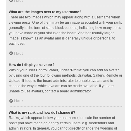
Haut
What are the images next to my username?
There are two images which may appear along with a username when
viewing posts. One of them may be an image associated with your rank,
generally in the form of stars, blocks or dots, indicating how many posts
you have made or your status on the board. Another, usually larger,
image is known as an avatar and is generally unique or personal to
each user.
Haut
How do I display an avatar?
Within your User Control Panel, under “Profile” you can add an avatar
by using one of the four following methods: Gravatar, Gallery, Remote or
Upload. It is up to the board administrator to enable avatars and to
choose the way in which avatars can be made available. If you are
unable to use avatars, contact a board administrator.
Haut
What is my rank and how do I change it?
Ranks, which appear below your username, indicate the number of
posts you have made or identify certain users, e.g. moderators and
administrators. In general, you cannot directly change the wording of