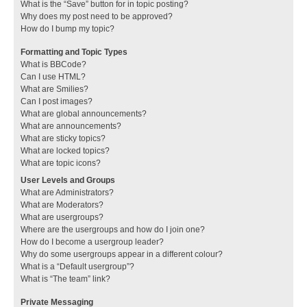
What is the “Save” button for in topic posting?
Why does my post need to be approved?
How do I bump my topic?
Formatting and Topic Types
What is BBCode?
Can I use HTML?
What are Smilies?
Can I post images?
What are global announcements?
What are announcements?
What are sticky topics?
What are locked topics?
What are topic icons?
User Levels and Groups
What are Administrators?
What are Moderators?
What are usergroups?
Where are the usergroups and how do I join one?
How do I become a usergroup leader?
Why do some usergroups appear in a different colour?
What is a “Default usergroup”?
What is “The team” link?
Private Messaging