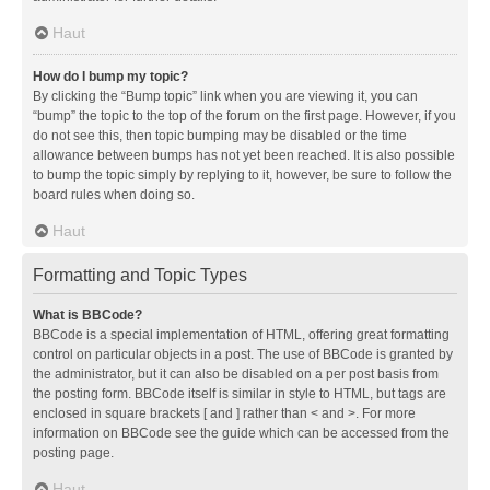
Haut
How do I bump my topic?
By clicking the “Bump topic” link when you are viewing it, you can
“bump” the topic to the top of the forum on the first page. However, if you
do not see this, then topic bumping may be disabled or the time
allowance between bumps has not yet been reached. It is also possible
to bump the topic simply by replying to it, however, be sure to follow the
board rules when doing so.
Haut
Formatting and Topic Types
What is BBCode?
BBCode is a special implementation of HTML, offering great formatting
control on particular objects in a post. The use of BBCode is granted by
the administrator, but it can also be disabled on a per post basis from
the posting form. BBCode itself is similar in style to HTML, but tags are
enclosed in square brackets [ and ] rather than < and >. For more
information on BBCode see the guide which can be accessed from the
posting page.
Haut