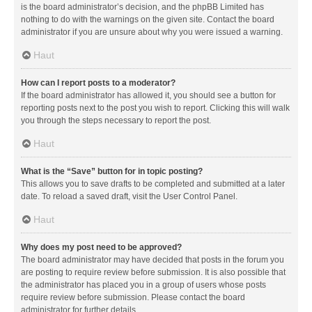
is the board administrator’s decision, and the phpBB Limited has
nothing to do with the warnings on the given site. Contact the board
administrator if you are unsure about why you were issued a warning.
Haut
How can I report posts to a moderator?
If the board administrator has allowed it, you should see a button for
reporting posts next to the post you wish to report. Clicking this will walk
you through the steps necessary to report the post.
Haut
What is the “Save” button for in topic posting?
This allows you to save drafts to be completed and submitted at a later
date. To reload a saved draft, visit the User Control Panel.
Haut
Why does my post need to be approved?
The board administrator may have decided that posts in the forum you
are posting to require review before submission. It is also possible that
the administrator has placed you in a group of users whose posts
require review before submission. Please contact the board
administrator for further details.