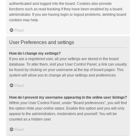
authenticated and logged into the board. Cookies also provide
functions such as read tracking if they have been enabled by a board
administrator. If you are having login or logout problems, deleting board
cookies may help.
Haut
User Preferences and settings
How do I change my settings?
If you are a registered user, all your settings are stored in the board
database. To alter them, visit your User Control Panel; a link can usually
be found by clicking on your username at the top of board pages. This
system will allow you to change all your settings and preferences.
Haut
How do I prevent my username appearing in the online user listings?
Within your User Control Panel, under “Board preferences”, you will find
the option
Hide your online status
. Enable this option and you will only
appear to the administrators, moderators and yourself. You will be
counted as a hidden user.
Haut