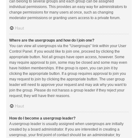
can belong to several groups and each group can be assigned
individual permissions. This provides an easy way for administrators to
change permissions for many users at once, such as changing
moderator permissions or granting users access to a private forum.
Haut
Where are the usergroups and how do I join one?
You can view all usergroups via the “Usergroups” link within your User
Control Panel. If you would like to join one, proceed by clicking the
appropriate button. Not all groups have open access, however. Some
may require approval to join, some may be closed and some may even
have hidden memberships. If the group is open, you can join it by
clicking the appropriate button. If a group requires approval to join you
may request to join by clicking the appropriate button. The user group
leader will need to approve your request and may ask why you want to
join the group. Please do not harass a group leader if they reject your
request; they will have their reasons.
Haut
How do I become a usergroup leader?
A usergroup leader is usually assigned when usergroups are initially
created by a board administrator. If you are interested in creating a
usergroup, your first point of contact should be an administrator; try