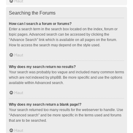
Haut
Searching the Forums
How can I search a forum or forums?
Enter a search term in the search box located on the index, forum or
topic pages. Advanced search can be accessed by clicking the
“Advance Search” link which is available on all pages on the forum.
How to access the search may depend on the style used.
Haut
Why does my search return no results?
Your search was probably too vague and included many common terms
which are not indexed by phpBB. Be more specific and use the options
available within Advanced search.
Haut
Why does my search return a blank page!?
Your search returned too many results for the webserver to handle. Use
“Advanced search” and be more specific in the terms used and forums
that are to be searched.
Haut