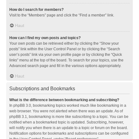
How do I search for members?
Visit to the “Members” page and click the “Find a member” link.
Haut
How can I find my own posts and topics?
Your own posts can be retrieved either by clicking the “Show your
posts” link within the User Control Panel or by clicking the “Search
user’s posts” link via your own profile page or by clicking the “Quick
links” menu at the top of the board. To search for your topics, use the
Advanced search page and fill in the various options appropriately.
Haut
Subscriptions and Bookmarks
What is the difference between bookmarking and subscribing?
In phpBB 3.0, bookmarking topics worked much like bookmarking in a
web browser. You were not alerted when there was an update. As of
phpBB 3.1, bookmarking is more like subscribing to a topic. You can be
notified when a bookmarked topic is updated. Subscribing, however,
will notify you when there is an update to a topic or forum on the board.
Notification options for bookmarks and subscriptions can be configured