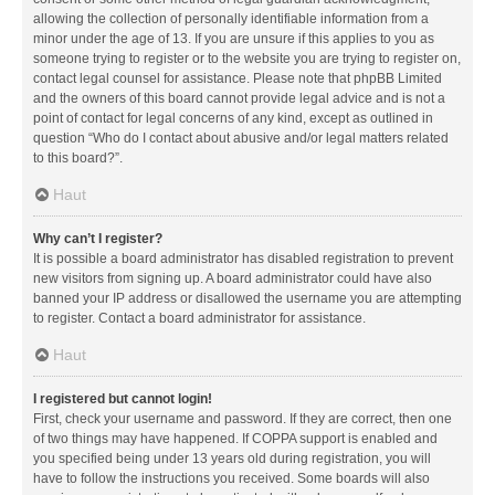
allowing the collection of personally identifiable information from a
minor under the age of 13. If you are unsure if this applies to you as
someone trying to register or to the website you are trying to register on,
contact legal counsel for assistance. Please note that phpBB Limited
and the owners of this board cannot provide legal advice and is not a
point of contact for legal concerns of any kind, except as outlined in
question “Who do I contact about abusive and/or legal matters related
to this board?”.
Haut
Why can’t I register?
It is possible a board administrator has disabled registration to prevent
new visitors from signing up. A board administrator could have also
banned your IP address or disallowed the username you are attempting
to register. Contact a board administrator for assistance.
Haut
I registered but cannot login!
First, check your username and password. If they are correct, then one
of two things may have happened. If COPPA support is enabled and
you specified being under 13 years old during registration, you will
have to follow the instructions you received. Some boards will also