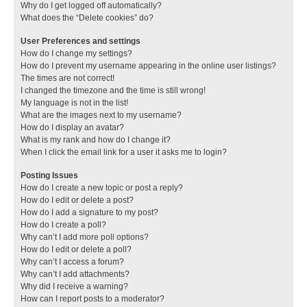
Why do I get logged off automatically?
What does the “Delete cookies” do?
User Preferences and settings
How do I change my settings?
How do I prevent my username appearing in the online user listings?
The times are not correct!
I changed the timezone and the time is still wrong!
My language is not in the list!
What are the images next to my username?
How do I display an avatar?
What is my rank and how do I change it?
When I click the email link for a user it asks me to login?
Posting Issues
How do I create a new topic or post a reply?
How do I edit or delete a post?
How do I add a signature to my post?
How do I create a poll?
Why can’t I add more poll options?
How do I edit or delete a poll?
Why can’t I access a forum?
Why can’t I add attachments?
Why did I receive a warning?
How can I report posts to a moderator?