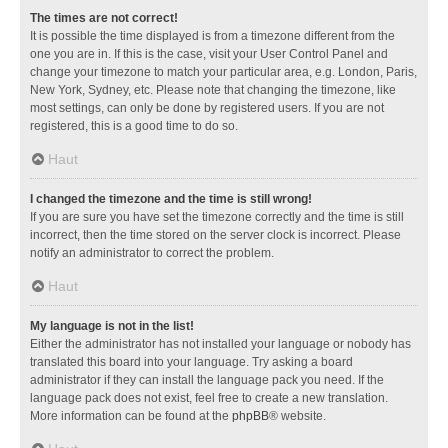
The times are not correct!
It is possible the time displayed is from a timezone different from the
one you are in. If this is the case, visit your User Control Panel and
change your timezone to match your particular area, e.g. London, Paris,
New York, Sydney, etc. Please note that changing the timezone, like
most settings, can only be done by registered users. If you are not
registered, this is a good time to do so.
Haut
I changed the timezone and the time is still wrong!
If you are sure you have set the timezone correctly and the time is still
incorrect, then the time stored on the server clock is incorrect. Please
notify an administrator to correct the problem.
Haut
My language is not in the list!
Either the administrator has not installed your language or nobody has
translated this board into your language. Try asking a board
administrator if they can install the language pack you need. If the
language pack does not exist, feel free to create a new translation.
More information can be found at the
phpBB
® website.