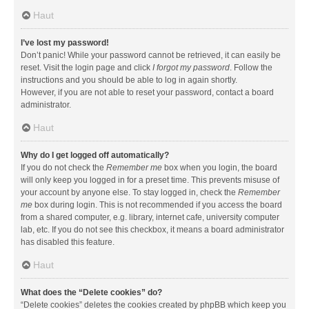
Haut
I’ve lost my password!
Don’t panic! While your password cannot be retrieved, it can easily be
reset. Visit the login page and click
I forgot my password
. Follow the
instructions and you should be able to log in again shortly.
However, if you are not able to reset your password, contact a board
administrator.
Haut
Why do I get logged off automatically?
If you do not check the
Remember me
box when you login, the board
will only keep you logged in for a preset time. This prevents misuse of
your account by anyone else. To stay logged in, check the
Remember
me
box during login. This is not recommended if you access the board
from a shared computer, e.g. library, internet cafe, university computer
lab, etc. If you do not see this checkbox, it means a board administrator
has disabled this feature.
Haut
What does the “Delete cookies” do?
“Delete cookies” deletes the cookies created by phpBB which keep you