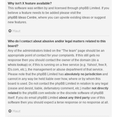
Why isn’t X feature available?
This software was written by and licensed through phpBB Limited. If you
believe a feature needs to be added please visit the
phpBB Ideas Centre
, where you can upvote existing ideas or suggest
new features.
Haut
Who do I contact about abusive and/or legal matters related to this
board?
Any of the administrators listed on the “The team” page should be an
appropriate point of contact for your complaints. If this still gets no
response then you should contact the owner of the domain (do a
whois lookup
) or, if this is running on a free service (e.g. Yahoo!, free.fr,
f2s.com, etc.), the management or abuse department of that service.
Please note that the phpBB Limited has
absolutely no jurisdiction
and
cannot in any way be held liable over how, where or by whom this
board is used. Do not contact the phpBB Limited in relation to any legal
(cease and desist, liable, defamatory comment, etc.) matter
not directly
related
to the phpBB.com website or the discrete software of phpBB
itself. If you do email phpBB Limited
about any third party
use of this
software then you should expect a terse response or no response at all.
Haut