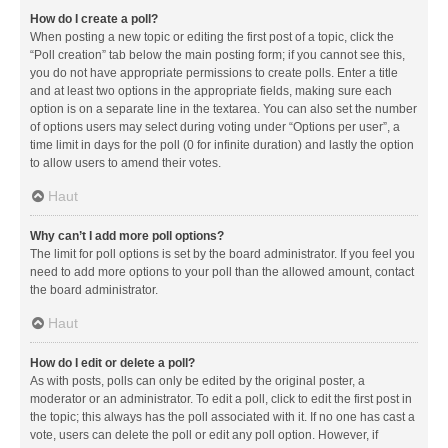
How do I create a poll?
When posting a new topic or editing the first post of a topic, click the
“Poll creation” tab below the main posting form; if you cannot see this,
you do not have appropriate permissions to create polls. Enter a title
and at least two options in the appropriate fields, making sure each
option is on a separate line in the textarea. You can also set the number
of options users may select during voting under “Options per user”, a
time limit in days for the poll (0 for infinite duration) and lastly the option
to allow users to amend their votes.
Haut
Why can’t I add more poll options?
The limit for poll options is set by the board administrator. If you feel you
need to add more options to your poll than the allowed amount, contact
the board administrator.
Haut
How do I edit or delete a poll?
As with posts, polls can only be edited by the original poster, a
moderator or an administrator. To edit a poll, click to edit the first post in
the topic; this always has the poll associated with it. If no one has cast a
vote, users can delete the poll or edit any poll option. However, if