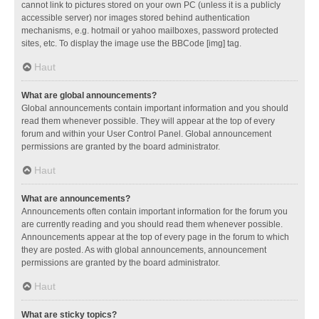
cannot link to pictures stored on your own PC (unless it is a publicly
accessible server) nor images stored behind authentication
mechanisms, e.g. hotmail or yahoo mailboxes, password protected
sites, etc. To display the image use the BBCode [img] tag.
Haut
What are global announcements?
Global announcements contain important information and you should
read them whenever possible. They will appear at the top of every
forum and within your User Control Panel. Global announcement
permissions are granted by the board administrator.
Haut
What are announcements?
Announcements often contain important information for the forum you
are currently reading and you should read them whenever possible.
Announcements appear at the top of every page in the forum to which
they are posted. As with global announcements, announcement
permissions are granted by the board administrator.
Haut
What are sticky topics?