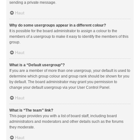
sending a private message.
Haut
Why do some usergroups appear in a different colour?
It is possible for the board administrator to assign a colour to the
members of a usergroup to make it easy to identify the members of this
group.
Haut
What is a “Default usergroup”?
If you are a member of more than one usergroup, your default is used to
determine which group colour and group rank should be shown for you
by default. The board administrator may grant you permission to
change your default usergroup via your User Control Panel.
Haut
What is “The team” link?
This page provides you with a list of board staff, including board
administrators and moderators and other details such as the forums
they moderate.
Haut