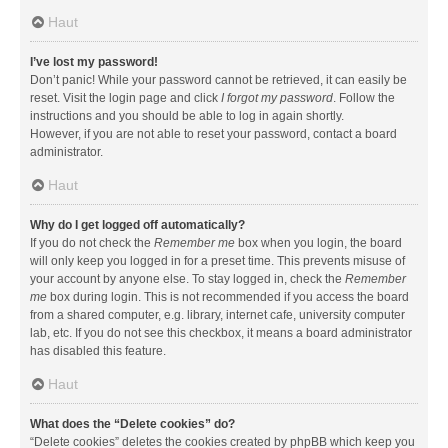
Haut
I’ve lost my password!
Don’t panic! While your password cannot be retrieved, it can easily be
reset. Visit the login page and click
I forgot my password
. Follow the
instructions and you should be able to log in again shortly.
However, if you are not able to reset your password, contact a board
administrator.
Haut
Why do I get logged off automatically?
If you do not check the
Remember me
box when you login, the board
will only keep you logged in for a preset time. This prevents misuse of
your account by anyone else. To stay logged in, check the
Remember
me
box during login. This is not recommended if you access the board
from a shared computer, e.g. library, internet cafe, university computer
lab, etc. If you do not see this checkbox, it means a board administrator
has disabled this feature.
Haut
What does the “Delete cookies” do?
“Delete cookies” deletes the cookies created by phpBB which keep you