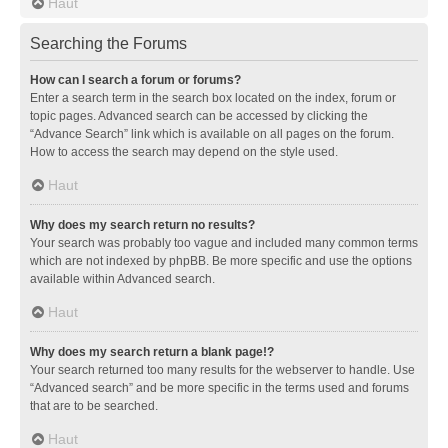
Haut
Searching the Forums
How can I search a forum or forums?
Enter a search term in the search box located on the index, forum or
topic pages. Advanced search can be accessed by clicking the
“Advance Search” link which is available on all pages on the forum.
How to access the search may depend on the style used.
Haut
Why does my search return no results?
Your search was probably too vague and included many common terms
which are not indexed by phpBB. Be more specific and use the options
available within Advanced search.
Haut
Why does my search return a blank page!?
Your search returned too many results for the webserver to handle. Use
“Advanced search” and be more specific in the terms used and forums
that are to be searched.
Haut