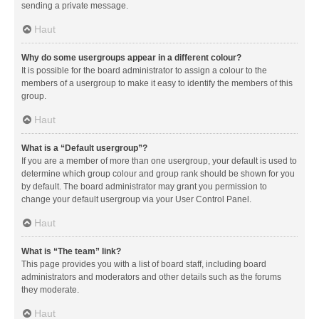
sending a private message.
Haut
Why do some usergroups appear in a different colour?
It is possible for the board administrator to assign a colour to the
members of a usergroup to make it easy to identify the members of this
group.
Haut
What is a “Default usergroup”?
If you are a member of more than one usergroup, your default is used to
determine which group colour and group rank should be shown for you
by default. The board administrator may grant you permission to
change your default usergroup via your User Control Panel.
Haut
What is “The team” link?
This page provides you with a list of board staff, including board
administrators and moderators and other details such as the forums
they moderate.
Haut