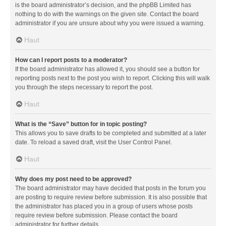
is the board administrator’s decision, and the phpBB Limited has
nothing to do with the warnings on the given site. Contact the board
administrator if you are unsure about why you were issued a warning.
Haut
How can I report posts to a moderator?
If the board administrator has allowed it, you should see a button for
reporting posts next to the post you wish to report. Clicking this will walk
you through the steps necessary to report the post.
Haut
What is the “Save” button for in topic posting?
This allows you to save drafts to be completed and submitted at a later
date. To reload a saved draft, visit the User Control Panel.
Haut
Why does my post need to be approved?
The board administrator may have decided that posts in the forum you
are posting to require review before submission. It is also possible that
the administrator has placed you in a group of users whose posts
require review before submission. Please contact the board
administrator for further details.