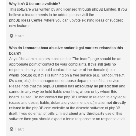
Why isn’t X feature available?
This software was written by and licensed through phpBB Limited. If you
believe a feature needs to be added please visit the
phpBB Ideas Centre
, where you can upvote existing ideas or suggest
new features.
Haut
Who do I contact about abusive and/or legal matters related to this
board?
Any of the administrators listed on the “The team” page should be an
appropriate point of contact for your complaints. If this still gets no
response then you should contact the owner of the domain (do a
whois lookup
) or, if this is running on a free service (e.g. Yahoo!, free.fr,
f2s.com, etc.), the management or abuse department of that service.
Please note that the phpBB Limited has
absolutely no jurisdiction
and
cannot in any way be held liable over how, where or by whom this
board is used. Do not contact the phpBB Limited in relation to any legal
(cease and desist, liable, defamatory comment, etc.) matter
not directly
related
to the phpBB.com website or the discrete software of phpBB
itself. If you do email phpBB Limited
about any third party
use of this
software then you should expect a terse response or no response at all.
Haut