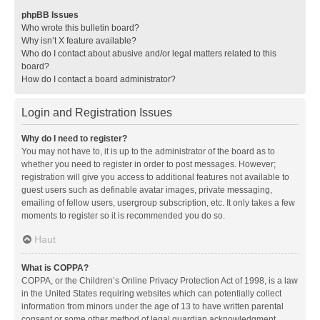
phpBB Issues
Who wrote this bulletin board?
Why isn’t X feature available?
Who do I contact about abusive and/or legal matters related to this
board?
How do I contact a board administrator?
Login and Registration Issues
Why do I need to register?
You may not have to, it is up to the administrator of the board as to
whether you need to register in order to post messages. However;
registration will give you access to additional features not available to
guest users such as definable avatar images, private messaging,
emailing of fellow users, usergroup subscription, etc. It only takes a few
moments to register so it is recommended you do so.
Haut
What is COPPA?
COPPA, or the Children’s Online Privacy Protection Act of 1998, is a law
in the United States requiring websites which can potentially collect
information from minors under the age of 13 to have written parental
consent or some other method of legal guardian acknowledgment,