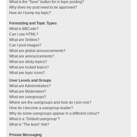
What is the “Save” button for in topic posting?
Why does my post need to be approved?
How do I bump my topic?
Formatting and Topic Types
What is BBCode?
Can I use HTML?
What are Smilies?
Can I post images?
What are global announcements?
What are announcements?
What are sticky topics?
What are locked topics?
What are topic icons?
User Levels and Groups
What are Administrators?
What are Moderators?
What are usergroups?
Where are the usergroups and how do I join one?
How do I become a usergroup leader?
Why do some usergroups appear in a different colour?
What is a “Default usergroup”?
What is “The team” link?
Private Messaging