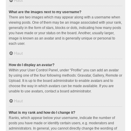
Haut
What are the images next to my username?
There are two images which may appear along with a username when
viewing posts. One of them may be an image associated with your rank,
generally in the form of stars, blocks or dots, indicating how many posts
you have made or your status on the board. Another, usually larger,
image is known as an avatar and is generally unique or personal to
each user.
Haut
How do I display an avatar?
Within your User Control Panel, under “Profile” you can add an avatar
by using one of the four following methods: Gravatar, Gallery, Remote or
Upload. It is up to the board administrator to enable avatars and to
choose the way in which avatars can be made available. If you are
unable to use avatars, contact a board administrator.
Haut
What is my rank and how do I change it?
Ranks, which appear below your username, indicate the number of
posts you have made or identify certain users, e.g. moderators and
administrators. In general, you cannot directly change the wording of