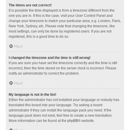
The times are not correct!
It is possible the time displayed is from a timezone different from the
one you are in. If this is the case, visit your User Control Panel and
change your timezone to match your particular area, e.g. London, Paris,
New York, Sydney, etc. Please note that changing the timezone, like
most settings, can only be done by registered users. If you are not
registered, this is a good time to do so.
Haut
I changed the timezone and the time is still wrong!
If you are sure you have set the timezone correctly and the time is still
incorrect, then the time stored on the server clock is incorrect. Please
notify an administrator to correct the problem.
Haut
My language is not in the list!
Either the administrator has not installed your language or nobody has
translated this board into your language. Try asking a board
administrator if they can install the language pack you need. If the
language pack does not exist, feel free to create a new translation.
More information can be found at the
phpBB
® website.