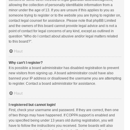
allowing the collection of personally identifiable information from a
minor under the age of 13. If you are unsure if this applies to you as
someone trying to register or to the website you are trying to register on,
contact legal counsel for assistance. Please note that phpBB Limited
and the owners of this board cannot provide legal advice and is not a
point of contact for legal concerns of any kind, except as outlined in
question “Who do I contact about abusive and/or legal matters related
to this board?”.
Haut
Why can’t I register?
It is possible a board administrator has disabled registration to prevent
new visitors from signing up. A board administrator could have also
banned your IP address or disallowed the username you are attempting
to register. Contact a board administrator for assistance.
Haut
I registered but cannot login!
First, check your username and password. If they are correct, then one
of two things may have happened. If COPPA support is enabled and
you specified being under 13 years old during registration, you will
have to follow the instructions you received. Some boards will also