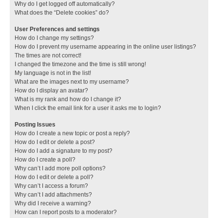
Why do I get logged off automatically?
What does the “Delete cookies” do?
User Preferences and settings
How do I change my settings?
How do I prevent my username appearing in the online user listings?
The times are not correct!
I changed the timezone and the time is still wrong!
My language is not in the list!
What are the images next to my username?
How do I display an avatar?
What is my rank and how do I change it?
When I click the email link for a user it asks me to login?
Posting Issues
How do I create a new topic or post a reply?
How do I edit or delete a post?
How do I add a signature to my post?
How do I create a poll?
Why can’t I add more poll options?
How do I edit or delete a poll?
Why can’t I access a forum?
Why can’t I add attachments?
Why did I receive a warning?
How can I report posts to a moderator?