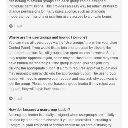
can belong to several groups and each group can be assigned
individual permissions. This provides an easy way for administrators to
change permissions for many users at once, such as changing
moderator permissions or granting users access to a private forum.
Haut
Where are the usergroups and how do I join one?
You can view all usergroups via the “Usergroups” link within your User
Control Panel. If you would like to join one, proceed by clicking the
appropriate button. Not all groups have open access, however. Some
may require approval to join, some may be closed and some may even
have hidden memberships. If the group is open, you can join it by
clicking the appropriate button. If a group requires approval to join you
may request to join by clicking the appropriate button. The user group
leader will need to approve your request and may ask why you want to
join the group. Please do not harass a group leader if they reject your
request; they will have their reasons.
Haut
How do I become a usergroup leader?
A usergroup leader is usually assigned when usergroups are initially
created by a board administrator. If you are interested in creating a
usergroup, your first point of contact should be an administrator; try