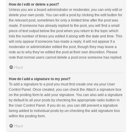
How do I edit or delete a post?
Unless you are a board administrator or moderator, you can only edit or
delete your own posts. You can edit a post by clicking the edit button for
the relevant post, sometimes for only a limited time after the post was
made. If someone has already replied to the post, you will find a small
piece of text output below the post when you return to the topic which
lists the number of times you edited it along with the date and time. This
will only appear if someone has made a reply; it will not appear if a
moderator or administrator edited the post, though they may leave a
note as to why they’ve edited the post at their own discretion. Please
note that normal users cannot delete a post once someone has replied.
Haut
How do I add a signature to my post?
To add a signature to a post you must first create one via your User
Control Panel. Once created, you can check the
Attach a signature
box
on the posting form to add your signature. You can also add a signature
by default to all your posts by checking the appropriate radio button in
the User Control Panel. If you do so, you can still prevent a signature
being added to individual posts by un-checking the add signature box
within the posting form.
Haut