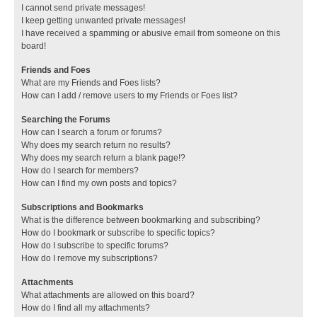
I cannot send private messages!
I keep getting unwanted private messages!
I have received a spamming or abusive email from someone on this
board!
Friends and Foes
What are my Friends and Foes lists?
How can I add / remove users to my Friends or Foes list?
Searching the Forums
How can I search a forum or forums?
Why does my search return no results?
Why does my search return a blank page!?
How do I search for members?
How can I find my own posts and topics?
Subscriptions and Bookmarks
What is the difference between bookmarking and subscribing?
How do I bookmark or subscribe to specific topics?
How do I subscribe to specific forums?
How do I remove my subscriptions?
Attachments
What attachments are allowed on this board?
How do I find all my attachments?