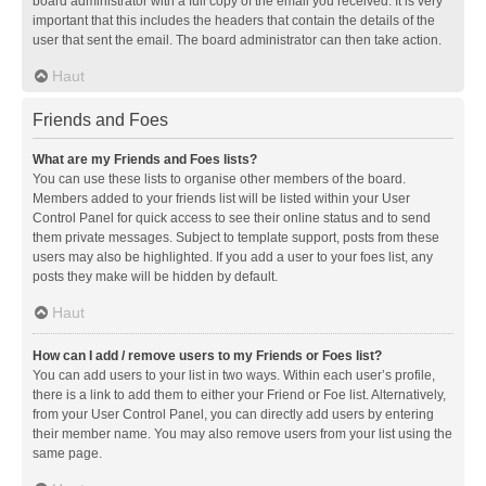
board administrator with a full copy of the email you received. It is very
important that this includes the headers that contain the details of the
user that sent the email. The board administrator can then take action.
Haut
Friends and Foes
What are my Friends and Foes lists?
You can use these lists to organise other members of the board.
Members added to your friends list will be listed within your User
Control Panel for quick access to see their online status and to send
them private messages. Subject to template support, posts from these
users may also be highlighted. If you add a user to your foes list, any
posts they make will be hidden by default.
Haut
How can I add / remove users to my Friends or Foes list?
You can add users to your list in two ways. Within each user’s profile,
there is a link to add them to either your Friend or Foe list. Alternatively,
from your User Control Panel, you can directly add users by entering
their member name. You may also remove users from your list using the
same page.