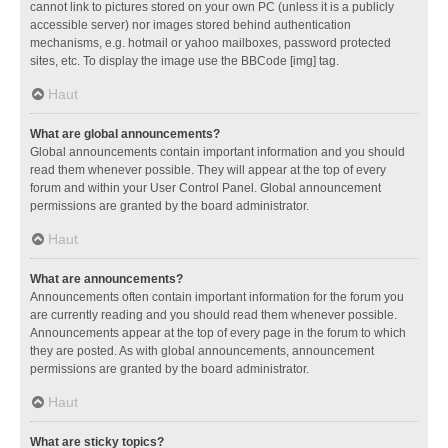
cannot link to pictures stored on your own PC (unless it is a publicly
accessible server) nor images stored behind authentication
mechanisms, e.g. hotmail or yahoo mailboxes, password protected
sites, etc. To display the image use the BBCode [img] tag.
Haut
What are global announcements?
Global announcements contain important information and you should
read them whenever possible. They will appear at the top of every
forum and within your User Control Panel. Global announcement
permissions are granted by the board administrator.
Haut
What are announcements?
Announcements often contain important information for the forum you
are currently reading and you should read them whenever possible.
Announcements appear at the top of every page in the forum to which
they are posted. As with global announcements, announcement
permissions are granted by the board administrator.
Haut
What are sticky topics?