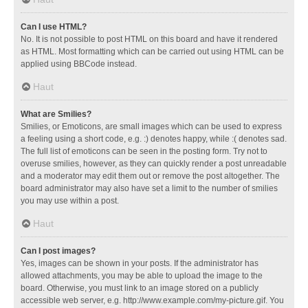
Can I use HTML?
No. It is not possible to post HTML on this board and have it rendered
as HTML. Most formatting which can be carried out using HTML can be
applied using BBCode instead.
Haut
What are Smilies?
Smilies, or Emoticons, are small images which can be used to express
a feeling using a short code, e.g. :) denotes happy, while :( denotes sad.
The full list of emoticons can be seen in the posting form. Try not to
overuse smilies, however, as they can quickly render a post unreadable
and a moderator may edit them out or remove the post altogether. The
board administrator may also have set a limit to the number of smilies
you may use within a post.
Haut
Can I post images?
Yes, images can be shown in your posts. If the administrator has
allowed attachments, you may be able to upload the image to the
board. Otherwise, you must link to an image stored on a publicly
accessible web server, e.g. http://www.example.com/my-picture.gif. You