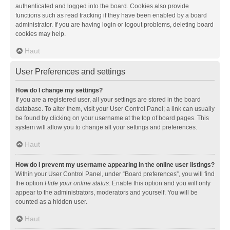
authenticated and logged into the board. Cookies also provide
functions such as read tracking if they have been enabled by a board
administrator. If you are having login or logout problems, deleting board
cookies may help.
Haut
User Preferences and settings
How do I change my settings?
If you are a registered user, all your settings are stored in the board
database. To alter them, visit your User Control Panel; a link can usually
be found by clicking on your username at the top of board pages. This
system will allow you to change all your settings and preferences.
Haut
How do I prevent my username appearing in the online user listings?
Within your User Control Panel, under “Board preferences”, you will find
the option
Hide your online status
. Enable this option and you will only
appear to the administrators, moderators and yourself. You will be
counted as a hidden user.
Haut