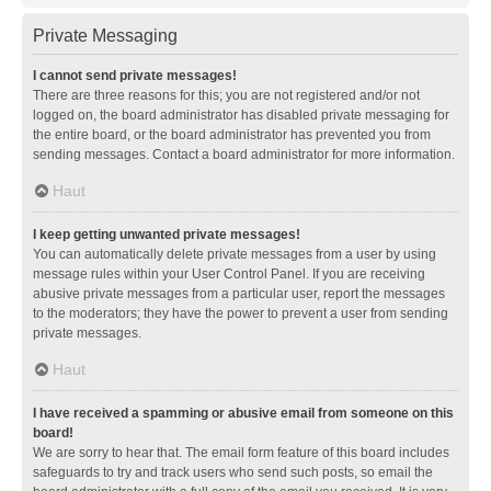
Private Messaging
I cannot send private messages!
There are three reasons for this; you are not registered and/or not
logged on, the board administrator has disabled private messaging for
the entire board, or the board administrator has prevented you from
sending messages. Contact a board administrator for more information.
Haut
I keep getting unwanted private messages!
You can automatically delete private messages from a user by using
message rules within your User Control Panel. If you are receiving
abusive private messages from a particular user, report the messages
to the moderators; they have the power to prevent a user from sending
private messages.
Haut
I have received a spamming or abusive email from someone on this
board!
We are sorry to hear that. The email form feature of this board includes
safeguards to try and track users who send such posts, so email the