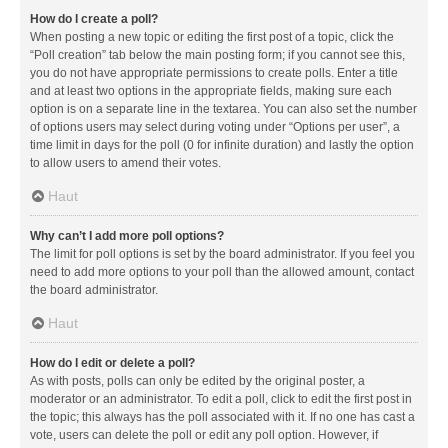
How do I create a poll?
When posting a new topic or editing the first post of a topic, click the
“Poll creation” tab below the main posting form; if you cannot see this,
you do not have appropriate permissions to create polls. Enter a title
and at least two options in the appropriate fields, making sure each
option is on a separate line in the textarea. You can also set the number
of options users may select during voting under “Options per user”, a
time limit in days for the poll (0 for infinite duration) and lastly the option
to allow users to amend their votes.
Haut
Why can’t I add more poll options?
The limit for poll options is set by the board administrator. If you feel you
need to add more options to your poll than the allowed amount, contact
the board administrator.
Haut
How do I edit or delete a poll?
As with posts, polls can only be edited by the original poster, a
moderator or an administrator. To edit a poll, click to edit the first post in
the topic; this always has the poll associated with it. If no one has cast a
vote, users can delete the poll or edit any poll option. However, if