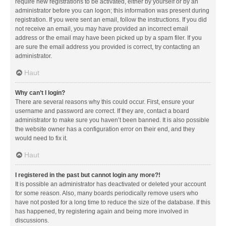
require new registrations to be activated, either by yourself or by an
administrator before you can logon; this information was present during
registration. If you were sent an email, follow the instructions. If you did
not receive an email, you may have provided an incorrect email
address or the email may have been picked up by a spam filer. If you
are sure the email address you provided is correct, try contacting an
administrator.
Haut
Why can’t I login?
There are several reasons why this could occur. First, ensure your
username and password are correct. If they are, contact a board
administrator to make sure you haven’t been banned. It is also possible
the website owner has a configuration error on their end, and they
would need to fix it.
Haut
I registered in the past but cannot login any more?!
It is possible an administrator has deactivated or deleted your account
for some reason. Also, many boards periodically remove users who
have not posted for a long time to reduce the size of the database. If this
has happened, try registering again and being more involved in
discussions.