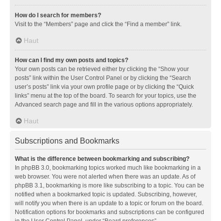
How do I search for members?
Visit to the “Members” page and click the “Find a member” link.
Haut
How can I find my own posts and topics?
Your own posts can be retrieved either by clicking the “Show your
posts” link within the User Control Panel or by clicking the “Search
user’s posts” link via your own profile page or by clicking the “Quick
links” menu at the top of the board. To search for your topics, use the
Advanced search page and fill in the various options appropriately.
Haut
Subscriptions and Bookmarks
What is the difference between bookmarking and subscribing?
In phpBB 3.0, bookmarking topics worked much like bookmarking in a
web browser. You were not alerted when there was an update. As of
phpBB 3.1, bookmarking is more like subscribing to a topic. You can be
notified when a bookmarked topic is updated. Subscribing, however,
will notify you when there is an update to a topic or forum on the board.
Notification options for bookmarks and subscriptions can be configured