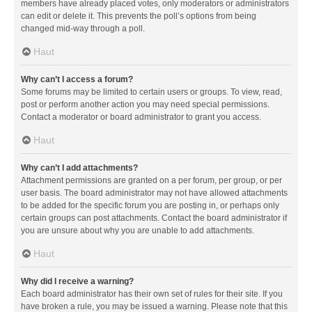
members have already placed votes, only moderators or administrators
can edit or delete it. This prevents the poll’s options from being
changed mid-way through a poll.
Haut
Why can’t I access a forum?
Some forums may be limited to certain users or groups. To view, read,
post or perform another action you may need special permissions.
Contact a moderator or board administrator to grant you access.
Haut
Why can’t I add attachments?
Attachment permissions are granted on a per forum, per group, or per
user basis. The board administrator may not have allowed attachments
to be added for the specific forum you are posting in, or perhaps only
certain groups can post attachments. Contact the board administrator if
you are unsure about why you are unable to add attachments.
Haut
Why did I receive a warning?
Each board administrator has their own set of rules for their site. If you
have broken a rule, you may be issued a warning. Please note that this