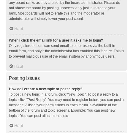
any board ranks as they are set by the board administrator. Please do
not abuse the board by posting unnecessarily just to increase your
rank. Most boards will not tolerate this and the moderator or
administrator will simply lower your post count.
Haut
When I click the email link for a user it asks me to login?
Only registered users can send email to other users via the built-in
email form, and only if the administrator has enabled this feature. This is
to prevent malicious use of the email system by anonymous users.
Haut
Posting Issues
How do I create a new topic or post a reply?
To post a new topic in a forum, click "New Topic". To post a reply to a
topic, click "Post Reply". You may need to register before you can post a
message. A list of your permissions in each forum is available at the
bottom of the forum and topic screens. Example: You can post new
topics, You can post attachments, etc.
Haut