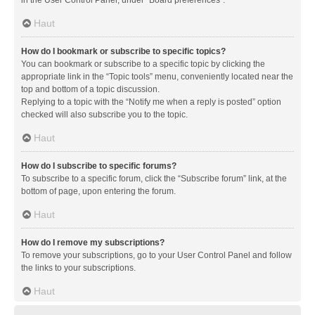
in the User Control Panel, under “Board preferences”.
Haut
How do I bookmark or subscribe to specific topics?
You can bookmark or subscribe to a specific topic by clicking the
appropriate link in the “Topic tools” menu, conveniently located near the
top and bottom of a topic discussion.
Replying to a topic with the “Notify me when a reply is posted” option
checked will also subscribe you to the topic.
Haut
How do I subscribe to specific forums?
To subscribe to a specific forum, click the “Subscribe forum” link, at the
bottom of page, upon entering the forum.
Haut
How do I remove my subscriptions?
To remove your subscriptions, go to your User Control Panel and follow
the links to your subscriptions.
Haut