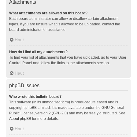
Attachments
What attachments are allowed on this board?
Each board administrator can allow or disallow certain attachment
types. If you are unsure what is allowed to be uploaded, contact the
board administrator for assistance.
Haut
How do I find all my attachments?
To find your list of attachments that you have uploaded, go to your User
Control Panel and follow the links to the attachments section.
Haut
phpBB Issues
Who wrote this bulletin board?
This software (in its unmodified form) is produced, released and is
copyright
phpBB Limited
. It is made available under the GNU General
Public License, version 2 (GPL-2.0) and may be freely distributed. See
About phpBB
for more details.
Haut