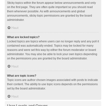
Sticky topics within the forum appear below announcements and only
on the first page. They are often quite important so you should read
them whenever possible. As with announcements and global
announcements, sticky topic permissions are granted by the board
administrator.
Haut
What are locked topics?
Locked topics are topics where users can no longer reply and any poll it
contained was automatically ended. Topics may be locked for many
reasons and were set this way by either the forum moderator or board
administrator. You may also be able to lock your own topics depending
on the permissions you are granted by the board administrator.
Haut
What are topic icons?
Topic icons are author chosen images associated with posts to indicate
their content. The ability to use topic icons depends on the permissions
set by the board administrator.
Haut
User Levels and Groups