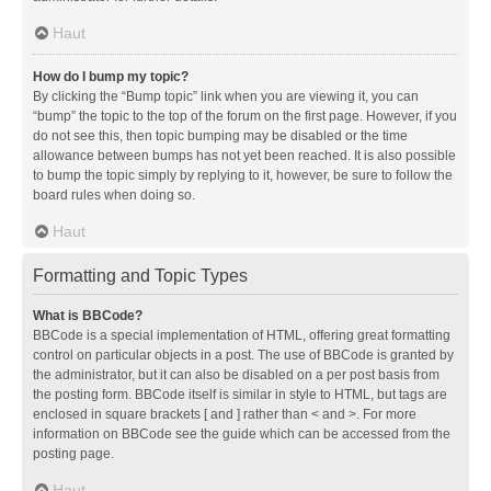
Haut
How do I bump my topic?
By clicking the “Bump topic” link when you are viewing it, you can
“bump” the topic to the top of the forum on the first page. However, if you
do not see this, then topic bumping may be disabled or the time
allowance between bumps has not yet been reached. It is also possible
to bump the topic simply by replying to it, however, be sure to follow the
board rules when doing so.
Haut
Formatting and Topic Types
What is BBCode?
BBCode is a special implementation of HTML, offering great formatting
control on particular objects in a post. The use of BBCode is granted by
the administrator, but it can also be disabled on a per post basis from
the posting form. BBCode itself is similar in style to HTML, but tags are
enclosed in square brackets [ and ] rather than < and >. For more
information on BBCode see the guide which can be accessed from the
posting page.
Haut