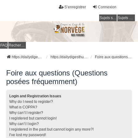
S’enregistrer
Connexion
Sujets sans réponse
Sujets actifs
FAQ
Rechercher
https://dailydigesthub.com
https://dailydigesthub.com
Foire aux questions (Questions posées fréquemment)
Foire aux questions (Questions
posées fréquemment)
Login and Registration Issues
Why do I need to register?
What is COPPA?
Why can’t I register?
I registered but cannot login!
Why can’t I login?
I registered in the past but cannot login any more?!
I’ve lost my password!