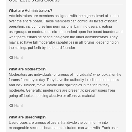
What are Administrators?
Administrators are members assigned with the highest level of control
over the entire board. These members can control all facets of board
operation, including setting permissions, banning users, creating
usergroups or moderators, etc., dependent upon the board founder and
what permissions he or she has given the other administrators. They
may also have full moderator capabilities in all forums, depending on
the settings put forth by the board founder.
Haut
What are Moderators?
Moderators are individuals (or groups of individuals) who look after the
forums from day to day. They have the authority to edit or delete posts
and lock, unlock, move, delete and split topics in the forum they
moderate. Generally, moderators are present to prevent users from
going off-topic or posting abusive or offensive material.
Haut
What are usergroups?
Usergroups are groups of users that divide the community into
manageable sections board administrators can work with. Each user