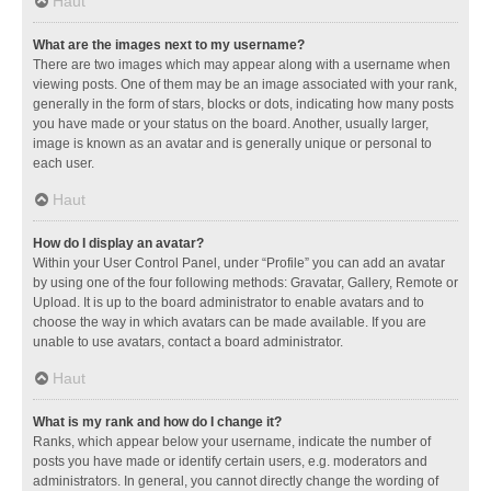
Haut
What are the images next to my username?
There are two images which may appear along with a username when
viewing posts. One of them may be an image associated with your rank,
generally in the form of stars, blocks or dots, indicating how many posts
you have made or your status on the board. Another, usually larger,
image is known as an avatar and is generally unique or personal to
each user.
Haut
How do I display an avatar?
Within your User Control Panel, under “Profile” you can add an avatar
by using one of the four following methods: Gravatar, Gallery, Remote or
Upload. It is up to the board administrator to enable avatars and to
choose the way in which avatars can be made available. If you are
unable to use avatars, contact a board administrator.
Haut
What is my rank and how do I change it?
Ranks, which appear below your username, indicate the number of
posts you have made or identify certain users, e.g. moderators and
administrators. In general, you cannot directly change the wording of