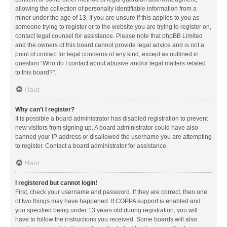
allowing the collection of personally identifiable information from a
minor under the age of 13. If you are unsure if this applies to you as
someone trying to register or to the website you are trying to register on,
contact legal counsel for assistance. Please note that phpBB Limited
and the owners of this board cannot provide legal advice and is not a
point of contact for legal concerns of any kind, except as outlined in
question “Who do I contact about abusive and/or legal matters related
to this board?”.
Haut
Why can’t I register?
It is possible a board administrator has disabled registration to prevent
new visitors from signing up. A board administrator could have also
banned your IP address or disallowed the username you are attempting
to register. Contact a board administrator for assistance.
Haut
I registered but cannot login!
First, check your username and password. If they are correct, then one
of two things may have happened. If COPPA support is enabled and
you specified being under 13 years old during registration, you will
have to follow the instructions you received. Some boards will also