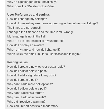
Why do I get logged off automatically?
What does the “Delete cookies” do?
User Preferences and settings
How do I change my settings?
How do I prevent my username appearing in the online user listings?
The times are not correct!
I changed the timezone and the time is still wrong!
My language is not in the list!
What are the images next to my username?
How do I display an avatar?
What is my rank and how do I change it?
When I click the email link for a user it asks me to login?
Posting Issues
How do I create a new topic or post a reply?
How do I edit or delete a post?
How do I add a signature to my post?
How do I create a poll?
Why can’t I add more poll options?
How do I edit or delete a poll?
Why can’t I access a forum?
Why can’t I add attachments?
Why did I receive a warning?
How can I report posts to a moderator?