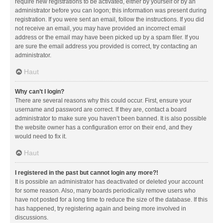
require new registrations to be activated, either by yourself or by an
administrator before you can logon; this information was present during
registration. If you were sent an email, follow the instructions. If you did
not receive an email, you may have provided an incorrect email
address or the email may have been picked up by a spam filer. If you
are sure the email address you provided is correct, try contacting an
administrator.
Haut
Why can’t I login?
There are several reasons why this could occur. First, ensure your
username and password are correct. If they are, contact a board
administrator to make sure you haven’t been banned. It is also possible
the website owner has a configuration error on their end, and they
would need to fix it.
Haut
I registered in the past but cannot login any more?!
It is possible an administrator has deactivated or deleted your account
for some reason. Also, many boards periodically remove users who
have not posted for a long time to reduce the size of the database. If this
has happened, try registering again and being more involved in
discussions.