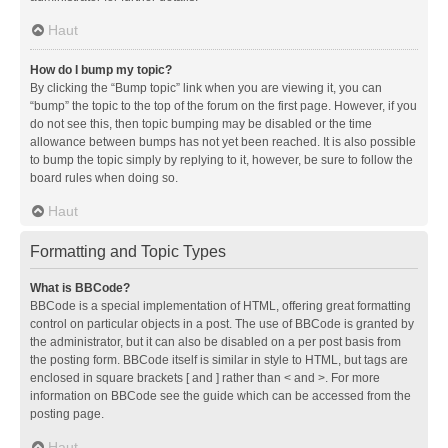
Haut
How do I bump my topic?
By clicking the “Bump topic” link when you are viewing it, you can
“bump” the topic to the top of the forum on the first page. However, if you
do not see this, then topic bumping may be disabled or the time
allowance between bumps has not yet been reached. It is also possible
to bump the topic simply by replying to it, however, be sure to follow the
board rules when doing so.
Haut
Formatting and Topic Types
What is BBCode?
BBCode is a special implementation of HTML, offering great formatting
control on particular objects in a post. The use of BBCode is granted by
the administrator, but it can also be disabled on a per post basis from
the posting form. BBCode itself is similar in style to HTML, but tags are
enclosed in square brackets [ and ] rather than < and >. For more
information on BBCode see the guide which can be accessed from the
posting page.
Haut