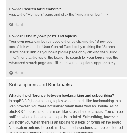
How do I search for members?
Visit to the “Members” page and click the “Find a member” link.
Haut
How can I find my own posts and topics?
Your own posts can be retrieved either by clicking the “Show your
posts” link within the User Control Panel or by clicking the “Search
user’s posts” link via your own profile page or by clicking the “Quick
links” menu at the top of the board. To search for your topics, use the
Advanced search page and fill in the various options appropriately.
Haut
Subscriptions and Bookmarks
What is the difference between bookmarking and subscribing?
In phpBB 3.0, bookmarking topics worked much like bookmarking in a
web browser. You were not alerted when there was an update. As of
phpBB 3.1, bookmarking is more like subscribing to a topic. You can be
notified when a bookmarked topic is updated. Subscribing, however,
will notify you when there is an update to a topic or forum on the board.
Notification options for bookmarks and subscriptions can be configured