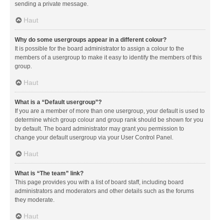
sending a private message.
Haut
Why do some usergroups appear in a different colour?
It is possible for the board administrator to assign a colour to the
members of a usergroup to make it easy to identify the members of this
group.
Haut
What is a “Default usergroup”?
If you are a member of more than one usergroup, your default is used to
determine which group colour and group rank should be shown for you
by default. The board administrator may grant you permission to
change your default usergroup via your User Control Panel.
Haut
What is “The team” link?
This page provides you with a list of board staff, including board
administrators and moderators and other details such as the forums
they moderate.
Haut