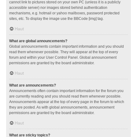
cannot link to pictures stored on your own PC (unless it is a publicly
accessible server) nor images stored behind authentication
mechanisms, e.g. hotmail or yahoo mailboxes, password protected
sites, etc. To display the image use the BBCode [img] tag.
Haut
What are global announcements?
Global announcements contain important information and you should
read them whenever possible. They will appear at the top of every
forum and within your User Control Panel. Global announcement
permissions are granted by the board administrator.
Haut
What are announcements?
Announcements often contain important information for the forum you
are currently reading and you should read them whenever possible.
Announcements appear at the top of every page in the forum to which
they are posted. As with global announcements, announcement
permissions are granted by the board administrator.
Haut
What are sticky topics?