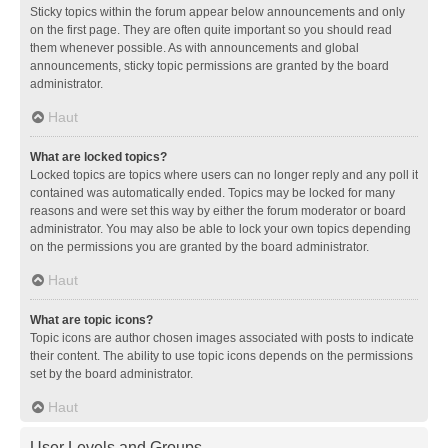
Sticky topics within the forum appear below announcements and only
on the first page. They are often quite important so you should read
them whenever possible. As with announcements and global
announcements, sticky topic permissions are granted by the board
administrator.
Haut
What are locked topics?
Locked topics are topics where users can no longer reply and any poll it
contained was automatically ended. Topics may be locked for many
reasons and were set this way by either the forum moderator or board
administrator. You may also be able to lock your own topics depending
on the permissions you are granted by the board administrator.
Haut
What are topic icons?
Topic icons are author chosen images associated with posts to indicate
their content. The ability to use topic icons depends on the permissions
set by the board administrator.
Haut
User Levels and Groups