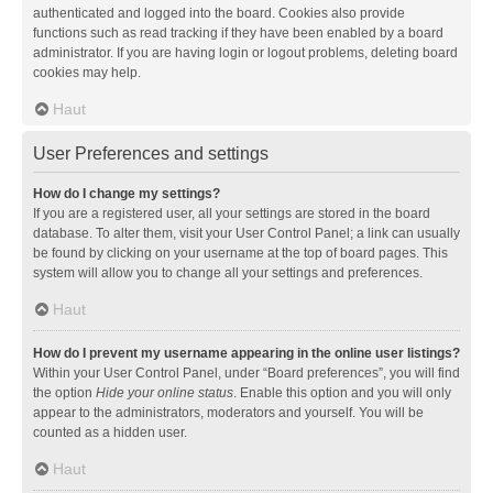
authenticated and logged into the board. Cookies also provide
functions such as read tracking if they have been enabled by a board
administrator. If you are having login or logout problems, deleting board
cookies may help.
Haut
User Preferences and settings
How do I change my settings?
If you are a registered user, all your settings are stored in the board
database. To alter them, visit your User Control Panel; a link can usually
be found by clicking on your username at the top of board pages. This
system will allow you to change all your settings and preferences.
Haut
How do I prevent my username appearing in the online user listings?
Within your User Control Panel, under “Board preferences”, you will find
the option
Hide your online status
. Enable this option and you will only
appear to the administrators, moderators and yourself. You will be
counted as a hidden user.
Haut