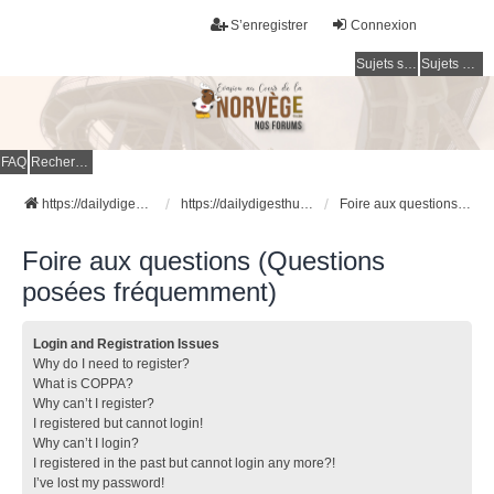
S’enregistrer
Connexion
Sujets sans réponse
Sujets actifs
FAQ
Rechercher
https://dailydigesthub.com
https://dailydigesthub.com
Foire aux questions (Questions posées fréquemment)
Foire aux questions (Questions
posées fréquemment)
Login and Registration Issues
Why do I need to register?
What is COPPA?
Why can’t I register?
I registered but cannot login!
Why can’t I login?
I registered in the past but cannot login any more?!
I’ve lost my password!