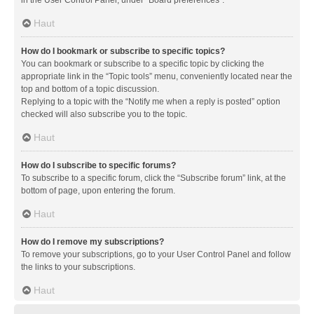
in the User Control Panel, under “Board preferences”.
Haut
How do I bookmark or subscribe to specific topics?
You can bookmark or subscribe to a specific topic by clicking the
appropriate link in the “Topic tools” menu, conveniently located near the
top and bottom of a topic discussion.
Replying to a topic with the “Notify me when a reply is posted” option
checked will also subscribe you to the topic.
Haut
How do I subscribe to specific forums?
To subscribe to a specific forum, click the “Subscribe forum” link, at the
bottom of page, upon entering the forum.
Haut
How do I remove my subscriptions?
To remove your subscriptions, go to your User Control Panel and follow
the links to your subscriptions.
Haut