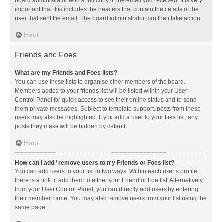
board administrator with a full copy of the email you received. It is very
important that this includes the headers that contain the details of the
user that sent the email. The board administrator can then take action.
Haut
Friends and Foes
What are my Friends and Foes lists?
You can use these lists to organise other members of the board.
Members added to your friends list will be listed within your User
Control Panel for quick access to see their online status and to send
them private messages. Subject to template support, posts from these
users may also be highlighted. If you add a user to your foes list, any
posts they make will be hidden by default.
Haut
How can I add / remove users to my Friends or Foes list?
You can add users to your list in two ways. Within each user’s profile,
there is a link to add them to either your Friend or Foe list. Alternatively,
from your User Control Panel, you can directly add users by entering
their member name. You may also remove users from your list using the
same page.