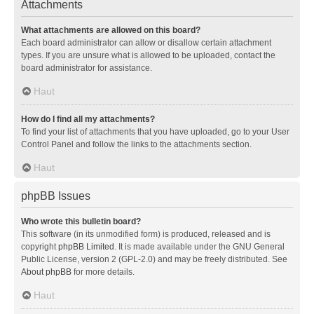
Attachments
What attachments are allowed on this board?
Each board administrator can allow or disallow certain attachment
types. If you are unsure what is allowed to be uploaded, contact the
board administrator for assistance.
Haut
How do I find all my attachments?
To find your list of attachments that you have uploaded, go to your User
Control Panel and follow the links to the attachments section.
Haut
phpBB Issues
Who wrote this bulletin board?
This software (in its unmodified form) is produced, released and is
copyright
phpBB Limited
. It is made available under the GNU General
Public License, version 2 (GPL-2.0) and may be freely distributed. See
About phpBB
for more details.
Haut