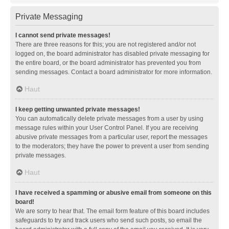
Private Messaging
I cannot send private messages!
There are three reasons for this; you are not registered and/or not
logged on, the board administrator has disabled private messaging for
the entire board, or the board administrator has prevented you from
sending messages. Contact a board administrator for more information.
Haut
I keep getting unwanted private messages!
You can automatically delete private messages from a user by using
message rules within your User Control Panel. If you are receiving
abusive private messages from a particular user, report the messages
to the moderators; they have the power to prevent a user from sending
private messages.
Haut
I have received a spamming or abusive email from someone on this
board!
We are sorry to hear that. The email form feature of this board includes
safeguards to try and track users who send such posts, so email the