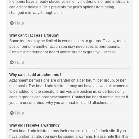
members have already placed votes, only moderators or administrators
can edit or delete it. This prevents the poll’s options from being
changed mid-way through a poll.
Haut
Why can’t I access a forum?
Some forums may be limited to certain users or groups. To view, read,
post or perform another action you may need special permissions.
Contact a moderator or board administrator to grant you access.
Haut
Why can’t I add attachments?
Attachment permissions are granted on a per forum, per group, or per
user basis. The board administrator may not have allowed attachments
to be added for the specific forum you are posting in, or perhaps only
certain groups can post attachments. Contact the board administrator if
you are unsure about why you are unable to add attachments.
Haut
Why did I receive a warning?
Each board administrator has their own set of rules for their site. If you
have broken a rule, you may be issued a warning. Please note that this