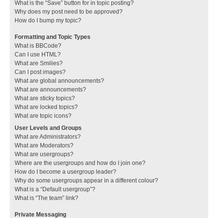
What is the “Save” button for in topic posting?
Why does my post need to be approved?
How do I bump my topic?
Formatting and Topic Types
What is BBCode?
Can I use HTML?
What are Smilies?
Can I post images?
What are global announcements?
What are announcements?
What are sticky topics?
What are locked topics?
What are topic icons?
User Levels and Groups
What are Administrators?
What are Moderators?
What are usergroups?
Where are the usergroups and how do I join one?
How do I become a usergroup leader?
Why do some usergroups appear in a different colour?
What is a “Default usergroup”?
What is “The team” link?
Private Messaging