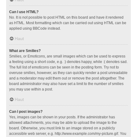
Can I use HTML?
No. It is not possible to post HTML on this board and have it rendered
as HTML. Most formatting which can be carried out using HTML can be
applied using BBCode instead.
Haut
What are Smilies?
Smilies, or Emoticons, are small images which can be used to express
a feeling using a short code, e.g. :) denotes happy, while :( denotes sad.
The full list of emoticons can be seen in the posting form. Try not to
overuse smilies, however, as they can quickly render a post unreadable
and a moderator may edit them out or remove the post altogether. The
board administrator may also have set a limit to the number of smilies
you may use within a post.
Haut
Can I post images?
Yes, images can be shown in your posts. If the administrator has
allowed attachments, you may be able to upload the image to the
board. Otherwise, you must link to an image stored on a publicly
accessible web server, e.g. http://www.example.com/my-picture.gif. You