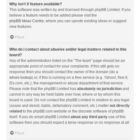
Why isn’t X feature available?
This software was written by and licensed through phpBB Limited. If you
believe a feature needs to be added please visit the
phpBB Ideas Centre
, where you can upvote existing ideas or suggest
new features.
Haut
Who do I contact about abusive and/or legal matters related to this
board?
Any of the administrators listed on the “The team” page should be an
appropriate point of contact for your complaints. If this still gets no
response then you should contact the owner of the domain (do a
whois lookup
) or, if this is running on a free service (e.g. Yahoo!, free.fr,
f2s.com, etc.), the management or abuse department of that service.
Please note that the phpBB Limited has
absolutely no jurisdiction
and
cannot in any way be held liable over how, where or by whom this
board is used. Do not contact the phpBB Limited in relation to any legal
(cease and desist, liable, defamatory comment, etc.) matter
not directly
related
to the phpBB.com website or the discrete software of phpBB
itself. If you do email phpBB Limited
about any third party
use of this
software then you should expect a terse response or no response at all.
Haut