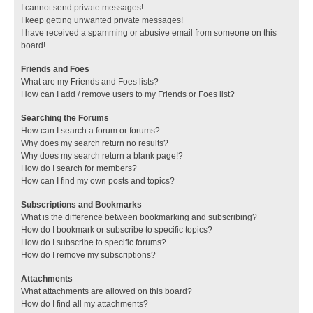
I cannot send private messages!
I keep getting unwanted private messages!
I have received a spamming or abusive email from someone on this
board!
Friends and Foes
What are my Friends and Foes lists?
How can I add / remove users to my Friends or Foes list?
Searching the Forums
How can I search a forum or forums?
Why does my search return no results?
Why does my search return a blank page!?
How do I search for members?
How can I find my own posts and topics?
Subscriptions and Bookmarks
What is the difference between bookmarking and subscribing?
How do I bookmark or subscribe to specific topics?
How do I subscribe to specific forums?
How do I remove my subscriptions?
Attachments
What attachments are allowed on this board?
How do I find all my attachments?