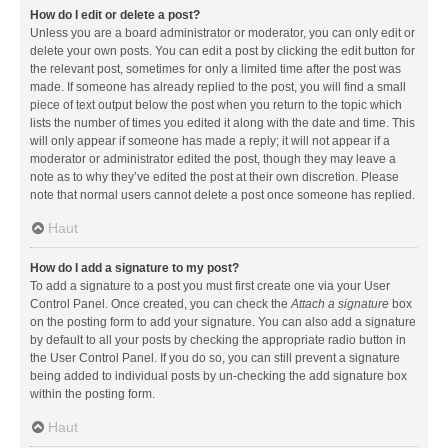
How do I edit or delete a post?
Unless you are a board administrator or moderator, you can only edit or
delete your own posts. You can edit a post by clicking the edit button for
the relevant post, sometimes for only a limited time after the post was
made. If someone has already replied to the post, you will find a small
piece of text output below the post when you return to the topic which
lists the number of times you edited it along with the date and time. This
will only appear if someone has made a reply; it will not appear if a
moderator or administrator edited the post, though they may leave a
note as to why they’ve edited the post at their own discretion. Please
note that normal users cannot delete a post once someone has replied.
Haut
How do I add a signature to my post?
To add a signature to a post you must first create one via your User
Control Panel. Once created, you can check the
Attach a signature
box
on the posting form to add your signature. You can also add a signature
by default to all your posts by checking the appropriate radio button in
the User Control Panel. If you do so, you can still prevent a signature
being added to individual posts by un-checking the add signature box
within the posting form.
Haut