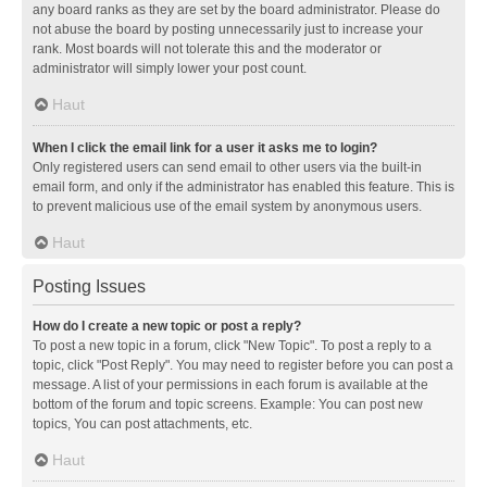
any board ranks as they are set by the board administrator. Please do
not abuse the board by posting unnecessarily just to increase your
rank. Most boards will not tolerate this and the moderator or
administrator will simply lower your post count.
Haut
When I click the email link for a user it asks me to login?
Only registered users can send email to other users via the built-in
email form, and only if the administrator has enabled this feature. This is
to prevent malicious use of the email system by anonymous users.
Haut
Posting Issues
How do I create a new topic or post a reply?
To post a new topic in a forum, click "New Topic". To post a reply to a
topic, click "Post Reply". You may need to register before you can post a
message. A list of your permissions in each forum is available at the
bottom of the forum and topic screens. Example: You can post new
topics, You can post attachments, etc.
Haut