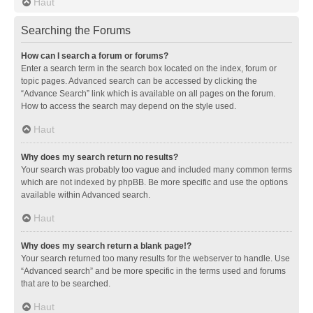
Haut
Searching the Forums
How can I search a forum or forums?
Enter a search term in the search box located on the index, forum or
topic pages. Advanced search can be accessed by clicking the
“Advance Search” link which is available on all pages on the forum.
How to access the search may depend on the style used.
Haut
Why does my search return no results?
Your search was probably too vague and included many common terms
which are not indexed by phpBB. Be more specific and use the options
available within Advanced search.
Haut
Why does my search return a blank page!?
Your search returned too many results for the webserver to handle. Use
“Advanced search” and be more specific in the terms used and forums
that are to be searched.
Haut