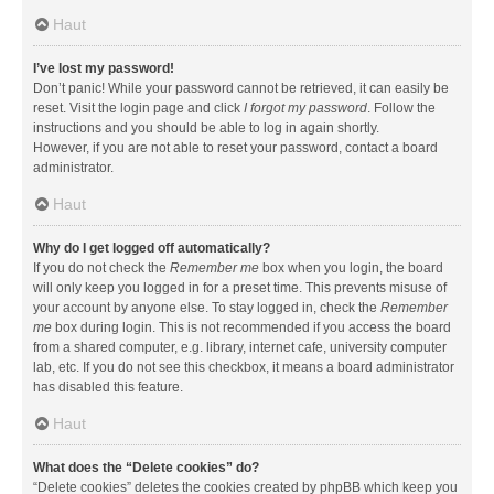
Haut
I’ve lost my password!
Don’t panic! While your password cannot be retrieved, it can easily be
reset. Visit the login page and click
I forgot my password
. Follow the
instructions and you should be able to log in again shortly.
However, if you are not able to reset your password, contact a board
administrator.
Haut
Why do I get logged off automatically?
If you do not check the
Remember me
box when you login, the board
will only keep you logged in for a preset time. This prevents misuse of
your account by anyone else. To stay logged in, check the
Remember
me
box during login. This is not recommended if you access the board
from a shared computer, e.g. library, internet cafe, university computer
lab, etc. If you do not see this checkbox, it means a board administrator
has disabled this feature.
Haut
What does the “Delete cookies” do?
“Delete cookies” deletes the cookies created by phpBB which keep you