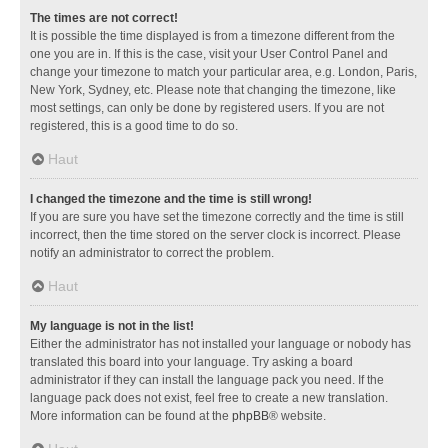
The times are not correct!
It is possible the time displayed is from a timezone different from the
one you are in. If this is the case, visit your User Control Panel and
change your timezone to match your particular area, e.g. London, Paris,
New York, Sydney, etc. Please note that changing the timezone, like
most settings, can only be done by registered users. If you are not
registered, this is a good time to do so.
Haut
I changed the timezone and the time is still wrong!
If you are sure you have set the timezone correctly and the time is still
incorrect, then the time stored on the server clock is incorrect. Please
notify an administrator to correct the problem.
Haut
My language is not in the list!
Either the administrator has not installed your language or nobody has
translated this board into your language. Try asking a board
administrator if they can install the language pack you need. If the
language pack does not exist, feel free to create a new translation.
More information can be found at the
phpBB
® website.