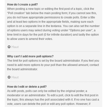
How do I create a poll?
When posting a new topic or editing the first post of a topic, click the
“Poll creation” tab below the main posting form; if you cannot see this,
you do not have appropriate permissions to create polls. Enter a title
and at least two options in the appropriate fields, making sure each
option is on a separate line in the textarea. You can also set the number
of options users may select during voting under “Options per user”, a
time limit in days for the poll (0 for infinite duration) and lastly the option
to allow users to amend their votes.
Haut
Why can’t I add more poll options?
The limit for poll options is set by the board administrator. If you feel you
need to add more options to your poll than the allowed amount, contact
the board administrator.
Haut
How do I edit or delete a poll?
As with posts, polls can only be edited by the original poster, a
moderator or an administrator. To edit a poll, click to edit the first post in
the topic; this always has the poll associated with it. If no one has cast a
vote, users can delete the poll or edit any poll option. However, if