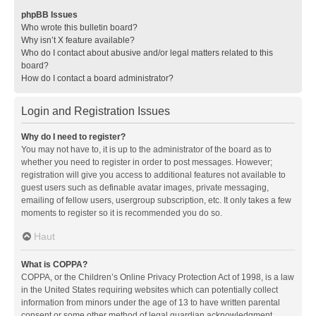
phpBB Issues
Who wrote this bulletin board?
Why isn’t X feature available?
Who do I contact about abusive and/or legal matters related to this
board?
How do I contact a board administrator?
Login and Registration Issues
Why do I need to register?
You may not have to, it is up to the administrator of the board as to
whether you need to register in order to post messages. However;
registration will give you access to additional features not available to
guest users such as definable avatar images, private messaging,
emailing of fellow users, usergroup subscription, etc. It only takes a few
moments to register so it is recommended you do so.
Haut
What is COPPA?
COPPA, or the Children’s Online Privacy Protection Act of 1998, is a law
in the United States requiring websites which can potentially collect
information from minors under the age of 13 to have written parental
consent or some other method of legal guardian acknowledgment,