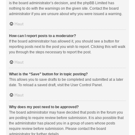
is the board administrator’s decision, and the phpBB Limited has
nothing to do with the warnings on the given site. Contact the board
administrator if you are unsure about why you were issued a warning.
Haut
How can I report posts to a moderator?
If the board administrator has allowed it, you should see a button for
reporting posts next to the post you wish to report. Clicking this will walk
you through the steps necessary to report the post.
Haut
What is the “Save” button for in topic posting?
This allows you to save drafts to be completed and submitted at a later
date. To reload a saved draft, visit the User Control Panel.
Haut
Why does my post need to be approved?
The board administrator may have decided that posts in the forum you
are posting to require review before submission. It is also possible that
the administrator has placed you in a group of users whose posts
require review before submission. Please contact the board
administrator for further details.