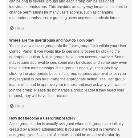
can belong to several groups and each group can be assigned
individual permissions. This provides an easy way for administrators to
change permissions for many users at once, such as changing
moderator permissions or granting users access to a private forum.
Haut
Where are the usergroups and how do I join one?
You can view all usergroups via the “Usergroups” link within your User
Control Panel. If you would like to join one, proceed by clicking the
appropriate button. Not all groups have open access, however. Some
may require approval to join, some may be closed and some may even
have hidden memberships. If the group is open, you can join it by
clicking the appropriate button. If a group requires approval to join you
may request to join by clicking the appropriate button. The user group
leader will need to approve your request and may ask why you want to
join the group. Please do not harass a group leader if they reject your
request; they will have their reasons.
Haut
How do I become a usergroup leader?
A usergroup leader is usually assigned when usergroups are initially
created by a board administrator. If you are interested in creating a
usergroup, your first point of contact should be an administrator; try