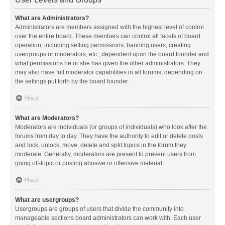
What are Administrators?
Administrators are members assigned with the highest level of control
over the entire board. These members can control all facets of board
operation, including setting permissions, banning users, creating
usergroups or moderators, etc., dependent upon the board founder and
what permissions he or she has given the other administrators. They
may also have full moderator capabilities in all forums, depending on
the settings put forth by the board founder.
Haut
What are Moderators?
Moderators are individuals (or groups of individuals) who look after the
forums from day to day. They have the authority to edit or delete posts
and lock, unlock, move, delete and split topics in the forum they
moderate. Generally, moderators are present to prevent users from
going off-topic or posting abusive or offensive material.
Haut
What are usergroups?
Usergroups are groups of users that divide the community into
manageable sections board administrators can work with. Each user